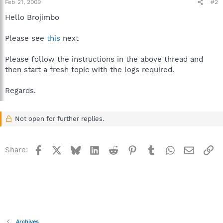
Feb 21, 2009
#2
Hello Brojimbo
Please see
this
next
Please follow the instructions in the above thread and
then start a fresh topic with the logs required.
Regards.
Not open for further replies.
Facebook
X
Bluesky
LinkedIn
Reddit
Pinterest
Tumblr
WhatsApp
Email
Li
Share:
Archives