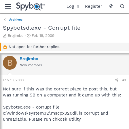
Log in
Register
Archives
Spybotsd.exe - Corrupt file
T
S
Brojimbo
Feb 19, 2009
h
t
r
a
Not open for further replies.
e
r
a
t
Brojimbo
B
d
d
New member
s
a
t
t
a
e
Feb 19, 2009
#1
r
t
Not sure if this was the correct place to post this, but
e
was running SB on a computer and it came up with this:
r
Spybotsc.exe - corrupt file
c:\windows\system32\mscpx32r.dll is corrupt and
unreadable. Please run chkdsk utility