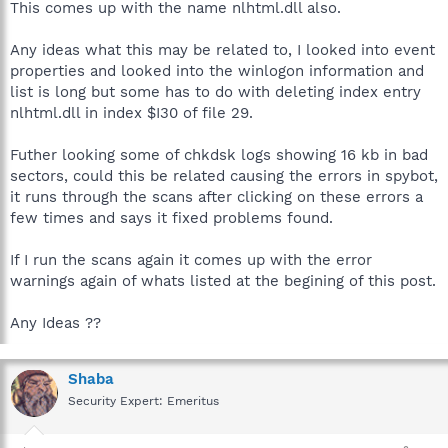
This comes up with the name nlhtml.dll also.
Any ideas what this may be related to, I looked into event
properties and looked into the winlogon information and
list is long but some has to do with deleting index entry
nlhtml.dll in index $I30 of file 29.
Futher looking some of chkdsk logs showing 16 kb in bad
sectors, could this be related causing the errors in spybot,
it runs through the scans after clicking on these errors a
few times and says it fixed problems found.
If I run the scans again it comes up with the error
warnings again of whats listed at the begining of this post.
Any Ideas ??
Shaba
Security Expert: Emeritus