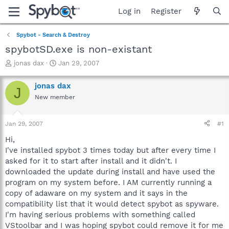
Log in
Register
Spybot - Search & Destroy
spybotSD.exe is non-existant
T
S
jonas dax
Jan 29, 2007
h
t
r
a
jonas dax
J
e
r
New member
a
t
d
d
s
a
Jan 29, 2007
#1
t
t
a
e
Hi,
r
I've installed spybot 3 times today but after every time I
t
asked for it to start after install and it didn't. I
e
downloaded the update during install and have used the
r
program on my system before. I AM currently running a
copy of adaware on my system and it says in the
compatibility list that it would detect spybot as spyware.
I'm having serious problems with something called
VStoolbar and I was hoping spybot could remove it for me