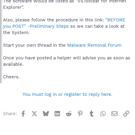
The software would be listed as "VSToolbar for Internet
Explorer".
Also, please follow the procedure in this link:
"BEFORE
you POST" -Preliminary Steps
so we can take a look at
the System.
Start your own thread in the
Malware Removal Forum
Once you have posted a helper will advise you as soon as
available.
Cheers.
You must log in or register to reply here.
Facebook
X
Bluesky
LinkedIn
Reddit
Pinterest
Tumblr
WhatsApp
Email
Li
Share: