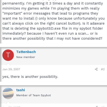
permanently. I'm getting it 3 times a day and it constantly
minimizes my games while I'm playing them with really
"Important" error messages that lead to programs they
want me to install (I only know because unfortunately you
can't always click on the right cancel button). Is it adaware
that is deleting the spybotSD.exe file in my spybot folder
immediately? because I haven't even run a scan... or is
there another possibility that I may not have considered?
Tattenbach
T
New member
Jan 29, 2007
#2
yes, there is another possibility.
tashi
Member of Team Spybot