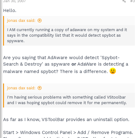
Jan 30, 2007
#3
Hello.
jonas dax said:
I AM currently running a copy of adaware on my system and it
says in the compatibility list that it would detect spybot as
spyware.
Are you saying that AdAware would detect 'Spybot-
Search & Destroy' as spyware
or
AdaWare is detecting a
malware named spybot? There is a difference.
jonas dax said:
I'm having serious problems with something called VStoolbar
and I was hoping spybot could remove it for me permanently.
As far as I know, VSToolBar provides an uninstall option.
Start > Windows Control Panel > Add / Remove Programs.