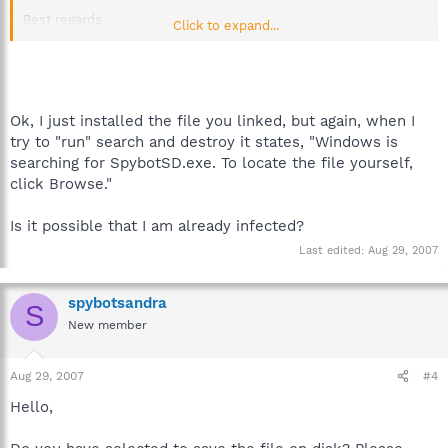
Best regards
Click to expand...
Sandra
Team Spybot
Ok, I just installed the file you linked, but again, when I
try to "run" search and destroy it states, "Windows is
searching for SpybotSD.exe. To locate the file yourself,
click Browse."
Is it possible that I am already infected?
Last edited:
Aug 29, 2007
spybotsandra
S
New member
Aug 29, 2007
#4
Hello,