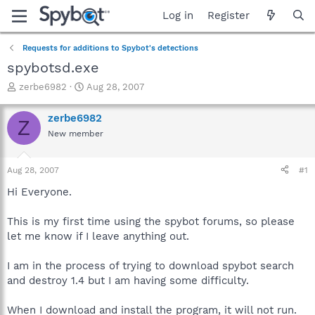
Log in
Register
Requests for additions to Spybot's detections
spybotsd.exe
T
S
zerbe6982
Aug 28, 2007
h
t
r
a
zerbe6982
Z
e
r
New member
a
t
d
d
s
a
Aug 28, 2007
#1
t
t
a
e
Hi Everyone.
r
t
This is my first time using the spybot forums, so please
e
let me know if I leave anything out.
r
I am in the process of trying to download spybot search
and destroy 1.4 but I am having some difficulty.
When I download and install the program, it will not run.