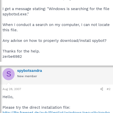
I get a message stating: "Windows is searching for the file
spybotsd.exe."
When I conduct a search on my computer, I can not locate
this file.
Any advise on how to properly download/install spybot?
Thanks for the help.
zerbe6982
spybotsandra
S
New member
Aug 28, 2007
#2
Hello,
Please try the direct installation file:
http://ftp.freenet.de/pub/filepilot/windows/security/spybo