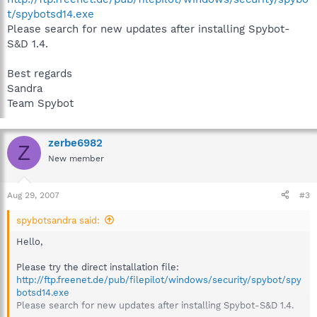
t/spybotsd14.exe
Please search for new updates after installing Spybot-
S&D 1.4.
Best regards
Sandra
Team Spybot
zerbe6982
Z
New member
Aug 29, 2007
#3
spybotsandra said:
Hello,
Please try the direct installation file:
http://ftp.freenet.de/pub/filepilot/windows/security/spybot/spy
botsd14.exe
Please search for new updates after installing Spybot-S&D 1.4.