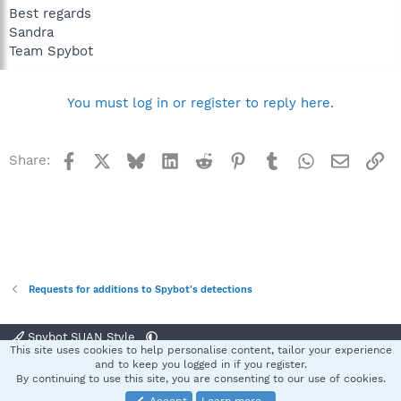
Best regards
Sandra
Team Spybot
You must log in or register to reply here.
Facebook
X
Bluesky
LinkedIn
Reddit
Pinterest
Tumblr
WhatsApp
Email
Li
Share:
Requests for additions to Spybot's detections
Spybot SUAN Style
This site uses cookies to help personalise content, tailor your experience
Contact us
Terms and rules
Privacy policy
Help
Home
R
and to keep you logged in if you register.
S
By continuing to use this site, you are consenting to our use of cookies.
S
®