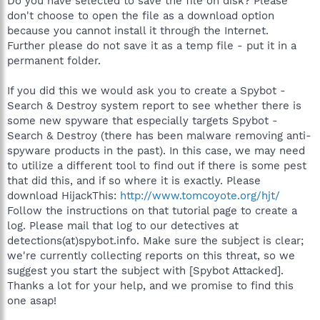
Do you have selected to save the file on disk? Please
don't choose to open the file as a download option
because you cannot install it through the Internet.
Further please do not save it as a temp file - put it in a
permanent folder.
If you did this we would ask you to create a Spybot -
Search & Destroy system report to see whether there is
some new spyware that especially targets Spybot -
Search & Destroy (there has been malware removing anti-
spyware products in the past). In this case, we may need
to utilize a different tool to find out if there is some pest
that did this, and if so where it is exactly. Please
download HijackThis:
http://www.tomcoyote.org/hjt/
Follow the instructions on that tutorial page to create a
log. Please mail that log to our detectives at
detections(at)spybot.info. Make sure the subject is clear;
we're currently collecting reports on this threat, so we
suggest you start the subject with [Spybot Attacked].
Thanks a lot for your help, and we promise to find this
one asap!