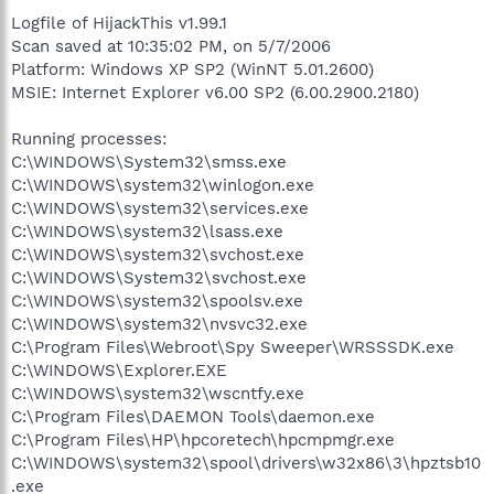
Logfile of HijackThis v1.99.1
Scan saved at 10:35:02 PM, on 5/7/2006
Platform: Windows XP SP2 (WinNT 5.01.2600)
MSIE: Internet Explorer v6.00 SP2 (6.00.2900.2180)
Running processes:
C:\WINDOWS\System32\smss.exe
C:\WINDOWS\system32\winlogon.exe
C:\WINDOWS\system32\services.exe
C:\WINDOWS\system32\lsass.exe
C:\WINDOWS\system32\svchost.exe
C:\WINDOWS\System32\svchost.exe
C:\WINDOWS\system32\spoolsv.exe
C:\WINDOWS\system32\nvsvc32.exe
C:\Program Files\Webroot\Spy Sweeper\WRSSSDK.exe
C:\WINDOWS\Explorer.EXE
C:\WINDOWS\system32\wscntfy.exe
C:\Program Files\DAEMON Tools\daemon.exe
C:\Program Files\HP\hpcoretech\hpcmpmgr.exe
C:\WINDOWS\system32\spool\drivers\w32x86\3\hpztsb10
.exe