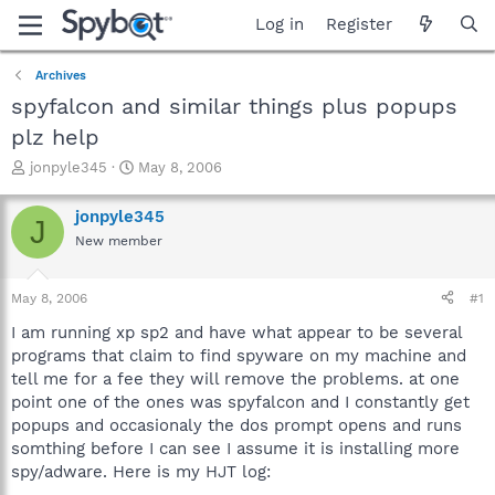
Log in
Register
Archives
spyfalcon and similar things plus popups
plz help
T
S
jonpyle345
May 8, 2006
h
t
r
a
jonpyle345
J
e
r
New member
a
t
d
d
s
a
May 8, 2006
#1
t
t
a
e
I am running xp sp2 and have what appear to be several
r
programs that claim to find spyware on my machine and
t
tell me for a fee they will remove the problems. at one
e
point one of the ones was spyfalcon and I constantly get
r
popups and occasionaly the dos prompt opens and runs
somthing before I can see I assume it is installing more
spy/adware. Here is my HJT log: