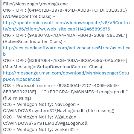
Files\Messenger\msmsgs.exe
O16 - DPF: {6414512B-B978-451D-A0D8-FCFDF33E833C}
(WUWebControl Class) -
http://update.microsoft.com/windowsupdate/v6/V5Contro
ls/en/x86/client/wuweb_site.cab?1142465899875
O16 - DPF: {9A9307A0-7DA4-4DAF-B042-5009F29E09E1}
(ActiveScan Installer Class) -
http://acs.pandasoftware.com/activescan/as5free/asinst.ca
b
O16 - DPF: {B38870E4-7ECB-40DA-8C6A-595F0A5519FF}
(MsnMessengerSetupDownloadControl Class) -
http://messenger.msn.com/download/MsnMessengerSetu
pDownloader.cab
O18 - Protocol: msnim - {828030A1-22C1-4009-854F-
8E305202313F} - "C:\PROGRA~1\MSNMES~1\msgrapp.dll"
(file missing)
O20 - Winlogon Notify: NavLogon -
C:\WINDOWS\system32\NavLogon.dll (file missing)
O20 - Winlogon Notify: WgaLogon -
C:\WINDOWS\SYSTEM32\WgaLogon.dll
O20 - Winlogon Notify: winker32 -