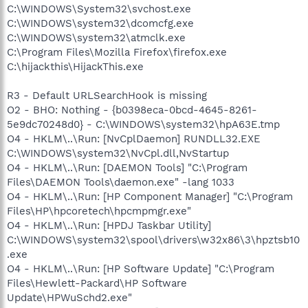
C:\WINDOWS\System32\svchost.exe
C:\WINDOWS\system32\dcomcfg.exe
C:\WINDOWS\system32\atmclk.exe
C:\Program Files\Mozilla Firefox\firefox.exe
C:\hijackthis\HijackThis.exe
R3 - Default URLSearchHook is missing
O2 - BHO: Nothing - {b0398eca-0bcd-4645-8261-
5e9dc70248d0} - C:\WINDOWS\system32\hpA63E.tmp
O4 - HKLM\..\Run: [NvCplDaemon] RUNDLL32.EXE
C:\WINDOWS\system32\NvCpl.dll,NvStartup
O4 - HKLM\..\Run: [DAEMON Tools] "C:\Program
Files\DAEMON Tools\daemon.exe" -lang 1033
O4 - HKLM\..\Run: [HP Component Manager] "C:\Program
Files\HP\hpcoretech\hpcmpmgr.exe"
O4 - HKLM\..\Run: [HPDJ Taskbar Utility]
C:\WINDOWS\system32\spool\drivers\w32x86\3\hpztsb10
.exe
O4 - HKLM\..\Run: [HP Software Update] "C:\Program
Files\Hewlett-Packard\HP Software
Update\HPWuSchd2.exe"