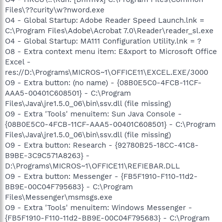
Files\??curity\w?nword.exe
O4 - Global Startup: Adobe Reader Speed Launch.lnk =
C:\Program Files\Adobe\Acrobat 7.0\Reader\reader_sl.exe
O4 - Global Startup: MA111 Configuration Utility.lnk = ?
O8 - Extra context menu item: E&xport to Microsoft Office
Excel -
res://D:\Programs\MICROS~1\OFFICE11\EXCEL.EXE/3000
O9 - Extra button: (no name) - {08B0E5C0-4FCB-11CF-
AAA5-00401C608501} - C:\Program
Files\Java\jre1.5.0_06\bin\ssv.dll (file missing)
O9 - Extra 'Tools' menuitem: Sun Java Console -
{08B0E5C0-4FCB-11CF-AAA5-00401C608501} - C:\Program
Files\Java\jre1.5.0_06\bin\ssv.dll (file missing)
O9 - Extra button: Research - {92780B25-18CC-41C8-
B9BE-3C9C571A8263} -
D:\Programs\MICROS~1\OFFICE11\REFIEBAR.DLL
O9 - Extra button: Messenger - {FB5F1910-F110-11d2-
BB9E-00C04F795683} - C:\Program
Files\Messenger\msmsgs.exe
O9 - Extra 'Tools' menuitem: Windows Messenger -
{FB5F1910-F110-11d2-BB9E-00C04F795683} - C:\Program