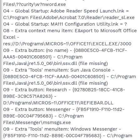
Files\??curity\w?nword.exe
O4 - Global Startup: Adobe Reader Speed Launch.lnk =
C:\Program Files\Adobe\Acrobat 7.0\Reader\reader_sl.exe
O4 - Global Startup: MA111 Configuration Utility.lnk = ?
O8 - Extra context menu item: E&xport to Microsoft Office
Excel -
res://D:\Programs\MICROS~1\OFFICE11\EXCEL.EXE/3000
O9 - Extra button: (no name) - {08B0E5C0-4FCB-11CF-
AAA5-00401C608501} - C:\Program
Files\Java\jre1.5.0_06\bin\ssv.dll (file missing)
O9 - Extra 'Tools' menuitem: Sun Java Console -
{08B0E5C0-4FCB-11CF-AAA5-00401C608501} - C:\Program
Files\Java\jre1.5.0_06\bin\ssv.dll (file missing)
O9 - Extra button: Research - {92780B25-18CC-41C8-
B9BE-3C9C571A8263} -
D:\Programs\MICROS~1\OFFICE11\REFIEBAR.DLL
O9 - Extra button: Messenger - {FB5F1910-F110-11d2-
BB9E-00C04F795683} - C:\Program
Files\Messenger\msmsgs.exe
O9 - Extra 'Tools' menuitem: Windows Messenger -
{FB5F1910-F110-11d2-BB9E-00C04F795683} - C:\Program