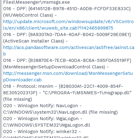
Files\Messenger\msmsgs.exe
O16 - DPF: {6414512B-B978-451D-A0D8-FCFDF33E833C}
(WUWebControl Class) -
http://update.microsoft.com/windowsupdate/v6/V5Contro
ls/en/x86/client/wuweb_site.cab?1142465899875
O16 - DPF: {9A9307A0-7DA4-4DAF-B042-5009F29E09E1}
(ActiveScan Installer Class) -
http://acs.pandasoftware.com/activescan/as5free/asinst.ca
b
O16 - DPF: {B38870E4-7ECB-40DA-8C6A-595F0A5519FF}
(MsnMessengerSetupDownloadControl Class) -
http://messenger.msn.com/download/MsnMessengerSetu
pDownloader.cab
O18 - Protocol: msnim - {828030A1-22C1-4009-854F-
8E305202313F} - "C:\PROGRA~1\MSNMES~1\msgrapp.dll"
(file missing)
O20 - Winlogon Notify: NavLogon -
C:\WINDOWS\system32\NavLogon.dll (file missing)
O20 - Winlogon Notify: WgaLogon -
C:\WINDOWS\SYSTEM32\WgaLogon.dll
O20 - Winlogon Notify: winker32 -
C:\WINDOWS\SYSTEM32\winker32.dll