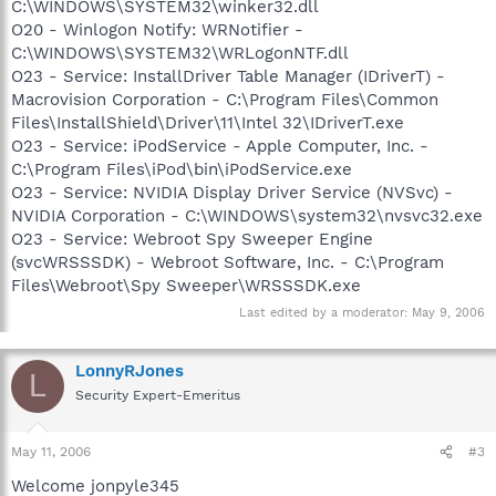
C:\WINDOWS\SYSTEM32\winker32.dll
O20 - Winlogon Notify: WRNotifier -
C:\WINDOWS\SYSTEM32\WRLogonNTF.dll
O23 - Service: InstallDriver Table Manager (IDriverT) -
Macrovision Corporation - C:\Program Files\Common
Files\InstallShield\Driver\11\Intel 32\IDriverT.exe
O23 - Service: iPodService - Apple Computer, Inc. -
C:\Program Files\iPod\bin\iPodService.exe
O23 - Service: NVIDIA Display Driver Service (NVSvc) -
NVIDIA Corporation - C:\WINDOWS\system32\nvsvc32.exe
O23 - Service: Webroot Spy Sweeper Engine
(svcWRSSSDK) - Webroot Software, Inc. - C:\Program
Files\Webroot\Spy Sweeper\WRSSSDK.exe
Last edited by a moderator:
May 9, 2006
LonnyRJones
L
Security Expert-Emeritus
May 11, 2006
#3
Welcome jonpyle345