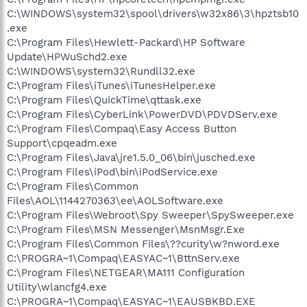
C:\WINDOWS\system32\spool\drivers\w32x86\3\hpztsb10
.exe
C:\Program Files\Hewlett-Packard\HP Software
Update\HPWuSchd2.exe
C:\WINDOWS\system32\Rundll32.exe
C:\Program Files\iTunes\iTunesHelper.exe
C:\Program Files\QuickTime\qttask.exe
C:\Program Files\CyberLink\PowerDVD\PDVDServ.exe
C:\Program Files\Compaq\Easy Access Button
Support\cpqeadm.exe
C:\Program Files\Java\jre1.5.0_06\bin\jusched.exe
C:\Program Files\iPod\bin\iPodService.exe
C:\Program Files\Common
Files\AOL\1144270363\ee\AOLSoftware.exe
C:\Program Files\Webroot\Spy Sweeper\SpySweeper.exe
C:\Program Files\MSN Messenger\MsnMsgr.Exe
C:\Program Files\Common Files\??curity\w?nword.exe
C:\PROGRA~1\Compaq\EASYAC~1\BttnServ.exe
C:\Program Files\NETGEAR\MA111 Configuration
Utility\wlancfg4.exe
C:\PROGRA~1\Compaq\EASYAC~1\EAUSBKBD.EXE