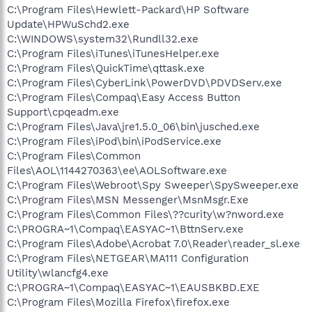
C:\Program Files\Hewlett-Packard\HP Software
Update\HPWuSchd2.exe
C:\WINDOWS\system32\Rundll32.exe
C:\Program Files\iTunes\iTunesHelper.exe
C:\Program Files\QuickTime\qttask.exe
C:\Program Files\CyberLink\PowerDVD\PDVDServ.exe
C:\Program Files\Compaq\Easy Access Button
Support\cpqeadm.exe
C:\Program Files\Java\jre1.5.0_06\bin\jusched.exe
C:\Program Files\iPod\bin\iPodService.exe
C:\Program Files\Common
Files\AOL\1144270363\ee\AOLSoftware.exe
C:\Program Files\Webroot\Spy Sweeper\SpySweeper.exe
C:\Program Files\MSN Messenger\MsnMsgr.Exe
C:\Program Files\Common Files\??curity\w?nword.exe
C:\PROGRA~1\Compaq\EASYAC~1\BttnServ.exe
C:\Program Files\Adobe\Acrobat 7.0\Reader\reader_sl.exe
C:\Program Files\NETGEAR\MA111 Configuration
Utility\wlancfg4.exe
C:\PROGRA~1\Compaq\EASYAC~1\EAUSBKBD.EXE
C:\Program Files\Mozilla Firefox\firefox.exe