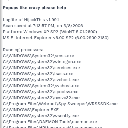
Popups like crazy please help
Logfile of HijackThis v1.99.1
Scan saved at 7:13:57 PM, on 5/8/2006
Platform: Windows XP SP2 (WinNT 5.01.2600)
MSIE: Internet Explorer v6.00 SP2 (6.00.2900.2180)
Running processes:
C:\WINDOWS\System32\smss.exe
C:\WINDOWS\system32\winlogon.exe
C:\WINDOWS\system32\services.exe
C:\WINDOWS\system32\lsass.exe
C:\WINDOWS\system32\svchost.exe
C:\WINDOWS\System32\svchost.exe
C:\WINDOWS\system32\spoolsv.exe
C:\WINDOWS\system32\nvsvc32.exe
C:\Program Files\Webroot\Spy Sweeper\WRSSSDK.exe
C:\WINDOWS\Explorer.EXE
C:\WINDOWS\system32\wscntfy.exe
C:\Program Files\DAEMON Tools\daemon.exe
C:\Program Files\HP\hpcoretech\hpcmpmgr.exe