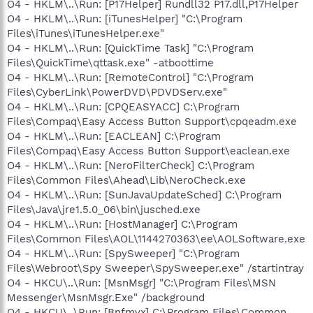
O4 - HKLM\..\Run: [P17Helper] Rundll32 P17.dll,P17Helper
O4 - HKLM\..\Run: [iTunesHelper] "C:\Program
Files\iTunes\iTunesHelper.exe"
O4 - HKLM\..\Run: [QuickTime Task] "C:\Program
Files\QuickTime\qttask.exe" -atboottime
O4 - HKLM\..\Run: [RemoteControl] "C:\Program
Files\CyberLink\PowerDVD\PDVDServ.exe"
O4 - HKLM\..\Run: [CPQEASYACC] C:\Program
Files\Compaq\Easy Access Button Support\cpqeadm.exe
O4 - HKLM\..\Run: [EACLEAN] C:\Program
Files\Compaq\Easy Access Button Support\eaclean.exe
O4 - HKLM\..\Run: [NeroFilterCheck] C:\Program
Files\Common Files\Ahead\Lib\NeroCheck.exe
O4 - HKLM\..\Run: [SunJavaUpdateSched] C:\Program
Files\Java\jre1.5.0_06\bin\jusched.exe
O4 - HKLM\..\Run: [HostManager] C:\Program
Files\Common Files\AOL\1144270363\ee\AOLSoftware.exe
O4 - HKLM\..\Run: [SpySweeper] "C:\Program
Files\Webroot\Spy Sweeper\SpySweeper.exe" /startintray
O4 - HKCU\..\Run: [MsnMsgr] "C:\Program Files\MSN
Messenger\MsnMsgr.Exe" /background
O4 - HKCU\..\Run: [Bnfmvx] C:\Program Files\Common