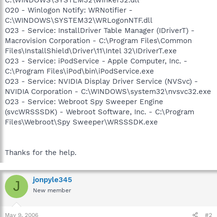
O20 - Winlogon Notify: WRNotifier -
C:\WINDOWS\SYSTEM32\WRLogonNTF.dll
O23 - Service: InstallDriver Table Manager (IDriverT) -
Macrovision Corporation - C:\Program Files\Common
Files\InstallShield\Driver\11\Intel 32\IDriverT.exe
O23 - Service: iPodService - Apple Computer, Inc. -
C:\Program Files\iPod\bin\iPodService.exe
O23 - Service: NVIDIA Display Driver Service (NVSvc) -
NVIDIA Corporation - C:\WINDOWS\system32\nvsvc32.exe
O23 - Service: Webroot Spy Sweeper Engine
(svcWRSSSDK) - Webroot Software, Inc. - C:\Program
Files\Webroot\Spy Sweeper\WRSSSDK.exe
Thanks for the help.
jonpyle345
J
New member
May 9, 2006
#2