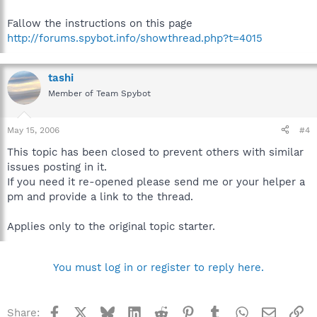
Fallow the instructions on this page
http://forums.spybot.info/showthread.php?t=4015
tashi
Member of Team Spybot
May 15, 2006
#4
This topic has been closed to prevent others with similar
issues posting in it.
If you need it re-opened please send me or your helper a
pm and provide a link to the thread.
Applies only to the original topic starter.
You must log in or register to reply here.
Facebook
X
Bluesky
LinkedIn
Reddit
Pinterest
Tumblr
WhatsApp
Email
Li
Share: