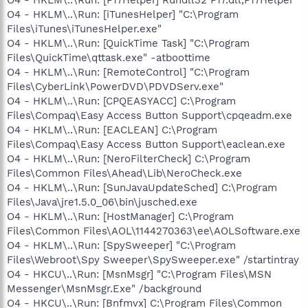
O4 - HKLM\..\Run: [iTunesHelper] "C:\Program
Files\iTunes\iTunesHelper.exe"
O4 - HKLM\..\Run: [QuickTime Task] "C:\Program
Files\QuickTime\qttask.exe" -atboottime
O4 - HKLM\..\Run: [RemoteControl] "C:\Program
Files\CyberLink\PowerDVD\PDVDServ.exe"
O4 - HKLM\..\Run: [CPQEASYACC] C:\Program
Files\Compaq\Easy Access Button Support\cpqeadm.exe
O4 - HKLM\..\Run: [EACLEAN] C:\Program
Files\Compaq\Easy Access Button Support\eaclean.exe
O4 - HKLM\..\Run: [NeroFilterCheck] C:\Program
Files\Common Files\Ahead\Lib\NeroCheck.exe
O4 - HKLM\..\Run: [SunJavaUpdateSched] C:\Program
Files\Java\jre1.5.0_06\bin\jusched.exe
O4 - HKLM\..\Run: [HostManager] C:\Program
Files\Common Files\AOL\1144270363\ee\AOLSoftware.exe
O4 - HKLM\..\Run: [SpySweeper] "C:\Program
Files\Webroot\Spy Sweeper\SpySweeper.exe" /startintray
O4 - HKCU\..\Run: [MsnMsgr] "C:\Program Files\MSN
Messenger\MsnMsgr.Exe" /background
O4 - HKCU\..\Run: [Bnfmvx] C:\Program Files\Common