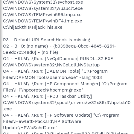
C:\WINDOWS\System32\svchost.exe
C:\WINDOWS\system32\wuauclt.exe
C:\WINDOWS\TEMP\win596.tmp.exe
C:\WINDOWS\TEMP\winDF4.tmp.exe
C:\hijackthis\HijackThis.exe
R3 - Default URLSearchHook is missing
O2 - BHO: (no name) - {b0398eca-0bcd-4645-8261-
5e9dc70248d0} - (no file)
O4 - HKLM\..\Run: [NvCplDaemon] RUNDLL32.EXE
C:\WINDOWS\system32\NvCpl.dll,NvStartup
O4 - HKLM\..\Run: [DAEMON Tools] "C:\Program
Files\DAEMON Tools\daemon.exe" -lang 1033
O4 - HKLM\..\Run: [HP Component Manager] "C:\Program
Files\HP\hpcoretech\hpcmpmgr.exe"
O4 - HKLM\..\Run: [HPDJ Taskbar Utility]
C:\WINDOWS\system32\spool\drivers\w32x86\3\hpztsb10
.exe
O4 - HKLM\..\Run: [HP Software Update] "C:\Program
Files\Hewlett-Packard\HP Software
Update\HPWuSchd2.exe"
O4 - HKLM\..\Run: [P17Helper] Rundll32 P17.dll,P17Helper