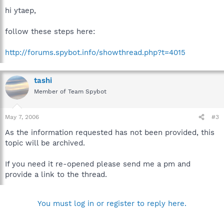
hi ytaep,
follow these steps here:
http://forums.spybot.info/showthread.php?t=4015
tashi
Member of Team Spybot
May 7, 2006
#3
As the information requested has not been provided, this
topic will be archived.
If you need it re-opened please send me a pm and
provide a link to the thread.
You must log in or register to reply here.