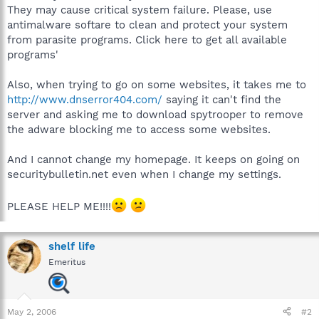
They may cause critical system failure. Please, use
antimalware softare to clean and protect your system
from parasite programs. Click here to get all available
programs'
Also, when trying to go on some websites, it takes me to
http://www.dnserror404.com/
saying it can't find the
server and asking me to download spytrooper to remove
the adware blocking me to access some websites.
And I cannot change my homepage. It keeps on going on
securitybulletin.net even when I change my settings.
PLEASE HELP ME!!!!
shelf life
Emeritus
May 2, 2006
#2