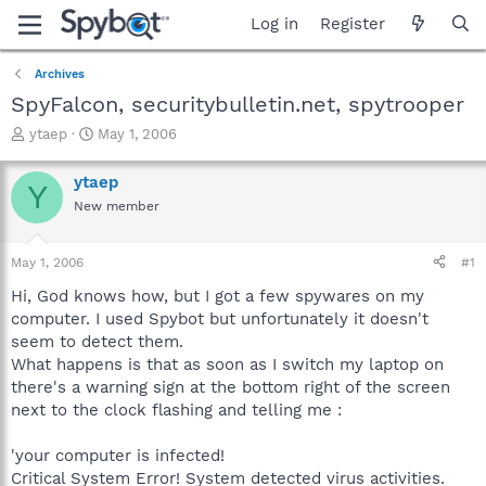
Log in
Register
Archives
SpyFalcon, securitybulletin.net, spytrooper
T
S
ytaep
May 1, 2006
h
t
r
a
ytaep
Y
e
r
New member
a
t
d
d
s
a
May 1, 2006
#1
t
t
a
e
Hi, God knows how, but I got a few spywares on my
r
computer. I used Spybot but unfortunately it doesn't
t
seem to detect them.
e
What happens is that as soon as I switch my laptop on
r
there's a warning sign at the bottom right of the screen
next to the clock flashing and telling me :
'your computer is infected!
Critical System Error! System detected virus activities.