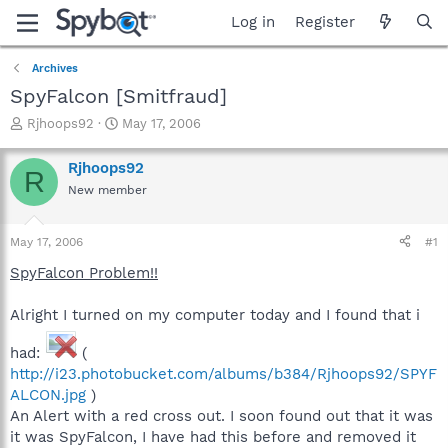
Log in
Register
Archives
SpyFalcon [Smitfraud]
T
S
Rjhoops92
May 17, 2006
h
t
r
a
Rjhoops92
R
e
r
New member
a
t
d
d
s
a
May 17, 2006
#1
t
t
a
e
SpyFalcon Problem!!
r
t
Alright I turned on my computer today and I found that i
e
r
had:
(
http://i23.photobucket.com/albums/b384/Rjhoops92/SPYF
ALCON.jpg
)
An Alert with a red cross out. I soon found out that it was
it was SpyFalcon, I have had this before and removed it