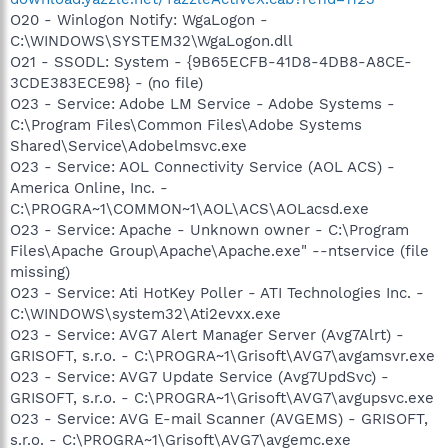
O20 - Winlogon Notify: WgaLogon -
C:\WINDOWS\SYSTEM32\WgaLogon.dll
O21 - SSODL: System - {9B65ECFB-41D8-4DB8-A8CE-
3CDE383ECE98} - (no file)
O23 - Service: Adobe LM Service - Adobe Systems -
C:\Program Files\Common Files\Adobe Systems
Shared\Service\Adobelmsvc.exe
O23 - Service: AOL Connectivity Service (AOL ACS) -
America Online, Inc. -
C:\PROGRA~1\COMMON~1\AOL\ACS\AOLacsd.exe
O23 - Service: Apache - Unknown owner - C:\Program
Files\Apache Group\Apache\Apache.exe" --ntservice (file
missing)
O23 - Service: Ati HotKey Poller - ATI Technologies Inc. -
C:\WINDOWS\system32\Ati2evxx.exe
O23 - Service: AVG7 Alert Manager Server (Avg7Alrt) -
GRISOFT, s.r.o. - C:\PROGRA~1\Grisoft\AVG7\avgamsvr.exe
O23 - Service: AVG7 Update Service (Avg7UpdSvc) -
GRISOFT, s.r.o. - C:\PROGRA~1\Grisoft\AVG7\avgupsvc.exe
O23 - Service: AVG E-mail Scanner (AVGEMS) - GRISOFT,
s.r.o. - C:\PROGRA~1\Grisoft\AVG7\avgemc.exe