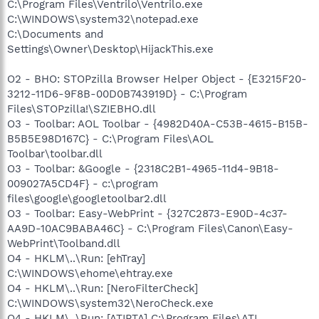
C:\Program Files\Ventrilo\Ventrilo.exe
C:\WINDOWS\system32\notepad.exe
C:\Documents and
Settings\Owner\Desktop\HijackThis.exe
O2 - BHO: STOPzilla Browser Helper Object - {E3215F20-
3212-11D6-9F8B-00D0B743919D} - C:\Program
Files\STOPzilla!\SZIEBHO.dll
O3 - Toolbar: AOL Toolbar - {4982D40A-C53B-4615-B15B-
B5B5E98D167C} - C:\Program Files\AOL
Toolbar\toolbar.dll
O3 - Toolbar: &Google - {2318C2B1-4965-11d4-9B18-
009027A5CD4F} - c:\program
files\google\googletoolbar2.dll
O3 - Toolbar: Easy-WebPrint - {327C2873-E90D-4c37-
AA9D-10AC9BABA46C} - C:\Program Files\Canon\Easy-
WebPrint\Toolband.dll
O4 - HKLM\..\Run: [ehTray]
C:\WINDOWS\ehome\ehtray.exe
O4 - HKLM\..\Run: [NeroFilterCheck]
C:\WINDOWS\system32\NeroCheck.exe
O4 - HKLM\..\Run: [ATIPTA] C:\Program Files\ATI