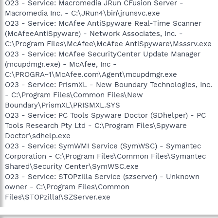
O23 - Service: Macromedia JRun CFusion Server -
Macromedia Inc. - C:\JRun4\bin\jrunsvc.exe
O23 - Service: McAfee AntiSpyware Real-Time Scanner
(McAfeeAntiSpyware) - Network Associates, Inc. -
C:\Program Files\McAfee\McAfee AntiSpyware\Msssrv.exe
O23 - Service: McAfee SecurityCenter Update Manager
(mcupdmgr.exe) - McAfee, Inc -
C:\PROGRA~1\McAfee.com\Agent\mcupdmgr.exe
O23 - Service: PrismXL - New Boundary Technologies, Inc.
- C:\Program Files\Common Files\New
Boundary\PrismXL\PRISMXL.SYS
O23 - Service: PC Tools Spyware Doctor (SDhelper) - PC
Tools Research Pty Ltd - C:\Program Files\Spyware
Doctor\sdhelp.exe
O23 - Service: SymWMI Service (SymWSC) - Symantec
Corporation - C:\Program Files\Common Files\Symantec
Shared\Security Center\SymWSC.exe
O23 - Service: STOPzilla Service (szserver) - Unknown
owner - C:\Program Files\Common
Files\STOPzilla!\SZServer.exe