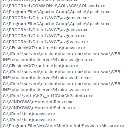
C:\PROGRA~1\COMMON~1\AOL\ACS\AOLacsd.exe
C:\Program Files\Apache Group\Apache\Apache.exe
C:\PROGRA~1\Grisoft\AVG7\avgamsvr.exe
C:\Program Files\Apache Group\Apache\Apache.exe
C:\PROGRA~1\Grisoft\AVG7\avgupsvc.exe
C:\PROGRA~1\Grisoft\AVG7\avgemc.exe
C:\PROGRA~1\Grisoft\AVG7\avgfwsrv.exe
C:\CFusionMX7\runtime\bin\jrunsvc.exe
C:\JRun4\servers\cfusion\cfusion-ear\cfusion-war\WEB-
INF\cfusion\db\slserver54\bin\swagent.exe
C:\CFusionMX7\runtime\bin\jrun.exe
C:\JRun4\servers\cfusion\cfusion-ear\cfusion-war\WEB-
INF\cfusion\db\slserver54\bin\swstrtr.exe
C:\JRun4\servers\cfusion\cfusion-ear\cfusion-war\WEB-
INF\cfusion\db\slserver54\bin\swsoc.exe
C:\JRun4\verity\k2\_nti40\bin\k2admin.exe
C:\WINDOWS\eHome\ehRecvr.exe
C:\WINDOWS\eHome\ehSched.exe
C:\JRun4\bin\jrunsvc.exe
C:\JRun4\bin\jrunsvc.exe
C:\Program Files\McAfee\McAfee AntiSpyware\Msssrv.exe