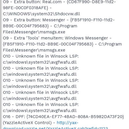
O9 - Extra button: Real.com - {CD67F990-D8E9-11d2-
98FE-00C0F0318AFE} -
C:\WINDOWS\system32\Shdocvw.dll
O9 - Extra button: Messenger - {FB5F1910-F110-11d2-
BB9E-00C04F795683} - C:\Program
Files\Messenger\msmsgs.exe
O9 - Extra 'Tools' menuitem: Windows Messenger -
{FB5F1910-F110-11d2-BB9E-00C04F795683} - C:\Program
Files\Messenger\msmsgs.exe
O10 - Unknown file in Winsock LSP:
c:\windows\system32\avgfwafu.dll
O10 - Unknown file in Winsock LSP:
c:\windows\system32\avgfwafu.dll
O10 - Unknown file in Winsock LSP:
c:\windows\system32\avgfwafu.dll
O10 - Unknown file in Winsock LSP:
c:\windows\system32\avgfwafu.dll
O10 - Unknown file in Winsock LSP:
c:\windows\system32\avgfwafu.dll
O16 - DPF: {74CD40EA-EF77-4BAD-808A-B5982DA73F20}
(YazzleActiveX Control) -
http://yax-
download.yazzle.net/YazzleActiveX.cab?refid=1123