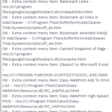
O8 - Extra context menu item: Backward Links -
res://c:\program
files\google\GoogleToolbar2.dll/cmbacklinks.html
O8 - Extra context menu item: Bookmark all links in
AdsCleaner - C:\Program Files\SoftInform\AdsCleaner
Trial\System\Scripts\off_all.htm
O8 - Extra context menu item: Bookmark selected link(s)
in AdsCleaner - C:\Program Files\SoftInform\AdsCleaner
Trial\System\Scripts\off_sel.htm
O8 - Extra context menu item: Cached Snapshot of Page -
res://c:\program
files\google\GoogleToolbar2.dll/cmcache.html
O8 - Extra context menu item: E&xport to Microsoft Excel
-
res://C:\PROGRA~1\MICROS~2\OFFICE11\EXCEL.EXE/3000
O8 - Extra context menu item: Easy-WebPrint Add To Print
List - res://C:\Program Files\Canon\Easy-
WebPrint\Resource.dll/RC_AddToList.html
O8 - Extra context menu item: Easy-WebPrint High Speed
Print - res://C:\Program Files\Canon\Easy-
WebPrint\Resource.dll/RC_HSPrint.html
O8 - Extra context menu item: Easy-WebPrint Preview -