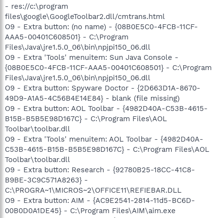
- res://c:\program
files\google\GoogleToolbar2.dll/cmtrans.html
O9 - Extra button: (no name) - {08B0E5C0-4FCB-11CF-
AAA5-00401C608501} - C:\Program
Files\Java\jre1.5.0_06\bin\npjpi150_06.dll
O9 - Extra 'Tools' menuitem: Sun Java Console -
{08B0E5C0-4FCB-11CF-AAA5-00401C608501} - C:\Program
Files\Java\jre1.5.0_06\bin\npjpi150_06.dll
O9 - Extra button: Spyware Doctor - {2D663D1A-8670-
49D9-A1A5-4C56B4E14E84} - blank (file missing)
O9 - Extra button: AOL Toolbar - {4982D40A-C53B-4615-
B15B-B5B5E98D167C} - C:\Program Files\AOL
Toolbar\toolbar.dll
O9 - Extra 'Tools' menuitem: AOL Toolbar - {4982D40A-
C53B-4615-B15B-B5B5E98D167C} - C:\Program Files\AOL
Toolbar\toolbar.dll
O9 - Extra button: Research - {92780B25-18CC-41C8-
B9BE-3C9C571A8263} -
C:\PROGRA~1\MICROS~2\OFFICE11\REFIEBAR.DLL
O9 - Extra button: AIM - {AC9E2541-2814-11d5-BC6D-
00B0D0A1DE45} - C:\Program Files\AIM\aim.exe