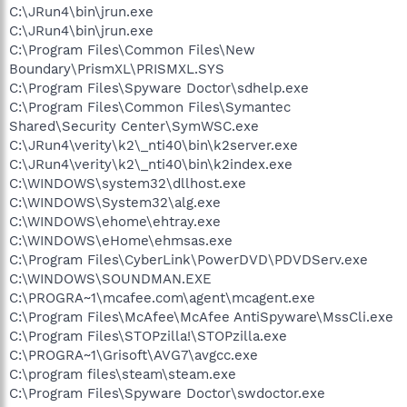
C:\JRun4\bin\jrun.exe
C:\JRun4\bin\jrun.exe
C:\Program Files\Common Files\New
Boundary\PrismXL\PRISMXL.SYS
C:\Program Files\Spyware Doctor\sdhelp.exe
C:\Program Files\Common Files\Symantec
Shared\Security Center\SymWSC.exe
C:\JRun4\verity\k2\_nti40\bin\k2server.exe
C:\JRun4\verity\k2\_nti40\bin\k2index.exe
C:\WINDOWS\system32\dllhost.exe
C:\WINDOWS\System32\alg.exe
C:\WINDOWS\ehome\ehtray.exe
C:\WINDOWS\eHome\ehmsas.exe
C:\Program Files\CyberLink\PowerDVD\PDVDServ.exe
C:\WINDOWS\SOUNDMAN.EXE
C:\PROGRA~1\mcafee.com\agent\mcagent.exe
C:\Program Files\McAfee\McAfee AntiSpyware\MssCli.exe
C:\Program Files\STOPzilla!\STOPzilla.exe
C:\PROGRA~1\Grisoft\AVG7\avgcc.exe
C:\program files\steam\steam.exe
C:\Program Files\Spyware Doctor\swdoctor.exe