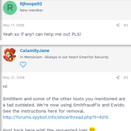
Rjhoops92
R
New member
May 17, 2006
#2
Yeah so if any1 can help me out PLS!
CalamityJane
In Memoriam -Always in our heart Emeritis Security
May 21, 2006
#3
Hi
SmitRem and some of the other tools you mentioned are
a tad outdated. We're now using SmitfraudFix and Ewido.
See the instructions here for removal.
http://forums.spybot.info/showthread.php?t=4015
Post back here with the requested logs