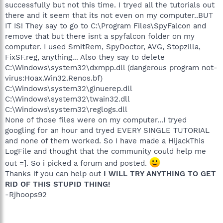
successfully but not this time. I tryed all the tutorials out
there and it seem that its not even on my computer..BUT
IT IS! They say to go to C:\Program Files\SpyFalcon and
remove that but there isnt a spyfalcon folder on my
computer. I used SmitRem, SpyDoctor, AVG, Stopzilla,
FixSF.reg, anything... Also they say to delete
C:\Windows\system32\dxmpp.dll (dangerous program not-
virus:Hoax.Win32.Renos.bf)
C:\Windows\system32\ginuerep.dll
C:\Windows\system32\twain32.dll
C:\Windows\system32\reglogs.dll
None of those files were on my computer...I tryed
googling for an hour and tryed EVERY SINGLE TUTORIAL
and none of them worked. So I have made a HijackThis
LogFile and thought that the community could help me
out =]. So i picked a forum and posted.
Thanks if you can help out
I WILL TRY ANYTHING TO GET
RID OF THIS STUPID THING!
-Rjhoops92