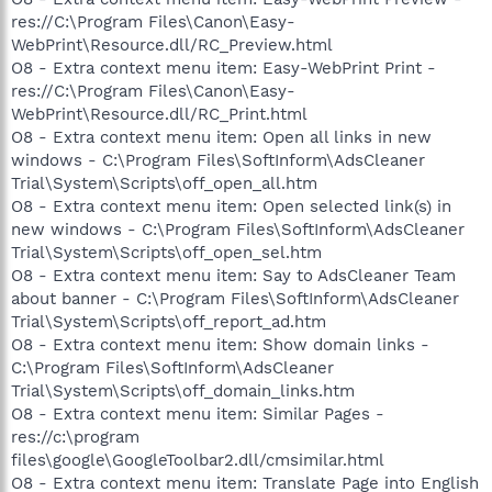
res://C:\Program Files\Canon\Easy-
WebPrint\Resource.dll/RC_Preview.html
O8 - Extra context menu item: Easy-WebPrint Print -
res://C:\Program Files\Canon\Easy-
WebPrint\Resource.dll/RC_Print.html
O8 - Extra context menu item: Open all links in new
windows - C:\Program Files\SoftInform\AdsCleaner
Trial\System\Scripts\off_open_all.htm
O8 - Extra context menu item: Open selected link(s) in
new windows - C:\Program Files\SoftInform\AdsCleaner
Trial\System\Scripts\off_open_sel.htm
O8 - Extra context menu item: Say to AdsCleaner Team
about banner - C:\Program Files\SoftInform\AdsCleaner
Trial\System\Scripts\off_report_ad.htm
O8 - Extra context menu item: Show domain links -
C:\Program Files\SoftInform\AdsCleaner
Trial\System\Scripts\off_domain_links.htm
O8 - Extra context menu item: Similar Pages -
res://c:\program
files\google\GoogleToolbar2.dll/cmsimilar.html
O8 - Extra context menu item: Translate Page into English