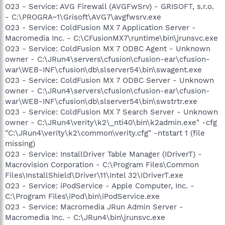
O23 - Service: AVG Firewall (AVGFwSrv) - GRISOFT, s.r.o.
- C:\PROGRA~1\Grisoft\AVG7\avgfwsrv.exe
O23 - Service: ColdFusion MX 7 Application Server -
Macromedia Inc. - C:\CFusionMX7\runtime\bin\jrunsvc.exe
O23 - Service: ColdFusion MX 7 ODBC Agent - Unknown
owner - C:\JRun4\servers\cfusion\cfusion-ear\cfusion-
war\WEB-INF\cfusion\db\slserver54\bin\swagent.exe
O23 - Service: ColdFusion MX 7 ODBC Server - Unknown
owner - C:\JRun4\servers\cfusion\cfusion-ear\cfusion-
war\WEB-INF\cfusion\db\slserver54\bin\swstrtr.exe
O23 - Service: ColdFusion MX 7 Search Server - Unknown
owner - C:\JRun4\verity\k2\_nti40\bin\k2admin.exe" -cfg
"C:\JRun4\verity\k2\common\verity.cfg" -ntstart 1 (file
missing)
O23 - Service: InstallDriver Table Manager (IDriverT) -
Macrovision Corporation - C:\Program Files\Common
Files\InstallShield\Driver\11\Intel 32\IDriverT.exe
O23 - Service: iPodService - Apple Computer, Inc. -
C:\Program Files\iPod\bin\iPodService.exe
O23 - Service: Macromedia JRun Admin Server -
Macromedia Inc. - C:\JRun4\bin\jrunsvc.exe