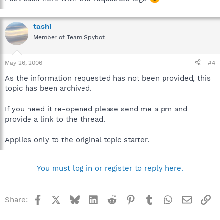
tashi
Member of Team Spybot
May 26, 2006
#4
As the information requested has not been provided, this
topic has been archived.
If you need it re-opened please send me a pm and
provide a link to the thread.
Applies only to the original topic starter.
You must log in or register to reply here.
Facebook
X
Bluesky
LinkedIn
Reddit
Pinterest
Tumblr
WhatsApp
Email
Li
Share: