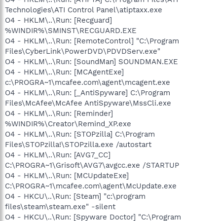
Technologies\ATI Control Panel\atiptaxx.exe
O4 - HKLM\..\Run: [Recguard]
%WINDIR%\SMINST\RECGUARD.EXE
O4 - HKLM\..\Run: [RemoteControl] "C:\Program
Files\CyberLink\PowerDVD\PDVDServ.exe"
O4 - HKLM\..\Run: [SoundMan] SOUNDMAN.EXE
O4 - HKLM\..\Run: [MCAgentExe]
c:\PROGRA~1\mcafee.com\agent\mcagent.exe
O4 - HKLM\..\Run: [_AntiSpyware] C:\Program
Files\McAfee\McAfee AntiSpyware\MssCli.exe
O4 - HKLM\..\Run: [Reminder]
%WINDIR%\Creator\Remind_XP.exe
O4 - HKLM\..\Run: [STOPzilla] C:\Program
Files\STOPzilla!\STOPzilla.exe /autostart
O4 - HKLM\..\Run: [AVG7_CC]
C:\PROGRA~1\Grisoft\AVG7\avgcc.exe /STARTUP
O4 - HKLM\..\Run: [MCUpdateExe]
C:\PROGRA~1\mcafee.com\agent\McUpdate.exe
O4 - HKCU\..\Run: [Steam] "c:\program
files\steam\steam.exe" -silent
O4 - HKCU\..\Run: [Spyware Doctor] "C:\Program