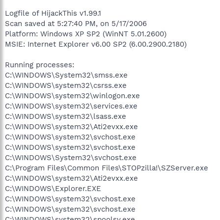
Logfile of HijackThis v1.99.1
Scan saved at 5:27:40 PM, on 5/17/2006
Platform: Windows XP SP2 (WinNT 5.01.2600)
MSIE: Internet Explorer v6.00 SP2 (6.00.2900.2180)
Running processes:
C:\WINDOWS\System32\smss.exe
C:\WINDOWS\system32\csrss.exe
C:\WINDOWS\system32\winlogon.exe
C:\WINDOWS\system32\services.exe
C:\WINDOWS\system32\lsass.exe
C:\WINDOWS\system32\Ati2evxx.exe
C:\WINDOWS\system32\svchost.exe
C:\WINDOWS\system32\svchost.exe
C:\WINDOWS\System32\svchost.exe
C:\Program Files\Common Files\STOPzilla!\SZServer.exe
C:\WINDOWS\system32\Ati2evxx.exe
C:\WINDOWS\Explorer.EXE
C:\WINDOWS\system32\svchost.exe
C:\WINDOWS\system32\svchost.exe
C:\WINDOWS\system32\spoolsv.exe