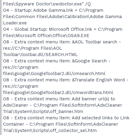
Files\Spyware Doctor\swdoctor.exe" /Q
O4 - Startup: Adobe Gamma.lnk = C:\Program
Files\Common Files\Adobe\Calibration\Adobe Gamma
Loader.exe
O4 - Global Startup: Microsoft Office.lnk = C:\Program
Files\Microsoft Office\Office\OSA9.EXE
O8 - Extra context menu item: &AOL Toolbar search -
res://C:\Program Files\AOL
Toolbar\toolbar.dll/SEARCH.HTML
O8 - Extra context menu item: &Google Search -
res://c:\program
files\google\GoogleToolbar2.dll/cmsearch.html
O8 - Extra context menu item: &Translate English Word -
res://c:\program
files\google\GoogleToolbar2.dll/cmwordtrans.html
O8 - Extra context menu item: Add banner url(s) to
AdsCleaner - C:\Program Files\SoftInform\AdsCleaner
Trial\System\Scripts\off_banner.htm
O8 - Extra context menu item: Add selected links to Link
Container - C:\Program Files\SoftInform\AdsCleaner
Trial\System\Scripts\off_collector_sel.htm