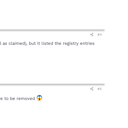
#4
as claimed), but it listed the registry entries
#5
ware to be removed