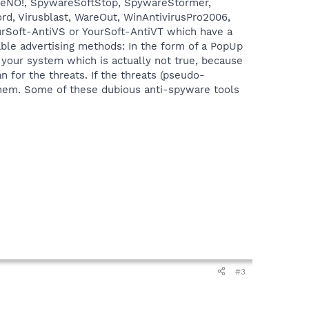
reNO!, SpywareSoftStop, SpywareStormer,
d, Virusblast, WareOut, WinAntivirusPro2006,
rSoft-AntiVS or YourSoft-AntiVT which have a
able advertising methods: In the form of a PopUp
 your system which is actually not true, because
n for the threats. If the threats (pseudo-
e them. Some of these dubious anti-spyware tools
#3