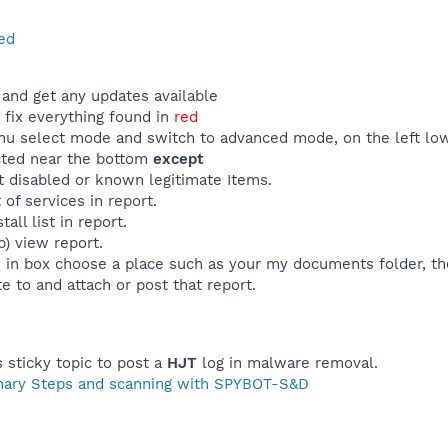
ed
and get any updates available
fix everything found in
red
u select mode and switch to advanced mode, on the left low
ected near the bottom
except
t disabled or known legitimate Items.
 of services in report.
all list in report.
p) view report.
e in box choose a place such as your my documents folder, th
e to and attach or post that report.
s sticky topic to post a
HJT
log in malware removal.
nary Steps and scanning with SPYBOT-S&D