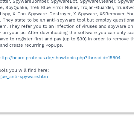
Spotter, SpywareBomber, SpywareBot, SpywareCleaner, Spywa
 SpyQuake, Trek Blue Error Nuker, Trojan-Guarder, TrueSwor
tispy, X-Con-Spyware-Destroyer, X-Spyware, XSRemover, You
r. They state to be an anti-spyware tool but employ question
tem. They refer you to an infection of viruses and spyware on
ly on your pc. After downloading the software you can only sca
have to register first and pay (up to $30) in order to remov
E and create recurring PopUps.
http://board.protecus.de/showtopic.php?threadid=15694
ls you will find here:
ogue_anti-spyware.htm