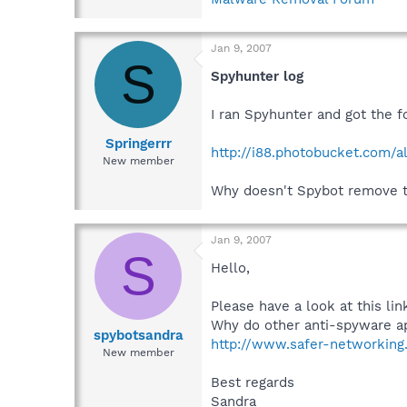
Jan 9, 2007
S
Spyhunter log
I ran Spyhunter and got the f
Springerrr
http://i88.photobucket.com/a
New member
Why doesn't Spybot remove thi
Jan 9, 2007
S
Hello,
Please have a look at this li
Why do other anti-spyware ap
spybotsandra
http://www.safer-networking.
New member
Best regards
Sandra