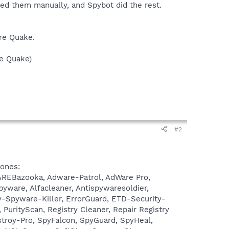
oved them manually, and Spybot did the rest.
are Quake.
re Quake)
#2
 ones:
WAREBazooka, Adware-Patrol, AdWare Pro,
ware, Alfacleaner, Antispywaresoldier,
-Spyware-Killer, ErrorGuard, ETD-Security-
urityScan, Registry Cleaner, Repair Registry
stroy-Pro, SpyFalcon, SpyGuard, SpyHeal,