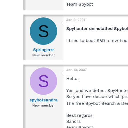
Team Spybot
Jan 9, 2007
S
Spyhunter uninstalled Spybo
I tried to boot S&D a few hour
Springerrr
New member
Jan 10, 2007
S
Hello,
Yes, and we detect SpyHunter
So you have decide which pro
spybotsandra
The free Spybot Search & Des
New member
Best regards
Sandra
Team Spybot