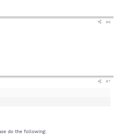
#6
#7
se do the following: