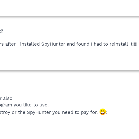
t?
s after I installed SpyHunter and found I had to reinstall it!!
 also.
gram you like to use.
troy or the SpyHunter you need to pay for.
: