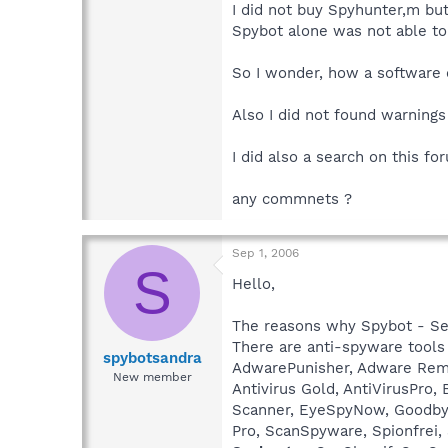
I did not buy Spyhunter,m but
Spybot alone was not able to
So I wonder, how a software c
Also I did not found warnings
I did also a search on this fo
any commnets ?
Sep 1, 2006
S
Hello,
The reasons why Spybot - Sea
There are anti-spyware tools
spybotsandra
AdwarePunisher, Adware Remov
New member
Antivirus Gold, AntiVirusPr
Scanner, EyeSpyNow, Goodbye-
Pro, ScanSpyware, Spionfrei,