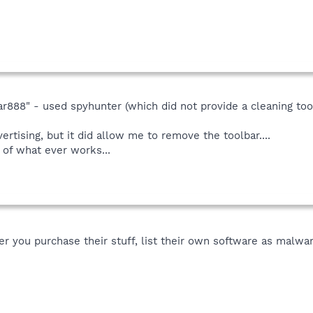
ar888" - used spyhunter (which did not provide a cleaning tool 
rtising, but it did allow me to remove the toolbar....
 of what ever works...
ter you purchase their stuff, list their own software as mal