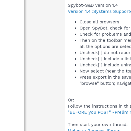
Spybot-S&D version 1.4
Version 1.4 :Systems Support
Close all browsers
Open SpyBot, check for 
Check for problems and 
Then on the toolbar men
all the options are sel
Uncheck[ ] do not repor
Uncheck[ ] Include a list
Uncheck[ ] Include uninst
Now select (near the to
Press export in the sav
"browse" button; navigat
Or:
Follow the instructions in thi
"BEFORE you POST" -Prelimi
Then start your own thread:
Malware Removal Forum