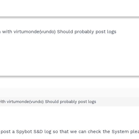
 with virtumonde(vundo) Should probably post logs
th virtumonde(vundo) Should probably post logs
o post a Spybot S&D log so that we can check the System plea