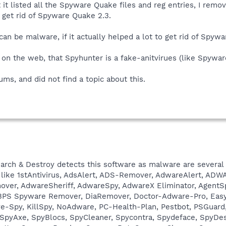
 it listed all the Spyware Quake files and reg entries, I rem
 get rid of Spyware Quake 2.3.
an be malware, if it actually helped a lot to get rid of Spyw
 on the web, that Spyhunter is a fake-anitvirues (like Spywa
rums, and did not find a topic about this.
rch & Destroy detects this software as malware are several
 like 1stAntivirus, AdsAlert, ADS-Remover, AdwareAlert, AD
er, AdwareSheriff, AdwareSpy, AdwareX Eliminator, AgentSpy
o, BPS Spyware Remover, DiaRemover, Doctor-Adware-Pro, Easy
Spy, KillSpy, NoAdware, PC-Health-Plan, Pestbot, PSGuard, P
 SpyAxe, SpyBlocs, SpyCleaner, Spycontra, Spydeface, SpyDe