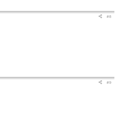
#8
#9