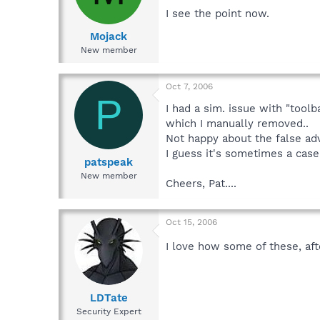
I see the point now.
Mojack
New member
Oct 7, 2006
P
I had a sim. issue with "toolb
which I manually removed..
Not happy about the false adve
I guess it's sometimes a case
patspeak
New member
Cheers, Pat....
Oct 15, 2006
I love how some of these, af
LDTate
Security Expert