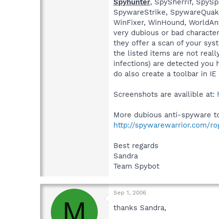
Spyhunter
, SpySherrif, Spy
SpywareStrike, SpywareQuake,
WinFixer, WinHound, WorldAn
very dubious or bad characte
they offer a scan of your sys
the listed items are not real
infections) are detected you 
do also create a toolbar in I
Screenshots are availible at:
More dubious anti-spyware too
http://spywarewarrior.com/r
Best regards
Sandra
Team Spybot
Sep 1, 2006
M
thanks Sandra,