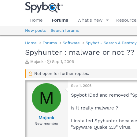
Home
Forums
What's new
Resource
New posts
Search forums
Home
Forums
Software
Spybot - Search & Destroy
Spyhunter : malware or not ??
T
S
Mojack
Sep 1, 2006
h
t
r
a
Not open for further replies.
e
r
a
t
Sep 1, 2006
d
d
M
s
a
Spybot IDed and removed "Sp
t
t
a
e
Is it really malware ?
r
t
Mojack
I installed Spyhunter because
e
New member
"Spyware Quake 2.3" Virus.
r