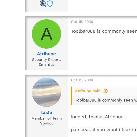
Oct 15, 2006
A
Toolbar888 is commonly seen
Atribune
Security Expert:
Emeritus
Oct 15, 2006
Atribune said:
Toolbar888 is commonly seen wi
tashi
Indeed, thanks Atribune.
Member of Team
Spybot
patspeak if you would like t