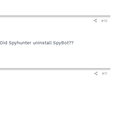
#10
!! Did Spyhunter uninstall SpyBot??
#11