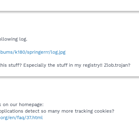
ollowing log.
lbums/k180/springerrr/log.jpg
s stuff? Especially the stuff in my registry!! Zlob.trojan?
nk on our homepage:
plications detect so many more tracking cookies?
org/en/faq/37.html