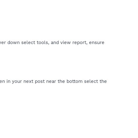
er down select tools, and view report, ensure
en in your next post near the bottom select the