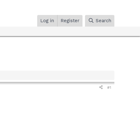
Log in
Register
Search
#1