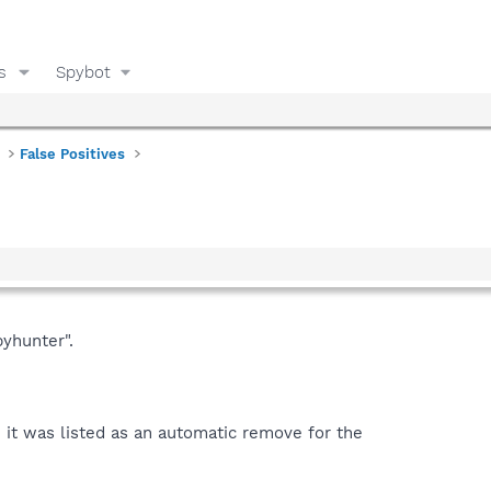
s
Spybot
False Positives
yhunter".
 it was listed as an automatic remove for the