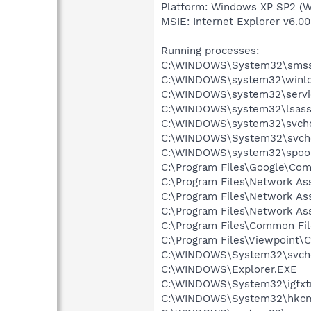
Platform: Windows XP SP2 (W
MSIE: Internet Explorer v6.00
Running processes:
C:\WINDOWS\System32\smss
C:\WINDOWS\system32\winlo
C:\WINDOWS\system32\servi
C:\WINDOWS\system32\lsass
C:\WINDOWS\system32\svcho
C:\WINDOWS\System32\svch
C:\WINDOWS\system32\spool
C:\Program Files\Google\Co
C:\Program Files\Network A
C:\Program Files\Network As
C:\Program Files\Network As
C:\Program Files\Common F
C:\Program Files\Viewpoint
C:\WINDOWS\System32\svch
C:\WINDOWS\Explorer.EXE
C:\WINDOWS\System32\igfxtr
C:\WINDOWS\System32\hkcm