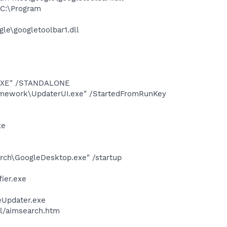
C:\Program
le\googletoolbar1.dll
T.EXE" /STANDALONE
amework\UpdaterUI.exe" /StartedFromRunKey
xe
rch\GoogleDesktop.exe" /startup
ier.exe
eUpdater.exe
ll/aimsearch.htm