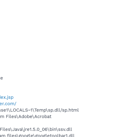
xe
ex.jsp
cer.com/
esse1\LOCALS~1\Temp\sp.dll/sp.html
m Files\Adobe\Acrobat
s\Java\jre1.5.0_06\bin\ssv.dll
 files\google\googletoolbar1.dll