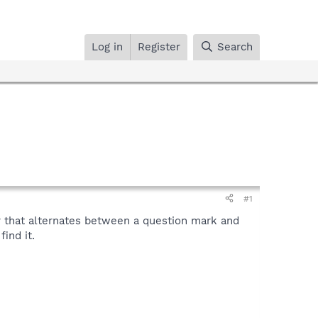
Log in
Register
Search
#1
r that alternates between a question mark and
ind it.