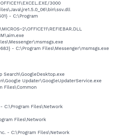
2\OFFICE11\EXCEL.EXE/3000
es\Java\jre1.5.0_06\bin\ssv.dll
01} - C:\Program
~1\MICROS~2\OFFICE11\REFIEBAR.DLL
IM\aim.exe
Files\Messenger\msmsgs.exe
5683} - C:\Program Files\Messenger\msmsgs.exe
op Search\GoogleDesktop.exe
mon\Google Updater\GoogleUpdaterService.exe
ram Files\Common
 - C:\Program Files\Network
rogram Files\Network
nc. - C:\Program Files\Network