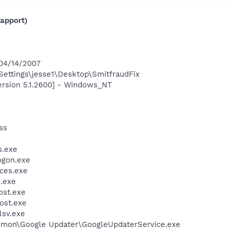
apport)
 04/14/2007
ettings\jesse1\Desktop\SmitfraudFix
ersion 5.1.2600] - Windows_NT
ss
.exe
gon.exe
ces.exe
.exe
st.exe
ost.exe
sv.exe
mmon\Google Updater\GoogleUpdaterService.exe