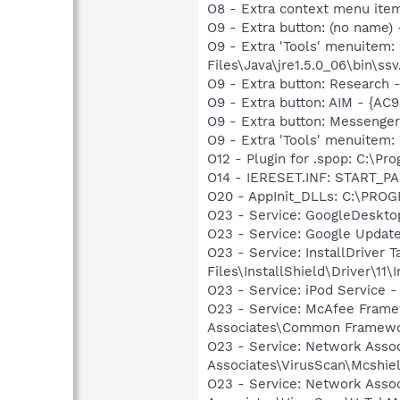
O8 - Extra context menu ite
O9 - Extra button: (no name)
O9 - Extra 'Tools' menuitem
Files\Java\jre1.5.0_06\bin\ssv
O9 - Extra button: Researc
O9 - Extra button: AIM - {A
O9 - Extra button: Messenge
O9 - Extra 'Tools' menuite
O12 - Plugin for .spop: C:\Pr
O14 - IERESET.INF: START_PA
O20 - AppInit_DLLs: C:\PR
O23 - Service: GoogleDeskto
O23 - Service: Google Updat
O23 - Service: InstallDriver
Files\InstallShield\Driver\11\I
O23 - Service: iPod Service -
O23 - Service: McAfee Frame
Associates\Common Framewo
O23 - Service: Network Assoc
Associates\VirusScan\Mcshie
O23 - Service: Network Assoc