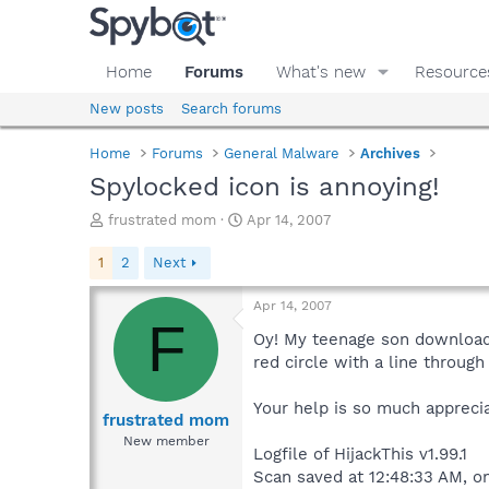
Home
Forums
What's new
Resource
New posts
Search forums
Home
Forums
General Malware
Archives
Spylocked icon is annoying!
T
S
frustrated mom
Apr 14, 2007
h
t
r
a
1
2
Next
e
r
a
t
Apr 14, 2007
d
d
F
s
a
Oy! My teenage son downloade
t
t
red circle with a line through
a
e
r
Your help is so much apprecia
t
frustrated mom
e
New member
Logfile of HijackThis v1.99.1
r
Scan saved at 12:48:33 AM, o