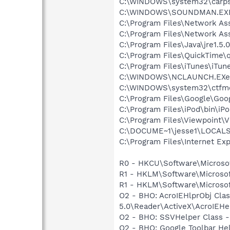
C:\WINDOWS\system32\carps
C:\WINDOWS\SOUNDMAN.EX
C:\Program Files\Network As
C:\Program Files\Network A
C:\Program Files\Java\jre1.5.
C:\Program Files\QuickTime\q
C:\Program Files\iTunes\iTun
C:\WINDOWS\NCLAUNCH.EXe
C:\WINDOWS\system32\ctfm
C:\Program Files\Google\Goo
C:\Program Files\iPod\bin\iP
C:\Program Files\Viewpoint\
C:\DOCUME~1\jesse1\LOCALS~1\
C:\Program Files\Internet Exp
R0 - HKCU\Software\Microsof
R1 - HKLM\Software\Microsof
R1 - HKLM\Software\Microsof
O2 - BHO: AcroIEHlprObj Cl
5.0\Reader\ActiveX\AcroIEHe
O2 - BHO: SSVHelper Class -
O2 - BHO: Google Toolbar He