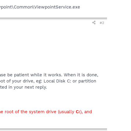
iewpoint\Common\ViewpointService.exe
#2
se be patient while it works. When it is done,
ot of your drive, eg: Local Disk C: or partition
ted in your next reply.
he root of the system drive (usually
C:
), and