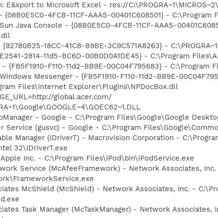
m: E&xport to Microsoft Excel - res://C:\PROGRA~1\MICROS~
 - {08B0E5C0-4FCB-11CF-AAA5-00401C608501} - C:\Program Fil
: Sun Java Console - {08B0E5C0-4FCB-11CF-AAA5-00401C6085
.dll
h - {92780B25-18CC-41C8-B9BE-3C9C571A8263} - C:\PROGRA
C9E2541-2814-11d5-BC6D-00B0D0A1DE45} - C:\Program Files\A
r - {FB5F1910-F110-11d2-BB9E-00C04F795683} - C:\Program 
m: Windows Messenger - {FB5F1910-F110-11d2-BB9E-00C04F79
ogram Files\Internet Explorer\Plugins\NPDocBox.dll
GE_URL=http://global.acer.com/
OGRA~1\Google\GOOGLE~4\GOEC62~1.DLL
pManager - Google - C:\Program Files\Google\Google Deskt
er Service (gusvc) - Google - C:\Program Files\Google\Com
 Table Manager (IDriverT) - Macrovision Corporation - C:\Prog
ntel 32\IDriverT.exe
 Apple Inc. - C:\Program Files\iPod\bin\iPodService.exe
work Service (McAfeeFramework) - Network Associates, Inc.
rk\FrameworkService.exe
iates McShield (McShield) - Network Associates, Inc. - C:\P
ld.exe
iates Task Manager (McTaskManager) - Network Associates, I