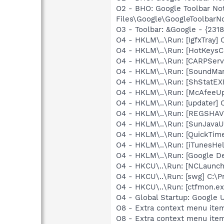
O2 - BHO: Google Toolbar N
Files\Google\GoogleToolbarNo
O3 - Toolbar: &Google - {231
O4 - HKLM\..\Run: [IgfxTray
O4 - HKLM\..\Run: [HotKey
O4 - HKLM\..\Run: [CARPServi
O4 - HKLM\..\Run: [SoundM
O4 - HKLM\..\Run: [ShStatE
O4 - HKLM\..\Run: [McAfeeU
O4 - HKLM\..\Run: [updater]
O4 - HKLM\..\Run: [REGSHA
O4 - HKLM\..\Run: [SunJavaUp
O4 - HKLM\..\Run: [QuickTime
O4 - HKLM\..\Run: [iTunesHel
O4 - HKLM\..\Run: [Google D
O4 - HKCU\..\Run: [NCLaun
O4 - HKCU\..\Run: [swg] C:\P
O4 - HKCU\..\Run: [ctfmon.
O4 - Global Startup: Google 
O8 - Extra context menu item
O8 - Extra context menu item: