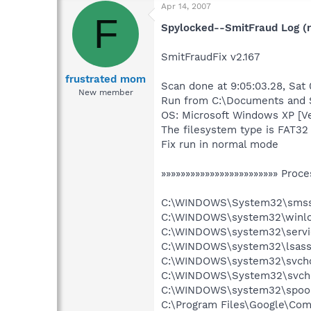
Apr 14, 2007
F
Spylocked--SmitFraud Log (r
SmitFraudFix v2.167
frustrated mom
Scan done at 9:05:03.28, Sat
New member
Run from C:\Documents and S
OS: Microsoft Windows XP [V
The filesystem type is FAT32
Fix run in normal mode
»»»»»»»»»»»»»»»»»»»»»»»» Proce
C:\WINDOWS\System32\smss
C:\WINDOWS\system32\winlo
C:\WINDOWS\system32\servi
C:\WINDOWS\system32\lsass
C:\WINDOWS\system32\svcho
C:\WINDOWS\System32\svch
C:\WINDOWS\system32\spool
C:\Program Files\Google\Co