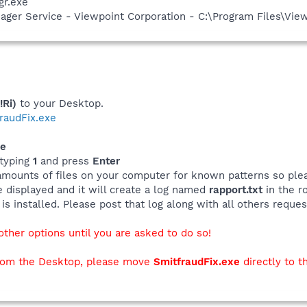
gr.exe
nager Service - Viewpoint Corporation - C:\Program Files\V
!Ri)
to your Desktop.
tfraudFix.exe
xe
typing
1
and press
Enter
amounts of files on your computer for known patterns so plea
be displayed and it will create a log named
rapport.txt
in the ro
s installed. Please post that log along with all others reques
her options until you are asked to do so!
h from the Desktop, please move
SmitfraudFix.exe
directly to t