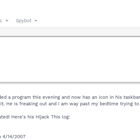
s
Spybot
d a program this evening and now has an icon in his taskba
 it. He is freaking out and I am way past my bedtime trying to f
ted! Here's his Hijack This log:
n 4/14/2007