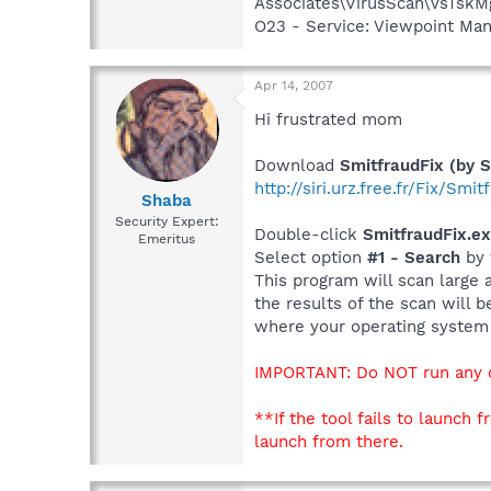
Associates\VirusScan\VsTskM
O23 - Service: Viewpoint Ma
Apr 14, 2007
Hi frustrated mom
Download
SmitfraudFix (by S
http://siri.urz.free.fr/Fix/Smi
Shaba
Security Expert:
Double-click
SmitfraudFix.e
Emeritus
Select option
#1 - Search
by 
This program will scan large 
the results of the scan will 
where your operating system i
IMPORTANT: Do NOT run any ot
**If the tool fails to launc
launch from there.