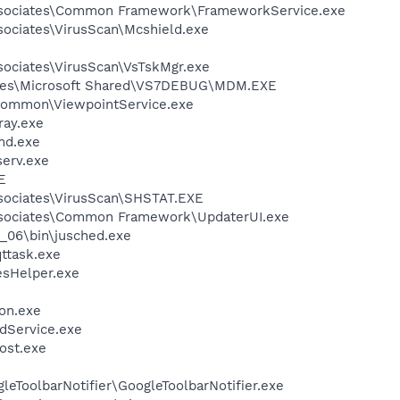
ssociates\Common Framework\FrameworkService.exe
sociates\VirusScan\Mcshield.exe
sociates\VirusScan\VsTskMgr.exe
iles\Microsoft Shared\VS7DEBUG\MDM.EXE
\Common\ViewpointService.exe
ay.exe
d.exe
erv.exe
E
sociates\VirusScan\SHSTAT.EXE
ssociates\Common Framework\UpdaterUI.exe
0_06\bin\jusched.exe
ttask.exe
esHelper.exe
on.exe
odService.exe
ost.exe
e
leToolbarNotifier\GoogleToolbarNotifier.exe