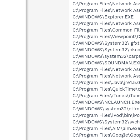
C:\Program Files\Network A
C:\Program Files\Network As
C:\WINDOWS\Explorer.EXE
C:\Program Files\Network As
C:\Program Files\Common F
C:\Program Files\Viewpoint
C:\WINDOWS\System32\igfxtr
C:\WINDOWS\System32\hkcm
C:\WINDOWS\system32\carps
C:\WINDOWS\SOUNDMAN.EX
C:\Program Files\Network As
C:\Program Files\Network A
C:\Program Files\Java\jre1.5.
C:\Program Files\QuickTime\q
C:\Program Files\iTunes\iTun
C:\WINDOWS\NCLAUNCH.EXe
C:\WINDOWS\system32\ctfm
C:\Program Files\iPod\bin\iP
C:\WINDOWS\System32\svch
C:\Program Files\AIM\aim.ex
C:\Program Files\Google\Goog