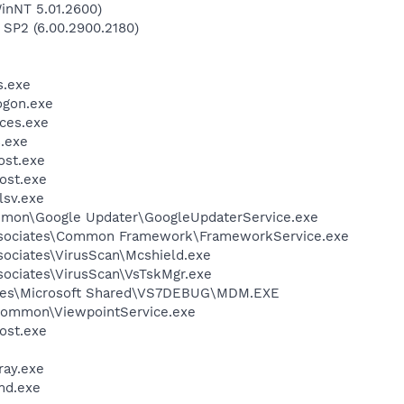
inNT 5.01.2600)
 SP2 (6.00.2900.2180)
.exe
gon.exe
ces.exe
.exe
st.exe
ost.exe
sv.exe
mmon\Google Updater\GoogleUpdaterService.exe
ssociates\Common Framework\FrameworkService.exe
sociates\VirusScan\Mcshield.exe
sociates\VirusScan\VsTskMgr.exe
iles\Microsoft Shared\VS7DEBUG\MDM.EXE
\Common\ViewpointService.exe
ost.exe
ay.exe
d.exe