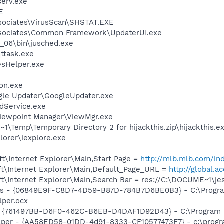
erv.exe
E
sociates\VirusScan\SHSTAT.EXE
ssociates\Common Framework\UpdaterUI.exe
0_06\bin\jusched.exe
ttask.exe
esHelper.exe
on.exe
gle Updater\GoogleUpdater.exe
odService.exe
Viewpoint Manager\ViewMgr.exe
Temp\Temporary Directory 2 for hijackthis.zip\hijackthis.e
lorer\iexplore.exe
t\Internet Explorer\Main,Start Page =
http://mlb.mlb.com/ind
t\Internet Explorer\Main,Default_Page_URL =
http://global.a
t\Internet Explorer\Main,Search Bar = res://C:\DOCUME~1\j
ass - {06849E9F-C8D7-4D59-B87D-784B7D6BE0B3} - C:\Progra
lper.ocx
 {761497BB-D6F0-462C-B6EB-D4DAF1D92D43} - C:\Program File
lper - {AA58ED58-01DD-4d91-8333-CF10577473F7} - c:\program