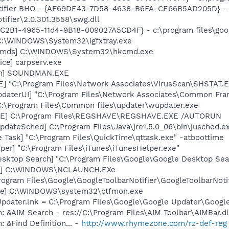
otifier BHO - {AF69DE43-7D58-4638-B6FA-CE66B5AD205D} - 
tifier\2.0.301.3558\swg.dll
8C2B1-4965-11d4-9B18-009027A5CD4F} - c:\program files\goog
] C:\WINDOWS\System32\igfxtray.exe
sCmds] C:\WINDOWS\System32\hkcmd.exe
ce] carpserv.exe
an] SOUNDMAN.EXE
XE] "C:\Program Files\Network Associates\VirusScan\SHSTA
pdaterUI] "C:\Program Files\Network Associates\Common Fr
 C:\Program Files\Common files\updater\wupdater.exe
VE] C:\Program Files\REGSHAVE\REGSHAVE.EXE /AUTORUN
dateSched] C:\Program Files\Java\jre1.5.0_06\bin\jusched.e
 Task] "C:\Program Files\QuickTime\qttask.exe" -atboottime
per] "C:\Program Files\iTunes\iTunesHelper.exe"
esktop Search] "C:\Program Files\Google\Google Desktop Sea
ch] C:\WINDOWS\NCLAUNCH.EXe
rogram Files\Google\GoogleToolbarNotifier\GoogleToolbarNotif
exe] C:\WINDOWS\system32\ctfmon.exe
Updater.lnk = C:\Program Files\Google\Google Updater\Googl
: &AIM Search - res://C:\Program Files\AIM Toolbar\AIMBar.d
 &Find Definition... -
http://www.rhymezone.com/rz-def-reg