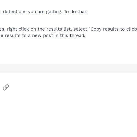
l detections you are getting. To do that:
 right click on the results list, select "Copy results to clipb
e results to a new post in this thread.
sApp
Email
Link