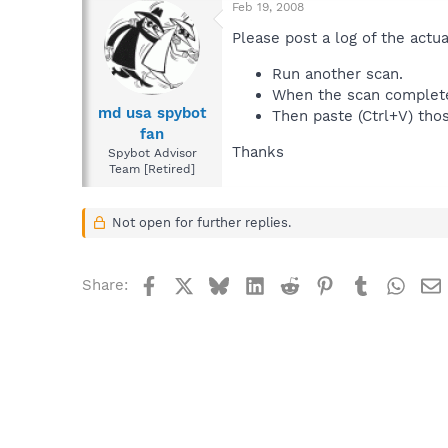
Feb 19, 2008
Please post a log of the actua
Run another scan.
When the scan completes,
md usa spybot
Then paste (Ctrl+V) thos
fan
Thanks
Spybot Advisor
Team [Retired]
Not open for further replies.
Facebook
X
Bluesky
LinkedIn
Reddit
Pinterest
Tumblr
What
Share: