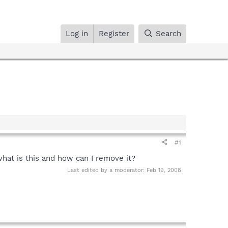
Log in
Register
Search
#1
what is this and how can I remove it?
Last edited by a moderator:
Feb 19, 2008