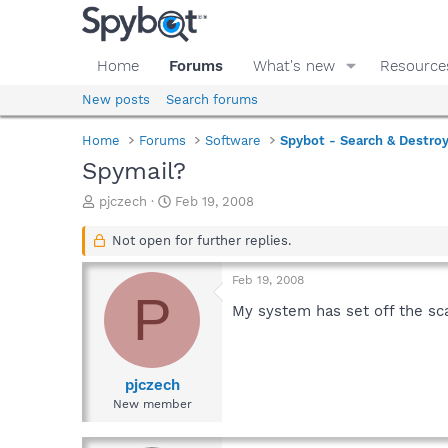
Home
Forums
What's new
Resource
New posts
Search forums
Home
Forums
Software
Spybot - Search & Destro
Spymail?
T
S
pjczech
Feb 19, 2008
h
t
r
a
Not open for further replies.
e
r
a
t
Feb 19, 2008
d
d
P
s
a
My system has set off the sca
t
t
a
e
r
t
pjczech
e
New member
r