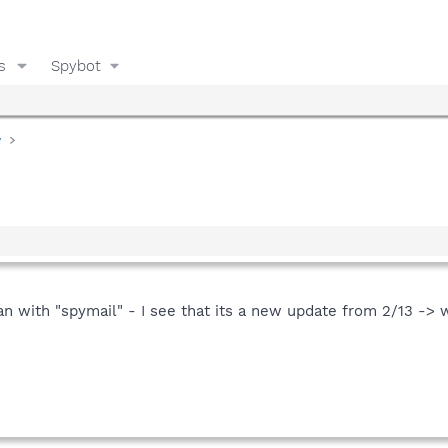
s
Spybot
y
n with "spymail" - I see that its a new update from 2/13 -> 