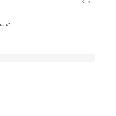
#2
oard".