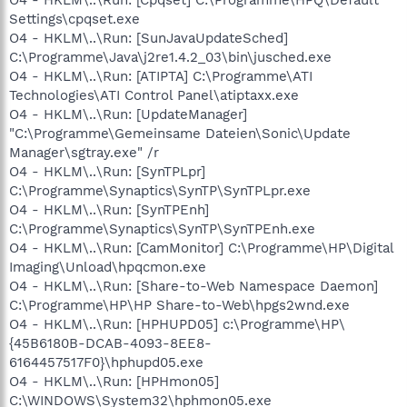
Settings\cpqset.exe
O4 - HKLM\..\Run: [SunJavaUpdateSched]
C:\Programme\Java\j2re1.4.2_03\bin\jusched.exe
O4 - HKLM\..\Run: [ATIPTA] C:\Programme\ATI
Technologies\ATI Control Panel\atiptaxx.exe
O4 - HKLM\..\Run: [UpdateManager]
"C:\Programme\Gemeinsame Dateien\Sonic\Update
Manager\sgtray.exe" /r
O4 - HKLM\..\Run: [SynTPLpr]
C:\Programme\Synaptics\SynTP\SynTPLpr.exe
O4 - HKLM\..\Run: [SynTPEnh]
C:\Programme\Synaptics\SynTP\SynTPEnh.exe
O4 - HKLM\..\Run: [CamMonitor] C:\Programme\HP\Digital
Imaging\Unload\hpqcmon.exe
O4 - HKLM\..\Run: [Share-to-Web Namespace Daemon]
C:\Programme\HP\HP Share-to-Web\hpgs2wnd.exe
O4 - HKLM\..\Run: [HPHUPD05] c:\Programme\HP\
{45B6180B-DCAB-4093-8EE8-
6164457517F0}\hphupd05.exe
O4 - HKLM\..\Run: [HPHmon05]
C:\WINDOWS\System32\hphmon05.exe