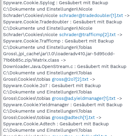
Spyware.Cookie.Spylog : Gesäubert mit Backup
C:\Dokumente und Einstellungen\Nicole
Schrader\Cookies\nicole
schrader@tradedoubler[1].txt
->
Spyware.Cookie.Tradedoubler : Gesäubert mit Backup
C:\Dokumente und Einstellungen\Nicole
Schrader\Cookies\nicole
schrader@trafficmp[2].txt
->
Spyware.Cookie.Trafficmp : Gesäubert mit Backup
C:\Dokumente und Einstellungen\Tobias
Gross\.jpi_cache\jar\1.0\loaderadv410.jar-5d95cdd-
71b6b85c.zip/Matrix.class ->
Downloader.Java.OpenStream.c : Gesäubert mit Backup
C:\Dokumente und Einstellungen\Tobias
Gross\Cookies\tobias
gross@2o7[2].txt
->
Spyware.Cookie.2o7 : Gesäubert mit Backup
C:\Dokumente und Einstellungen\Tobias
Gross\Cookies\tobias
gross@ad.yieldmanager[1].txt
->
Spyware.Cookie.Yieldmanager : Gesäubert mit Backup
C:\Dokumente und Einstellungen\Tobias
Gross\Cookies\tobias
gross@adtech[1].txt
->
Spyware.Cookie.Adtech : Gesäubert mit Backup
C:\Dokumente und Einstellungen\Tobias