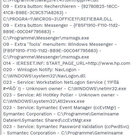
O9 - Extra button: Recherchieren - {92780B25-18CC-
41C8-B9BE-3C9C571A8263} -
C:\PROGRA~1\MICROS~3\OFFICE11\REFIEBAR.DLL
O9 - Extra button: Messenger - {FB5F1910-F110-11d2-
BB9E-00C04F795683} -
C:\Programme\Messenger\msmsgs.exe
O9 - Extra 'Tools' menuitem: Windows Messenger -
{FB5F1910-F110-11d2-BB9E-00C04F795683} -
C:\Programme\Messenger\msmsgs.exe
O14 - IERESET.INF: START_PAGE_URL=http://www.hp.com
O20 - Winlogon Notify: NavLogon -
C:\WINDOWS\system32\NavLogon.dll
O23 - Service: Workstation NetLogon Service ( 11Fßä
#•ºÄÖ`I) - Unknown owner - C:\WINDOWS\netmr32.exe
O23 - Service: Ati HotKey Poller - Unknown owner -
C:\WINDOWS\system32\Ati2evxx.exe
O23 - Service: Symantec Event Manager (ccEvtMgr) -
Symantec Corporation - C:\Programme\Gemeinsame
Dateien\Symantec Shared\ccEvtMgr.exe
O23 - Service: Symantec Password Validation (ccPwdSvc)
- Symantec Corporation - C:\Programme\Gemeinsame