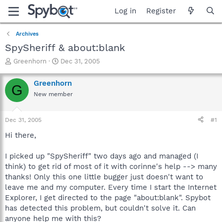
Log in
Register
Archives
SpySheriff & about:blank
T
S
Greenhorn
Dec 31, 2005
h
t
r
a
Greenhorn
G
e
r
New member
a
t
d
d
s
a
Dec 31, 2005
#1
t
t
a
e
Hi there,
r
t
I picked up "SpySheriff" two days ago and managed (I
e
think) to get rid of most of it with corinne's help --> many
r
thanks! Only this one little bugger just doesn't want to
leave me and my computer. Every time I start the Internet
Explorer, I get directed to the page "about:blank". Spybot
has detected this problem, but couldn't solve it. Can
anyone help me with this?