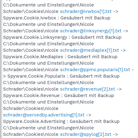
C:\Dokumente und Einstellungen\Nicole
Schrader\Cookies\nicole
schrader@ivwbox[1].txt
->
Spyware.Cookie.Ivwbox : Gesäubert mit Backup
C:\Dokumente und Einstellungen\Nicole
Schrader\Cookies\nicole
schrader@linksynergy[1].txt
->
Spyware.Cookie.Linksynergy : Gesäubert mit Backup
C:\Dokumente und Einstellungen\Nicole
Schrader\Cookies\nicole
schrader@mediaplex[1].txt
->
Spyware.Cookie.Mediaplex : Gesäubert mit Backup
C:\Dokumente und Einstellungen\Nicole
Schrader\Cookies\nicole
schrader@ppms.popularix[1].txt
-
> Spyware.Cookie.Popularix : Gesäubert mit Backup
C:\Dokumente und Einstellungen\Nicole
Schrader\Cookies\nicole
schrader@revenue[2].txt
->
Spyware.Cookie.Revenue : Gesäubert mit Backup
C:\Dokumente und Einstellungen\Nicole
Schrader\Cookies\nicole
schrader@servedby.advertising[1].txt
->
Spyware.Cookie.Advertising : Gesäubert mit Backup
C:\Dokumente und Einstellungen\Nicole
Schrader\Cookies\nicole
schrader@spylog[2].txt
->