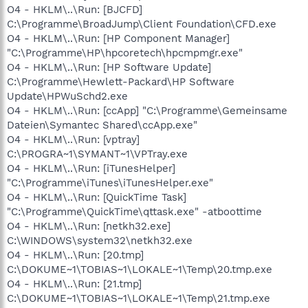
O4 - HKLM\..\Run: [BJCFD]
C:\Programme\BroadJump\Client Foundation\CFD.exe
O4 - HKLM\..\Run: [HP Component Manager]
"C:\Programme\HP\hpcoretech\hpcmpmgr.exe"
O4 - HKLM\..\Run: [HP Software Update]
C:\Programme\Hewlett-Packard\HP Software
Update\HPWuSchd2.exe
O4 - HKLM\..\Run: [ccApp] "C:\Programme\Gemeinsame
Dateien\Symantec Shared\ccApp.exe"
O4 - HKLM\..\Run: [vptray]
C:\PROGRA~1\SYMANT~1\VPTray.exe
O4 - HKLM\..\Run: [iTunesHelper]
"C:\Programme\iTunes\iTunesHelper.exe"
O4 - HKLM\..\Run: [QuickTime Task]
"C:\Programme\QuickTime\qttask.exe" -atboottime
O4 - HKLM\..\Run: [netkh32.exe]
C:\WINDOWS\system32\netkh32.exe
O4 - HKLM\..\Run: [20.tmp]
C:\DOKUME~1\TOBIAS~1\LOKALE~1\Temp\20.tmp.exe
O4 - HKLM\..\Run: [21.tmp]
C:\DOKUME~1\TOBIAS~1\LOKALE~1\Temp\21.tmp.exe