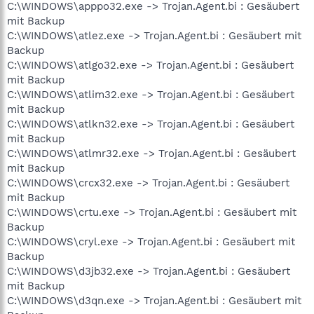
C:\WINDOWS\apppo32.exe -> Trojan.Agent.bi : Gesäubert
mit Backup
C:\WINDOWS\atlez.exe -> Trojan.Agent.bi : Gesäubert mit
Backup
C:\WINDOWS\atlgo32.exe -> Trojan.Agent.bi : Gesäubert
mit Backup
C:\WINDOWS\atlim32.exe -> Trojan.Agent.bi : Gesäubert
mit Backup
C:\WINDOWS\atlkn32.exe -> Trojan.Agent.bi : Gesäubert
mit Backup
C:\WINDOWS\atlmr32.exe -> Trojan.Agent.bi : Gesäubert
mit Backup
C:\WINDOWS\crcx32.exe -> Trojan.Agent.bi : Gesäubert
mit Backup
C:\WINDOWS\crtu.exe -> Trojan.Agent.bi : Gesäubert mit
Backup
C:\WINDOWS\cryl.exe -> Trojan.Agent.bi : Gesäubert mit
Backup
C:\WINDOWS\d3jb32.exe -> Trojan.Agent.bi : Gesäubert
mit Backup
C:\WINDOWS\d3qn.exe -> Trojan.Agent.bi : Gesäubert mit