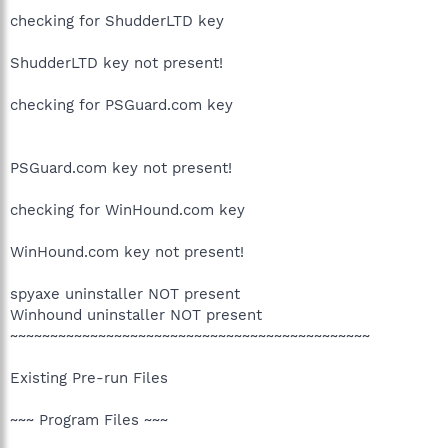
checking for ShudderLTD key
ShudderLTD key not present!
checking for PSGuard.com key
PSGuard.com key not present!
checking for WinHound.com key
WinHound.com key not present!
spyaxe uninstaller NOT present
Winhound uninstaller NOT present
~~~~~~~~~~~~~~~~~~~~~~~~~~~~~~~~~~~~~~~~~~~~~
Existing Pre-run Files
~~~ Program Files ~~~