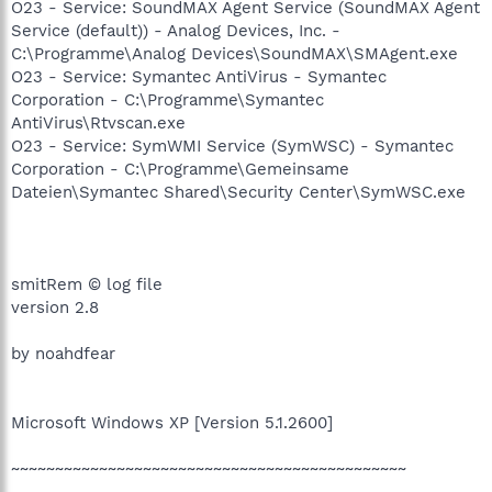
O23 - Service: SoundMAX Agent Service (SoundMAX Agent
Service (default)) - Analog Devices, Inc. -
C:\Programme\Analog Devices\SoundMAX\SMAgent.exe
O23 - Service: Symantec AntiVirus - Symantec
Corporation - C:\Programme\Symantec
AntiVirus\Rtvscan.exe
O23 - Service: SymWMI Service (SymWSC) - Symantec
Corporation - C:\Programme\Gemeinsame
Dateien\Symantec Shared\Security Center\SymWSC.exe
smitRem © log file
version 2.8
by noahdfear
Microsoft Windows XP [Version 5.1.2600]
~~~~~~~~~~~~~~~~~~~~~~~~~~~~~~~~~~~~~~~~~~~~~