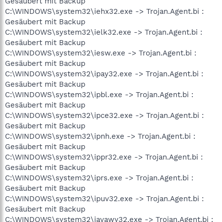
Gesäubert mit Backup
C:\WINDOWS\system32\iehx32.exe -> Trojan.Agent.bi :
Gesäubert mit Backup
C:\WINDOWS\system32\ielk32.exe -> Trojan.Agent.bi :
Gesäubert mit Backup
C:\WINDOWS\system32\iesw.exe -> Trojan.Agent.bi :
Gesäubert mit Backup
C:\WINDOWS\system32\ipay32.exe -> Trojan.Agent.bi :
Gesäubert mit Backup
C:\WINDOWS\system32\ipbl.exe -> Trojan.Agent.bi :
Gesäubert mit Backup
C:\WINDOWS\system32\ipce32.exe -> Trojan.Agent.bi :
Gesäubert mit Backup
C:\WINDOWS\system32\ipnh.exe -> Trojan.Agent.bi :
Gesäubert mit Backup
C:\WINDOWS\system32\ippr32.exe -> Trojan.Agent.bi :
Gesäubert mit Backup
C:\WINDOWS\system32\iprs.exe -> Trojan.Agent.bi :
Gesäubert mit Backup
C:\WINDOWS\system32\ipuv32.exe -> Trojan.Agent.bi :
Gesäubert mit Backup
C:\WINDOWS\system32\javawy32.exe -> Trojan.Agent.bi :