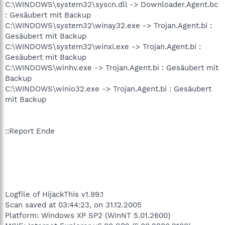
C:\WINDOWS\system32\syscn.dll -> Downloader.Agent.bc
: Gesäubert mit Backup
C:\WINDOWS\system32\winay32.exe -> Trojan.Agent.bi :
Gesäubert mit Backup
C:\WINDOWS\system32\winxi.exe -> Trojan.Agent.bi :
Gesäubert mit Backup
C:\WINDOWS\winhv.exe -> Trojan.Agent.bi : Gesäubert mit
Backup
C:\WINDOWS\winio32.exe -> Trojan.Agent.bi : Gesäubert
mit Backup
::Report Ende
Logfile of HijackThis v1.99.1
Scan saved at 03:44:23, on 31.12.2005
Platform: Windows XP SP2 (WinNT 5.01.2600)