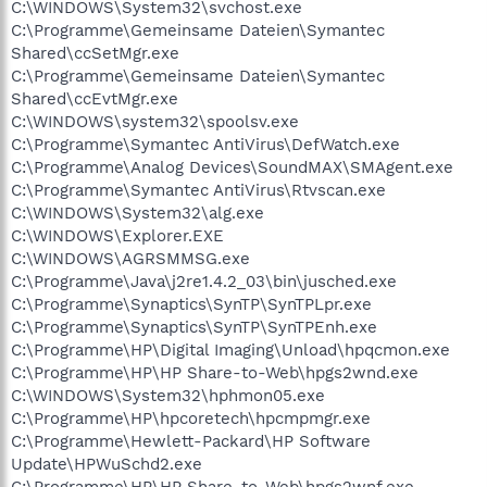
C:\WINDOWS\System32\svchost.exe
C:\Programme\Gemeinsame Dateien\Symantec
Shared\ccSetMgr.exe
C:\Programme\Gemeinsame Dateien\Symantec
Shared\ccEvtMgr.exe
C:\WINDOWS\system32\spoolsv.exe
C:\Programme\Symantec AntiVirus\DefWatch.exe
C:\Programme\Analog Devices\SoundMAX\SMAgent.exe
C:\Programme\Symantec AntiVirus\Rtvscan.exe
C:\WINDOWS\System32\alg.exe
C:\WINDOWS\Explorer.EXE
C:\WINDOWS\AGRSMMSG.exe
C:\Programme\Java\j2re1.4.2_03\bin\jusched.exe
C:\Programme\Synaptics\SynTP\SynTPLpr.exe
C:\Programme\Synaptics\SynTP\SynTPEnh.exe
C:\Programme\HP\Digital Imaging\Unload\hpqcmon.exe
C:\Programme\HP\HP Share-to-Web\hpgs2wnd.exe
C:\WINDOWS\System32\hphmon05.exe
C:\Programme\HP\hpcoretech\hpcmpmgr.exe
C:\Programme\Hewlett-Packard\HP Software
Update\HPWuSchd2.exe
C:\Programme\HP\HP Share-to-Web\hpgs2wnf.exe