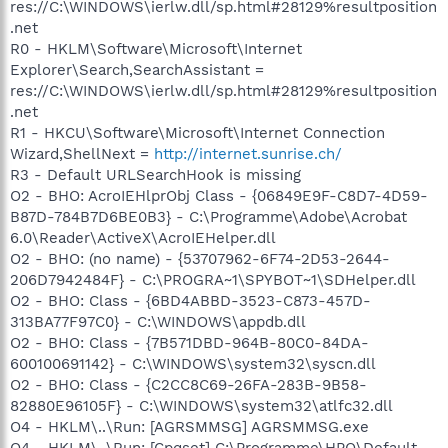
res://C:\WINDOWS\ierlw.dll/sp.html#28129%resultposition
.net
R0 - HKLM\Software\Microsoft\Internet
Explorer\Search,SearchAssistant =
res://C:\WINDOWS\ierlw.dll/sp.html#28129%resultposition
.net
R1 - HKCU\Software\Microsoft\Internet Connection
Wizard,ShellNext =
http://internet.sunrise.ch/
R3 - Default URLSearchHook is missing
O2 - BHO: AcroIEHlprObj Class - {06849E9F-C8D7-4D59-
B87D-784B7D6BE0B3} - C:\Programme\Adobe\Acrobat
6.0\Reader\ActiveX\AcroIEHelper.dll
O2 - BHO: (no name) - {53707962-6F74-2D53-2644-
206D7942484F} - C:\PROGRA~1\SPYBOT~1\SDHelper.dll
O2 - BHO: Class - {6BD4ABBD-3523-C873-457D-
313BA77F97C0} - C:\WINDOWS\appdb.dll
O2 - BHO: Class - {7B571DBD-964B-80C0-84DA-
600100691142} - C:\WINDOWS\system32\syscn.dll
O2 - BHO: Class - {C2CC8C69-26FA-283B-9B58-
82880E96105F} - C:\WINDOWS\system32\atlfc32.dll
O4 - HKLM\..\Run: [AGRSMMSG] AGRSMMSG.exe
O4 - HKLM\..\Run: [Cpqset] C:\Programme\HPQ\Default