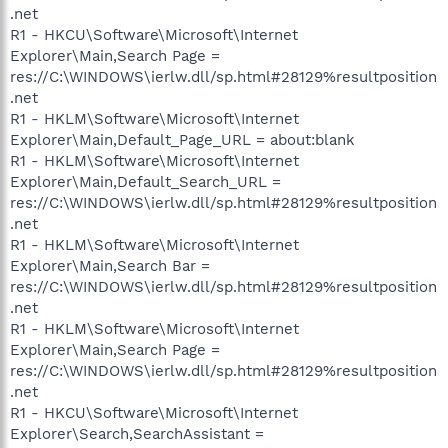
.net
R1 - HKCU\Software\Microsoft\Internet
Explorer\Main,Search Page =
res://C:\WINDOWS\ierlw.dll/sp.html#28129%resultposition
.net
R1 - HKLM\Software\Microsoft\Internet
Explorer\Main,Default_Page_URL = about:blank
R1 - HKLM\Software\Microsoft\Internet
Explorer\Main,Default_Search_URL =
res://C:\WINDOWS\ierlw.dll/sp.html#28129%resultposition
.net
R1 - HKLM\Software\Microsoft\Internet
Explorer\Main,Search Bar =
res://C:\WINDOWS\ierlw.dll/sp.html#28129%resultposition
.net
R1 - HKLM\Software\Microsoft\Internet
Explorer\Main,Search Page =
res://C:\WINDOWS\ierlw.dll/sp.html#28129%resultposition
.net
R1 - HKCU\Software\Microsoft\Internet
Explorer\Search,SearchAssistant =