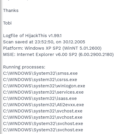
Thanks
Tobi
Logfile of HijackThis v1.99.1
Scan saved at 23:52:50, on 30.12.2005
Platform: Windows XP SP2 (WinNT 5.01.2600)
MSIE: Internet Explorer v6.00 SP2 (6.00.2900.2180)
Running processes:
C:\WINDOWS\System32\smss.exe
C:\WINDOWS\system32\csrss.exe
C:\WINDOWS\system32\winlogon.exe
C:\WINDOWS\system32\services.exe
C:\WINDOWS\system32\lsass.exe
C:\WINDOWS\system32\Ati2evxx.exe
C:\WINDOWS\system32\svchost.exe
C:\WINDOWS\system32\svchost.exe
C:\WINDOWS\System32\svchost.exe
C:\WINDOWS\System32\svchost.exe