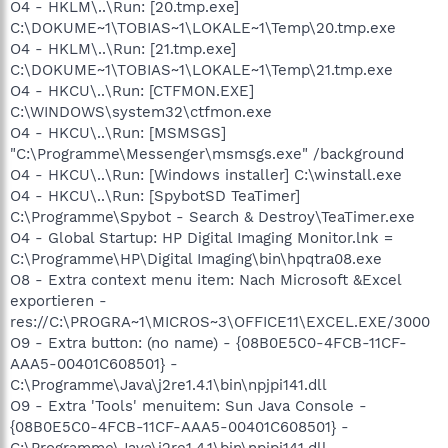
O4 - HKLM\..\Run: [20.tmp.exe]
C:\DOKUME~1\TOBIAS~1\LOKALE~1\Temp\20.tmp.exe
O4 - HKLM\..\Run: [21.tmp.exe]
C:\DOKUME~1\TOBIAS~1\LOKALE~1\Temp\21.tmp.exe
O4 - HKCU\..\Run: [CTFMON.EXE]
C:\WINDOWS\system32\ctfmon.exe
O4 - HKCU\..\Run: [MSMSGS]
"C:\Programme\Messenger\msmsgs.exe" /background
O4 - HKCU\..\Run: [Windows installer] C:\winstall.exe
O4 - HKCU\..\Run: [SpybotSD TeaTimer]
C:\Programme\Spybot - Search & Destroy\TeaTimer.exe
O4 - Global Startup: HP Digital Imaging Monitor.lnk =
C:\Programme\HP\Digital Imaging\bin\hpqtra08.exe
O8 - Extra context menu item: Nach Microsoft &Excel
exportieren -
res://C:\PROGRA~1\MICROS~3\OFFICE11\EXCEL.EXE/3000
O9 - Extra button: (no name) - {08B0E5C0-4FCB-11CF-
AAA5-00401C608501} -
C:\Programme\Java\j2re1.4.1\bin\npjpi141.dll
O9 - Extra 'Tools' menuitem: Sun Java Console -
{08B0E5C0-4FCB-11CF-AAA5-00401C608501} -
C:\Programme\Java\j2re1.4.1\bin\npjpi141.dll