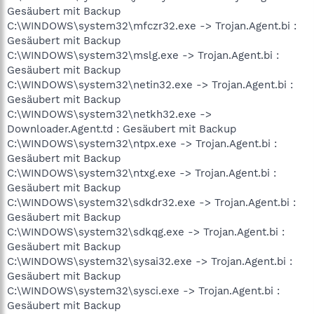
Gesäubert mit Backup
C:\WINDOWS\system32\mfczr32.exe -> Trojan.Agent.bi :
Gesäubert mit Backup
C:\WINDOWS\system32\mslg.exe -> Trojan.Agent.bi :
Gesäubert mit Backup
C:\WINDOWS\system32\netin32.exe -> Trojan.Agent.bi :
Gesäubert mit Backup
C:\WINDOWS\system32\netkh32.exe ->
Downloader.Agent.td : Gesäubert mit Backup
C:\WINDOWS\system32\ntpx.exe -> Trojan.Agent.bi :
Gesäubert mit Backup
C:\WINDOWS\system32\ntxg.exe -> Trojan.Agent.bi :
Gesäubert mit Backup
C:\WINDOWS\system32\sdkdr32.exe -> Trojan.Agent.bi :
Gesäubert mit Backup
C:\WINDOWS\system32\sdkqg.exe -> Trojan.Agent.bi :
Gesäubert mit Backup
C:\WINDOWS\system32\sysai32.exe -> Trojan.Agent.bi :
Gesäubert mit Backup
C:\WINDOWS\system32\sysci.exe -> Trojan.Agent.bi :
Gesäubert mit Backup