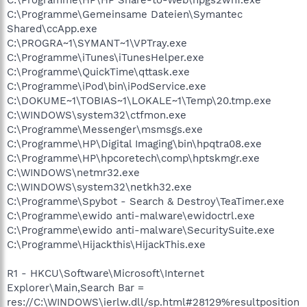
C:\Programme\Gemeinsame Dateien\Symantec
Shared\ccApp.exe
C:\PROGRA~1\SYMANT~1\VPTray.exe
C:\Programme\iTunes\iTunesHelper.exe
C:\Programme\QuickTime\qttask.exe
C:\Programme\iPod\bin\iPodService.exe
C:\DOKUME~1\TOBIAS~1\LOKALE~1\Temp\20.tmp.exe
C:\WINDOWS\system32\ctfmon.exe
C:\Programme\Messenger\msmsgs.exe
C:\Programme\HP\Digital Imaging\bin\hpqtra08.exe
C:\Programme\HP\hpcoretech\comp\hptskmgr.exe
C:\WINDOWS\netmr32.exe
C:\WINDOWS\system32\netkh32.exe
C:\Programme\Spybot - Search & Destroy\TeaTimer.exe
C:\Programme\ewido anti-malware\ewidoctrl.exe
C:\Programme\ewido anti-malware\SecuritySuite.exe
C:\Programme\Hijackthis\HijackThis.exe
R1 - HKCU\Software\Microsoft\Internet
Explorer\Main,Search Bar =
res://C:\WINDOWS\ierlw.dll/sp.html#28129%resultposition