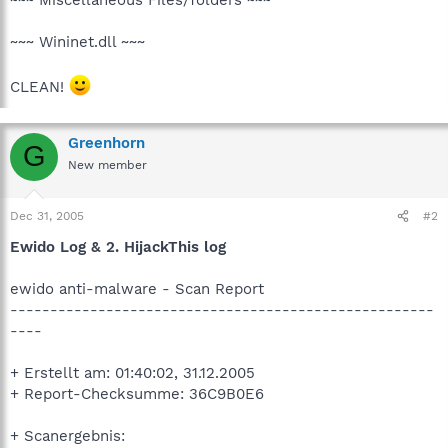
~~~ Wininet.dll ~~~
CLEAN!
Greenhorn
G
New member
Dec 31, 2005
#2
Ewido Log & 2. HijackThis log
ewido anti-malware - Scan Report
-----------------------------------------------------
----
+ Erstellt am: 01:40:02, 31.12.2005
+ Report-Checksumme: 36C9B0E6
+ Scanergebnis: