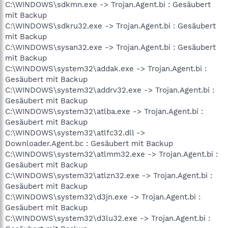
C:\WINDOWS\sdkmn.exe -> Trojan.Agent.bi : Gesäubert
mit Backup
C:\WINDOWS\sdkru32.exe -> Trojan.Agent.bi : Gesäubert
mit Backup
C:\WINDOWS\sysan32.exe -> Trojan.Agent.bi : Gesäubert
mit Backup
C:\WINDOWS\system32\addak.exe -> Trojan.Agent.bi :
Gesäubert mit Backup
C:\WINDOWS\system32\addrv32.exe -> Trojan.Agent.bi :
Gesäubert mit Backup
C:\WINDOWS\system32\atlba.exe -> Trojan.Agent.bi :
Gesäubert mit Backup
C:\WINDOWS\system32\atlfc32.dll ->
Downloader.Agent.bc : Gesäubert mit Backup
C:\WINDOWS\system32\atlmm32.exe -> Trojan.Agent.bi :
Gesäubert mit Backup
C:\WINDOWS\system32\atlzn32.exe -> Trojan.Agent.bi :
Gesäubert mit Backup
C:\WINDOWS\system32\d3jn.exe -> Trojan.Agent.bi :
Gesäubert mit Backup
C:\WINDOWS\system32\d3lu32.exe -> Trojan.Agent.bi :