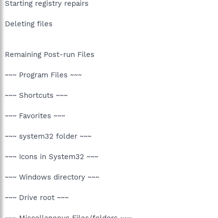
Starting registry repairs
Deleting files
Remaining Post-run Files
~~~ Program Files ~~~
~~~ Shortcuts ~~~
~~~ Favorites ~~~
~~~ system32 folder ~~~
~~~ Icons in System32 ~~~
~~~ Windows directory ~~~
~~~ Drive root ~~~
~~~ Miscellaneous Files/folders ~~~