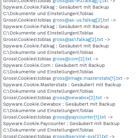
Gross\Cookies\tobias
gross@as-eu.falkag[1].txt
->
Spyware.Cookie.Falkag : Gesäubert mit Backup
C:\Dokumente und Einstellungen\Tobias
Gross\Cookies\tobias
gross@as-us.falkag[2].txt
->
Spyware.Cookie.Falkag : Gesäubert mit Backup
C:\Dokumente und Einstellungen\Tobias
Gross\Cookies\tobias
gross@as1.falkag[2].txt
->
Spyware.Cookie.Falkag : Gesäubert mit Backup
C:\Dokumente und Einstellungen\Tobias
Gross\Cookies\tobias
gross@com[2].txt
->
Spyware.Cookie.Com : Gesäubert mit Backup
C:\Dokumente und Einstellungen\Tobias
Gross\Cookies\tobias
gross@image.masterstats[1].txt
->
Spyware.Cookie.Masterstats : Gesäubert mit Backup
C:\Dokumente und Einstellungen\Tobias
Gross\Cookies\tobias
gross@oewabox[2].txt
->
Spyware.Cookie.Oewabox : Gesäubert mit Backup
C:\Dokumente und Einstellungen\Tobias
Gross\Cookies\tobias
gross@paycounter[1].txt
->
Spyware.Cookie.Paycounter : Gesäubert mit Backup
C:\Dokumente und Einstellungen\Tobias
Gross\Cookies\tobias
gross@serving-sys[2].txt
->