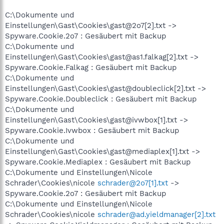
C:\Dokumente und
Einstellungen\Gast\Cookies\gast@2o7[2].txt ->
Spyware.Cookie.2o7 : Gesäubert mit Backup
C:\Dokumente und
Einstellungen\Gast\Cookies\gast@as1.falkag[2].txt ->
Spyware.Cookie.Falkag : Gesäubert mit Backup
C:\Dokumente und
Einstellungen\Gast\Cookies\gast@doubleclick[2].txt ->
Spyware.Cookie.Doubleclick : Gesäubert mit Backup
C:\Dokumente und
Einstellungen\Gast\Cookies\gast@ivwbox[1].txt ->
Spyware.Cookie.Ivwbox : Gesäubert mit Backup
C:\Dokumente und
Einstellungen\Gast\Cookies\gast@mediaplex[1].txt ->
Spyware.Cookie.Mediaplex : Gesäubert mit Backup
C:\Dokumente und Einstellungen\Nicole
Schrader\Cookies\nicole
schrader@2o7[1].txt
->
Spyware.Cookie.2o7 : Gesäubert mit Backup
C:\Dokumente und Einstellungen\Nicole
Schrader\Cookies\nicole
schrader@ad.yieldmanager[2].txt