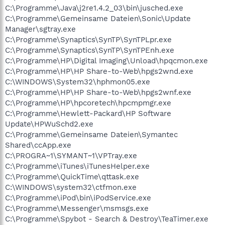
C:\Programme\Java\j2re1.4.2_03\bin\jusched.exe
C:\Programme\Gemeinsame Dateien\Sonic\Update
Manager\sgtray.exe
C:\Programme\Synaptics\SynTP\SynTPLpr.exe
C:\Programme\Synaptics\SynTP\SynTPEnh.exe
C:\Programme\HP\Digital Imaging\Unload\hpqcmon.exe
C:\Programme\HP\HP Share-to-Web\hpgs2wnd.exe
C:\WINDOWS\System32\hphmon05.exe
C:\Programme\HP\HP Share-to-Web\hpgs2wnf.exe
C:\Programme\HP\hpcoretech\hpcmpmgr.exe
C:\Programme\Hewlett-Packard\HP Software
Update\HPWuSchd2.exe
C:\Programme\Gemeinsame Dateien\Symantec
Shared\ccApp.exe
C:\PROGRA~1\SYMANT~1\VPTray.exe
C:\Programme\iTunes\iTunesHelper.exe
C:\Programme\QuickTime\qttask.exe
C:\WINDOWS\system32\ctfmon.exe
C:\Programme\iPod\bin\iPodService.exe
C:\Programme\Messenger\msmsgs.exe
C:\Programme\Spybot - Search & Destroy\TeaTimer.exe