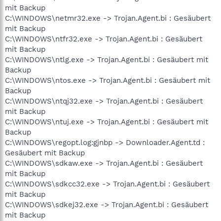
mit Backup
C:\WINDOWS\netmr32.exe -> Trojan.Agent.bi : Gesäubert
mit Backup
C:\WINDOWS\ntfr32.exe -> Trojan.Agent.bi : Gesäubert
mit Backup
C:\WINDOWS\ntlg.exe -> Trojan.Agent.bi : Gesäubert mit
Backup
C:\WINDOWS\ntos.exe -> Trojan.Agent.bi : Gesäubert mit
Backup
C:\WINDOWS\ntqj32.exe -> Trojan.Agent.bi : Gesäubert
mit Backup
C:\WINDOWS\ntuj.exe -> Trojan.Agent.bi : Gesäubert mit
Backup
C:\WINDOWS\regopt.log:gjnbp -> Downloader.Agent.td :
Gesäubert mit Backup
C:\WINDOWS\sdkaw.exe -> Trojan.Agent.bi : Gesäubert
mit Backup
C:\WINDOWS\sdkcc32.exe -> Trojan.Agent.bi : Gesäubert
mit Backup
C:\WINDOWS\sdkej32.exe -> Trojan.Agent.bi : Gesäubert
mit Backup