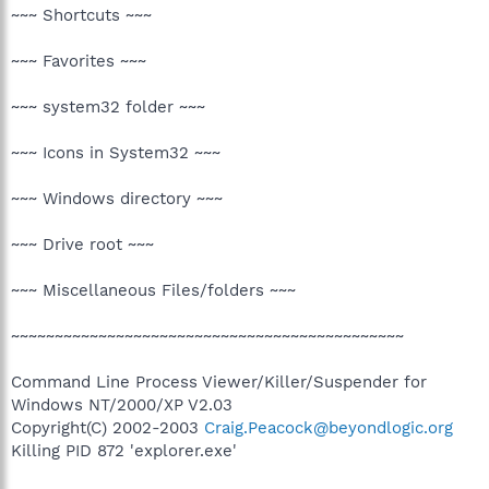
~~~ Shortcuts ~~~
~~~ Favorites ~~~
~~~ system32 folder ~~~
~~~ Icons in System32 ~~~
~~~ Windows directory ~~~
~~~ Drive root ~~~
~~~ Miscellaneous Files/folders ~~~
~~~~~~~~~~~~~~~~~~~~~~~~~~~~~~~~~~~~~~~~~~~~~
Command Line Process Viewer/Killer/Suspender for
Windows NT/2000/XP V2.03
Copyright(C) 2002-2003
Craig.Peacock@beyondlogic.org
Killing PID 872 'explorer.exe'