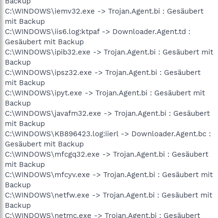
Backup
C:\WINDOWS\iemv32.exe -> Trojan.Agent.bi : Gesäubert
mit Backup
C:\WINDOWS\iis6.log:ktpaf -> Downloader.Agent.td :
Gesäubert mit Backup
C:\WINDOWS\ipib32.exe -> Trojan.Agent.bi : Gesäubert mit
Backup
C:\WINDOWS\ipsz32.exe -> Trojan.Agent.bi : Gesäubert
mit Backup
C:\WINDOWS\ipyt.exe -> Trojan.Agent.bi : Gesäubert mit
Backup
C:\WINDOWS\javafm32.exe -> Trojan.Agent.bi : Gesäubert
mit Backup
C:\WINDOWS\KB896423.log:iierl -> Downloader.Agent.bc :
Gesäubert mit Backup
C:\WINDOWS\mfcgq32.exe -> Trojan.Agent.bi : Gesäubert
mit Backup
C:\WINDOWS\mfcyv.exe -> Trojan.Agent.bi : Gesäubert mit
Backup
C:\WINDOWS\netfw.exe -> Trojan.Agent.bi : Gesäubert mit
Backup
C:\WINDOWS\netmc.exe -> Trojan.Agent.bi : Gesäubert