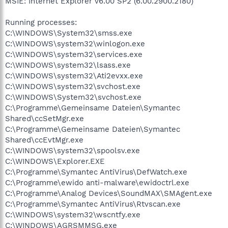
MSIE: Internet Explorer v6.00 SP2 (6.00.2900.2180)
Running processes:
C:\WINDOWS\System32\smss.exe
C:\WINDOWS\system32\winlogon.exe
C:\WINDOWS\system32\services.exe
C:\WINDOWS\system32\lsass.exe
C:\WINDOWS\system32\Ati2evxx.exe
C:\WINDOWS\system32\svchost.exe
C:\WINDOWS\System32\svchost.exe
C:\Programme\Gemeinsame Dateien\Symantec
Shared\ccSetMgr.exe
C:\Programme\Gemeinsame Dateien\Symantec
Shared\ccEvtMgr.exe
C:\WINDOWS\system32\spoolsv.exe
C:\WINDOWS\Explorer.EXE
C:\Programme\Symantec AntiVirus\DefWatch.exe
C:\Programme\ewido anti-malware\ewidoctrl.exe
C:\Programme\Analog Devices\SoundMAX\SMAgent.exe
C:\Programme\Symantec AntiVirus\Rtvscan.exe
C:\WINDOWS\system32\wscntfy.exe
C:\WINDOWS\AGRSMMSG.exe