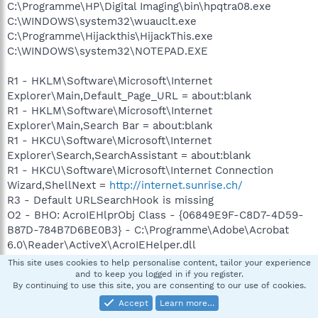
C:\Programme\HP\Digital Imaging\bin\hpqtra08.exe
C:\WINDOWS\system32\wuauclt.exe
C:\Programme\Hijackthis\HijackThis.exe
C:\WINDOWS\system32\NOTEPAD.EXE
R1 - HKLM\Software\Microsoft\Internet
Explorer\Main,Default_Page_URL = about:blank
R1 - HKLM\Software\Microsoft\Internet
Explorer\Main,Search Bar = about:blank
R1 - HKCU\Software\Microsoft\Internet
Explorer\Search,SearchAssistant = about:blank
R1 - HKCU\Software\Microsoft\Internet Connection
Wizard,ShellNext =
http://internet.sunrise.ch/
R3 - Default URLSearchHook is missing
O2 - BHO: AcroIEHlprObj Class - {06849E9F-C8D7-4D59-
B87D-784B7D6BE0B3} - C:\Programme\Adobe\Acrobat
6.0\Reader\ActiveX\AcroIEHelper.dll
O2 - BHO: (no name) - {53707962-6F74-2D53-2644-
This site uses cookies to help personalise content, tailor your experience
206D7942484F} - C:\PROGRA~1\SPYBOT~1\SDHelper.dll
and to keep you logged in if you register.
By continuing to use this site, you are consenting to our use of cookies.
O2 - BHO: Class - {6BD4ABBD-3523-C873-457D-
313BA77F97C0} - C:\WINDOWS\appdb.dll (file missing)
Accept
Learn more…