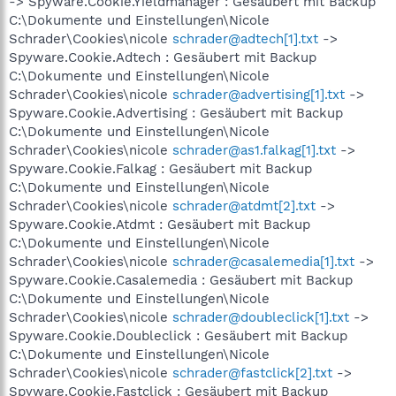
-> Spyware.Cookie.Yieldmanager : Gesäubert mit Backup
C:\Dokumente und Einstellungen\Nicole
Schrader\Cookies\nicole
schrader@adtech[1].txt
->
Spyware.Cookie.Adtech : Gesäubert mit Backup
C:\Dokumente und Einstellungen\Nicole
Schrader\Cookies\nicole
schrader@advertising[1].txt
->
Spyware.Cookie.Advertising : Gesäubert mit Backup
C:\Dokumente und Einstellungen\Nicole
Schrader\Cookies\nicole
schrader@as1.falkag[1].txt
->
Spyware.Cookie.Falkag : Gesäubert mit Backup
C:\Dokumente und Einstellungen\Nicole
Schrader\Cookies\nicole
schrader@atdmt[2].txt
->
Spyware.Cookie.Atdmt : Gesäubert mit Backup
C:\Dokumente und Einstellungen\Nicole
Schrader\Cookies\nicole
schrader@casalemedia[1].txt
->
Spyware.Cookie.Casalemedia : Gesäubert mit Backup
C:\Dokumente und Einstellungen\Nicole
Schrader\Cookies\nicole
schrader@doubleclick[1].txt
->
Spyware.Cookie.Doubleclick : Gesäubert mit Backup
C:\Dokumente und Einstellungen\Nicole
Schrader\Cookies\nicole
schrader@fastclick[2].txt
->
Spyware.Cookie.Fastclick : Gesäubert mit Backup