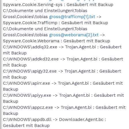
Spyware.Cookie.Serving-sys : Gesäubert mit Backup
C:\Dokumente und Einstellungen\Tobias
Gross\Cookies\tobias
gross@trafficmp[1].txt
->
Spyware.Cookie.Trafficmp : Gesäubert mit Backup
C:\Dokumente und Einstellungen\Tobias
Gross\Cookies\tobias
gross@weborama[2].txt
->
Spyware.Cookie.Weborama : Gesäubert mit Backup
C:\WINDOWS\addiq32.exe -> Trojan.Agent.bi : Gesäubert
mit Backup
C:\WINDOWS\addkd32.exe -> Trojan.Agent.bi : Gesäubert
mit Backup
C:\WINDOWS\apigy32.exe -> Trojan.Agent.bi : Gesäubert
mit Backup
C:\WINDOWS\apirr.exe -> Trojan.Agent.bi : Gesäubert mit
Backup
C:\WINDOWS\apiyy.exe -> Trojan.Agent.bi : Gesäubert mit
Backup
C:\WINDOWS\appcz.exe -> Trojan.Agent.bi : Gesäubert mit
Backup
C:\WINDOWS\appdb.dll -> Downloader.Agent.bc :
Gesäubert mit Backup