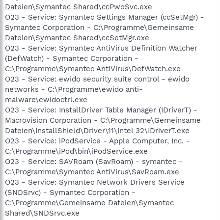
Dateien\Symantec Shared\ccPwdSvc.exe
O23 - Service: Symantec Settings Manager (ccSetMgr) -
Symantec Corporation - C:\Programme\Gemeinsame
Dateien\Symantec Shared\ccSetMgr.exe
O23 - Service: Symantec AntiVirus Definition Watcher
(DefWatch) - Symantec Corporation -
C:\Programme\Symantec AntiVirus\DefWatch.exe
O23 - Service: ewido security suite control - ewido
networks - C:\Programme\ewido anti-
malware\ewidoctrl.exe
O23 - Service: InstallDriver Table Manager (IDriverT) -
Macrovision Corporation - C:\Programme\Gemeinsame
Dateien\InstallShield\Driver\11\Intel 32\IDriverT.exe
O23 - Service: iPodService - Apple Computer, Inc. -
C:\Programme\iPod\bin\iPodService.exe
O23 - Service: SAVRoam (SavRoam) - symantec -
C:\Programme\Symantec AntiVirus\SavRoam.exe
O23 - Service: Symantec Network Drivers Service
(SNDSrvc) - Symantec Corporation -
C:\Programme\Gemeinsame Dateien\Symantec
Shared\SNDSrvc.exe