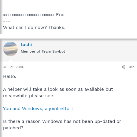
»»»»»»»»»»»»»»»»»»»»»»»» End
---
What can I do now? Thanks.
tashi
Member of Team Spybot
Jul 21, 2006
#2
Hello.
A helper will take a look as soon as available but
meanwhile please see:
You and Windows, a joint effort
Is there a reason Windows has not been up-dated or
patched?