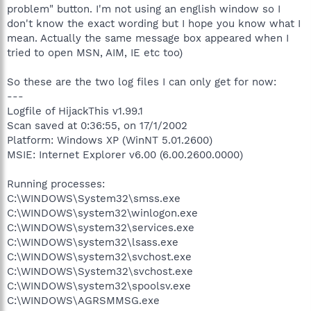
problem" button. I'm not using an english window so I
don't know the exact wording but I hope you know what I
mean. Actually the same message box appeared when I
tried to open MSN, AIM, IE etc too)
So these are the two log files I can only get for now:
---
Logfile of HijackThis v1.99.1
Scan saved at 0:36:55, on 17/1/2002
Platform: Windows XP (WinNT 5.01.2600)
MSIE: Internet Explorer v6.00 (6.00.2600.0000)
Running processes:
C:\WINDOWS\System32\smss.exe
C:\WINDOWS\system32\winlogon.exe
C:\WINDOWS\system32\services.exe
C:\WINDOWS\system32\lsass.exe
C:\WINDOWS\system32\svchost.exe
C:\WINDOWS\System32\svchost.exe
C:\WINDOWS\system32\spoolsv.exe
C:\WINDOWS\AGRSMMSG.exe