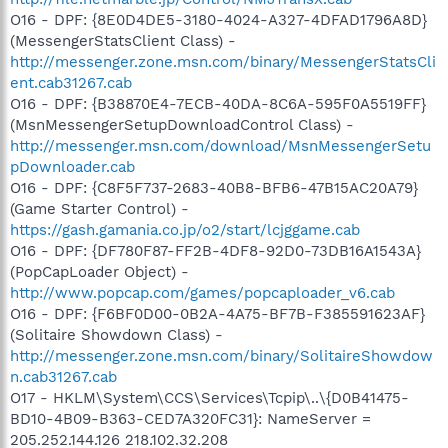
O16 - DPF: {8E0D4DE5-3180-4024-A327-4DFAD1796A8D}
(MessengerStatsClient Class) -
http://messenger.zone.msn.com/binary/MessengerStatsCli
ent.cab31267.cab
O16 - DPF: {B38870E4-7ECB-40DA-8C6A-595F0A5519FF}
(MsnMessengerSetupDownloadControl Class) -
http://messenger.msn.com/download/MsnMessengerSetu
pDownloader.cab
O16 - DPF: {C8F5F737-2683-40B8-BFB6-47B15AC20A79}
(Game Starter Control) -
https://gash.gamania.co.jp/o2/start/lcjggame.cab
O16 - DPF: {DF780F87-FF2B-4DF8-92D0-73DB16A1543A}
(PopCapLoader Object) -
http://www.popcap.com/games/popcaploader_v6.cab
O16 - DPF: {F6BF0D00-0B2A-4A75-BF7B-F385591623AF}
(Solitaire Showdown Class) -
http://messenger.zone.msn.com/binary/SolitaireShowdow
n.cab31267.cab
O17 - HKLM\System\CCS\Services\Tcpip\..\{D0B41475-
BD10-4B09-B363-CED7A320FC31}: NameServer =
205.252.144.126 218.102.32.208