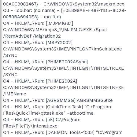
00A0C9082467} - C:\WINDOWS\System32\msdxm.ocx
O3 - Toolbar: (no name) - {E0E899AB-F487-11D5-8D29-
0050BA6940E3} - (no file)
O4 - HKLM\..\Run: [IMJPMIG8.1]
C:\WINDOWS\IME\imjp8_1\IMJPMIG.EXE /Spoil
/RemAdvDef /Migration32
O4 - HKLM\..\Run: [MSPY2002]
C:\WINDOWS\System32\IME\PINTLGNT\ImScInst.exe
/SYNC
O4 - HKLM\..\Run: [PHIME2002ASync]
C:\WINDOWS\System32\IME\TINTLGNT\TINTSETP.EXE
/SYNC
O4 - HKLM\..\Run: [PHIME2002A]
C:\WINDOWS\System32\IME\TINTLGNT\TINTSETP.EXE
/IMEName
O4 - HKLM\..\Run: [AGRSMMSG] AGRSMMSG.exe
O4 - HKLM\..\Run: [QuickTime Task] "C:\Program
Files\QuickTime\qttask.exe" -atboottime
O4 - HKLM\..\Run: [hk] C:\Program
Files\FileFly\Intenat.exe
O4 - HKLM\..\Run: [DAEMON Tools-1033] "C:\Program