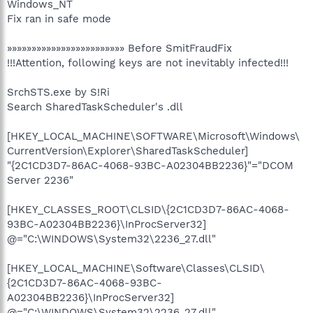
Windows_NT
Fix ran in safe mode
»»»»»»»»»»»»»»»»»»»»»»»» Before SmitFraudFix
!!!Attention, following keys are not inevitably infected!!!
SrchSTS.exe by S!Ri
Search SharedTaskScheduler's .dll
[HKEY_LOCAL_MACHINE\SOFTWARE\Microsoft\Windows\
CurrentVersion\Explorer\SharedTaskScheduler]
"{2C1CD3D7-86AC-4068-93BC-A02304BB2236}"="DCOM
Server 2236"
[HKEY_CLASSES_ROOT\CLSID\{2C1CD3D7-86AC-4068-
93BC-A02304BB2236}\InProcServer32]
@="C:\WINDOWS\System32\2236_27.dll"
[HKEY_LOCAL_MACHINE\Software\Classes\CLSID\
{2C1CD3D7-86AC-4068-93BC-
A02304BB2236}\InProcServer32]
@="C:\WINDOWS\System32\2236_27.dll"