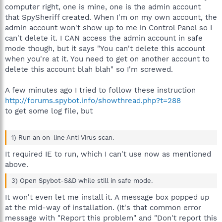
computer right, one is mine, one is the admin account
that SpySheriff created. When I'm on my own account, the
admin account won't show up to me in Control Panel so I
can't delete it. I CAN access the admin account in safe
mode though, but it says "You can't delete this account
when you're at it. You need to get on another account to
delete this account blah blah" so I'm screwed.
A few minutes ago I tried to follow these instruction
http://forums.spybot.info/showthread.php?t=288
to get some log file, but
1) Run an on-line Anti Virus scan.
It required IE to run, which I can't use now as mentioned
above.
3) Open Spybot-S&D while still in safe mode.
It won't even let me install it. A message box popped up
at the mid-way of installation. (It's that common error
message with "Report this problem" and "Don't report this