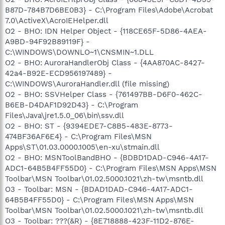
B87D-784B7D6BE0B3} - C:\Program Files\Adobe\Acrobat
7.0\ActiveX\AcroIEHelper.dll
O2 - BHO: IDN Helper Object - {118CE65F-5D86-4AEA-
A9BD-94F92B89119F} -
C:\WINDOWS\DOWNLO~1\CNSMIN~1.DLL
O2 - BHO: AuroraHandlerObj Class - {4AA870AC-8427-
42a4-B92E-ECD956197489} -
C:\WINDOWS\AuroraHandler.dll (file missing)
O2 - BHO: SSVHelper Class - {761497BB-D6F0-462C-
B6EB-D4DAF1D92D43} - C:\Program
Files\Java\jre1.5.0_06\bin\ssv.dll
O2 - BHO: ST - {9394EDE7-C8B5-483E-8773-
474BF36AF6E4} - C:\Program Files\MSN
Apps\ST\01.03.0000.1005\en-xu\stmain.dll
O2 - BHO: MSNToolBandBHO - {BDBD1DAD-C946-4A17-
ADC1-64B5B4FF55D0} - C:\Program Files\MSN Apps\MSN
Toolbar\MSN Toolbar\01.02.5000.1021\zh-tw\msntb.dll
O3 - Toolbar: MSN - {BDAD1DAD-C946-4A17-ADC1-
64B5B4FF55D0} - C:\Program Files\MSN Apps\MSN
Toolbar\MSN Toolbar\01.02.5000.1021\zh-tw\msntb.dll
O3 - Toolbar: ???(&R) - {8E718888-423F-11D2-876E-