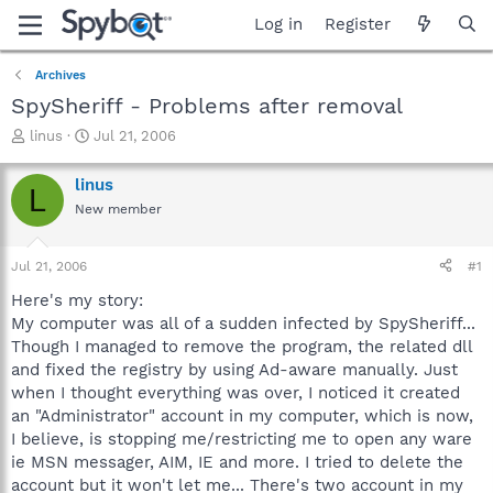
Log in
Register
Archives
SpySheriff - Problems after removal
T
S
linus
Jul 21, 2006
h
t
r
a
linus
L
e
r
New member
a
t
d
d
s
a
Jul 21, 2006
#1
t
t
a
e
Here's my story:
r
My computer was all of a sudden infected by SpySheriff...
t
Though I managed to remove the program, the related dll
e
and fixed the registry by using Ad-aware manually. Just
r
when I thought everything was over, I noticed it created
an "Administrator" account in my computer, which is now,
I believe, is stopping me/restricting me to open any ware
ie MSN messager, AIM, IE and more. I tried to delete the
account but it won't let me... There's two account in my