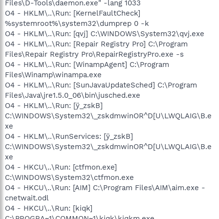
Files\D-Tools\daemon.exe" -lang 1033
O4 - HKLM\..\Run: [KernelFaultCheck]
%systemroot%\system32\dumprep 0 -k
O4 - HKLM\..\Run: [qvj] C:\WINDOWS\System32\qvj.exe
O4 - HKLM\..\Run: [Repair Registry Pro] C:\Program
Files\Repair Registry Pro\RepairRegistryPro.exe -s
O4 - HKLM\..\Run: [WinampAgent] C:\Program
Files\Winamp\winampa.exe
O4 - HKLM\..\Run: [SunJavaUpdateSched] C:\Program
Files\Java\jre1.5.0_06\bin\jusched.exe
O4 - HKLM\..\Run: [ÿ_zskB]
C:\WINDOWS\System32\_zskdmwinOR^D[U\LWQLAIG\B.e
xe
O4 - HKLM\..\RunServices: [ÿ_zskB]
C:\WINDOWS\System32\_zskdmwinOR^D[U\LWQLAIG\B.e
xe
O4 - HKCU\..\Run: [ctfmon.exe]
C:\WINDOWS\System32\ctfmon.exe
O4 - HKCU\..\Run: [AIM] C:\Program Files\AIM\aim.exe -
cnetwait.odl
O4 - HKCU\..\Run: [kiqk]
C:\PROGRA~1\COMMON~1\kiqk\kiqkm.exe