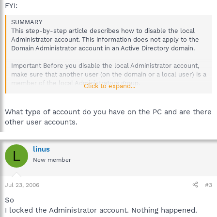
FYI:
SUMMARY
This step-by-step article describes how to disable the local
Administrator account. This information does not apply to the
Domain Administrator account in an Active Directory domain.
Important Before you disable the local Administrator account,
make sure that another user (on the domain or a local user) is a
member of the local Administrators group.
Click to expand...
http://support.microsoft.com/?kbid=281140
What type of account do you have on the PC and are there
other user accounts.
linus
L
New member
Jul 23, 2006
#3
So
I locked the Administrator account. Nothing happened.