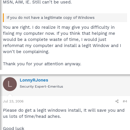
MSN, AIM, IE. Still can't be used.
If you do not have a legitimate copy of Windows
You are right. I do realize it may give you difficulty in
fixing my computer now. If you think that helping me
would be a complete waste of time, I would just
refommat my computer and install a legit Window and I
won't be complaining.
Thank you for your attention anyway.
LonnyRJones
L
Security Expert-Emeritus
Jul 23, 2006
#4
Please do get a legit windows install, It will save you and
us lots of time/head aches.
Good luck