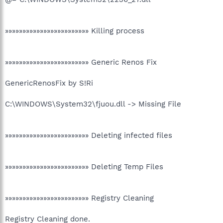
»»»»»»»»»»»»»»»»»»»»»»»» Killing process
»»»»»»»»»»»»»»»»»»»»»»»» Generic Renos Fix
GenericRenosFix by S!Ri
C:\WINDOWS\System32\fjuou.dll -> Missing File
»»»»»»»»»»»»»»»»»»»»»»»» Deleting infected files
»»»»»»»»»»»»»»»»»»»»»»»» Deleting Temp Files
»»»»»»»»»»»»»»»»»»»»»»»» Registry Cleaning
Registry Cleaning done.