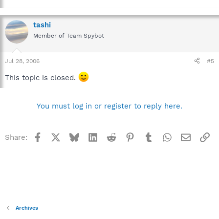
tashi
Member of Team Spybot
Jul 28, 2006
#5
This topic is closed.
You must log in or register to reply here.
Facebook
X
Bluesky
LinkedIn
Reddit
Pinterest
Tumblr
WhatsApp
Email
Li
Share:
Archives