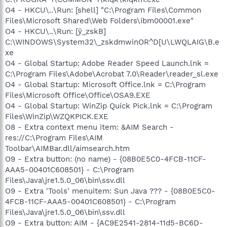
O4 - HKCU\..\Run: [shell] "C:\Program Files\Common
Files\Microsoft Shared\Web Folders\ibm00001.exe"
O4 - HKCU\..\Run: [ÿ_zskB]
C:\WINDOWS\System32\_zskdmwinOR^D[U\LWQLAIG\B.e
xe
O4 - Global Startup: Adobe Reader Speed Launch.lnk =
C:\Program Files\Adobe\Acrobat 7.0\Reader\reader_sl.exe
O4 - Global Startup: Microsoft Office.lnk = C:\Program
Files\Microsoft Office\Office\OSA9.EXE
O4 - Global Startup: WinZip Quick Pick.lnk = C:\Program
Files\WinZip\WZQKPICK.EXE
O8 - Extra context menu item: &AIM Search -
res://C:\Program Files\AIM
Toolbar\AIMBar.dll/aimsearch.htm
O9 - Extra button: (no name) - {08B0E5C0-4FCB-11CF-
AAA5-00401C608501} - C:\Program
Files\Java\jre1.5.0_06\bin\ssv.dll
O9 - Extra 'Tools' menuitem: Sun Java ??? - {08B0E5C0-
4FCB-11CF-AAA5-00401C608501} - C:\Program
Files\Java\jre1.5.0_06\bin\ssv.dll
O9 - Extra button: AIM - {AC9E2541-2814-11d5-BC6D-