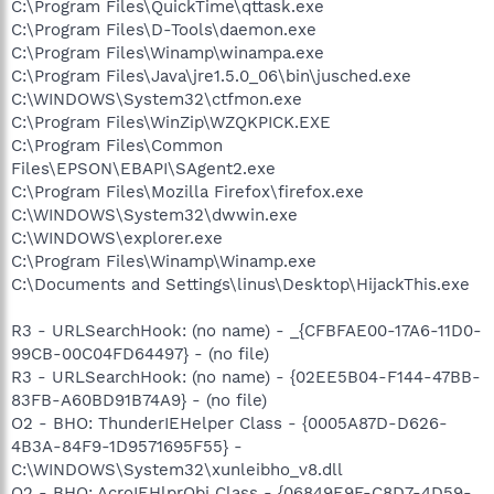
C:\Program Files\QuickTime\qttask.exe
C:\Program Files\D-Tools\daemon.exe
C:\Program Files\Winamp\winampa.exe
C:\Program Files\Java\jre1.5.0_06\bin\jusched.exe
C:\WINDOWS\System32\ctfmon.exe
C:\Program Files\WinZip\WZQKPICK.EXE
C:\Program Files\Common
Files\EPSON\EBAPI\SAgent2.exe
C:\Program Files\Mozilla Firefox\firefox.exe
C:\WINDOWS\System32\dwwin.exe
C:\WINDOWS\explorer.exe
C:\Program Files\Winamp\Winamp.exe
C:\Documents and Settings\linus\Desktop\HijackThis.exe
R3 - URLSearchHook: (no name) - _{CFBFAE00-17A6-11D0-
99CB-00C04FD64497} - (no file)
R3 - URLSearchHook: (no name) - {02EE5B04-F144-47BB-
83FB-A60BD91B74A9} - (no file)
O2 - BHO: ThunderIEHelper Class - {0005A87D-D626-
4B3A-84F9-1D9571695F55} -
C:\WINDOWS\System32\xunleibho_v8.dll
O2 - BHO: AcroIEHlprObj Class - {06849E9F-C8D7-4D59-