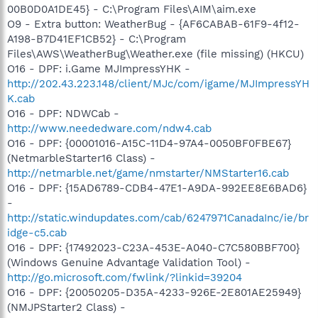
00B0D0A1DE45} - C:\Program Files\AIM\aim.exe
O9 - Extra button: WeatherBug - {AF6CABAB-61F9-4f12-
A198-B7D41EF1CB52} - C:\Program
Files\AWS\WeatherBug\Weather.exe (file missing) (HKCU)
O16 - DPF: i.Game MJImpressYHK -
http://202.43.223.148/client/MJc/com/igame/MJImpressYH
K.cab
O16 - DPF: NDWCab -
http://www.neededware.com/ndw4.cab
O16 - DPF: {00001016-A15C-11D4-97A4-0050BF0FBE67}
(NetmarbleStarter16 Class) -
http://netmarble.net/game/nmstarter/NMStarter16.cab
O16 - DPF: {15AD6789-CDB4-47E1-A9DA-992EE8E6BAD6}
-
http://static.windupdates.com/cab/6247971CanadaInc/ie/br
idge-c5.cab
O16 - DPF: {17492023-C23A-453E-A040-C7C580BBF700}
(Windows Genuine Advantage Validation Tool) -
http://go.microsoft.com/fwlink/?linkid=39204
O16 - DPF: {20050205-D35A-4233-926E-2E801AE25949}
(NMJPStarter2 Class) -