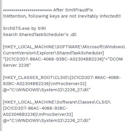
»»»»»»»»»»»»»»»»»»»»»»»» After SmitFraudFix
!!!Attention, following keys are not inevitably infected!!!
SrchSTS.exe by S!Ri
Search SharedTaskScheduler's .dll
[HKEY_LOCAL_MACHINE\SOFTWARE\Microsoft\Windows\
CurrentVersion\Explorer\SharedTaskScheduler]
"{2C1CD3D7-86AC-4068-93BC-A02304BB2236}"="DCOM
Server 2236"
[HKEY_CLASSES_ROOT\CLSID\{2C1CD3D7-86AC-4068-
93BC-A02304BB2236}\InProcServer32]
@="C:\WINDOWS\System32\2236_27.dll"
[HKEY_LOCAL_MACHINE\Software\Classes\CLSID\
{2C1CD3D7-86AC-4068-93BC-
A02304BB2236}\InProcServer32]
@="C:\WINDOWS\System32\2236_27.dll"