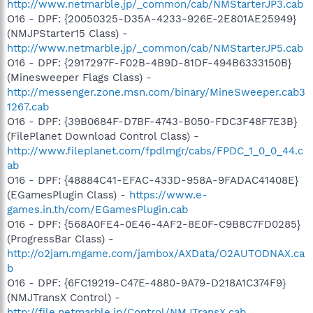
http://www.netmarble.jp/_common/cab/NMStarterJP3.cab
O16 - DPF: {20050325-D35A-4233-926E-2E801AE25949}
(NMJPStarter15 Class) -
http://www.netmarble.jp/_common/cab/NMStarterJP5.cab
O16 - DPF: {2917297F-F02B-4B9D-81DF-494B6333150B}
(Minesweeper Flags Class) -
http://messenger.zone.msn.com/binary/MineSweeper.cab3
1267.cab
O16 - DPF: {39B0684F-D7BF-4743-B050-FDC3F48F7E3B}
(FilePlanet Download Control Class) -
http://www.fileplanet.com/fpdlmgr/cabs/FPDC_1_0_0_44.c
ab
O16 - DPF: {48884C41-EFAC-433D-958A-9FADAC41408E}
(EGamesPlugin Class) -
https://www.e-
games.in.th/com/EGamesPlugin.cab
O16 - DPF: {568A0FE4-0E46-4AF2-8E0F-C9B8C7FD0285}
(ProgressBar Class) -
http://o2jam.mgame.com/jambox/AXData/O2AUTODNAX.ca
b
O16 - DPF: {6FC19219-C47E-4880-9A79-D218A1C374F9}
(NMJTransX Control) -
http://file.netmarble.jp/Control/NMJTransX.cab