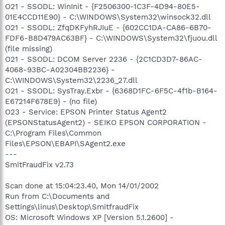
O21 - SSODL: WinInit - {F2506300-1C3F-4D94-80E5-
01E4CCD11E90} - C:\WINDOWS\System32\winsock32.dll
O21 - SSODL: ZfqDKFyhRJIuE - {602CC1DA-CA86-6B70-
FDF6-B8D479AC63BF} - C:\WINDOWS\System32\fjuou.dll
(file missing)
O21 - SSODL: DCOM Server 2236 - {2C1CD3D7-86AC-
4068-93BC-A02304BB2236} -
C:\WINDOWS\System32\2236_27.dll
O21 - SSODL: SysTray.Exbr - {6368D1FC-6F5C-4f1b-B164-
E67214F678E9} - (no file)
O23 - Service: EPSON Printer Status Agent2
(EPSONStatusAgent2) - SEIKO EPSON CORPORATION -
C:\Program Files\Common
Files\EPSON\EBAPI\SAgent2.exe
---
SmitFraudFix v2.73
Scan done at 15:04:23.40, Mon 14/01/2002
Run from C:\Documents and
Settings\linus\Desktop\SmitfraudFix
OS: Microsoft Windows XP [Version 5.1.2600] -