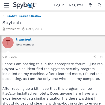
Log in
Register
Spybot - Search & Destroy
Spytech
T
S
transient
Oct 1, 2007
h
t
r
a
transient
T
e
r
New member
a
t
d
d
s
a
Oct 1, 2007
#1
t
t
a
e
I hope I am posting this in the appropriate forum. I just ran
r
Spybot which identified the Spytech security program
t
installed on my machine. After I learned more, I found this
e
disquieting, as I am the only one who uses my computer.
r
After reading up a bit, I see that this program can be
illegally installed remotely. Does anyone here have any
experience with a similar situation? Is there anything I
should do beyond clearing with spybot in order to ensure