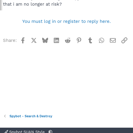
that i am no longer at risk?
You must log in or register to reply here.
Facebook
X
Bluesky
LinkedIn
Reddit
Pinterest
Tumblr
WhatsApp
Email
Li
Share:
Spybot - Search & Destroy
Spybot SUAN Style