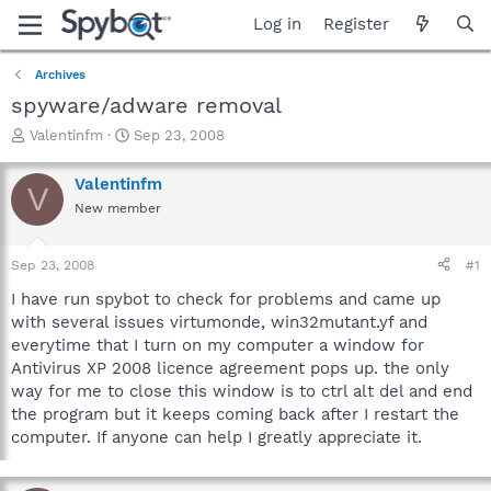
Log in
Register
Archives
spyware/adware removal
T
S
Valentinfm
Sep 23, 2008
h
t
r
a
Valentinfm
V
e
r
New member
a
t
d
d
s
a
Sep 23, 2008
#1
t
t
a
e
I have run spybot to check for problems and came up
r
with several issues virtumonde, win32mutant.yf and
t
everytime that I turn on my computer a window for
e
Antivirus XP 2008 licence agreement pops up. the only
r
way for me to close this window is to ctrl alt del and end
the program but it keeps coming back after I restart the
computer. If anyone can help I greatly appreciate it.