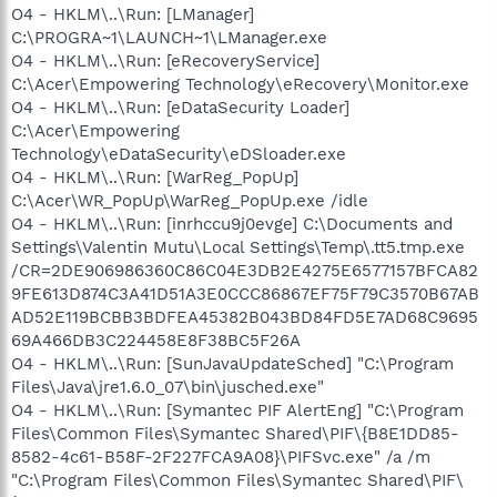
O4 - HKLM\..\Run: [LManager]
C:\PROGRA~1\LAUNCH~1\LManager.exe
O4 - HKLM\..\Run: [eRecoveryService]
C:\Acer\Empowering Technology\eRecovery\Monitor.exe
O4 - HKLM\..\Run: [eDataSecurity Loader]
C:\Acer\Empowering
Technology\eDataSecurity\eDSloader.exe
O4 - HKLM\..\Run: [WarReg_PopUp]
C:\Acer\WR_PopUp\WarReg_PopUp.exe /idle
O4 - HKLM\..\Run: [inrhccu9j0evge] C:\Documents and
Settings\Valentin Mutu\Local Settings\Temp\.tt5.tmp.exe
/CR=2DE906986360C86C04E3DB2E4275E6577157BFCA82
9FE613D874C3A41D51A3E0CCC86867EF75F79C3570B67AB
AD52E119BCBB3BDFEA45382B043BD84FD5E7AD68C9695
69A466DB3C224458E8F38BC5F26A
O4 - HKLM\..\Run: [SunJavaUpdateSched] "C:\Program
Files\Java\jre1.6.0_07\bin\jusched.exe"
O4 - HKLM\..\Run: [Symantec PIF AlertEng] "C:\Program
Files\Common Files\Symantec Shared\PIF\{B8E1DD85-
8582-4c61-B58F-2F227FCA9A08}\PIFSvc.exe" /a /m
"C:\Program Files\Common Files\Symantec Shared\PIF\