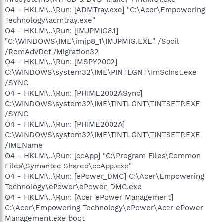
O4 - HKLM\..\Run: [ADMTray.exe] "C:\Acer\Empowering
Technology\admtray.exe"
O4 - HKLM\..\Run: [IMJPMIG8.1]
"C:\WINDOWS\IME\imjp8_1\IMJPMIG.EXE" /Spoil
/RemAdvDef /Migration32
O4 - HKLM\..\Run: [MSPY2002]
C:\WINDOWS\system32\IME\PINTLGNT\ImScInst.exe
/SYNC
O4 - HKLM\..\Run: [PHIME2002ASync]
C:\WINDOWS\system32\IME\TINTLGNT\TINTSETP.EXE
/SYNC
O4 - HKLM\..\Run: [PHIME2002A]
C:\WINDOWS\system32\IME\TINTLGNT\TINTSETP.EXE
/IMEName
O4 - HKLM\..\Run: [ccApp] "C:\Program Files\Common
Files\Symantec Shared\ccApp.exe"
O4 - HKLM\..\Run: [ePower_DMC] C:\Acer\Empowering
Technology\ePower\ePower_DMC.exe
O4 - HKLM\..\Run: [Acer ePower Management]
C:\Acer\Empowering Technology\ePower\Acer ePower
Management.exe boot