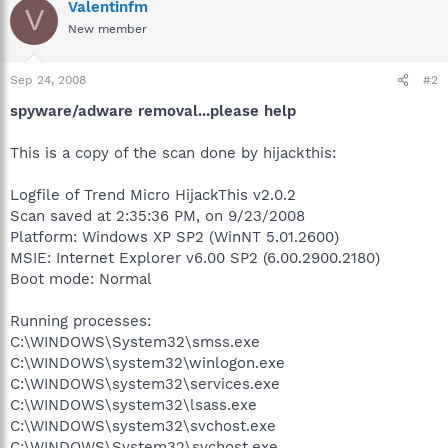
Valentinfm
V
New member
Sep 24, 2008
#2
spyware/adware removal...please help
This is a copy of the scan done by hijackthis:
Logfile of Trend Micro HijackThis v2.0.2
Scan saved at 2:35:36 PM, on 9/23/2008
Platform: Windows XP SP2 (WinNT 5.01.2600)
MSIE: Internet Explorer v6.00 SP2 (6.00.2900.2180)
Boot mode: Normal
Running processes:
C:\WINDOWS\System32\smss.exe
C:\WINDOWS\system32\winlogon.exe
C:\WINDOWS\system32\services.exe
C:\WINDOWS\system32\lsass.exe
C:\WINDOWS\system32\svchost.exe
C:\WINDOWS\System32\svchost.exe