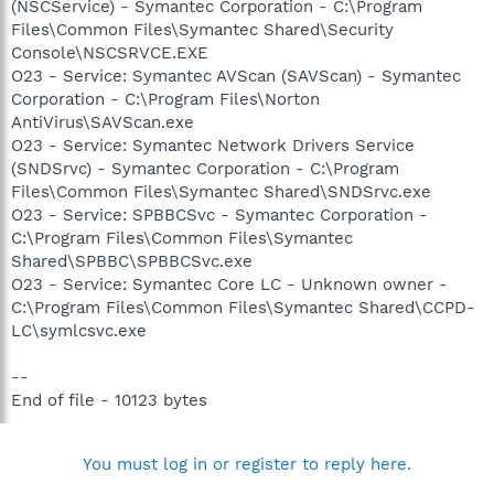
(NSCService) - Symantec Corporation - C:\Program
Files\Common Files\Symantec Shared\Security
Console\NSCSRVCE.EXE
O23 - Service: Symantec AVScan (SAVScan) - Symantec
Corporation - C:\Program Files\Norton
AntiVirus\SAVScan.exe
O23 - Service: Symantec Network Drivers Service
(SNDSrvc) - Symantec Corporation - C:\Program
Files\Common Files\Symantec Shared\SNDSrvc.exe
O23 - Service: SPBBCSvc - Symantec Corporation -
C:\Program Files\Common Files\Symantec
Shared\SPBBC\SPBBCSvc.exe
O23 - Service: Symantec Core LC - Unknown owner -
C:\Program Files\Common Files\Symantec Shared\CCPD-
LC\symlcsvc.exe
--
End of file - 10123 bytes
You must log in or register to reply here.