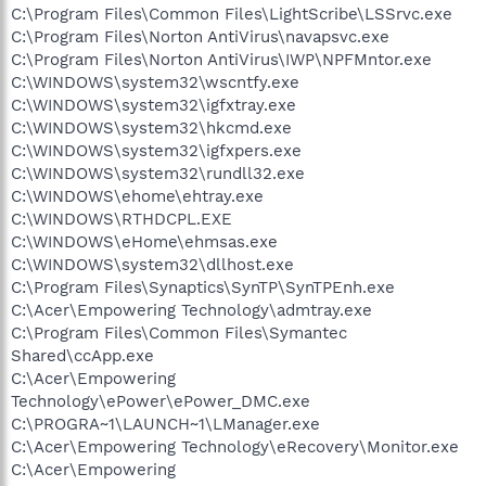
C:\Program Files\Common Files\LightScribe\LSSrvc.exe
C:\Program Files\Norton AntiVirus\navapsvc.exe
C:\Program Files\Norton AntiVirus\IWP\NPFMntor.exe
C:\WINDOWS\system32\wscntfy.exe
C:\WINDOWS\system32\igfxtray.exe
C:\WINDOWS\system32\hkcmd.exe
C:\WINDOWS\system32\igfxpers.exe
C:\WINDOWS\system32\rundll32.exe
C:\WINDOWS\ehome\ehtray.exe
C:\WINDOWS\RTHDCPL.EXE
C:\WINDOWS\eHome\ehmsas.exe
C:\WINDOWS\system32\dllhost.exe
C:\Program Files\Synaptics\SynTP\SynTPEnh.exe
C:\Acer\Empowering Technology\admtray.exe
C:\Program Files\Common Files\Symantec
Shared\ccApp.exe
C:\Acer\Empowering
Technology\ePower\ePower_DMC.exe
C:\PROGRA~1\LAUNCH~1\LManager.exe
C:\Acer\Empowering Technology\eRecovery\Monitor.exe
C:\Acer\Empowering