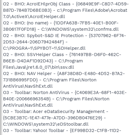
O2 - BHO: AcroIEHlprObj Class - {06849E9F-C8D7-4D59-
B87D-784B7D6BE0B3} - c:\Program Files\Adobe\Acrobat
7.0\ActiveX\AcroIEHelper.dll
O2 - BHO: (no name) - {1DDFA63B-7FB5-40E1-B00F-
3B0617F0FD18} - C:\WINDOWS\system32\confms.dll
O2 - BHO: Spybot-S&D IE Protection - {53707962-6F74-
2D53-2644-206D7942484F} -
C:\PROGRA~1\SPYBOT~1\SDHelper.dll
O2 - BHO: SSVHelper Class - {761497BB-D6F0-462C-
B6EB-D4DAF1D92D43} - C:\Program
Files\Java\jre1.6.0_07\bin\ssv.dll
O2 - BHO: NAV Helper - {A8F38D8D-E480-4D52-B7A2-
731BB6995FDD} - C:\Program Files\Norton
AntiVirus\NavShExt.dll
O3 - Toolbar: Norton AntiVirus - {C4069E3A-68F1-403E-
B40E-20066696354B} - C:\Program Files\Norton
AntiVirus\NavShExt.dll
O3 - Toolbar: Acer eDataSecurity Management -
{5CBE3B7C-1E47-477e-A7DD-396DB0476E29} -
C:\WINDOWS\system32\eDStoolbar.dll
O3 - Toolbar: Yahoo! Toolbar - {EF99BD32-C1FB-11D2-