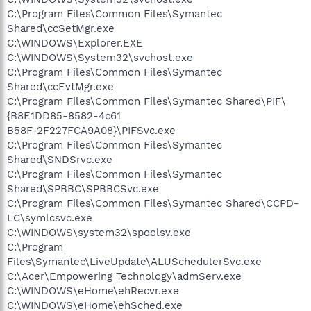
C:\Program Files\Common Files\Symantec
Shared\ccSetMgr.exe
C:\WINDOWS\Explorer.EXE
C:\WINDOWS\System32\svchost.exe
C:\Program Files\Common Files\Symantec
Shared\ccEvtMgr.exe
C:\Program Files\Common Files\Symantec Shared\PIF\
{B8E1DD85-8582-4c61
B58F-2F227FCA9A08}\PIFSvc.exe
C:\Program Files\Common Files\Symantec
Shared\SNDSrvc.exe
C:\Program Files\Common Files\Symantec
Shared\SPBBC\SPBBCSvc.exe
C:\Program Files\Common Files\Symantec Shared\CCPD-
LC\symlcsvc.exe
C:\WINDOWS\system32\spoolsv.exe
C:\Program
Files\Symantec\LiveUpdate\ALUSchedulerSvc.exe
C:\Acer\Empowering Technology\admServ.exe
C:\WINDOWS\eHome\ehRecvr.exe
C:\WINDOWS\eHome\ehSched.exe