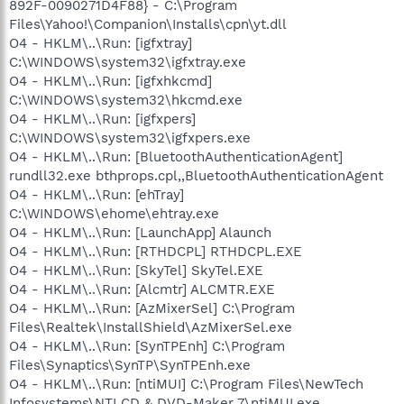
892F-0090271D4F88} - C:\Program
Files\Yahoo!\Companion\Installs\cpn\yt.dll
O4 - HKLM\..\Run: [igfxtray]
C:\WINDOWS\system32\igfxtray.exe
O4 - HKLM\..\Run: [igfxhkcmd]
C:\WINDOWS\system32\hkcmd.exe
O4 - HKLM\..\Run: [igfxpers]
C:\WINDOWS\system32\igfxpers.exe
O4 - HKLM\..\Run: [BluetoothAuthenticationAgent]
rundll32.exe bthprops.cpl,,BluetoothAuthenticationAgent
O4 - HKLM\..\Run: [ehTray]
C:\WINDOWS\ehome\ehtray.exe
O4 - HKLM\..\Run: [LaunchApp] Alaunch
O4 - HKLM\..\Run: [RTHDCPL] RTHDCPL.EXE
O4 - HKLM\..\Run: [SkyTel] SkyTel.EXE
O4 - HKLM\..\Run: [Alcmtr] ALCMTR.EXE
O4 - HKLM\..\Run: [AzMixerSel] C:\Program
Files\Realtek\InstallShield\AzMixerSel.exe
O4 - HKLM\..\Run: [SynTPEnh] C:\Program
Files\Synaptics\SynTP\SynTPEnh.exe
O4 - HKLM\..\Run: [ntiMUI] C:\Program Files\NewTech
Infosystems\NTI CD & DVD-Maker 7\ntiMUI.exe