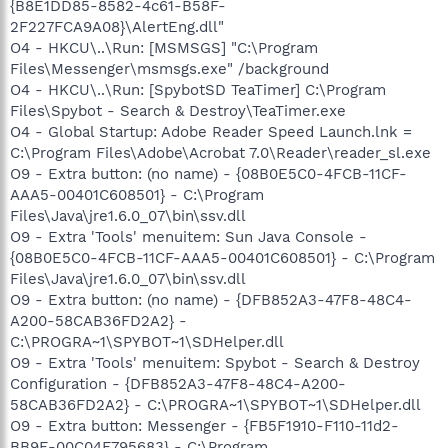
{B8E1DD85-8582-4c61-B58F-
2F227FCA9A08}\AlertEng.dll"
O4 - HKCU\..\Run: [MSMSGS] "C:\Program
Files\Messenger\msmsgs.exe" /background
O4 - HKCU\..\Run: [SpybotSD TeaTimer] C:\Program
Files\Spybot - Search & Destroy\TeaTimer.exe
O4 - Global Startup: Adobe Reader Speed Launch.lnk =
C:\Program Files\Adobe\Acrobat 7.0\Reader\reader_sl.exe
O9 - Extra button: (no name) - {08B0E5C0-4FCB-11CF-
AAA5-00401C608501} - C:\Program
Files\Java\jre1.6.0_07\bin\ssv.dll
O9 - Extra 'Tools' menuitem: Sun Java Console -
{08B0E5C0-4FCB-11CF-AAA5-00401C608501} - C:\Program
Files\Java\jre1.6.0_07\bin\ssv.dll
O9 - Extra button: (no name) - {DFB852A3-47F8-48C4-
A200-58CAB36FD2A2} -
C:\PROGRA~1\SPYBOT~1\SDHelper.dll
O9 - Extra 'Tools' menuitem: Spybot - Search & Destroy
Configuration - {DFB852A3-47F8-48C4-A200-
58CAB36FD2A2} - C:\PROGRA~1\SPYBOT~1\SDHelper.dll
O9 - Extra button: Messenger - {FB5F1910-F110-11d2-
BB9E-00C04F795683} - C:\Program