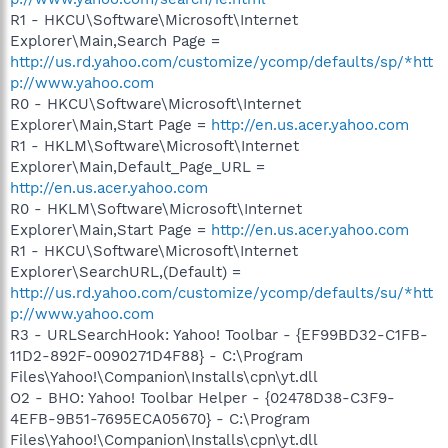
R1 - HKCU\Software\Microsoft\Internet
Explorer\Main,Search Page =
http://us.rd.yahoo.com/customize/ycomp/defaults/sp/*htt
p://www.yahoo.com
R0 - HKCU\Software\Microsoft\Internet
Explorer\Main,Start Page =
http://en.us.acer.yahoo.com
R1 - HKLM\Software\Microsoft\Internet
Explorer\Main,Default_Page_URL =
http://en.us.acer.yahoo.com
R0 - HKLM\Software\Microsoft\Internet
Explorer\Main,Start Page =
http://en.us.acer.yahoo.com
R1 - HKCU\Software\Microsoft\Internet
Explorer\SearchURL,(Default) =
http://us.rd.yahoo.com/customize/ycomp/defaults/su/*htt
p://www.yahoo.com
R3 - URLSearchHook: Yahoo! Toolbar - {EF99BD32-C1FB-
11D2-892F-0090271D4F88} - C:\Program
Files\Yahoo!\Companion\Installs\cpn\yt.dll
O2 - BHO: Yahoo! Toolbar Helper - {02478D38-C3F9-
4EFB-9B51-7695ECA05670} - C:\Program
Files\Yahoo!\Companion\Installs\cpn\yt.dll