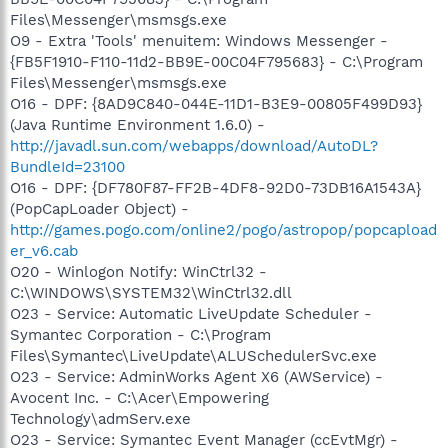
Files\Messenger\msmsgs.exe
O9 - Extra 'Tools' menuitem: Windows Messenger -
{FB5F1910-F110-11d2-BB9E-00C04F795683} - C:\Program
Files\Messenger\msmsgs.exe
O16 - DPF: {8AD9C840-044E-11D1-B3E9-00805F499D93}
(Java Runtime Environment 1.6.0) -
http://javadl.sun.com/webapps/download/AutoDL?
BundleId=23100
O16 - DPF: {DF780F87-FF2B-4DF8-92D0-73DB16A1543A}
(PopCapLoader Object) -
http://games.pogo.com/online2/pogo/astropop/popcapload
er_v6.cab
O20 - Winlogon Notify: WinCtrl32 -
C:\WINDOWS\SYSTEM32\WinCtrl32.dll
O23 - Service: Automatic LiveUpdate Scheduler -
Symantec Corporation - C:\Program
Files\Symantec\LiveUpdate\ALUSchedulerSvc.exe
O23 - Service: AdminWorks Agent X6 (AWService) -
Avocent Inc. - C:\Acer\Empowering
Technology\admServ.exe
O23 - Service: Symantec Event Manager (ccEvtMgr) -