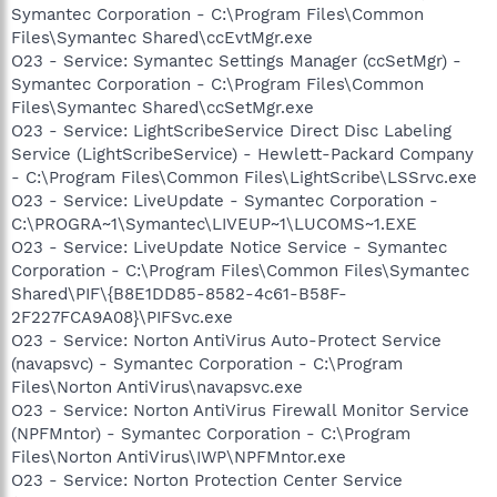
Symantec Corporation - C:\Program Files\Common
Files\Symantec Shared\ccEvtMgr.exe
O23 - Service: Symantec Settings Manager (ccSetMgr) -
Symantec Corporation - C:\Program Files\Common
Files\Symantec Shared\ccSetMgr.exe
O23 - Service: LightScribeService Direct Disc Labeling
Service (LightScribeService) - Hewlett-Packard Company
- C:\Program Files\Common Files\LightScribe\LSSrvc.exe
O23 - Service: LiveUpdate - Symantec Corporation -
C:\PROGRA~1\Symantec\LIVEUP~1\LUCOMS~1.EXE
O23 - Service: LiveUpdate Notice Service - Symantec
Corporation - C:\Program Files\Common Files\Symantec
Shared\PIF\{B8E1DD85-8582-4c61-B58F-
2F227FCA9A08}\PIFSvc.exe
O23 - Service: Norton AntiVirus Auto-Protect Service
(navapsvc) - Symantec Corporation - C:\Program
Files\Norton AntiVirus\navapsvc.exe
O23 - Service: Norton AntiVirus Firewall Monitor Service
(NPFMntor) - Symantec Corporation - C:\Program
Files\Norton AntiVirus\IWP\NPFMntor.exe
O23 - Service: Norton Protection Center Service