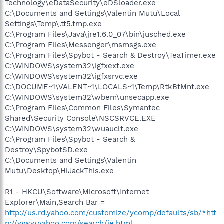
Technology\eDataSecurity\eDSloader.exe
C:\Documents and Settings\Valentin Mutu\Local
Settings\Temp\.tt5.tmp.exe
C:\Program Files\Java\jre1.6.0_07\bin\jusched.exe
C:\Program Files\Messenger\msmsgs.exe
C:\Program Files\Spybot - Search & Destroy\TeaTimer.exe
C:\WINDOWS\system32\igfxext.exe
C:\WINDOWS\system32\igfxsrvc.exe
C:\DOCUME~1\VALENT~1\LOCALS~1\Temp\RtkBtMnt.exe
C:\WINDOWS\system32\wbem\unsecapp.exe
C:\Program Files\Common Files\Symantec
Shared\Security Console\NSCSRVCE.EXE
C:\WINDOWS\system32\wuauclt.exe
C:\Program Files\Spybot - Search &
Destroy\SpybotSD.exe
C:\Documents and Settings\Valentin
Mutu\Desktop\HiJackThis.exe
R1 - HKCU\Software\Microsoft\Internet
Explorer\Main,Search Bar =
http://us.rd.yahoo.com/customize/ycomp/defaults/sb/*htt
p://www.yahoo.com/search/ie.html