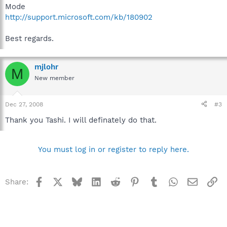
Mode
http://support.microsoft.com/kb/180902
Best regards.
mjlohr
M
New member
Dec 27, 2008
#3
Thank you Tashi. I will definately do that.
You must log in or register to reply here.
Facebook
X
Bluesky
LinkedIn
Reddit
Pinterest
Tumblr
WhatsApp
Email
Li
Share: