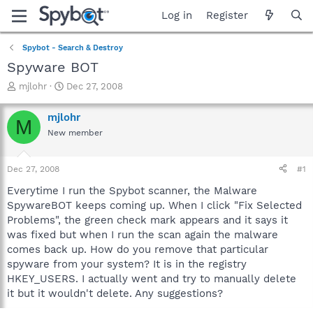
Log in
Register
Spybot - Search & Destroy
Spyware BOT
T
S
mjlohr
Dec 27, 2008
h
t
r
a
mjlohr
M
e
r
New member
a
t
d
d
s
a
Dec 27, 2008
#1
t
t
a
e
Everytime I run the Spybot scanner, the Malware
r
SpywareBOT keeps coming up. When I click "Fix Selected
t
Problems", the green check mark appears and it says it
e
was fixed but when I run the scan again the malware
r
comes back up. How do you remove that particular
spyware from your system? It is in the registry
HKEY_USERS. I actually went and try to manually delete
it but it wouldn't delete. Any suggestions?