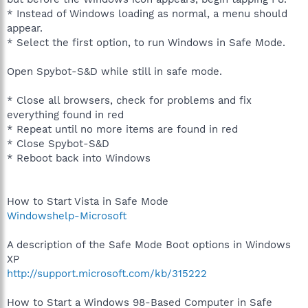
* Instead of Windows loading as normal, a menu should
appear.
* Select the first option, to run Windows in Safe Mode.
Open Spybot-S&D while still in safe mode.
* Close all browsers, check for problems and fix
everything found in red
* Repeat until no more items are found in red
* Close Spybot-S&D
* Reboot back into Windows
How to Start Vista in Safe Mode
Windowshelp-Microsoft
A description of the Safe Mode Boot options in Windows
XP
http://support.microsoft.com/kb/315222
How to Start a Windows 98-Based Computer in Safe