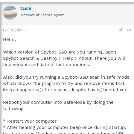
tashi
Member of Team Spybot
Dec 27, 2008
#2
Hello,
Which version of Spybot-S&D are you running, open
Spybot Search & Destroy > Help > About. There you will
find version and date of last definitions.
Also, did you try running a Spybot-S&D scan in safe mode
which allows the program to try and remove items that
keep reappearing after a scan, despite having been 'fixed'.
Reboot your computer into SafeMode by doing the
following:
* Restart your computer
* After hearing your computer beep once during startup,
but before the Windows icon appears, begin tapping F8.