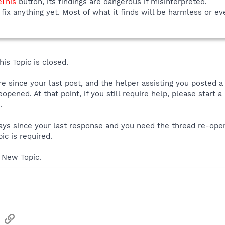
eThis
button, its findings are dangerous if misinterpreted.
fix anything yet. Most of what it finds will be harmless or ev
is Topic is closed.
ore since your last post, and the helper assisting you posted 
reopened. At that point, if you still require help, please start
.
 days since your last response and you need the thread re-ope
ic is required.
 New Topic.
sApp
Email
Link