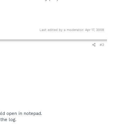
Last edited by a moderator:
Apr 17, 2008
#2
uld open in notepad.
the log.