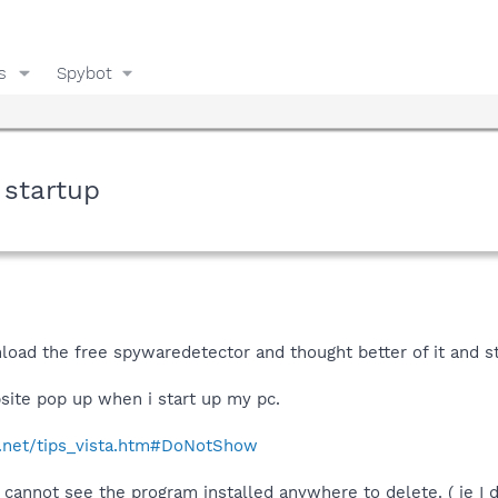
s
Spybot
 startup
nload the free spywaredetector and thought better of it and 
ite pop up when i start up my pc.
.net/tips_vista.htm#DoNotShow
annot see the program installed anywhere to delete. ( ie I do