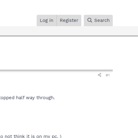
Log in
Register
Search
#1
stopped half way through.
 not think it is on my pc. )