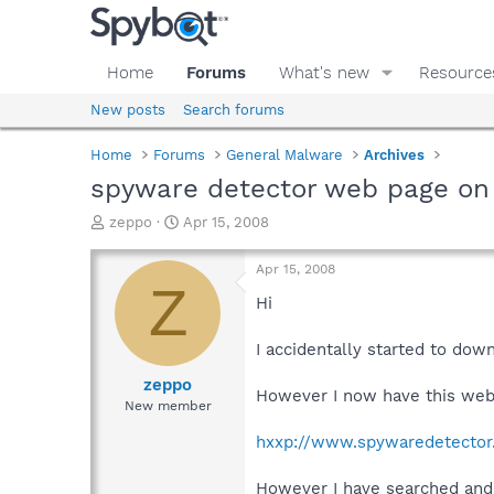
Home
Forums
What's new
Resource
New posts
Search forums
Home
Forums
General Malware
Archives
spyware detector web page on
T
S
zeppo
Apr 15, 2008
h
t
r
a
Apr 15, 2008
e
r
Z
a
t
Hi
d
d
s
a
I accidentally started to dow
t
t
a
e
zeppo
However I now have this webs
r
New member
t
e
hxxp://www.spywaredetector
r
However I have searched and c