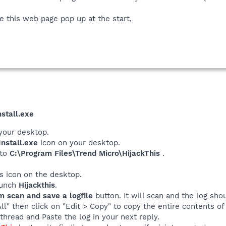
this web page pop up at the start,
stall.exe
your desktop.
nstall.exe
icon on your desktop.
 to
C:\Program Files\Trend Micro\HijackThis
.
his icon on the desktop.
launch
Hijackthis
.
m scan and save a logfile
button. It will scan and the log sho
All" then click on "Edit > Copy" to copy the entire contents of 
thread and Paste the log in your next reply.