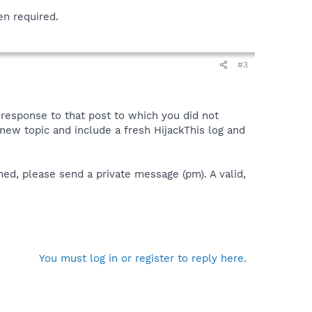
en required.
#3
a response to that post to which you did not
 a new topic and include a fresh HijackThis log and
ned, please send a private message (pm). A valid,
You must log in or register to reply here.