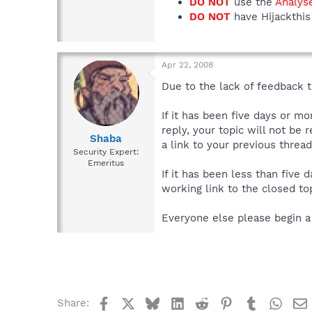
DO NOT
use the
Analys
DO NOT
have Hijackthis 
Apr 22, 2008
Due to the lack of feedback th
If it has been five days or m
reply, your topic will not be 
Shaba
a link to your previous thread
Security Expert:
Emeritus
If it has been less than five
working link to the closed top
Everyone else please begin a
Facebook
X
Bluesky
LinkedIn
Reddit
Pinterest
Tumblr
What
Share: