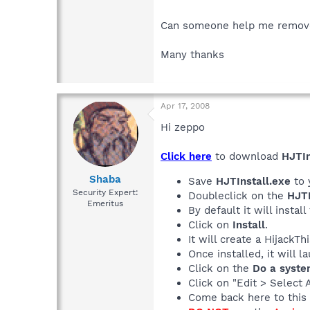
Can someone help me remove 
Many thanks
Apr 17, 2008
Hi zeppo
Click here
to download
HJTIn
Shaba
Save
HJTInstall.exe
to 
Security Expert:
Doubleclick on the
HJTI
Emeritus
By default it will install
Click on
Install
.
It will create a HijackT
Once installed, it will 
Click on the
Do a syste
Click on "Edit > Select 
Come back here to this 