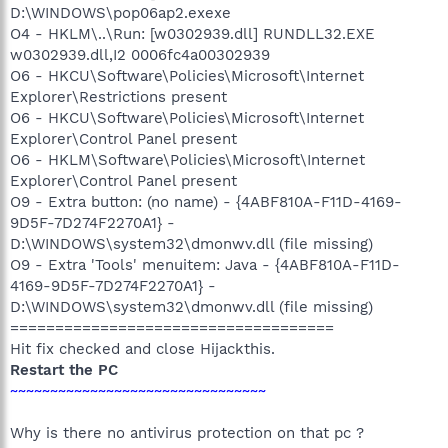
D:\WINDOWS\pop06ap2.exexe
O4 - HKLM\..\Run: [w0302939.dll] RUNDLL32.EXE
w0302939.dll,I2 0006fc4a00302939
O6 - HKCU\Software\Policies\Microsoft\Internet
Explorer\Restrictions present
O6 - HKCU\Software\Policies\Microsoft\Internet
Explorer\Control Panel present
O6 - HKLM\Software\Policies\Microsoft\Internet
Explorer\Control Panel present
O9 - Extra button: (no name) - {4ABF810A-F11D-4169-
9D5F-7D274F2270A1} -
D:\WINDOWS\system32\dmonwv.dll (file missing)
O9 - Extra 'Tools' menuitem: Java - {4ABF810A-F11D-
4169-9D5F-7D274F2270A1} -
D:\WINDOWS\system32\dmonwv.dll (file missing)
====================================
Hit fix checked and close Hijackthis.
Restart the PC
~~~~~~~~~~~~~~~~~~~~~~~~~~~~~~~~
Why is there no antivirus protection on that pc ?