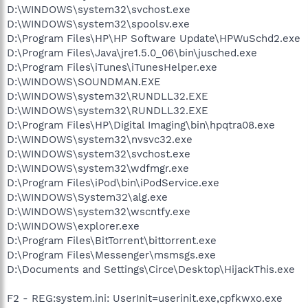
D:\WINDOWS\system32\svchost.exe
D:\WINDOWS\system32\spoolsv.exe
D:\Program Files\HP\HP Software Update\HPWuSchd2.exe
D:\Program Files\Java\jre1.5.0_06\bin\jusched.exe
D:\Program Files\iTunes\iTunesHelper.exe
D:\WINDOWS\SOUNDMAN.EXE
D:\WINDOWS\system32\RUNDLL32.EXE
D:\WINDOWS\system32\RUNDLL32.EXE
D:\Program Files\HP\Digital Imaging\bin\hpqtra08.exe
D:\WINDOWS\system32\nvsvc32.exe
D:\WINDOWS\system32\svchost.exe
D:\WINDOWS\system32\wdfmgr.exe
D:\Program Files\iPod\bin\iPodService.exe
D:\WINDOWS\System32\alg.exe
D:\WINDOWS\system32\wscntfy.exe
D:\WINDOWS\explorer.exe
D:\Program Files\BitTorrent\bittorrent.exe
D:\Program Files\Messenger\msmsgs.exe
D:\Documents and Settings\Circe\Desktop\HijackThis.exe
F2 - REG:system.ini: UserInit=userinit.exe,cpfkwxo.exe