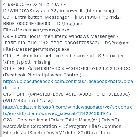
4169-9D5F-7D274F2270A1} -
D:\WINDOWS\system32\dmonwv.dll (file missing)
O9 - Extra button: Messenger - {FB5F1910-F110-11d2-
BB9E-00C04F795683} - D:\Program
Files\Messenger\msmsgs.exe
O9 - Extra 'Tools' menuitem: Windows Messenger -
{FB5F1910-F110-11d2-BB9E-00C04F795683} - D:\Program
Files\Messenger\msmsgs.exe
O10 - Broken Internet access because of LSP provider
'xfire_lsp.dll' missing
O16 - DPF: {5F8469B4-B055-49DD-83F7-62B522420ECC}
(Facebook Photo Uploader Control) -
http://upload.facebook.com/controls/FacebookPhotoUploa
der.cab
O16 - DPF: {6414512B-B978-451D-A0D8-FCFDF33E833C}
(WUWebControl Class) -
http://update.microsoft.com/windowsupdate/v6/V5Contro
ls/en/x86/client/wuweb_site.cab?1142243631015
O23 - Service: InstallDriver Table Manager (IDriverT) -
Macrovision Corporation - D:\Program Files\Common
Files\InstallShield\Driver\11\Intel 32\IDriverT.exe