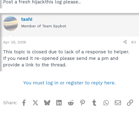
Post a fresh hijackthis log please..
tashi
Member of Team Spybot
Apr 26, 2006
#3
This topic is closed due to lack of a response to helper.
If you need it re-opened please send me a pm and
provide a link to the thread.
You must log in or register to reply here.
Facebook
X
Bluesky
LinkedIn
Reddit
Pinterest
Tumblr
WhatsApp
Email
Li
Share: