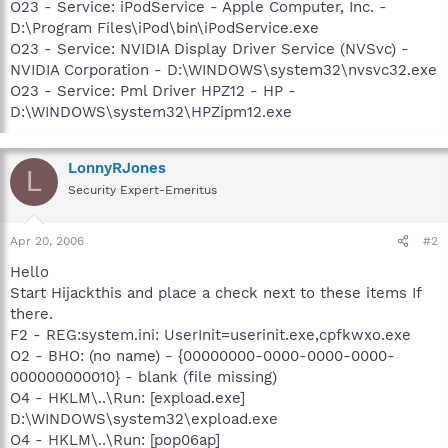
O23 - Service: iPodService - Apple Computer, Inc. -
D:\Program Files\iPod\bin\iPodService.exe
O23 - Service: NVIDIA Display Driver Service (NVSvc) -
NVIDIA Corporation - D:\WINDOWS\system32\nvsvc32.exe
O23 - Service: Pml Driver HPZ12 - HP -
D:\WINDOWS\system32\HPZipm12.exe
LonnyRJones
L
Security Expert-Emeritus
Apr 20, 2006
#2
Hello
Start Hijackthis and place a check next to these items If
there.
F2 - REG:system.ini: UserInit=userinit.exe,cpfkwxo.exe
O2 - BHO: (no name) - {00000000-0000-0000-0000-
000000000010} - blank (file missing)
O4 - HKLM\..\Run: [expload.exe]
D:\WINDOWS\system32\expload.exe
O4 - HKLM\..\Run: [pop06ap]