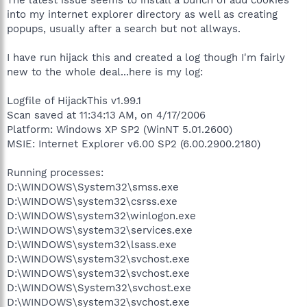
into my internet explorer directory as well as creating
popups, usually after a search but not allways.
I have run hijack this and created a log though I'm fairly
new to the whole deal...here is my log:
Logfile of HijackThis v1.99.1
Scan saved at 11:34:13 AM, on 4/17/2006
Platform: Windows XP SP2 (WinNT 5.01.2600)
MSIE: Internet Explorer v6.00 SP2 (6.00.2900.2180)
Running processes:
D:\WINDOWS\System32\smss.exe
D:\WINDOWS\system32\csrss.exe
D:\WINDOWS\system32\winlogon.exe
D:\WINDOWS\system32\services.exe
D:\WINDOWS\system32\lsass.exe
D:\WINDOWS\system32\svchost.exe
D:\WINDOWS\system32\svchost.exe
D:\WINDOWS\System32\svchost.exe
D:\WINDOWS\system32\svchost.exe