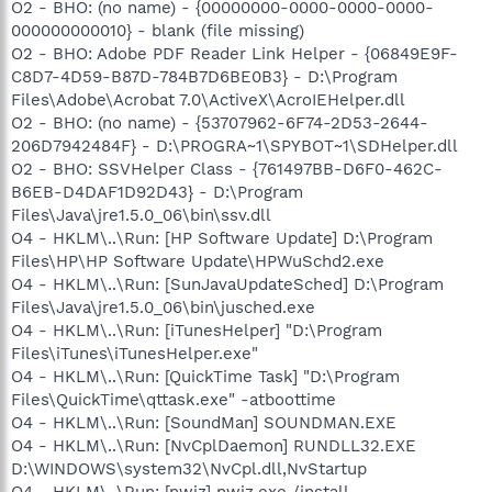
O2 - BHO: (no name) - {00000000-0000-0000-0000-
000000000010} - blank (file missing)
O2 - BHO: Adobe PDF Reader Link Helper - {06849E9F-
C8D7-4D59-B87D-784B7D6BE0B3} - D:\Program
Files\Adobe\Acrobat 7.0\ActiveX\AcroIEHelper.dll
O2 - BHO: (no name) - {53707962-6F74-2D53-2644-
206D7942484F} - D:\PROGRA~1\SPYBOT~1\SDHelper.dll
O2 - BHO: SSVHelper Class - {761497BB-D6F0-462C-
B6EB-D4DAF1D92D43} - D:\Program
Files\Java\jre1.5.0_06\bin\ssv.dll
O4 - HKLM\..\Run: [HP Software Update] D:\Program
Files\HP\HP Software Update\HPWuSchd2.exe
O4 - HKLM\..\Run: [SunJavaUpdateSched] D:\Program
Files\Java\jre1.5.0_06\bin\jusched.exe
O4 - HKLM\..\Run: [iTunesHelper] "D:\Program
Files\iTunes\iTunesHelper.exe"
O4 - HKLM\..\Run: [QuickTime Task] "D:\Program
Files\QuickTime\qttask.exe" -atboottime
O4 - HKLM\..\Run: [SoundMan] SOUNDMAN.EXE
O4 - HKLM\..\Run: [NvCplDaemon] RUNDLL32.EXE
D:\WINDOWS\system32\NvCpl.dll,NvStartup
O4 - HKLM\..\Run: [nwiz] nwiz.exe /install