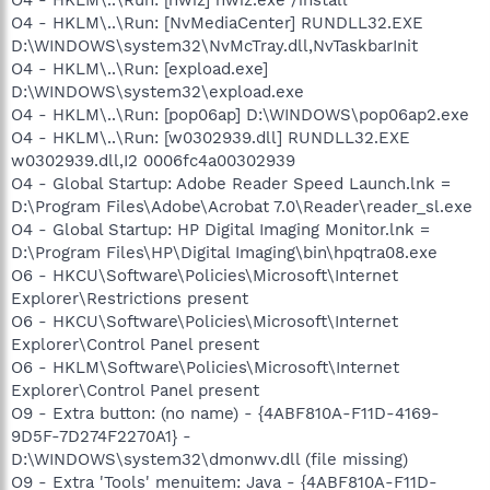
O4 - HKLM\..\Run: [NvMediaCenter] RUNDLL32.EXE
D:\WINDOWS\system32\NvMcTray.dll,NvTaskbarInit
O4 - HKLM\..\Run: [expload.exe]
D:\WINDOWS\system32\expload.exe
O4 - HKLM\..\Run: [pop06ap] D:\WINDOWS\pop06ap2.exe
O4 - HKLM\..\Run: [w0302939.dll] RUNDLL32.EXE
w0302939.dll,I2 0006fc4a00302939
O4 - Global Startup: Adobe Reader Speed Launch.lnk =
D:\Program Files\Adobe\Acrobat 7.0\Reader\reader_sl.exe
O4 - Global Startup: HP Digital Imaging Monitor.lnk =
D:\Program Files\HP\Digital Imaging\bin\hpqtra08.exe
O6 - HKCU\Software\Policies\Microsoft\Internet
Explorer\Restrictions present
O6 - HKCU\Software\Policies\Microsoft\Internet
Explorer\Control Panel present
O6 - HKLM\Software\Policies\Microsoft\Internet
Explorer\Control Panel present
O9 - Extra button: (no name) - {4ABF810A-F11D-4169-
9D5F-7D274F2270A1} -
D:\WINDOWS\system32\dmonwv.dll (file missing)
O9 - Extra 'Tools' menuitem: Java - {4ABF810A-F11D-