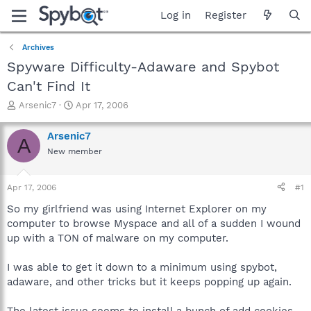
Log in
Register
Archives
Spyware Difficulty-Adaware and Spybot
Can't Find It
T
S
Arsenic7
Apr 17, 2006
h
t
r
a
Arsenic7
A
e
r
New member
a
t
d
d
s
a
Apr 17, 2006
#1
t
t
a
e
So my girlfriend was using Internet Explorer on my
r
computer to browse Myspace and all of a sudden I wound
t
up with a TON of malware on my computer.
e
r
I was able to get it down to a minimum using spybot,
adaware, and other tricks but it keeps popping up again.
The latest issue seems to install a bunch of add cookies