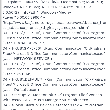
E -Update -1100465 -"Mozilla/4.0 (compatible; MSIE 6.0;
Windows NT 5.1; SV1; .NET CLR 1.1.4322; .NET CLR
2.0.50727; InfoPath.1; Windows-Media-
Player/10.00.00.3990)" -
"http://www8.agame.com/games/shockwave/d/dance_tren
ds_3d/dance_trends_3d_girlsgogames_com.htm"
O4 - HKUS\S-1-5-19\..\Run: [Communicator] "C:\Program
Files\Microsoft Office Communicator\Communicator.exe"
(User 'LOCAL SERVICE')
O4 - HKUS\S-1-5-20\..\Run: [Communicator] "C:\Program
Files\Microsoft Office Communicator\Communicator.exe"
(User 'NETWORK SERVICE')
O4 - HKUS\S-1-5-18\..\Run: [Communicator] "C:\Program
Files\Microsoft Office Communicator\Communicator.exe"
(User 'SYSTEM')
O4 - HKUS\.DEFAULT\..\Run: [Communicator] "C:\Program
Files\Microsoft Office Communicator\Communicator.exe"
(User 'Default user')
O4 - Startup: MEMonitor.lnk = C:\Program Files\Verizon
Wireless\V CAST Music Manager\MEMonitor.exe
O4 - Global Startup: Device Detector 3.lnk = C:\Program