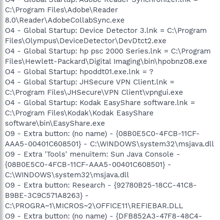
C:\Program Files\Adobe\Reader
8.0\Reader\AdobeCollabSync.exe
O4 - Global Startup: Device Detector 3.lnk = C:\Program
Files\Olympus\DeviceDetector\DevDtct2.exe
O4 - Global Startup: hp psc 2000 Series.lnk = C:\Program
Files\Hewlett-Packard\Digital Imaging\bin\hpobnz08.exe
O4 - Global Startup: hpoddt01.exe.lnk = ?
O4 - Global Startup: JHSecure VPN Client.lnk =
C:\Program Files\JHSecure\VPN Client\vpngui.exe
O4 - Global Startup: Kodak EasyShare software.lnk =
C:\Program Files\Kodak\Kodak EasyShare
software\bin\EasyShare.exe
O9 - Extra button: (no name) - {08B0E5C0-4FCB-11CF-
AAA5-00401C608501} - C:\WINDOWS\system32\msjava.dll
O9 - Extra 'Tools' menuitem: Sun Java Console -
{08B0E5C0-4FCB-11CF-AAA5-00401C608501} -
C:\WINDOWS\system32\msjava.dll
O9 - Extra button: Research - {92780B25-18CC-41C8-
B9BE-3C9C571A8263} -
C:\PROGRA~1\MICROS~2\OFFICE11\REFIEBAR.DLL
O9 - Extra button: (no name) - {DFB852A3-47F8-48C4-