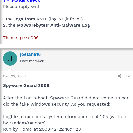
3 - Status Check
Please reply with
1.the
logs from RSIT
(log.txt ,info.txt)
2. the
Malwarebytes' Anti-Malware Log
Thanks peku006
joelane16
J
New member
Dec 22, 2008
#4
Spyware Guard 2008
After the last reboot, Spyware Guard did not come up nor
did the fake Windows security. As you requested:
Logfile of random's system information tool 1.05 (written
by random/random)
Run by Home at 2008-12-22 16:11:23