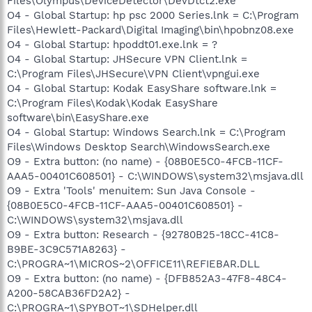
Files\Olympus\DeviceDetector\DevDtct2.exe
O4 - Global Startup: hp psc 2000 Series.lnk = C:\Program
Files\Hewlett-Packard\Digital Imaging\bin\hpobnz08.exe
O4 - Global Startup: hpoddt01.exe.lnk = ?
O4 - Global Startup: JHSecure VPN Client.lnk =
C:\Program Files\JHSecure\VPN Client\vpngui.exe
O4 - Global Startup: Kodak EasyShare software.lnk =
C:\Program Files\Kodak\Kodak EasyShare
software\bin\EasyShare.exe
O4 - Global Startup: Windows Search.lnk = C:\Program
Files\Windows Desktop Search\WindowsSearch.exe
O9 - Extra button: (no name) - {08B0E5C0-4FCB-11CF-
AAA5-00401C608501} - C:\WINDOWS\system32\msjava.dll
O9 - Extra 'Tools' menuitem: Sun Java Console -
{08B0E5C0-4FCB-11CF-AAA5-00401C608501} -
C:\WINDOWS\system32\msjava.dll
O9 - Extra button: Research - {92780B25-18CC-41C8-
B9BE-3C9C571A8263} -
C:\PROGRA~1\MICROS~2\OFFICE11\REFIEBAR.DLL
O9 - Extra button: (no name) - {DFB852A3-47F8-48C4-
A200-58CAB36FD2A2} -
C:\PROGRA~1\SPYBOT~1\SDHelper.dll