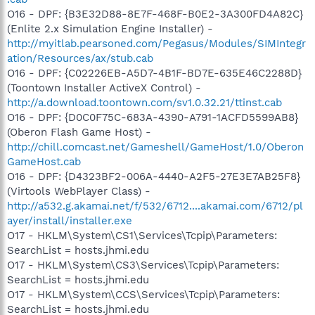
O16 - DPF: {B3E32D88-8E7F-468F-B0E2-3A300FD4A82C}
(Enlite 2.x Simulation Engine Installer) -
http://myitlab.pearsoned.com/Pegasus/Modules/SIMIntegr
ation/Resources/ax/stub.cab
O16 - DPF: {C02226EB-A5D7-4B1F-BD7E-635E46C2288D}
(Toontown Installer ActiveX Control) -
http://a.download.toontown.com/sv1.0.32.21/ttinst.cab
O16 - DPF: {D0C0F75C-683A-4390-A791-1ACFD5599AB8}
(Oberon Flash Game Host) -
http://chill.comcast.net/Gameshell/GameHost/1.0/Oberon
GameHost.cab
O16 - DPF: {D4323BF2-006A-4440-A2F5-27E3E7AB25F8}
(Virtools WebPlayer Class) -
http://a532.g.akamai.net/f/532/6712....akamai.com/6712/pl
ayer/install/installer.exe
O17 - HKLM\System\CS1\Services\Tcpip\Parameters:
SearchList = hosts.jhmi.edu
O17 - HKLM\System\CS3\Services\Tcpip\Parameters:
SearchList = hosts.jhmi.edu
O17 - HKLM\System\CCS\Services\Tcpip\Parameters:
SearchList = hosts.jhmi.edu