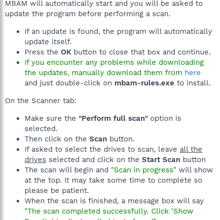
MBAM will automatically start and you will be asked to
update the program before performing a scan.
If an update is found, the program will automatically
update itself.
Press the
OK
button to close that box and continue.
If you encounter any problems while downloading
the updates, manually download them from
here
and just double-click on
mbam-rules.exe
to install.
On the Scanner tab:
Make sure the
"Perform full scan"
option is
selected.
Then click on the
Scan
button.
If asked to select the drives to scan, leave
all the
drives
selected and click on the
Start Scan
button
The scan will begin and
"Scan in progress"
will show
at the top. It may take some time to complete so
please be patient.
When the scan is finished, a message box will say
"The scan completed successfully. Click 'Show