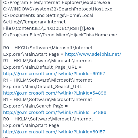
C:\Program Files\Internet Explorer\iexplore.exe
C:\WINDOWS\system32\SearchProtocolHost.exe
C:\Documents and Settings\Home\Local
Settings\Temporary Internet
Files\Content.IE5\J4XD0DBC\RSIT[1].exe
C:\Program Files\Trend Micro\HijackThis\Home.exe
R0 - HKCU\Software\Microsoft\Internet
Explorer\Main,Start Page =
http://www.adelphia.net/
R1 - HKLM\Software\Microsoft\Internet
Explorer\Main,Default_Page_URL =
http://go.microsoft.com/fwlink/?LinkId=69157
R1 - HKLM\Software\Microsoft\Internet
Explorer\Main,Default_Search_URL =
http://go.microsoft.com/fwlink/?LinkId=54896
R1 - HKLM\Software\Microsoft\Internet
Explorer\Main,Search Page =
http://go.microsoft.com/fwlink/?LinkId=54896
R0 - HKLM\Software\Microsoft\Internet
Explorer\Main,Start Page =
http://go.microsoft.com/fwlink/?LinkId=69157