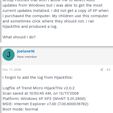
updates from Windows but I was able to get the most
current updates installed. I did not get a copy of XP when
I purchased the computer. My children use this computer
and sometimes click where they should not. I ran
hijackthis and produced a log.
What should I do?
joelane16
J
New member
Dec 17, 2008
#2
I forgot to add the log from hijackthis:
Logfile of Trend Micro HijackThis v2.0.2
Scan saved at 10:50:45 AM, on 12/17/2008
Platform: Windows XP SP3 (WinNT 5.01.2600)
MSIE: Internet Explorer v7.00 (7.00.6000.16762)
Boot mode: Normal