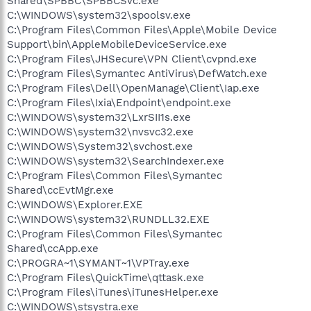
Shared\SPBBC\SPBBCSvc.exe
C:\WINDOWS\system32\spoolsv.exe
C:\Program Files\Common Files\Apple\Mobile Device
Support\bin\AppleMobileDeviceService.exe
C:\Program Files\JHSecure\VPN Client\cvpnd.exe
C:\Program Files\Symantec AntiVirus\DefWatch.exe
C:\Program Files\Dell\OpenManage\Client\Iap.exe
C:\Program Files\Ixia\Endpoint\endpoint.exe
C:\WINDOWS\system32\LxrSII1s.exe
C:\WINDOWS\system32\nvsvc32.exe
C:\WINDOWS\System32\svchost.exe
C:\WINDOWS\system32\SearchIndexer.exe
C:\Program Files\Common Files\Symantec
Shared\ccEvtMgr.exe
C:\WINDOWS\Explorer.EXE
C:\WINDOWS\system32\RUNDLL32.EXE
C:\Program Files\Common Files\Symantec
Shared\ccApp.exe
C:\PROGRA~1\SYMANT~1\VPTray.exe
C:\Program Files\QuickTime\qttask.exe
C:\Program Files\iTunes\iTunesHelper.exe
C:\WINDOWS\stsystra.exe