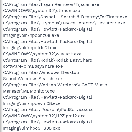
C:\Program Files\Trojan Remover\Trjscan.exe
C:\WINDOWS\system32\ctfmon.exe
C:\Program Files\Spybot - Search & Destroy\TeaTimer.exe
C:\Program Files\Olympus\DeviceDetector\DevDtct2.exe
C:\Program Files\Hewlett-Packard\Digital
Imaging\bin\hpobnz08.exe
C:\Program Files\Hewlett-Packard\Digital
Imaging\bin\hpotdd01.exe
C:\WINDOWS\system32\wuauclt.exe
C:\Program Files\Kodak\Kodak EasyShare
software\bin\EasyShare.exe
C:\Program Files\Windows Desktop
Search\WindowsSearch.exe
C:\Program Files\Verizon Wireless\V CAST Music
Manager\MEMonitor.exe
C:\Program Files\Hewlett-Packard\Digital
Imaging\bin\hpoevm08.exe
C:\Program Files\iPod\bin\iPodService.exe
C:\WINDOWS\system32\HPZipm12.exe
C:\Program Files\Hewlett-Packard\Digital
Imaging\Bin\hpoSTS08.exe