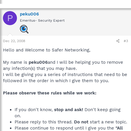
peku006
P
Emeritus- Security Expert
Dec 22, 2008
#3
Hello and Welcome to Safer Networking,
My name is
peku006
and I will be helping you to remove
any infection(s) that you may have.
I will be giving you a series of instructions that need to be
followed in the order in which I give them to you.
Please observe these rules while we work:
If you don't know,
stop and ask!
Don't keep going
on.
Please reply to this thread.
Do not
start a new topic.
Please continue to respond until I give you the
"All