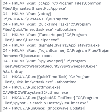
O4 - HKLM\..\Run: [ccApp] "C:\Program Files\Common
Files\Symantec Shared\ccApp.exe"
O4 - HKLM\..\Run: [vptray]
C:\PROGRA~1\SYMANT~1\VPTray.exe
O4 - HKLM\..\Run: [QuickTime Task] "C:\Program
Files\QuickTime\qttask.exe" -atboottime
O4 - HKLM\..\Run: [iTunesHelper] "C:\Program
Files\iTunes\iTunesHelper.exe"
O4 - HKLM\..\Run: [SigmatelSysTrayApp] stsystra.exe
O4 - HKLM\..\Run: [TrojanScanner] C:\Program Files\Trojan
Remover\Trjscan.exe /boot
O4 - HKLM\..\Run: [SpySweeper] "C:\Program
Files\Webroot\WebrootSecurity\SpySweeperUI.exe"
/startintray
O4 - HKCU\..\Run: [QuickTime Task] "C:\Program
Files\QuickTime\qttask.exe" -atboottime
O4 - HKCU\..\Run: [ctfmon.exe]
C:\WINDOWS\system32\ctfmon.exe
O4 - HKCU\..\Run: [SpybotSD TeaTimer] "C:\Program
Files\Spybot - Search & Destroy\TeaTimer.exe"
O4 - HKCU\..\RunOnce: [Shockwave Updater]