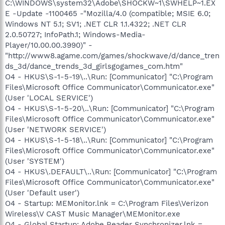
C:\WINDOWS\system32\Adobe\SHOCKW~1\SWHELP~1.EX
E -Update -1100465 -"Mozilla/4.0 (compatible; MSIE 6.0;
Windows NT 5.1; SV1; .NET CLR 1.1.4322; .NET CLR
2.0.50727; InfoPath.1; Windows-Media-
Player/10.00.00.3990)" -
"http://www8.agame.com/games/shockwave/d/dance_tren
ds_3d/dance_trends_3d_girlsgogames_com.htm"
O4 - HKUS\S-1-5-19\..\Run: [Communicator] "C:\Program
Files\Microsoft Office Communicator\Communicator.exe"
(User 'LOCAL SERVICE')
O4 - HKUS\S-1-5-20\..\Run: [Communicator] "C:\Program
Files\Microsoft Office Communicator\Communicator.exe"
(User 'NETWORK SERVICE')
O4 - HKUS\S-1-5-18\..\Run: [Communicator] "C:\Program
Files\Microsoft Office Communicator\Communicator.exe"
(User 'SYSTEM')
O4 - HKUS\.DEFAULT\..\Run: [Communicator] "C:\Program
Files\Microsoft Office Communicator\Communicator.exe"
(User 'Default user')
O4 - Startup: MEMonitor.lnk = C:\Program Files\Verizon
Wireless\V CAST Music Manager\MEMonitor.exe
O4 - Global Startup: Adobe Reader Synchronizer.lnk =