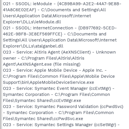
O21 - SSODL: ieModule - {4CB9BA99-A2E2-44A7-9E8B-
41A8C6E02EAF} - C:\Documents and Settings\All
Users\Application Data\Microsoft\Internet
Explorer\DLLs\ieModule.dll
O21 - SSODL: InternetConnection - {DB977692-5CED-
462E-9BF8-3E8EF569FFCE} - C:\Documents and
Settings\All Users\Application Data\Microsoft\Internet
Explorer\DLLs\atalganbel.dll
O23 - Service: Altiris Agent (AeXNSClient) - Unknown
owner - C:\Program Files\Altiris\Altiris
Agent\AeXNSAgent.exe (file missing)
O23 - Service: Apple Mobile Device - Apple Inc. -
C:\Program Files\Common Files\Apple\Mobile Device
Support\bin\AppleMobileDeviceService.exe
O23 - Service: Symantec Event Manager (ccEvtMgr) -
Symantec Corporation - C:\Program Files\Common
Files\Symantec Shared\ccEvtMgr.exe
O23 - Service: Symantec Password Validation (ccPwdSvc)
- Symantec Corporation - C:\Program Files\Common
Files\Symantec Shared\ccPwdSvc.exe
O23 - Service: Symantec Settings Manager (ccSetMgr) -