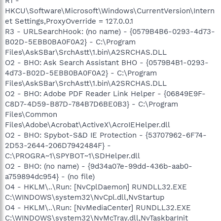
R1 -
HKCU\Software\Microsoft\Windows\CurrentVersion\Intern
et Settings,ProxyOverride = 127.0.0.1
R3 - URLSearchHook: (no name) - {0579B4B6-0293-4d73-
B02D-5EBB0BA0F0A2} - C:\Program
Files\AskSBar\SrchAstt\1.bin\A2SRCHAS.DLL
O2 - BHO: Ask Search Assistant BHO - {0579B4B1-0293-
4d73-B02D-5EBB0BA0F0A2} - C:\Program
Files\AskSBar\SrchAstt\1.bin\A2SRCHAS.DLL
O2 - BHO: Adobe PDF Reader Link Helper - {06849E9F-
C8D7-4D59-B87D-784B7D6BE0B3} - C:\Program
Files\Common
Files\Adobe\Acrobat\ActiveX\AcroIEHelper.dll
O2 - BHO: Spybot-S&D IE Protection - {53707962-6F74-
2D53-2644-206D7942484F} -
C:\PROGRA~1\SPYBOT~1\SDHelper.dll
O2 - BHO: (no name) - {9d34a07e-99dd-436b-aab0-
a759894dc954} - (no file)
O4 - HKLM\..\Run: [NvCplDaemon] RUNDLL32.EXE
C:\WINDOWS\system32\NvCpl.dll,NvStartup
O4 - HKLM\..\Run: [NvMediaCenter] RUNDLL32.EXE
C:\WINDOWS\system32\NvMcTray.dll,NvTaskbarInit