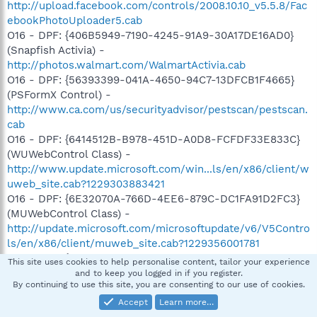
http://upload.facebook.com/controls/2008.10.10_v5.5.8/Fac
ebookPhotoUploader5.cab
O16 - DPF: {406B5949-7190-4245-91A9-30A17DE16AD0}
(Snapfish Activia) -
http://photos.walmart.com/WalmartActivia.cab
O16 - DPF: {56393399-041A-4650-94C7-13DFCB1F4665}
(PSFormX Control) -
http://www.ca.com/us/securityadvisor/pestscan/pestscan.
cab
O16 - DPF: {6414512B-B978-451D-A0D8-FCFDF33E833C}
(WUWebControl Class) -
http://www.update.microsoft.com/win...ls/en/x86/client/w
uweb_site.cab?1229303883421
O16 - DPF: {6E32070A-766D-4EE6-879C-DC1FA91D2FC3}
(MUWebControl Class) -
http://update.microsoft.com/microsoftupdate/v6/V5Contro
ls/en/x86/client/muweb_site.cab?1229356001781
O16 - DPF: {77E32299-629F-43C6-AB77-6A1E6D7663F6} -
This site uses cookies to help personalise content, tailor your experience
http://atv.disney.go.com/global/download/otoy/OTOYAX29b
and to keep you logged in if you register.
By continuing to use this site, you are consenting to our use of cookies.
.cab
O16 - DPF: {B3E32D88-8E7F-468F-B0E2-3A300FD4A82C}
Accept
Learn more…