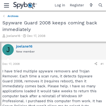
Log in
Register
Archives
Spyware Guard 2008 keeps coming back
immediately
T
S
joelane16
Dec 17, 2008
h
t
r
a
joelane16
J
e
r
New member
a
t
d
d
s
a
Dec 17, 2008
#1
t
t
a
e
I have tried multiple spyware removers and Trojan
r
Remover. Each time a scan runs, it detects Spyware
t
Guard 2008, removes it (requires reboot), then it
e
immediately comes back. Please help. I have so many
r
applications loaded it would take weeks to return this
computer back after a reinstall of Windows XP
Professional. I purchased this computer from work. It has
Group Policies that won't allow me to select Auto