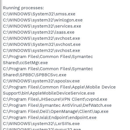
Running processes:
C:\WINDOWS\System32\smss.exe
C:\WINDOWS\system32\winlogon.exe
C:\WINDOWS\system32\services.exe
C:\WINDOWS\system32\lsass.exe
C:\WINDOWS\system32\svchost.exe
C:\WINDOWS\System32\svchost.exe
C:\WINDOWS\system32\svchost.exe
C:\Program Files\Common Files\Symantec
Shared\ccSetMgr.exe
C:\Program Files\Common Files\Symantec
Shared\SPBBC\SPBBCSvc.exe
C:\WINDOWS\system32\spoolsv.exe
C:\Program Files\Common Files\Apple\Mobile Device
Support\bin\AppleMobileDeviceService.exe
C:\Program Files\JHSecure\VPN Client\cvpnd.exe
C:\Program Files\Symantec AntiVirus\DefWatch.exe
C:\Program Files\Dell\OpenManage\Client\Iap.exe
C:\Program Files\Ixia\Endpoint\endpoint.exe
C:\WINDOWS\system32\LxrSII1s.exe
C:\WINDOWS\system32\nvsvc32.exe