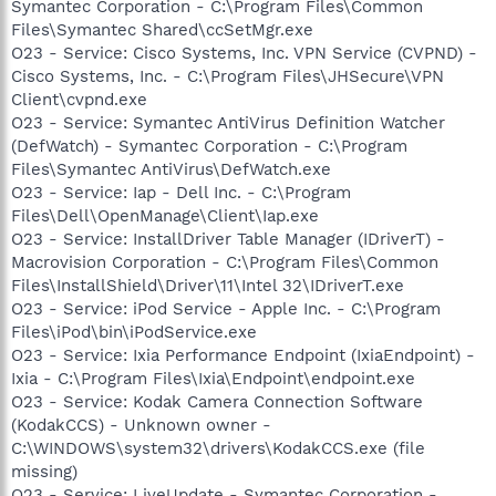
Symantec Corporation - C:\Program Files\Common
Files\Symantec Shared\ccSetMgr.exe
O23 - Service: Cisco Systems, Inc. VPN Service (CVPND) -
Cisco Systems, Inc. - C:\Program Files\JHSecure\VPN
Client\cvpnd.exe
O23 - Service: Symantec AntiVirus Definition Watcher
(DefWatch) - Symantec Corporation - C:\Program
Files\Symantec AntiVirus\DefWatch.exe
O23 - Service: Iap - Dell Inc. - C:\Program
Files\Dell\OpenManage\Client\Iap.exe
O23 - Service: InstallDriver Table Manager (IDriverT) -
Macrovision Corporation - C:\Program Files\Common
Files\InstallShield\Driver\11\Intel 32\IDriverT.exe
O23 - Service: iPod Service - Apple Inc. - C:\Program
Files\iPod\bin\iPodService.exe
O23 - Service: Ixia Performance Endpoint (IxiaEndpoint) -
Ixia - C:\Program Files\Ixia\Endpoint\endpoint.exe
O23 - Service: Kodak Camera Connection Software
(KodakCCS) - Unknown owner -
C:\WINDOWS\system32\drivers\KodakCCS.exe (file
missing)
O23 - Service: LiveUpdate - Symantec Corporation -