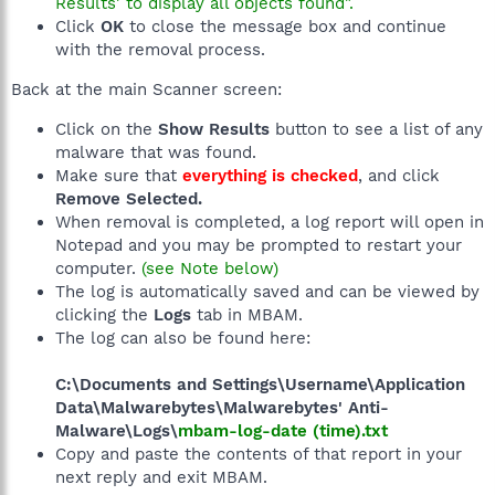
Results' to display all objects found".
Click
OK
to close the message box and continue
with the removal process.
Back at the main Scanner screen:
Click on the
Show Results
button to see a list of any
malware that was found.
Make sure that
everything is checked
, and click
Remove Selected.
When removal is completed, a log report will open in
Notepad and you may be prompted to restart your
computer.
(see Note below)
The log is automatically saved and can be viewed by
clicking the
Logs
tab in MBAM.
The log can also be found here:
C:\Documents and Settings\Username\Application
Data\Malwarebytes\Malwarebytes' Anti-
Malware\Logs\
mbam-log-date (time).txt
Copy and paste the contents of that report in your
next reply and exit MBAM.