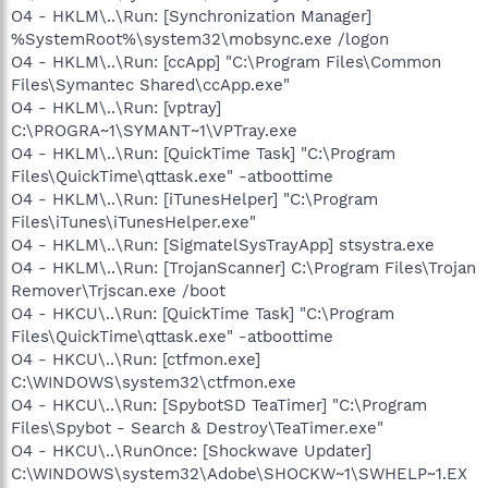
O4 - HKLM\..\Run: [Synchronization Manager]
%SystemRoot%\system32\mobsync.exe /logon
O4 - HKLM\..\Run: [ccApp] "C:\Program Files\Common
Files\Symantec Shared\ccApp.exe"
O4 - HKLM\..\Run: [vptray]
C:\PROGRA~1\SYMANT~1\VPTray.exe
O4 - HKLM\..\Run: [QuickTime Task] "C:\Program
Files\QuickTime\qttask.exe" -atboottime
O4 - HKLM\..\Run: [iTunesHelper] "C:\Program
Files\iTunes\iTunesHelper.exe"
O4 - HKLM\..\Run: [SigmatelSysTrayApp] stsystra.exe
O4 - HKLM\..\Run: [TrojanScanner] C:\Program Files\Trojan
Remover\Trjscan.exe /boot
O4 - HKCU\..\Run: [QuickTime Task] "C:\Program
Files\QuickTime\qttask.exe" -atboottime
O4 - HKCU\..\Run: [ctfmon.exe]
C:\WINDOWS\system32\ctfmon.exe
O4 - HKCU\..\Run: [SpybotSD TeaTimer] "C:\Program
Files\Spybot - Search & Destroy\TeaTimer.exe"
O4 - HKCU\..\RunOnce: [Shockwave Updater]
C:\WINDOWS\system32\Adobe\SHOCKW~1\SWHELP~1.EX