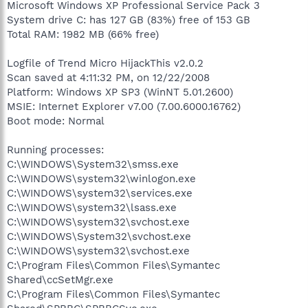
Microsoft Windows XP Professional Service Pack 3
System drive C: has 127 GB (83%) free of 153 GB
Total RAM: 1982 MB (66% free)
Logfile of Trend Micro HijackThis v2.0.2
Scan saved at 4:11:32 PM, on 12/22/2008
Platform: Windows XP SP3 (WinNT 5.01.2600)
MSIE: Internet Explorer v7.00 (7.00.6000.16762)
Boot mode: Normal
Running processes:
C:\WINDOWS\System32\smss.exe
C:\WINDOWS\system32\winlogon.exe
C:\WINDOWS\system32\services.exe
C:\WINDOWS\system32\lsass.exe
C:\WINDOWS\system32\svchost.exe
C:\WINDOWS\System32\svchost.exe
C:\WINDOWS\system32\svchost.exe
C:\Program Files\Common Files\Symantec
Shared\ccSetMgr.exe
C:\Program Files\Common Files\Symantec