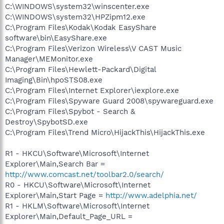
C:\WINDOWS\system32\winscenter.exe
C:\WINDOWS\system32\HPZipm12.exe
C:\Program Files\Kodak\Kodak EasyShare
software\bin\EasyShare.exe
C:\Program Files\Verizon Wireless\V CAST Music
Manager\MEMonitor.exe
C:\Program Files\Hewlett-Packard\Digital
Imaging\Bin\hpoSTS08.exe
C:\Program Files\Internet Explorer\iexplore.exe
C:\Program Files\Spyware Guard 2008\spywareguard.exe
C:\Program Files\Spybot - Search &
Destroy\SpybotSD.exe
C:\Program Files\Trend Micro\HijackThis\HijackThis.exe
R1 - HKCU\Software\Microsoft\Internet
Explorer\Main,Search Bar =
http://www.comcast.net/toolbar2.0/search/
R0 - HKCU\Software\Microsoft\Internet
Explorer\Main,Start Page =
http://www.adelphia.net/
R1 - HKLM\Software\Microsoft\Internet
Explorer\Main,Default_Page_URL =