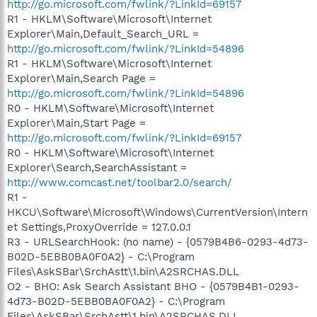
http://go.microsoft.com/fwlink/?LinkId=69157
R1 - HKLM\Software\Microsoft\Internet
Explorer\Main,Default_Search_URL =
http://go.microsoft.com/fwlink/?LinkId=54896
R1 - HKLM\Software\Microsoft\Internet
Explorer\Main,Search Page =
http://go.microsoft.com/fwlink/?LinkId=54896
R0 - HKLM\Software\Microsoft\Internet
Explorer\Main,Start Page =
http://go.microsoft.com/fwlink/?LinkId=69157
R0 - HKLM\Software\Microsoft\Internet
Explorer\Search,SearchAssistant =
http://www.comcast.net/toolbar2.0/search/
R1 -
HKCU\Software\Microsoft\Windows\CurrentVersion\Intern
et Settings,ProxyOverride = 127.0.0.1
R3 - URLSearchHook: (no name) - {0579B4B6-0293-4d73-
B02D-5EBB0BA0F0A2} - C:\Program
Files\AskSBar\SrchAstt\1.bin\A2SRCHAS.DLL
O2 - BHO: Ask Search Assistant BHO - {0579B4B1-0293-
4d73-B02D-5EBB0BA0F0A2} - C:\Program
Files\AskSBar\SrchAstt\1.bin\A2SRCHAS.DLL