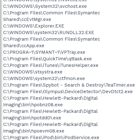
C:\WINDOWS\System32\svchost.exe
C:\Program Files\Common Files\Symantec
Shared\ccEvtMgr.exe
C:\WINDOWS\Explorer.EXE
C:\WINDOWS\system32\RUNDLL32.EXE
C:\Program Files\Common Files\Symantec
Shared\ccApp.exe
C:\PROGRA~1\SYMANT~1\VPTray.exe
C:\Program Files\QuickTime\qttask.exe
C:\Program Files\iTunes\iTunesHelper.exe
C:\WINDOWS\stsystra.exe
C:\WINDOWS\system32\ctfmon.exe
C:\Program Files\Spybot - Search & Destroy\TeaTimer.exe
C:\Program Files\Olympus\DeviceDetector\DevDtct2.exe
C:\Program Files\Hewlett-Packard\Digital
Imaging\bin\hpobnz08.exe
C:\Program Files\Hewlett-Packard\Digital
Imaging\bin\hpotdd01.exe
C:\Program Files\Hewlett-Packard\Digital
Imaging\bin\hpoevm08.exe
C:\Program Files\iPod\bin\iPodService.exe