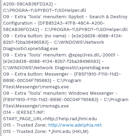
A200-58CAB36FD2A2} -
C:\PROGRA~1\SPYBOT~1\SDHelper.dll
O9 - Extra 'Tools' menuitem: Spybot - Search & Destroy
Configuration - {DFB852A3-47F8-48C4-A200-
58CAB36FD2A2} - C:\PROGRA~1\SPYBOT~1\SDHelper.dll
O9 - Extra button: (no name) - {e2e2dd38-d088-4134-
82b7-f2ba38496583} - C:\WINDOWS\Network
Diagnostic\xpnetdiag.exe
O9 - Extra 'Tools' menuitem: @xpsp3res.dll,-20001 -
{e2e2dd38-d088-4134-82b7-f2ba38496583} -
C:\WINDOWS\Network Diagnostic\xpnetdiag.exe
O9 - Extra button: Messenger - {FB5F1910-F110-11d2-
BB9E-00C04F795683} - C:\Program
Files\Messenger\msmsgs.exe
O9 - Extra 'Tools' menuitem: Windows Messenger -
{FB5F1910-F110-11d2-BB9E-00C04F795683} - C:\Program
Files\Messenger\msmsgs.exe
O14 - IERESET.INF:
START_PAGE_URL=http://help.rad.jhmi.edu
O15 - Trusted Zone:
http://www.adelphia.net
O15 - Trusted Zone: *.jhmi.edu (HKLM)