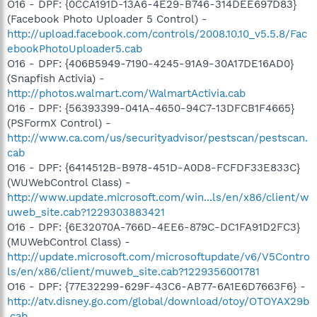
O16 - DPF: {0CCA191D-13A6-4E29-B746-314DEE697D83}
(Facebook Photo Uploader 5 Control) -
http://upload.facebook.com/controls/2008.10.10_v5.5.8/Fac
ebookPhotoUploader5.cab
O16 - DPF: {406B5949-7190-4245-91A9-30A17DE16AD0}
(Snapfish Activia) -
http://photos.walmart.com/WalmartActivia.cab
O16 - DPF: {56393399-041A-4650-94C7-13DFCB1F4665}
(PSFormX Control) -
http://www.ca.com/us/securityadvisor/pestscan/pestscan.
cab
O16 - DPF: {6414512B-B978-451D-A0D8-FCFDF33E833C}
(WUWebControl Class) -
http://www.update.microsoft.com/win...ls/en/x86/client/w
uweb_site.cab?1229303883421
O16 - DPF: {6E32070A-766D-4EE6-879C-DC1FA91D2FC3}
(MUWebControl Class) -
http://update.microsoft.com/microsoftupdate/v6/V5Contro
ls/en/x86/client/muweb_site.cab?1229356001781
O16 - DPF: {77E32299-629F-43C6-AB77-6A1E6D7663F6} -
http://atv.disney.go.com/global/download/otoy/OTOYAX29b
.cab