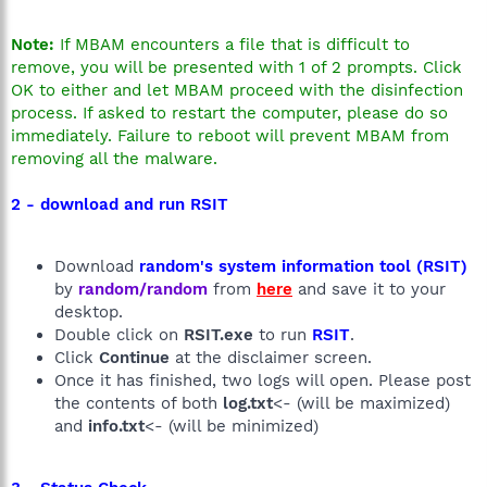
Note:
If MBAM encounters a file that is difficult to
remove, you will be presented with 1 of 2 prompts. Click
OK to either and let MBAM proceed with the disinfection
process. If asked to restart the computer, please do so
immediately. Failure to reboot will prevent MBAM from
removing all the malware.
2 - download and run RSIT
Download
random's system information tool (RSIT)
by
random/random
from
here
and save it to your
desktop.
Double click on
RSIT.exe
to run
RSIT
.
Click
Continue
at the disclaimer screen.
Once it has finished, two logs will open. Please post
the contents of both
log.txt
<- (will be maximized)
and
info.txt
<- (will be minimized)