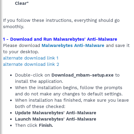
Clear"
If you follow these instructions, everything should go
smoothly.
1 - Download and Run Malwarebytes' Anti-Malware
Please download
Malwarebytes Anti-Malware
and save it
to your desktop.
alternate download link 1
alternate download link 2
Double-click on
Download_mbam-setup.exe
to
install the application.
When the installation begins, follow the prompts
and do not make any changes to default settings.
When installation has finished, make sure you leave
both of these checked:
Update Malwarebytes' Anti-Malware
Launch Malwarebytes' Anti-Malware
Then click
Finish.