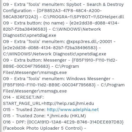
O9 - Extra 'Tools' menuitem: Spybot - Search & Destroy
Configuration - {DFB852A3-47F8-48C4-A200-
58CAB36FD2A2} - C:\PROGRA~1\SPYBOT~1\SDHelper.dll
O9 - Extra button: (no name) - {e2e2dd38-d088-4134-
82b7-f2ba38496583} - C:\WINDOWS\Network
Diagnostic\xpnetdiag.exe
O9 - Extra 'Tools' menuitem: @xpsp3res.dll,-20001 -
{e2e2dd38-d088-4134-82b7-f2ba38496583} -
C:\WINDOWS\Network Diagnostic\xpnetdiag.exe
O9 - Extra button: Messenger - {FB5F1910-F110-11d2-
BB9E-00C04F795683} - C:\Program
Files\Messenger\msmsgs.exe
O9 - Extra 'Tools' menuitem: Windows Messenger -
{FB5F1910-F110-11d2-BB9E-00C04F795683} - C:\Program
Files\Messenger\msmsgs.exe
O14 - IERESET.INF:
START_PAGE_URL=http://help.rad.jhmi.edu
O15 - Trusted Zone:
http://www.adelphia.net
O15 - Trusted Zone: *.jhmi.edu (HKLM)
O16 - DPF: {0CCA191D-13A6-4E29-B746-314DEE697D83}
(Facebook Photo Uploader 5 Control) -