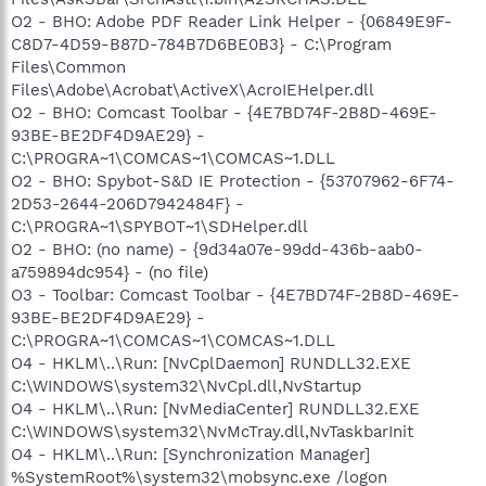
O2 - BHO: Adobe PDF Reader Link Helper - {06849E9F-
C8D7-4D59-B87D-784B7D6BE0B3} - C:\Program
Files\Common
Files\Adobe\Acrobat\ActiveX\AcroIEHelper.dll
O2 - BHO: Comcast Toolbar - {4E7BD74F-2B8D-469E-
93BE-BE2DF4D9AE29} -
C:\PROGRA~1\COMCAS~1\COMCAS~1.DLL
O2 - BHO: Spybot-S&D IE Protection - {53707962-6F74-
2D53-2644-206D7942484F} -
C:\PROGRA~1\SPYBOT~1\SDHelper.dll
O2 - BHO: (no name) - {9d34a07e-99dd-436b-aab0-
a759894dc954} - (no file)
O3 - Toolbar: Comcast Toolbar - {4E7BD74F-2B8D-469E-
93BE-BE2DF4D9AE29} -
C:\PROGRA~1\COMCAS~1\COMCAS~1.DLL
O4 - HKLM\..\Run: [NvCplDaemon] RUNDLL32.EXE
C:\WINDOWS\system32\NvCpl.dll,NvStartup
O4 - HKLM\..\Run: [NvMediaCenter] RUNDLL32.EXE
C:\WINDOWS\system32\NvMcTray.dll,NvTaskbarInit
O4 - HKLM\..\Run: [Synchronization Manager]
%SystemRoot%\system32\mobsync.exe /logon