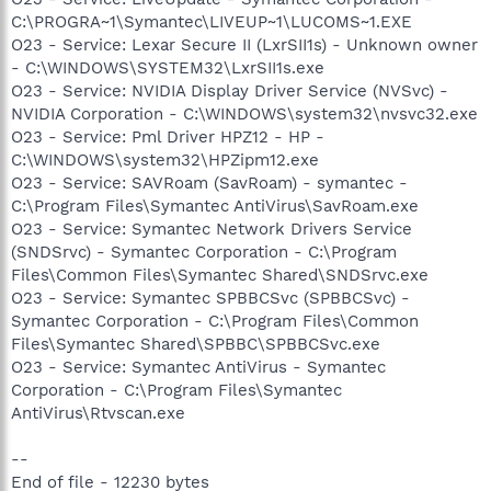
C:\PROGRA~1\Symantec\LIVEUP~1\LUCOMS~1.EXE
O23 - Service: Lexar Secure II (LxrSII1s) - Unknown owner
- C:\WINDOWS\SYSTEM32\LxrSII1s.exe
O23 - Service: NVIDIA Display Driver Service (NVSvc) -
NVIDIA Corporation - C:\WINDOWS\system32\nvsvc32.exe
O23 - Service: Pml Driver HPZ12 - HP -
C:\WINDOWS\system32\HPZipm12.exe
O23 - Service: SAVRoam (SavRoam) - symantec -
C:\Program Files\Symantec AntiVirus\SavRoam.exe
O23 - Service: Symantec Network Drivers Service
(SNDSrvc) - Symantec Corporation - C:\Program
Files\Common Files\Symantec Shared\SNDSrvc.exe
O23 - Service: Symantec SPBBCSvc (SPBBCSvc) -
Symantec Corporation - C:\Program Files\Common
Files\Symantec Shared\SPBBC\SPBBCSvc.exe
O23 - Service: Symantec AntiVirus - Symantec
Corporation - C:\Program Files\Symantec
AntiVirus\Rtvscan.exe
--
End of file - 12230 bytes