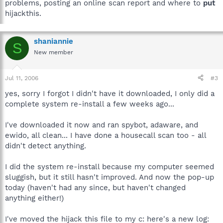
problems, posting an online scan report and where to
put
hijackthis.
shaniannie
S
New member
Jul 11, 2006
#3
yes, sorry I forgot I didn't have it downloaded, I only did a
complete system re-install a few weeks ago...
I've downloaded it now and ran spybot, adaware, and
ewido, all clean... I have done a housecall scan too - all
didn't detect anything.
I did the system re-install because my computer seemed
sluggish, but it still hasn't improved. And now the pop-up
today (haven't had any since, but haven't changed
anything either!)
I've moved the hijack this file to my c: here's a new log: