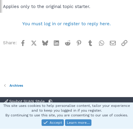
Applies only to the original topic starter.
You must log in or register to reply here.
Facebook
X
Bluesky
LinkedIn
Reddit
Pinterest
Tumblr
WhatsApp
Email
Li
Share:
Archives
Spybot SUAN Style
This site uses cookies to help personalise content, tailor your experience
Contact us
Terms and rules
Privacy policy
Help
Home
R
and to keep you logged in if you register.
S
By continuing to use this site, you are consenting to our use of cookies.
S
Accept
Learn more…
®
Community platform by XenForo
© 2010-2025 XenForo Ltd.