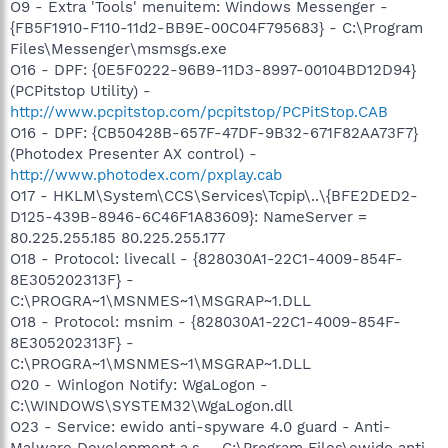
O9 - Extra 'Tools' menuitem: Windows Messenger -
{FB5F1910-F110-11d2-BB9E-00C04F795683} - C:\Program
Files\Messenger\msmsgs.exe
O16 - DPF: {0E5F0222-96B9-11D3-8997-00104BD12D94}
(PCPitstop Utility) -
http://www.pcpitstop.com/pcpitstop/PCPitStop.CAB
O16 - DPF: {CB50428B-657F-47DF-9B32-671F82AA73F7}
(Photodex Presenter AX control) -
http://www.photodex.com/pxplay.cab
O17 - HKLM\System\CCS\Services\Tcpip\..\{BFE2DED2-
D125-439B-8946-6C46F1A83609}: NameServer =
80.225.255.185 80.225.255.177
O18 - Protocol: livecall - {828030A1-22C1-4009-854F-
8E305202313F} -
C:\PROGRA~1\MSNMES~1\MSGRAP~1.DLL
O18 - Protocol: msnim - {828030A1-22C1-4009-854F-
8E305202313F} -
C:\PROGRA~1\MSNMES~1\MSGRAP~1.DLL
O20 - Winlogon Notify: WgaLogon -
C:\WINDOWS\SYSTEM32\WgaLogon.dll
O23 - Service: ewido anti-spyware 4.0 guard - Anti-
Malware Development a.s. - C:\Program Files\ewido anti-