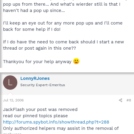
pop ups from there... And what's wierder still is that I
haven't had a pop up since...
I'll keep an eye out for any more pop ups and I'll come
back for some help if I do!
If I do have the need to come back should I start a new
thread or post again in this one??
Thankyou for your help anyway
LonnyRJones
L
Security Expert-Emeritus
Jul 12, 2006
#8
JackFlash your post was removed
read our pinned topics please
http://forums.spybot.info/showthread.php?t=288
Only authorized helpers may assist in the removal of