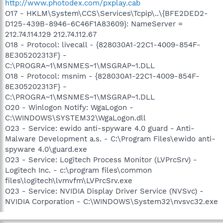
http://www.photodex.com/pxplay.cab
O17 - HKLM\System\CCS\Services\Tcpip\..\{BFE2DED2-
D125-439B-8946-6C46F1A83609}: NameServer =
212.74.114.129 212.74.112.67
O18 - Protocol: livecall - {828030A1-22C1-4009-854F-
8E305202313F} -
C:\PROGRA~1\MSNMES~1\MSGRAP~1.DLL
O18 - Protocol: msnim - {828030A1-22C1-4009-854F-
8E305202313F} -
C:\PROGRA~1\MSNMES~1\MSGRAP~1.DLL
O20 - Winlogon Notify: WgaLogon -
C:\WINDOWS\SYSTEM32\WgaLogon.dll
O23 - Service: ewido anti-spyware 4.0 guard - Anti-
Malware Development a.s. - C:\Program Files\ewido anti-
spyware 4.0\guard.exe
O23 - Service: Logitech Process Monitor (LVPrcSrv) -
Logitech Inc. - c:\program files\common
files\logitech\lvmvfm\LVPrcSrv.exe
O23 - Service: NVIDIA Display Driver Service (NVSvc) -
NVIDIA Corporation - C:\WINDOWS\System32\nvsvc32.exe