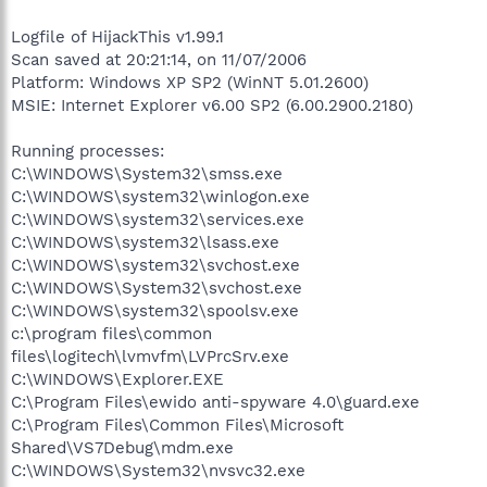
Logfile of HijackThis v1.99.1
Scan saved at 20:21:14, on 11/07/2006
Platform: Windows XP SP2 (WinNT 5.01.2600)
MSIE: Internet Explorer v6.00 SP2 (6.00.2900.2180)
Running processes:
C:\WINDOWS\System32\smss.exe
C:\WINDOWS\system32\winlogon.exe
C:\WINDOWS\system32\services.exe
C:\WINDOWS\system32\lsass.exe
C:\WINDOWS\system32\svchost.exe
C:\WINDOWS\System32\svchost.exe
C:\WINDOWS\system32\spoolsv.exe
c:\program files\common
files\logitech\lvmvfm\LVPrcSrv.exe
C:\WINDOWS\Explorer.EXE
C:\Program Files\ewido anti-spyware 4.0\guard.exe
C:\Program Files\Common Files\Microsoft
Shared\VS7Debug\mdm.exe
C:\WINDOWS\System32\nvsvc32.exe