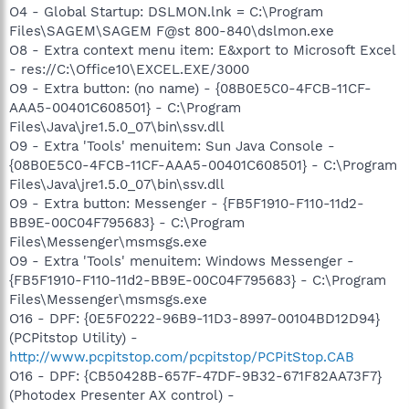
O4 - Global Startup: DSLMON.lnk = C:\Program
Files\SAGEM\SAGEM F@st 800-840\dslmon.exe
O8 - Extra context menu item: E&xport to Microsoft Excel
- res://C:\Office10\EXCEL.EXE/3000
O9 - Extra button: (no name) - {08B0E5C0-4FCB-11CF-
AAA5-00401C608501} - C:\Program
Files\Java\jre1.5.0_07\bin\ssv.dll
O9 - Extra 'Tools' menuitem: Sun Java Console -
{08B0E5C0-4FCB-11CF-AAA5-00401C608501} - C:\Program
Files\Java\jre1.5.0_07\bin\ssv.dll
O9 - Extra button: Messenger - {FB5F1910-F110-11d2-
BB9E-00C04F795683} - C:\Program
Files\Messenger\msmsgs.exe
O9 - Extra 'Tools' menuitem: Windows Messenger -
{FB5F1910-F110-11d2-BB9E-00C04F795683} - C:\Program
Files\Messenger\msmsgs.exe
O16 - DPF: {0E5F0222-96B9-11D3-8997-00104BD12D94}
(PCPitstop Utility) -
http://www.pcpitstop.com/pcpitstop/PCPitStop.CAB
O16 - DPF: {CB50428B-657F-47DF-9B32-671F82AA73F7}
(Photodex Presenter AX control) -