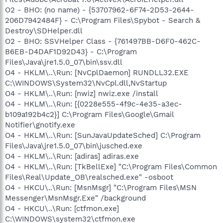
O2 - BHO: (no name) - {53707962-6F74-2D53-2644-
206D7942484F} - C:\Program Files\Spybot - Search &
Destroy\SDHelper.dll
O2 - BHO: SSVHelper Class - {761497BB-D6F0-462C-
B6EB-D4DAF1D92D43} - C:\Program
Files\Java\jre1.5.0_07\bin\ssv.dll
O4 - HKLM\..\Run: [NvCplDaemon] RUNDLL32.EXE
C:\WINDOWS\System32\NvCpl.dll,NvStartup
O4 - HKLM\..\Run: [nwiz] nwiz.exe /install
O4 - HKLM\..\Run: [{0228e555-4f9c-4e35-a3ec-
b109a192b4c2}] C:\Program Files\Google\Gmail
Notifier\gnotify.exe
O4 - HKLM\..\Run: [SunJavaUpdateSched] C:\Program
Files\Java\jre1.5.0_07\bin\jusched.exe
O4 - HKLM\..\Run: [adiras] adiras.exe
O4 - HKLM\..\Run: [TkBellExe] "C:\Program Files\Common
Files\Real\Update_OB\realsched.exe" -osboot
O4 - HKCU\..\Run: [MsnMsgr] "C:\Program Files\MSN
Messenger\MsnMsgr.Exe" /background
O4 - HKCU\..\Run: [ctfmon.exe]
C:\WINDOWS\system32\ctfmon.exe