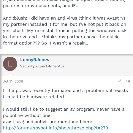
pictures or my documents, and IE...
And :blush: I did have an anti virus (think it was Avast??)
my partner installed it for me, but I've not put it back on
yet :blush: My re-install I mean putting the windows disk
in the drive and I *think* my partner chose the quick
format option??? So it wasn't a repair...
LonnyRJones
L
Security Expert-Emeritus
Jul 11, 2006
#6
If the pc was recently formated and a problem still exists
it must be hardware related.
I would still like to suggest an av program, never have a
pc online without one.
avast, avg and antivir are mentioned here
http://forums.spybot.info/showthread.php?t=279