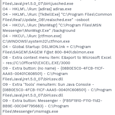
Files\Java\jre1.5.0_07\bin\jusched.exe
O4 - HKLM\..\Run: [adiras] adiras.exe
O4 - HKLM\..\Run: [TkBellExe] "C:\Program Files\Common
Files\Real\Update_OB\realsched.exe" -osboot
O4 - HKCU\..\Run: [MsnMsgr] "C:\Program Files\MSN
Messenger\MsnMsgr.Exe" /background
O4 - HKCU\..\Run: [ctfmon.exe]
C:\WINDOWS\system32\ctfmon.exe
O4 - Global Startup: DSLMON.lnk = C:\Program
Files\SAGEM\SAGEM F@st 800-840\dslmon.exe
O8 - Extra context menu item: E&xport to Microsoft Excel
- res://C:\Office10\EXCEL.EXE/3000
O9 - Extra button: (no name) - {08B0E5C0-4FCB-11CF-
AAA5-00401C608501} - C:\Program
Files\Java\jre1.5.0_07\bin\ssv.dll
O9 - Extra 'Tools' menuitem: Sun Java Console -
{08B0E5C0-4FCB-11CF-AAA5-00401C608501} - C:\Program
Files\Java\jre1.5.0_07\bin\ssv.dll
O9 - Extra button: Messenger - {FB5F1910-F110-11d2-
BB9E-00C04F795683} - C:\Program
Files\Messenger\msmsgs.exe