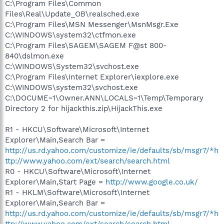
C:\Program Files\Common
Files\Real\Update_OB\realsched.exe
C:\Program Files\MSN Messenger\MsnMsgr.Exe
C:\WINDOWS\system32\ctfmon.exe
C:\Program Files\SAGEM\SAGEM F@st 800-
840\dslmon.exe
C:\WINDOWS\System32\svchost.exe
C:\Program Files\Internet Explorer\iexplore.exe
C:\WINDOWS\system32\svchost.exe
C:\DOCUME~1\Owner.ANN\LOCALS~1\Temp\Temporary
Directory 2 for hijackthis.zip\HijackThis.exe
R1 - HKCU\Software\Microsoft\Internet
Explorer\Main,Search Bar =
http://us.rd.yahoo.com/customize/ie/defaults/sb/msgr7/*h
ttp://www.yahoo.com/ext/search/search.html
R0 - HKCU\Software\Microsoft\Internet
Explorer\Main,Start Page =
http://www.google.co.uk/
R1 - HKLM\Software\Microsoft\Internet
Explorer\Main,Search Bar =
http://us.rd.yahoo.com/customize/ie/defaults/sb/msgr7/*h
ttp://www.yahoo.com/ext/search/search.html