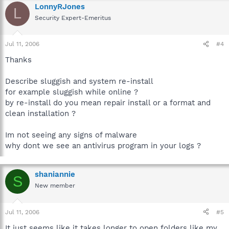
LonnyRJones
L
Security Expert-Emeritus
Jul 11, 2006
#4
Thanks
Describe sluggish and system re-install
for example sluggish while online ?
by re-install do you mean repair install or a format and
clean installation ?
Im not seeing any signs of malware
why dont we see an antivirus program in your logs ?
shaniannie
S
New member
Jul 11, 2006
#5
It just seems like it takes longer to open folders like my