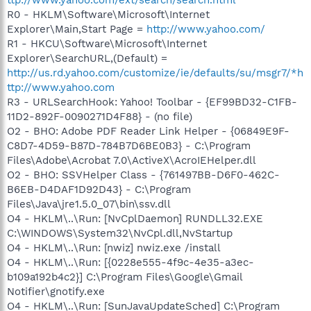
R0 - HKLM\Software\Microsoft\Internet
Explorer\Main,Start Page =
http://www.yahoo.com/
R1 - HKCU\Software\Microsoft\Internet
Explorer\SearchURL,(Default) =
http://us.rd.yahoo.com/customize/ie/defaults/su/msgr7/*h
ttp://www.yahoo.com
R3 - URLSearchHook: Yahoo! Toolbar - {EF99BD32-C1FB-
11D2-892F-0090271D4F88} - (no file)
O2 - BHO: Adobe PDF Reader Link Helper - {06849E9F-
C8D7-4D59-B87D-784B7D6BE0B3} - C:\Program
Files\Adobe\Acrobat 7.0\ActiveX\AcroIEHelper.dll
O2 - BHO: SSVHelper Class - {761497BB-D6F0-462C-
B6EB-D4DAF1D92D43} - C:\Program
Files\Java\jre1.5.0_07\bin\ssv.dll
O4 - HKLM\..\Run: [NvCplDaemon] RUNDLL32.EXE
C:\WINDOWS\System32\NvCpl.dll,NvStartup
O4 - HKLM\..\Run: [nwiz] nwiz.exe /install
O4 - HKLM\..\Run: [{0228e555-4f9c-4e35-a3ec-
b109a192b4c2}] C:\Program Files\Google\Gmail
Notifier\gnotify.exe
O4 - HKLM\..\Run: [SunJavaUpdateSched] C:\Program