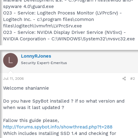
spyware 4.0\guard.exe
O23 - Service: Logitech Process Monitor (LVPrcSrv) -
Logitech Inc. - c:\program files\common
files\logitech\lvmvfm\LVPrcSrv.exe
O23 - Service: NVIDIA Display Driver Service (NVSvc) -
NVIDIA Corporation - C:\WINDOWS\System32\nvsvc32.exe
LonnyRJones
L
Security Expert-Emeritus
Jul 11, 2006
#2
Welcome shaniannie
Do you have SpyBot installed ? if so what version and
when was it last updated ?
Fallow this guide please,
http://forums.spybot.info/showthread.php?t=288
Which includes Installing SSD 1.4 and checking for