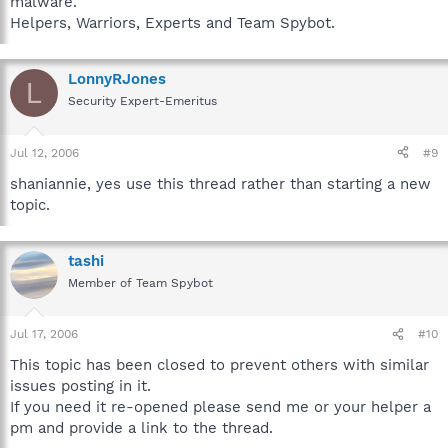
malware.
Helpers, Warriors, Experts and Team Spybot.
LonnyRJones
L
Security Expert-Emeritus
Jul 12, 2006
#9
shaniannie, yes use this thread rather than starting a new
topic.
tashi
Member of Team Spybot
Jul 17, 2006
#10
This topic has been closed to prevent others with similar
issues posting in it.
If you need it re-opened please send me or your helper a
pm and provide a link to the thread.