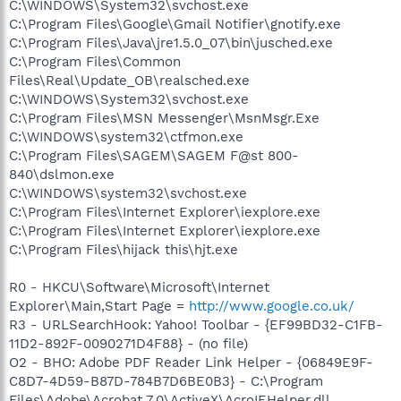
C:\WINDOWS\System32\svchost.exe
C:\Program Files\Google\Gmail Notifier\gnotify.exe
C:\Program Files\Java\jre1.5.0_07\bin\jusched.exe
C:\Program Files\Common
Files\Real\Update_OB\realsched.exe
C:\WINDOWS\System32\svchost.exe
C:\Program Files\MSN Messenger\MsnMsgr.Exe
C:\WINDOWS\system32\ctfmon.exe
C:\Program Files\SAGEM\SAGEM F@st 800-
840\dslmon.exe
C:\WINDOWS\system32\svchost.exe
C:\Program Files\Internet Explorer\iexplore.exe
C:\Program Files\Internet Explorer\iexplore.exe
C:\Program Files\hijack this\hjt.exe
R0 - HKCU\Software\Microsoft\Internet
Explorer\Main,Start Page =
http://www.google.co.uk/
R3 - URLSearchHook: Yahoo! Toolbar - {EF99BD32-C1FB-
11D2-892F-0090271D4F88} - (no file)
O2 - BHO: Adobe PDF Reader Link Helper - {06849E9F-
C8D7-4D59-B87D-784B7D6BE0B3} - C:\Program
Files\Adobe\Acrobat 7.0\ActiveX\AcroIEHelper.dll