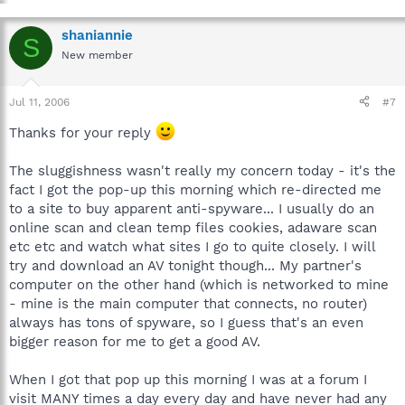
shaniannie
S
New member
Jul 11, 2006
#7
Thanks for your reply
The sluggishness wasn't really my concern today - it's the
fact I got the pop-up this morning which re-directed me
to a site to buy apparent anti-spyware... I usually do an
online scan and clean temp files cookies, adaware scan
etc etc and watch what sites I go to quite closely. I will
try and download an AV tonight though... My partner's
computer on the other hand (which is networked to mine
- mine is the main computer that connects, no router)
always has tons of spyware, so I guess that's an even
bigger reason for me to get a good AV.
When I got that pop up this morning I was at a forum I
visit MANY times a day every day and have never had any