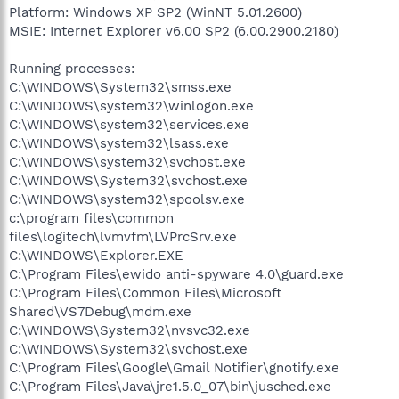
Platform: Windows XP SP2 (WinNT 5.01.2600)
MSIE: Internet Explorer v6.00 SP2 (6.00.2900.2180)
Running processes:
C:\WINDOWS\System32\smss.exe
C:\WINDOWS\system32\winlogon.exe
C:\WINDOWS\system32\services.exe
C:\WINDOWS\system32\lsass.exe
C:\WINDOWS\system32\svchost.exe
C:\WINDOWS\System32\svchost.exe
C:\WINDOWS\system32\spoolsv.exe
c:\program files\common
files\logitech\lvmvfm\LVPrcSrv.exe
C:\WINDOWS\Explorer.EXE
C:\Program Files\ewido anti-spyware 4.0\guard.exe
C:\Program Files\Common Files\Microsoft
Shared\VS7Debug\mdm.exe
C:\WINDOWS\System32\nvsvc32.exe
C:\WINDOWS\System32\svchost.exe
C:\Program Files\Google\Gmail Notifier\gnotify.exe
C:\Program Files\Java\jre1.5.0_07\bin\jusched.exe