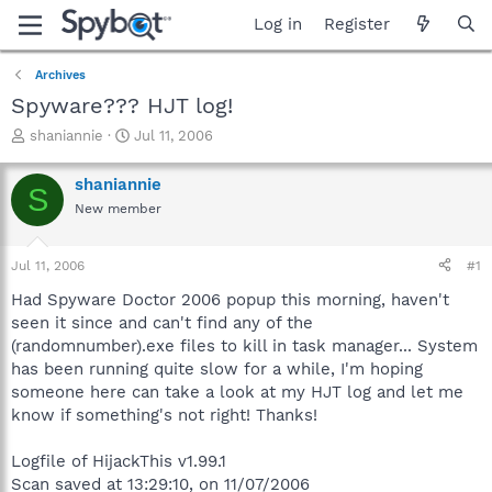
Log in
Register
Archives
Spyware??? HJT log!
T
S
shaniannie
Jul 11, 2006
h
t
r
a
shaniannie
S
e
r
New member
a
t
d
d
s
a
Jul 11, 2006
#1
t
t
a
e
Had Spyware Doctor 2006 popup this morning, haven't
r
seen it since and can't find any of the
t
(randomnumber).exe files to kill in task manager... System
e
has been running quite slow for a while, I'm hoping
r
someone here can take a look at my HJT log and let me
know if something's not right! Thanks!
Logfile of HijackThis v1.99.1
Scan saved at 13:29:10, on 11/07/2006