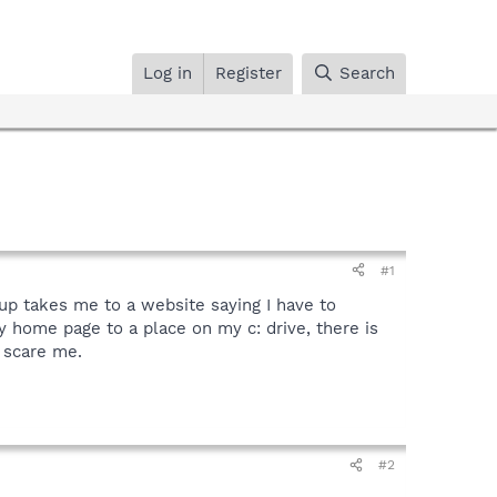
Log in
Register
Search
#1
pup takes me to a website saying I have to
 my home page to a place on my c: drive, there is
o scare me.
#2