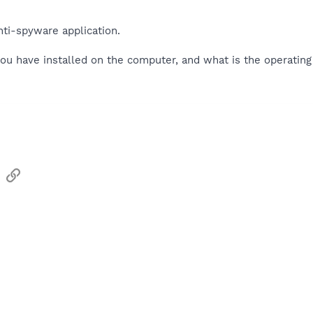
nti-spyware application.
ou have installed on the computer, and what is the operatin
sApp
Email
Link