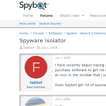
Home
Forums
What's new
Resource
New posts
Search forums
Home
Forums
Software
Spybot - Search & Destroy
Spyware Isolator
T
S
fablhof
Jun 1, 2008
h
t
r
a
Jun 1, 2008
e
r
F
a
t
I have recently begun having 
d
d
purchase software to get rid o
s
a
an icon in the toolbar that I 
t
t
a
e
fablhof
Does Spybot get rid of spywar
r
New member
t
e
r
Jun 1, 2008