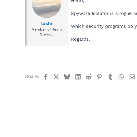
Hello,
Spyware Isolator is a rogue a
tashi
Which security programs do y
Member of Team
Spybot
Regards.
Facebook
X
Bluesky
LinkedIn
Reddit
Pinterest
Tumblr
What
Share: