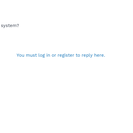
g system?
You must log in or register to reply here.