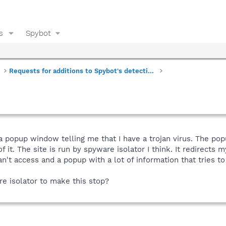
s
Spybot
Requests for additions to Spybot's detections
a popup window telling me that I have a trojan virus. The po
f it. The site is run by spyware isolator I think. It redirects
can't access and a popup with a lot of information that tries t
e isolator to make this stop?