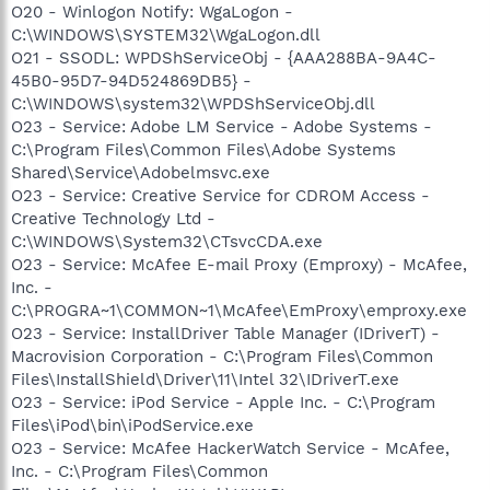
O20 - Winlogon Notify: WgaLogon -
C:\WINDOWS\SYSTEM32\WgaLogon.dll
O21 - SSODL: WPDShServiceObj - {AAA288BA-9A4C-
45B0-95D7-94D524869DB5} -
C:\WINDOWS\system32\WPDShServiceObj.dll
O23 - Service: Adobe LM Service - Adobe Systems -
C:\Program Files\Common Files\Adobe Systems
Shared\Service\Adobelmsvc.exe
O23 - Service: Creative Service for CDROM Access -
Creative Technology Ltd -
C:\WINDOWS\System32\CTsvcCDA.exe
O23 - Service: McAfee E-mail Proxy (Emproxy) - McAfee,
Inc. -
C:\PROGRA~1\COMMON~1\McAfee\EmProxy\emproxy.exe
O23 - Service: InstallDriver Table Manager (IDriverT) -
Macrovision Corporation - C:\Program Files\Common
Files\InstallShield\Driver\11\Intel 32\IDriverT.exe
O23 - Service: iPod Service - Apple Inc. - C:\Program
Files\iPod\bin\iPodService.exe
O23 - Service: McAfee HackerWatch Service - McAfee,
Inc. - C:\Program Files\Common