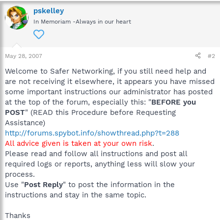
pskelley
In Memoriam -Always in our heart
May 28, 2007
#2
Welcome to Safer Networking, if you still need help and
are not receiving it elsewhere, it appears you have missed
some important instructions our administrator has posted
at the top of the forum, especially this: "
BEFORE you
POST
" (READ this Procedure before Requesting
Assistance)
http://forums.spybot.info/showthread.php?t=288
All advice given is taken at your own risk
.
Please read and follow all instructions and post all
required logs or reports, anything less will slow your
process.
Use "
Post Reply
" to post the information in the
instructions and stay in the same topic.
Thanks