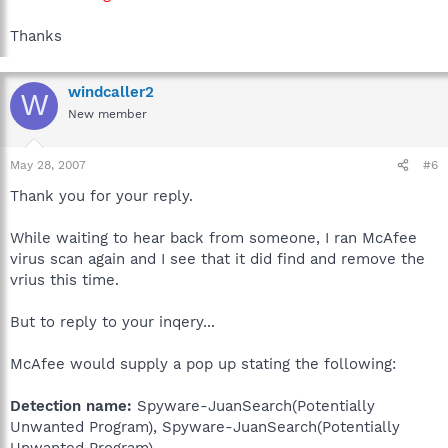
Thanks
windcaller2
W
New member
May 28, 2007
#6
Thank you for your reply.
While waiting to hear back from someone, I ran McAfee
virus scan again and I see that it did find and remove the
vrius this time.
But to reply to your inqery...
McAfee would supply a pop up stating the following:
Detection name:
Spyware-JuanSearch(Potentially
Unwanted Program), Spyware-JuanSearch(Potentially