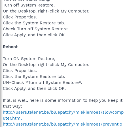
Turn off System Restore.
On the Desktop, right-click My Computer.
Click Properties.
Click the System Restore tab.
Check Turn off System Restore.
Click Apply, and then click OK.
Reboot
Turn ON System Restore,
On the Desktop, right-click My Computer.
Click Properties.
Click the System Restore tab.
UN-Check *Turn off System Restore*.
Click Apply, and then click OK.
If all is well, here is some information to help you keep it
that way:
http://users.telenet.be/bluepatchy/miekiemoes/slowcomp
uter.html
http://users.telenet.be/bluepatchy/miekiemoes/preventio