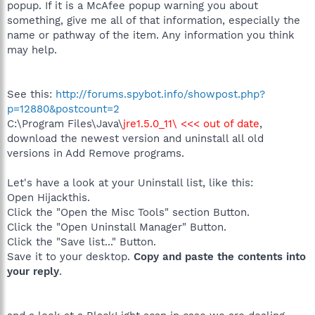
popup. If it is a McAfee popup warning you about
something, give me all of that information, especially the
name or pathway of the item. Any information you think
may help.
See this:
http://forums.spybot.info/showpost.php?
p=12880&postcount=2
C:\Program Files\Java\
jre1.5.0_11\ <<< out of date
,
download the newest version and uninstall all old
versions in Add Remove programs.
Let's have a look at your Uninstall list, like this:
Open Hijackthis.
Click the "Open the Misc Tools" section Button.
Click the "Open Uninstall Manager" Button.
Click the "Save list..." Button.
Save it to your desktop.
Copy and paste the contents into
your reply
.