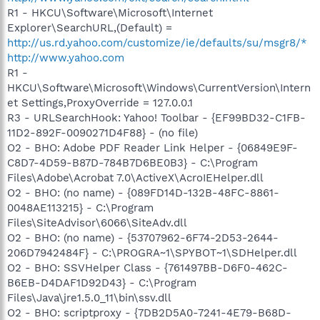
R1 - HKCU\Software\Microsoft\Internet
Explorer\SearchURL,(Default) =
http://us.rd.yahoo.com/customize/ie/defaults/su/msgr8/*
http://www.yahoo.com
R1 -
HKCU\Software\Microsoft\Windows\CurrentVersion\Intern
et Settings,ProxyOverride = 127.0.0.1
R3 - URLSearchHook: Yahoo! Toolbar - {EF99BD32-C1FB-
11D2-892F-0090271D4F88} - (no file)
O2 - BHO: Adobe PDF Reader Link Helper - {06849E9F-
C8D7-4D59-B87D-784B7D6BE0B3} - C:\Program
Files\Adobe\Acrobat 7.0\ActiveX\AcroIEHelper.dll
O2 - BHO: (no name) - {089FD14D-132B-48FC-8861-
0048AE113215} - C:\Program
Files\SiteAdvisor\6066\SiteAdv.dll
O2 - BHO: (no name) - {53707962-6F74-2D53-2644-
206D7942484F} - C:\PROGRA~1\SPYBOT~1\SDHelper.dll
O2 - BHO: SSVHelper Class - {761497BB-D6F0-462C-
B6EB-D4DAF1D92D43} - C:\Program
Files\Java\jre1.5.0_11\bin\ssv.dll
O2 - BHO: scriptproxy - {7DB2D5A0-7241-4E79-B68D-