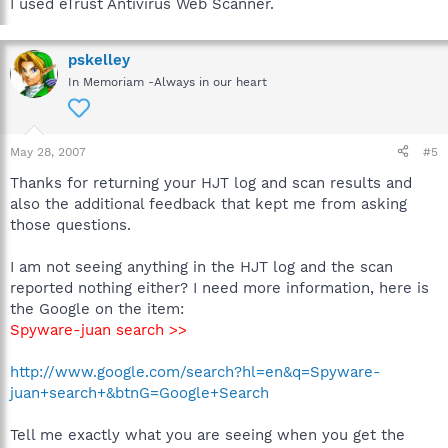
I used eTrust Antivirus Web Scanner.
pskelley
In Memoriam -Always in our heart
May 28, 2007
#5
Thanks for returning your HJT log and scan results and
also the additional feedback that kept me from asking
those questions.
I am not seeing anything in the HJT log and the scan
reported nothing either? I need more information, here is
the Google on the item:
Spyware-juan search >>
http://www.google.com/search?hl=en&q=Spyware-
juan+search+&btnG=Google+Search
Tell me exactly what you are seeing when you get the