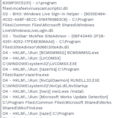
6309F01C5231} - c:\program
files\mcafee\virusscan\scriptcl.dll
O2 - BHO: Windows Live Sign-in Helper - {9030D464-
4C02-4ABF-8ECC-5164760863C6} - C:\Program
Files\Common Files\Microsoft Shared\Windows
Live\WindowsLiveLogin.dll
O3 - Toolbar: McAfee SiteAdvisor - {0BF43445-2F28-
4351-9252-17FE6E806AA0} - C:\Program
Files\SiteAdvisor\6066\SiteAdv.dll
O4 - HKLM\..\Run: [BCMSMMSG] BCMSMMSG.exe
O4 - HKLM\..\Run: [LVCOMSX]
C:\WINDOWS\system32\LVCOMSX.EXE
O4 - HKLM\..\Run: [razertra] C:\Program
Files\Razer\razertra.exe
O4 - HKLM\..\Run: [NvCplDaemon] RUNDLL32.EXE
C:\WINDOWS\system32\NvCpl.dll,NvStartup
O4 - HKLM\..\Run: [nwiz] nwiz.exe /install
O4 - HKLM\..\Run: [Microsoft Works Update Detection]
C:\Program Files\Common Files\Microsoft Shared\Works
Shared\WkUFind.exe
O4 - HKLM\..\Run: [razer] C:\Program