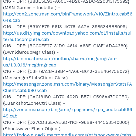
O16 - DPF: {B8BE5E93-A60C-4D26-A2DC-220313175592}
(MSN Games - Installer) -
http://cdn2.zone.msn.com/binFramework/v10/ZIntro.cab56
649.cab
O16 - DPF: {B9191F79-5613-4C76-AA2A-398534BB8999} -
http://us.dl1.yimg.com/download.yahoo.com/dl/installs/sui
te/autocomplete.cab
O16 - DPF: {BCC0FF27-31D9-4614-A68E-C18E1ADA4389}
(DwnldGroupMgr Class) -
http://bin.mcafee.com/molbin/shared/mcgdmgr/en-
us/1,0,0,16/mcgdmgr.cab
O16 - DPF: {C3F79A2B-B9B4-4A66-B012-3EE46475B072}
(MessengerStatsClient Class) -
http://messenger.zone.msn.com/binary/MessengerStatsPA
Client.cab56907.cab
O16 - DPF: {CAC181B0-4D70-402D-B571-C596A47D0CE0}
(CBankshotZoneCtrl Class) -
http://zone.msn.com/bingame/zpagames/zpa_pool.cab566
49.cab
O16 - DPF: {D27CDB6E-AE6D-11CF-96B8-444553540000}
(Shockwave Flash Object) -
http://fpdownload2.macromedia.com/get/shockwave/cabs