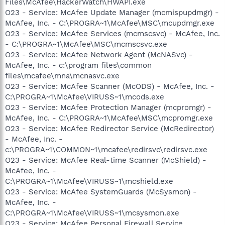
Files\McAfee\HackerWatch\HWAPI.exe
O23 - Service: McAfee Update Manager (mcmispupdmgr) -
McAfee, Inc. - C:\PROGRA~1\McAfee\MSC\mcupdmgr.exe
O23 - Service: McAfee Services (mcmscsvc) - McAfee, Inc.
- C:\PROGRA~1\McAfee\MSC\mcmscsvc.exe
O23 - Service: McAfee Network Agent (McNASvc) -
McAfee, Inc. - c:\program files\common
files\mcafee\mna\mcnasvc.exe
O23 - Service: McAfee Scanner (McODS) - McAfee, Inc. -
C:\PROGRA~1\McAfee\VIRUSS~1\mcods.exe
O23 - Service: McAfee Protection Manager (mcpromgr) -
McAfee, Inc. - C:\PROGRA~1\McAfee\MSC\mcpromgr.exe
O23 - Service: McAfee Redirector Service (McRedirector)
- McAfee, Inc. -
c:\PROGRA~1\COMMON~1\mcafee\redirsvc\redirsvc.exe
O23 - Service: McAfee Real-time Scanner (McShield) -
McAfee, Inc. -
C:\PROGRA~1\McAfee\VIRUSS~1\mcshield.exe
O23 - Service: McAfee SystemGuards (McSysmon) -
McAfee, Inc. -
C:\PROGRA~1\McAfee\VIRUSS~1\mcsysmon.exe
O23 - Service: McAfee Personal Firewall Service