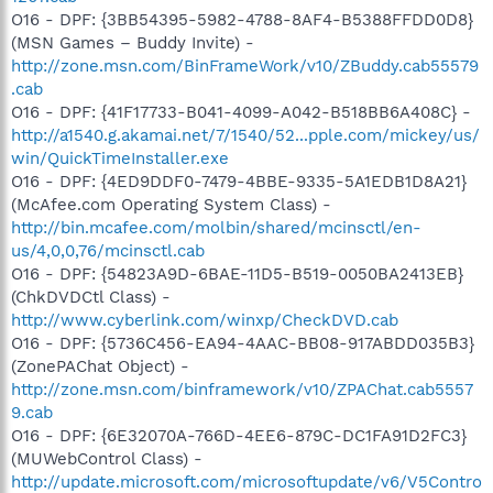
O16 - DPF: {3BB54395-5982-4788-8AF4-B5388FFDD0D8}
(MSN Games – Buddy Invite) -
http://zone.msn.com/BinFrameWork/v10/ZBuddy.cab55579
.cab
O16 - DPF: {41F17733-B041-4099-A042-B518BB6A408C} -
http://a1540.g.akamai.net/7/1540/52...pple.com/mickey/us/
win/QuickTimeInstaller.exe
O16 - DPF: {4ED9DDF0-7479-4BBE-9335-5A1EDB1D8A21}
(McAfee.com Operating System Class) -
http://bin.mcafee.com/molbin/shared/mcinsctl/en-
us/4,0,0,76/mcinsctl.cab
O16 - DPF: {54823A9D-6BAE-11D5-B519-0050BA2413EB}
(ChkDVDCtl Class) -
http://www.cyberlink.com/winxp/CheckDVD.cab
O16 - DPF: {5736C456-EA94-4AAC-BB08-917ABDD035B3}
(ZonePAChat Object) -
http://zone.msn.com/binframework/v10/ZPAChat.cab5557
9.cab
O16 - DPF: {6E32070A-766D-4EE6-879C-DC1FA91D2FC3}
(MUWebControl Class) -
http://update.microsoft.com/microsoftupdate/v6/V5Contro