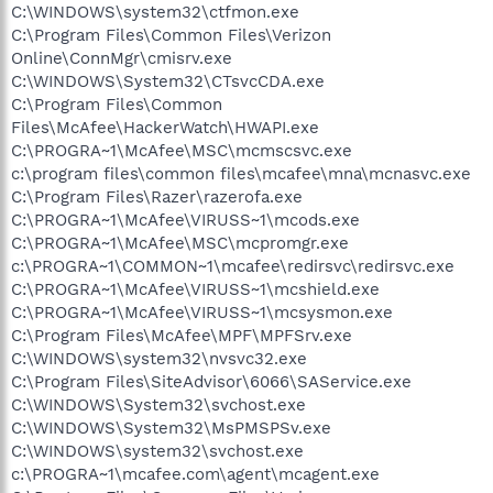
C:\WINDOWS\system32\ctfmon.exe
C:\Program Files\Common Files\Verizon
Online\ConnMgr\cmisrv.exe
C:\WINDOWS\System32\CTsvcCDA.exe
C:\Program Files\Common
Files\McAfee\HackerWatch\HWAPI.exe
C:\PROGRA~1\McAfee\MSC\mcmscsvc.exe
c:\program files\common files\mcafee\mna\mcnasvc.exe
C:\Program Files\Razer\razerofa.exe
C:\PROGRA~1\McAfee\VIRUSS~1\mcods.exe
C:\PROGRA~1\McAfee\MSC\mcpromgr.exe
c:\PROGRA~1\COMMON~1\mcafee\redirsvc\redirsvc.exe
C:\PROGRA~1\McAfee\VIRUSS~1\mcshield.exe
C:\PROGRA~1\McAfee\VIRUSS~1\mcsysmon.exe
C:\Program Files\McAfee\MPF\MPFSrv.exe
C:\WINDOWS\system32\nvsvc32.exe
C:\Program Files\SiteAdvisor\6066\SAService.exe
C:\WINDOWS\System32\svchost.exe
C:\WINDOWS\System32\MsPMSPSv.exe
C:\WINDOWS\system32\svchost.exe
c:\PROGRA~1\mcafee.com\agent\mcagent.exe