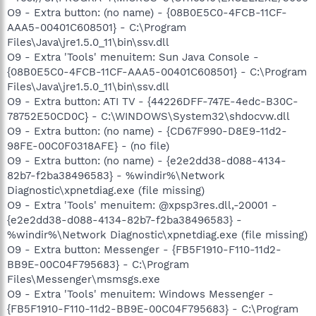
O9 - Extra button: (no name) - {08B0E5C0-4FCB-11CF-
AAA5-00401C608501} - C:\Program
Files\Java\jre1.5.0_11\bin\ssv.dll
O9 - Extra 'Tools' menuitem: Sun Java Console -
{08B0E5C0-4FCB-11CF-AAA5-00401C608501} - C:\Program
Files\Java\jre1.5.0_11\bin\ssv.dll
O9 - Extra button: ATI TV - {44226DFF-747E-4edc-B30C-
78752E50CD0C} - C:\WINDOWS\System32\shdocvw.dll
O9 - Extra button: (no name) - {CD67F990-D8E9-11d2-
98FE-00C0F0318AFE} - (no file)
O9 - Extra button: (no name) - {e2e2dd38-d088-4134-
82b7-f2ba38496583} - %windir%\Network
Diagnostic\xpnetdiag.exe (file missing)
O9 - Extra 'Tools' menuitem: @xpsp3res.dll,-20001 -
{e2e2dd38-d088-4134-82b7-f2ba38496583} -
%windir%\Network Diagnostic\xpnetdiag.exe (file missing)
O9 - Extra button: Messenger - {FB5F1910-F110-11d2-
BB9E-00C04F795683} - C:\Program
Files\Messenger\msmsgs.exe
O9 - Extra 'Tools' menuitem: Windows Messenger -
{FB5F1910-F110-11d2-BB9E-00C04F795683} - C:\Program