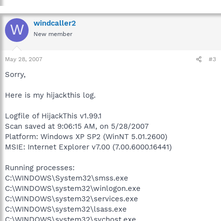
windcaller2
W
New member
May 28, 2007
#3
Sorry,
Here is my hijackthis log.
Logfile of HijackThis v1.99.1
Scan saved at 9:06:15 AM, on 5/28/2007
Platform: Windows XP SP2 (WinNT 5.01.2600)
MSIE: Internet Explorer v7.00 (7.00.6000.16441)
Running processes:
C:\WINDOWS\System32\smss.exe
C:\WINDOWS\system32\winlogon.exe
C:\WINDOWS\system32\services.exe
C:\WINDOWS\system32\lsass.exe
C:\WINDOWS\system32\svchost.exe