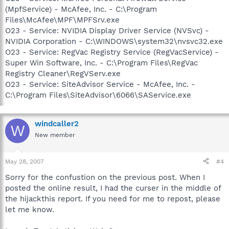
(MpfService) - McAfee, Inc. - C:\Program
Files\McAfee\MPF\MPFSrv.exe
O23 - Service: NVIDIA Display Driver Service (NVSvc) -
NVIDIA Corporation - C:\WINDOWS\system32\nvsvc32.exe
O23 - Service: RegVac Registry Service (RegVacService) -
Super Win Software, Inc. - C:\Program Files\RegVac
Registry Cleaner\RegVServ.exe
O23 - Service: SiteAdvisor Service - McAfee, Inc. -
C:\Program Files\SiteAdvisor\6066\SAService.exe
windcaller2
W
New member
May 28, 2007
#4
Sorry for the confustion on the previous post. When I
posted the online result, I had the curser in the middle of
the hijackthis report. If you need for me to repost, please
let me know.