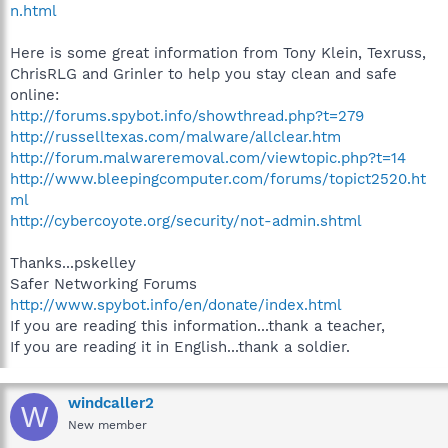
n.html
Here is some great information from Tony Klein, Texruss,
ChrisRLG and Grinler to help you stay clean and safe
online:
http://forums.spybot.info/showthread.php?t=279
http://russelltexas.com/malware/allclear.htm
http://forum.malwareremoval.com/viewtopic.php?t=14
http://www.bleepingcomputer.com/forums/topict2520.ht
ml
http://cybercoyote.org/security/not-admin.shtml
Thanks...pskelley
Safer Networking Forums
http://www.spybot.info/en/donate/index.html
If you are reading this information...thank a teacher,
If you are reading it in English...thank a soldier.
windcaller2
W
New member