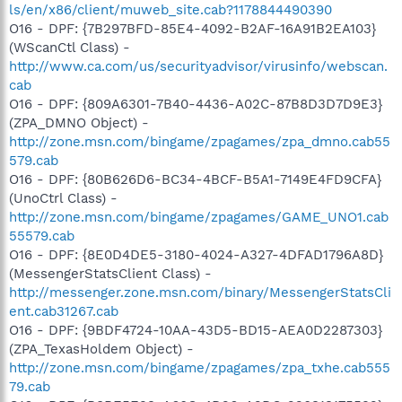
ls/en/x86/client/muweb_site.cab?1178844490390
O16 - DPF: {7B297BFD-85E4-4092-B2AF-16A91B2EA103}
(WScanCtl Class) -
http://www.ca.com/us/securityadvisor/virusinfo/webscan.
cab
O16 - DPF: {809A6301-7B40-4436-A02C-87B8D3D7D9E3}
(ZPA_DMNO Object) -
http://zone.msn.com/bingame/zpagames/zpa_dmno.cab55
579.cab
O16 - DPF: {80B626D6-BC34-4BCF-B5A1-7149E4FD9CFA}
(UnoCtrl Class) -
http://zone.msn.com/bingame/zpagames/GAME_UNO1.cab
55579.cab
O16 - DPF: {8E0D4DE5-3180-4024-A327-4DFAD1796A8D}
(MessengerStatsClient Class) -
http://messenger.zone.msn.com/binary/MessengerStatsCli
ent.cab31267.cab
O16 - DPF: {9BDF4724-10AA-43D5-BD15-AEA0D2287303}
(ZPA_TexasHoldem Object) -
http://zone.msn.com/bingame/zpagames/zpa_txhe.cab555
79.cab