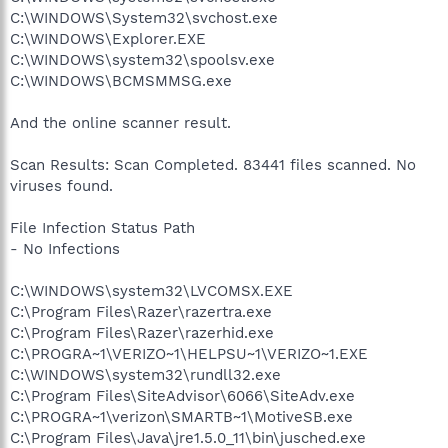
C:\WINDOWS\System32\svchost.exe
C:\WINDOWS\Explorer.EXE
C:\WINDOWS\system32\spoolsv.exe
C:\WINDOWS\BCMSMMSG.exe
And the online scanner result.
Scan Results: Scan Completed. 83441 files scanned. No
viruses found.
File Infection Status Path
- No Infections
C:\WINDOWS\system32\LVCOMSX.EXE
C:\Program Files\Razer\razertra.exe
C:\Program Files\Razer\razerhid.exe
C:\PROGRA~1\VERIZO~1\HELPSU~1\VERIZO~1.EXE
C:\WINDOWS\system32\rundll32.exe
C:\Program Files\SiteAdvisor\6066\SiteAdv.exe
C:\PROGRA~1\verizon\SMARTB~1\MotiveSB.exe
C:\Program Files\Java\jre1.5.0_11\bin\jusched.exe