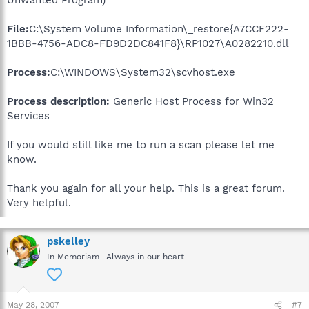
Unwanted Program)
File:
C:\System Volume Information\_restore{A7CCF222-
1BBB-4756-ADC8-FD9D2DC841F8}\RP1027\A0282210.dll
Process:
C:\WINDOWS\System32\scvhost.exe
Process description:
Generic Host Process for Win32
Services
If you would still like me to run a scan please let me
know.
Thank you again for all your help. This is a great forum.
Very helpful.
pskelley
In Memoriam -Always in our heart
May 28, 2007
#7