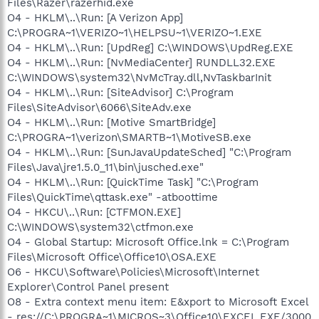
Files\Razer\razerhid.exe
O4 - HKLM\..\Run: [A Verizon App]
C:\PROGRA~1\VERIZO~1\HELPSU~1\VERIZO~1.EXE
O4 - HKLM\..\Run: [UpdReg] C:\WINDOWS\UpdReg.EXE
O4 - HKLM\..\Run: [NvMediaCenter] RUNDLL32.EXE
C:\WINDOWS\system32\NvMcTray.dll,NvTaskbarInit
O4 - HKLM\..\Run: [SiteAdvisor] C:\Program
Files\SiteAdvisor\6066\SiteAdv.exe
O4 - HKLM\..\Run: [Motive SmartBridge]
C:\PROGRA~1\verizon\SMARTB~1\MotiveSB.exe
O4 - HKLM\..\Run: [SunJavaUpdateSched] "C:\Program
Files\Java\jre1.5.0_11\bin\jusched.exe"
O4 - HKLM\..\Run: [QuickTime Task] "C:\Program
Files\QuickTime\qttask.exe" -atboottime
O4 - HKCU\..\Run: [CTFMON.EXE]
C:\WINDOWS\system32\ctfmon.exe
O4 - Global Startup: Microsoft Office.lnk = C:\Program
Files\Microsoft Office\Office10\OSA.EXE
O6 - HKCU\Software\Policies\Microsoft\Internet
Explorer\Control Panel present
O8 - Extra context menu item: E&xport to Microsoft Excel
- res://C:\PROGRA~1\MICROS~3\Office10\EXCEL.EXE/3000