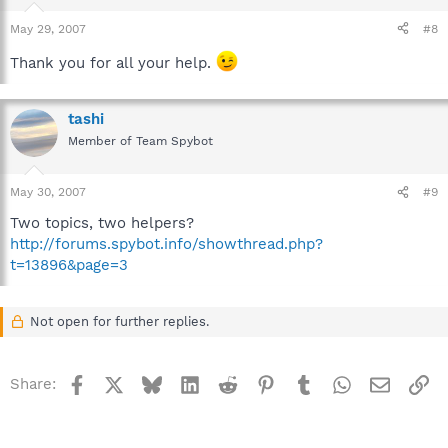
May 29, 2007
#8
Thank you for all your help.
tashi
Member of Team Spybot
May 30, 2007
#9
Two topics, two helpers?
http://forums.spybot.info/showthread.php?
t=13896&page=3
Not open for further replies.
Facebook
X
Bluesky
LinkedIn
Reddit
Pinterest
Tumblr
WhatsApp
Email
Li
Share: