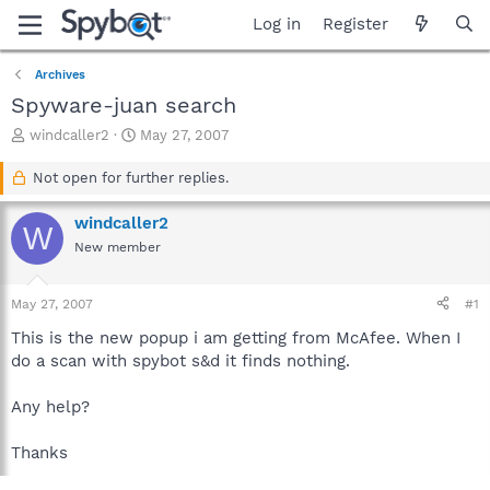
Log in
Register
Archives
Spyware-juan search
T
S
windcaller2
May 27, 2007
h
t
r
a
Not open for further replies.
e
r
a
t
windcaller2
W
d
d
New member
s
a
t
t
a
e
May 27, 2007
#1
r
t
This is the new popup i am getting from McAfee. When I
e
do a scan with spybot s&d it finds nothing.
r
Any help?
Thanks