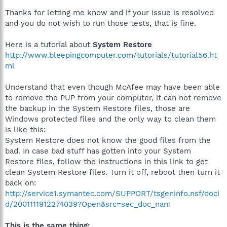
Thanks for letting me know and if your issue is resolved
and you do not wish to run those tests, that is fine.
Here is a tutorial about
System Restore
http://www.bleepingcomputer.com/tutorials/tutorial56.ht
ml
Understand that even though McAfee may have been able
to remove the PUP from your computer, it can not remove
the backup in the System Restore files, those are
Windows protected files and the only way to clean them
is like this:
System Restore does not know the good files from the
bad. In case bad stuff has gotten into your System
Restore files, follow the instructions in this link to get
clean System Restore files. Turn it off, reboot then turn it
back on:
http://service1.symantec.com/SUPPORT/tsgeninfo.nsf/doci
d/2001111912274039?Open&src=sec_doc_nam
This is the same thing: