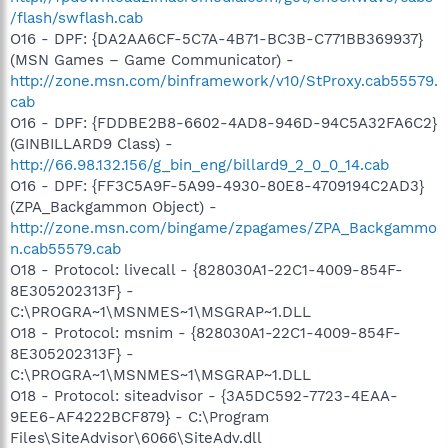
/flash/swflash.cab
O16 - DPF: {DA2AA6CF-5C7A-4B71-BC3B-C771BB369937}
(MSN Games – Game Communicator) -
http://zone.msn.com/binframework/v10/StProxy.cab55579.
cab
O16 - DPF: {FDDBE2B8-6602-4AD8-946D-94C5A32FA6C2}
(GINBILLARD9 Class) -
http://66.98.132.156/g_bin_eng/billard9_2_0_0_14.cab
O16 - DPF: {FF3C5A9F-5A99-4930-80E8-4709194C2AD3}
(ZPA_Backgammon Object) -
http://zone.msn.com/bingame/zpagames/ZPA_Backgammo
n.cab55579.cab
O18 - Protocol: livecall - {828030A1-22C1-4009-854F-
8E305202313F} -
C:\PROGRA~1\MSNMES~1\MSGRAP~1.DLL
O18 - Protocol: msnim - {828030A1-22C1-4009-854F-
8E305202313F} -
C:\PROGRA~1\MSNMES~1\MSGRAP~1.DLL
O18 - Protocol: siteadvisor - {3A5DC592-7723-4EAA-
9EE6-AF4222BCF879} - C:\Program
Files\SiteAdvisor\6066\SiteAdv.dll