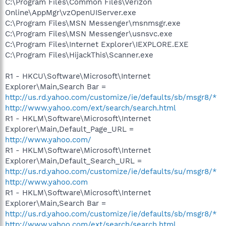
C:\Program Files\Common Files\Verizon
Online\AppMgr\vzOpenUIServer.exe
C:\Program Files\MSN Messenger\msnmsgr.exe
C:\Program Files\MSN Messenger\usnsvc.exe
C:\Program Files\Internet Explorer\IEXPLORE.EXE
C:\Program Files\HijackThis\Scanner.exe
R1 - HKCU\Software\Microsoft\Internet
Explorer\Main,Search Bar =
http://us.rd.yahoo.com/customize/ie/defaults/sb/msgr8/*
http://www.yahoo.com/ext/search/search.html
R1 - HKLM\Software\Microsoft\Internet
Explorer\Main,Default_Page_URL =
http://www.yahoo.com/
R1 - HKLM\Software\Microsoft\Internet
Explorer\Main,Default_Search_URL =
http://us.rd.yahoo.com/customize/ie/defaults/su/msgr8/*
http://www.yahoo.com
R1 - HKLM\Software\Microsoft\Internet
Explorer\Main,Search Bar =
http://us.rd.yahoo.com/customize/ie/defaults/sb/msgr8/*
http://www.yahoo.com/ext/search/search.html