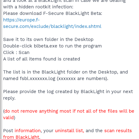
and a look at a BlackLight scan in case we are dealing
with a hidden rootkit infection:
Please download F-Secure BlackLight Beta:
https://europe.f-
secure.com/exclude/blacklight/index.shtml
Save it to its own folder in the Desktop
Double-click blbeta.exe to run the program
Click : Scan
A list of all items found is created
The list is in the BlackLight folder on the Desktop, and
named fsbl.xxxxxxx.log (xxxxxxx are numbers).
Please provide the log created by BlackLight in your next
reply.
(
do not remove anything most if not all of the files will be
valid
)
Post
information
, your
uninstall list,
and the
scan results
from BlackLight
.