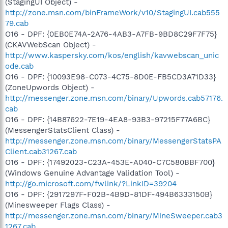
(StagingUI Object) -
http://zone.msn.com/binFrameWork/v10/StagingUI.cab555
79.cab
O16 - DPF: {0EB0E74A-2A76-4AB3-A7FB-9BD8C29F7F75}
(CKAVWebScan Object) -
http://www.kaspersky.com/kos/english/kavwebscan_unic
ode.cab
O16 - DPF: {10093E98-C073-4C75-8D0E-FB5CD3A71D33}
(ZoneUpwords Object) -
http://messenger.zone.msn.com/binary/Upwords.cab57176.
cab
O16 - DPF: {14B87622-7E19-4EA8-93B3-97215F77A6BC}
(MessengerStatsClient Class) -
http://messenger.zone.msn.com/binary/MessengerStatsPA
Client.cab31267.cab
O16 - DPF: {17492023-C23A-453E-A040-C7C580BBF700}
(Windows Genuine Advantage Validation Tool) -
http://go.microsoft.com/fwlink/?LinkID=39204
O16 - DPF: {2917297F-F02B-4B9D-81DF-494B6333150B}
(Minesweeper Flags Class) -
http://messenger.zone.msn.com/binary/MineSweeper.cab3
1267.cab