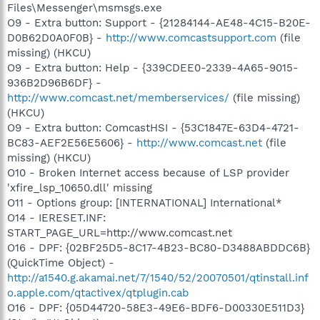
Files\Messenger\msmsgs.exe
O9 - Extra button: Support - {21284144-AE48-4C15-B20E-
D0B62D0A0F0B} -
http://www.comcastsupport.com
(file
missing) (HKCU)
O9 - Extra button: Help - {339CDEE0-2339-4A65-9015-
936B2D96B6DF} -
http://www.comcast.net/memberservices/
(file missing)
(HKCU)
O9 - Extra button: ComcastHSI - {53C1847E-63D4-4721-
BC83-AEF2E56E5606} -
http://www.comcast.net
(file
missing) (HKCU)
O10 - Broken Internet access because of LSP provider
'xfire_lsp_10650.dll' missing
O11 - Options group: [INTERNATIONAL] International*
O14 - IERESET.INF:
START_PAGE_URL=http://www.comcast.net
O16 - DPF: {02BF25D5-8C17-4B23-BC80-D3488ABDDC6B}
(QuickTime Object) -
http://a1540.g.akamai.net/7/1540/52/20070501/qtinstall.inf
o.apple.com/qtactivex/qtplugin.cab
O16 - DPF: {05D44720-58E3-49E6-BDF6-D00330E511D3}