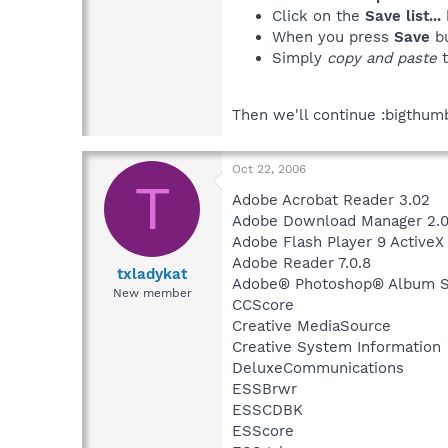
Click on the
Save list...
When you press
Save
bu
Simply
copy and paste
t
Then we'll continue :bigthum
Oct 22, 2006
T
Adobe Acrobat Reader 3.02
Adobe Download Manager 2.0
Adobe Flash Player 9 ActiveX
Adobe Reader 7.0.8
txladykat
Adobe® Photoshop® Album Sta
New member
CCScore
Creative MediaSource
Creative System Information
DeluxeCommunications
ESSBrwr
ESSCDBK
ESScore