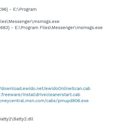
96} - E:\Program
Files\Messenger\msmsgs.exe
5683} - E:\Program Files\Messenger\msmsgs.exe
//download.ewido.net/ewidoOnlineScan.cab
.freeware/installdrivecleanerstart.cab
moneycentral.msn.com/cabs/pmupd806.exe
tty2\Batty2.dll