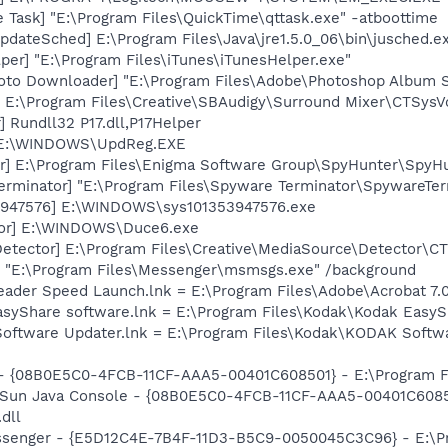
 Task] "E:\Program Files\QuickTime\qttask.exe" -atboottime
dateSched] E:\Program Files\Java\jre1.5.0_06\bin\jusched.e
per] "E:\Program Files\iTunes\iTunesHelper.exe"
oto Downloader] "E:\Program Files\Adobe\Photoshop Album St
 E:\Program Files\Creative\SBAudigy\Surround Mixer\CTSysVo
 Rundll32 P17.dll,P17Helper
] E:\WINDOWS\UpdReg.EXE
r] E:\Program Files\Enigma Software Group\SpyHunter\SpyHu
erminator] "E:\Program Files\Spyware Terminator\SpywareTer
53947576] E:\WINDOWS\sys101353947576.exe
tor] E:\WINDOWS\Duce6.exe
Detector] E:\Program Files\Creative\MediaSource\Detector\C
 "E:\Program Files\Messenger\msmsgs.exe" /background
eader Speed Launch.lnk = E:\Program Files\Adobe\Acrobat 7.
EasyShare software.lnk = E:\Program Files\Kodak\Kodak Easy
Software Updater.lnk = E:\Program Files\Kodak\KODAK Soft
 - {08B0E5C0-4FCB-11CF-AAA5-00401C608501} - E:\Program Fil
: Sun Java Console - {08B0E5C0-4FCB-11CF-AAA5-00401C6085
.dll
essenger - {E5D12C4E-7B4F-11D3-B5C9-0050045C3C96} - E:\P