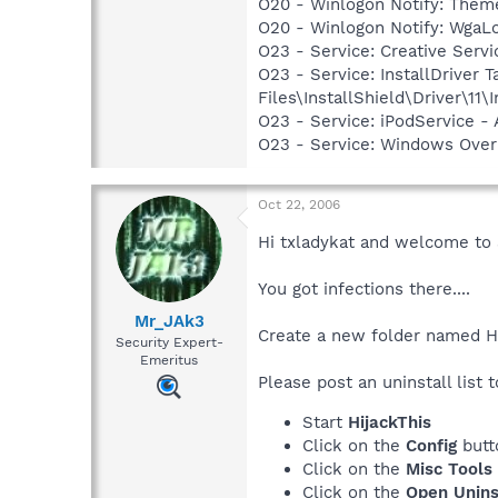
O20 - Winlogon Notify: Them
O20 - Winlogon Notify: Wga
O23 - Service: Creative Ser
O23 - Service: InstallDriver
Files\InstallShield\Driver\11\I
O23 - Service: iPodService - 
O23 - Service: Windows Ove
Oct 22, 2006
Hi txladykat and welcome to
You got infections there....
Mr_JAk3
Create a new folder named Hij
Security Expert-
Emeritus
Please post an uninstall list t
Start
HijackThis
Click on the
Config
butt
Click on the
Misc Tools
Click on the
Open Unins