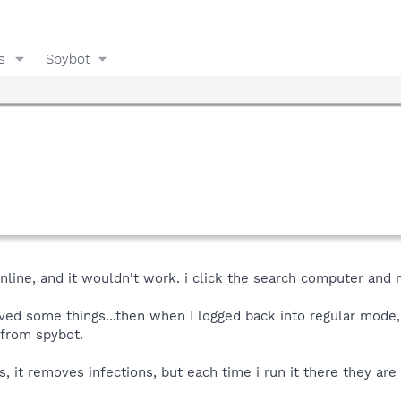
s
Spybot
online, and it wouldn't work. i click the search computer and
ved some things...then when I logged back into regular mode,
 from spybot.
 it removes infections, but each time i run it there they are 