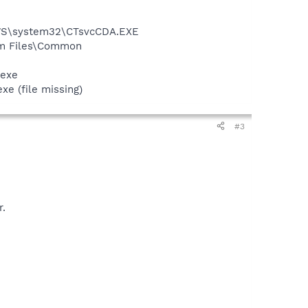
DOWS\system32\CTsvcCDA.EXE
ram Files\Common
.exe
 (file missing)
#3
r.