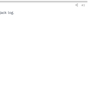
#2
ack log.