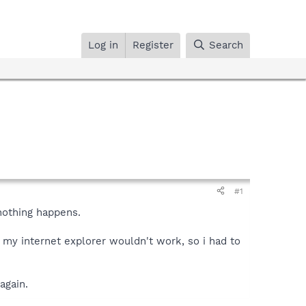
Log in
Register
Search
#1
 nothing happens.
 my internet explorer wouldn't work, so i had to
again.