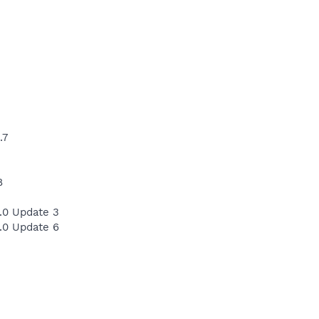
.7
8
.0 Update 3
.0 Update 6