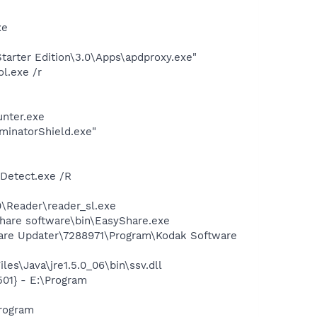
xe
arter Edition\3.0\Apps\apdproxy.exe"
l.exe /r
nter.exe
minatorShield.exe"
TDetect.exe /R
0\Reader\reader_sl.exe
Share software\bin\EasyShare.exe
ware Updater\7288971\Program\Kodak Software
es\Java\jre1.5.0_06\bin\ssv.dll
01} - E:\Program
rogram