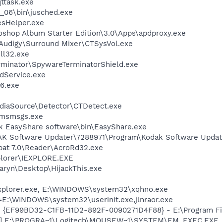
ttask.exe
0_06\bin\jusched.exe
esHelper.exe
oshop Album Starter Edition\3.0\Apps\apdproxy.exe
BAudigy\Surround Mixer\CTSysVol.exe
l32.exe
rminator\SpywareTerminatorShield.exe
odService.exe
6.exe
ediaSource\Detector\CTDetect.exe
\msmsgs.exe
k EasyShare software\bin\EasyShare.exe
AK Software Updater\7288971\Program\Kodak Software Updat
bat 7.0\Reader\AcroRd32.exe
xplorer\IEXPLORE.EXE
aryn\Desktop\HijackThis.exe
Explorer.exe, E:\WINDOWS\system32\xqhno.exe
t=E:\WINDOWS\system32\userinit.exe,jlnraor.exe
 - {EF99BD32-C1FB-11D2-892F-0090271D4F88} - E:\Program Fil
EC] E:\PROGRA~1\Logitech\MOUSEW~1\SYSTEM\EM_EXEC.EXE