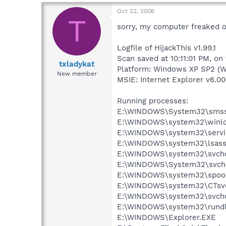
Oct 22, 2006
T
sorry, my computer freaked o
Logfile of HijackThis v1.99.1
Scan saved at 10:11:01 PM, on
txladykat
Platform: Windows XP SP2 (W
New member
MSIE: Internet Explorer v6.00
Running processes:
E:\WINDOWS\System32\smss
E:\WINDOWS\system32\winlo
E:\WINDOWS\system32\servi
E:\WINDOWS\system32\lsass
E:\WINDOWS\system32\svcho
E:\WINDOWS\System32\svch
E:\WINDOWS\system32\spool
E:\WINDOWS\system32\CTsv
E:\WINDOWS\system32\svcho
E:\WINDOWS\system32\rundl
E:\WINDOWS\Explorer.EXE