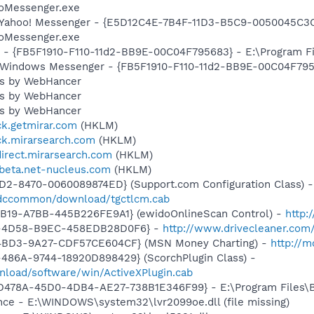
ooMessenger.exe
: Yahoo! Messenger - {E5D12C4E-7B4F-11D3-B5C9-0050045C3C
ooMessenger.exe
r - {FB5F1910-F110-11d2-BB9E-00C04F795683} - E:\Program 
m: Windows Messenger - {FB5F1910-F110-11d2-BB9E-00C04F79
ess by WebHancer
ess by WebHancer
ess by WebHancer
ick.getmirar.com
(HKLM)
ick.mirarsearch.com
(HKLM)
direct.mirarsearch.com
(HKLM)
wbeta.net-nucleus.com
(HKLM)
1D2-8470-0060089874ED} (Support.com Configuration Class) -
/sdccommon/download/tgctlcm.cab
4B19-A7BB-445B226FE9A1} (ewidoOnlineScan Control) -
http:
A-4D58-B9EC-458EDB28D0F6} -
http://www.drivecleaner.com/
-4BD3-9A27-CDF57CE604CF} (MSN Money Charting) -
http://
486A-9744-18920D898429} (ScorchPlugin Class) -
nload/software/win/ActiveXPlugin.cab
94D478A-45D0-4DB4-AE27-738B1E346F99} - E:\Program Files\Ba
nce - E:\WINDOWS\system32\lvr2099oe.dll (file missing)