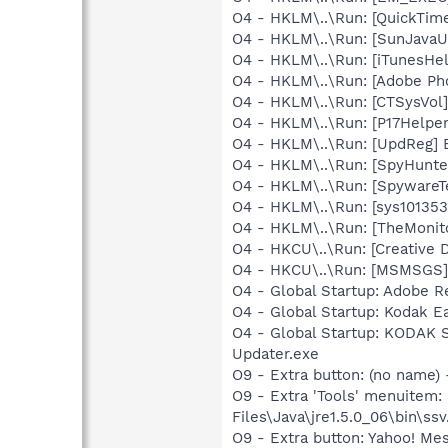
O4 - HKLM\..\Run: [QuickTime
O4 - HKLM\..\Run: [SunJavaUp
O4 - HKLM\..\Run: [iTunesHel
O4 - HKLM\..\Run: [Adobe Ph
O4 - HKLM\..\Run: [CTSysVol]
O4 - HKLM\..\Run: [P17Helper]
O4 - HKLM\..\Run: [UpdReg
O4 - HKLM\..\Run: [SpyHunte
O4 - HKLM\..\Run: [SpywareT
O4 - HKLM\..\Run: [sys1013
O4 - HKLM\..\Run: [TheMoni
O4 - HKCU\..\Run: [Creative 
O4 - HKCU\..\Run: [MSMSGS]
O4 - Global Startup: Adobe R
O4 - Global Startup: Kodak 
O4 - Global Startup: KODAK 
Updater.exe
O9 - Extra button: (no name)
O9 - Extra 'Tools' menuitem
Files\Java\jre1.5.0_06\bin\ssv
O9 - Extra button: Yahoo! M