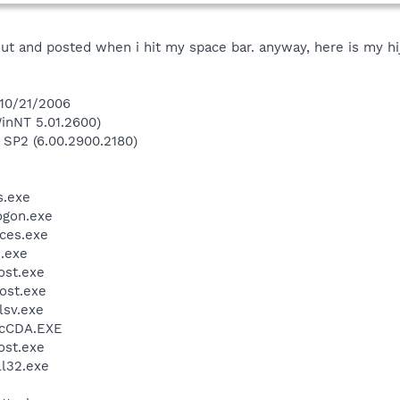
ut and posted when i hit my space bar. anyway, here is my hij
 10/21/2006
inNT 5.01.2600)
 SP2 (6.00.2900.2180)
.exe
gon.exe
ces.exe
.exe
st.exe
ost.exe
sv.exe
cCDA.EXE
st.exe
l32.exe