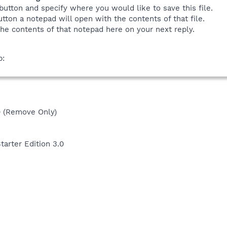
button and specify where you would like to save this file.
tton a notepad will open with the contents of that file.
he contents of that notepad here on your next reply.
b:
 (Remove Only)
rter Edition 3.0