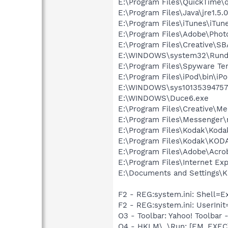
E:\Program Files\QuickTime\q
E:\Program Files\Java\jre1.5.
E:\Program Files\iTunes\iTun
E:\Program Files\Adobe\Phot
E:\Program Files\Creative\S
E:\WINDOWS\system32\Rundl
E:\Program Files\Spyware Te
E:\Program Files\iPod\bin\iP
E:\WINDOWS\sys10135394757
E:\WINDOWS\Duce6.exe
E:\Program Files\Creative\M
E:\Program Files\Messenger
E:\Program Files\Kodak\Koda
E:\Program Files\Kodak\KOD
E:\Program Files\Adobe\Acro
E:\Program Files\Internet E
E:\Documents and Settings\K
F2 - REG:system.ini: Shell=
F2 - REG:system.ini: UserIni
O3 - Toolbar: Yahoo! Toolbar
O4 - HKLM\..\Run: [EM_EX