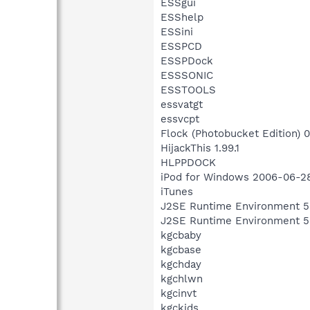
ESSgui
ESShelp
ESSini
ESSPCD
ESSPDock
ESSSONIC
ESSTOOLS
essvatgt
essvcpt
Flock (Photobucket Edition) 0
HijackThis 1.99.1
HLPPDOCK
iPod for Windows 2006-06-2
iTunes
J2SE Runtime Environment 5
J2SE Runtime Environment 5
kgcbaby
kgcbase
kgchday
kgchlwn
kgcinvt
kgckids