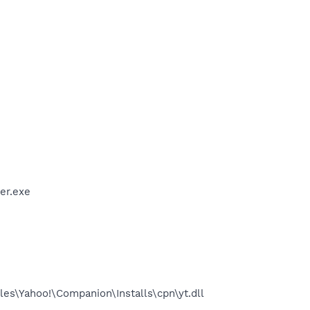
er.exe
es\Yahoo!\Companion\Installs\cpn\yt.dll