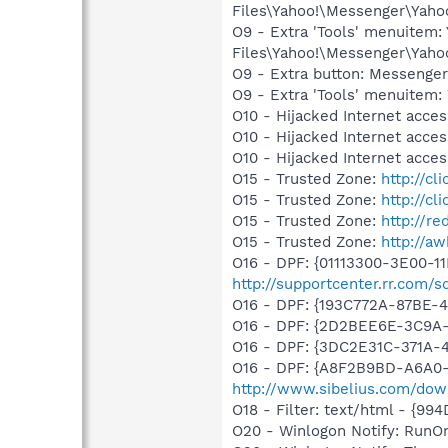
Files\Yahoo!\Messenger\Yah
O9 - Extra 'Tools' menuitem
Files\Yahoo!\Messenger\Yah
O9 - Extra button: Messenge
O9 - Extra 'Tools' menuite
O10 - Hijacked Internet acc
O10 - Hijacked Internet acc
O10 - Hijacked Internet acc
O15 - Trusted Zone:
http://cl
O15 - Trusted Zone:
http://cl
O15 - Trusted Zone:
http://re
O15 - Trusted Zone:
http://a
O16 - DPF: {01113300-3E00-1
http://supportcenter.rr.com
O16 - DPF: {193C772A-87BE-
O16 - DPF: {2D2BEE6E-3C9
O16 - DPF: {3DC2E31C-371A
O16 - DPF: {A8F2B9BD-A6A0-
http://www.sibelius.com/dow
O18 - Filter: text/html - {9
O20 - Winlogon Notify: RunO