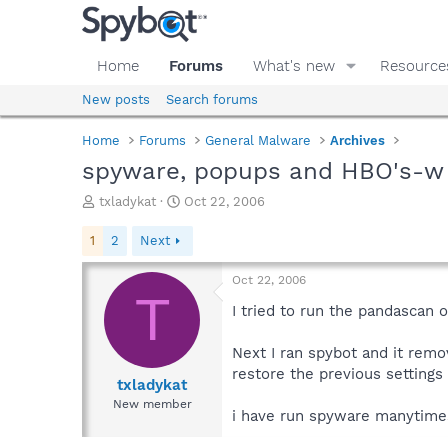
Home
Forums
What's new
Resource
New posts
Search forums
Home
Forums
General Malware
Archives
spyware, popups and HBO's-w
T
S
txladykat
Oct 22, 2006
h
t
r
a
1
2
Next
e
r
a
t
Oct 22, 2006
d
d
T
s
a
I tried to run the pandascan 
t
t
a
e
Next I ran spybot and it remo
r
restore the previous settings
t
txladykat
e
New member
i have run spyware manytimes,
r