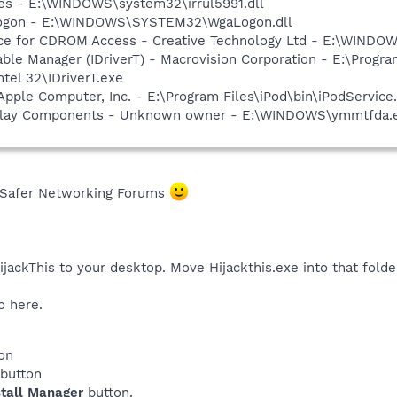
es - E:\WINDOWS\system32\irrul5991.dll
Logon - E:\WINDOWS\SYSTEM32\WgaLogon.dll
vice for CDROM Access - Creative Technology Ltd - E:\WIN
 Table Manager (IDriverT) - Macrovision Corporation - E:\Prog
ntel 32\IDriverT.exe
Apple Computer, Inc. - E:\Program Files\iPod\bin\iPodService
rlay Components - Unknown owner - E:\WINDOWS\ymmtfda.exe
 Safer Networking Forums
ackThis to your desktop. Move Hijackthis.exe into that folde
o here.
on
button
tall Manager
button.