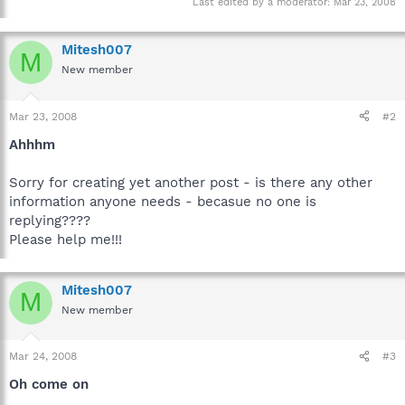
Last edited by a moderator:
Mar 23, 2008
Mitesh007
M
New member
Mar 23, 2008
#2
Ahhhm
Sorry for creating yet another post - is there any other
information anyone needs - becasue no one is
replying????
Please help me!!!
Mitesh007
M
New member
Mar 24, 2008
#3
Oh come on