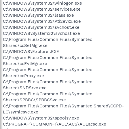
C:\WINDOWS\system32\winlogon.exe
C:\WINDOWS\system32\services.exe
C:\WINDOWS\system32\lsass.exe
C:\WINDOWS\system32\Ati2evxx.exe
C:\WINDOWS\system32\svchost.exe
C:\WINDOWS\System32\svchost.exe
C:\Program Files\Common Files\Symantec
Shared\ccSetMgr.exe
C:\WINDOWS\Explorer.EXE
C:\Program Files\Common Files\Symantec
Shared\ccEvtMgr.exe
C:\Program Files\Common Files\Symantec
Shared\ccProxy.exe
C:\Program Files\Common Files\Symantec
Shared\SNDSrvc.exe
C:\Program Files\Common Files\Symantec
Shared\SPBBC\SPBBCSvc.exe
C:\Program Files\Common Files\Symantec Shared\CCPD-
LC\symlcsvc.exe
C:\WINDOWS\system32\spoolsv.exe
C:\PROGRA~1\COMMON~1\AOL\ACS\AOLacsd.exe