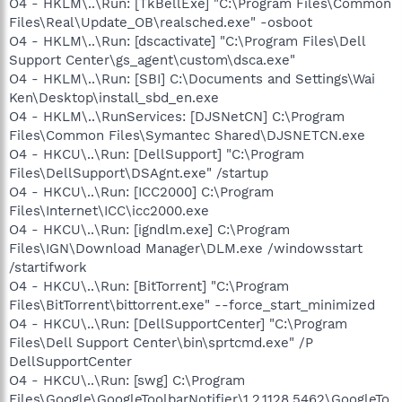
O4 - HKLM\..\Run: [TkBellExe] "C:\Program Files\Common
Files\Real\Update_OB\realsched.exe" -osboot
O4 - HKLM\..\Run: [dscactivate] "C:\Program Files\Dell
Support Center\gs_agent\custom\dsca.exe"
O4 - HKLM\..\Run: [SBI] C:\Documents and Settings\Wai
Ken\Desktop\install_sbd_en.exe
O4 - HKLM\..\RunServices: [DJSNetCN] C:\Program
Files\Common Files\Symantec Shared\DJSNETCN.exe
O4 - HKCU\..\Run: [DellSupport] "C:\Program
Files\DellSupport\DSAgnt.exe" /startup
O4 - HKCU\..\Run: [ICC2000] C:\Program
Files\Internet\ICC\icc2000.exe
O4 - HKCU\..\Run: [igndlm.exe] C:\Program
Files\IGN\Download Manager\DLM.exe /windowsstart
/startifwork
O4 - HKCU\..\Run: [BitTorrent] "C:\Program
Files\BitTorrent\bittorrent.exe" --force_start_minimized
O4 - HKCU\..\Run: [DellSupportCenter] "C:\Program
Files\Dell Support Center\bin\sprtcmd.exe" /P
DellSupportCenter
O4 - HKCU\..\Run: [swg] C:\Program
Files\Google\GoogleToolbarNotifier\1.2.1128.5462\GoogleTo