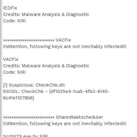
IEDFix
Credits: Malware Analysis & Diagnostic
Code: S!Ri
»»»»»»»»»»»»»»»»»»»»»»»» VACFix
!!!Attention, following keys are not inevitably infected!!!
VACFix
Credits: Malware Analysis & Diagnostic
Code: S!Ri
[!] Suspicious: CheckChk.dll
SSODL: CheckChk - {df1025e4-1ca5-4fb3-8145-
6c41e11578b6}
»»»»»»»»»»»»»»»»»»»»»»»» Sharedtaskscheduler
!!!Attention, following keys are not inevitably infected!!!
SrchSTS.exe by S!Ri