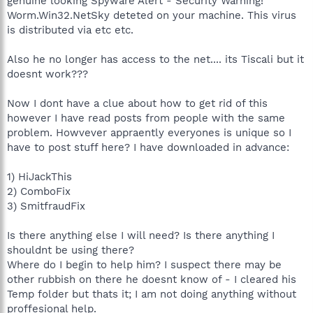
genuine looking Spyware Alert - Security Warning!
Worm.Win32.NetSky deteted on your machine. This virus
is distributed via etc etc.
Also he no longer has access to the net.... its Tiscali but it
doesnt work???
Now I dont have a clue about how to get rid of this
however I have read posts from people with the same
problem. Howvever appraently everyones is unique so I
have to post stuff here? I have downloaded in advance:
1) HiJackThis
2) ComboFix
3) SmitfraudFix
Is there anything else I will need? Is there anything I
shouldnt be using there?
Where do I begin to help him? I suspect there may be
other rubbish on there he doesnt know of - I cleared his
Temp folder but thats it; I am not doing anything without
proffesional help.