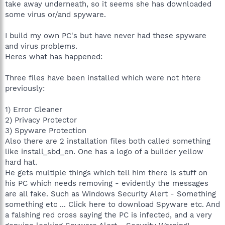
take away underneath, so it seems she has downloaded
some virus or/and spyware.
I build my own PC's but have never had these spyware
and virus problems.
Heres what has happened:
Three files have been installed which were not htere
previously:
1) Error Cleaner
2) Privacy Protector
3) Spyware Protection
Also there are 2 installation files both called something
like install_sbd_en. One has a logo of a builder yellow
hard hat.
He gets multiple things which tell him there is stuff on
his PC which needs removing - evidently the messages
are all fake. Such as Windows Security Alert - Something
something etc ... Click here to download Spyware etc. And
a falshing red cross saying the PC is infected, and a very