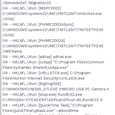
/RemAdvDef /Migration32
O4 - HKLM\..\Run: [MSPY2002]
C:\WINDOWS\system32\IME\PINTLGNT\ImScInst.exe
/SYNC
O4 - HKLM\..\Run: [PHIME2002ASync]
C:\WINDOWS\system32\IME\TINTLGNT\TINTSETP.EXE
/SYNC
O4 - HKLM\..\Run: [PHIME2002A]
C:\WINDOWS\system32\IME\TINTLGNT\TINTSETP.EXE
/IMEName
O4 - HKLM\..\Run: [adiras] adiras.exe
O4 - HKLM\..\Run: [ccApp] "C:\Program Files\Common
Files\Symantec Shared\ccApp.exe"
O4 - HKLM\..\Run: [URLLSTCK.exe] C:\Program
Files\Norton Internet Security\UrlLstCk.exe
O4 - HKLM\..\Run: [BigDog305]
C:\WINDOWS\VM305_STI.EXE VIMICRO USB PC Camera V
O4 - HKLM\..\Run: [stup.exe] Rundll32.exe
C:\PROGRA~1\TENCENT\SSPlus\SPlus1.dll,Rundll32 R
O4 - HKLM\..\Run: [QuickTime Task] "C:\Program
Files\QuickTime\qttask.exe" -atboottime