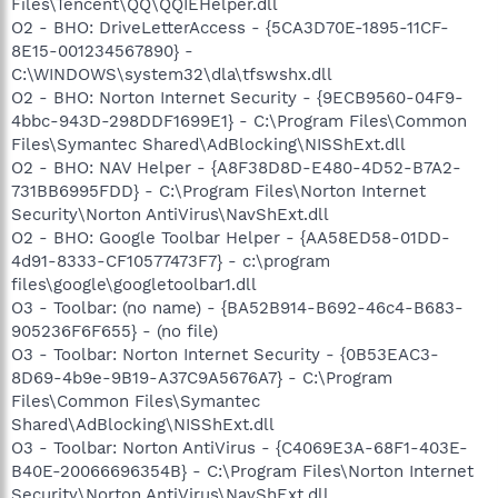
Files\Tencent\QQ\QQIEHelper.dll
O2 - BHO: DriveLetterAccess - {5CA3D70E-1895-11CF-
8E15-001234567890} -
C:\WINDOWS\system32\dla\tfswshx.dll
O2 - BHO: Norton Internet Security - {9ECB9560-04F9-
4bbc-943D-298DDF1699E1} - C:\Program Files\Common
Files\Symantec Shared\AdBlocking\NISShExt.dll
O2 - BHO: NAV Helper - {A8F38D8D-E480-4D52-B7A2-
731BB6995FDD} - C:\Program Files\Norton Internet
Security\Norton AntiVirus\NavShExt.dll
O2 - BHO: Google Toolbar Helper - {AA58ED58-01DD-
4d91-8333-CF10577473F7} - c:\program
files\google\googletoolbar1.dll
O3 - Toolbar: (no name) - {BA52B914-B692-46c4-B683-
905236F6F655} - (no file)
O3 - Toolbar: Norton Internet Security - {0B53EAC3-
8D69-4b9e-9B19-A37C9A5676A7} - C:\Program
Files\Common Files\Symantec
Shared\AdBlocking\NISShExt.dll
O3 - Toolbar: Norton AntiVirus - {C4069E3A-68F1-403E-
B40E-20066696354B} - C:\Program Files\Norton Internet
Security\Norton AntiVirus\NavShExt.dll