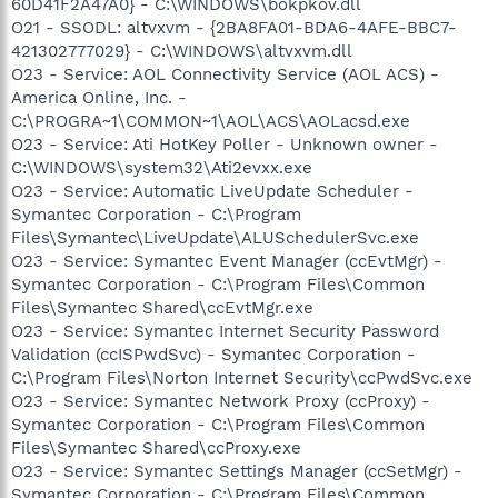
60D41F2A47A0} - C:\WINDOWS\bokpkov.dll
O21 - SSODL: altvxvm - {2BA8FA01-BDA6-4AFE-BBC7-
421302777029} - C:\WINDOWS\altvxvm.dll
O23 - Service: AOL Connectivity Service (AOL ACS) -
America Online, Inc. -
C:\PROGRA~1\COMMON~1\AOL\ACS\AOLacsd.exe
O23 - Service: Ati HotKey Poller - Unknown owner -
C:\WINDOWS\system32\Ati2evxx.exe
O23 - Service: Automatic LiveUpdate Scheduler -
Symantec Corporation - C:\Program
Files\Symantec\LiveUpdate\ALUSchedulerSvc.exe
O23 - Service: Symantec Event Manager (ccEvtMgr) -
Symantec Corporation - C:\Program Files\Common
Files\Symantec Shared\ccEvtMgr.exe
O23 - Service: Symantec Internet Security Password
Validation (ccISPwdSvc) - Symantec Corporation -
C:\Program Files\Norton Internet Security\ccPwdSvc.exe
O23 - Service: Symantec Network Proxy (ccProxy) -
Symantec Corporation - C:\Program Files\Common
Files\Symantec Shared\ccProxy.exe
O23 - Service: Symantec Settings Manager (ccSetMgr) -
Symantec Corporation - C:\Program Files\Common