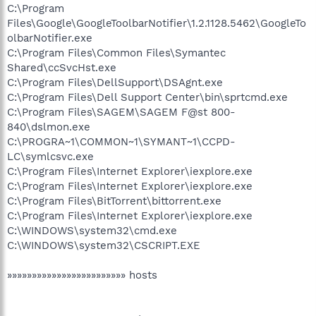
C:\Program
Files\Google\GoogleToolbarNotifier\1.2.1128.5462\GoogleTo
olbarNotifier.exe
C:\Program Files\Common Files\Symantec
Shared\ccSvcHst.exe
C:\Program Files\DellSupport\DSAgnt.exe
C:\Program Files\Dell Support Center\bin\sprtcmd.exe
C:\Program Files\SAGEM\SAGEM F@st 800-
840\dslmon.exe
C:\PROGRA~1\COMMON~1\SYMANT~1\CCPD-
LC\symlcsvc.exe
C:\Program Files\Internet Explorer\iexplore.exe
C:\Program Files\Internet Explorer\iexplore.exe
C:\Program Files\BitTorrent\bittorrent.exe
C:\Program Files\Internet Explorer\iexplore.exe
C:\WINDOWS\system32\cmd.exe
C:\WINDOWS\system32\CSCRIPT.EXE
»»»»»»»»»»»»»»»»»»»»»»»» hosts