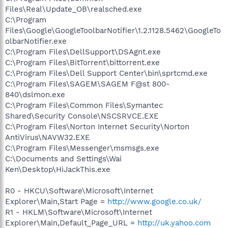
Files\Real\Update_OB\realsched.exe
C:\Program
Files\Google\GoogleToolbarNotifier\1.2.1128.5462\GoogleTo
olbarNotifier.exe
C:\Program Files\DellSupport\DSAgnt.exe
C:\Program Files\BitTorrent\bittorrent.exe
C:\Program Files\Dell Support Center\bin\sprtcmd.exe
C:\Program Files\SAGEM\SAGEM F@st 800-
840\dslmon.exe
C:\Program Files\Common Files\Symantec
Shared\Security Console\NSCSRVCE.EXE
C:\Program Files\Norton Internet Security\Norton
AntiVirus\NAVW32.EXE
C:\Program Files\Messenger\msmsgs.exe
C:\Documents and Settings\Wai
Ken\Desktop\HiJackThis.exe
R0 - HKCU\Software\Microsoft\Internet
Explorer\Main,Start Page =
http://www.google.co.uk/
R1 - HKLM\Software\Microsoft\Internet
Explorer\Main,Default_Page_URL =
http://uk.yahoo.com