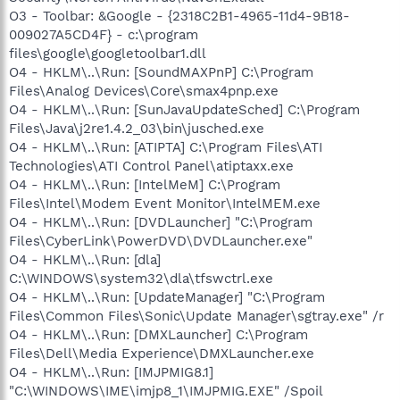
O3 - Toolbar: &Google - {2318C2B1-4965-11d4-9B18-
009027A5CD4F} - c:\program
files\google\googletoolbar1.dll
O4 - HKLM\..\Run: [SoundMAXPnP] C:\Program
Files\Analog Devices\Core\smax4pnp.exe
O4 - HKLM\..\Run: [SunJavaUpdateSched] C:\Program
Files\Java\j2re1.4.2_03\bin\jusched.exe
O4 - HKLM\..\Run: [ATIPTA] C:\Program Files\ATI
Technologies\ATI Control Panel\atiptaxx.exe
O4 - HKLM\..\Run: [IntelMeM] C:\Program
Files\Intel\Modem Event Monitor\IntelMEM.exe
O4 - HKLM\..\Run: [DVDLauncher] "C:\Program
Files\CyberLink\PowerDVD\DVDLauncher.exe"
O4 - HKLM\..\Run: [dla]
C:\WINDOWS\system32\dla\tfswctrl.exe
O4 - HKLM\..\Run: [UpdateManager] "C:\Program
Files\Common Files\Sonic\Update Manager\sgtray.exe" /r
O4 - HKLM\..\Run: [DMXLauncher] C:\Program
Files\Dell\Media Experience\DMXLauncher.exe
O4 - HKLM\..\Run: [IMJPMIG8.1]
"C:\WINDOWS\IME\imjp8_1\IMJPMIG.EXE" /Spoil