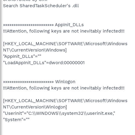
Search SharedTaskScheduler's .dll
»»»»»»»»»»»»»»»»»»»»»»»» AppInit_DLLs
!!!Attention, following keys are not inevitably infected!!!
[HKEY_LOCAL_MACHINE\SOFTWARE\Microsoft\Windows
NT\CurrentVersion\Windows]
"AppInit_DLLs"=""
"LoadAppInit_DLLs"=dword:00000001
»»»»»»»»»»»»»»»»»»»»»»»» Winlogon
!!!Attention, following keys are not inevitably infected!!!
[HKEY_LOCAL_MACHINE\SOFTWARE\Microsoft\Windows
NT\CurrentVersion\Winlogon]
"Userinit"="C:\\WINDOWS\\system32\\userinit.exe,"
"System"=""