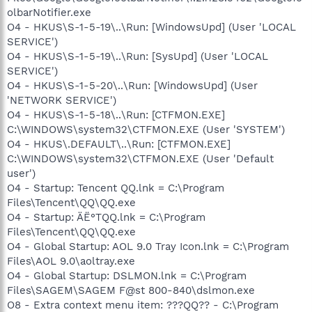
olbarNotifier.exe
O4 - HKUS\S-1-5-19\..\Run: [WindowsUpd] (User 'LOCAL
SERVICE')
O4 - HKUS\S-1-5-19\..\Run: [SysUpd] (User 'LOCAL
SERVICE')
O4 - HKUS\S-1-5-20\..\Run: [WindowsUpd] (User
'NETWORK SERVICE')
O4 - HKUS\S-1-5-18\..\Run: [CTFMON.EXE]
C:\WINDOWS\system32\CTFMON.EXE (User 'SYSTEM')
O4 - HKUS\.DEFAULT\..\Run: [CTFMON.EXE]
C:\WINDOWS\system32\CTFMON.EXE (User 'Default
user')
O4 - Startup: Tencent QQ.lnk = C:\Program
Files\Tencent\QQ\QQ.exe
O4 - Startup: ÄË°TQQ.lnk = C:\Program
Files\Tencent\QQ\QQ.exe
O4 - Global Startup: AOL 9.0 Tray Icon.lnk = C:\Program
Files\AOL 9.0\aoltray.exe
O4 - Global Startup: DSLMON.lnk = C:\Program
Files\SAGEM\SAGEM F@st 800-840\dslmon.exe
O8 - Extra context menu item: ???QQ?? - C:\Program