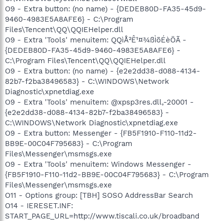
O9 - Extra button: (no name) - {DEDEB80D-FA35-45d9-
9460-4983E5A8AFE6} - C:\Program
Files\Tencent\QQ\QQIEHelper.dll
O9 - Extra 'Tools' menuitem: QQìÅ²Ê¹¤¾ßÌõÉèÖÃ -
{DEDEB80D-FA35-45d9-9460-4983E5A8AFE6} -
C:\Program Files\Tencent\QQ\QQIEHelper.dll
O9 - Extra button: (no name) - {e2e2dd38-d088-4134-
82b7-f2ba38496583} - C:\WINDOWS\Network
Diagnostic\xpnetdiag.exe
O9 - Extra 'Tools' menuitem: @xpsp3res.dll,-20001 -
{e2e2dd38-d088-4134-82b7-f2ba38496583} -
C:\WINDOWS\Network Diagnostic\xpnetdiag.exe
O9 - Extra button: Messenger - {FB5F1910-F110-11d2-
BB9E-00C04F795683} - C:\Program
Files\Messenger\msmsgs.exe
O9 - Extra 'Tools' menuitem: Windows Messenger -
{FB5F1910-F110-11d2-BB9E-00C04F795683} - C:\Program
Files\Messenger\msmsgs.exe
O11 - Options group: [TBH] SOSO AddressBar Search
O14 - IERESET.INF:
START_PAGE_URL=http://www.tiscali.co.uk/broadband