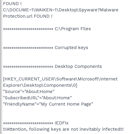
FOUND !
C:\DOCUME~1\WAIKEN~1\Desktop\Spyware?Malware
Protection.url FOUND !
»»»»»»»»»»»»»»»»»»»»»»»» C:\Program Files
»»»»»»»»»»»»»»»»»»»»»»»» Corrupted keys
»»»»»»»»»»»»»»»»»»»»»»»» Desktop Components
[HKEY_CURRENT_USER\Software\Microsoft\Internet
Explorer\Desktop\Components\0]
"Source"="About:Home"
"SubscribedURL"="About:Home"
"FriendlyName"="My Current Home Page"
»»»»»»»»»»»»»»»»»»»»»»»» IEDFix
!!!Attention, following keys are not inevitably infected!!!