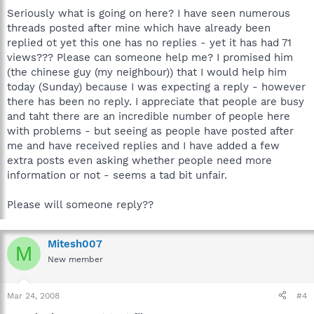
Seriously what is going on here? I have seen numerous
threads posted after mine which have already been
replied ot yet this one has no replies - yet it has had 71
views??? Please can someone help me? I promised him
(the chinese guy (my neighbour)) that I would help him
today (Sunday) because I was expecting a reply - however
there has been no reply. I appreciate that people are busy
and taht there are an incredible number of people here
with problems - but seeing as people have posted after
me and have received replies and I have added a few
extra posts even asking whether people need more
information or not - seems a tad bit unfair.
Please will someone reply??
Mitesh007
M
New member
Mar 24, 2008
#4