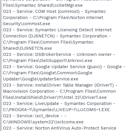
Files\Symantec Shared\ccSetMgr.exe
O23 - Service: COM Host (comHost) - Symantec
Corporation - C:\Program Files\Norton Internet
Security\comHost.exe
O23 - Service: Symantec Licensing Detect Internet
Connection (DJSNETCN) - Symantec Corporation -
C:\Program Files\Common Files\Symantec
Shared\DJSNETCN.exe
O23 - Service: DSBrokerService - Unknown owner -
C:\Program Files\DellSupport\brkrsvc.exe
O23 - Service: Google Updater Service (gusvc) - Google -
C:\Program Files\Google\Common\Google
Updater\GoogleUpdaterService.exe
O23 - Service: InstallDriver Table Manager (IDriverT) -
Macrovision Corporation - C:\Program Files\Common
Files\InstallShield\Driver\11\Intel 32\IDriverT.exe
O23 - Service: LiveUpdate - Symantec Corporation -
C:\PROGRA~1\Symantec\LIVEUP~1\LUCOMS~1.EXE
O23 - Service: lxct_device - -
C:\WINDOWS\system32\lxctcoms.exe
O23 - Service: Norton AntiVirus Auto-Protect Service