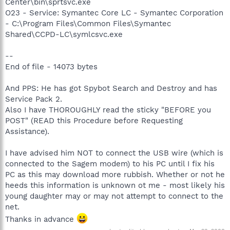
Center\bin\sprtsvc.exe
O23 - Service: Symantec Core LC - Symantec Corporation
- C:\Program Files\Common Files\Symantec
Shared\CCPD-LC\symlcsvc.exe
--
End of file - 14073 bytes
And PPS: He has got Spybot Search and Destroy and has
Service Pack 2.
Also I have THOROUGHLY read the sticky "BEFORE you
POST" (READ this Procedure before Requesting
Assistance).
I have advised him NOT to connect the USB wire (which is
connected to the Sagem modem) to his PC until I fix his
PC as this may download more rubbish. Whether or not he
heeds this information is unknown ot me - most likely his
young daughter may or may not attempt to connect to the
net.
Thanks in advance