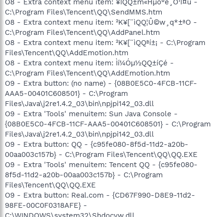
O8 - Extra context menu item: ¥ÎQQ±m«Hµo°e¸Ó¹Ï¤ù -
C:\Program Files\Tencent\QQ\SendMMS.htm
O8 - Extra context menu item: ²K¥[¨ìQQ¦Û©w¸q*±ªO -
C:\Program Files\Tencent\QQ\AddPanel.htm
O8 - Extra context menu item: ²K¥[¨ìQQªí±¡ - C:\Program
Files\Tencent\QQ\AddEmotion.htm
O8 - Extra context menu item: Ìí¼Óµ½QQ±íÇé -
C:\Program Files\Tencent\QQ\AddEmotion.htm
O9 - Extra button: (no name) - {08B0E5C0-4FCB-11CF-
AAA5-00401C608501} - C:\Program
Files\Java\j2re1.4.2_03\bin\npjpi142_03.dll
O9 - Extra 'Tools' menuitem: Sun Java Console -
{08B0E5C0-4FCB-11CF-AAA5-00401C608501} - C:\Program
Files\Java\j2re1.4.2_03\bin\npjpi142_03.dll
O9 - Extra button: QQ - {c95fe080-8f5d-11d2-a20b-
00aa003c157b} - C:\Program Files\Tencent\QQ\QQ.EXE
O9 - Extra 'Tools' menuitem: Tencent QQ - {c95fe080-
8f5d-11d2-a20b-00aa003c157b} - C:\Program
Files\Tencent\QQ\QQ.EXE
O9 - Extra button: Real.com - {CD67F990-D8E9-11d2-
98FE-00C0F0318AFE} -
C:\WINDOWS\system32\Shdocvw.dll