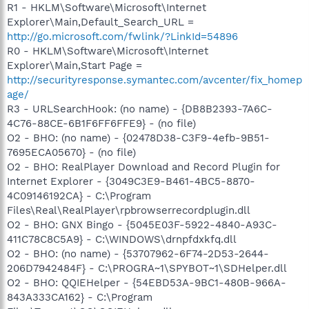
R1 - HKLM\Software\Microsoft\Internet
Explorer\Main,Default_Search_URL =
http://go.microsoft.com/fwlink/?LinkId=54896
R0 - HKLM\Software\Microsoft\Internet
Explorer\Main,Start Page =
http://securityresponse.symantec.com/avcenter/fix_homep
age/
R3 - URLSearchHook: (no name) - {DB8B2393-7A6C-
4C76-88CE-6B1F6FF6FFE9} - (no file)
O2 - BHO: (no name) - {02478D38-C3F9-4efb-9B51-
7695ECA05670} - (no file)
O2 - BHO: RealPlayer Download and Record Plugin for
Internet Explorer - {3049C3E9-B461-4BC5-8870-
4C09146192CA} - C:\Program
Files\Real\RealPlayer\rpbrowserrecordplugin.dll
O2 - BHO: GNX Bingo - {5045E03F-5922-4840-A93C-
411C78C8C5A9} - C:\WINDOWS\drnpfdxkfq.dll
O2 - BHO: (no name) - {53707962-6F74-2D53-2644-
206D7942484F} - C:\PROGRA~1\SPYBOT~1\SDHelper.dll
O2 - BHO: QQIEHelper - {54EBD53A-9BC1-480B-966A-
843A333CA162} - C:\Program