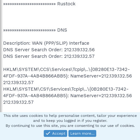
»»»»»»»»»»»»»»»»»»»»»»»» Rustock
»»»»»»»»»»»»»»»»»»»»»»»» DNS
Description: WAN (PPP/SLIP) Interface
DNS Server Search Order: 212.139.132.56
DNS Server Search Order: 212.139.132.57
HKLM\SYSTEM\CCS\Services\Tcpip\..\{0B280E13-7342-
4FDF-937A-4AB4B866ABB5}: NameServer=212.139.132.56
212.139.132.57
HKLM\SYSTEM\CS1\Services\Tcpip\..\{0B280E13-7342-
4FDF-937A-4AB4B866ABB5}: NameServer=212.139.132.56
212.139.132.57
This site uses cookies to help personalise content, tailor your experience
and to keep you logged in if you register.
»»»»»»»»»»»»»»»»»»»»»»»» Scanning for wininet.dll infection
By continuing to use this site, you are consenting to our use of cookies.
Accept
Learn more…