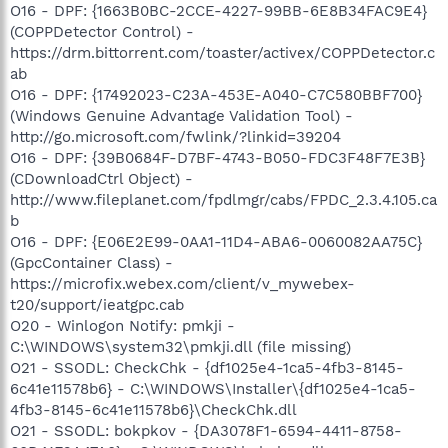
O16 - DPF: {1663B0BC-2CCE-4227-99BB-6E8B34FAC9E4}
(COPPDetector Control) -
https://drm.bittorrent.com/toaster/activex/COPPDetector.c
ab
O16 - DPF: {17492023-C23A-453E-A040-C7C580BBF700}
(Windows Genuine Advantage Validation Tool) -
http://go.microsoft.com/fwlink/?linkid=39204
O16 - DPF: {39B0684F-D7BF-4743-B050-FDC3F48F7E3B}
(CDownloadCtrl Object) -
http://www.fileplanet.com/fpdlmgr/cabs/FPDC_2.3.4.105.ca
b
O16 - DPF: {E06E2E99-0AA1-11D4-ABA6-0060082AA75C}
(GpcContainer Class) -
https://microfix.webex.com/client/v_mywebex-
t20/support/ieatgpc.cab
O20 - Winlogon Notify: pmkji -
C:\WINDOWS\system32\pmkji.dll (file missing)
O21 - SSODL: CheckChk - {df1025e4-1ca5-4fb3-8145-
6c41e11578b6} - C:\WINDOWS\Installer\{df1025e4-1ca5-
4fb3-8145-6c41e11578b6}\CheckChk.dll
O21 - SSODL: bokpkov - {DA3078F1-6594-4411-8758-