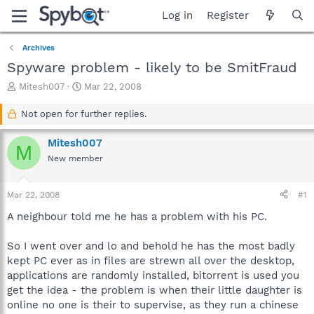
Log in
Register
Archives
Spyware problem - likely to be SmitFraud
T
S
Mitesh007
Mar 22, 2008
h
t
r
a
Not open for further replies.
e
r
a
t
Mitesh007
M
d
d
New member
s
a
t
t
a
e
Mar 22, 2008
#1
r
t
A neighbour told me he has a problem with his PC.
e
r
So I went over and lo and behold he has the most badly
kept PC ever as in files are strewn all over the desktop,
applications are randomly installed, bitorrent is used you
get the idea - the problem is when their little daughter is
online no one is their to supervise, as they run a chinese