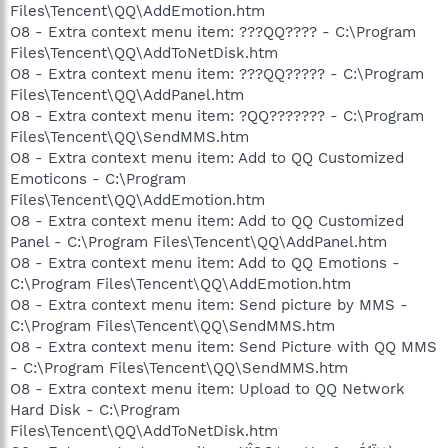
Files\Tencent\QQ\AddEmotion.htm
O8 - Extra context menu item: ???QQ???? - C:\Program
Files\Tencent\QQ\AddToNetDisk.htm
O8 - Extra context menu item: ???QQ????? - C:\Program
Files\Tencent\QQ\AddPanel.htm
O8 - Extra context menu item: ?QQ??????? - C:\Program
Files\Tencent\QQ\SendMMS.htm
O8 - Extra context menu item: Add to QQ Customized
Emoticons - C:\Program
Files\Tencent\QQ\AddEmotion.htm
O8 - Extra context menu item: Add to QQ Customized
Panel - C:\Program Files\Tencent\QQ\AddPanel.htm
O8 - Extra context menu item: Add to QQ Emotions -
C:\Program Files\Tencent\QQ\AddEmotion.htm
O8 - Extra context menu item: Send picture by MMS -
C:\Program Files\Tencent\QQ\SendMMS.htm
O8 - Extra context menu item: Send Picture with QQ MMS
- C:\Program Files\Tencent\QQ\SendMMS.htm
O8 - Extra context menu item: Upload to QQ Network
Hard Disk - C:\Program
Files\Tencent\QQ\AddToNetDisk.htm