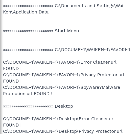
»»»»»»»»»»»»»»»»»»»»»»»» C:\Documents and Settings\Wai
Ken\Application Data
»»»»»»»»»»»»»»»»»»»»»»»» Start Menu
»»»»»»»»»»»»»»»»»»»»»»»» C:\DOCUME~1\WAIKEN~1\FAVORI~1
C:\DOCUME~1\WAIKEN~1\FAVORI~1\Error Cleaner.url
FOUND !
C:\DOCUME~1\WAIKEN~1\FAVORI~1\Privacy Protector.url
FOUND !
C:\DOCUME~1\WAIKEN~1\FAVORI~1\Spyware?Malware
Protection.url FOUND !
»»»»»»»»»»»»»»»»»»»»»»»» Desktop
C:\DOCUME~1\WAIKEN~1\Desktop\Error Cleaner.url
FOUND !
C:\DOCUME~1\WAIKEN~1\Desktop\Privacy Protector.url