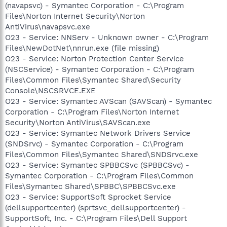
(navapsvc) - Symantec Corporation - C:\Program
Files\Norton Internet Security\Norton
AntiVirus\navapsvc.exe
O23 - Service: NNServ - Unknown owner - C:\Program
Files\NewDotNet\nnrun.exe (file missing)
O23 - Service: Norton Protection Center Service
(NSCService) - Symantec Corporation - C:\Program
Files\Common Files\Symantec Shared\Security
Console\NSCSRVCE.EXE
O23 - Service: Symantec AVScan (SAVScan) - Symantec
Corporation - C:\Program Files\Norton Internet
Security\Norton AntiVirus\SAVScan.exe
O23 - Service: Symantec Network Drivers Service
(SNDSrvc) - Symantec Corporation - C:\Program
Files\Common Files\Symantec Shared\SNDSrvc.exe
O23 - Service: Symantec SPBBCSvc (SPBBCSvc) -
Symantec Corporation - C:\Program Files\Common
Files\Symantec Shared\SPBBC\SPBBCSvc.exe
O23 - Service: SupportSoft Sprocket Service
(dellsupportcenter) (sprtsvc_dellsupportcenter) -
SupportSoft, Inc. - C:\Program Files\Dell Support