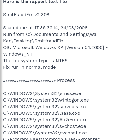
Here is the rapport text file
SmitFraudFix v2.308
Scan done at 17:36:32.14, 24/03/2008
Run from C:\Documents and Settings\Wai
Ken\Desktop\SmitfraudFix
OS: Microsoft Windows XP [Version 5.1.2600] -
Windows_NT
The filesystem type is NTFS
Fix run in normal mode
»»»»»»»»»»»»»»»»»»»»»»»» Process
C:\WINDOWS\System32\smss.exe
C:\WINDOWS\system32\winlogon.exe
C:\WINDOWS\system32\services.exe
C:\WINDOWS\system32\lsass.exe
C:\WINDOWS\system32\Ati2evxx.exe
C:\WINDOWS\system32\svchost.exe
C:\WINDOWS\System32\svchost.exe
C:\Program Files\Common Files\Symantec