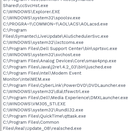
Shared\ccSvcHst.exe
C:\WINDOWS\Explorer.EXE
C:\WINDOWS\system32\spoolsv.exe
C:\PROGRA~1\COMMON~1\AOL\ACS\AOLacsd.exe
C:\Program
Files\Symantec\LiveUpdate\AluSchedulerSvc.exe
C:\WINDOWS\system32\lxctcoms.exe
C:\Program Files\Dell Support Center\bin\sprtsvc.exe
C:\WINDOWS\system32\svchost.exe
C:\Program Files\Analog Devices\Core\smax4pnp.exe
C:\Program Files\Java\j2re1.4.2_03\bin\jusched.exe
C:\Program Files\Intel\Modem Event
Monitor\IntelMEM.exe
C:\Program Files\CyberLink\PowerDVD\DVDLauncher.exe
C:\WINDOWS\system32\dla\tfswctrl.exe
C:\Program Files\Dell\Media Experience\DMXLauncher.exe
C:\WINDOWS\VM305_STI.EXE
C:\WINDOWS\system32\Rundll32.exe
C:\Program Files\QuickTime\qttask.exe
C:\Program Files\Common
Files\Real\Update_OB\realsched.exe