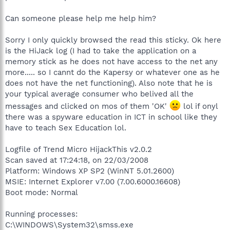
Can someone please help me help him?
Sorry I only quickly browsed the read this sticky. Ok here
is the HiJack log (I had to take the application on a
memory stick as he does not have access to the net any
more..... so I cannt do the Kapersy or whatever one as he
does not have the net functioning). Also note that he is
your typical average consumer who belived all the
messages and clicked on mos of them 'OK'
lol if onyl
there was a spyware education in ICT in school like they
have to teach Sex Education lol.
Logfile of Trend Micro HijackThis v2.0.2
Scan saved at 17:24:18, on 22/03/2008
Platform: Windows XP SP2 (WinNT 5.01.2600)
MSIE: Internet Explorer v7.00 (7.00.6000.16608)
Boot mode: Normal
Running processes:
C:\WINDOWS\System32\smss.exe