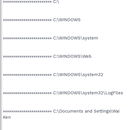
»»»»»»»»»»»»»»»»»»»»»»»» C:\
»»»»»»»»»»»»»»»»»»»»»»»» C:\WINDOWS
»»»»»»»»»»»»»»»»»»»»»»»» C:\WINDOWS\system
»»»»»»»»»»»»»»»»»»»»»»»» C:\WINDOWS\Web
»»»»»»»»»»»»»»»»»»»»»»»» C:\WINDOWS\system32
»»»»»»»»»»»»»»»»»»»»»»»» C:\WINDOWS\system32\LogFiles
»»»»»»»»»»»»»»»»»»»»»»»» C:\Documents and Settings\Wai
Ken