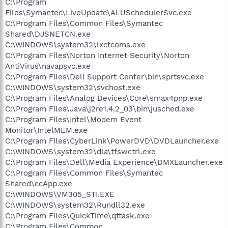
C:\Program
Files\Symantec\LiveUpdate\ALUSchedulerSvc.exe
C:\Program Files\Common Files\Symantec
Shared\DJSNETCN.exe
C:\WINDOWS\system32\lxctcoms.exe
C:\Program Files\Norton Internet Security\Norton
AntiVirus\navapsvc.exe
C:\Program Files\Dell Support Center\bin\sprtsvc.exe
C:\WINDOWS\system32\svchost.exe
C:\Program Files\Analog Devices\Core\smax4pnp.exe
C:\Program Files\Java\j2re1.4.2_03\bin\jusched.exe
C:\Program Files\Intel\Modem Event
Monitor\IntelMEM.exe
C:\Program Files\CyberLink\PowerDVD\DVDLauncher.exe
C:\WINDOWS\system32\dla\tfswctrl.exe
C:\Program Files\Dell\Media Experience\DMXLauncher.exe
C:\Program Files\Common Files\Symantec
Shared\ccApp.exe
C:\WINDOWS\VM305_STI.EXE
C:\WINDOWS\system32\Rundll32.exe
C:\Program Files\QuickTime\qttask.exe
C:\Program Files\Common