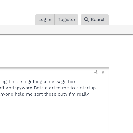
Log in
Register
Search
#1
ing. I'm also getting a message box
oft Antispyware Beta alerted me to a startup
nyone help me sort these out? I'm really