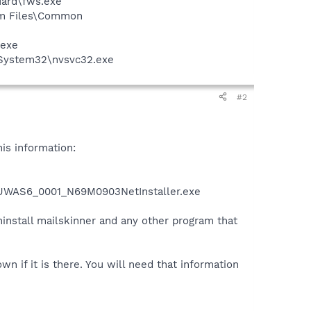
guard\fws.exe
ram Files\Common
.exe
\System32\nvsvc32.exe
#2
is information:
1\UWAS6_0001_N69M0903NetInstaller.exe
ninstall mailskinner and any other program that
own if it is there. You will need that information