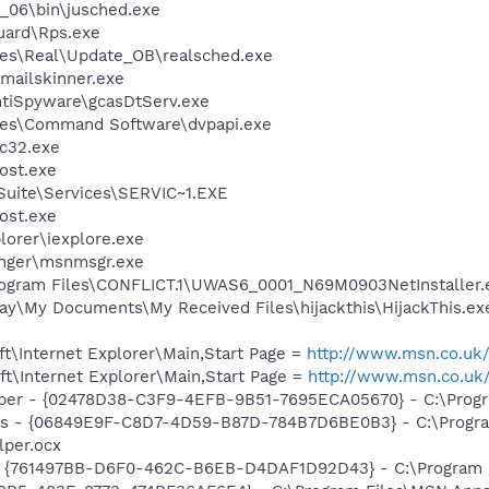
0_06\bin\jusched.exe
guard\Rps.exe
les\Real\Update_OB\realsched.exe
\mailskinner.exe
ntiSpyware\gcasDtServ.exe
les\Command Software\dvpapi.exe
c32.exe
ost.exe
ite\Services\SERVIC~1.EXE
ost.exe
lorer\iexplore.exe
nger\msnmsgr.exe
gram Files\CONFLICT.1\UWAS6_0001_N69M0903NetInstaller.
ay\My Documents\My Received Files\hijackthis\HijackThis.ex
t\Internet Explorer\Main,Start Page =
http://www.msn.co.uk
t\Internet Explorer\Main,Start Page =
http://www.msn.co.uk
lper - {02478D38-C3F9-4EFB-9B51-7695ECA05670} - C:\Progra
ass - {06849E9F-C8D7-4D59-B87D-784B7D6BE0B3} - C:\Progra
lper.ocx
 {761497BB-D6F0-462C-B6EB-D4DAF1D92D43} - C:\Program File