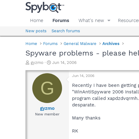
Home
Forums
What's new
Resource
New posts
Search forums
Home
Forums
General Malware
Archives
Spyware problems - please hel
T
S
gyzmo
Jun 14, 2006
h
t
r
a
Jun 14, 2006
e
r
G
a
t
Recently I have been getting
d
d
"WinAntiSpyware 2006 Installe
s
a
program called xapdzdvqrmh.e
t
t
desparate.
a
e
gyzmo
r
New member
Many thanks
t
e
r
RK