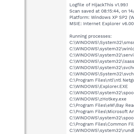
Logfile of HijackThis v1.99.1
Scan saved at 08:15:44, on 1
Platform: Windows XP SP2 (W
MSIE: Internet Explorer v6.00
Running processes:
C:\WINDOWS\System32\smss
C:\WINDOWS\system32\winlo
C:\WINDOWS\system32\servi
C:\WINDOWS\system32\lsass
C:\WINDOWS\system32\svcho
C:\WINDOWS\System32\svch
C:\Program Files\ntl\ntl Net
C:\WINDOWS\Explorer.EXE
C:\WINDOWS\system32\spool
C:\WINDOWS\zHotkey.exe
C:\Program Files\eM\Bay Re
C:\Program Files\Microsoft A
C:\WINDOWS\system32\spool
C:\Program Files\Common Fil
C:\WINDOWS\system32\rundl