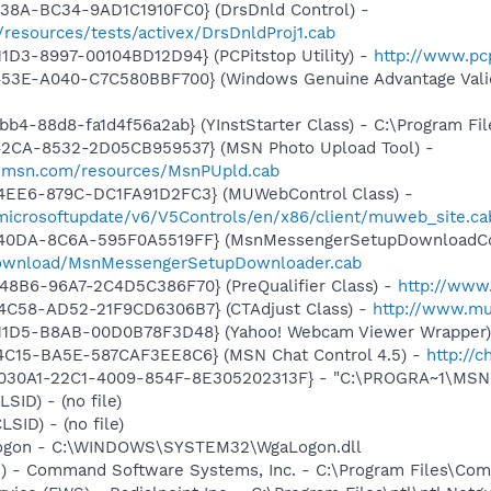
438A-BC34-9AD1C1910FC0} (DrsDnld Control) -
resources/tests/activex/DrsDnldProj1.cab
1D3-8997-00104BD12D94} (PCPitstop Utility) -
http://www.pc
453E-A040-C7C580BBF700} (Windows Genuine Advantage Valid
b4-88d8-fa1d4f56a2ab} (YInstStarter Class) - C:\Program Fi
42CA-8532-2D05CB959537} (MSN Photo Upload Tool) -
il.msn.com/resources/MsnPUpld.cab
4EE6-879C-DC1FA91D2FC3} (MUWebControl Class) -
/microsoftupdate/v6/V5Controls/en/x86/client/muweb_site.c
-40DA-8C6A-595F0A5519FF} (MsnMessengerSetupDownloadCon
download/MsnMessengerSetupDownloader.cab
48B6-96A7-2C4D5C386F70} (PreQualifier Class) -
http://www.
4C58-AD52-21F9CD6306B7} (CTAdjust Class) -
http://www.mus
-11D5-B8AB-00D0B78F3D48} (Yahoo! Webcam Viewer Wrapper
4C15-BA5E-587CAF3EE8C6} (MSN Chat Control 4.5) -
http://
8030A1-22C1-4009-854F-8E305202313F} - "C:\PROGRA~1\MSNME
LSID) - (no file)
LSID) - (no file)
Logon - C:\WINDOWS\SYSTEM32\WgaLogon.dll
pi) - Command Software Systems, Inc. - C:\Program Files\C