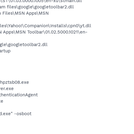
ST\01.03.0000.1005\en-xu\stmain.dll
 files\google\googletoolbar2.dll
m Files\MSN Apps\MSN
es\Yahoo!\Companion\Installs\cpn0\yt.dll
 Apps\MSN Toolbar\01.02.5000.1021\en-
le\googletoolbar2.dll
artup
\hpztsb08.exe
er.exe
thenticationAgent
xe
d.exe" -osboot