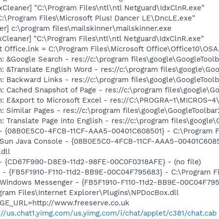
Cleaner] "C:\Program Files\ntl\ntl Netguard\IdxClnR.exe"
C:\Program Files\Microsoft Plus! Dancer LE\DncLE.exe"
er] c:\program files\mailskinner\mailskinner.exe
Cleaner] "C:\Program Files\ntl\ntl Netguard\IdxClnR.exe"
t Office.lnk = C:\Program Files\Microsoft Office\Office10\OS
: &Google Search - res://c:\program files\google\GoogleTool
: &Translate English Word - res://c:\program files\google\Go
: Backward Links - res://c:\program files\google\GoogleToolb
: Cached Snapshot of Page - res://c:\program files\google\G
m: E&xport to Microsoft Excel - res://C:\PROGRA~1\MICROS~
 Similar Pages - res://c:\program files\google\GoogleToolbar
 Translate Page into English - res://c:\program files\google
 - {08B0E5C0-4FCB-11CF-AAA5-00401C608501} - C:\Program Fil
: Sun Java Console - {08B0E5C0-4FCB-11CF-AAA5-00401C6085
.dll
) - {CD67F990-D8E9-11d2-98FE-00C0F0318AFE} - (no file)
r - {FB5F1910-F110-11d2-BB9E-00C04F795683} - C:\Program 
m: Windows Messenger - {FB5F1910-F110-11d2-BB9E-00C04F79
ogram Files\Internet Explorer\Plugins\NPDocBox.dll
AGE_URL=http://www.freeserve.co.uk
://us.chat1.yimg.com/us.yimg.com/i/chat/applet/c381/chat.cab