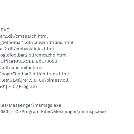
A.EXE
bar2.dll/cmsearch.html
ogleToolbar2.dll/cmwordtrans.html
ar2.dll/cmbacklinks.html
oogleToolbar2.dll/cmcache.html
4\Office10\EXCEL.EXE/3000
2.dll/cmsimilar.html
\GoogleToolbar2.dll/cmtrans.html
es\Java\jre1.5.0_06\bin\ssv.dll
01} - C:\Program
Files\Messenger\msmsgs.exe
5683} - C:\Program Files\Messenger\msmsgs.exe