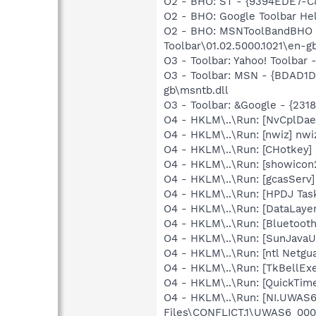
O2 - BHO: ST - {9394EDE7-C
O2 - BHO: Google Toolbar He
O2 - BHO: MSNToolBandBHO 
Toolbar\01.02.5000.1021\en-g
O3 - Toolbar: Yahoo! Toolbar
O3 - Toolbar: MSN - {BDAD1
gb\msntb.dll
O3 - Toolbar: &Google - {231
O4 - HKLM\..\Run: [NvCplD
O4 - HKLM\..\Run: [nwiz] nwiz
O4 - HKLM\..\Run: [CHotkey]
O4 - HKLM\..\Run: [showicon
O4 - HKLM\..\Run: [gcasServ]
O4 - HKLM\..\Run: [HPDJ Tas
O4 - HKLM\..\Run: [DataLaye
O4 - HKLM\..\Run: [Bluetooth
O4 - HKLM\..\Run: [SunJavaUp
O4 - HKLM\..\Run: [ntl Netgu
O4 - HKLM\..\Run: [TkBellEx
O4 - HKLM\..\Run: [QuickTime
O4 - HKLM\..\Run: [NI.UWA
Files\CONFLICT.1\UWAS6_000