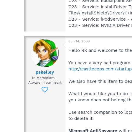
O23 - Service: Radialpoint Se
O23 - Service: InstallDriver
Files\InstallShield\Driver\11\I
O23 - Service: iPodService - 
O23 - Service: NVIDIA Drive
Jun 14, 2006
Hello RK and welcome to the f
You have a very bad program i
http://castlecops.com/startup
pskelley
In Memoriam -
We also have this item to 
Always in our heart
What I would like you to do 
you know does not belong ther
Use search companion to loca
to delete it.
Microsoft AntiSpyware
will n