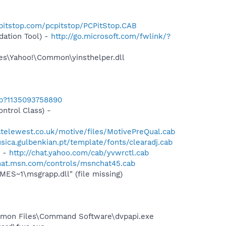
pitstop.com/pcpitstop/PCPitStop.CAB
ation Tool) -
http://go.microsoft.com/fwlink/?
les\Yahoo!\Common\yinsthelper.dll
ab?1135093758890
trol Class) -
telewest.co.uk/motive/files/MotivePreQual.cab
ica.gulbenkian.pt/template/fonts/clearadj.cab
) -
http://chat.yahoo.com/cab/yvwrctl.cab
chat.msn.com/controls/msnchat45.cab
S~1\msgrapp.dll" (file missing)
ommon Files\Command Software\dvpapi.exe