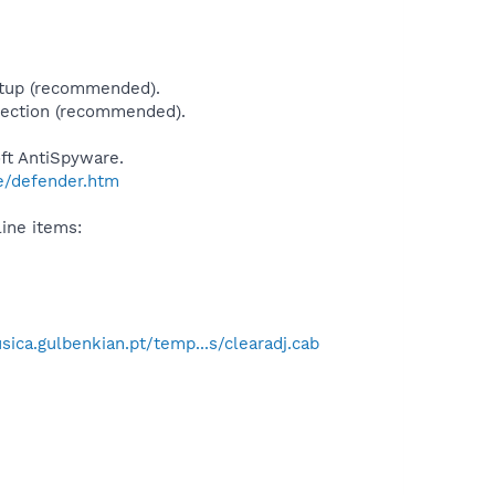
rtup (recommended).
tection (recommended).
ft AntiSpyware.
e/defender.htm
ine items:
ica.gulbenkian.pt/temp...s/clearadj.cab