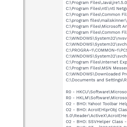
C:\Program Files\Java\jre1.5.
C:\Program Files\ntl\ntl Net
C:\Program Files\Common Fi
C:\program files\mailskinner
C:\Program Files\Microsoft A
C:\Program Files\Common Fi
C:\WINDOWS\System32\nvsv
C:\WINDOWS\System32\svch
C:\PROGRA~1\COMMON~1\PCSu
C:\WINDOWS\System32\svch
C:\Program Files\Internet Exp
C:\Program Files\MSN Messe
C:\WINDOWS\Downloaded Pro
C:\Documents and Settings\R
R0 - HKCU\Software\Microsof
R0 - HKLM\Software\Microsof
O2 - BHO: Yahoo! Toolbar He
O2 - BHO: AcroIEHlprObj Cl
5.0\Reader\ActiveX\AcroIEHe
O2 - BHO: SSVHelper Class -