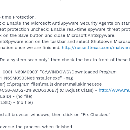
l-time Protection.
k: Enable the Microsoft AntiSpyware Security Agents on sta
at protection uncheck: Enable real-time spyware threat pro
ck on the Save button and close Microsoft AntiSpyware.
 AntiSpyware icon on the taskbar and select Shutdown Microso
rmation once we are finished:
http://russelltexas.com/malwar
Do a system scan only" then check the box in front of these l
S6_0001_N69M0903] "C:\WINDOWS\Downloaded Program
1_N69M0903NetInstaller.exe" -nag
er] c:\program files\mailskinner\mailskinner.exe
4C58-AD52-21F9CD6306B7} (CTAdjust Class) -
http://www.mus
LSID) - (no file)
LSID) - (no file)
nd all browser windows, then click on "Fix Checked"
reverse the process when finished.