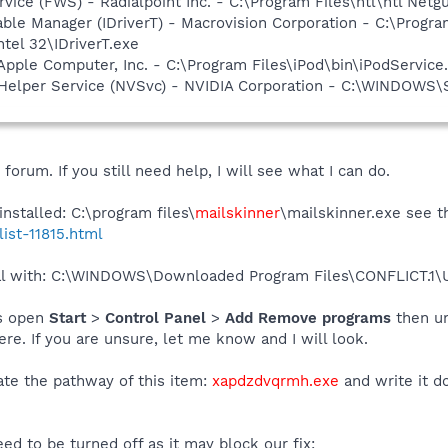
rvice (FWS) - Radialpoint Inc. - C:\Program Files\ntl\ntl Net
 Table Manager (IDriverT) - Macrovision Corporation - C:\Prog
ntel 32\IDriverT.exe
Apple Computer, Inc. - C:\Program Files\iPod\bin\iPodService
r Helper Service (NVSvc) - NVIDIA Corporation - C:\WINDOWS
orum. If you still need help, I will see what I can do.
nstalled: C:\program files\
mailskinner
\mailskinner.exe see th
list-11815.html
deal with: C:\WINDOWS\Downloaded Program Files\CONFLICT.
is open
Start
>
Control Panel
>
Add Remove programs
then u
e. If you are unsure, let me know and I will look.
te the pathway of this item:
xapdzdvqrmh.exe
and write it d
eed to be turned off as it may block our fix: