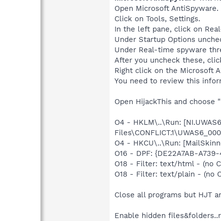
Open Microsoft AntiSpyware.
Click on Tools, Settings.
In the left pane, click on Rea
Under Startup Options unchec
Under Real-time spyware thre
After you uncheck these, cli
Right click on the Microsoft
You need to review this info
Open HijackThis and choose "
O4 - HKLM\..\Run: [NI.UWA
Files\CONFLICT.1\UWAS6_000
O4 - HKCU\..\Run: [MailSkinn
O16 - DPF: {DE22A7AB-A739-
O18 - Filter: text/html - (no C
O18 - Filter: text/plain - (no C
Close all programs but HJT a
Enable hidden files&folders..