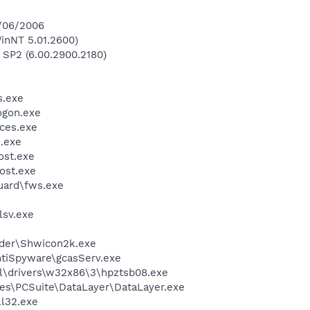
4/06/2006
inNT 5.01.2600)
 SP2 (6.00.2900.2180)
.exe
gon.exe
ces.exe
.exe
st.exe
ost.exe
guard\fws.exe
sv.exe
ader\Shwicon2k.exe
ntiSpyware\gcasServ.exe
\drivers\w32x86\3\hpztsb08.exe
es\PCSuite\DataLayer\DataLayer.exe
l32.exe