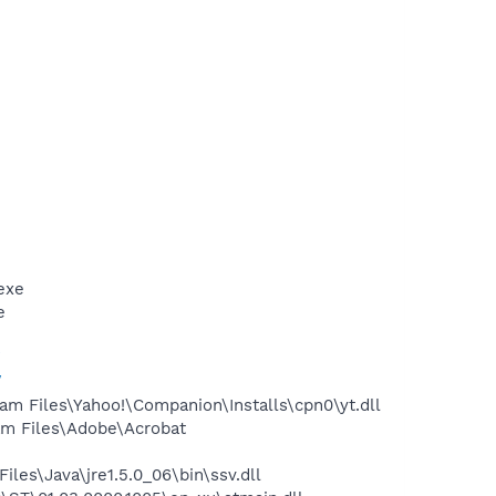
exe
e
/
/
m Files\Yahoo!\Companion\Installs\cpn0\yt.dll
m Files\Adobe\Acrobat
s\Java\jre1.5.0_06\bin\ssv.dll