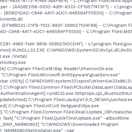
8B5-483E-8773-474BF36AF6E4} - C:\Program Files\MSN Apps\
lper - {AA58ED58-01DD-4d91-8333-CF10577473F7} - c:\program
- {BDBD1DAD-C946-4A17-ADC1-64B5B4FF55D0} - C:\Progra
b\msntb.dll
 - {EF99BD32-C1FB-11D2-892F-0090271D4F88} - C:\Program Fil
DAD-C946-4A17-ADC1-64B5B4FF55D0} - C:\Program Files\MSN
8C2B1-4965-11d4-9B18-009027A5CD4F} - c:\program files\goog
aemon] RUNDLL32.EXE C:\WINDOWS\System32\NvCpl.dll,NvSt
.exe /install
 zHotkey.exe
2k] C:\Program Files\\eM\Bay Reader\Shwicon2k.exe
 "C:\Program Files\Microsoft AntiSpyware\gcasServ.exe"
kbar Utility] C:\WINDOWS\system32\spool\drivers\w32x86\3
r] C:\Program Files\Common Files\PCSuite\DataLayer\DataLay
AuthenticationAgent] rundll32.exe bthprops.cpl,,BluetoothAu
dateSched] C:\Program Files\Java\jre1.5.0_06\bin\jusched.e
ard] C:\Program Files\ntl\ntl Netguard\Rps.exe
e] "C:\Program Files\Common Files\Real\Update_OB\realsche
 Task] "C:\Program Files\QuickTime\qttask.exe" -atboottime
S6_0001_N69M0903] "C:\WINDOWS\Downloaded Program
1_N69M0903NetInstaller.exe" -nag