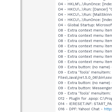
O4 - HKLM\..\RunOnce: [Index
O4 - HKCU\..\Run: [Dancer] "
O4 - HKCU\..\Run: [MailSkinn
O4 - HKCU\..\RunOnce: [Index
O4 - Global Startup: Microsof
O8 - Extra context menu item
O8 - Extra context menu item
O8 - Extra context menu item
O8 - Extra context menu item
O8 - Extra context menu ite
O8 - Extra context menu item:
O8 - Extra context menu item:
O9 - Extra button: (no name)
O9 - Extra 'Tools' menuitem
Files\Java\jre1.5.0_06\bin\ssv
O9 - Extra button: (no name
O9 - Extra button: Messenge
O9 - Extra 'Tools' menuite
O12 - Plugin for .spop: C:\Pr
O14 - IERESET.INF: START_P
O16 - DPF: Yahoo! Chat -
http