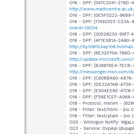
O16 - DPF: {047C3241-279D-
http://www.mathcentre.ac.uk/
O16 - DPF: {0E5F0222-96B9-1
O16 - DPF: {17492023-C23A-
linkid=39204
O16 - DPF: {30528230-99f7-4b
O16 - DPF: {4F1E5B1A-2A80-
http://by108fd.bay108.hotma
O16 - DPF: {6E32070A-766D-
http://update.microsoft.com
O16 - DPF: {B38870E4-7ECB
http://messenger.msn.com/
O16 - DPF: {C606BA60-AB76-
O16 - DPF: {DE22A7AB-A739-
O16 - DPF: {E504EE6E-47C6
O16 - DPF: {F58E1CEF-A068-
O18 - Protocol: msnim - {82
O18 - Filter: text/html - (no C
O18 - Filter: text/plain - (no C
O20 - Winlogon Notify: Wga
O23 - Service: DvpApi (dvpa