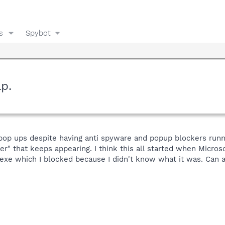
s
Spybot
p.
 pop ups despite having anti spyware and popup blockers runn
r" that keeps appearing. I think this all started when Micros
xe which I blocked because I didn't know what it was. Can a