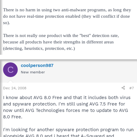
There is no harm in using two anti-malware programs, as long they
do not have real-time protection enabled (they will conflict if done
so).
There is not really one product with the "best" detection rate,
because all products have their strengths in different areas
(detecting, heuristics, protection, etc.)
coolperson987
C
New member
Dec 24, 2008
#7
I know about AVG 8.0 Free and that it includes both virus
and spyware protection. I'm still using AVG 7.5 Free for
now until AVG Technologies forces me to update to AVG
8.0 Free.
I'm looking for another spyware protection program to run
alongside AVG 8.0 and i heard that A-Squared and