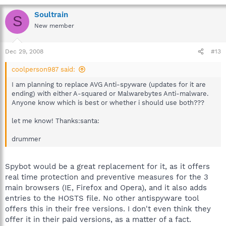
Soultrain
S
New member
Dec 29, 2008
#13
coolperson987 said:
I am planning to replace AVG Anti-spyware (updates for it are
ending) with either A-squared or Malwarebytes Anti-malware.
Anyone know which is best or whether i should use both???
let me know! Thanks:santa:
drummer
Spybot would be a great replacement for it, as it offers
real time protection and preventive measures for the 3
main browsers (IE, Firefox and Opera), and it also adds
entries to the HOSTS file. No other antispyware tool
offers this in their free versions. I don't even think they
offer it in their paid versions, as a matter of a fact.