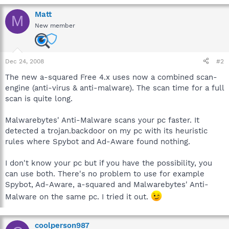
Matt
M
New member
Dec 24, 2008
#2
The new a-squared Free 4.x uses now a combined scan-
engine (anti-virus & anti-malware). The scan time for a full
scan is quite long.
Malwarebytes' Anti-Malware scans your pc faster. It
detected a trojan.backdoor on my pc with its heuristic
rules where Spybot and Ad-Aware found nothing.
I don't know your pc but if you have the possibility, you
can use both. There's no problem to use for example
Spybot, Ad-Aware, a-squared and Malwarebytes' Anti-
Malware on the same pc. I tried it out.
coolperson987