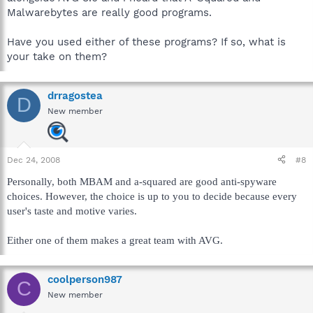
Malwarebytes are really good programs.
Have you used either of these programs? If so, what is
your take on them?
drragostea
D
New member
Dec 24, 2008
#8
Personally, both MBAM and a-squared are good anti-spyware
choices. However, the choice is up to you to decide because every
user's taste and motive varies.
Either one of them makes a great team with AVG.
coolperson987
C
New member