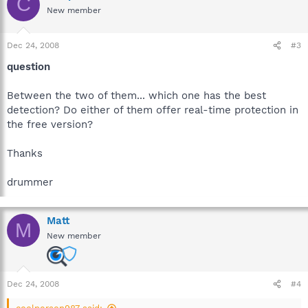
C
New member
Dec 24, 2008
#3
question
Between the two of them... which one has the best
detection? Do either of them offer real-time protection in
the free version?
Thanks
drummer
Matt
M
New member
Dec 24, 2008
#4