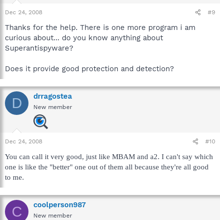
Dec 24, 2008
#9
Thanks for the help. There is one more program i am
curious about... do you know anything about
Superantispyware?
Does it provide good protection and detection?
drragostea
D
New member
Dec 24, 2008
#10
You can call it very good, just like MBAM and a2. I can't say which
one is like the "better" one out of them all because they're all good
to me.
coolperson987
C
New member