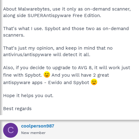
About Malwarebytes, use it only as on-demand scanner,
along side SUPERAntispyware Free Edition.
That's what I use. Spybot and those two as on-demand
scanners.
That's just my opinion, and keep in mind that no
antivirus/antispyware will detect it all.
Also, if you decide to upgrade to AVG 8, it will work just
fine with Spybot.
And you will have 2 great
antispyware apps - Ewido and Spybot
Hope it helps you out.
Best regards
coolperson987
C
New member