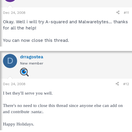
Dec 24, 2008
#11
Okay. Well i will try A-squared and Malwarebytes... thanks
for all the help!
You can now close this thread.
drragostea
D
New member
Dec 24, 2008
#12
I bet they'll serve you well.
There's no need to close this thread since anyone else can add on
and contribute :santa:.
Happy Holidays.