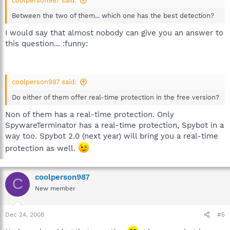
coolperson987 said:
Between the two of them... which one has the best detection?
I would say that almost nobody can give you an answer to
this question... :funny:
coolperson987 said:
Do either of them offer real-time protection in the free version?
Non of them has a real-time protection. Only
SpywareTerminator has a real-time protection, Spybot in a
way too. Spybot 2.0 (next year) will bring you a real-time
protection as well.
coolperson987
C
New member
Dec 24, 2008
#5