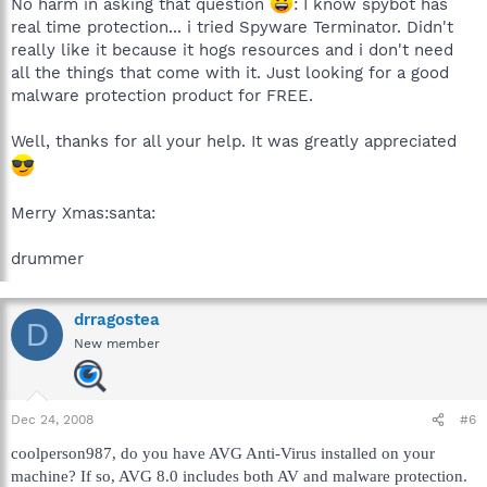
No harm in asking that question
: I know spybot has
real time protection... i tried Spyware Terminator. Didn't
really like it because it hogs resources and i don't need
all the things that come with it. Just looking for a good
malware protection product for FREE.
Well, thanks for all your help. It was greatly appreciated
Merry Xmas:santa:
drummer
drragostea
D
New member
Dec 24, 2008
#6
coolperson987, do you have AVG Anti-Virus installed on your
machine? If so, AVG 8.0 includes both AV and malware protection.