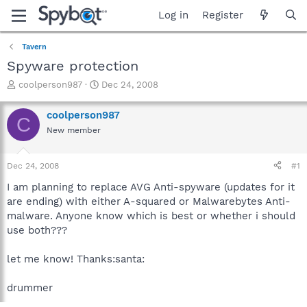
Log in
Register
Tavern
Spyware protection
T
S
coolperson987
Dec 24, 2008
h
t
r
a
coolperson987
C
e
r
New member
a
t
d
d
s
a
Dec 24, 2008
#1
t
t
a
e
I am planning to replace AVG Anti-spyware (updates for it
r
are ending) with either A-squared or Malwarebytes Anti-
t
malware. Anyone know which is best or whether i should
e
use both???
r
let me know! Thanks:santa:
drummer