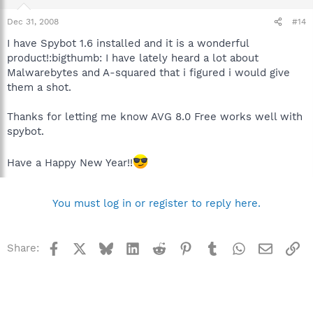
Dec 31, 2008
#14
I have Spybot 1.6 installed and it is a wonderful
product!:bigthumb: I have lately heard a lot about
Malwarebytes and A-squared that i figured i would give
them a shot.
Thanks for letting me know AVG 8.0 Free works well with
spybot.
Have a Happy New Year!!
You must log in or register to reply here.
Facebook
X
Bluesky
LinkedIn
Reddit
Pinterest
Tumblr
WhatsApp
Email
Li
Share: