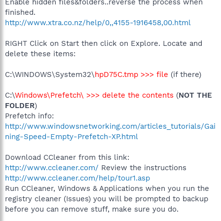
Enable hidden files&folders..reverse the process when
finished.
http://www.xtra.co.nz/help/0,,4155-1916458,00.html
RIGHT Click on Start then click on Explore. Locate and
delete these items:
C:\WINDOWS\System32\
hpD75C.tmp >>> file
(if there)
C:\
Windows\Prefetch\ >>> delete the contents
(
NOT THE
FOLDER
)
Prefetch info:
http://www.windowsnetworking.com/articles_tutorials/Gai
ning-Speed-Empty-Prefetch-XP.html
Download CCleaner from this link:
http://www.ccleaner.com/
Review the instructions
http://www.ccleaner.com/help/tour1.asp
Run CCleaner, Windows & Applications when you run the
registry cleaner (Issues) you will be prompted to backup
before you can remove stuff, make sure you do.