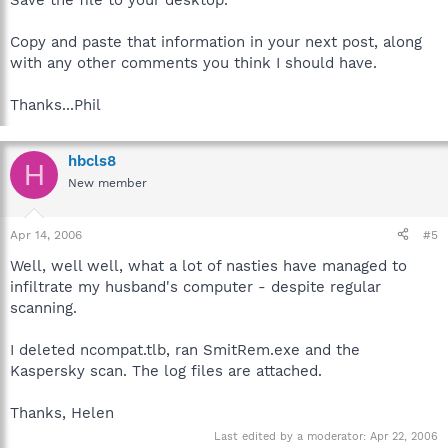
Save the file to your desktop.
Copy and paste that information in your next post, along
with any other comments you think I should have.
Thanks...Phil
hbcls8
H
New member
Apr 14, 2006
#5
Well, well well, what a lot of nasties have managed to
infiltrate my husband's computer - despite regular
scanning.
I deleted ncompat.tlb, ran SmitRem.exe and the
Kaspersky scan. The log files are attached.
Thanks, Helen
Last edited by a moderator:
Apr 22, 2006