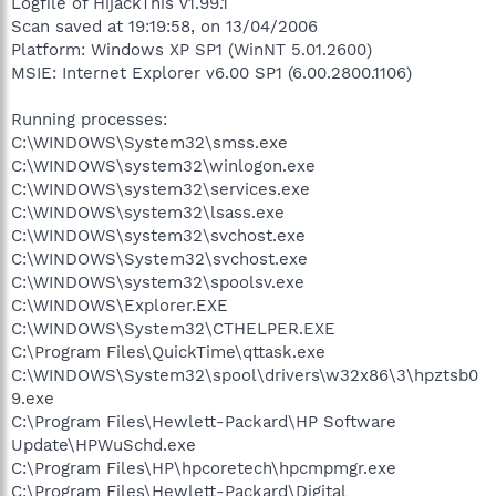
Logfile of HijackThis v1.99.1
Scan saved at 19:19:58, on 13/04/2006
Platform: Windows XP SP1 (WinNT 5.01.2600)
MSIE: Internet Explorer v6.00 SP1 (6.00.2800.1106)
Running processes:
C:\WINDOWS\System32\smss.exe
C:\WINDOWS\system32\winlogon.exe
C:\WINDOWS\system32\services.exe
C:\WINDOWS\system32\lsass.exe
C:\WINDOWS\system32\svchost.exe
C:\WINDOWS\System32\svchost.exe
C:\WINDOWS\system32\spoolsv.exe
C:\WINDOWS\Explorer.EXE
C:\WINDOWS\System32\CTHELPER.EXE
C:\Program Files\QuickTime\qttask.exe
C:\WINDOWS\System32\spool\drivers\w32x86\3\hpztsb0
9.exe
C:\Program Files\Hewlett-Packard\HP Software
Update\HPWuSchd.exe
C:\Program Files\HP\hpcoretech\hpcmpmgr.exe
C:\Program Files\Hewlett-Packard\Digital