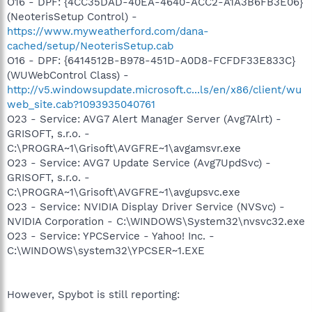
O16 - DPF: {4CC35DAD-40EA-4640-ACC2-A1A3B6FB3E06}
(NeoterisSetup Control) -
https://www.myweatherford.com/dana-
cached/setup/NeoterisSetup.cab
O16 - DPF: {6414512B-B978-451D-A0D8-FCFDF33E833C}
(WUWebControl Class) -
http://v5.windowsupdate.microsoft.c...ls/en/x86/client/wu
web_site.cab?1093935040761
O23 - Service: AVG7 Alert Manager Server (Avg7Alrt) -
GRISOFT, s.r.o. -
C:\PROGRA~1\Grisoft\AVGFRE~1\avgamsvr.exe
O23 - Service: AVG7 Update Service (Avg7UpdSvc) -
GRISOFT, s.r.o. -
C:\PROGRA~1\Grisoft\AVGFRE~1\avgupsvc.exe
O23 - Service: NVIDIA Display Driver Service (NVSvc) -
NVIDIA Corporation - C:\WINDOWS\System32\nvsvc32.exe
O23 - Service: YPCService - Yahoo! Inc. -
C:\WINDOWS\system32\YPCSER~1.EXE
However, Spybot is still reporting: