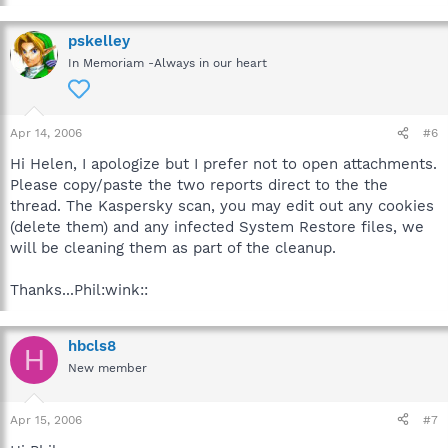
pskelley
In Memoriam -Always in our heart
Apr 14, 2006
#6
Hi Helen, I apologize but I prefer not to open attachments.
Please copy/paste the two reports direct to the the
thread. The Kaspersky scan, you may edit out any cookies
(delete them) and any infected System Restore files, we
will be cleaning them as part of the cleanup.
Thanks...Phil:wink::
hbcls8
H
New member
Apr 15, 2006
#7