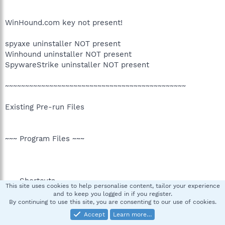
WinHound.com key not present!
spyaxe uninstaller NOT present
Winhound uninstaller NOT present
SpywareStrike uninstaller NOT present
~~~~~~~~~~~~~~~~~~~~~~~~~~~~~~~~~~~~~~~~~~~~~
Existing Pre-run Files
~~~ Program Files ~~~
~~~ Shortcuts ~~~
This site uses cookies to help personalise content, tailor your experience
and to keep you logged in if you register.
By continuing to use this site, you are consenting to our use of cookies.
Accept
Learn more…
~~~ Favorites ~~~