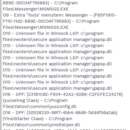
BB9E-00C04F795683} - C:\Program
Files\Messenger\MSMSGS.EXE
O9 - Extra 'Tools' menuitem: Messenger - {FB5F1910-
F110-11d2-BB9E-00C04F795683} - C:\Program
Files\Messenger\MSMSGS.EXE
O10 - Unknown file in Winsock LSP: c:\program
files\neoteris\secure application manager\gapsp.dll
O10 - Unknown file in Winsock LSP: c:\program
files\neoteris\secure application manager\gapsp.dll
O10 - Unknown file in Winsock LSP: c:\program
files\neoteris\secure application manager\gapsp.dll
O10 - Unknown file in Winsock LSP: c:\program
files\neoteris\secure application manager\gapsp.dll
O10 - Unknown file in Winsock LSP: c:\program
files\neoteris\secure application manager\gapsp.dll
O16 - DPF: {231B1C6E-F934-42A2-92B6-C2FEFEC24276}
(yucsetreg Class) - C:\Program
Files\Yahoo!\common\yucconfig.dll
O16 - DPF: {30528230-99f7-4bb4-88d8-fa1d4f56a2ab}
(YInstStarter Class) - C:\Program
Files\Yahoo!\common\yinsthelper.dll