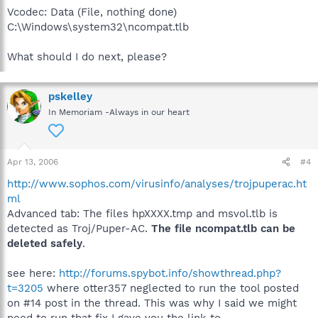
Vcodec: Data (File, nothing done)
C:\Windows\system32\ncompat.tlb
What should I do next, please?
pskelley
In Memoriam -Always in our heart
Apr 13, 2006
#4
http://www.sophos.com/virusinfo/analyses/trojpuperac.ht
ml
Advanced tab: The files hpXXXX.tmp and msvol.tlb is
detected as Troj/Puper-AC.
The file ncompat.tlb can be
deleted safely
.
see here:
http://forums.spybot.info/showthread.php?
t=3205
where otter357 neglected to run the tool posted
on #14 post in the thread. This was why I said we might