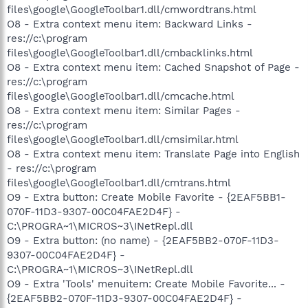
files\google\GoogleToolbar1.dll/cmwordtrans.html
O8 - Extra context menu item: Backward Links -
res://c:\program
files\google\GoogleToolbar1.dll/cmbacklinks.html
O8 - Extra context menu item: Cached Snapshot of Page -
res://c:\program
files\google\GoogleToolbar1.dll/cmcache.html
O8 - Extra context menu item: Similar Pages -
res://c:\program
files\google\GoogleToolbar1.dll/cmsimilar.html
O8 - Extra context menu item: Translate Page into English
- res://c:\program
files\google\GoogleToolbar1.dll/cmtrans.html
O9 - Extra button: Create Mobile Favorite - {2EAF5BB1-
070F-11D3-9307-00C04FAE2D4F} -
C:\PROGRA~1\MICROS~3\INetRepl.dll
O9 - Extra button: (no name) - {2EAF5BB2-070F-11D3-
9307-00C04FAE2D4F} -
C:\PROGRA~1\MICROS~3\INetRepl.dll
O9 - Extra 'Tools' menuitem: Create Mobile Favorite... -
{2EAF5BB2-070F-11D3-9307-00C04FAE2D4F} -