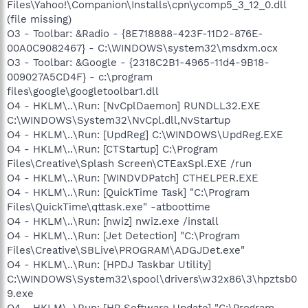
Files\Yahoo!\Companion\Installs\cpn\ycomp5_3_12_0.dll
(file missing)
O3 - Toolbar: &Radio - {8E718888-423F-11D2-876E-
00A0C9082467} - C:\WINDOWS\system32\msdxm.ocx
O3 - Toolbar: &Google - {2318C2B1-4965-11d4-9B18-
009027A5CD4F} - c:\program
files\google\googletoolbar1.dll
O4 - HKLM\..\Run: [NvCplDaemon] RUNDLL32.EXE
C:\WINDOWS\System32\NvCpl.dll,NvStartup
O4 - HKLM\..\Run: [UpdReg] C:\WINDOWS\UpdReg.EXE
O4 - HKLM\..\Run: [CTStartup] C:\Program
Files\Creative\Splash Screen\CTEaxSpl.EXE /run
O4 - HKLM\..\Run: [WINDVDPatch] CTHELPER.EXE
O4 - HKLM\..\Run: [QuickTime Task] "C:\Program
Files\QuickTime\qttask.exe" -atboottime
O4 - HKLM\..\Run: [nwiz] nwiz.exe /install
O4 - HKLM\..\Run: [Jet Detection] "C:\Program
Files\Creative\SBLive\PROGRAM\ADGJDet.exe"
O4 - HKLM\..\Run: [HPDJ Taskbar Utility]
C:\WINDOWS\System32\spool\drivers\w32x86\3\hpztsb0
9.exe
O4 - HKLM\..\Run: [HP Software Update] "C:\Program