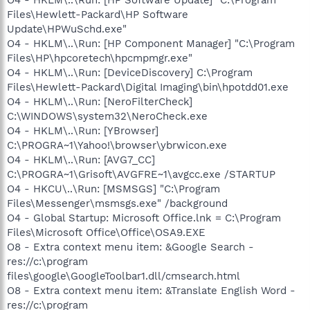
Files\Hewlett-Packard\HP Software
Update\HPWuSchd.exe"
O4 - HKLM\..\Run: [HP Component Manager] "C:\Program
Files\HP\hpcoretech\hpcmpmgr.exe"
O4 - HKLM\..\Run: [DeviceDiscovery] C:\Program
Files\Hewlett-Packard\Digital Imaging\bin\hpotdd01.exe
O4 - HKLM\..\Run: [NeroFilterCheck]
C:\WINDOWS\system32\NeroCheck.exe
O4 - HKLM\..\Run: [YBrowser]
C:\PROGRA~1\Yahoo!\browser\ybrwicon.exe
O4 - HKLM\..\Run: [AVG7_CC]
C:\PROGRA~1\Grisoft\AVGFRE~1\avgcc.exe /STARTUP
O4 - HKCU\..\Run: [MSMSGS] "C:\Program
Files\Messenger\msmsgs.exe" /background
O4 - Global Startup: Microsoft Office.lnk = C:\Program
Files\Microsoft Office\Office\OSA9.EXE
O8 - Extra context menu item: &Google Search -
res://c:\program
files\google\GoogleToolbar1.dll/cmsearch.html
O8 - Extra context menu item: &Translate English Word -
res://c:\program