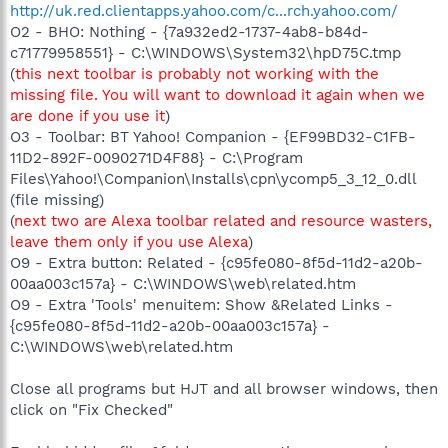
http://uk.red.clientapps.yahoo.com/c...rch.yahoo.com/
O2 - BHO: Nothing - {7a932ed2-1737-4ab8-b84d-
c71779958551} - C:\WINDOWS\System32\hpD75C.tmp
(
this next toolbar is probably not working with the
missing file. You will want to download it again when we
are done if you use it
)
O3 - Toolbar: BT Yahoo! Companion - {EF99BD32-C1FB-
11D2-892F-0090271D4F88} - C:\Program
Files\Yahoo!\Companion\Installs\cpn\ycomp5_3_12_0.dll
(file missing)
(
next two are Alexa toolbar related and resource wasters,
leave them only if you use Alexa
)
O9 - Extra button: Related - {c95fe080-8f5d-11d2-a20b-
00aa003c157a} - C:\WINDOWS\web\related.htm
O9 - Extra 'Tools' menuitem: Show &Related Links -
{c95fe080-8f5d-11d2-a20b-00aa003c157a} -
C:\WINDOWS\web\related.htm
Close all programs but HJT and all browser windows, then
click on "Fix Checked"