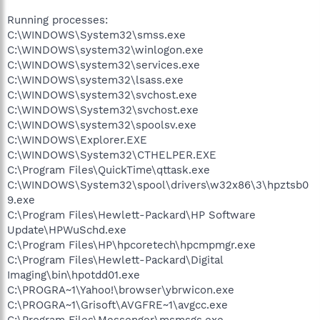
Running processes:
C:\WINDOWS\System32\smss.exe
C:\WINDOWS\system32\winlogon.exe
C:\WINDOWS\system32\services.exe
C:\WINDOWS\system32\lsass.exe
C:\WINDOWS\system32\svchost.exe
C:\WINDOWS\System32\svchost.exe
C:\WINDOWS\system32\spoolsv.exe
C:\WINDOWS\Explorer.EXE
C:\WINDOWS\System32\CTHELPER.EXE
C:\Program Files\QuickTime\qttask.exe
C:\WINDOWS\System32\spool\drivers\w32x86\3\hpztsb0
9.exe
C:\Program Files\Hewlett-Packard\HP Software
Update\HPWuSchd.exe
C:\Program Files\HP\hpcoretech\hpcmpmgr.exe
C:\Program Files\Hewlett-Packard\Digital
Imaging\bin\hpotdd01.exe
C:\PROGRA~1\Yahoo!\browser\ybrwicon.exe
C:\PROGRA~1\Grisoft\AVGFRE~1\avgcc.exe
C:\Program Files\Messenger\msmsgs.exe