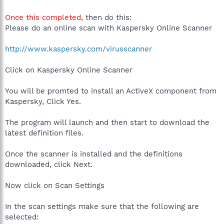
Once this completed
, then do this:
Please do an online scan with Kaspersky Online Scanner
http://www.kaspersky.com/virusscanner
Click on Kaspersky Online Scanner
You will be promted to install an ActiveX component from
Kaspersky, Click Yes.
The program will launch and then start to download the
latest definition files.
Once the scanner is installed and the definitions
downloaded, click Next.
Now click on Scan Settings
In the scan settings make sure that the following are
selected: