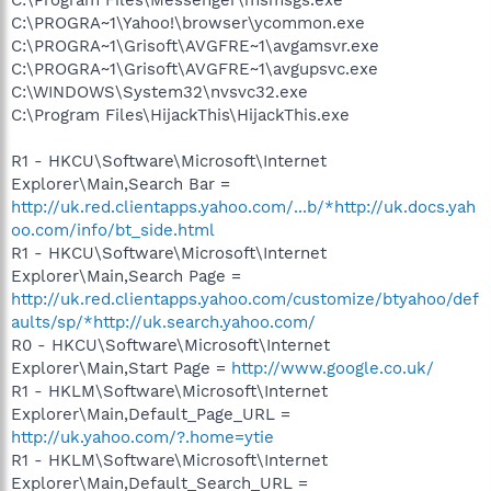
C:\PROGRA~1\Yahoo!\browser\ycommon.exe
C:\PROGRA~1\Grisoft\AVGFRE~1\avgamsvr.exe
C:\PROGRA~1\Grisoft\AVGFRE~1\avgupsvc.exe
C:\WINDOWS\System32\nvsvc32.exe
C:\Program Files\HijackThis\HijackThis.exe
R1 - HKCU\Software\Microsoft\Internet
Explorer\Main,Search Bar =
http://uk.red.clientapps.yahoo.com/...b/*http://uk.docs.yah
oo.com/info/bt_side.html
R1 - HKCU\Software\Microsoft\Internet
Explorer\Main,Search Page =
http://uk.red.clientapps.yahoo.com/customize/btyahoo/def
aults/sp/*http://uk.search.yahoo.com/
R0 - HKCU\Software\Microsoft\Internet
Explorer\Main,Start Page =
http://www.google.co.uk/
R1 - HKLM\Software\Microsoft\Internet
Explorer\Main,Default_Page_URL =
http://uk.yahoo.com/?.home=ytie
R1 - HKLM\Software\Microsoft\Internet
Explorer\Main,Default_Search_URL =