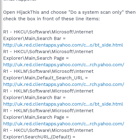
Open HijackThis and choose "Do a system scan only" then
check the box in front of these line items:
R1 - HKCU\Software\Microsoft\Internet
Explorer\Main,Search Bar =
http://uk.red.clientapps.yahoo.com/c...o/bt_side.html
R1 - HKCU\Software\Microsoft\Internet
Explorer\Main,Search Page =
http://uk.red.clientapps.yahoo.com/c...rch.yahoo.com/
R1 - HKLM\Software\Microsoft\Internet
Explorer\Main,Default_Search_URL =
http://uk.red.clientapps.yahoo.com/c...rch.yahoo.com/
R1 - HKLM\Software\Microsoft\Internet
Explorer\Main,Search Bar =
http://uk.red.clientapps.yahoo.com/c...o/bt_side.html
R1 - HKLM\Software\Microsoft\Internet
Explorer\Main,Search Page =
http://uk.red.clientapps.yahoo.com/c...rch.yahoo.com/
R1 - HKCU\Software\Microsoft\Internet
Explorer\SearchURL,(Default) =