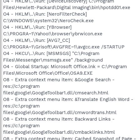
O4 - HKLM\..\Run: [DeviceDiscovery] C:\Program
Files\Hewlett-Packard\Digital Imaging\bin\hpotdd01.exe
O4 - HKLM\..\Run: [NeroFilterCheck]
C:\WINDOWS\system32\NeroCheck.exe
O4 - HKLM\..\Run: [YBrowser]
C:\PROGRA~1\Yahoo!\browser\ybrwicon.exe
O4 - HKLM\..\Run: [AVG7_CC]
C:\PROGRA~1\Grisoft\AVGFRE~1\avgcc.exe /STARTUP
O4 - HKCU\..\Run: [MSMSGS] "C:\Program
Files\Messenger\msmsgs.exe" /background
O4 - Global Startup: Microsoft Office.lnk = C:\Program
Files\Microsoft Office\Office\OSA9.EXE
O8 - Extra context menu item: &Google Search -
res://c:\program
files\google\GoogleToolbar1.dll/cmsearch.html
O8 - Extra context menu item: &Translate English Word -
res://c:\program
files\google\GoogleToolbar1.dll/cmwordtrans.html
O8 - Extra context menu item: Backward Links -
res://c:\program
files\google\GoogleToolbar1.dll/cmbacklinks.html
O8 - Extra context menu item: Cached Snapshot of Page -