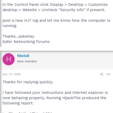
In the Control Panel click Display > Desktop > Customize
desktop > Website > Uncheck "Security Info" if present.
post a new HJT log and let me know how the computer is
running.
Thanks...pskelley
Safer Networking Forums
hbcls8
H
New member
Apr 13, 2006
#3
Thanks for replying quickly.
I have followed your instructions and internet explorer is
now behaving properly. Running HijackThis produced the
following report: