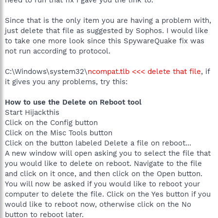
need to run that fix I gave you the link to.
Since that is the only item you are having a problem with,
just delete that file as suggested by Sophos. I would like
to take one more look since this SpywareQuake fix was
not run according to protocol.
C:\Windows\system32\
ncompat.tlb <<< delete that file
, if
it gives you any problems, try this:
How to use the Delete on Reboot tool
Start Hijackthis
Click on the Config button
Click on the Misc Tools button
Click on the button labeled Delete a file on reboot...
A new window will open asking you to select the file that
you would like to delete on reboot. Navigate to the file
and click on it once, and then click on the Open button.
You will now be asked if you would like to reboot your
computer to delete the file. Click on the Yes button if you
would like to reboot now, otherwise click on the No
button to reboot later.