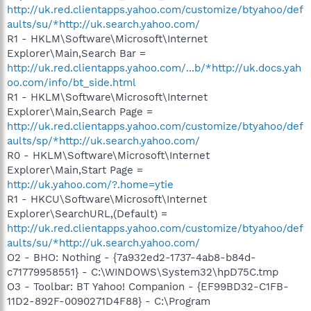
http://uk.red.clientapps.yahoo.com/customize/btyahoo/def
aults/su/*http://uk.search.yahoo.com/
R1 - HKLM\Software\Microsoft\Internet
Explorer\Main,Search Bar =
http://uk.red.clientapps.yahoo.com/...b/*http://uk.docs.yah
oo.com/info/bt_side.html
R1 - HKLM\Software\Microsoft\Internet
Explorer\Main,Search Page =
http://uk.red.clientapps.yahoo.com/customize/btyahoo/def
aults/sp/*http://uk.search.yahoo.com/
R0 - HKLM\Software\Microsoft\Internet
Explorer\Main,Start Page =
http://uk.yahoo.com/?.home=ytie
R1 - HKCU\Software\Microsoft\Internet
Explorer\SearchURL,(Default) =
http://uk.red.clientapps.yahoo.com/customize/btyahoo/def
aults/su/*http://uk.search.yahoo.com/
O2 - BHO: Nothing - {7a932ed2-1737-4ab8-b84d-
c71779958551} - C:\WINDOWS\System32\hpD75C.tmp
O3 - Toolbar: BT Yahoo! Companion - {EF99BD32-C1FB-
11D2-892F-0090271D4F88} - C:\Program