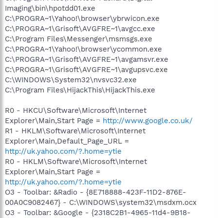
Imaging\bin\hpotdd01.exe
C:\PROGRA~1\Yahoo!\browser\ybrwicon.exe
C:\PROGRA~1\Grisoft\AVGFRE~1\avgcc.exe
C:\Program Files\Messenger\msmsgs.exe
C:\PROGRA~1\Yahoo!\browser\ycommon.exe
C:\PROGRA~1\Grisoft\AVGFRE~1\avgamsvr.exe
C:\PROGRA~1\Grisoft\AVGFRE~1\avgupsvc.exe
C:\WINDOWS\System32\nvsvc32.exe
C:\Program Files\HijackThis\HijackThis.exe
R0 - HKCU\Software\Microsoft\Internet
Explorer\Main,Start Page =
http://www.google.co.uk/
R1 - HKLM\Software\Microsoft\Internet
Explorer\Main,Default_Page_URL =
http://uk.yahoo.com/?.home=ytie
R0 - HKLM\Software\Microsoft\Internet
Explorer\Main,Start Page =
http://uk.yahoo.com/?.home=ytie
O3 - Toolbar: &Radio - {8E718888-423F-11D2-876E-
00A0C9082467} - C:\WINDOWS\system32\msdxm.ocx
O3 - Toolbar: &Google - {2318C2B1-4965-11d4-9B18-