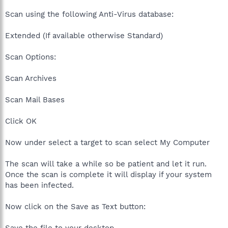
Scan using the following Anti-Virus database:
Extended (If available otherwise Standard)
Scan Options:
Scan Archives
Scan Mail Bases
Click OK
Now under select a target to scan select My Computer
The scan will take a while so be patient and let it run.
Once the scan is complete it will display if your system
has been infected.
Now click on the Save as Text button: