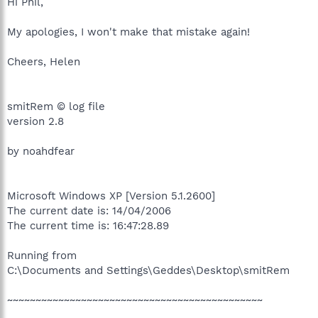
Hi Phil,
My apologies, I won't make that mistake again!
Cheers, Helen
smitRem © log file
version 2.8
by noahdfear
Microsoft Windows XP [Version 5.1.2600]
The current date is: 14/04/2006
The current time is: 16:47:28.89
Running from
C:\Documents and Settings\Geddes\Desktop\smitRem
~~~~~~~~~~~~~~~~~~~~~~~~~~~~~~~~~~~~~~~~~~~~~