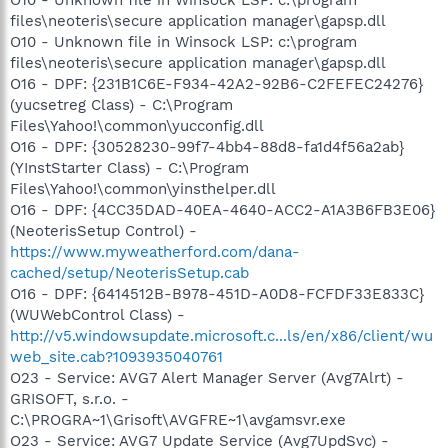
files\neoteris\secure application manager\gapsp.dll
O10 - Unknown file in Winsock LSP: c:\program
files\neoteris\secure application manager\gapsp.dll
O16 - DPF: {231B1C6E-F934-42A2-92B6-C2FEFEC24276}
(yucsetreg Class) - C:\Program
Files\Yahoo!\common\yucconfig.dll
O16 - DPF: {30528230-99f7-4bb4-88d8-fa1d4f56a2ab}
(YInstStarter Class) - C:\Program
Files\Yahoo!\common\yinsthelper.dll
O16 - DPF: {4CC35DAD-40EA-4640-ACC2-A1A3B6FB3E06}
(NeoterisSetup Control) -
https://www.myweatherford.com/dana-
cached/setup/NeoterisSetup.cab
O16 - DPF: {6414512B-B978-451D-A0D8-FCFDF33E833C}
(WUWebControl Class) -
http://v5.windowsupdate.microsoft.c...ls/en/x86/client/wu
web_site.cab?1093935040761
O23 - Service: AVG7 Alert Manager Server (Avg7Alrt) -
GRISOFT, s.r.o. -
C:\PROGRA~1\Grisoft\AVGFRE~1\avgamsvr.exe
O23 - Service: AVG7 Update Service (Avg7UpdSvc) -