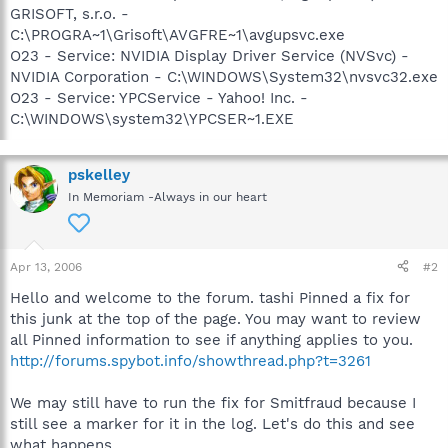
GRISOFT, s.r.o. -
C:\PROGRA~1\Grisoft\AVGFRE~1\avgupsvc.exe
O23 - Service: NVIDIA Display Driver Service (NVSvc) -
NVIDIA Corporation - C:\WINDOWS\System32\nvsvc32.exe
O23 - Service: YPCService - Yahoo! Inc. -
C:\WINDOWS\system32\YPCSER~1.EXE
pskelley
In Memoriam -Always in our heart
Apr 13, 2006
#2
Hello and welcome to the forum. tashi Pinned a fix for
this junk at the top of the page. You may want to review
all Pinned information to see if anything applies to you.
http://forums.spybot.info/showthread.php?t=3261
We may still have to run the fix for Smitfraud because I
still see a marker for it in the log. Let's do this and see
what happens.