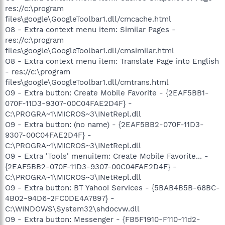
res://c:\program
files\google\GoogleToolbar1.dll/cmcache.html
O8 - Extra context menu item: Similar Pages -
res://c:\program
files\google\GoogleToolbar1.dll/cmsimilar.html
O8 - Extra context menu item: Translate Page into English
- res://c:\program
files\google\GoogleToolbar1.dll/cmtrans.html
O9 - Extra button: Create Mobile Favorite - {2EAF5BB1-
070F-11D3-9307-00C04FAE2D4F} -
C:\PROGRA~1\MICROS~3\INetRepl.dll
O9 - Extra button: (no name) - {2EAF5BB2-070F-11D3-
9307-00C04FAE2D4F} -
C:\PROGRA~1\MICROS~3\INetRepl.dll
O9 - Extra 'Tools' menuitem: Create Mobile Favorite... -
{2EAF5BB2-070F-11D3-9307-00C04FAE2D4F} -
C:\PROGRA~1\MICROS~3\INetRepl.dll
O9 - Extra button: BT Yahoo! Services - {5BAB4B5B-68BC-
4B02-94D6-2FC0DE4A7897} -
C:\WINDOWS\System32\shdocvw.dll
O9 - Extra button: Messenger - {FB5F1910-F110-11d2-