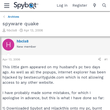
Log in
Register
Archives
spyware quake
T
S
hbcls8
Apr 13, 2006
h
t
r
a
hbcls8
H
e
r
New member
a
t
d
d
s
a
Apr 13, 2006
#1
t
t
a
e
This little gem appeared on my husband's pc two days
r
ago. As well as all the popups, internet explorer has been
t
hijacked by bestsecurityguide.com which is not allowing
e
access to any other website.
r
I have probably made some mistakes, for which I
apologise in advance, but this is what I have done so far:
1) Downloaded Spybot and Hijackthis onto my pc, burnt