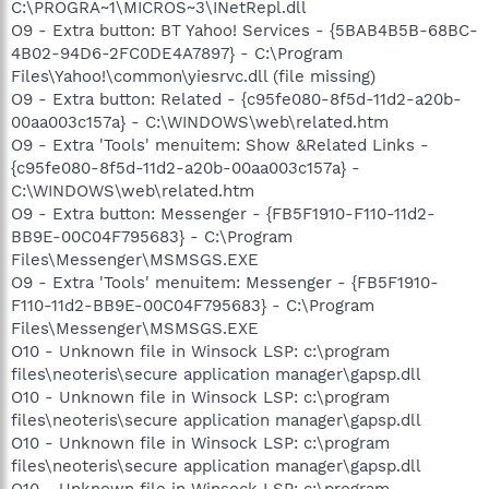
C:\PROGRA~1\MICROS~3\INetRepl.dll
O9 - Extra button: BT Yahoo! Services - {5BAB4B5B-68BC-
4B02-94D6-2FC0DE4A7897} - C:\Program
Files\Yahoo!\common\yiesrvc.dll (file missing)
O9 - Extra button: Related - {c95fe080-8f5d-11d2-a20b-
00aa003c157a} - C:\WINDOWS\web\related.htm
O9 - Extra 'Tools' menuitem: Show &Related Links -
{c95fe080-8f5d-11d2-a20b-00aa003c157a} -
C:\WINDOWS\web\related.htm
O9 - Extra button: Messenger - {FB5F1910-F110-11d2-
BB9E-00C04F795683} - C:\Program
Files\Messenger\MSMSGS.EXE
O9 - Extra 'Tools' menuitem: Messenger - {FB5F1910-
F110-11d2-BB9E-00C04F795683} - C:\Program
Files\Messenger\MSMSGS.EXE
O10 - Unknown file in Winsock LSP: c:\program
files\neoteris\secure application manager\gapsp.dll
O10 - Unknown file in Winsock LSP: c:\program
files\neoteris\secure application manager\gapsp.dll
O10 - Unknown file in Winsock LSP: c:\program
files\neoteris\secure application manager\gapsp.dll
O10 - Unknown file in Winsock LSP: c:\program