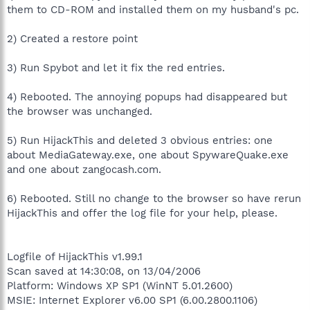
them to CD-ROM and installed them on my husband's pc.
2) Created a restore point
3) Run Spybot and let it fix the red entries.
4) Rebooted. The annoying popups had disappeared but
the browser was unchanged.
5) Run HijackThis and deleted 3 obvious entries: one
about MediaGateway.exe, one about SpywareQuake.exe
and one about zangocash.com.
6) Rebooted. Still no change to the browser so have rerun
HijackThis and offer the log file for your help, please.
Logfile of HijackThis v1.99.1
Scan saved at 14:30:08, on 13/04/2006
Platform: Windows XP SP1 (WinNT 5.01.2600)
MSIE: Internet Explorer v6.00 SP1 (6.00.2800.1106)