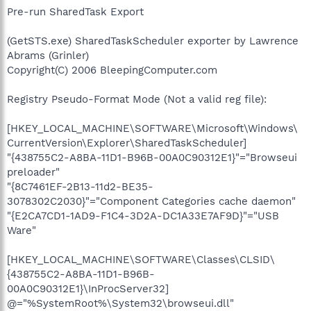
Pre-run SharedTask Export
(GetSTS.exe) SharedTaskScheduler exporter by Lawrence
Abrams (Grinler)
Copyright(C) 2006 BleepingComputer.com
Registry Pseudo-Format Mode (Not a valid reg file):
[HKEY_LOCAL_MACHINE\SOFTWARE\Microsoft\Windows\
CurrentVersion\Explorer\SharedTaskScheduler]
"{438755C2-A8BA-11D1-B96B-00A0C90312E1}"="Browseui
preloader"
"{8C7461EF-2B13-11d2-BE35-
3078302C2030}"="Component Categories cache daemon"
"{E2CA7CD1-1AD9-F1C4-3D2A-DC1A33E7AF9D}"="USB
Ware"
[HKEY_LOCAL_MACHINE\SOFTWARE\Classes\CLSID\
{438755C2-A8BA-11D1-B96B-
00A0C90312E1}\InProcServer32]
@="%SystemRoot%\System32\browseui.dll"