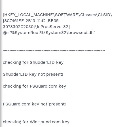
[HKEY_LOCAL_MACHINE\SOFTWARE\Classes\CLSID\
{8C7461EF-2B13-11d2-BE35-
3078302C2030}\InProcServer32]
@="%SystemRoot%\System32\browseui.dll"
~~~~~~~~~~~~~~~~~~~~~~~~~~~~~~~~~~~~~~~~~~~~~
checking for ShudderLTD key
ShudderLTD key not present!
checking for PSGuard.com key
PSGuard.com key not present!
checking for WinHound.com key