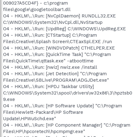
009027A5CD4F} - c:\program
files\google\googletoolbar1.dll
O4 - HKLM\..\Run: [NvCplDaemon] RUNDLL32.EXE
C:\WINDOWS\System32\NvCpl.dll,NvStartup
O4 - HKLM\..\Run: [UpdReg] C:\WINDOWS\UpdReg.EXE
O4 - HKLM\..\Run: [CTStartup] C:\Program
Files\Creative\Splash Screen\CTEaxSpl.EXE /run
O4 - HKLM\..\Run: [WINDVDPatch] CTHELPER.EXE
O4 - HKLM\..\Run: [QuickTime Task] "C:\Program
Files\QuickTime\qttask.exe" -atboottime
O4 - HKLM\..\Run: [nwiz] nwiz.exe /install
O4 - HKLM\..\Run: [Jet Detection] "C:\Program
Files\Creative\SBLive\PROGRAM\ADGJDet.exe"
O4 - HKLM\..\Run: [HPDJ Taskbar Utility]
C:\WINDOWS\System32\spool\drivers\w32x86\3\hpztsb0
9.exe
O4 - HKLM\..\Run: [HP Software Update] "C:\Program
Files\Hewlett-Packard\HP Software
Update\HPWuSchd.exe"
O4 - HKLM\..\Run: [HP Component Manager] "C:\Program
Files\HP\hpcoretech\hpcmpmgr.exe"