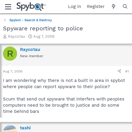
Log in
Register
Spybot - Search & Destroy
Spyware reporting to police
T
S
Rayco1au
Aug 7, 2006
h
t
r
a
Rayco1au
R
e
r
New member
a
t
d
d
s
a
Aug 7, 2006
#1
t
t
a
e
I am wondering why there is not a built in area in spybot
r
where people can report spyware to their police?
t
e
Scum that send out spyware that interfers with peoples
r
computers need to be brought to justice and do some
time behind bars
tashi