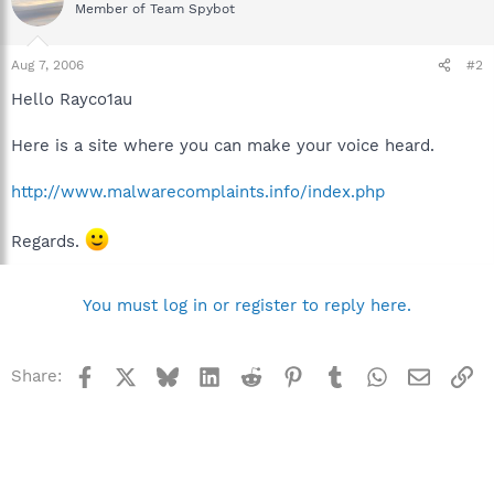
Member of Team Spybot
Aug 7, 2006
#2
Hello Rayco1au
Here is a site where you can make your voice heard.
http://www.malwarecomplaints.info/index.php
Regards.
You must log in or register to reply here.
Facebook
X
Bluesky
LinkedIn
Reddit
Pinterest
Tumblr
WhatsApp
Email
Li
Share: