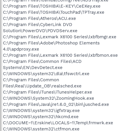
C:\Program Files\TOSHIBA\E-KEY\CeEKey.exe
C:\Program Files\TOSHIBA\TouchPad\TPTray.exe
C:\Program Files\Atheros\ACU.exe
C:\Program Files\CyberLink DVD
Solution\PowerDVD\PDVDServ.exe
C:\Program Files\Lexmark X6100 Series\lxbfbmgr.exe
C:\Program Files\Adobe\Photoshop Elements
4.0\apdproxy.exe
C:\Program Files\Lexmark X6100 Series\lxbfbmon.exe
C:\Program Files\Common Files\ACD
Systems\EN\DevDetect.exe
C:\WINDOWS\system32\dla\tfswctrl.exe
C:\Program Files\Common
Files\Real\Update_OB\realsched.exe
C:\Program Files\iTunes\iTunesHelper.exe
C:\WINDOWS\System32\ZoomingHook.exe
C:\Program Files\Java\jre1.6.0_02\bin\jusched.exe
C:\WINDOWS\system32\igfxtray.exe
C:\WINDOWS\system32\hkcmd.exe
C:\DOCUME~1\Erskine\LOCALS~1\Temp\frmwrk.exe
C:\WINDOWS\system32\ctfmon.exe