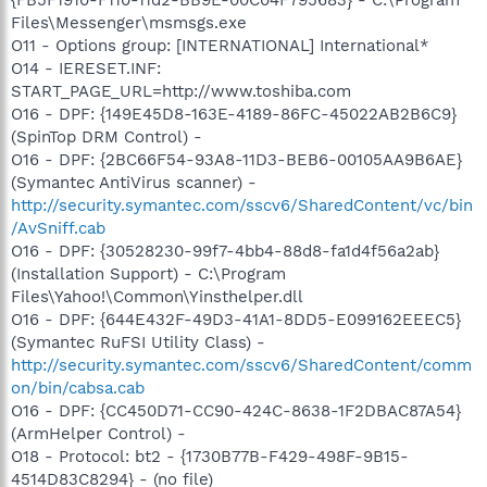
Files\Messenger\msmsgs.exe
O11 - Options group: [INTERNATIONAL] International*
O14 - IERESET.INF:
START_PAGE_URL=http://www.toshiba.com
O16 - DPF: {149E45D8-163E-4189-86FC-45022AB2B6C9}
(SpinTop DRM Control) -
O16 - DPF: {2BC66F54-93A8-11D3-BEB6-00105AA9B6AE}
(Symantec AntiVirus scanner) -
http://security.symantec.com/sscv6/SharedContent/vc/bin
/AvSniff.cab
O16 - DPF: {30528230-99f7-4bb4-88d8-fa1d4f56a2ab}
(Installation Support) - C:\Program
Files\Yahoo!\Common\Yinsthelper.dll
O16 - DPF: {644E432F-49D3-41A1-8DD5-E099162EEEC5}
(Symantec RuFSI Utility Class) -
http://security.symantec.com/sscv6/SharedContent/comm
on/bin/cabsa.cab
O16 - DPF: {CC450D71-CC90-424C-8638-1F2DBAC87A54}
(ArmHelper Control) -
O18 - Protocol: bt2 - {1730B77B-F429-498F-9B15-
4514D83C8294} - (no file)