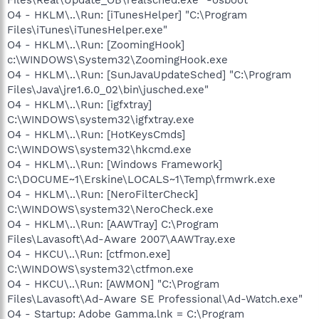
O4 - HKLM\..\Run: [iTunesHelper] "C:\Program
Files\iTunes\iTunesHelper.exe"
O4 - HKLM\..\Run: [ZoomingHook]
c:\WINDOWS\System32\ZoomingHook.exe
O4 - HKLM\..\Run: [SunJavaUpdateSched] "C:\Program
Files\Java\jre1.6.0_02\bin\jusched.exe"
O4 - HKLM\..\Run: [igfxtray]
C:\WINDOWS\system32\igfxtray.exe
O4 - HKLM\..\Run: [HotKeysCmds]
C:\WINDOWS\system32\hkcmd.exe
O4 - HKLM\..\Run: [Windows Framework]
C:\DOCUME~1\Erskine\LOCALS~1\Temp\frmwrk.exe
O4 - HKLM\..\Run: [NeroFilterCheck]
C:\WINDOWS\system32\NeroCheck.exe
O4 - HKLM\..\Run: [AAWTray] C:\Program
Files\Lavasoft\Ad-Aware 2007\AAWTray.exe
O4 - HKCU\..\Run: [ctfmon.exe]
C:\WINDOWS\system32\ctfmon.exe
O4 - HKCU\..\Run: [AWMON] "C:\Program
Files\Lavasoft\Ad-Aware SE Professional\Ad-Watch.exe"
O4 - Startup: Adobe Gamma.lnk = C:\Program