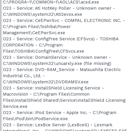
C:\PROGRA~1\COMMON~1\AOL\ACS\acsd.exe
O23 - Service: Ati HotKey Poller - Unknown owner -
C:\WINDOWS\system32\Ati2evxx.exe
O23 - Service: CeEPwrSvc - COMPAL ELECTRONIC INC. -
C:\Program Files\Toshiba\Power
Management\CeEPwrSvc.exe
O23 - Service: ConfigFree Service (CFSvcs) - TOSHIBA
CORPORATION - C:\Program
Files\TOSHIBA\ConfigFree\CFSvcs.exe
O23 - Service: DomainService - Unknown owner -
C:\WINDOWS\system32\unuarxly.exe (file missing)
O23 - Service: DVD-RAM_Service - Matsushita Electric
Industrial Co., Ltd. -
C:\WINDOWS\system32\DVDRAMSV.exe
O23 - Service: InstallShield Licensing Service -
Macrovision - C:\Program Files\Common
Files\InstallShield Shared\Service\InstallShield Licensing
Service.exe
O23 - Service: iPod Service - Apple Inc. - C:\Program
Files\iPod\bin\iPodService.exe
O23 - Service: LexBce Server (LexBceS) - Lexmark
International, Inc. - C:\WINDOWS\system32\LEXBCES.EXE