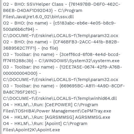
O2 - BHO: SSVHelper Class - {761497BB-D6F0-462C-
B6EB-D4DAF1D92D43} - C:\Program
Files\Java\jre1.6.0_02\bin\ssv.dll
O2 - BHO: (no name) - {c5183abc-eb6e-4e05-b8c9-
500a16b6cf94} -
C:\DOCUME~1\Erskine\LOCALS~1\Temp\param32.ocx
O2 - BHO: (no name) - {CF46BFB3-2ACC-441b-B82B-
36B9562C7FF1} - (no file)
O3 - Toolbar: (no name) - {3ceff6cd-6f08-4e4d-bccd-
ff7415288c3b} - C:\WINDOWS\System32\systerm.exe
O3 - Toolbar: (no name) - {12EE7A5E-0674-42f9-A76B-
000000004D00} -
C:\DOCUME~1\Erskine\LOCALS~1\Temp\param32.ocx
O3 - Toolbar: (no name) - {669695BC-A811-4A9D-8CDF-
BA8C795F261C} -
C:\DOCUME~1\Erskine\LOCALS~1\Temp\winhid64.dll
O4 - HKLM\..\Run: [CeEPOWER] C:\Program
Files\TOSHIBA\Power Management\CePMTray.exe
O4 - HKLM\..\Run: [AGRSMMSG] AGRSMMSG.exe
O4 - HKLM\..\Run: [Apoint] C:\Program
Files\Apoint2K\Apoint.exe