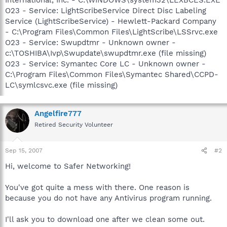
O23 - Service: LightScribeService Direct Disc Labeling
Service (LightScribeService) - Hewlett-Packard Company
- C:\Program Files\Common Files\LightScribe\LSSrvc.exe
O23 - Service: Swupdtmr - Unknown owner -
c:\TOSHIBA\Ivp\Swupdate\swupdtmr.exe (file missing)
O23 - Service: Symantec Core LC - Unknown owner -
C:\Program Files\Common Files\Symantec Shared\CCPD-
LC\symlcsvc.exe (file missing)
Angelfire777
Retired Security Volunteer
Sep 15, 2007
#2
Hi, welcome to Safer Networking!
You've got quite a mess with there. One reason is
because you do not have any Antivirus program running.
I'll ask you to download one after we clean some out.