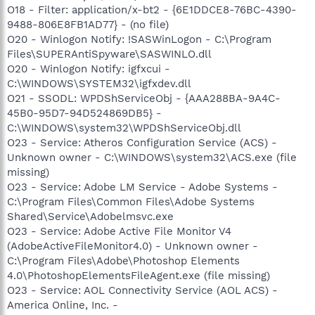
O18 - Filter: application/x-bt2 - {6E1DDCE8-76BC-4390-
9488-806E8FB1AD77} - (no file)
O20 - Winlogon Notify: !SASWinLogon - C:\Program
Files\SUPERAntiSpyware\SASWINLO.dll
O20 - Winlogon Notify: igfxcui -
C:\WINDOWS\SYSTEM32\igfxdev.dll
O21 - SSODL: WPDShServiceObj - {AAA288BA-9A4C-
45B0-95D7-94D524869DB5} -
C:\WINDOWS\system32\WPDShServiceObj.dll
O23 - Service: Atheros Configuration Service (ACS) -
Unknown owner - C:\WINDOWS\system32\ACS.exe (file
missing)
O23 - Service: Adobe LM Service - Adobe Systems -
C:\Program Files\Common Files\Adobe Systems
Shared\Service\Adobelmsvc.exe
O23 - Service: Adobe Active File Monitor V4
(AdobeActiveFileMonitor4.0) - Unknown owner -
C:\Program Files\Adobe\Photoshop Elements
4.0\PhotoshopElementsFileAgent.exe (file missing)
O23 - Service: AOL Connectivity Service (AOL ACS) -
America Online, Inc. -