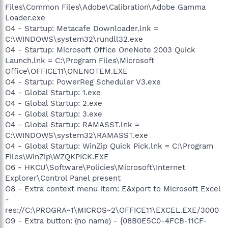
Files\Common Files\Adobe\Calibration\Adobe Gamma
Loader.exe
O4 - Startup: Metacafe Downloader.lnk =
C:\WINDOWS\system32\rundll32.exe
O4 - Startup: Microsoft Office OneNote 2003 Quick
Launch.lnk = C:\Program Files\Microsoft
Office\OFFICE11\ONENOTEM.EXE
O4 - Startup: PowerReg Scheduler V3.exe
O4 - Global Startup: 1.exe
O4 - Global Startup: 2.exe
O4 - Global Startup: 3.exe
O4 - Global Startup: RAMASST.lnk =
C:\WINDOWS\system32\RAMASST.exe
O4 - Global Startup: WinZip Quick Pick.lnk = C:\Program
Files\WinZip\WZQKPICK.EXE
O6 - HKCU\Software\Policies\Microsoft\Internet
Explorer\Control Panel present
O8 - Extra context menu item: E&xport to Microsoft Excel
-
res://C:\PROGRA~1\MICROS~2\OFFICE11\EXCEL.EXE/3000
O9 - Extra button: (no name) - {08B0E5C0-4FCB-11CF-