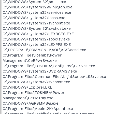
C:\WINDOWS\System32\smss.exe
C:\WINDOWS\system32\winlogon.exe
C:\WINDOWS\system32\services.exe
C:\WINDOWS\system32\lsass.exe
C:\WINDOWS\system32\svchost.exe
C:\WINDOWS\System32\svchost.exe
C:\WINDOWS\system32\LEXBCES.EXE
C:\WINDOWS\system32\spoolsv.exe
C:\WINDOWS\system32\LEXPPS.EXE
C:\PROGRA~1\COMMON~1\AOL\ACS\acsd.exe
C:\Program Files\Toshiba\Power
Management\CeEPwrSvc.exe
C:\Program Files\TOSHIBA\ConfigFree\CFSvcs.exe
C:\WINDOWS\system32\DVDRAMSV.exe
C:\Program Files\Common Files\LightScribe\LSSrvc.exe
C:\WINDOWS\system32\svchost.exe
C:\WINDOWS\Explorer.EXE
C:\Program Files\TOSHIBA\Power
Management\CePMTray.exe
C:\WINDOWS\AGRSMMSG.exe
C:\Program Files\Apoint2K\Apoint.exe
C:\Program Files\Toshiba\ConfigFree\NDSTray.exe