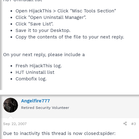
Open HijackThis > Click "Misc Tools Section"
Click "Open Uninstall Manager".
Click "Save List".
Save it to your Desktop.
Copy the contents of the file to your next reply.
On your next reply, please include a
Fresh HijackThis log.
HJT Uninstall list
Combofix log.
Angelfire777
Retired Security Volunteer
Sep 22, 2007
#3
Due to inactivity this thread is now closed:spider: