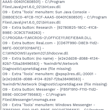
AAA5-00401C608501} - C:\Program
Files\Java\jre1.6.0_02\bin\ssv.dll
O9 - Extra 'Tools' menuitem: Sun Java Console -
{08B0E5C0-4FCB-11CF-AAA5-00401C608501} - C:\Program
Files\Java\jre1.6.0_02\bin\ssv.dll
O9 - Extra button: Research - {92780B25-18CC-41C8-
B9BE-3C9C571A8263} -
C:\PROGRA~1\MICROS~2\OFFICE11\REFIEBAR.DLL
O9 - Extra button: Real.com - {CD67F990-D8E9-11d2-
98FE-00C0F0318AFE} -
C:\WINDOWS\system32\Shdocvw.dll
O9 - Extra button: (no name) - {e2e2dd38-d088-4134-
82b7-f2ba38496583} - %windir%\Network
Diagnostic\xpnetdiag.exe (file missing)
O9 - Extra 'Tools' menuitem: @xpsp3res.dll,-20001 -
{e2e2dd38-d088-4134-82b7-f2ba38496583} -
%windir%\Network Diagnostic\xpnetdiag.exe (file missing)
O9 - Extra button: Messenger - {FB5F1910-F110-11d2-
BB9E-00C04F795683} - C:\Program
Files\Messenger\msmsgs.exe
O9 - Extra 'Tools' menuitem: Windows Messenger -
{FB5F1910-F110-11d2-BB9E-00C04F795683} - C:\Program