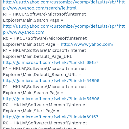
http://us.rd.yahoo.com/customize/ycomp/defaults/sb/*htt
p://www.yahoo.com/search/ie.html
R1 - HKCU\Software\Microsoft\Internet
Explorer\Main,Search Page =
http://us.rd.yahoo.com/customize/ycomp/defaults/sp/*htt
p://www.yahoo.com
R0 - HKCU\Software\Microsoft\Internet
Explorer\Main,Start Page =
http://wwww.yahoo.com/
R1 - HKLM\Software\Microsoft\Internet
Explorer\Main,Default_Page_URL =
http://go.microsoft.com/fwlink/?LinkId=69157
R1 - HKLM\Software\Microsoft\Internet
Explorer\Main,Default_Search_URL =
http://go.microsoft.com/fwlink/?LinkId=54896
R1 - HKLM\Software\Microsoft\Internet
Explorer\Main,Search Page =
http://go.microsoft.com/fwlink/?LinkId=54896
R0 - HKLM\Software\Microsoft\Internet
Explorer\Main,Start Page =
http://go.microsoft.com/fwlink/?LinkId=69157
R0 - HKLM\Software\Microsoft\Internet
Explorer\Search,SearchAssistant =