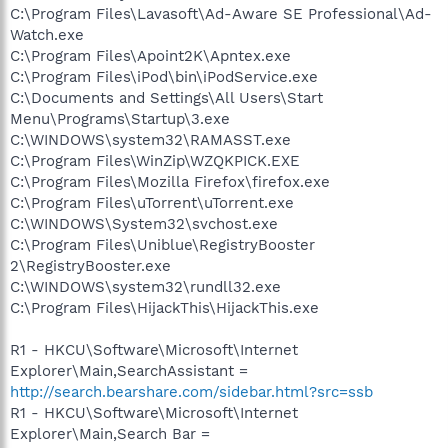
C:\Program Files\Lavasoft\Ad-Aware SE Professional\Ad-
Watch.exe
C:\Program Files\Apoint2K\Apntex.exe
C:\Program Files\iPod\bin\iPodService.exe
C:\Documents and Settings\All Users\Start
Menu\Programs\Startup\3.exe
C:\WINDOWS\system32\RAMASST.exe
C:\Program Files\WinZip\WZQKPICK.EXE
C:\Program Files\Mozilla Firefox\firefox.exe
C:\Program Files\uTorrent\uTorrent.exe
C:\WINDOWS\System32\svchost.exe
C:\Program Files\Uniblue\RegistryBooster
2\RegistryBooster.exe
C:\WINDOWS\system32\rundll32.exe
C:\Program Files\HijackThis\HijackThis.exe
R1 - HKCU\Software\Microsoft\Internet
Explorer\Main,SearchAssistant =
http://search.bearshare.com/sidebar.html?src=ssb
R1 - HKCU\Software\Microsoft\Internet
Explorer\Main,Search Bar =