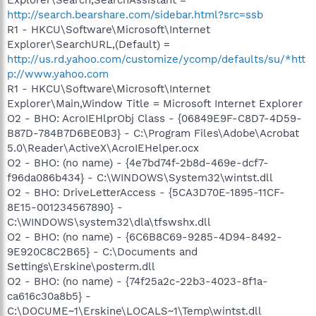
http://search.bearshare.com/sidebar.html?src=ssb
R1 - HKCU\Software\Microsoft\Internet
Explorer\SearchURL,(Default) =
http://us.rd.yahoo.com/customize/ycomp/defaults/su/*htt
p://www.yahoo.com
R1 - HKCU\Software\Microsoft\Internet
Explorer\Main,Window Title = Microsoft Internet Explorer
O2 - BHO: AcroIEHlprObj Class - {06849E9F-C8D7-4D59-
B87D-784B7D6BE0B3} - C:\Program Files\Adobe\Acrobat
5.0\Reader\ActiveX\AcroIEHelper.ocx
O2 - BHO: (no name) - {4e7bd74f-2b8d-469e-dcf7-
f96da086b434} - C:\WINDOWS\System32\wintst.dll
O2 - BHO: DriveLetterAccess - {5CA3D70E-1895-11CF-
8E15-001234567890} -
C:\WINDOWS\system32\dla\tfswshx.dll
O2 - BHO: (no name) - {6C6B8C69-9285-4D94-8492-
9E920C8C2B65} - C:\Documents and
Settings\Erskine\posterm.dll
O2 - BHO: (no name) - {74f25a2c-22b3-4023-8f1a-
ca616c30a8b5} -
C:\DOCUME~1\Erskine\LOCALS~1\Temp\wintst.dll