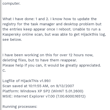
computer.
What I have done: 1 and 2. I know how to update the
registry for the task manager and desktop problem but
the entries keep appear once I reboot. Unable to run a
Kaspersky online scan, but was able to get Hijackthis log,
see below.
I have been working on this for over 12 hours now,
deleting files, but to have them reappear.
Please help if you can, it would be greatly appreciated.
C.
Logfile of HijackThis v1.99.1
Scan saved at 10:11:55 AM, on 9/13/2007
Platform: Windows XP SP2 (WinNT 5.01.2600)
MSIE: Internet Explorer v7.00 (7.00.6000.16512)
Running processes: