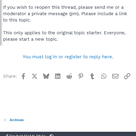
If you wish to reopen this thread, please send me or a
moderator a private message (pm). Please include a link
to this topic.
This only applies to the original topic starter. Everyone,
please start a new topic.
You must log in or register to reply here.
Facebook
X
Bluesky
LinkedIn
Reddit
Pinterest
Tumblr
WhatsApp
Email
Li
Share:
Archives