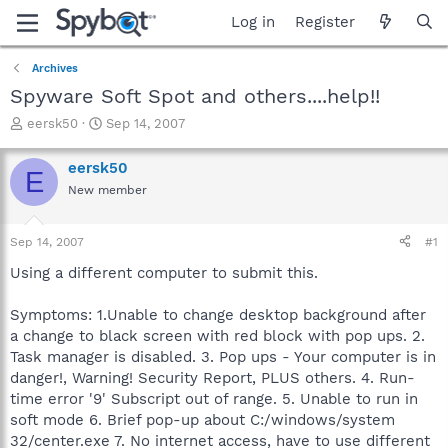
Log in
Register
Archives
Spyware Soft Spot and others....help!!
T
S
eersk50
Sep 14, 2007
h
t
r
a
eersk50
E
e
r
New member
a
t
d
d
s
a
Sep 14, 2007
#1
t
t
a
e
Using a different computer to submit this.
r
t
Symptoms: 1.Unable to change desktop background after
e
a change to black screen with red block with pop ups. 2.
r
Task manager is disabled. 3. Pop ups - Your computer is in
danger!, Warning! Security Report, PLUS others. 4. Run-
time error '9' Subscript out of range. 5. Unable to run in
soft mode 6. Brief pop-up about C:/windows/system
32/center.exe 7. No internet access, have to use different