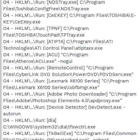
O4 - HKLM\..\Run: [NDSTray.exe] C:\Program
Files\Toshiba\ConfigFree\NDSTray.exe
O4 - HKLM\..\Run: [CeEKEY] C:\Program Files\TOSHIBA\E-
KEY\CeEKey.exe
O4 - HKLM\..\Run: [TPNF] C:\Program
Files\TOSHIBA\TouchPad\TPTray.exe
O4 - HKLM\..\Run: [ATIPTA] C:\Program Files\ATI
Technologies\ATI Control Panel\atiptaxx.exe
O4 - HKLM\..\Run: [ACU] "C:\Program
Files\Atheros\ACU.exe" -nogui
O4 - HKLM\..\Run: [RemoteControl] "C:\Program
Files\CyberLink DVD Solution\PowerDVD\PDVDServ.exe"
O4 - HKLM\..\Run: [Lexmark X6100 Series] "C:\Program
Files\Lexmark X6100 Series\lxbfbmgr.exe"
O4 - HKLM\..\Run: [Adobe Photo Downloader] "C:\Program
Files\Adobe\Photoshop Elements 4.0\apdproxy.exe"
O4 - HKLM\..\Run: [Device Detector] DevDetect.exe -
autorun
O4 - HKLM\..\Run: [dla]
C:\WINDOWS\system32\dla\tfswctrl.exe
O4 - HKLM\..\Run: [TkBellExe] "C:\Program Files\Common
Files\Real\Update_OB\realsched.exe" -osboot