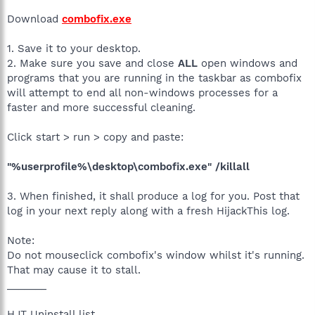
Download
combofix.exe
1. Save it to your desktop.
2. Make sure you save and close
ALL
open windows and
programs that you are running in the taskbar as combofix
will attempt to end all non-windows processes for a
faster and more successful cleaning.
Click start > run > copy and paste:
"%userprofile%\desktop\combofix.exe" /killall
3. When finished, it shall produce a log for you. Post that
log in your next reply along with a fresh HijackThis log.
Note:
Do not mouseclick combofix's window whilst it's running.
That may cause it to stall.
_______
HJT Uninstall list