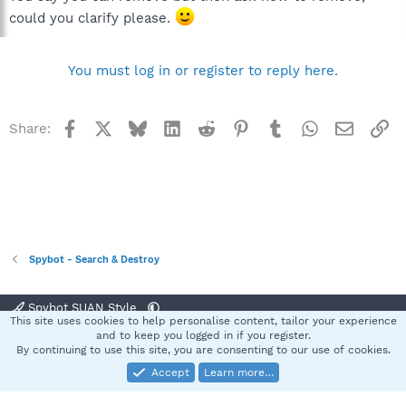
could you clarify please.
You must log in or register to reply here.
Facebook
X
Bluesky
LinkedIn
Reddit
Pinterest
Tumblr
WhatsApp
Email
Li
Share:
Spybot - Search & Destroy
Spybot SUAN Style
This site uses cookies to help personalise content, tailor your experience
Contact us
Terms and rules
Privacy policy
Help
Home
R
and to keep you logged in if you register.
S
By continuing to use this site, you are consenting to our use of cookies.
S
Accept
Learn more…
®
Community platform by XenForo
© 2010-2025 XenForo Ltd.