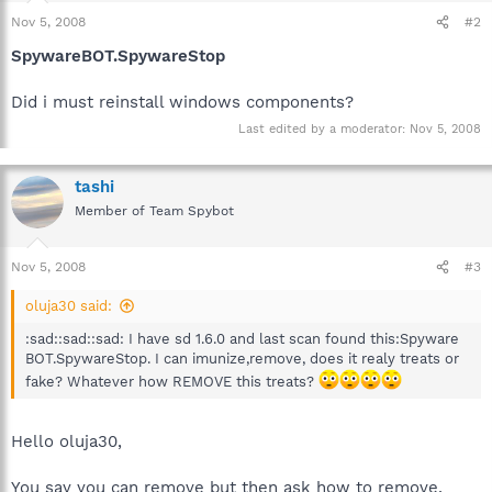
Nov 5, 2008
#2
SpywareBOT.SpywareStop
Did i must reinstall windows components?
Last edited by a moderator:
Nov 5, 2008
tashi
Member of Team Spybot
Nov 5, 2008
#3
oluja30 said:
:sad::sad::sad: I have sd 1.6.0 and last scan found this:Spyware
BOT.SpywareStop. I can imunize,remove, does it realy treats or
fake? Whatever how REMOVE this treats?
Hello oluja30,
You say you can remove but then ask how to remove,