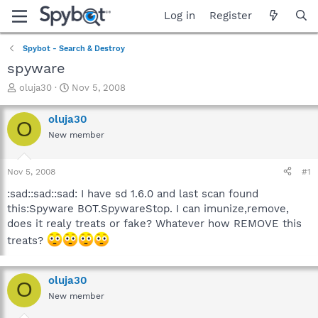
Log in
Register
Spybot - Search & Destroy
spyware
T
S
oluja30
Nov 5, 2008
h
t
r
a
oluja30
O
e
r
New member
a
t
d
d
s
a
Nov 5, 2008
#1
t
t
a
e
:sad::sad::sad: I have sd 1.6.0 and last scan found
r
this:Spyware BOT.SpywareStop. I can imunize,remove,
t
does it realy treats or fake? Whatever how REMOVE this
e
treats?
r
oluja30
O
New member