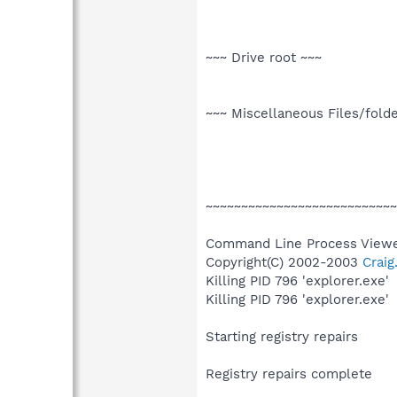
~~~ Drive root ~~~
~~~ Miscellaneous Files/fold
~~~~~~~~~~~~~~~~~~~~~~~~~~~
Command Line Process Viewe
Copyright(C) 2002-2003
Crai
Killing PID 796 'explorer.exe'
Killing PID 796 'explorer.exe'
Starting registry repairs
Registry repairs complete