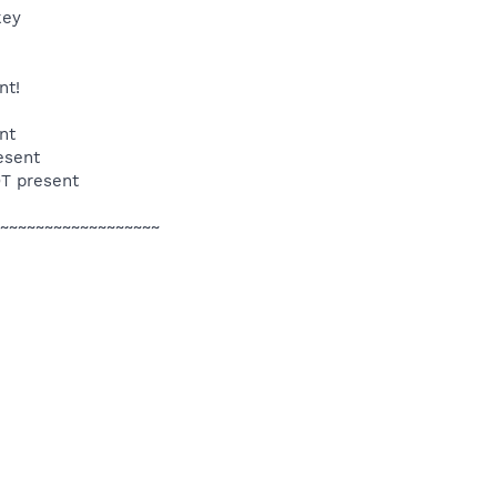
key
nt!
nt
esent
OT present
~~~~~~~~~~~~~~~~~~