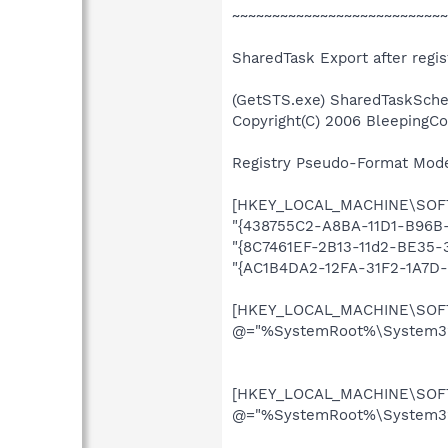
~~~~~~~~~~~~~~~~~~~~~~~~~~~
SharedTask Export after regist
(GetSTS.exe) SharedTaskSche
Copyright(C) 2006 BleepingC
Registry Pseudo-Format Mode (
[HKEY_LOCAL_MACHINE\SOFTW
"{438755C2-A8BA-11D1-B96B-
"{8C7461EF-2B13-11d2-BE35-
"{AC1B4DA2-12FA-31F2-1A7D
[HKEY_LOCAL_MACHINE\SOFTW
@="%SystemRoot%\System32\
[HKEY_LOCAL_MACHINE\SOFTW
@="%SystemRoot%\System32\