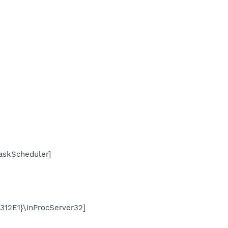
skScheduler]
2E1}\InProcServer32]