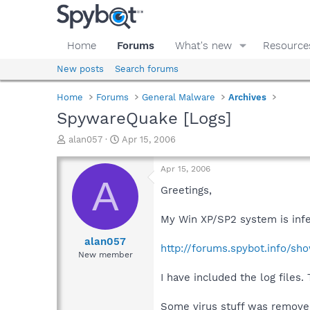
Home
Forums
What's new
Resource
New posts
Search forums
Home
Forums
General Malware
Archives
SpywareQuake [Logs]
T
S
alan057
Apr 15, 2006
h
t
r
a
Apr 15, 2006
e
r
A
a
t
Greetings,
d
d
s
a
My Win XP/SP2 system is infe
t
t
a
e
alan057
http://forums.spybot.info/sh
r
New member
t
e
I have included the log files.
r
Some virus stuff was removed