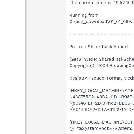
The current time is: 19:52:15.1
Running from
C:\adg_download\01_01_06\v
~~~~~~~~~~~~~~~~~~~~~~~~~~~
Pre-run SharedTask Export
(GetSTS.exe) SharedTaskSche
Copyright(C) 2006 BleepingC
Registry Pseudo-Format Mode (
[HKEY_LOCAL_MACHINE\SOFTW
"{438755C2-A8BA-11D1-B96B-
"{8C7461EF-2B13-11d2-BE35-
"{AC1B4DA2-12FA-31F2-1A7D
[HKEY_LOCAL_MACHINE\SOFTW
@="%SystemRoot%\System32\