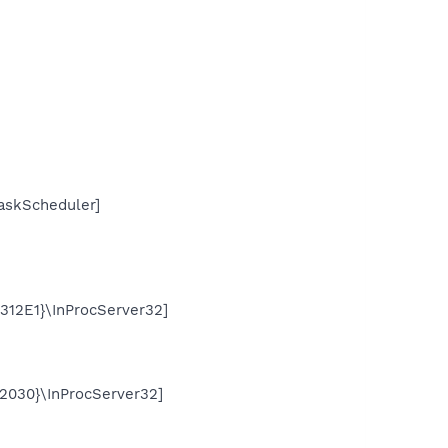
skScheduler]
2E1}\InProcServer32]
030}\InProcServer32]