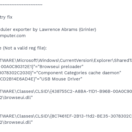
~~~~~~~~~~~~~~~~~~
ry fix
duler exporter by Lawrence Abrams (Grinler)
omputer.com
Not a valid reg file):
ARE\Microsoft\Windows\CurrentVersion\Explorer\SharedTa
00A0C90312E1}"="Browseui preloader"
3078302C2030}"="Component Categories cache daemon"
-CD2B14E6AD4E}"="USB Mouse Driver"
ARE\Classes\CLSID\{438755C2-A8BA-11D1-B96B-00A0C9031
browseui.dll"
ARE\Classes\CLSID\{8C7461EF-2B13-11d2-BE35-3078302C2
browseui.dll"