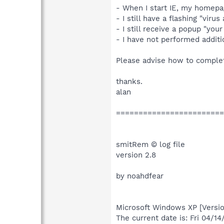
- When I start IE, my homepag
- I still have a flashing "viru
- I still receive a popup "you
- I have not performed additio
Please advise how to complet
thanks.
alan
========================
smitRem © log file
version 2.8
by noahdfear
Microsoft Windows XP [Versio
The current date is: Fri 04/1