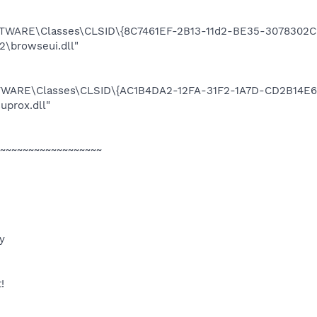
ARE\Classes\CLSID\{8C7461EF-2B13-11d2-BE35-3078302C2
browseui.dll"
ARE\Classes\CLSID\{AC1B4DA2-12FA-31F2-1A7D-CD2B14E6A
prox.dll"
~~~~~~~~~~~~~~~~~~
y
!