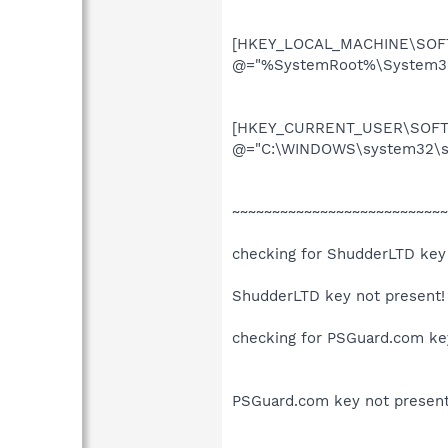
[HKEY_LOCAL_MACHINE\SOFTW
@="%SystemRoot%\System32\
[HKEY_CURRENT_USER\SOFTW
@="C:\WINDOWS\system32\su
~~~~~~~~~~~~~~~~~~~~~~~~~~~
checking for ShudderLTD key
ShudderLTD key not present!
checking for PSGuard.com ke
PSGuard.com key not present