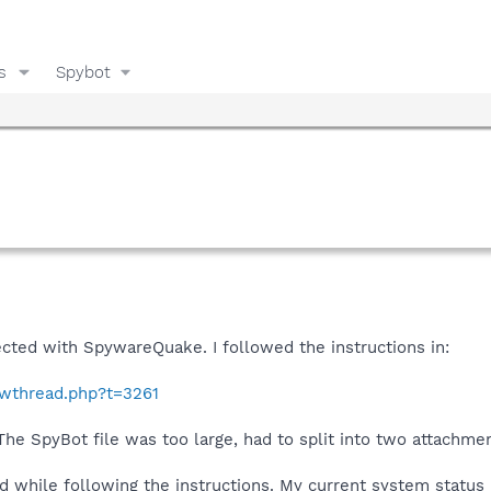
s
Spybot
cted with SpywareQuake. I followed the instructions in:
owthread.php?t=3261
 The SpyBot file was too large, had to split into two attachme
 while following the instructions. My current system status 