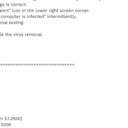
e is correct.
s alert" icon in the lower right screen corner.
r computer is infected" intermittently.
nal testing.
e the virus removal.
=============================
n 5.1.2600]
4/2006