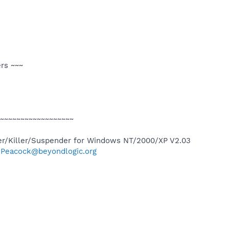
ers ~~~
~~~~~~~~~~~~~~~~~~
r/Killer/Suspender for Windows NT/2000/XP V2.03
g.Peacock@beyondlogic.org