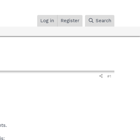
Log in
Register
Search
#1
nts.
is: