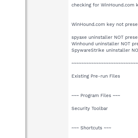
checking for WinHound.com 
WinHound.com key not prese
spyaxe uninstaller NOT prese
Winhound uninstaller NOT pr
SpywareStrike uninstaller N
~~~~~~~~~~~~~~~~~~~~~~~~~~~
Existing Pre-run Files
~~~ Program Files ~~~
Security Toolbar
~~~ Shortcuts ~~~