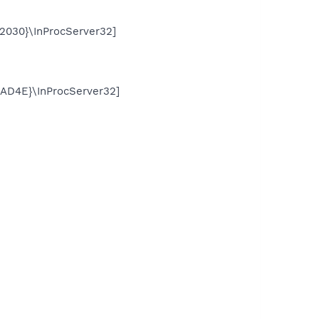
030}\InProcServer32]
D4E}\InProcServer32]