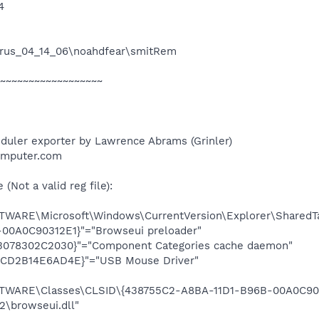
4
irus_04_14_06\noahdfear\smitRem
~~~~~~~~~~~~~~~~~~
duler exporter by Lawrence Abrams (Grinler)
omputer.com
Not a valid reg file):
ARE\Microsoft\Windows\CurrentVersion\Explorer\SharedTa
00A0C90312E1}"="Browseui preloader"
3078302C2030}"="Component Categories cache daemon"
-CD2B14E6AD4E}"="USB Mouse Driver"
ARE\Classes\CLSID\{438755C2-A8BA-11D1-B96B-00A0C9031
browseui.dll"