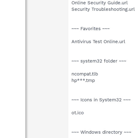
Online Security Guide.url
Security Troubleshooting.url
~~~ Favorites ~~~
Antivirus Test Online.url
~~~ system32 folder ~~~
ncompat.tlb
hp***.tmp
~~~ Icons in System32 ~~~
ot.ico
~~~ Windows directory ~~~