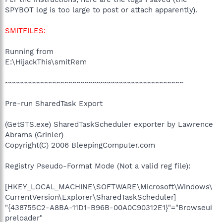
SPYBOT log is too large to post or attach apparently).
SMITFILES:
Running from
E:\HijackThis\smitRem
~~~~~~~~~~~~~~~~~~~~~~~~~~~~~~~~~~~~~~~~~~~~~
Pre-run SharedTask Export
(GetSTS.exe) SharedTaskScheduler exporter by Lawrence
Abrams (Grinler)
Copyright(C) 2006 BleepingComputer.com
Registry Pseudo-Format Mode (Not a valid reg file):
[HKEY_LOCAL_MACHINE\SOFTWARE\Microsoft\Windows\
CurrentVersion\Explorer\SharedTaskScheduler]
"{438755C2-A8BA-11D1-B96B-00A0C90312E1}"="Browseui
preloader"