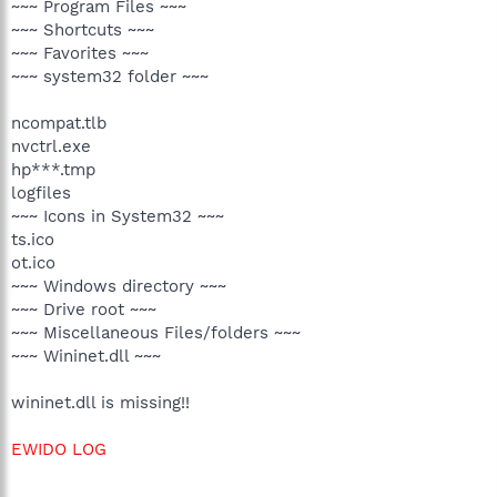
~~~ Program Files ~~~
~~~ Shortcuts ~~~
~~~ Favorites ~~~
~~~ system32 folder ~~~
ncompat.tlb
nvctrl.exe
hp***.tmp
logfiles
~~~ Icons in System32 ~~~
ts.ico
ot.ico
~~~ Windows directory ~~~
~~~ Drive root ~~~
~~~ Miscellaneous Files/folders ~~~
~~~ Wininet.dll ~~~
wininet.dll is missing!!
EWIDO LOG