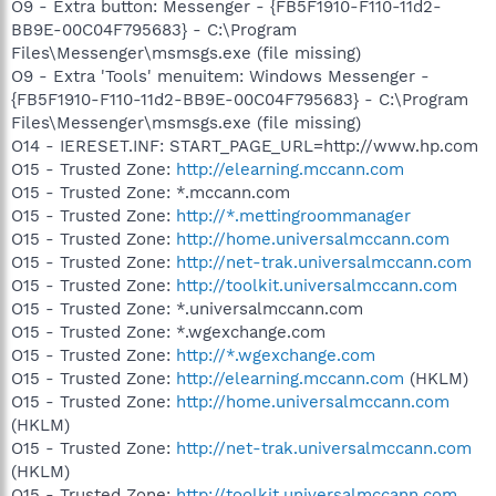
O9 - Extra button: Messenger - {FB5F1910-F110-11d2-
BB9E-00C04F795683} - C:\Program
Files\Messenger\msmsgs.exe (file missing)
O9 - Extra 'Tools' menuitem: Windows Messenger -
{FB5F1910-F110-11d2-BB9E-00C04F795683} - C:\Program
Files\Messenger\msmsgs.exe (file missing)
O14 - IERESET.INF: START_PAGE_URL=http://www.hp.com
O15 - Trusted Zone:
http://elearning.mccann.com
O15 - Trusted Zone: *.mccann.com
O15 - Trusted Zone:
http://*.mettingroommanager
O15 - Trusted Zone:
http://home.universalmccann.com
O15 - Trusted Zone:
http://net-trak.universalmccann.com
O15 - Trusted Zone:
http://toolkit.universalmccann.com
O15 - Trusted Zone: *.universalmccann.com
O15 - Trusted Zone: *.wgexchange.com
O15 - Trusted Zone:
http://*.wgexchange.com
O15 - Trusted Zone:
http://elearning.mccann.com
(HKLM)
O15 - Trusted Zone:
http://home.universalmccann.com
(HKLM)
O15 - Trusted Zone:
http://net-trak.universalmccann.com
(HKLM)
O15 - Trusted Zone:
http://toolkit.universalmccann.com