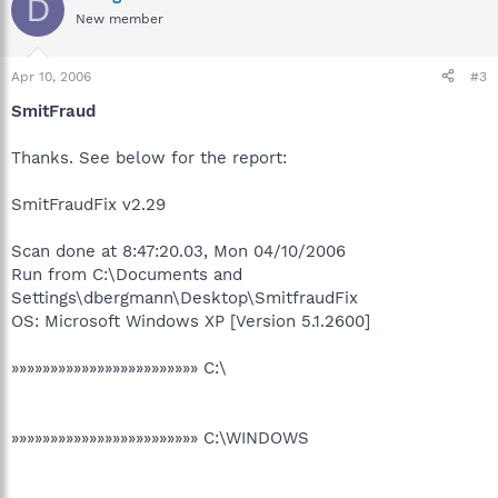
D
New member
Apr 10, 2006
#3
SmitFraud
Thanks. See below for the report:
SmitFraudFix v2.29
Scan done at 8:47:20.03, Mon 04/10/2006
Run from C:\Documents and
Settings\dbergmann\Desktop\SmitfraudFix
OS: Microsoft Windows XP [Version 5.1.2600]
»»»»»»»»»»»»»»»»»»»»»»»» C:\
»»»»»»»»»»»»»»»»»»»»»»»» C:\WINDOWS