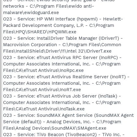
networks - C:\Program Files\ewido anti-
malware\ewidoguard.exe
O23 - Service: HP WMI Interface (hpqwmi) - Hewlett-
Packard Development Company, L.P. - C:\Program
Files\HPQ\SHARED\HPQWMI.exe
O23 - Service: InstallDriver Table Manager (IDriverT) -
Macrovision Corporation - C:\Program Files\Common
Files\InstallShield\Driver\11\Intel 32\IDriverT.exe
O23 - Service: eTrust Antivirus RPC Server (InoRPC) -
Computer Associates International, Inc. - C:\Program
Files\CA\eTrust Antivirus\InoRpc.exe
O23 - Service: eTrust Antivirus Realtime Server (InoRT) -
Computer Associates International, Inc. - C:\Program
Files\CA\eTrust Antivirus\InoRT.exe
O23 - Service: eTrust Antivirus Job Server (InoTask) -
Computer Associates International, Inc. - C:\Program
Files\CA\eTrust Antivirus\InoTask.exe
O23 - Service: SoundMAX Agent Service (SoundMAX Agent
Service (default)) - Analog Devices, Inc. - C:\Program
Files\Analog Devices\SoundMAX\SMAgent.exe
O23 - Service: TiVo Beacon (TivoBeacon2) - TiVo Inc. -