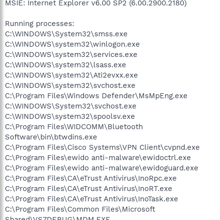
MSIE: Internet Explorer v6.00 SP2 (6.00.2900.2180)
Running processes:
C:\WINDOWS\System32\smss.exe
C:\WINDOWS\system32\winlogon.exe
C:\WINDOWS\system32\services.exe
C:\WINDOWS\system32\lsass.exe
C:\WINDOWS\system32\Ati2evxx.exe
C:\WINDOWS\system32\svchost.exe
C:\Program Files\Windows Defender\MsMpEng.exe
C:\WINDOWS\System32\svchost.exe
C:\WINDOWS\system32\spoolsv.exe
C:\Program Files\WIDCOMM\Bluetooth
Software\bin\btwdins.exe
C:\Program Files\Cisco Systems\VPN Client\cvpnd.exe
C:\Program Files\ewido anti-malware\ewidoctrl.exe
C:\Program Files\ewido anti-malware\ewidoguard.exe
C:\Program Files\CA\eTrust Antivirus\InoRpc.exe
C:\Program Files\CA\eTrust Antivirus\InoRT.exe
C:\Program Files\CA\eTrust Antivirus\InoTask.exe
C:\Program Files\Common Files\Microsoft
Shared\VS7DEBUG\MDM.EXE