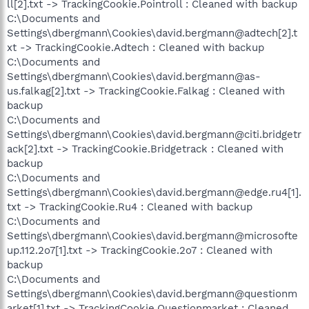
ll[2].txt -> TrackingCookie.Pointroll : Cleaned with backup
C:\Documents and
Settings\dbergmann\Cookies\david.bergmann@adtech[2].t
xt -> TrackingCookie.Adtech : Cleaned with backup
C:\Documents and
Settings\dbergmann\Cookies\david.bergmann@as-
us.falkag[2].txt -> TrackingCookie.Falkag : Cleaned with
backup
C:\Documents and
Settings\dbergmann\Cookies\david.bergmann@citi.bridgetr
ack[2].txt -> TrackingCookie.Bridgetrack : Cleaned with
backup
C:\Documents and
Settings\dbergmann\Cookies\david.bergmann@edge.ru4[1].
txt -> TrackingCookie.Ru4 : Cleaned with backup
C:\Documents and
Settings\dbergmann\Cookies\david.bergmann@microsofte
up.112.2o7[1].txt -> TrackingCookie.2o7 : Cleaned with
backup
C:\Documents and
Settings\dbergmann\Cookies\david.bergmann@questionm
arket[1].txt -> TrackingCookie.Questionmarket : Cleaned