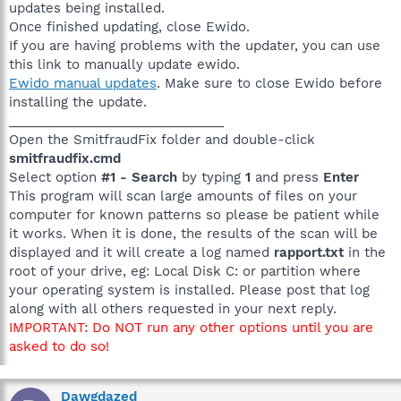
updates being installed.
Once finished updating, close Ewido.
If you are having problems with the updater, you can use
this link to manually update ewido.
Ewido manual updates
. Make sure to close Ewido before
installing the update.
______________________________
Open the SmitfraudFix folder and double-click
smitfraudfix.cmd
Select option
#1 - Search
by typing
1
and press
Enter
This program will scan large amounts of files on your
computer for known patterns so please be patient while
it works. When it is done, the results of the scan will be
displayed and it will create a log named
rapport.txt
in the
root of your drive, eg: Local Disk C: or partition where
your operating system is installed. Please post that log
along with all others requested in your next reply.
IMPORTANT: Do NOT run any other options until you are
asked to do so!
Dawgdazed