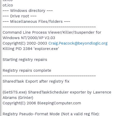
ot.ico
~~~ Windows directory ~~~
~~~ Drive root ~~~
~~~ Miscellaneous Files/folders ~~~
~~~~~~~~~~~~~~~~~~~~~~~~~~~~~~~~~~~~~~~~~~~~~
Command Line Process Viewer/Killer/Suspender for
Windows NT/2000/XP V2.03
Copyright(C) 2002-2003
Craig.Peacock@beyondlogic.org
Killing PID 2384 'explorer.exe'
Starting registry repairs
Registry repairs complete
~~~~~~~~~~~~~~~~~~~~~~~~~~~~~~~~~~~~~~~~~~~~~
SharedTask Export after registry fix
(GetSTS.exe) SharedTaskScheduler exporter by Lawrence
Abrams (Grinler)
Copyright(C) 2006 BleepingComputer.com
Registry Pseudo-Format Mode (Not a valid reg file):