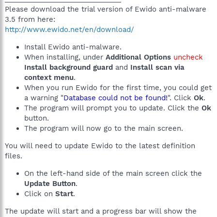
Please download the trial version of Ewido anti-malware
3.5 from here:
http://www.ewido.net/en/download/
Install Ewido anti-malware.
When installing, under
Additional Options
uncheck
Install background guard
and
Install scan via
context menu
.
When you run Ewido for the first time, you could get
a warning "
Database could not be found!
". Click
Ok
.
The program will prompt you to update. Click the
Ok
button.
The program will now go to the main screen.
You will need to update Ewido to the latest definition
files.
On the left-hand side of the main screen click the
Update Button
.
Click on
Start
.
The update will start and a progress bar will show the