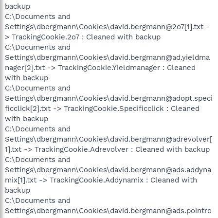
backup
C:\Documents and
Settings\dbergmann\Cookies\david.bergmann@2o7[1].txt -
> TrackingCookie.2o7 : Cleaned with backup
C:\Documents and
Settings\dbergmann\Cookies\david.bergmann@ad.yieldma
nager[2].txt -> TrackingCookie.Yieldmanager : Cleaned
with backup
C:\Documents and
Settings\dbergmann\Cookies\david.bergmann@adopt.speci
ficclick[2].txt -> TrackingCookie.Specificclick : Cleaned
with backup
C:\Documents and
Settings\dbergmann\Cookies\david.bergmann@adrevolver[
1].txt -> TrackingCookie.Adrevolver : Cleaned with backup
C:\Documents and
Settings\dbergmann\Cookies\david.bergmann@ads.addyna
mix[1].txt -> TrackingCookie.Addynamix : Cleaned with
backup
C:\Documents and
Settings\dbergmann\Cookies\david.bergmann@ads.pointro