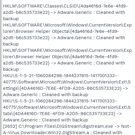
HKLM\SOFTWARE\Classes\CLSID\{4da4616d-7e6e-4fd9-
a2d5-b6c535733e22} -> Adware.Generic : Cleaned with
backup
HKLM\SOFTWARE\Microsoft\Windows\CurrentVersion\Exp
lorer\Browser Helper Objecta\{4da4616d-7e6e-4fd9-
a2d5-b6c535733e22} -> Adware.Generic : Cleaned with
backup
HKLM\SOFTWARE\Microsoft\Windows\CurrentVersion\Exp
lorer\Browser Helper Objects\{4da4616d-7e6e-4fd9-
a2d5-b6c535733e22} -> Adware.Generic : Cleaned with
backup
HKU\S-1-5-21-1060284298-1844237615-1417001333-
40775\Software\Microsoft\Windows\CurrentVersion\Ext\S
ettings\{4DA4616D-7E6E-4FD9-A2D5-B6C535733E22} ->
Adware.Generic : Cleaned with backup
HKU\S-1-5-21-1060284298-1844237615-1417001333-
40775\Software\Microsoft\Windows\CurrentVersion\Ext\S
tats\{4DA4616D-7E6E-4FD9-A2D5-B6C535733E22} ->
Adware.Generic : Cleaned with backup
[2652] C:\Program Files\DIGStream\digstream.exe -> Not-
A-Virus.Downloader.Win32.DigStream.a : Cleaned with