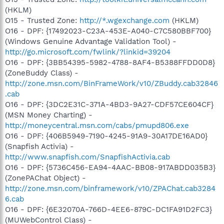
(HKLM)
O15 - Trusted Zone:
http://*.wgexchange.com
(HKLM)
O16 - DPF: {17492023-C23A-453E-A040-C7C580BBF700}
(Windows Genuine Advantage Validation Tool) -
http://go.microsoft.com/fwlink/?linkid=39204
O16 - DPF: {3BB54395-5982-4788-8AF4-B5388FFDD0D8}
(ZoneBuddy Class) -
http://zone.msn.com/BinFrameWork/v10/ZBuddy.cab32846
.cab
O16 - DPF: {3DC2E31C-371A-4BD3-9A27-CDF57CE604CF}
(MSN Money Charting) -
http://moneycentral.msn.com/cabs/pmupd806.exe
O16 - DPF: {406B5949-7190-4245-91A9-30A17DE16AD0}
(Snapfish Activia) -
http://www.snapfish.com/SnapfishActivia.cab
O16 - DPF: {5736C456-EA94-4AAC-BB08-917ABDD035B3}
(ZonePAChat Object) -
http://zone.msn.com/binframework/v10/ZPAChat.cab3284
6.cab
O16 - DPF: {6E32070A-766D-4EE6-879C-DC1FA91D2FC3}
(MUWebControl Class) -