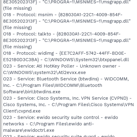
8E305202313F} - "C:\PROGRA~1\MSNMES~1\msgrapp.dll"
(file missing)
O18 - Protocol: msnim - {828030A1-22C1-4009-854F-
8E305202313F} - "C:\PROGRA~1\MSNMES~1\msgrapp.dll"
(file missing)
O18 - Protocol: talkto - {828030A1-22C1-4009-854F-
8E305202313F} - "C:\PROGRA~1\MSNMES~1\msgrapp.dll"
(file missing)
O18 - Protocol: widimg - {EE7C2AFF-5742-44FF-BD0E-
E521B0D3C3BA} - C:\WINDOWS\System32\btxppanel.dll
O23 - Service: Ati HotKey Poller - Unknown owner -
C:\WINDOWS\system32\Ati2evxx.exe
O23 - Service: Bluetooth Service (btwdins) - WIDCOMM,
Inc. - C:\Program Files\WIDCOMM\Bluetooth
Software\bin\btwdins.exe
O23 - Service: Cisco Systems, Inc. VPN Service (CVPND) -
Cisco Systems, Inc. - C:\Program Files\Cisco Systems\VPN
Client\cvpnd.exe
O23 - Service: ewido security suite control - ewido
networks - C:\Program Files\ewido anti-
malware\ewidoctrl.exe
O23 - Service: ewido security suite guard - ewido