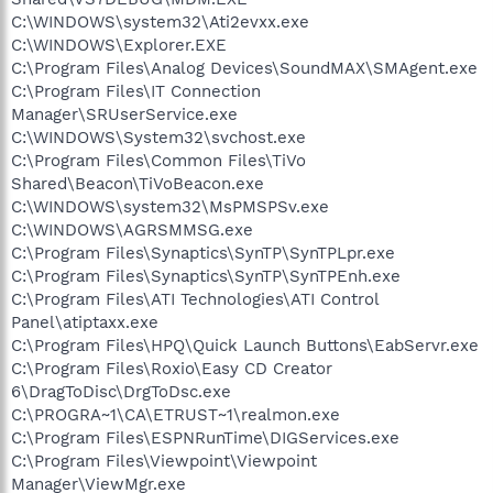
C:\WINDOWS\system32\Ati2evxx.exe
C:\WINDOWS\Explorer.EXE
C:\Program Files\Analog Devices\SoundMAX\SMAgent.exe
C:\Program Files\IT Connection
Manager\SRUserService.exe
C:\WINDOWS\System32\svchost.exe
C:\Program Files\Common Files\TiVo
Shared\Beacon\TiVoBeacon.exe
C:\WINDOWS\system32\MsPMSPSv.exe
C:\WINDOWS\AGRSMMSG.exe
C:\Program Files\Synaptics\SynTP\SynTPLpr.exe
C:\Program Files\Synaptics\SynTP\SynTPEnh.exe
C:\Program Files\ATI Technologies\ATI Control
Panel\atiptaxx.exe
C:\Program Files\HPQ\Quick Launch Buttons\EabServr.exe
C:\Program Files\Roxio\Easy CD Creator
6\DragToDisc\DrgToDsc.exe
C:\PROGRA~1\CA\ETRUST~1\realmon.exe
C:\Program Files\ESPNRunTime\DIGServices.exe
C:\Program Files\Viewpoint\Viewpoint
Manager\ViewMgr.exe