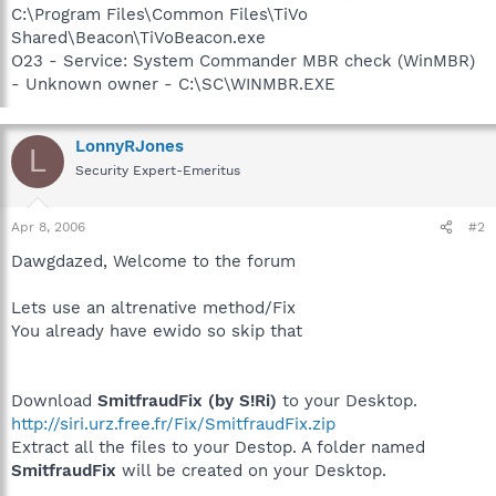
C:\Program Files\Common Files\TiVo
Shared\Beacon\TiVoBeacon.exe
O23 - Service: System Commander MBR check (WinMBR)
- Unknown owner - C:\SC\WINMBR.EXE
LonnyRJones
L
Security Expert-Emeritus
Apr 8, 2006
#2
Dawgdazed, Welcome to the forum
Lets use an altrenative method/Fix
You already have ewido so skip that
Download
SmitfraudFix (by S!Ri)
to your Desktop.
http://siri.urz.free.fr/Fix/SmitfraudFix.zip
Extract all the files to your Destop. A folder named
SmitfraudFix
will be created on your Desktop.
______________________________