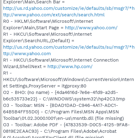
Explorer\Main,Search Bar =
http://us.rd.yahoo.com/customize/ie/defaults/sb/msgr7/*h
ttp://www.yahoo.com/ext/search/search.html
R0 - HKLM\Software\Microsoft\Internet
Explorer\Main,Start Page =
http://www.yahoo.com/
R1 - HKCU\Software\Microsoft\Internet
Explorer\SearchURL,(Default) =
http://us.rd.yahoo.com/customize/ie/defaults/su/msgr7/*h
ttp://www.yahoo.com
R1 - HKCU\Software\Microsoft\Internet Connection
Wizard,ShellNext =
http://www.hp.com/
R1 -
HKCU\Software\Microsoft\Windows\CurrentVersion\Intern
et Settings,ProxyServer = itgproxy:80
O2 - BHO: (no name) - {4da4616d-7e6e-4fd9-a2d5-
b6c535733e22} - C:\WINDOWS\system32\hp42C3.tmp
O3 - Toolbar: MSN - {BDAD1DAD-C946-4A17-ADC1-
64B5B4FF55D0} - C:\Program Files\MSN Apps\MSN
Toolbar\01.02.3000.1001\en-us\msntb.dll (file missing)
O3 - Toolbar: Adobe PDF - {47833539-D0C5-4125-9FA8-
0819E2EAAC93} - C:\Program Files\Adobe\Acrobat
6.0\Acrobat\AcroIEFavClient.dll (file missing)