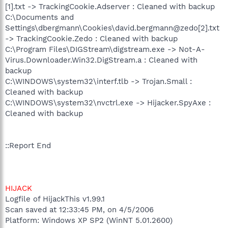
[1].txt -> TrackingCookie.Adserver : Cleaned with backup
C:\Documents and
Settings\dbergmann\Cookies\david.bergmann@zedo[2].txt
-> TrackingCookie.Zedo : Cleaned with backup
C:\Program Files\DIGStream\digstream.exe -> Not-A-
Virus.Downloader.Win32.DigStream.a : Cleaned with
backup
C:\WINDOWS\system32\interf.tlb -> Trojan.Small :
Cleaned with backup
C:\WINDOWS\system32\nvctrl.exe -> Hijacker.SpyAxe :
Cleaned with backup
::Report End
HIJACK
Logfile of HijackThis v1.99.1
Scan saved at 12:33:45 PM, on 4/5/2006
Platform: Windows XP SP2 (WinNT 5.01.2600)