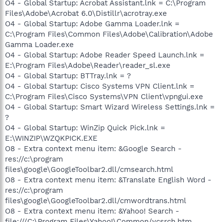
O4 - Global Startup: Acrobat Assistant.lnk = C:\Program
Files\Adobe\Acrobat 6.0\Distillr\acrotray.exe
O4 - Global Startup: Adobe Gamma Loader.lnk =
C:\Program Files\Common Files\Adobe\Calibration\Adobe
Gamma Loader.exe
O4 - Global Startup: Adobe Reader Speed Launch.lnk =
E:\Program Files\Adobe\Reader\reader_sl.exe
O4 - Global Startup: BTTray.lnk = ?
O4 - Global Startup: Cisco Systems VPN Client.lnk =
C:\Program Files\Cisco Systems\VPN Client\vpngui.exe
O4 - Global Startup: Smart Wizard Wireless Settings.lnk =
?
O4 - Global Startup: WinZip Quick Pick.lnk =
E:\WINZIP\WZQKPICK.EXE
O8 - Extra context menu item: &Google Search -
res://c:\program
files\google\GoogleToolbar2.dll/cmsearch.html
O8 - Extra context menu item: &Translate English Word -
res://c:\program
files\google\GoogleToolbar2.dll/cmwordtrans.html
O8 - Extra context menu item: &Yahoo! Search -
file:///C:\Program Files\Yahoo!\Common/ycsrch.htm