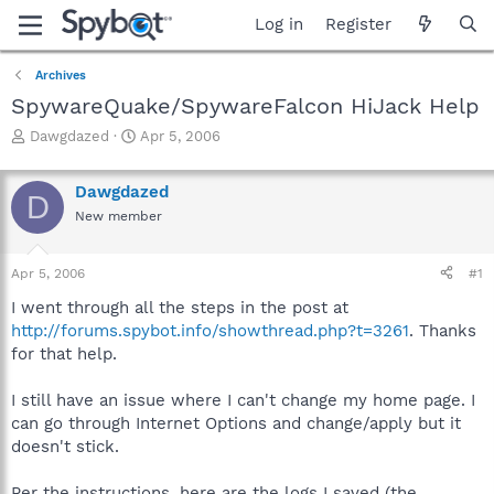
Log in
Register
Archives
SpywareQuake/SpywareFalcon HiJack Help
T
S
Dawgdazed
Apr 5, 2006
h
t
r
a
Dawgdazed
e
r
D
a
t
New member
d
d
s
a
Apr 5, 2006
#1
t
t
a
e
I went through all the steps in the post at
r
http://forums.spybot.info/showthread.php?t=3261
. Thanks
t
for that help.
e
r
I still have an issue where I can't change my home page. I
can go through Internet Options and change/apply but it
doesn't stick.
Per the instructions, here are the logs I saved (the