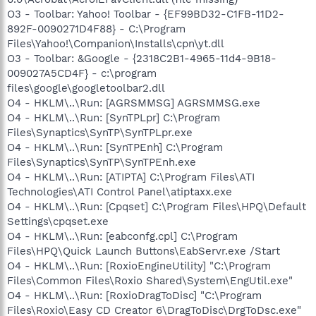
O3 - Toolbar: Yahoo! Toolbar - {EF99BD32-C1FB-11D2-
892F-0090271D4F88} - C:\Program
Files\Yahoo!\Companion\Installs\cpn\yt.dll
O3 - Toolbar: &Google - {2318C2B1-4965-11d4-9B18-
009027A5CD4F} - c:\program
files\google\googletoolbar2.dll
O4 - HKLM\..\Run: [AGRSMMSG] AGRSMMSG.exe
O4 - HKLM\..\Run: [SynTPLpr] C:\Program
Files\Synaptics\SynTP\SynTPLpr.exe
O4 - HKLM\..\Run: [SynTPEnh] C:\Program
Files\Synaptics\SynTP\SynTPEnh.exe
O4 - HKLM\..\Run: [ATIPTA] C:\Program Files\ATI
Technologies\ATI Control Panel\atiptaxx.exe
O4 - HKLM\..\Run: [Cpqset] C:\Program Files\HPQ\Default
Settings\cpqset.exe
O4 - HKLM\..\Run: [eabconfg.cpl] C:\Program
Files\HPQ\Quick Launch Buttons\EabServr.exe /Start
O4 - HKLM\..\Run: [RoxioEngineUtility] "C:\Program
Files\Common Files\Roxio Shared\System\EngUtil.exe"
O4 - HKLM\..\Run: [RoxioDragToDisc] "C:\Program
Files\Roxio\Easy CD Creator 6\DragToDisc\DrgToDsc.exe"