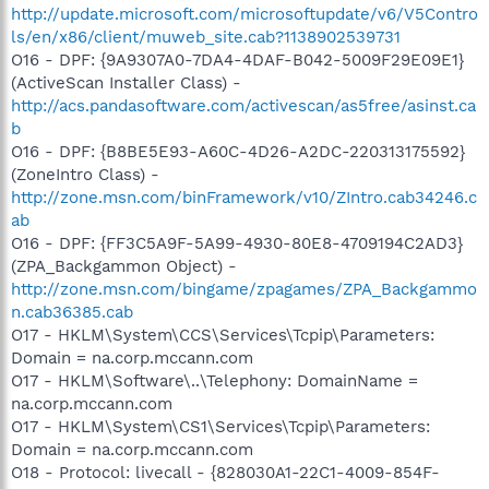
http://update.microsoft.com/microsoftupdate/v6/V5Contro
ls/en/x86/client/muweb_site.cab?1138902539731
O16 - DPF: {9A9307A0-7DA4-4DAF-B042-5009F29E09E1}
(ActiveScan Installer Class) -
http://acs.pandasoftware.com/activescan/as5free/asinst.ca
b
O16 - DPF: {B8BE5E93-A60C-4D26-A2DC-220313175592}
(ZoneIntro Class) -
http://zone.msn.com/binFramework/v10/ZIntro.cab34246.c
ab
O16 - DPF: {FF3C5A9F-5A99-4930-80E8-4709194C2AD3}
(ZPA_Backgammon Object) -
http://zone.msn.com/bingame/zpagames/ZPA_Backgammo
n.cab36385.cab
O17 - HKLM\System\CCS\Services\Tcpip\Parameters:
Domain = na.corp.mccann.com
O17 - HKLM\Software\..\Telephony: DomainName =
na.corp.mccann.com
O17 - HKLM\System\CS1\Services\Tcpip\Parameters:
Domain = na.corp.mccann.com
O18 - Protocol: livecall - {828030A1-22C1-4009-854F-