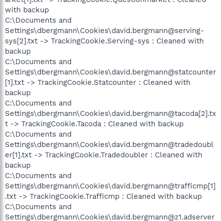
with backup
C:\Documents and
Settings\dbergmann\Cookies\david.bergmann@serving-
sys[2].txt -> TrackingCookie.Serving-sys : Cleaned with
backup
C:\Documents and
Settings\dbergmann\Cookies\david.bergmann@statcounter
[1].txt -> TrackingCookie.Statcounter : Cleaned with
backup
C:\Documents and
Settings\dbergmann\Cookies\david.bergmann@tacoda[2].tx
t -> TrackingCookie.Tacoda : Cleaned with backup
C:\Documents and
Settings\dbergmann\Cookies\david.bergmann@tradedoubl
er[1].txt -> TrackingCookie.Tradedoubler : Cleaned with
backup
C:\Documents and
Settings\dbergmann\Cookies\david.bergmann@trafficmp[1]
.txt -> TrackingCookie.Trafficmp : Cleaned with backup
C:\Documents and
Settings\dbergmann\Cookies\david.bergmann@z1.adserver