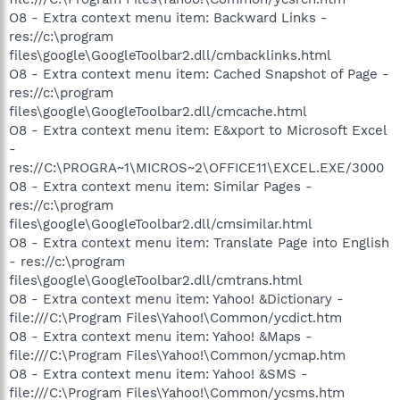
O8 - Extra context menu item: Backward Links -
res://c:\program
files\google\GoogleToolbar2.dll/cmbacklinks.html
O8 - Extra context menu item: Cached Snapshot of Page -
res://c:\program
files\google\GoogleToolbar2.dll/cmcache.html
O8 - Extra context menu item: E&xport to Microsoft Excel
-
res://C:\PROGRA~1\MICROS~2\OFFICE11\EXCEL.EXE/3000
O8 - Extra context menu item: Similar Pages -
res://c:\program
files\google\GoogleToolbar2.dll/cmsimilar.html
O8 - Extra context menu item: Translate Page into English
- res://c:\program
files\google\GoogleToolbar2.dll/cmtrans.html
O8 - Extra context menu item: Yahoo! &Dictionary -
file:///C:\Program Files\Yahoo!\Common/ycdict.htm
O8 - Extra context menu item: Yahoo! &Maps -
file:///C:\Program Files\Yahoo!\Common/ycmap.htm
O8 - Extra context menu item: Yahoo! &SMS -
file:///C:\Program Files\Yahoo!\Common/ycsms.htm