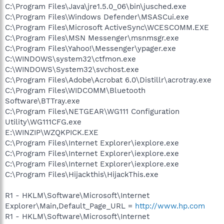
C:\Program Files\Java\jre1.5.0_06\bin\jusched.exe
C:\Program Files\Windows Defender\MSASCui.exe
C:\Program Files\Microsoft ActiveSync\WCESCOMM.EXE
C:\Program Files\MSN Messenger\msnmsgr.exe
C:\Program Files\Yahoo!\Messenger\ypager.exe
C:\WINDOWS\system32\ctfmon.exe
C:\WINDOWS\System32\svchost.exe
C:\Program Files\Adobe\Acrobat 6.0\Distillr\acrotray.exe
C:\Program Files\WIDCOMM\Bluetooth
Software\BTTray.exe
C:\Program Files\NETGEAR\WG111 Configuration
Utility\WG111CFG.exe
E:\WINZIP\WZQKPICK.EXE
C:\Program Files\Internet Explorer\iexplore.exe
C:\Program Files\Internet Explorer\iexplore.exe
C:\Program Files\Internet Explorer\iexplore.exe
C:\Program Files\Hijackthis\HijackThis.exe
R1 - HKLM\Software\Microsoft\Internet
Explorer\Main,Default_Page_URL =
http://www.hp.com
R1 - HKLM\Software\Microsoft\Internet