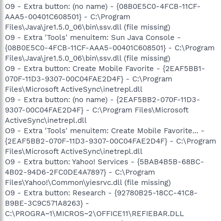
O9 - Extra button: (no name) - {08B0E5C0-4FCB-11CF-
AAA5-00401C608501} - C:\Program
Files\Java\jre1.5.0_06\bin\ssv.dll (file missing)
O9 - Extra 'Tools' menuitem: Sun Java Console -
{08B0E5C0-4FCB-11CF-AAA5-00401C608501} - C:\Program
Files\Java\jre1.5.0_06\bin\ssv.dll (file missing)
O9 - Extra button: Create Mobile Favorite - {2EAF5BB1-
070F-11D3-9307-00C04FAE2D4F} - C:\Program
Files\Microsoft ActiveSync\inetrepl.dll
O9 - Extra button: (no name) - {2EAF5BB2-070F-11D3-
9307-00C04FAE2D4F} - C:\Program Files\Microsoft
ActiveSync\inetrepl.dll
O9 - Extra 'Tools' menuitem: Create Mobile Favorite... -
{2EAF5BB2-070F-11D3-9307-00C04FAE2D4F} - C:\Program
Files\Microsoft ActiveSync\inetrepl.dll
O9 - Extra button: Yahoo! Services - {5BAB4B5B-68BC-
4B02-94D6-2FC0DE4A7897} - C:\Program
Files\Yahoo!\Common\yiesrvc.dll (file missing)
O9 - Extra button: Research - {92780B25-18CC-41C8-
B9BE-3C9C571A8263} -
C:\PROGRA~1\MICROS~2\OFFICE11\REFIEBAR.DLL