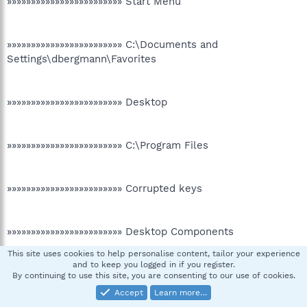
»»»»»»»»»»»»»»»»»»»»»»»» Start Menu
»»»»»»»»»»»»»»»»»»»»»»»» C:\Documents and
Settings\dbergmann\Favorites
»»»»»»»»»»»»»»»»»»»»»»»» Desktop
»»»»»»»»»»»»»»»»»»»»»»»» C:\Program Files
»»»»»»»»»»»»»»»»»»»»»»»» Corrupted keys
»»»»»»»»»»»»»»»»»»»»»»»» Desktop Components
This site uses cookies to help personalise content, tailor your experience
[HKEY_CURRENT_USER\Software\Microsoft\Internet
and to keep you logged in if you register.
Explorer\Desktop\Components\0]
By continuing to use this site, you are consenting to our use of cookies.
"Source"="About:Home"
Accept
Learn more…
"SubscribedURL"="About:Home"