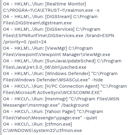
O4 - HKLM\..\Run: [Realtime Monitor]
C:\PROGRA~1\CA\ETRUST~1\realmon.exe -s
O4 - HKLM\..\Run: [DIGStream] C:\Program
Files\DIGStream\digstream.exe
O4 - HKLM\..\Run: [DIGServices] C:\Program
Files\ESPNRunTime\DIGServices.exe /brand=ESPN
/priority=0 /poll=24
O4 - HKLM\..\Run: [ViewMgr] C:\Program
Files\Viewpoint\Viewpoint Manager\ViewMgr.exe
O4 - HKLM\..\Run: [SunJavaUpdateSched] C:\Program
Files\Java\jre1.5.0_06\bin\jusched.exe
O4 - HKLM\..\Run: [Windows Defender] "C:\Program
Files\Windows Defender\MSASCui.exe" -hide
O4 - HKCU\..\Run: [H/PC Connection Agent] "C:\Program
Files\Microsoft ActiveSync\WCESCOMM.EXE"
O4 - HKCU\..\Run: [msnmsgr] "C:\Program Files\MSN
Messenger\msnmsgr.exe" /background
O4 - HKCU\..\Run: [Yahoo! Pager] "C:\Program
Files\Yahoo!\Messenger\ypager.exe" -quiet
O4 - HKCU\..\Run: [ctfmon.exe]
C:\WINDOWS\system32\ctfmon.exe