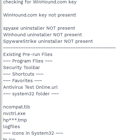
checking for WinHound.com key
WinHound.com key not present!
spyaxe uninstaller NOT present
Winhound uninstaller NOT present
SpywareStrike uninstaller NOT present
~~~~~~~~~~~~~~~~~~~~~~~~~~~~~~~~~~~~~~~~~~~~~
Existing Pre-run Files
~~~ Program Files ~~~
Security Toolbar
~~~ Shortcuts ~~~
~~~ Favorites ~~~
Antivirus Test Online.url
~~~ system32 folder ~~~
ncompat.tlb
nvctrl.exe
hp***.tmp
logfiles
~~~ Icons in System32 ~~~
ts.ico