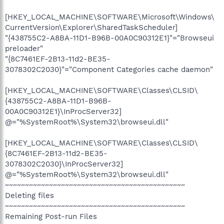
[HKEY_LOCAL_MACHINE\SOFTWARE\Microsoft\Windows\
CurrentVersion\Explorer\SharedTaskScheduler]
"{438755C2-A8BA-11D1-B96B-00A0C90312E1}"="Browseui
preloader"
"{8C7461EF-2B13-11d2-BE35-
3078302C2030}"="Component Categories cache daemon"
[HKEY_LOCAL_MACHINE\SOFTWARE\Classes\CLSID\
{438755C2-A8BA-11D1-B96B-
00A0C90312E1}\InProcServer32]
@="%SystemRoot%\System32\browseui.dll"
[HKEY_LOCAL_MACHINE\SOFTWARE\Classes\CLSID\
{8C7461EF-2B13-11d2-BE35-
3078302C2030}\InProcServer32]
@="%SystemRoot%\System32\browseui.dll"
~~~~~~~~~~~~~~~~~~~~~~~~~~~~~~~~~~~~~~~~~~~~~
Deleting files
~~~~~~~~~~~~~~~~~~~~~~~~~~~~~~~~~~~~~~~~~~~~~
Remaining Post-run Files