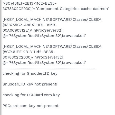
"{8C7461EF-2B13-11d2-BE35-
3078302C2030}"="Component Categories cache daemon"
[HKEY_LOCAL_MACHINE\SOFTWARE\Classes\CLSID\
{438755C2-A8BA-11D1-B96B-
00A0C90312E1}\InProcServer32]
@="%SystemRoot%\System32\browseui.dll"
[HKEY_LOCAL_MACHINE\SOFTWARE\Classes\CLSID\
{8C7461EF-2B13-11d2-BE35-
3078302C2030}\InProcServer32]
@="%SystemRoot%\System32\browseui.dll"
~~~~~~~~~~~~~~~~~~~~~~~~~~~~~~~~~~~~~~~~~~~~~
checking for ShudderLTD key
ShudderLTD key not present!
checking for PSGuard.com key
PSGuard.com key not present!