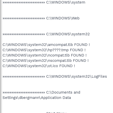
»»»»»»»»»»»»»»»»»»»»»»»» C:\WINDOWS\system
»»»»»»»»»»»»»»»»»»»»»»»» C:\WINDOWS\Web
»»»»»»»»»»»»»»»»»»»»»»»» C:\WINDOWS\system32
C:\WINDOWS\system32\amcompat.tlb FOUND !
C:\WINDOWS\system32\hp????.tmp FOUND !
C:\WINDOWS\system32\ncompat.tlb FOUND !
C:\WINDOWS\system32\nscompat.tlb FOUND !
C:\WINDOWS\system32\ot.ico FOUND !
»»»»»»»»»»»»»»»»»»»»»»»» C:\WINDOWS\system32\LogFiles
»»»»»»»»»»»»»»»»»»»»»»»» C:\Documents and
Settings\dbergmann\Application Data