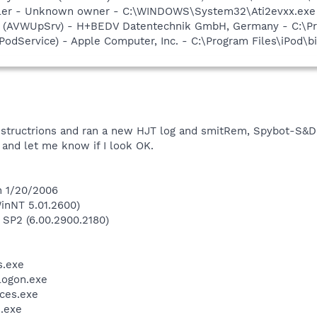
oller - Unknown owner - C:\WINDOWS\System32\Ati2evxx.exe (
ate (AVWUpSrv) - H+BEDV Datentechnik GmbH, Germany - C:\
iPodService) - Apple Computer, Inc. - C:\Program Files\iPod\b
instructrions and ran a new HJT log and smitRem, Spybot-S&D
and let me know if I look OK.
n 1/20/2006
inNT 5.01.2600)
 SP2 (6.00.2900.2180)
.exe
ogon.exe
ces.exe
.exe