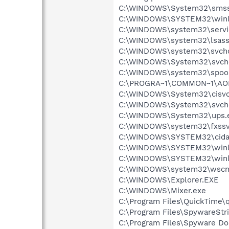
C:\WINDOWS\System32\smss
C:\WINDOWS\SYSTEM32\winl
C:\WINDOWS\system32\servi
C:\WINDOWS\system32\lsass
C:\WINDOWS\system32\svcho
C:\WINDOWS\System32\svch
C:\WINDOWS\system32\spool
C:\PROGRA~1\COMMON~1\AOL
C:\WINDOWS\System32\cisvc
C:\WINDOWS\System32\svch
C:\WINDOWS\System32\ups.
C:\WINDOWS\system32\fxssv
C:\WINDOWS\SYSTEM32\cida
C:\WINDOWS\SYSTEM32\winl
C:\WINDOWS\SYSTEM32\winl
C:\WINDOWS\system32\wscnt
C:\WINDOWS\Explorer.EXE
C:\WINDOWS\Mixer.exe
C:\Program Files\QuickTime\q
C:\Program Files\SpywareStr
C:\Program Files\Spyware Do