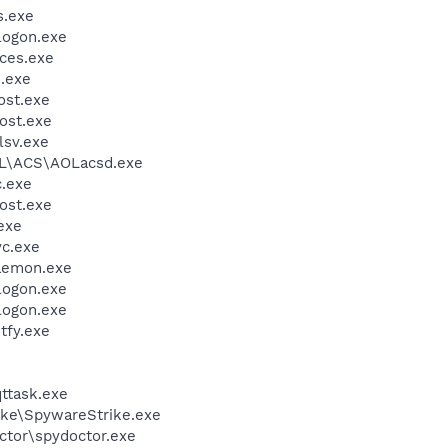
.exe
ogon.exe
ces.exe
.exe
st.exe
ost.exe
sv.exe
\ACS\AOLacsd.exe
.exe
ost.exe
exe
c.exe
emon.exe
ogon.exe
ogon.exe
fy.exe
ttask.exe
ike\SpywareStrike.exe
ctor\spydoctor.exe