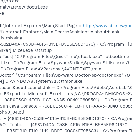
ogon.exe
-malware\ewidoctrl.exe
xe
t\Internet Explorer\Main,Start Page =
http://www.cbsnewyor
\Internet Explorer\Main,SearchAssistant = about:blank
is missing
 {4982D40A-C53B-4615-B15B-B5B5E98D167C} - C:\Program File
ixer] Mixer.exe /startup
 Task] "C:\Program Files\QuickTime\qttask.exe" -atboottime
trike] C:\Program Files\SpywareStrike\SpywareStrike.exe /h
 "C:\Program Files\AVPersonal\AVGNT.EXE" /min
Doctor] "C:\Program Files\Spyware Doctor\spydoctor.exe" /Q
exe] C:\WINDOWS\system32\ctfmon.exe
eader Speed Launch.lnk = C:\Program Files\Adobe\Acrobat 7.
m: E&xport to Microsoft Excel - res://C:\PROGRA~1\MICROS~
 - {08B0E5C0-4FCB-11CF-AAA5-00401C608501} - C:\Program Fil
: Sun Java Console - {08B0E5C0-4FCB-11CF-AAA5-00401C6085
pi150_04.dll
bar - {4982D40A-C53B-4615-B15B-B5B5E98D167C} - C:\Program 
: AOL Toolbar - {4982D40A-C53B-4615-B15B-B5B5E98D167C} - C
r - {FB5F1910-F110-11d2-BB9E-00C04F795683} - C:\Program 