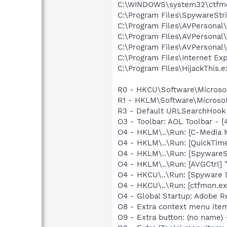
C:\WINDOWS\system32\ctfm
C:\Program Files\SpywareStr
C:\Program Files\AVPersona
C:\Program Files\AVPersona
C:\Program Files\AVPersona
C:\Program Files\Internet Exp
C:\Program Files\HijackThis.e
R0 - HKCU\Software\Microsof
R1 - HKLM\Software\Microsoft
R3 - Default URLSearchHook 
O3 - Toolbar: AOL Toolbar -
O4 - HKLM\..\Run: [C-Media M
O4 - HKLM\..\Run: [QuickTime
O4 - HKLM\..\Run: [SpywareS
O4 - HKLM\..\Run: [AVGCtrl]
O4 - HKCU\..\Run: [Spyware 
O4 - HKCU\..\Run: [ctfmon.
O4 - Global Startup: Adobe R
O8 - Extra context menu ite
O9 - Extra button: (no name)