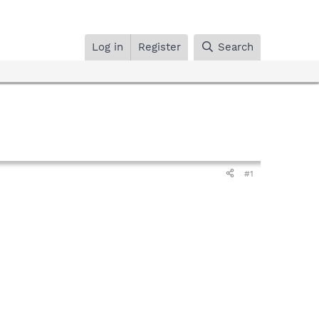
Log in
Register
Search
#1