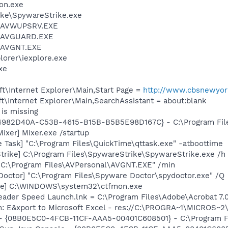
on.exe
ike\SpywareStrike.exe
l\AVWUPSRV.EXE
l\AVGUARD.EXE
l\AVGNT.EXE
lorer\iexplore.exe
xe
t\Internet Explorer\Main,Start Page =
http://www.cbsnewyor
\Internet Explorer\Main,SearchAssistant = about:blank
is missing
 {4982D40A-C53B-4615-B15B-B5B5E98D167C} - C:\Program File
ixer] Mixer.exe /startup
 Task] "C:\Program Files\QuickTime\qttask.exe" -atboottime
trike] C:\Program Files\SpywareStrike\SpywareStrike.exe /h
 "C:\Program Files\AVPersonal\AVGNT.EXE" /min
Doctor] "C:\Program Files\Spyware Doctor\spydoctor.exe" /Q
exe] C:\WINDOWS\system32\ctfmon.exe
eader Speed Launch.lnk = C:\Program Files\Adobe\Acrobat 7.
m: E&xport to Microsoft Excel - res://C:\PROGRA~1\MICROS~
 - {08B0E5C0-4FCB-11CF-AAA5-00401C608501} - C:\Program Fil