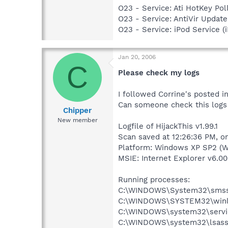
O23 - Service: Ati HotKey P
O23 - Service: AntiVir Upd
O23 - Service: iPod Service (
Jan 20, 2006
C
Please check my logs
I followed Corrine's posted 
Can someone check this logs 
Chipper
New member
Logfile of HijackThis v1.99.1
Scan saved at 12:26:36 PM, o
Platform: Windows XP SP2 (W
MSIE: Internet Explorer v6.00
Running processes:
C:\WINDOWS\System32\smss
C:\WINDOWS\SYSTEM32\winl
C:\WINDOWS\system32\servi
C:\WINDOWS\system32\lsass