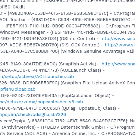
: Sun Java Console - {08B0E5C0-4FCB-11CF-AAA5-00401C6085
pi150_04.dll
bar - {4982D40A-C53B-4615-B15B-B5B5E98D167C} - C:\Program 
: AOL Toolbar - {4982D40A-C53B-4615-B15B-B5B5E98D167C} - C
r - {FB5F1910-F110-11d2-BB9E-00C04F795683} - C:\Program 
m: Windows Messenger - {FB5F1910-F110-11d2-BB9E-00C04F79
449D-9421-18D94FA3ED34} (OSInfo Control) -
http://www.sis
4097-AED6-5D567A26D760} (SiS_OCX Control) -
http://www.s
453E-A040-C7C580BBF700} (Windows Genuine Advantage Valid
245-91A9-30A17DE16AD0} (Snapfish Activia) -
http://www.sna
4ECA-AED6-6F4F411E1773} (AOLLaunch Class) -
om/setup/activex/AOLLauncher.cab
826-8B38-DD60B6B53F9C} (Snapfish File Upload ActiveX Cont
pfishUpload.cab
4DF8-92D0-73DB16A1543A} (PopCapLoader Object) -
ame/deluxe/zuma/popcaploader_v6.cab
4D36-979E-847D1036C65D} (QDiagHUpdateObj Class) -
hpdj/en/check/qdiagh.cab?326
ces\Tcpip\..\{68391CC4-7162-4FA7-85A9-B4A9D3C717F6}: NameS
ice (AntiVirService) - H+BEDV Datentechnik GmbH - C:\Progr
vity Service (AOL ACS) - America Online, Inc. - C:\PROGR