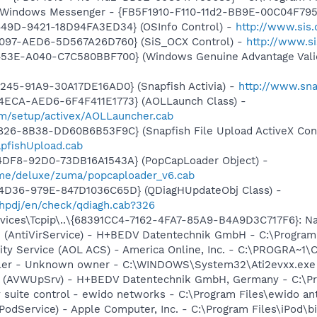
m: Windows Messenger - {FB5F1910-F110-11d2-BB9E-00C04F79
449D-9421-18D94FA3ED34} (OSInfo Control) -
http://www.sis
4097-AED6-5D567A26D760} (SiS_OCX Control) -
http://www.s
453E-A040-C7C580BBF700} (Windows Genuine Advantage Valid
245-91A9-30A17DE16AD0} (Snapfish Activia) -
http://www.sna
4ECA-AED6-6F4F411E1773} (AOLLaunch Class) -
om/setup/activex/AOLLauncher.cab
826-8B38-DD60B6B53F9C} (Snapfish File Upload ActiveX Cont
pfishUpload.cab
4DF8-92D0-73DB16A1543A} (PopCapLoader Object) -
ame/deluxe/zuma/popcaploader_v6.cab
4D36-979E-847D1036C65D} (QDiagHUpdateObj Class) -
hpdj/en/check/qdiagh.cab?326
ces\Tcpip\..\{68391CC4-7162-4FA7-85A9-B4A9D3C717F6}: NameS
ice (AntiVirService) - H+BEDV Datentechnik GmbH - C:\Progr
vity Service (AOL ACS) - America Online, Inc. - C:\PROGR
oller - Unknown owner - C:\WINDOWS\System32\Ati2evxx.exe (
ate (AVWUpSrv) - H+BEDV Datentechnik GmbH, Germany - C:\
y suite control - ewido networks - C:\Program Files\ewido a
iPodService) - Apple Computer, Inc. - C:\Program Files\iPod\b