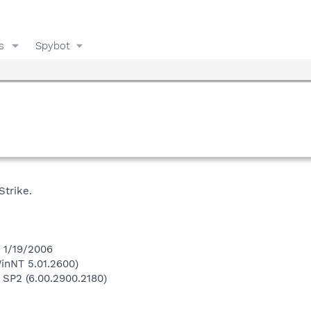
s
Spybot
trike.
n 1/19/2006
inNT 5.01.2600)
 SP2 (6.00.2900.2180)