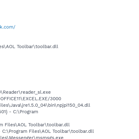
k.com/
s\AOL Toolbar\toolbar.dll
0\Reader\reader_sl.exe
2\OFFICE11\EXCEL.EXE/3000
es\Java\jre1.5.0_04\bin\npjpi150_04.dll
01} - C:\Program
Files\AOL Toolbar\toolbar.dll
:\Program Files\AOL Toolbar\toolbar.dll
Files\Messenger\msmsgs.exe