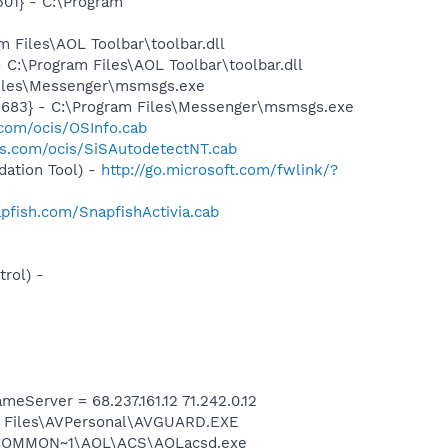
01} - C:\Program
Files\AOL Toolbar\toolbar.dll
:\Program Files\AOL Toolbar\toolbar.dll
Files\Messenger\msmsgs.exe
5683} - C:\Program Files\Messenger\msmsgs.exe
.com/ocis/OSInfo.cab
is.com/ocis/SiSAutodetectNT.cab
ation Tool) -
http://go.microsoft.com/fwlink/?
pfish.com/SnapfishActivia.cab
rol) -
erver = 68.237.161.12 71.242.0.12
am Files\AVPersonal\AVGUARD.EXE
A~1\COMMON~1\AOL\ACS\AOLacsd.exe