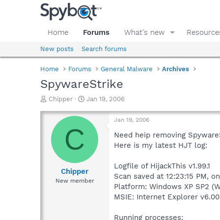
Home
Forums
What's new
Resource
New posts
Search forums
Home
Forums
General Malware
Archives
SpywareStrike
T
S
Chipper
Jan 19, 2006
h
t
r
a
Jan 19, 2006
e
r
C
a
t
Need heip removing SpywareS
d
d
Here is my latest HJT log:
s
a
t
t
Logfile of HijackThis v1.99.1
a
e
Chipper
Scan saved at 12:23:15 PM, o
r
New member
Platform: Windows XP SP2 (W
t
e
MSIE: Internet Explorer v6.00
r
Running processes: