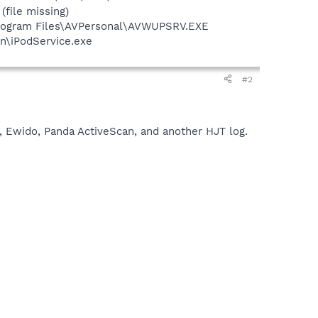
file missing)
Program Files\AVPersonal\AVWUPSRV.EXE
in\iPodService.exe
#2
, Ewido, Panda ActiveScan, and another HJT log.