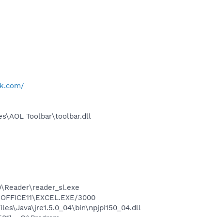
k.com/
s\AOL Toolbar\toolbar.dll
0\Reader\reader_sl.exe
2\OFFICE11\EXCEL.EXE/3000
es\Java\jre1.5.0_04\bin\npjpi150_04.dll