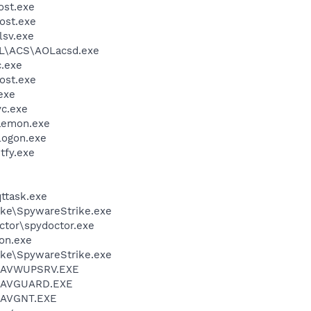
st.exe
ost.exe
sv.exe
\ACS\AOLacsd.exe
.exe
ost.exe
exe
c.exe
emon.exe
ogon.exe
fy.exe
ttask.exe
ike\SpywareStrike.exe
ctor\spydoctor.exe
on.exe
ike\SpywareStrike.exe
l\AVWUPSRV.EXE
l\AVGUARD.EXE
l\AVGNT.EXE