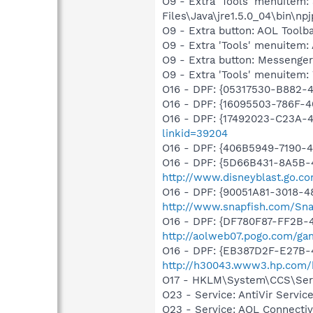
O9 - Extra 'Tools' menuitem
Files\Java\jre1.5.0_04\bin\npj
O9 - Extra button: AOL Tool
O9 - Extra 'Tools' menuitem
O9 - Extra button: Messenge
O9 - Extra 'Tools' menuite
O16 - DPF: {05317530-B882-
O16 - DPF: {16095503-786F-
O16 - DPF: {17492023-C23A-
linkid=39204
O16 - DPF: {406B5949-7190-4
O16 - DPF: {5D66B431-8A5B-
http://www.disneyblast.go.c
O16 - DPF: {90051A81-3018-4
http://www.snapfish.com/Sna
O16 - DPF: {DF780F87-FF2B-
http://aolweb07.pogo.com/g
O16 - DPF: {EB387D2F-E27B-
http://h30043.www3.hp.com/
O17 - HKLM\System\CCS\Servi
O23 - Service: AntiVir Serv
O23 - Service: AOL Connecti