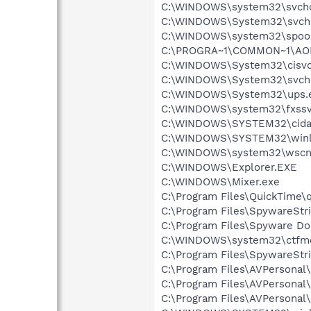
C:\WINDOWS\system32\svcho
C:\WINDOWS\System32\svch
C:\WINDOWS\system32\spool
C:\PROGRA~1\COMMON~1\AOL
C:\WINDOWS\System32\cisvc
C:\WINDOWS\System32\svch
C:\WINDOWS\System32\ups.
C:\WINDOWS\system32\fxssv
C:\WINDOWS\SYSTEM32\cida
C:\WINDOWS\SYSTEM32\winl
C:\WINDOWS\system32\wscnt
C:\WINDOWS\Explorer.EXE
C:\WINDOWS\Mixer.exe
C:\Program Files\QuickTime\q
C:\Program Files\SpywareStr
C:\Program Files\Spyware Do
C:\WINDOWS\system32\ctfm
C:\Program Files\SpywareStr
C:\Program Files\AVPersona
C:\Program Files\AVPersona
C:\Program Files\AVPersona