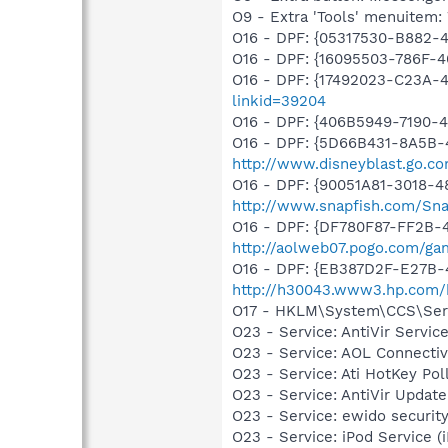
O9 - Extra 'Tools' menuite
O16 - DPF: {05317530-B882-
O16 - DPF: {16095503-786F-
O16 - DPF: {17492023-C23A-
linkid=39204
O16 - DPF: {406B5949-7190-4
O16 - DPF: {5D66B431-8A5B-
http://www.disneyblast.go.c
O16 - DPF: {90051A81-3018-4
http://www.snapfish.com/Sna
O16 - DPF: {DF780F87-FF2B-
http://aolweb07.pogo.com/g
O16 - DPF: {EB387D2F-E27B-
http://h30043.www3.hp.com/
O17 - HKLM\System\CCS\Servi
O23 - Service: AntiVir Serv
O23 - Service: AOL Connecti
O23 - Service: Ati HotKey P
O23 - Service: AntiVir Upd
O23 - Service: ewido securit
O23 - Service: iPod Service (