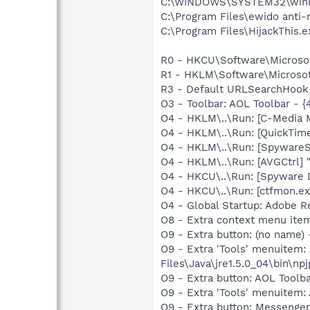
C:\WINDOWS\SYSTEM32\winl
C:\Program Files\ewido anti
C:\Program Files\HijackThis.e
R0 - HKCU\Software\Microsof
R1 - HKLM\Software\Microsoft
R3 - Default URLSearchHook 
O3 - Toolbar: AOL Toolbar -
O4 - HKLM\..\Run: [C-Media M
O4 - HKLM\..\Run: [QuickTime
O4 - HKLM\..\Run: [SpywareS
O4 - HKLM\..\Run: [AVGCtrl]
O4 - HKCU\..\Run: [Spyware 
O4 - HKCU\..\Run: [ctfmon.
O4 - Global Startup: Adobe R
O8 - Extra context menu ite
O9 - Extra button: (no name)
O9 - Extra 'Tools' menuitem
Files\Java\jre1.5.0_04\bin\npj
O9 - Extra button: AOL Tool
O9 - Extra 'Tools' menuitem
O9 - Extra button: Messenge