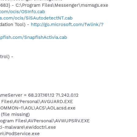
5683} - C:\Program Files\Messenger\msmsgs.exe
.com/ocis/OSInfo.cab
is.com/ocis/SiSAutodetectNT.cab
ation Tool) -
http://go.microsoft.com/fwlink/?
pfish.com/SnapfishActivia.cab
rol) -
erver = 68.237.161.12 71.242.0.12
am Files\AVPersonal\AVGUARD.EXE
A~1\COMMON~1\AOL\ACS\AOLacsd.exe
file missing)
Program Files\AVPersonal\AVWUPSRV.EXE
nti-malware\ewidoctrl.exe
in\iPodService.exe