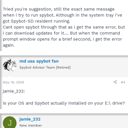
Tried you're suggestion, still the exact same message
when i try to run spybot. Although in the system tray i've
got Spybot-SD resident running.
Cant open spybot through that as i get the same error, but
i can download updates for it.... But when the command
prompt window opens for a brief seccond, i get the error
again.
md usa spybot fan
Spybot Advisor Team [Retired]
May 18, 2009
#4
jamie_232:
Is your OS and Spybot actually installed on your E:\ drive?
jamie_232
J
New member