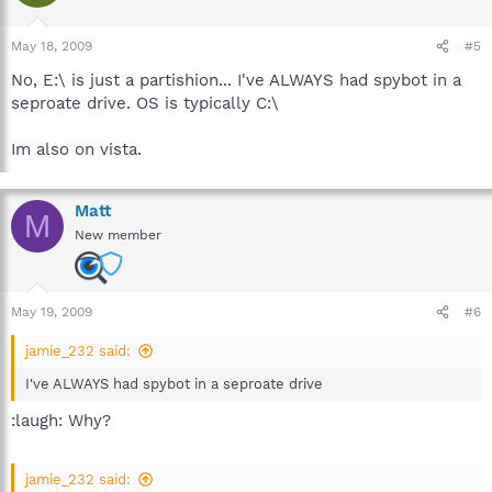
May 18, 2009
#5
No, E:\ is just a partishion... I've ALWAYS had spybot in a
seproate drive. OS is typically C:\
Im also on vista.
Matt
M
New member
May 19, 2009
#6
jamie_232 said:
I've ALWAYS had spybot in a seproate drive
:laugh: Why?
jamie_232 said: