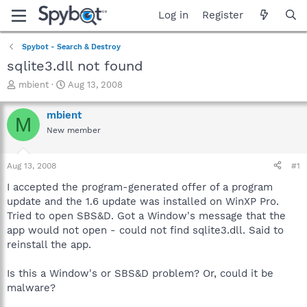
Log in
Register
Spybot - Search & Destroy
sqlite3.dll not found
T
S
mbient
Aug 13, 2008
h
t
r
a
mbient
M
e
r
New member
a
t
d
d
s
a
Aug 13, 2008
#1
t
t
a
e
I accepted the program-generated offer of a program
r
update and the 1.6 update was installed on WinXP Pro.
t
Tried to open SBS&D. Got a Window's message that the
e
app would not open - could not find sqlite3.dll. Said to
r
reinstall the app.
Is this a Window's or SBS&D problem? Or, could it be
malware?