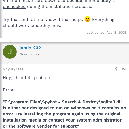
4.) Then make sure download updates immediately is
unchecked
during the installation process.
Try that and let me know if that helps
Everything
should work smoothly now.
Last edited:
Aug 13, 2008
jamie_232
J
New member
May 18, 2009
#3
Hey, i had this problem.
Error
"E:\program Files\Spybot - Search & Destroy\sqlite3.dll
is either not designed to run on Windows or it contains an
error. Try installing the program again using the original
installation media or contact your system administrator
or the software vender for support."