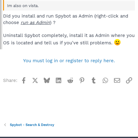
Im also on vista.
Did you install and run Spybot as Admin (right-click and
choose
run as Admin
) ?
Uninstall Spybot completely, install it as Admin where you
OS is located and tell us if you've still problems.
You must log in or register to reply here.
Facebook
X
Bluesky
LinkedIn
Reddit
Pinterest
Tumblr
WhatsApp
Email
Li
Share:
Spybot - Search & Destroy