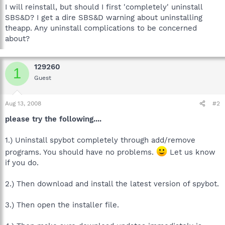
I will reinstall, but should I first 'completely' uninstall
SBS&D? I get a dire SBS&D warning about uninstalling
theapp. Any uninstall complications to be concerned
about?
129260
1
Guest
Aug 13, 2008
#2
please try the following....
1.) Uninstall spybot completely through add/remove
programs. You should have no problems.
Let us know
if you do.
2.) Then download and install the latest version of spybot.
3.) Then open the installer file.