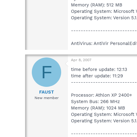
Memory (RAM): 512 MB
Operating System: Microsoft
Operating System: Version 5.
---------------------------
AntiVirus: AntiVir PersonalEdi
Apr 8, 2007
F
time before update: 12:13
time after update: 11:29
---------------------------
FAUST
Processor: Athlon XP 2400+
New member
System Bus: 266 MHz
Memory (RAM): 1024 MB
Operating System: Microsoft
Operating System: Version 5.
---------------------------