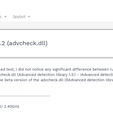
s
Spybot
.2 (advcheck.dll)
led test, I did not notice any significant difference between
check.dll (Advanced detection library 1.5.1 - !Advanced detec
e beta version of the advcheck.dll (ßAdvanced detection libr
-------------------------
PU 2.40GHz