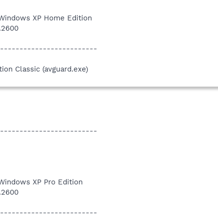
 Windows XP Home Edition
1.2600
-------------------------
tion Classic (avguard.exe)
-------------------------
 Windows XP Pro Edition
1.2600
-------------------------