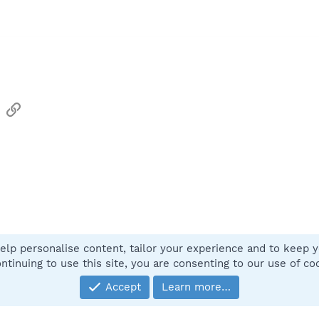
sApp
Email
Link
elp personalise content, tailor your experience and to keep yo
Contact
ntinuing to use this site, you are consenting to our use of co
Accept
Learn more…
®
Community platform by XenForo
© 2010-2025 XenForo Ltd.