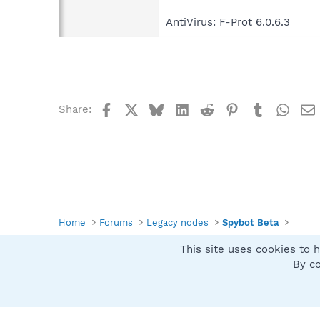
AntiVirus: F-Prot 6.0.6.3
Facebook
X
Bluesky
LinkedIn
Reddit
Pinterest
Tumblr
What
Share:
Home
Forums
Legacy nodes
Spybot Beta
This site uses cookies to h
Spybot SUAN Style
By co