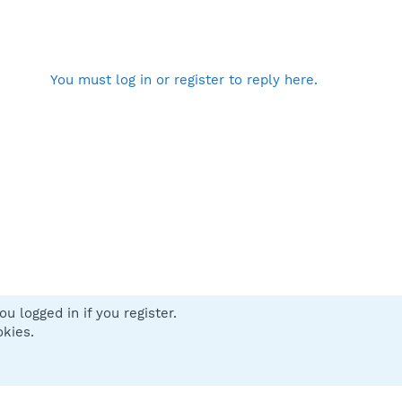
You must log in or register to reply here.
u logged in if you register.
 us
Terms and rules
Privacy policy
Help
Home
R
okies.
S
S