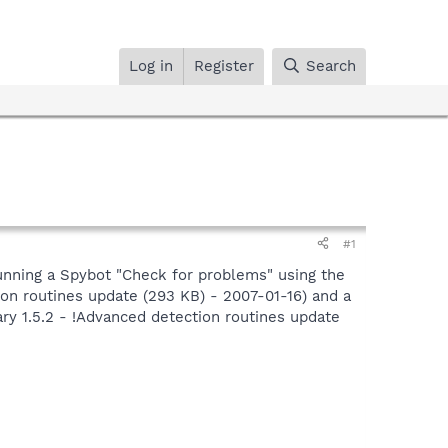
Log in
Register
Search
#1
 running a Spybot "Check for problems" using the
tion routines update (293 KB) - 2007-01-16) and a
ary 1.5.2 - !Advanced detection routines update