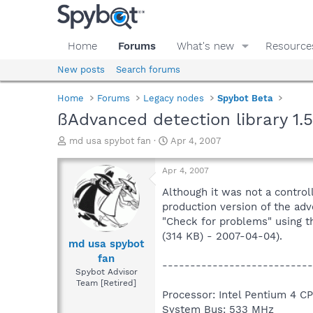
Home
Forums
What's new
Resource
New posts
Search forums
Home
Forums
Legacy nodes
Spybot Beta
ßAdvanced detection library 1.5
T
S
md usa spybot fan
Apr 4, 2007
h
t
r
a
Apr 4, 2007
e
r
a
t
Although it was not a control
d
d
production version of the adv
s
a
"Check for problems" using th
t
t
(314 KB) - 2007-04-04).
a
e
md usa spybot
r
fan
---------------------------
t
Spybot Advisor
e
Team [Retired]
r
Processor: Intel Pentium 4 C
System Bus: 533 MHz