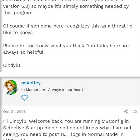
version 6.0) so maybe it's simply something needed by
that program.
Of course if someone here recognizes this as a threat I'd
like to know.
Please let me know what you think. You folks here are
always so helpful.
Cindylu
pskelley
In Memoriam -Always in our heart
Oct 31, 2006
#2
Hi Cindylu, welcome back. You are running MSConfig in
Selective Startup mode, so I do not know what I am not
seeing. You need to post HJT logs in Normal Mode in