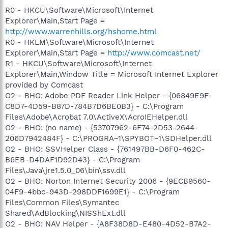
R0 - HKCU\Software\Microsoft\Internet
Explorer\Main,Start Page =
http://www.warrenhills.org/hshome.html
R0 - HKLM\Software\Microsoft\Internet
Explorer\Main,Start Page =
http://www.comcast.net/
R1 - HKCU\Software\Microsoft\Internet
Explorer\Main,Window Title = Microsoft Internet Explorer
provided by Comcast
O2 - BHO: Adobe PDF Reader Link Helper - {06849E9F-
C8D7-4D59-B87D-784B7D6BE0B3} - C:\Program
Files\Adobe\Acrobat 7.0\ActiveX\AcroIEHelper.dll
O2 - BHO: (no name) - {53707962-6F74-2D53-2644-
206D7942484F} - C:\PROGRA~1\SPYBOT~1\SDHelper.dll
O2 - BHO: SSVHelper Class - {761497BB-D6F0-462C-
B6EB-D4DAF1D92D43} - C:\Program
Files\Java\jre1.5.0_06\bin\ssv.dll
O2 - BHO: Norton Internet Security 2006 - {9ECB9560-
04F9-4bbc-943D-298DDF1699E1} - C:\Program
Files\Common Files\Symantec
Shared\AdBlocking\NISShExt.dll
O2 - BHO: NAV Helper - {A8F38D8D-E480-4D52-B7A2-