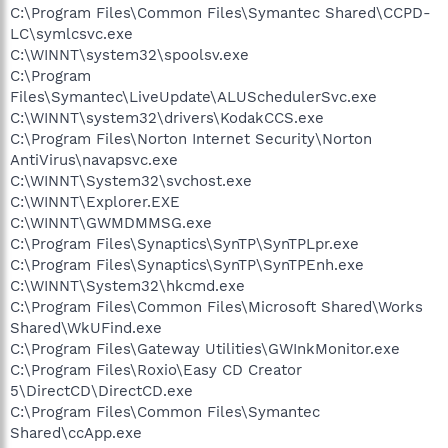
C:\Program Files\Common Files\Symantec Shared\CCPD-
LC\symlcsvc.exe
C:\WINNT\system32\spoolsv.exe
C:\Program
Files\Symantec\LiveUpdate\ALUSchedulerSvc.exe
C:\WINNT\system32\drivers\KodakCCS.exe
C:\Program Files\Norton Internet Security\Norton
AntiVirus\navapsvc.exe
C:\WINNT\System32\svchost.exe
C:\WINNT\Explorer.EXE
C:\WINNT\GWMDMMSG.exe
C:\Program Files\Synaptics\SynTP\SynTPLpr.exe
C:\Program Files\Synaptics\SynTP\SynTPEnh.exe
C:\WINNT\System32\hkcmd.exe
C:\Program Files\Common Files\Microsoft Shared\Works
Shared\WkUFind.exe
C:\Program Files\Gateway Utilities\GWInkMonitor.exe
C:\Program Files\Roxio\Easy CD Creator
5\DirectCD\DirectCD.exe
C:\Program Files\Common Files\Symantec
Shared\ccApp.exe