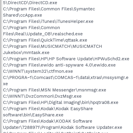
5\DirectCD\DirectCD.exe
C:\Program Files\Common Files\Symantec
Shared\ccApp.exe
C:\Program Files\iTunes\iTunesHelper.exe
C:\Program Files\Common
Files\Real\Update_OB\realsched.exe
C:\Program Files\QuickTime\qttask.exe
C:\Program Files\MUSICMATCH\MUSICMATCH
Jukebox\mmtask.exe
C:\Program Files\HP\HP Software Update\HPWuSchd2.exe
C:\Program Files\ewido anti-spyware 4.0\ewido.exe
C:\WINNT\system32\ctfmon.exe
C:\PROGRA~1\Comcast\COMCAS~1\data\xtras\mssysmgr.e
xe
C:\Program Files\MSN Messenger\msnmsgr.exe
C:\WINNT\DvzCommon\DvzMsgr.exe
C:\Program Files\HP\Digital Imaging\bin\hpqtra08.exe
C:\Program Files\Kodak\Kodak EasyShare
software\bin\EasyShare.exe
C:\Program Files\Kodak\KODAK Software
Updater\7288971\Program\Kodak Software Updater.exe