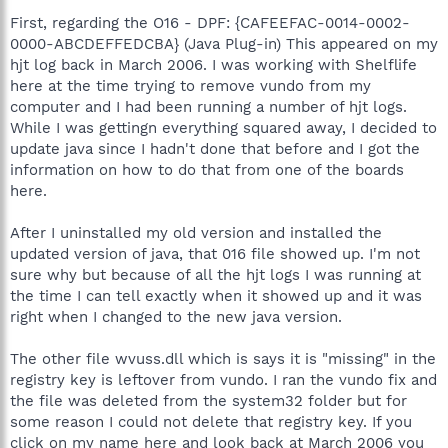
First, regarding the O16 - DPF: {CAFEEFAC-0014-0002-
0000-ABCDEFFEDCBA} (Java Plug-in) This appeared on my
hjt log back in March 2006. I was working with Shelflife
here at the time trying to remove vundo from my
computer and I had been running a number of hjt logs.
While I was gettingn everything squared away, I decided to
update java since I hadn't done that before and I got the
information on how to do that from one of the boards
here.
After I uninstalled my old version and installed the
updated version of java, that 016 file showed up. I'm not
sure why but because of all the hjt logs I was running at
the time I can tell exactly when it showed up and it was
right when I changed to the new java version.
The other file wvuss.dll which is says it is "missing" in the
registry key is leftover from vundo. I ran the vundo fix and
the file was deleted from the system32 folder but for
some reason I could not delete that registry key. If you
click on my name here and look back at March 2006 you