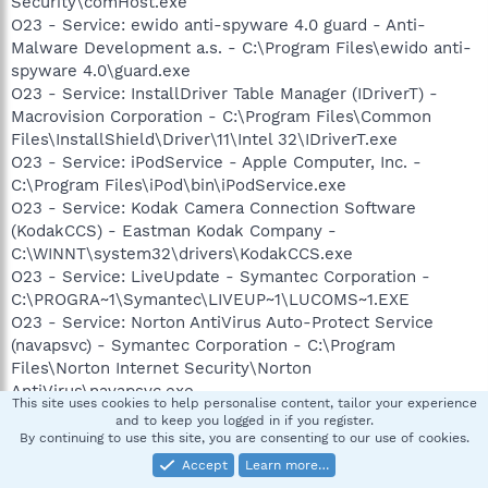
Security\comHost.exe
O23 - Service: ewido anti-spyware 4.0 guard - Anti-
Malware Development a.s. - C:\Program Files\ewido anti-
spyware 4.0\guard.exe
O23 - Service: InstallDriver Table Manager (IDriverT) -
Macrovision Corporation - C:\Program Files\Common
Files\InstallShield\Driver\11\Intel 32\IDriverT.exe
O23 - Service: iPodService - Apple Computer, Inc. -
C:\Program Files\iPod\bin\iPodService.exe
O23 - Service: Kodak Camera Connection Software
(KodakCCS) - Eastman Kodak Company -
C:\WINNT\system32\drivers\KodakCCS.exe
O23 - Service: LiveUpdate - Symantec Corporation -
C:\PROGRA~1\Symantec\LIVEUP~1\LUCOMS~1.EXE
O23 - Service: Norton AntiVirus Auto-Protect Service
(navapsvc) - Symantec Corporation - C:\Program
Files\Norton Internet Security\Norton
AntiVirus\navapsvc.exe
This site uses cookies to help personalise content, tailor your experience
O23 - Service: Norton Protection Center Service
and to keep you logged in if you register.
(NSCService) - Symantec Corporation - C:\Program
By continuing to use this site, you are consenting to our use of cookies.
Files\Common Files\Symantec Shared\Security
Accept
Learn more…
Console\NSCSRVCE.EXE