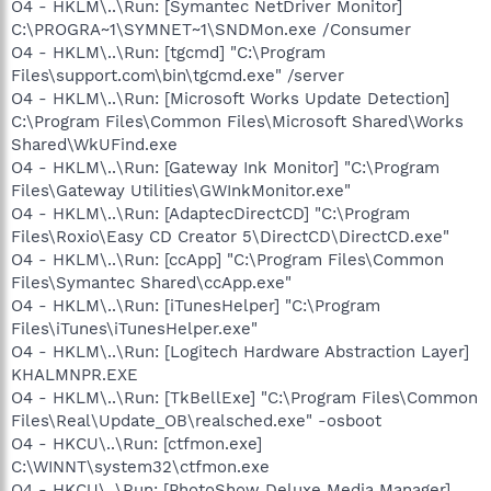
O4 - HKLM\..\Run: [Symantec NetDriver Monitor]
C:\PROGRA~1\SYMNET~1\SNDMon.exe /Consumer
O4 - HKLM\..\Run: [tgcmd] "C:\Program
Files\support.com\bin\tgcmd.exe" /server
O4 - HKLM\..\Run: [Microsoft Works Update Detection]
C:\Program Files\Common Files\Microsoft Shared\Works
Shared\WkUFind.exe
O4 - HKLM\..\Run: [Gateway Ink Monitor] "C:\Program
Files\Gateway Utilities\GWInkMonitor.exe"
O4 - HKLM\..\Run: [AdaptecDirectCD] "C:\Program
Files\Roxio\Easy CD Creator 5\DirectCD\DirectCD.exe"
O4 - HKLM\..\Run: [ccApp] "C:\Program Files\Common
Files\Symantec Shared\ccApp.exe"
O4 - HKLM\..\Run: [iTunesHelper] "C:\Program
Files\iTunes\iTunesHelper.exe"
O4 - HKLM\..\Run: [Logitech Hardware Abstraction Layer]
KHALMNPR.EXE
O4 - HKLM\..\Run: [TkBellExe] "C:\Program Files\Common
Files\Real\Update_OB\realsched.exe" -osboot
O4 - HKCU\..\Run: [ctfmon.exe]
C:\WINNT\system32\ctfmon.exe
O4 - HKCU\..\Run: [PhotoShow Deluxe Media Manager]