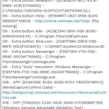
O9 - Extra button: Research - {92780B25-18CC-41C8-
B9BE-3C9C571A8263} -
C:\PROGRA~1\MICROS~4\OFFICE11\REFIEBAR.DLL
O9 - Extra button: Help - {97809617-3937-4F84-B335-
9BB05EF1A8D4} -
http://online.comcast.net/help/
(file
missing)
O9 - Extra button: AIM - {AC9E2541-2814-11d5-BC6D-
00B0D0A1DE45} - C:\Program Files\AIM\aim.exe
O9 - Extra button: Real.com - {CD67F990-D8E9-11d2-
98FE-00C0F0318AFE} - C:\WINNT\System32\Shdocvw.dll
O9 - Extra button: Messenger - {FB5F1910-F110-11d2-
BB9E-00C04F795683} - C:\Program
Files\Messenger\msmsgs.exe
O9 - Extra 'Tools' menuitem: Windows Messenger -
{FB5F1910-F110-11d2-BB9E-00C04F795683} - C:\Program
Files\Messenger\msmsgs.exe
O16 - DPF: {0C941A6E-BC62-4D59-97D3-FB5372F4B1CC}
(MediaCaptureControl Class) -
http://betajournal.comcast.net/resources/VibeJournalCont
rols.cab
O16 - DPF: {17492023-C23A-453E-A040-C7C580BBF700}
(Windows Genuine Advantage Validation Tool) -