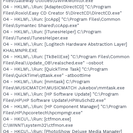
Files\Gateway Utilities\GWInkMonitor.exe"
O4 - HKLM\..\Run: [AdaptecDirectCD] "C:\Program
Files\Roxio\Easy CD Creator 5\DirectCD\DirectCD.exe"
O4 - HKLM\..\Run: [ccApp] "C:\Program Files\Common
Files\Symantec Shared\ccApp.exe"
O4 - HKLM\..\Run: [iTunesHelper] C:\Program
Files\iTunes\iTunesHelper.exe
O4 - HKLM\..\Run: [Logitech Hardware Abstraction Layer]
KHALMNPR.EXE
O4 - HKLM\..\Run: [TkBellExe] "C:\Program Files\Common
Files\Real\Update_OB\realsched.exe" -osboot
O4 - HKLM\..\Run: [QuickTime Task] "C:\Program
Files\QuickTime\qttask.exe" -atboottime
O4 - HKLM\..\Run: [mmtask] C:\Program
Files\MUSICMATCH\MUSICMATCH Jukebox\mmtask.exe
O4 - HKLM\..\Run: [HP Software Update] "C:\Program
Files\HP\HP Software Update\HPWuSchd2.exe"
O4 - HKLM\..\Run: [HP Component Manager] "C:\Program
Files\HP\hpcoretech\hpcmpmgr.exe"
O4 - HKCU\..\Run: [ctfmon.exe]
C:\WINNT\system32\ctfmon.exe
O4 - HKCU\..\Run: [PhotoShow Deluxe Media Manager]