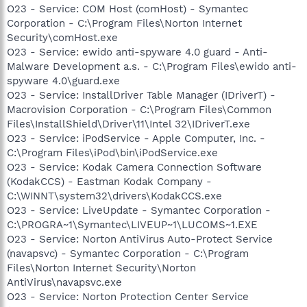
O23 - Service: COM Host (comHost) - Symantec
Corporation - C:\Program Files\Norton Internet
Security\comHost.exe
O23 - Service: ewido anti-spyware 4.0 guard - Anti-
Malware Development a.s. - C:\Program Files\ewido anti-
spyware 4.0\guard.exe
O23 - Service: InstallDriver Table Manager (IDriverT) -
Macrovision Corporation - C:\Program Files\Common
Files\InstallShield\Driver\11\Intel 32\IDriverT.exe
O23 - Service: iPodService - Apple Computer, Inc. -
C:\Program Files\iPod\bin\iPodService.exe
O23 - Service: Kodak Camera Connection Software
(KodakCCS) - Eastman Kodak Company -
C:\WINNT\system32\drivers\KodakCCS.exe
O23 - Service: LiveUpdate - Symantec Corporation -
C:\PROGRA~1\Symantec\LIVEUP~1\LUCOMS~1.EXE
O23 - Service: Norton AntiVirus Auto-Protect Service
(navapsvc) - Symantec Corporation - C:\Program
Files\Norton Internet Security\Norton
AntiVirus\navapsvc.exe
O23 - Service: Norton Protection Center Service