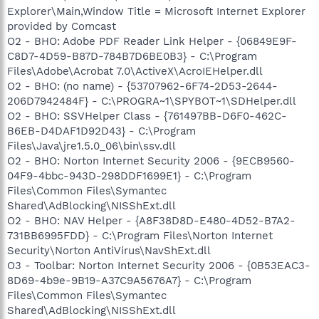
Explorer\Main,Window Title = Microsoft Internet Explorer
provided by Comcast
O2 - BHO: Adobe PDF Reader Link Helper - {06849E9F-
C8D7-4D59-B87D-784B7D6BE0B3} - C:\Program
Files\Adobe\Acrobat 7.0\ActiveX\AcroIEHelper.dll
O2 - BHO: (no name) - {53707962-6F74-2D53-2644-
206D7942484F} - C:\PROGRA~1\SPYBOT~1\SDHelper.dll
O2 - BHO: SSVHelper Class - {761497BB-D6F0-462C-
B6EB-D4DAF1D92D43} - C:\Program
Files\Java\jre1.5.0_06\bin\ssv.dll
O2 - BHO: Norton Internet Security 2006 - {9ECB9560-
04F9-4bbc-943D-298DDF1699E1} - C:\Program
Files\Common Files\Symantec
Shared\AdBlocking\NISShExt.dll
O2 - BHO: NAV Helper - {A8F38D8D-E480-4D52-B7A2-
731BB6995FDD} - C:\Program Files\Norton Internet
Security\Norton AntiVirus\NavShExt.dll
O3 - Toolbar: Norton Internet Security 2006 - {0B53EAC3-
8D69-4b9e-9B19-A37C9A5676A7} - C:\Program
Files\Common Files\Symantec
Shared\AdBlocking\NISShExt.dll