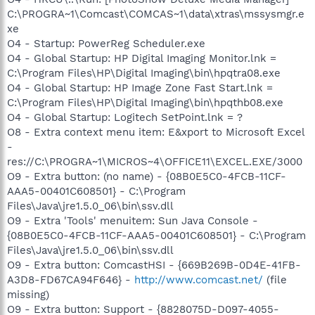
C:\PROGRA~1\Comcast\COMCAS~1\data\xtras\mssysmgr.e
xe
O4 - Startup: PowerReg Scheduler.exe
O4 - Global Startup: HP Digital Imaging Monitor.lnk =
C:\Program Files\HP\Digital Imaging\bin\hpqtra08.exe
O4 - Global Startup: HP Image Zone Fast Start.lnk =
C:\Program Files\HP\Digital Imaging\bin\hpqthb08.exe
O4 - Global Startup: Logitech SetPoint.lnk = ?
O8 - Extra context menu item: E&xport to Microsoft Excel
-
res://C:\PROGRA~1\MICROS~4\OFFICE11\EXCEL.EXE/3000
O9 - Extra button: (no name) - {08B0E5C0-4FCB-11CF-
AAA5-00401C608501} - C:\Program
Files\Java\jre1.5.0_06\bin\ssv.dll
O9 - Extra 'Tools' menuitem: Sun Java Console -
{08B0E5C0-4FCB-11CF-AAA5-00401C608501} - C:\Program
Files\Java\jre1.5.0_06\bin\ssv.dll
O9 - Extra button: ComcastHSI - {669B269B-0D4E-41FB-
A3D8-FD67CA94F646} -
http://www.comcast.net/
(file
missing)
O9 - Extra button: Support - {8828075D-D097-4055-