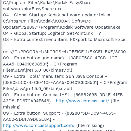
C:\Program Files\Kodak\Kodak EasyShare
software\bin\EasyShare.exe
O4 - Global Startup: Kodak software updater.lnk =
C:\Program Files\Kodak\KODAK Software
Updater\7288971\Program\Kodak Software Updater.exe
O4 - Global Startup: Logitech SetPoint.lnk = ?
O8 - Extra context menu item: E&xport to Microsoft Excel
-
res://C:\PROGRA~1\MICROS~4\OFFICE11\EXCEL.EXE/3000
O9 - Extra button: (no name) - {08B0E5C0-4FCB-11CF-
AAA5-00401C608501} - C:\Program
Files\Java\jre1.5.0_06\bin\ssv.dll
O9 - Extra 'Tools' menuitem: Sun Java Console -
{08B0E5C0-4FCB-11CF-AAA5-00401C608501} - C:\Program
Files\Java\jre1.5.0_06\bin\ssv.dll
O9 - Extra button: ComcastHSI - {669B269B-0D4E-41FB-
A3D8-FD67CA94F646} -
http://www.comcast.net/
(file
missing)
O9 - Extra button: Support - {8828075D-D097-4055-
AA02-2DBFA9D85E8A} -
http://www.comcastsupport.com/
(file missing)