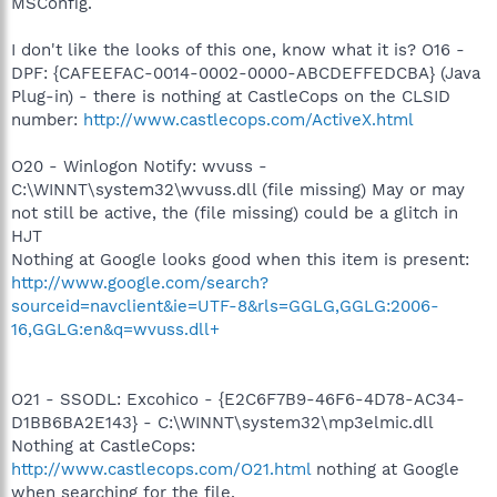
MSConfig.
I don't like the looks of this one, know what it is? O16 -
DPF: {CAFEEFAC-0014-0002-0000-ABCDEFFEDCBA} (Java
Plug-in) - there is nothing at CastleCops on the CLSID
number:
http://www.castlecops.com/ActiveX.html
O20 - Winlogon Notify: wvuss -
C:\WINNT\system32\wvuss.dll (file missing) May or may
not still be active, the (file missing) could be a glitch in
HJT
Nothing at Google looks good when this item is present:
http://www.google.com/search?
sourceid=navclient&ie=UTF-8&rls=GGLG,GGLG:2006-
16,GGLG:en&q=wvuss.dll+
O21 - SSODL: Excohico - {E2C6F7B9-46F6-4D78-AC34-
D1BB6BA2E143} - C:\WINNT\system32\mp3elmic.dll
Nothing at CastleCops:
http://www.castlecops.com/O21.html
nothing at Google
when searching for the file.