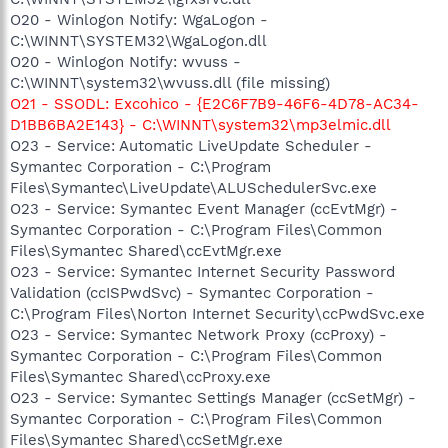
O20 - Winlogon Notify: WgaLogon -
C:\WINNT\SYSTEM32\WgaLogon.dll
O20 - Winlogon Notify: wvuss -
C:\WINNT\system32\wvuss.dll (file missing)
O21 - SSODL: Excohico - {E2C6F7B9-46F6-4D78-AC34-
D1BB6BA2E143} - C:\WINNT\system32\mp3elmic.dll
O23 - Service: Automatic LiveUpdate Scheduler -
Symantec Corporation - C:\Program
Files\Symantec\LiveUpdate\ALUSchedulerSvc.exe
O23 - Service: Symantec Event Manager (ccEvtMgr) -
Symantec Corporation - C:\Program Files\Common
Files\Symantec Shared\ccEvtMgr.exe
O23 - Service: Symantec Internet Security Password
Validation (ccISPwdSvc) - Symantec Corporation -
C:\Program Files\Norton Internet Security\ccPwdSvc.exe
O23 - Service: Symantec Network Proxy (ccProxy) -
Symantec Corporation - C:\Program Files\Common
Files\Symantec Shared\ccProxy.exe
O23 - Service: Symantec Settings Manager (ccSetMgr) -
Symantec Corporation - C:\Program Files\Common
Files\Symantec Shared\ccSetMgr.exe