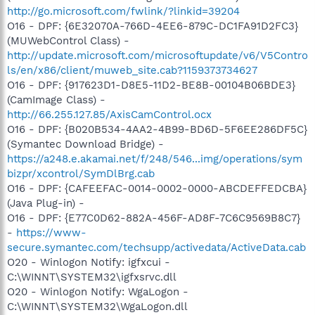
http://go.microsoft.com/fwlink/?linkid=39204
O16 - DPF: {6E32070A-766D-4EE6-879C-DC1FA91D2FC3}
(MUWebControl Class) -
http://update.microsoft.com/microsoftupdate/v6/V5Contro
ls/en/x86/client/muweb_site.cab?1159373734627
O16 - DPF: {917623D1-D8E5-11D2-BE8B-00104B06BDE3}
(CamImage Class) -
http://66.255.127.85/AxisCamControl.ocx
O16 - DPF: {B020B534-4AA2-4B99-BD6D-5F6EE286DF5C}
(Symantec Download Bridge) -
https://a248.e.akamai.net/f/248/546...img/operations/sym
bizpr/xcontrol/SymDlBrg.cab
O16 - DPF: {CAFEEFAC-0014-0002-0000-ABCDEFFEDCBA}
(Java Plug-in) -
O16 - DPF: {E77C0D62-882A-456F-AD8F-7C6C9569B8C7}
-
https://www-
secure.symantec.com/techsupp/activedata/ActiveData.cab
O20 - Winlogon Notify: igfxcui -
C:\WINNT\SYSTEM32\igfxsrvc.dll
O20 - Winlogon Notify: WgaLogon -
C:\WINNT\SYSTEM32\WgaLogon.dll