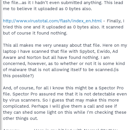
the file...as it I hadn't even submitted anything. This lead
me to believe it uploaded as 0 bytes also.
http://www.virustotal.com/flash/index_en.html
- Finally, I
tried this one and it uploaded as 0 bytes also. It scanned
but of course it found nothing.
This all makes me very uneasy about that file. Here on my
laptop I have scanned that file with Spybot, Ewido, Ad
Aware and Norton but all have found nothing. I am
concerned, however, as to whether or not it is some kind
of malware that is not allowing itself to be scanned.(is
this possible?)
And, of course, for all I know this might be a Spector Pro
file. Spector Pro assured me that it is not detectable even
by virus scanners. So I guess that may make this more
complicated. Perhaps I will give them a call and see if
they can shed some light on this while I'm checking these
other things out.