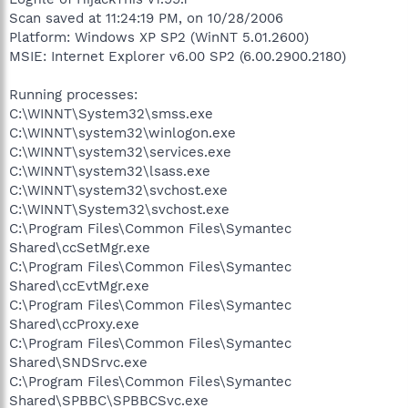
Scan saved at 11:24:19 PM, on 10/28/2006
Platform: Windows XP SP2 (WinNT 5.01.2600)
MSIE: Internet Explorer v6.00 SP2 (6.00.2900.2180)
Running processes:
C:\WINNT\System32\smss.exe
C:\WINNT\system32\winlogon.exe
C:\WINNT\system32\services.exe
C:\WINNT\system32\lsass.exe
C:\WINNT\system32\svchost.exe
C:\WINNT\System32\svchost.exe
C:\Program Files\Common Files\Symantec
Shared\ccSetMgr.exe
C:\Program Files\Common Files\Symantec
Shared\ccEvtMgr.exe
C:\Program Files\Common Files\Symantec
Shared\ccProxy.exe
C:\Program Files\Common Files\Symantec
Shared\SNDSrvc.exe
C:\Program Files\Common Files\Symantec
Shared\SPBBC\SPBBCSvc.exe