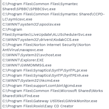
C:\Program Files\Common Files\Symantec
Shared\SPBBC\SPBBCSvc.exe
C:\Program Files\Common Files\Symantec Shared\CCPD-
LC\symlcsvc.exe
C:\WINNT\system32\spoolsv.exe
C:\Program
Files\Symantec\LiveUpdate\ALUSchedulerSvc.exe
C:\WINNT\system32\drivers\KodakCCS.exe
C:\Program Files\Norton Internet Security\Norton
AntiVirus\navapsvc.exe
C:\WINNT\System32\svchost.exe
C:\WINNT\Explorer.EXE
C:\WINNT\GWMDMMSG.exe
C:\Program Files\Synaptics\SynTP\SynTPLpr.exe
C:\Program Files\Synaptics\SynTP\SynTPEnh.exe
C:\WINNT\System32\hkcmd.exe
C:\Program Files\support.com\bin\tgcmd.exe
C:\Program Files\Common Files\Microsoft Shared\Works
Shared\WkUFind.exe
C:\Program Files\Gateway Utilities\GWInkMonitor.exe
C:\Program Files\Roxio\Easy CD Creator