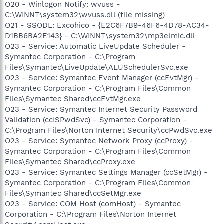
O20 - Winlogon Notify: wvuss -
C:\WINNT\system32\wvuss.dll (file missing)
O21 - SSODL: Excohico - {E2C6F7B9-46F6-4D78-AC34-
D1BB6BA2E143} - C:\WINNT\system32\mp3elmic.dll
O23 - Service: Automatic LiveUpdate Scheduler -
Symantec Corporation - C:\Program
Files\Symantec\LiveUpdate\ALUSchedulerSvc.exe
O23 - Service: Symantec Event Manager (ccEvtMgr) -
Symantec Corporation - C:\Program Files\Common
Files\Symantec Shared\ccEvtMgr.exe
O23 - Service: Symantec Internet Security Password
Validation (ccISPwdSvc) - Symantec Corporation -
C:\Program Files\Norton Internet Security\ccPwdSvc.exe
O23 - Service: Symantec Network Proxy (ccProxy) -
Symantec Corporation - C:\Program Files\Common
Files\Symantec Shared\ccProxy.exe
O23 - Service: Symantec Settings Manager (ccSetMgr) -
Symantec Corporation - C:\Program Files\Common
Files\Symantec Shared\ccSetMgr.exe
O23 - Service: COM Host (comHost) - Symantec
Corporation - C:\Program Files\Norton Internet