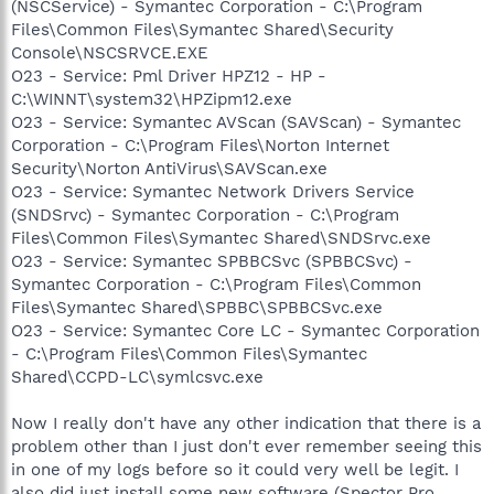
(NSCService) - Symantec Corporation - C:\Program
Files\Common Files\Symantec Shared\Security
Console\NSCSRVCE.EXE
O23 - Service: Pml Driver HPZ12 - HP -
C:\WINNT\system32\HPZipm12.exe
O23 - Service: Symantec AVScan (SAVScan) - Symantec
Corporation - C:\Program Files\Norton Internet
Security\Norton AntiVirus\SAVScan.exe
O23 - Service: Symantec Network Drivers Service
(SNDSrvc) - Symantec Corporation - C:\Program
Files\Common Files\Symantec Shared\SNDSrvc.exe
O23 - Service: Symantec SPBBCSvc (SPBBCSvc) -
Symantec Corporation - C:\Program Files\Common
Files\Symantec Shared\SPBBC\SPBBCSvc.exe
O23 - Service: Symantec Core LC - Symantec Corporation
- C:\Program Files\Common Files\Symantec
Shared\CCPD-LC\symlcsvc.exe
Now I really don't have any other indication that there is a
problem other than I just don't ever remember seeing this
in one of my logs before so it could very well be legit. I
also did just install some new software (Spector Pro