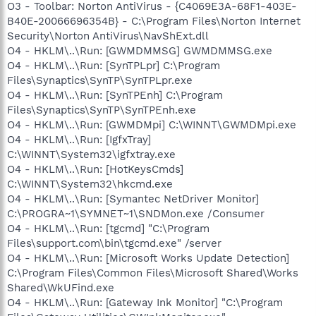
O3 - Toolbar: Norton AntiVirus - {C4069E3A-68F1-403E-
B40E-20066696354B} - C:\Program Files\Norton Internet
Security\Norton AntiVirus\NavShExt.dll
O4 - HKLM\..\Run: [GWMDMMSG] GWMDMMSG.exe
O4 - HKLM\..\Run: [SynTPLpr] C:\Program
Files\Synaptics\SynTP\SynTPLpr.exe
O4 - HKLM\..\Run: [SynTPEnh] C:\Program
Files\Synaptics\SynTP\SynTPEnh.exe
O4 - HKLM\..\Run: [GWMDMpi] C:\WINNT\GWMDMpi.exe
O4 - HKLM\..\Run: [IgfxTray]
C:\WINNT\System32\igfxtray.exe
O4 - HKLM\..\Run: [HotKeysCmds]
C:\WINNT\System32\hkcmd.exe
O4 - HKLM\..\Run: [Symantec NetDriver Monitor]
C:\PROGRA~1\SYMNET~1\SNDMon.exe /Consumer
O4 - HKLM\..\Run: [tgcmd] "C:\Program
Files\support.com\bin\tgcmd.exe" /server
O4 - HKLM\..\Run: [Microsoft Works Update Detection]
C:\Program Files\Common Files\Microsoft Shared\Works
Shared\WkUFind.exe
O4 - HKLM\..\Run: [Gateway Ink Monitor] "C:\Program