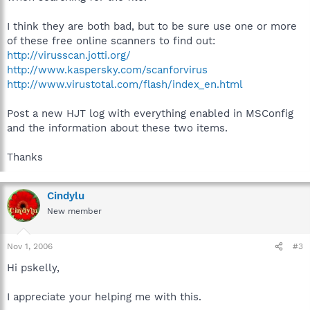
I think they are both bad, but to be sure use one or more
of these free online scanners to find out:
http://virusscan.jotti.org/
http://www.kaspersky.com/scanforvirus
http://www.virustotal.com/flash/index_en.html
Post a new HJT log with everything enabled in MSConfig
and the information about these two items.
Thanks
Cindylu
New member
Nov 1, 2006
#3
Hi pskelly,
I appreciate your helping me with this.