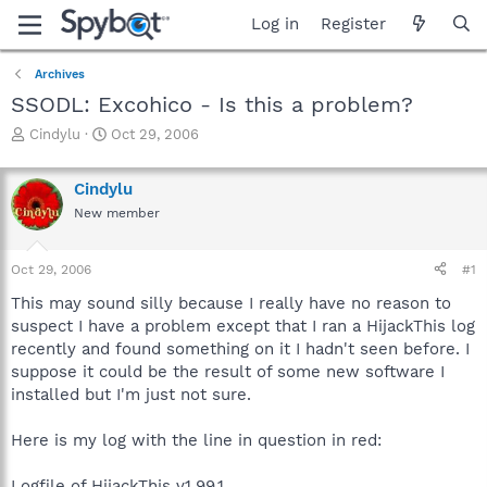
Log in
Register
Archives
SSODL: Excohico - Is this a problem?
T
S
Cindylu
Oct 29, 2006
h
t
r
a
Cindylu
e
r
a
t
New member
d
d
s
a
Oct 29, 2006
#1
t
t
a
e
This may sound silly because I really have no reason to
r
suspect I have a problem except that I ran a HijackThis log
t
recently and found something on it I hadn't seen before. I
e
r
suppose it could be the result of some new software I
installed but I'm just not sure.
Here is my log with the line in question in red:
Logfile of HijackThis v1.99.1