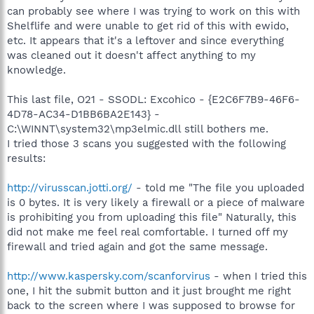
can probably see where I was trying to work on this with
Shelflife and were unable to get rid of this with ewido,
etc. It appears that it's a leftover and since everything
was cleaned out it doesn't affect anything to my
knowledge.
This last file, O21 - SSODL: Excohico - {E2C6F7B9-46F6-
4D78-AC34-D1BB6BA2E143} -
C:\WINNT\system32\mp3elmic.dll still bothers me.
I tried those 3 scans you suggested with the following
results:
http://virusscan.jotti.org/
- told me "The file you uploaded
is 0 bytes. It is very likely a firewall or a piece of malware
is prohibiting you from uploading this file" Naturally, this
did not make me feel real comfortable. I turned off my
firewall and tried again and got the same message.
http://www.kaspersky.com/scanforvirus
- when I tried this
one, I hit the submit button and it just brought me right
back to the screen where I was supposed to browse for