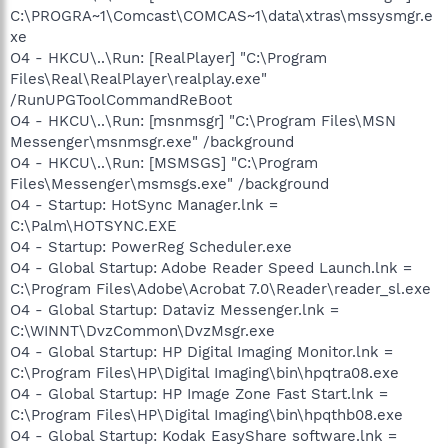
C:\PROGRA~1\Comcast\COMCAS~1\data\xtras\mssysmgr.e
xe
O4 - HKCU\..\Run: [RealPlayer] "C:\Program
Files\Real\RealPlayer\realplay.exe"
/RunUPGToolCommandReBoot
O4 - HKCU\..\Run: [msnmsgr] "C:\Program Files\MSN
Messenger\msnmsgr.exe" /background
O4 - HKCU\..\Run: [MSMSGS] "C:\Program
Files\Messenger\msmsgs.exe" /background
O4 - Startup: HotSync Manager.lnk =
C:\Palm\HOTSYNC.EXE
O4 - Startup: PowerReg Scheduler.exe
O4 - Global Startup: Adobe Reader Speed Launch.lnk =
C:\Program Files\Adobe\Acrobat 7.0\Reader\reader_sl.exe
O4 - Global Startup: Dataviz Messenger.lnk =
C:\WINNT\DvzCommon\DvzMsgr.exe
O4 - Global Startup: HP Digital Imaging Monitor.lnk =
C:\Program Files\HP\Digital Imaging\bin\hpqtra08.exe
O4 - Global Startup: HP Image Zone Fast Start.lnk =
C:\Program Files\HP\Digital Imaging\bin\hpqthb08.exe
O4 - Global Startup: Kodak EasyShare software.lnk =