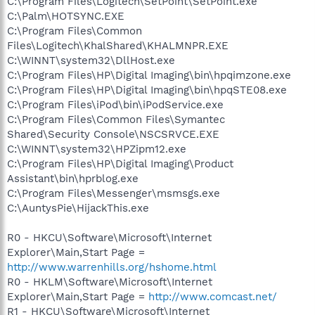
C:\Program Files\Logitech\SetPoint\SetPoint.exe
C:\Palm\HOTSYNC.EXE
C:\Program Files\Common
Files\Logitech\KhalShared\KHALMNPR.EXE
C:\WINNT\system32\DllHost.exe
C:\Program Files\HP\Digital Imaging\bin\hpqimzone.exe
C:\Program Files\HP\Digital Imaging\bin\hpqSTE08.exe
C:\Program Files\iPod\bin\iPodService.exe
C:\Program Files\Common Files\Symantec
Shared\Security Console\NSCSRVCE.EXE
C:\WINNT\system32\HPZipm12.exe
C:\Program Files\HP\Digital Imaging\Product
Assistant\bin\hprblog.exe
C:\Program Files\Messenger\msmsgs.exe
C:\AuntysPie\HijackThis.exe
R0 - HKCU\Software\Microsoft\Internet
Explorer\Main,Start Page =
http://www.warrenhills.org/hshome.html
R0 - HKLM\Software\Microsoft\Internet
Explorer\Main,Start Page =
http://www.comcast.net/
R1 - HKCU\Software\Microsoft\Internet