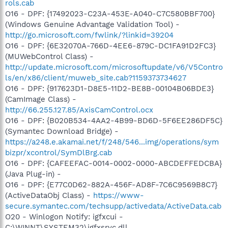
rols.cab
O16 - DPF: {17492023-C23A-453E-A040-C7C580BBF700}
(Windows Genuine Advantage Validation Tool) -
http://go.microsoft.com/fwlink/?linkid=39204
O16 - DPF: {6E32070A-766D-4EE6-879C-DC1FA91D2FC3}
(MUWebControl Class) -
http://update.microsoft.com/microsoftupdate/v6/V5Contro
ls/en/x86/client/muweb_site.cab?1159373734627
O16 - DPF: {917623D1-D8E5-11D2-BE8B-00104B06BDE3}
(CamImage Class) -
http://66.255.127.85/AxisCamControl.ocx
O16 - DPF: {B020B534-4AA2-4B99-BD6D-5F6EE286DF5C}
(Symantec Download Bridge) -
https://a248.e.akamai.net/f/248/546...img/operations/sym
bizpr/xcontrol/SymDlBrg.cab
O16 - DPF: {CAFEEFAC-0014-0002-0000-ABCDEFFEDCBA}
(Java Plug-in) -
O16 - DPF: {E77C0D62-882A-456F-AD8F-7C6C9569B8C7}
(ActiveDataObj Class) -
https://www-
secure.symantec.com/techsupp/activedata/ActiveData.cab
O20 - Winlogon Notify: igfxcui -
C:\WINNT\SYSTEM32\igfxsrvc.dll