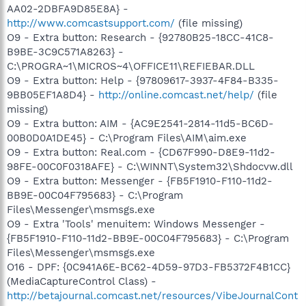
AA02-2DBFA9D85E8A} -
http://www.comcastsupport.com/
(file missing)
O9 - Extra button: Research - {92780B25-18CC-41C8-
B9BE-3C9C571A8263} -
C:\PROGRA~1\MICROS~4\OFFICE11\REFIEBAR.DLL
O9 - Extra button: Help - {97809617-3937-4F84-B335-
9BB05EF1A8D4} -
http://online.comcast.net/help/
(file
missing)
O9 - Extra button: AIM - {AC9E2541-2814-11d5-BC6D-
00B0D0A1DE45} - C:\Program Files\AIM\aim.exe
O9 - Extra button: Real.com - {CD67F990-D8E9-11d2-
98FE-00C0F0318AFE} - C:\WINNT\System32\Shdocvw.dll
O9 - Extra button: Messenger - {FB5F1910-F110-11d2-
BB9E-00C04F795683} - C:\Program
Files\Messenger\msmsgs.exe
O9 - Extra 'Tools' menuitem: Windows Messenger -
{FB5F1910-F110-11d2-BB9E-00C04F795683} - C:\Program
Files\Messenger\msmsgs.exe
O16 - DPF: {0C941A6E-BC62-4D59-97D3-FB5372F4B1CC}
(MediaCaptureControl Class) -
http://betajournal.comcast.net/resources/VibeJournalCont