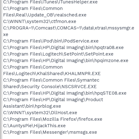
C:\Program Files\iTunes\iTunesHelper.exe
C:\Program Files\Common
Files\Real\Update_OB\realsched.exe
C:\WINNT\system32\ctfmon.exe
C:\PROGRA~1\Comcast\COMCAS~1\data\xtras\mssysmgr.e
xe
C:\Program Files\iPod\bin\iPodService.exe
C:\Program Files\HP\Digital Imaging\bin\hpqtra08.exe
C:\Program Files\Logitech\SetPoint\SetPoint.exe
C:\Program Files\HP\Digital Imaging\bin\hpqimzone.exe
C:\Program Files\Common
Files\Logitech\KhalShared\KHALMNPR.EXE
C:\Program Files\Common Files\Symantec
Shared\Security Console\NSCSRVCE.EXE
C:\Program Files\HP\Digital Imaging\bin\hpqSTE08.exe
C:\Program Files\HP\Digital Imaging\Product
Assistant\bin\hprblog.exe
C:\WINNT\system32\DllHost.exe
C:\Program Files\Mozilla Firefox\firefox.exe
C:\AuntysPie\HijackThis.exe
C:\Program Files\Messenger\msmsgs.exe