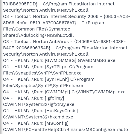
731BB6995FDD} - C:\Program Files\Norton Internet
Security\Norton AntiVirus\NavShExt.dll
O3 - Toolbar: Norton Internet Security 2006 - {0B53EAC3-
8D69-4b9e-9B19-A37C9A5676A7} - C:\Program
Files\Common Files\Symantec
Shared\AdBlocking\NISShExt.dll
O3 - Toolbar: Norton AntiVirus - {C4069E3A-68F1-403E-
B40E-20066696354B} - C:\Program Files\Norton Internet
Security\Norton AntiVirus\NavShExt.dll
O4 - HKLM\..\Run: [GWMDMMSG] GWMDMMSG.exe
O4 - HKLM\..\Run: [SynTPLpr] C:\Program
Files\Synaptics\SynTP\SynTPLpr.exe
O4 - HKLM\..\Run: [SynTPEnh] C:\Program
Files\Synaptics\SynTP\SynTPEnh.exe
O4 - HKLM\..\Run: [GWMDMpi] C:\WINNT\GWMDMpi.exe
O4 - HKLM\..\Run: [IgfxTray]
C:\WINNT\System32\igfxtray.exe
O4 - HKLM\..\Run: [HotKeysCmds]
C:\WINNT\System32\hkcmd.exe
O4 - HKLM\..\Run: [MSConfig]
C:\WINNT\PCHealth\HelpCtr\Binaries\MSConfig.exe /auto