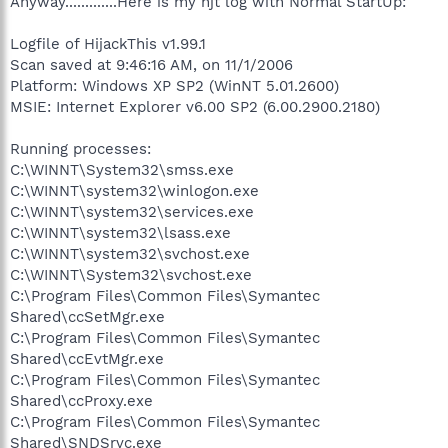
Anyway.............Here is my hjt log with Normal StartUp:
Logfile of HijackThis v1.99.1
Scan saved at 9:46:16 AM, on 11/1/2006
Platform: Windows XP SP2 (WinNT 5.01.2600)
MSIE: Internet Explorer v6.00 SP2 (6.00.2900.2180)
Running processes:
C:\WINNT\System32\smss.exe
C:\WINNT\system32\winlogon.exe
C:\WINNT\system32\services.exe
C:\WINNT\system32\lsass.exe
C:\WINNT\system32\svchost.exe
C:\WINNT\System32\svchost.exe
C:\Program Files\Common Files\Symantec
Shared\ccSetMgr.exe
C:\Program Files\Common Files\Symantec
Shared\ccEvtMgr.exe
C:\Program Files\Common Files\Symantec
Shared\ccProxy.exe
C:\Program Files\Common Files\Symantec
Shared\SNDSrvc.exe