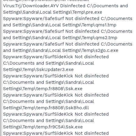
Virus:Trj/Downloader.AYV Disinfected C:\Documents and
Settings\Sandra\Local Settings\Temp\pre.exe
Spyware:Spyware/SafeSurf Not disinfected C:\Documents
and Settings\Sandra\Local Settings\Temp\qms1.tmp
Spyware:Spyware/SafeSurf Not disinfected C:\Documents
and Settings\Sandra\Local Settings\Temp\qms2.tmp
Spyware:Spyware/SafeSurf Not disinfected C:\Documents
and Settings\Sandra\Local Settings\Temp\s2go.c.exe
Spyware:Spyware/SurfSideKick Not disinfected
C:\Documents and Settings\Sandra\Local
Settings\Temp\SskUpdater3.exe
Spyware:Spyware/SurfSideKick Not disinfected
C:\Documents and Settings\Sandra\Local
Settings\Temp\temp.fr8808\Ssk.exe
Spyware:Spyware/SurfSideKick Not disinfected
C:\Documents and Settings\Sandra\Local
Settings\Temp\temp.fr8808\SskBho.dll
Spyware:Spyware/SurfSideKick Not disinfected
C:\Documents and Settings\Sandra\Local
Settings\Temp\temp.fr9C5A\Ssk.exe
Spyware:Spyware/SurfSideKick Not disinfected