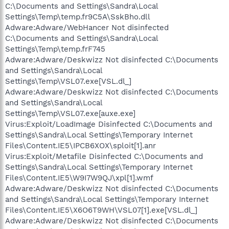
C:\Documents and Settings\Sandra\Local
Settings\Temp\temp.fr9C5A\SskBho.dll
Adware:Adware/WebHancer Not disinfected
C:\Documents and Settings\Sandra\Local
Settings\Temp\temp.frF745
Adware:Adware/Deskwizz Not disinfected C:\Documents
and Settings\Sandra\Local
Settings\Temp\VSL07.exe[VSL.dl_]
Adware:Adware/Deskwizz Not disinfected C:\Documents
and Settings\Sandra\Local
Settings\Temp\VSL07.exe[auxe.exe]
Virus:Exploit/LoadImage Disinfected C:\Documents and
Settings\Sandra\Local Settings\Temporary Internet
Files\Content.IE5\IPCB6XOX\sploit[1].anr
Virus:Exploit/Metafile Disinfected C:\Documents and
Settings\Sandra\Local Settings\Temporary Internet
Files\Content.IE5\W9I7W9QJ\xpl[1].wmf
Adware:Adware/Deskwizz Not disinfected C:\Documents
and Settings\Sandra\Local Settings\Temporary Internet
Files\Content.IE5\X6O6T9WH\VSL07[1].exe[VSL.dl_]
Adware:Adware/Deskwizz Not disinfected C:\Documents