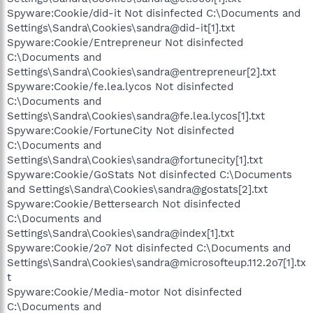
Spyware:Cookie/did-it Not disinfected C:\Documents and
Settings\Sandra\Cookies\sandra@did-it[1].txt
Spyware:Cookie/Entrepreneur Not disinfected
C:\Documents and
Settings\Sandra\Cookies\sandra@entrepreneur[2].txt
Spyware:Cookie/fe.lea.lycos Not disinfected
C:\Documents and
Settings\Sandra\Cookies\sandra@fe.lea.lycos[1].txt
Spyware:Cookie/FortuneCity Not disinfected
C:\Documents and
Settings\Sandra\Cookies\sandra@fortunecity[1].txt
Spyware:Cookie/GoStats Not disinfected C:\Documents
and Settings\Sandra\Cookies\sandra@gostats[2].txt
Spyware:Cookie/Bettersearch Not disinfected
C:\Documents and
Settings\Sandra\Cookies\sandra@index[1].txt
Spyware:Cookie/2o7 Not disinfected C:\Documents and
Settings\Sandra\Cookies\sandra@microsofteup.112.2o7[1].tx
t
Spyware:Cookie/Media-motor Not disinfected
C:\Documents and