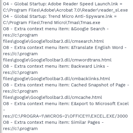
O4 - Global Startup: Adobe Reader Speed Launch.lnk =
C:\Program Files\Adobe\Acrobat 7.0\Reader\reader_sl.exe
O4 - Global Startup: Trend Micro Anti-Spyware.lnk =
C:\Program Files\Trend Micro\Tmas\Tmas.exe
O8 - Extra context menu item: &Google Search -
res://c:\program
files\google\GoogleToolbar3.dll/cmsearch.html
O8 - Extra context menu item: &Translate English Word -
res://c:\program
files\google\GoogleToolbar3.dll/cmwordtrans.html
O8 - Extra context menu item: Backward Links -
res://c:\program
files\google\GoogleToolbar3.dll/cmbacklinks.html
O8 - Extra context menu item: Cached Snapshot of Page -
res://c:\program
files\google\GoogleToolbar3.dll/cmcache.html
O8 - Extra context menu item: E&xport to Microsoft Excel
-
res://C:\PROGRA~1\MICROS~2\OFFICE11\EXCEL.EXE/3000
O8 - Extra context menu item: Similar Pages -
res://c:\program