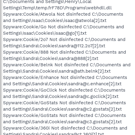
C:\Documents and Settings\Henry\Local
Settings\Temp\temp.frF78D\Programs\webhdll.dll
Spyware:Cookie/Atwola Not disinfected C:\Documents
and Settings\Isaac\Cookies\isaac@atwola[2].txt
Spyware:Cookie/Go Not disinfected C:\Documents and
Settings\Isaac\Cookies\isaac@go[1].txt
Spyware:Cookie/2o7 Not disinfected C:\Documents and
Settings\Sandra\Cookies\sandra@112.2o7[2].txt
Spyware:Cookie/888 Not disinfected C:\Documents and
Settings\Sandra\Cookies\sandra@888[2].txt
Spyware:Cookie/Belnk Not disinfected C:\Documents and
Settings\Sandra\Cookies\sandra@ath.belnk[2].txt
Spyware:Cookie/Enhance Not disinfected C:\Documents
and Settings\Sandra\Cookies\sandra@c.enhance[2].txt
Spyware:Cookie/GoClick Not disinfected C:\Documents
and Settings\Sandra\Cookies\sandra@c.goclick[2].txt
Spyware:Cookie/GoStats Not disinfected C:\Documents
and Settings\Sandra\Cookies\sandra@c2.gostats[2].txt
Spyware:Cookie/GoStats Not disinfected C:\Documents
and Settings\Sandra\Cookies\sandra@c3.gostats[2].txt
Spyware:Cookie/360i Not disinfected C:\Documents and
Settings\Sandra\Cookies\sandra@ct.360i[1].txt