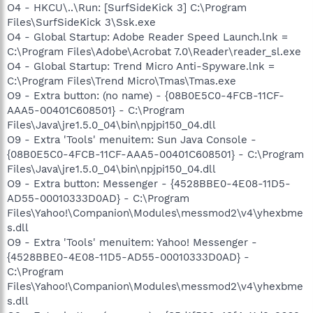
O4 - HKCU\..\Run: [SurfSideKick 3] C:\Program
Files\SurfSideKick 3\Ssk.exe
O4 - Global Startup: Adobe Reader Speed Launch.lnk =
C:\Program Files\Adobe\Acrobat 7.0\Reader\reader_sl.exe
O4 - Global Startup: Trend Micro Anti-Spyware.lnk =
C:\Program Files\Trend Micro\Tmas\Tmas.exe
O9 - Extra button: (no name) - {08B0E5C0-4FCB-11CF-
AAA5-00401C608501} - C:\Program
Files\Java\jre1.5.0_04\bin\npjpi150_04.dll
O9 - Extra 'Tools' menuitem: Sun Java Console -
{08B0E5C0-4FCB-11CF-AAA5-00401C608501} - C:\Program
Files\Java\jre1.5.0_04\bin\npjpi150_04.dll
O9 - Extra button: Messenger - {4528BBE0-4E08-11D5-
AD55-00010333D0AD} - C:\Program
Files\Yahoo!\Companion\Modules\messmod2\v4\yhexbme
s.dll
O9 - Extra 'Tools' menuitem: Yahoo! Messenger -
{4528BBE0-4E08-11D5-AD55-00010333D0AD} -
C:\Program
Files\Yahoo!\Companion\Modules\messmod2\v4\yhexbme
s.dll