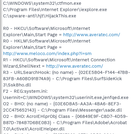
C:\WINDOWS\system32\ctfmon.exe
C:\Program Files\Internet Explorer\iexplore.exe
C:\spware-anti\hjt\HijackThis.exe
R0 - HKCU\Software\Microsoft\Internet
Explorer\Main,Start Page =
http://www.averatec.com/
R0 - HKLM\Software\Microsoft\Internet
Explorer\Main,Start Page =
http://www.meloco.com/index.php?i=sm
R1 - HKCU\Software\Microsoft\Internet Connection
Wizard,ShellNext =
http://www.averatec.com/
R3 - URLSearchHook: (no name) - {02EE5B04-F144-47BB-
83FB-A60BD91B74A9} - C:\Program Files\SurfSideKick
3\SskBho.dll
F2 - REG:system.ini:
UserInit=C:\WINDOWS\system32\userinit.exe,jenfqed.exe
O2 - BHO: (no name) - {03E6DBA5-AA3A-4BA6-8EF3-
2CC475652143} - C:\Program Files\Messenger\sade.dll
O2 - BHO: AcroIEHlprObj Class - {06849E9F-C8D7-4D59-
B87D-784B7D6BE0B3} - C:\Program Files\Adobe\Acrobat
7.0\ActiveX\AcroIEHelper.dll