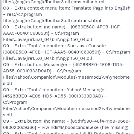
files\google\GoogleToolbar3.dll/cmsimilar.html
O8 - Extra context menu item: Translate Page into English
- res://c:\program
files\google\GoogleToolbar3.dll/cmtrans.html
O9 - Extra button: (no name) - {08B0E5C0-4FCB-11CF-
AAA5-00401C608501} - C:\Program
Files\Java\jre1.5.0_04\bin\npjpi150_04.dll
O9 - Extra 'Tools' menuitem: Sun Java Console -
{08B0E5C0-4FCB-11CF-AAA5-00401C608501} - C:\Program
Files\Java\jre1.5.0_04\bin\npjpi150_04.dll
O9 - Extra button: Messenger - {4528BBE0-4E08-11D5-
AD55-00010333D0AD} - C:\Program
Files\Yahoo!\Companion\Modules\messmod2\v4\yhexbme
s.dll
O9 - Extra 'Tools' menuitem: Yahoo! Messenger -
{4528BBE0-4E08-11D5-AD55-00010333D0AD} -
C:\Program
Files\Yahoo!\Companion\Modules\messmod2\v4\yhexbme
s.dll
O9 - Extra button: (no name) - {85d1f590-48f4-11d9-9669-
0800200c9a66} - %windir%\bdoscandel.exe (file missing)
O9 - Extra 'Tools' menuitem: Uninstall BitDefender Online