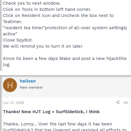
Check yes to next window.
Click on Tools in bottom left hand corner.
Click on Resident icon and Uncheck the box next to
Teatimer.
"resident tea timer"protection of all-over system settings)
active"
Close SpyBot.
We will remind you to turn it on later
Since its been a few days Make and post a new hijackthis
log
hallsan
H
New member
Jun 21, 2006
#5
Thanks! New HJT Log = SurfSideKick, I think
Thanks, Lonny... Over the last few days it has been
SurfSideKick3 that has lingered and resisted all efforts to