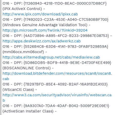
O16 - DPF: {11260943-421B-11D0-8EAC-0000C07D88CF}
(iPIX ActiveX Control) -
http://www.ipix.com/download/ipixx.cab
O16 - DPF: {17492023-C23A-453E-A040-C7C580BBF700}
(Windows Genuine Advantage Validation Tool) -
http://go.microsoft.com/fwlink/?linkid=39204
O16 - DPF: {4AD73894-A895-4FC2-B233-299867E08753} -
http://apps.deskwizz.com/ax/adwerkz.cab
O16 - DPF: {5526B4C6-63D6-41A1-9783-0FABF529859A}
(mm06ocx.mm06ocxf) -
http://cabs.elitemediagroup.net/cabs/mediaview.cab
O16 - DPF: {5D86DDB5-BDF9-441B-9E9E-D4730F4EE499}
(BDSCANONLINE Control) -
http://download.bitdefender.com/resources/scan8/oscan8.
cab
O16 - DPF: {7B297BFD-85E4-4092-B2AF-16A91B2EA103}
(WScanCtl Class) -
http://www3.ca.com/securityadvisor/virusinfo/webscan.ca
b
O16 - DPF: {9A9307A0-7DA4-4DAF-B042-5009F29E09E1}
(ActiveScan Installer Class) -