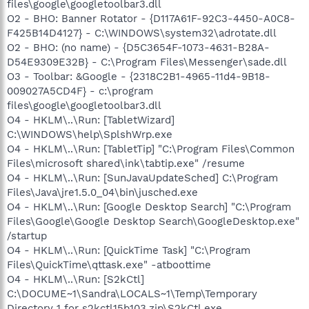
files\google\googletoolbar3.dll
O2 - BHO: Banner Rotator - {D117A61F-92C3-4450-A0C8-
F425B14D4127} - C:\WINDOWS\system32\adrotate.dll
O2 - BHO: (no name) - {D5C3654F-1073-4631-B28A-
D54E9309E32B} - C:\Program Files\Messenger\sade.dll
O3 - Toolbar: &Google - {2318C2B1-4965-11d4-9B18-
009027A5CD4F} - c:\program
files\google\googletoolbar3.dll
O4 - HKLM\..\Run: [TabletWizard]
C:\WINDOWS\help\SplshWrp.exe
O4 - HKLM\..\Run: [TabletTip] "C:\Program Files\Common
Files\microsoft shared\ink\tabtip.exe" /resume
O4 - HKLM\..\Run: [SunJavaUpdateSched] C:\Program
Files\Java\jre1.5.0_04\bin\jusched.exe
O4 - HKLM\..\Run: [Google Desktop Search] "C:\Program
Files\Google\Google Desktop Search\GoogleDesktop.exe"
/startup
O4 - HKLM\..\Run: [QuickTime Task] "C:\Program
Files\QuickTime\qttask.exe" -atboottime
O4 - HKLM\..\Run: [S2kCtl]
C:\DOCUME~1\Sandra\LOCALS~1\Temp\Temporary
Directory 1 for s2kctl15b103.zip\S2kCtl.exe