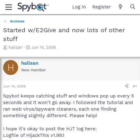
Log in
Register
Archives
Started w/E2Give and now lots of other
stuff
T
S
hallsan
Jun 14, 2006
h
t
r
a
hallsan
e
r
H
a
t
New member
d
d
s
a
Jun 14, 2006
#1
t
t
a
e
Spybot keeps catching stuff and windows pop up every 5
r
seconds and it won't go away. I followed the tutorial and
t
ran web virus/spyware cleaners, each one finding
e
r
something slightly different. Please help!
I hope it's okay to post the HJT log here:
Logfile of HijackThis v1.99.1