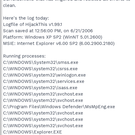
clean.
Here's the log today:
Logfile of HijackThis v1.99.1
Scan saved at 12:56:00 PM, on 6/21/2006
Platform: Windows XP SP2 (WinNT 5.01.2600)
MSIE: Internet Explorer v6.00 SP2 (6.00.2900.2180)
Running processes:
C:\WINDOWS\System32\smss.exe
C:\WINDOWS\system32\csrss.exe
C:\WINDOWS\system32\winlogon.exe
C:\WINDOWS\system32\services.exe
C:\WINDOWS\system32\lsass.exe
C:\WINDOWS\system32\svchost.exe
C:\WINDOWS\system32\svchost.exe
C:\Program Files\Windows Defender\MsMpEng.exe
C:\WINDOWS\system32\svchost.exe
C:\WINDOWS\system32\svchost.exe
C:\WINDOWS\system32\svchost.exe
C:\WINDOWS\Explorer.EXE