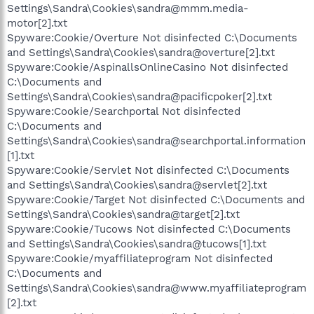
Settings\Sandra\Cookies\sandra@mmm.media-
motor[2].txt
Spyware:Cookie/Overture Not disinfected C:\Documents
and Settings\Sandra\Cookies\sandra@overture[2].txt
Spyware:Cookie/AspinallsOnlineCasino Not disinfected
C:\Documents and
Settings\Sandra\Cookies\sandra@pacificpoker[2].txt
Spyware:Cookie/Searchportal Not disinfected
C:\Documents and
Settings\Sandra\Cookies\sandra@searchportal.information
[1].txt
Spyware:Cookie/Servlet Not disinfected C:\Documents
and Settings\Sandra\Cookies\sandra@servlet[2].txt
Spyware:Cookie/Target Not disinfected C:\Documents and
Settings\Sandra\Cookies\sandra@target[2].txt
Spyware:Cookie/Tucows Not disinfected C:\Documents
and Settings\Sandra\Cookies\sandra@tucows[1].txt
Spyware:Cookie/myaffiliateprogram Not disinfected
C:\Documents and
Settings\Sandra\Cookies\sandra@www.myaffiliateprogram
[2].txt