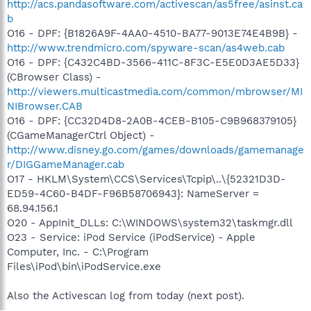
http://acs.pandasoftware.com/activescan/as5free/asinst.ca
b
O16 - DPF: {B1826A9F-4AA0-4510-BA77-9013E74E4B9B} -
http://www.trendmicro.com/spyware-scan/as4web.cab
O16 - DPF: {C432C4BD-3566-411C-8F3C-E5E0D3AE5D33}
(CBrowser Class) -
http://viewers.multicastmedia.com/common/mbrowser/MI
NIBrowser.CAB
O16 - DPF: {CC32D4D8-2A0B-4CEB-B105-C9B968379105}
(CGameManagerCtrl Object) -
http://www.disney.go.com/games/downloads/gamemanage
r/DIGGameManager.cab
O17 - HKLM\System\CCS\Services\Tcpip\..\{52321D3D-
ED59-4C60-B4DF-F96B58706943}: NameServer =
68.94.156.1
O20 - AppInit_DLLs: C:\WINDOWS\system32\taskmgr.dll
O23 - Service: iPod Service (iPodService) - Apple
Computer, Inc. - C:\Program
Files\iPod\bin\iPodService.exe
Also the Activescan log from today (next post).