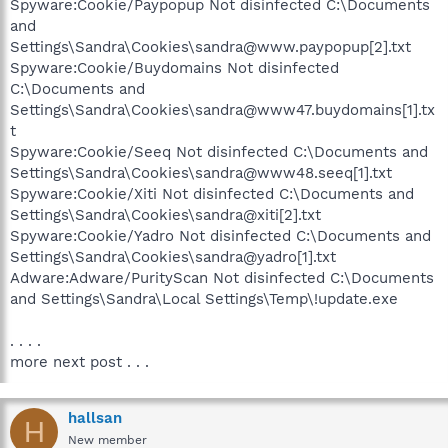
Spyware:Cookie/Paypopup Not disinfected C:\Documents
and
Settings\Sandra\Cookies\sandra@www.paypopup[2].txt
Spyware:Cookie/Buydomains Not disinfected
C:\Documents and
Settings\Sandra\Cookies\sandra@www47.buydomains[1].tx
t
Spyware:Cookie/Seeq Not disinfected C:\Documents and
Settings\Sandra\Cookies\sandra@www48.seeq[1].txt
Spyware:Cookie/Xiti Not disinfected C:\Documents and
Settings\Sandra\Cookies\sandra@xiti[2].txt
Spyware:Cookie/Yadro Not disinfected C:\Documents and
Settings\Sandra\Cookies\sandra@yadro[1].txt
Adware:Adware/PurityScan Not disinfected C:\Documents
and Settings\Sandra\Local Settings\Temp\!update.exe
. . . .
more next post . . .
hallsan
H
New member