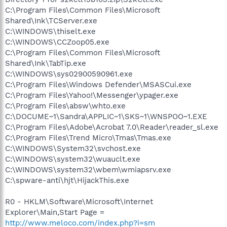
C:\Program Files\Common Files\Microsoft
Shared\Ink\TCServer.exe
C:\WINDOWS\thiselt.exe
C:\WINDOWS\CCZoop05.exe
C:\Program Files\Common Files\Microsoft
Shared\Ink\TabTip.exe
C:\WINDOWS\sys02900590961.exe
C:\Program Files\Windows Defender\MSASCui.exe
C:\Program Files\Yahoo!\Messenger\ypager.exe
C:\Program Files\absw\whto.exe
C:\DOCUME~1\Sandra\APPLIC~1\SKS~1\WNSPOO~1.EXE
C:\Program Files\Adobe\Acrobat 7.0\Reader\reader_sl.exe
C:\Program Files\Trend Micro\Tmas\Tmas.exe
C:\WINDOWS\System32\svchost.exe
C:\WINDOWS\system32\wuauclt.exe
C:\WINDOWS\system32\wbem\wmiapsrv.exe
C:\spware-anti\hjt\HijackThis.exe
R0 - HKLM\Software\Microsoft\Internet
Explorer\Main,Start Page =
http://www.meloco.com/index.php?i=sm