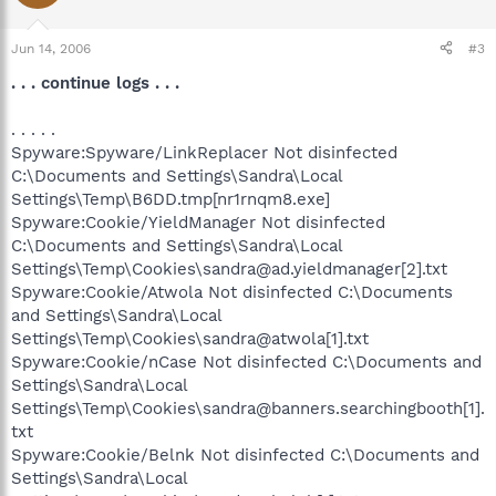
Jun 14, 2006
#3
. . . continue logs . . .
. . . . .
Spyware:Spyware/LinkReplacer Not disinfected
C:\Documents and Settings\Sandra\Local
Settings\Temp\B6DD.tmp[nr1rnqm8.exe]
Spyware:Cookie/YieldManager Not disinfected
C:\Documents and Settings\Sandra\Local
Settings\Temp\Cookies\sandra@ad.yieldmanager[2].txt
Spyware:Cookie/Atwola Not disinfected C:\Documents
and Settings\Sandra\Local
Settings\Temp\Cookies\sandra@atwola[1].txt
Spyware:Cookie/nCase Not disinfected C:\Documents and
Settings\Sandra\Local
Settings\Temp\Cookies\sandra@banners.searchingbooth[1].
txt
Spyware:Cookie/Belnk Not disinfected C:\Documents and
Settings\Sandra\Local