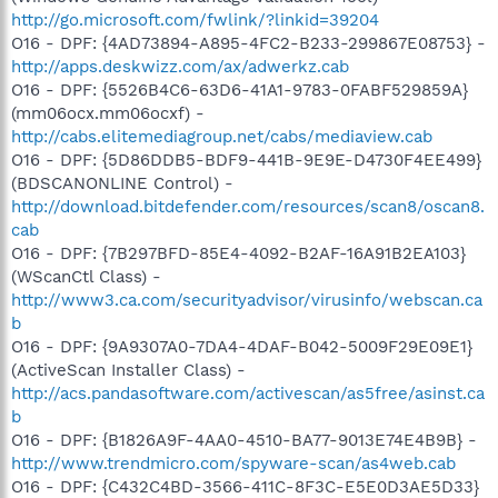
http://go.microsoft.com/fwlink/?linkid=39204
O16 - DPF: {4AD73894-A895-4FC2-B233-299867E08753} -
http://apps.deskwizz.com/ax/adwerkz.cab
O16 - DPF: {5526B4C6-63D6-41A1-9783-0FABF529859A}
(mm06ocx.mm06ocxf) -
http://cabs.elitemediagroup.net/cabs/mediaview.cab
O16 - DPF: {5D86DDB5-BDF9-441B-9E9E-D4730F4EE499}
(BDSCANONLINE Control) -
http://download.bitdefender.com/resources/scan8/oscan8.
cab
O16 - DPF: {7B297BFD-85E4-4092-B2AF-16A91B2EA103}
(WScanCtl Class) -
http://www3.ca.com/securityadvisor/virusinfo/webscan.ca
b
O16 - DPF: {9A9307A0-7DA4-4DAF-B042-5009F29E09E1}
(ActiveScan Installer Class) -
http://acs.pandasoftware.com/activescan/as5free/asinst.ca
b
O16 - DPF: {B1826A9F-4AA0-4510-BA77-9013E74E4B9B} -
http://www.trendmicro.com/spyware-scan/as4web.cab
O16 - DPF: {C432C4BD-3566-411C-8F3C-E5E0D3AE5D33}