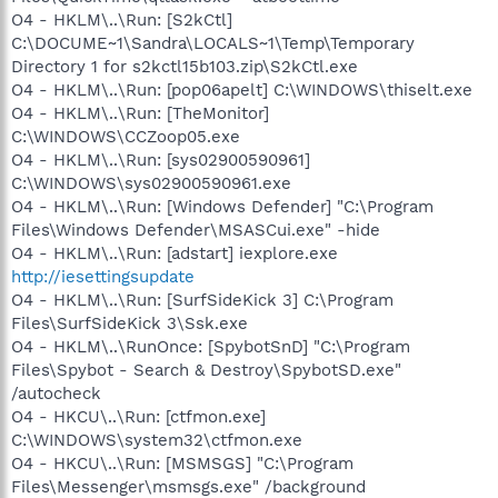
O4 - HKLM\..\Run: [S2kCtl]
C:\DOCUME~1\Sandra\LOCALS~1\Temp\Temporary
Directory 1 for s2kctl15b103.zip\S2kCtl.exe
O4 - HKLM\..\Run: [pop06apelt] C:\WINDOWS\thiselt.exe
O4 - HKLM\..\Run: [TheMonitor]
C:\WINDOWS\CCZoop05.exe
O4 - HKLM\..\Run: [sys02900590961]
C:\WINDOWS\sys02900590961.exe
O4 - HKLM\..\Run: [Windows Defender] "C:\Program
Files\Windows Defender\MSASCui.exe" -hide
O4 - HKLM\..\Run: [adstart] iexplore.exe
http://iesettingsupdate
O4 - HKLM\..\Run: [SurfSideKick 3] C:\Program
Files\SurfSideKick 3\Ssk.exe
O4 - HKLM\..\RunOnce: [SpybotSnD] "C:\Program
Files\Spybot - Search & Destroy\SpybotSD.exe"
/autocheck
O4 - HKCU\..\Run: [ctfmon.exe]
C:\WINDOWS\system32\ctfmon.exe
O4 - HKCU\..\Run: [MSMSGS] "C:\Program
Files\Messenger\msmsgs.exe" /background