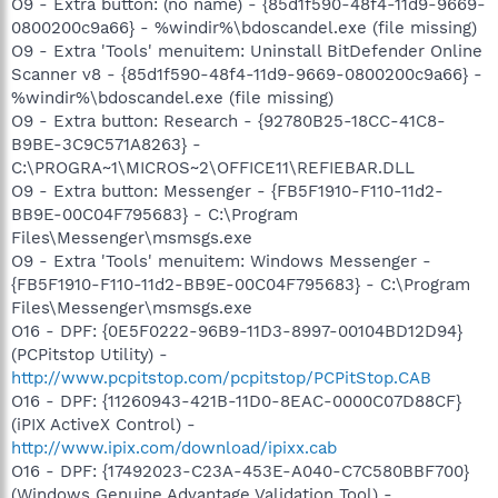
O9 - Extra button: (no name) - {85d1f590-48f4-11d9-9669-
0800200c9a66} - %windir%\bdoscandel.exe (file missing)
O9 - Extra 'Tools' menuitem: Uninstall BitDefender Online
Scanner v8 - {85d1f590-48f4-11d9-9669-0800200c9a66} -
%windir%\bdoscandel.exe (file missing)
O9 - Extra button: Research - {92780B25-18CC-41C8-
B9BE-3C9C571A8263} -
C:\PROGRA~1\MICROS~2\OFFICE11\REFIEBAR.DLL
O9 - Extra button: Messenger - {FB5F1910-F110-11d2-
BB9E-00C04F795683} - C:\Program
Files\Messenger\msmsgs.exe
O9 - Extra 'Tools' menuitem: Windows Messenger -
{FB5F1910-F110-11d2-BB9E-00C04F795683} - C:\Program
Files\Messenger\msmsgs.exe
O16 - DPF: {0E5F0222-96B9-11D3-8997-00104BD12D94}
(PCPitstop Utility) -
http://www.pcpitstop.com/pcpitstop/PCPitStop.CAB
O16 - DPF: {11260943-421B-11D0-8EAC-0000C07D88CF}
(iPIX ActiveX Control) -
http://www.ipix.com/download/ipixx.cab
O16 - DPF: {17492023-C23A-453E-A040-C7C580BBF700}
(Windows Genuine Advantage Validation Tool) -