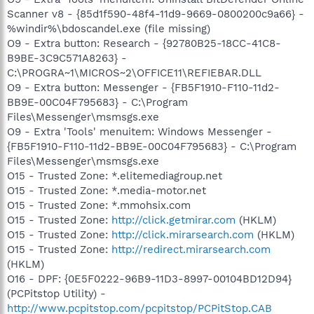
Scanner v8 - {85d1f590-48f4-11d9-9669-0800200c9a66} -
%windir%\bdoscandel.exe (file missing)
O9 - Extra button: Research - {92780B25-18CC-41C8-
B9BE-3C9C571A8263} -
C:\PROGRA~1\MICROS~2\OFFICE11\REFIEBAR.DLL
O9 - Extra button: Messenger - {FB5F1910-F110-11d2-
BB9E-00C04F795683} - C:\Program
Files\Messenger\msmsgs.exe
O9 - Extra 'Tools' menuitem: Windows Messenger -
{FB5F1910-F110-11d2-BB9E-00C04F795683} - C:\Program
Files\Messenger\msmsgs.exe
O15 - Trusted Zone: *.elitemediagroup.net
O15 - Trusted Zone: *.media-motor.net
O15 - Trusted Zone: *.mmohsix.com
O15 - Trusted Zone:
http://click.getmirar.com
(HKLM)
O15 - Trusted Zone:
http://click.mirarsearch.com
(HKLM)
O15 - Trusted Zone:
http://redirect.mirarsearch.com
(HKLM)
O16 - DPF: {0E5F0222-96B9-11D3-8997-00104BD12D94}
(PCPitstop Utility) -
http://www.pcpitstop.com/pcpitstop/PCPitStop.CAB