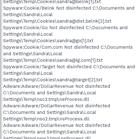
Settings\Temp\Cookies\sandra@belnk[1].txt
Spyware:Cookie/Belnk Not disinfected C:\Documents and
Settings\Sandra\Local
Settings\Temp\Cookies\sandra@dist.belnk[2].txt
Spyware:Cookie/Go Not disinfected C:\Documents and
Settings\Sandra\Local
Settings\Temp\Cookies\sandra@go[1].txt
Spyware:Cookie/Com.com Not disinfected C:\Documents
and Settings\Sandra\Local
Settings\Temp\Cookies\sandra@ig.com[1].txt
Spyware:Cookie/Target Not disinfected C:\Documents and
Settings\Sandra\Local
Settings\Temp\Cookies\sandra@target[2].txt
Adware:Adware/DollarRevenue Not disinfected
C:\Documents and Settings\Sandra\Local
Settings\Temp\nsc3.tmp\nsProcess.dll
Adware:Adware/DollarRevenue Not disinfected
C:\Documents and Settings\Sandra\Local
Settings\Temp\nso2.tmp\nsProcess.dll
Adware:Adware/DollarRevenue Not disinfected
C:\Documents and Settings\Sandra\Local
Settings\Temp\nsw3.tmp\nsProcess.dll