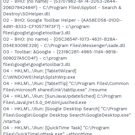
O2 - BHO: (no name) - {53707962-6F74-2D53-2644-
206D7942484F} - C:\Program Files\Spybot - Search &
Destroy\SDHelper.dll
O2 - BHO: Google Toolbar Helper - {AA58ED58-01DD-
4d91-8333-CF10577473F7} - c:\program
files\google\googletoolbar3.dll
O2 - BHO: (no name) - {D5C3654F-1073-4631-B28A-
D54E9309E32B} - C:\Program Files\Messenger\sade.dll
O3 - Toolbar: &Google - {2318C2B1-4965-11d4-9B18-
009027A5CD4F} - c:\program
files\google\googletoolbar3.dll
O4 - HKLM\..\Run: [TabletWizard]
C:\WINDOWS\help\SplshWrp.exe
O4 - HKLM\..\Run: [TabletTip] "C:\Program Files\Common
Files\microsoft shared\ink\tabtip.exe" /resume
O4 - HKLM\..\Run: [SunJavaUpdateSched] C:\Program
Files\Java\jre1.5.0_04\bin\jusched.exe
O4 - HKLM\..\Run: [Google Desktop Search] "C:\Program
Files\Google\Google Desktop Search\GoogleDesktop.exe"
/startup
O4 - HKLM\..\Run: [QuickTime Task] "C:\Program
Files\QuickTime\qttask.exe" -atboottime