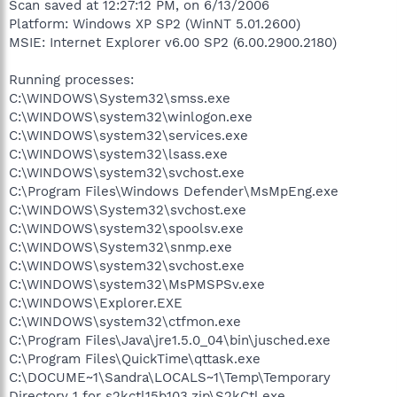
Scan saved at 12:27:12 PM, on 6/13/2006
Platform: Windows XP SP2 (WinNT 5.01.2600)
MSIE: Internet Explorer v6.00 SP2 (6.00.2900.2180)
Running processes:
C:\WINDOWS\System32\smss.exe
C:\WINDOWS\system32\winlogon.exe
C:\WINDOWS\system32\services.exe
C:\WINDOWS\system32\lsass.exe
C:\WINDOWS\system32\svchost.exe
C:\Program Files\Windows Defender\MsMpEng.exe
C:\WINDOWS\System32\svchost.exe
C:\WINDOWS\system32\spoolsv.exe
C:\WINDOWS\System32\snmp.exe
C:\WINDOWS\system32\svchost.exe
C:\WINDOWS\system32\MsPMSPSv.exe
C:\WINDOWS\Explorer.EXE
C:\WINDOWS\system32\ctfmon.exe
C:\Program Files\Java\jre1.5.0_04\bin\jusched.exe
C:\Program Files\QuickTime\qttask.exe
C:\DOCUME~1\Sandra\LOCALS~1\Temp\Temporary
Directory 1 for s2kctl15b103.zip\S2kCtl.exe