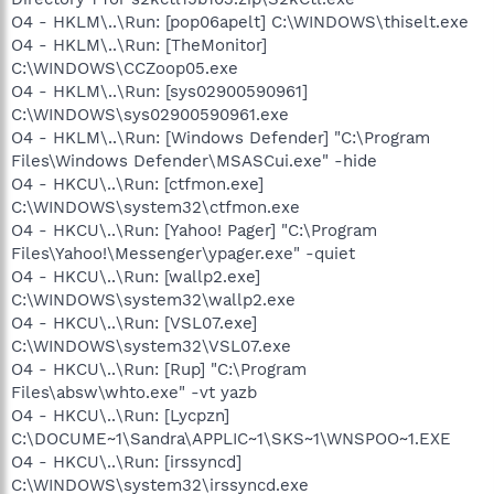
O4 - HKLM\..\Run: [pop06apelt] C:\WINDOWS\thiselt.exe
O4 - HKLM\..\Run: [TheMonitor]
C:\WINDOWS\CCZoop05.exe
O4 - HKLM\..\Run: [sys02900590961]
C:\WINDOWS\sys02900590961.exe
O4 - HKLM\..\Run: [Windows Defender] "C:\Program
Files\Windows Defender\MSASCui.exe" -hide
O4 - HKCU\..\Run: [ctfmon.exe]
C:\WINDOWS\system32\ctfmon.exe
O4 - HKCU\..\Run: [Yahoo! Pager] "C:\Program
Files\Yahoo!\Messenger\ypager.exe" -quiet
O4 - HKCU\..\Run: [wallp2.exe]
C:\WINDOWS\system32\wallp2.exe
O4 - HKCU\..\Run: [VSL07.exe]
C:\WINDOWS\system32\VSL07.exe
O4 - HKCU\..\Run: [Rup] "C:\Program
Files\absw\whto.exe" -vt yazb
O4 - HKCU\..\Run: [Lycpzn]
C:\DOCUME~1\Sandra\APPLIC~1\SKS~1\WNSPOO~1.EXE
O4 - HKCU\..\Run: [irssyncd]
C:\WINDOWS\system32\irssyncd.exe