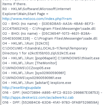
items If there.
R0 - HKLM\Software\Microsoft\Internet
Explorer\Main,Start Page =
http://www.meloco.com/index.php?i=sm
O2 - BHO: (no name) - {03E6DBA5-AA3A-4BA6-8EF3-
2CC475652143} - C:\Program Files\Messenger\sade.dll
O2 - BHO: (no name) - {D5C3654F-1073-4631-B28A-
D54E9309E32B} - C:\Program Files\Messenger\sade.dll
O4 - HKLM\..\Run: [S2kCtl]
C:\DOCUME~1\Sandra\LOCALS~1\Temp\Temporary
Directory 1 for s2kctl15b103.zip\S2kCtl.exe
O4 - HKLM\..\Run: [pop06apelt] C:\WINDOWS\thiselt.exe
O4 - HKLM\..\Run: [TheMonitor]
C:\WINDOWS\CCZoop05.exe
O4 - HKLM\..\Run: [sys02900590961]
C:\WINDOWS\sys02900590961.exe
O4 - HKLM\..\Run: [adstart] iexplore.exe
http://iesettingsupdate
O16 - DPF: {4AD73894-A895-4FC2-B233-299867E08753} -
http://apps.deskwizz.com/ax/adwerkz.cab
O16 - DPF: {5526B4C6-63D6-41A1-9783-0FABF529859A}