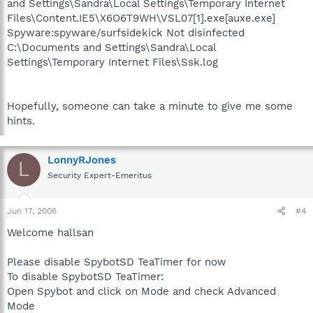
and Settings\Sandra\Local Settings\Temporary Internet
Files\Content.IE5\X6O6T9WH\VSL07[1].exe[auxe.exe]
Spyware:spyware/surfsidekick Not disinfected
C:\Documents and Settings\Sandra\Local
Settings\Temporary Internet Files\Ssk.log
Hopefully, someone can take a minute to give me some
hints.
LonnyRJones
L
Security Expert-Emeritus
Jun 17, 2006
#4
Welcome hallsan
Please disable SpybotSD TeaTimer for now
To disable SpybotSD TeaTimer:
Open Spybot and click on Mode and check Advanced
Mode