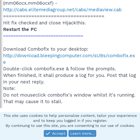
(mm06ocx.mm06ocxf) -
http://cabs.elitemediagroup.net/cabs/mediaview.cab
====================================
Hit fix checked and close Hijackthis.
Restart the PC
~~~~~~~~~~~~~~~~~~~~~~~~~~~~~~~~
Download Combofix to your desktop:
http://download.bleepingcomputer.com/sUBs/combofix.ex
e
Double-click combofix.exe & follow the prompts.
When finished, it shall produce a log for you. Post that log
in your next reply.
Note:
Do not mouseclick combofix's window whilst it's running.
That may cause it to stall.
This site uses cookies to help personalise content, tailor your experience
hallsan
H
and to keep you logged in if you register.
By continuing to use this site, you are consenting to our use of cookies.
New member
Accept
Learn more…