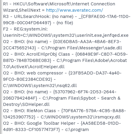
R1 - HKCU\Software\Microsoft\Internet Connection
Wizard,ShellNext =
http://www.averatec.com/
R3 - URLSearchHook: (no name) - _{CFBFAE00-17A6-11D0-
99CB-00C04FD64497} - (no file)
F2 - REG:system.ini:
UserInit=C:\WINDOWS\system32\userinit.exe,jenfqed.exe
O2 - BHO: (no name) - {03E6DBA5-AA3A-4BA6-8EF3-
2CC475652143} - C:\Program Files\Messenger\sade.dll
O2 - BHO: AcroIEHlprObj Class - {06849E9F-C8D7-4D59-
B87D-784B7D6BE0B3} - C:\Program Files\Adobe\Acrobat
7.0\ActiveX\AcroIEHelper.dll
O2 - BHO: web compressor - {23FB5ADD-DA37-4a40-
9FC0-B0E2384CDE92} -
C:\WINDOWS\system32\nsq62.dll
O2 - BHO: (no name) - {53707962-6F74-2D53-2644-
206D7942484F} - C:\Program Files\Spybot - Search &
Destroy\SDHelper.dll
O2 - BHO: RieMon Class - {70F6A776-579A-4C95-BA88-
134253907752} - C:\WINDOWS\system32\irsmqcxy.dll
O2 - BHO: Google Toolbar Helper - {AA58ED58-01DD-
4d91-8333-CF10577473F7} - c:\program