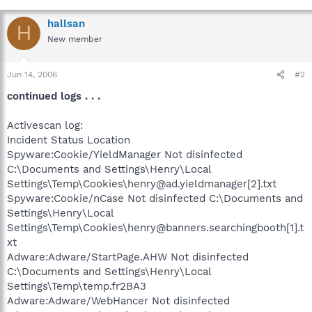
hallsan
H
New member
Jun 14, 2006
#2
continued logs . . .
Activescan log:
Incident Status Location
Spyware:Cookie/YieldManager Not disinfected
C:\Documents and Settings\Henry\Local
Settings\Temp\Cookies\henry@ad.yieldmanager[2].txt
Spyware:Cookie/nCase Not disinfected C:\Documents and
Settings\Henry\Local
Settings\Temp\Cookies\henry@banners.searchingbooth[1].t
xt
Adware:Adware/StartPage.AHW Not disinfected
C:\Documents and Settings\Henry\Local
Settings\Temp\temp.fr2BA3
Adware:Adware/WebHancer Not disinfected