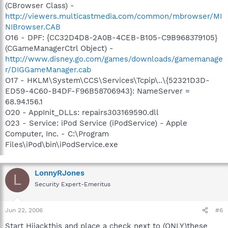
(CBrowser Class) -
http://viewers.multicastmedia.com/common/mbrowser/MI
NIBrowser.CAB
O16 - DPF: {CC32D4D8-2A0B-4CEB-B105-C9B968379105}
(CGameManagerCtrl Object) -
http://www.disney.go.com/games/downloads/gamemanage
r/DIGGameManager.cab
O17 - HKLM\System\CCS\Services\Tcpip\..\{52321D3D-
ED59-4C60-B4DF-F96B58706943}: NameServer =
68.94.156.1
O20 - AppInit_DLLs: repairs303169590.dll
O23 - Service: iPod Service (iPodService) - Apple
Computer, Inc. - C:\Program
Files\iPod\bin\iPodService.exe
LonnyRJones
L
Security Expert-Emeritus
Jun 22, 2006
#6
Start Hijackthis and place a check next to (ONLY)these