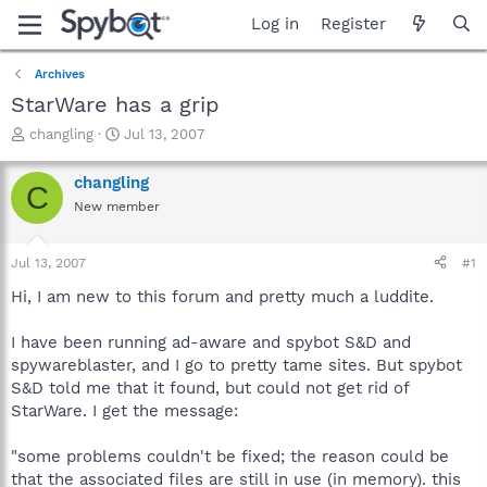
Log in
Register
Archives
StarWare has a grip
T
S
changling
Jul 13, 2007
h
t
r
a
changling
C
e
r
New member
a
t
d
d
s
a
Jul 13, 2007
#1
t
t
a
e
Hi, I am new to this forum and pretty much a luddite.
r
t
I have been running ad-aware and spybot S&D and
e
spywareblaster, and I go to pretty tame sites. But spybot
r
S&D told me that it found, but could not get rid of
StarWare. I get the message:
"some problems couldn't be fixed; the reason could be
that the associated files are still in use (in memory). this