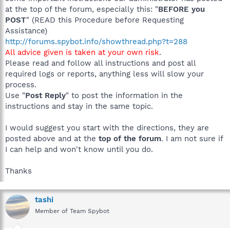
at the top of the forum, especially this: "
BEFORE you
POST
" (READ this Procedure before Requesting
Assistance)
http://forums.spybot.info/showthread.php?t=288
All advice given is taken at your own risk
.
Please read and follow all instructions and post all
required logs or reports, anything less will slow your
process.
Use "
Post Reply
" to post the information in the
instructions and stay in the same topic.
I would suggest you start with the directions, they are
posted above and at the
top of the forum
. I am not sure if
I can help and won't know until you do.
Thanks
tashi
Member of Team Spybot