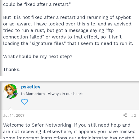
could be fixed after a restart."
But it is not fixed after a restart and rerunning of spybot
or ad-aware. I have looked over this site, and as advised,
tried to run eTrust, but got a message saying "ftp
connection failed" or words to that effect, so it isn't
loading the "signature files" that I seem to need to run it.
What should be my next step?
Thanks.
pskelley
In Memoriam -Always in our heart
Jul 14, 2007
#2
Welcome to Safer Networking, if you still need help and
are not receiving it elsewhere, it appears you have missed
some important instructions our administrator has posted