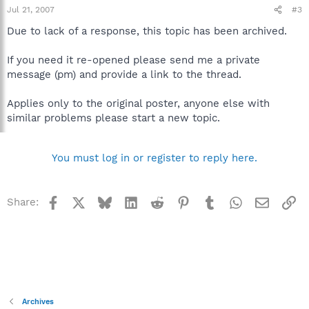
Jul 21, 2007
#3
Due to lack of a response, this topic has been archived.
If you need it re-opened please send me a private
message (pm) and provide a link to the thread.
Applies only to the original poster, anyone else with
similar problems please start a new topic.
You must log in or register to reply here.
Facebook
X
Bluesky
LinkedIn
Reddit
Pinterest
Tumblr
WhatsApp
Email
Li
Share:
Archives