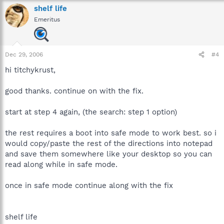
shelf life
Emeritus
Dec 29, 2006
#4
hi titchykrust,
good thanks. continue on with the fix.
start at step 4 again, (the search: step 1 option)
the rest requires a boot into safe mode to work best. so i
would copy/paste the rest of the directions into notepad
and save them somewhere like your desktop so you can
read along while in safe mode.
once in safe mode continue along with the fix
shelf life