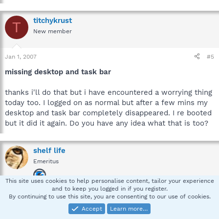
titchykrust
T
New member
Jan 1, 2007
#5
missing desktop and task bar
thanks i'll do that but i have encountered a worrying thing
today too. I logged on as normal but after a few mins my
desktop and task bar completely disappeared. I re booted
but it did it again. Do you have any idea what that is too?
shelf life
Emeritus
This site uses cookies to help personalise content, tailor your experience
and to keep you logged in if you register.
Jan 1, 2007
#6
By continuing to use this site, you are consenting to our use of cookies.
Accept
Learn more…
hi titchykrust,