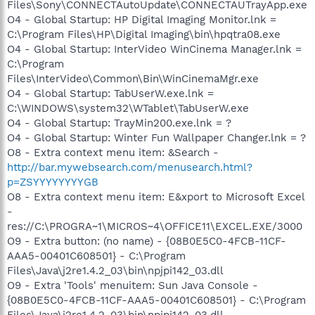
Files\Sony\CONNECTAutoUpdate\CONNECTAUTrayApp.exe
O4 - Global Startup: HP Digital Imaging Monitor.lnk =
C:\Program Files\HP\Digital Imaging\bin\hpqtra08.exe
O4 - Global Startup: InterVideo WinCinema Manager.lnk =
C:\Program
Files\InterVideo\Common\Bin\WinCinemaMgr.exe
O4 - Global Startup: TabUserW.exe.lnk =
C:\WINDOWS\system32\WTablet\TabUserW.exe
O4 - Global Startup: TrayMin200.exe.lnk = ?
O4 - Global Startup: Winter Fun Wallpaper Changer.lnk = ?
O8 - Extra context menu item: &Search -
http://bar.mywebsearch.com/menusearch.html?
p=ZSYYYYYYYYGB
O8 - Extra context menu item: E&xport to Microsoft Excel
-
res://C:\PROGRA~1\MICROS~4\OFFICE11\EXCEL.EXE/3000
O9 - Extra button: (no name) - {08B0E5C0-4FCB-11CF-
AAA5-00401C608501} - C:\Program
Files\Java\j2re1.4.2_03\bin\npjpi142_03.dll
O9 - Extra 'Tools' menuitem: Sun Java Console -
{08B0E5C0-4FCB-11CF-AAA5-00401C608501} - C:\Program
Files\Java\j2re1.4.2_03\bin\npjpi142_03.dll