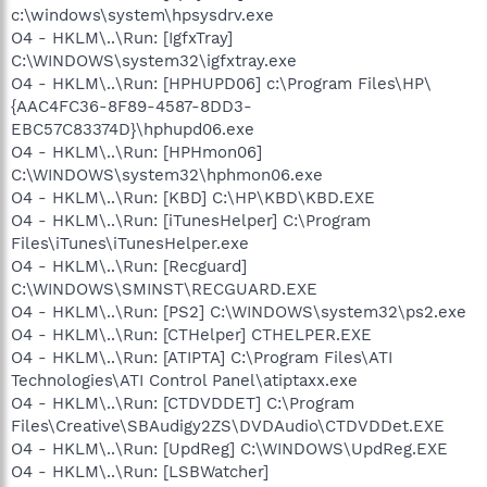
c:\windows\system\hpsysdrv.exe
O4 - HKLM\..\Run: [IgfxTray]
C:\WINDOWS\system32\igfxtray.exe
O4 - HKLM\..\Run: [HPHUPD06] c:\Program Files\HP\
{AAC4FC36-8F89-4587-8DD3-
EBC57C83374D}\hphupd06.exe
O4 - HKLM\..\Run: [HPHmon06]
C:\WINDOWS\system32\hphmon06.exe
O4 - HKLM\..\Run: [KBD] C:\HP\KBD\KBD.EXE
O4 - HKLM\..\Run: [iTunesHelper] C:\Program
Files\iTunes\iTunesHelper.exe
O4 - HKLM\..\Run: [Recguard]
C:\WINDOWS\SMINST\RECGUARD.EXE
O4 - HKLM\..\Run: [PS2] C:\WINDOWS\system32\ps2.exe
O4 - HKLM\..\Run: [CTHelper] CTHELPER.EXE
O4 - HKLM\..\Run: [ATIPTA] C:\Program Files\ATI
Technologies\ATI Control Panel\atiptaxx.exe
O4 - HKLM\..\Run: [CTDVDDET] C:\Program
Files\Creative\SBAudigy2ZS\DVDAudio\CTDVDDet.EXE
O4 - HKLM\..\Run: [UpdReg] C:\WINDOWS\UpdReg.EXE
O4 - HKLM\..\Run: [LSBWatcher]