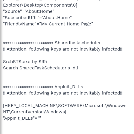
Explorer\Desktop\Components\0]
"Source"="About:Home"
"SubscribedURL"="About:Home"
"FriendlyName"="My Current Home Page"
»»»»»»»»»»»»»»»»»»»»»»»» Sharedtaskscheduler
!!!Attention, following keys are not inevitably infected!!!
SrchSTS.exe by S!Ri
Search SharedTaskScheduler's .dll
»»»»»»»»»»»»»»»»»»»»»»»» AppInit_DLLs
!!!Attention, following keys are not inevitably infected!!!
[HKEY_LOCAL_MACHINE\SOFTWARE\Microsoft\Windows
NT\CurrentVersion\Windows]
"AppInit_DLLs"=""