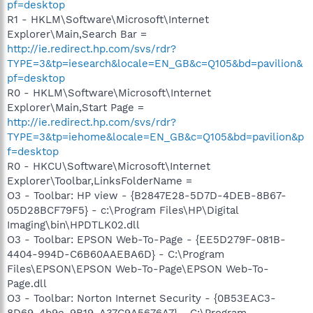
pf=desktop
R1 - HKLM\Software\Microsoft\Internet
Explorer\Main,Search Bar =
http://ie.redirect.hp.com/svs/rdr?
TYPE=3&tp=iesearch&locale=EN_GB&c=Q105&bd=pavilion&
pf=desktop
R0 - HKLM\Software\Microsoft\Internet
Explorer\Main,Start Page =
http://ie.redirect.hp.com/svs/rdr?
TYPE=3&tp=iehome&locale=EN_GB&c=Q105&bd=pavilion&p
f=desktop
R0 - HKCU\Software\Microsoft\Internet
Explorer\Toolbar,LinksFolderName =
O3 - Toolbar: HP view - {B2847E28-5D7D-4DEB-8B67-
05D28BCF79F5} - c:\Program Files\HP\Digital
Imaging\bin\HPDTLK02.dll
O3 - Toolbar: EPSON Web-To-Page - {EE5D279F-081B-
4404-994D-C6B60AAEBA6D} - C:\Program
Files\EPSON\EPSON Web-To-Page\EPSON Web-To-
Page.dll
O3 - Toolbar: Norton Internet Security - {0B53EAC3-
8D69-4b9e-9B19-A37C9A5676A7} - C:\Program