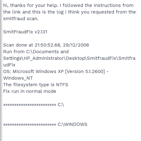
hi, thanks for your help. I followed the instructions from
the link and this is the log i think you requested from the
smitfraud scan.
SmitFraudFix v2.131
Scan done at 21:50:52.68, 29/12/2006
Run from C:\Documents and
Settings\HP_Administrator\Desktop\SmitfraudFix\Smitfra
udFix
OS: Microsoft Windows XP [Version 5.1.2600] -
Windows_NT
The filesystem type is NTFS
Fix run in normal mode
»»»»»»»»»»»»»»»»»»»»»»»» C:\
»»»»»»»»»»»»»»»»»»»»»»»» C:\WINDOWS