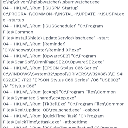
c:\hp\drivers\hplsbwatcher\lsburnwatcher.exe
O4 - HKLM\..\Run: [ISUSPM Startup]
C:\PROGRA~1\COMMON~1\INSTAL~1\UPDATE~1\ISUSPM.ex
e -startup
O4 - HKLM\..\Run: [ISUSScheduler] "C:\Program
Files\Common
Files\InstallShield\UpdateService\issch.exe" -start
O4 - HKLM\..\Run: [Reminder]
"C:\Windows\Creator\Remind_XP.exe"
O4 - HKLM\..\Run: [OpwareSE2] "C:\Program
Files\ScanSoft\OmniPageSE2.0\OpwareSE2.exe"
O4 - HKLM\..\Run: [EPSON Stylus C66 Series]
C:\WINDOWS\System32\spool\DRIVERS\W32X86\3\E_S4I
0S2.EXE /P23 "EPSON Stylus C66 Series" /O6 "USB002"
/M "Stylus C66"
O4 - HKLM\..\Run: [ccApp] "C:\Program Files\Common
Files\Symantec Shared\ccApp.exe"
O4 - HKLM\..\Run: [TkBellExe] "C:\Program Files\Common
Files\Real\Update_OB\realsched.exe" -osboot
O4 - HKLM\..\Run: [QuickTime Task] "C:\Program
Files\QuickTime\qttask.exe" -atboottime
O4 - HKLM\..\Run: [PCSuiteTrayApplication] C:\Program