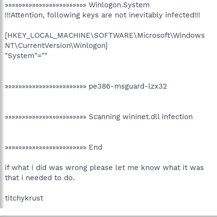
»»»»»»»»»»»»»»»»»»»»»»»» Winlogon.System
!!!Attention, following keys are not inevitably infected!!!
[HKEY_LOCAL_MACHINE\SOFTWARE\Microsoft\Windows
NT\CurrentVersion\Winlogon]
"System"=""
»»»»»»»»»»»»»»»»»»»»»»»» pe386-msguard-lzx32
»»»»»»»»»»»»»»»»»»»»»»»» Scanning wininet.dll infection
»»»»»»»»»»»»»»»»»»»»»»»» End
if what i did was wrong please let me know what it was
that i needed to do.
titchykrust