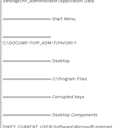
Settings\HP_Administrator\Application Data
»»»»»»»»»»»»»»»»»»»»»»»» Start Menu
»»»»»»»»»»»»»»»»»»»»»»»»
C:\DOCUME~1\HP_ADM~1\FAVORI~1
»»»»»»»»»»»»»»»»»»»»»»»» Desktop
»»»»»»»»»»»»»»»»»»»»»»»» C:\Program Files
»»»»»»»»»»»»»»»»»»»»»»»» Corrupted keys
»»»»»»»»»»»»»»»»»»»»»»»» Desktop Components
[HKEY_CURRENT_USER\Software\Microsoft\Internet