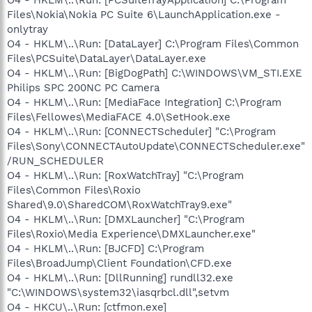
Files\Nokia\Nokia PC Suite 6\LaunchApplication.exe -
onlytray
O4 - HKLM\..\Run: [DataLayer] C:\Program Files\Common
Files\PCSuite\DataLayer\DataLayer.exe
O4 - HKLM\..\Run: [BigDogPath] C:\WINDOWS\VM_STI.EXE
Philips SPC 200NC PC Camera
O4 - HKLM\..\Run: [MediaFace Integration] C:\Program
Files\Fellowes\MediaFACE 4.0\SetHook.exe
O4 - HKLM\..\Run: [CONNECTScheduler] "C:\Program
Files\Sony\CONNECTAutoUpdate\CONNECTScheduler.exe"
/RUN_SCHEDULER
O4 - HKLM\..\Run: [RoxWatchTray] "C:\Program
Files\Common Files\Roxio
Shared\9.0\SharedCOM\RoxWatchTray9.exe"
O4 - HKLM\..\Run: [DMXLauncher] "C:\Program
Files\Roxio\Media Experience\DMXLauncher.exe"
O4 - HKLM\..\Run: [BJCFD] C:\Program
Files\BroadJump\Client Foundation\CFD.exe
O4 - HKLM\..\Run: [DllRunning] rundll32.exe
"C:\WINDOWS\system32\iasqrbcl.dll",setvm
O4 - HKCU\..\Run: [ctfmon.exe]