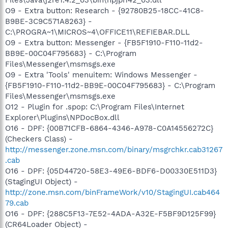
O9 - Extra button: Research - {92780B25-18CC-41C8-
B9BE-3C9C571A8263} -
C:\PROGRA~1\MICROS~4\OFFICE11\REFIEBAR.DLL
O9 - Extra button: Messenger - {FB5F1910-F110-11d2-
BB9E-00C04F795683} - C:\Program
Files\Messenger\msmsgs.exe
O9 - Extra 'Tools' menuitem: Windows Messenger -
{FB5F1910-F110-11d2-BB9E-00C04F795683} - C:\Program
Files\Messenger\msmsgs.exe
O12 - Plugin for .spop: C:\Program Files\Internet
Explorer\Plugins\NPDocBox.dll
O16 - DPF: {00B71CFB-6864-4346-A978-C0A14556272C}
(Checkers Class) -
http://messenger.zone.msn.com/binary/msgrchkr.cab31267
.cab
O16 - DPF: {05D44720-58E3-49E6-BDF6-D00330E511D3}
(StagingUI Object) -
http://zone.msn.com/binFrameWork/v10/StagingUI.cab464
79.cab
O16 - DPF: {288C5F13-7E52-4ADA-A32E-F5BF9D125F99}
(CR64Loader Object) -