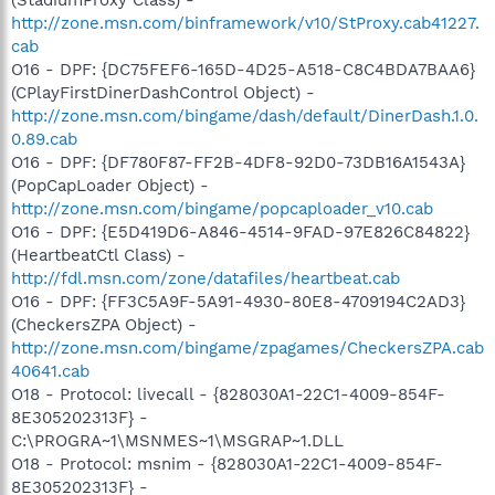
http://zone.msn.com/binframework/v10/StProxy.cab41227.
cab
O16 - DPF: {DC75FEF6-165D-4D25-A518-C8C4BDA7BAA6}
(CPlayFirstDinerDashControl Object) -
http://zone.msn.com/bingame/dash/default/DinerDash.1.0.
0.89.cab
O16 - DPF: {DF780F87-FF2B-4DF8-92D0-73DB16A1543A}
(PopCapLoader Object) -
http://zone.msn.com/bingame/popcaploader_v10.cab
O16 - DPF: {E5D419D6-A846-4514-9FAD-97E826C84822}
(HeartbeatCtl Class) -
http://fdl.msn.com/zone/datafiles/heartbeat.cab
O16 - DPF: {FF3C5A9F-5A91-4930-80E8-4709194C2AD3}
(CheckersZPA Object) -
http://zone.msn.com/bingame/zpagames/CheckersZPA.cab
40641.cab
O18 - Protocol: livecall - {828030A1-22C1-4009-854F-
8E305202313F} -
C:\PROGRA~1\MSNMES~1\MSGRAP~1.DLL
O18 - Protocol: msnim - {828030A1-22C1-4009-854F-
8E305202313F} -