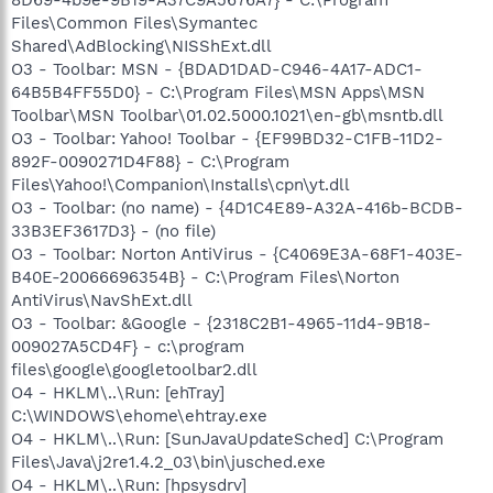
Files\Common Files\Symantec
Shared\AdBlocking\NISShExt.dll
O3 - Toolbar: MSN - {BDAD1DAD-C946-4A17-ADC1-
64B5B4FF55D0} - C:\Program Files\MSN Apps\MSN
Toolbar\MSN Toolbar\01.02.5000.1021\en-gb\msntb.dll
O3 - Toolbar: Yahoo! Toolbar - {EF99BD32-C1FB-11D2-
892F-0090271D4F88} - C:\Program
Files\Yahoo!\Companion\Installs\cpn\yt.dll
O3 - Toolbar: (no name) - {4D1C4E89-A32A-416b-BCDB-
33B3EF3617D3} - (no file)
O3 - Toolbar: Norton AntiVirus - {C4069E3A-68F1-403E-
B40E-20066696354B} - C:\Program Files\Norton
AntiVirus\NavShExt.dll
O3 - Toolbar: &Google - {2318C2B1-4965-11d4-9B18-
009027A5CD4F} - c:\program
files\google\googletoolbar2.dll
O4 - HKLM\..\Run: [ehTray]
C:\WINDOWS\ehome\ehtray.exe
O4 - HKLM\..\Run: [SunJavaUpdateSched] C:\Program
Files\Java\j2re1.4.2_03\bin\jusched.exe
O4 - HKLM\..\Run: [hpsysdrv]