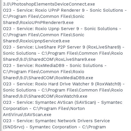
3.0\PhotoshopElementsDeviceConnect.exe
O23 - Service: Roxio UPnP Renderer 9 - Sonic Solutions -
C:\Program Files\Common Files\Sonic
Shared\RoxioUPnPRenderer9.exe
O23 - Service: Roxio Upnp Server 9 - Sonic Solutions -
C:\Program Files\Common Files\Sonic
Shared\RoxioUpnpService9.exe
O23 - Service: LiveShare P2P Server 9 (RoxLiveShare9) -
Sonic Solutions - C:\Program Files\Common Files\Roxio
Shared\9.0\SharedCOM\RoxLiveShare9.exe
O23 - Service: RoxMediaDB9 - Sonic Solutions -
C:\Program Files\Common Files\Roxio
Shared\9.0\SharedCOM\RoxMediaDB9.exe
O23 - Service: Roxio Hard Drive Watcher 9 (RoxWatch9) -
Sonic Solutions - C:\Program Files\Common Files\Roxio
Shared\9.0\SharedCOM\RoxWatch9.exe
O23 - Service: Symantec AVScan (SAVScan) - Symantec
Corporation - C:\Program Files\Norton
AntiVirus\SAVScan.exe
O23 - Service: Symantec Network Drivers Service
(SNDSrvc) - Symantec Corporation - C:\Program