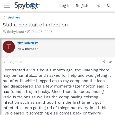
Log in
Register
Archives
Still a cocktail of infection
T
S
titchykrust
Dec 25, 2006
h
t
r
a
titchykrust
T
e
r
New member
a
t
d
d
s
a
Dec 25, 2006
#1
t
t
a
e
I contracted a virus bout a month ago, the 'Warning there
r
may be harmful.....' and i asked for help and was getting it
t
but after lil while i logged on to my comp and the icon
e
had disappeared and a few moments later norton said it
r
had found a trojon busky. Since then its keeps finding
various trojons as well as the comp having existing
infection such as smitfraud from the first time it got
infected. I keep getting rid of things but everytime i think
i've cleared it something else comes back or they're