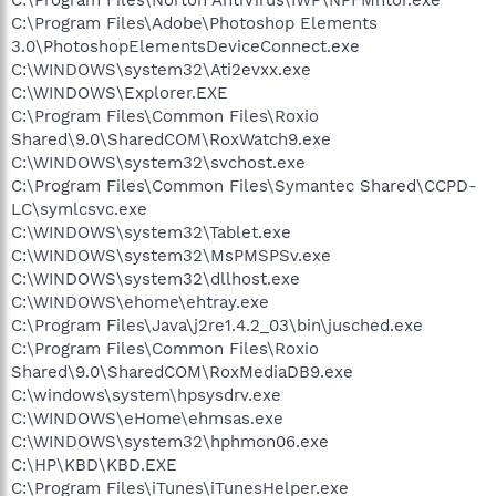
C:\Program Files\Adobe\Photoshop Elements
3.0\PhotoshopElementsDeviceConnect.exe
C:\WINDOWS\system32\Ati2evxx.exe
C:\WINDOWS\Explorer.EXE
C:\Program Files\Common Files\Roxio
Shared\9.0\SharedCOM\RoxWatch9.exe
C:\WINDOWS\system32\svchost.exe
C:\Program Files\Common Files\Symantec Shared\CCPD-
LC\symlcsvc.exe
C:\WINDOWS\system32\Tablet.exe
C:\WINDOWS\system32\MsPMSPSv.exe
C:\WINDOWS\system32\dllhost.exe
C:\WINDOWS\ehome\ehtray.exe
C:\Program Files\Java\j2re1.4.2_03\bin\jusched.exe
C:\Program Files\Common Files\Roxio
Shared\9.0\SharedCOM\RoxMediaDB9.exe
C:\windows\system\hpsysdrv.exe
C:\WINDOWS\eHome\ehmsas.exe
C:\WINDOWS\system32\hphmon06.exe
C:\HP\KBD\KBD.EXE
C:\Program Files\iTunes\iTunesHelper.exe