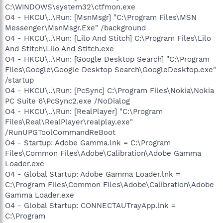
C:\WINDOWS\system32\ctfmon.exe
O4 - HKCU\..\Run: [MsnMsgr] "C:\Program Files\MSN
Messenger\MsnMsgr.Exe" /background
O4 - HKCU\..\Run: [Lilo And Stitch] C:\Program Files\Lilo
And Stitch\Lilo And Stitch.exe
O4 - HKCU\..\Run: [Google Desktop Search] "C:\Program
Files\Google\Google Desktop Search\GoogleDesktop.exe"
/startup
O4 - HKCU\..\Run: [PcSync] C:\Program Files\Nokia\Nokia
PC Suite 6\PcSync2.exe /NoDialog
O4 - HKCU\..\Run: [RealPlayer] "C:\Program
Files\Real\RealPlayer\realplay.exe"
/RunUPGToolCommandReBoot
O4 - Startup: Adobe Gamma.lnk = C:\Program
Files\Common Files\Adobe\Calibration\Adobe Gamma
Loader.exe
O4 - Global Startup: Adobe Gamma Loader.lnk =
C:\Program Files\Common Files\Adobe\Calibration\Adobe
Gamma Loader.exe
O4 - Global Startup: CONNECTAUTrayApp.lnk =
C:\Program