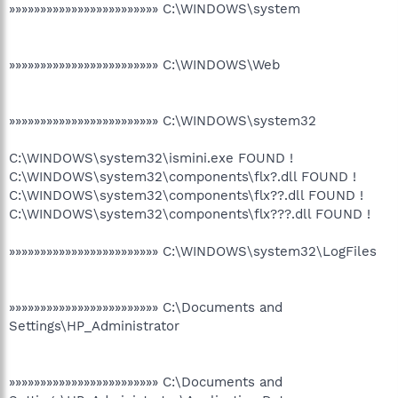
»»»»»»»»»»»»»»»»»»»»»»»» C:\WINDOWS\system
»»»»»»»»»»»»»»»»»»»»»»»» C:\WINDOWS\Web
»»»»»»»»»»»»»»»»»»»»»»»» C:\WINDOWS\system32
C:\WINDOWS\system32\ismini.exe FOUND !
C:\WINDOWS\system32\components\flx?.dll FOUND !
C:\WINDOWS\system32\components\flx??.dll FOUND !
C:\WINDOWS\system32\components\flx???.dll FOUND !
»»»»»»»»»»»»»»»»»»»»»»»» C:\WINDOWS\system32\LogFiles
»»»»»»»»»»»»»»»»»»»»»»»» C:\Documents and
Settings\HP_Administrator
»»»»»»»»»»»»»»»»»»»»»»»» C:\Documents and