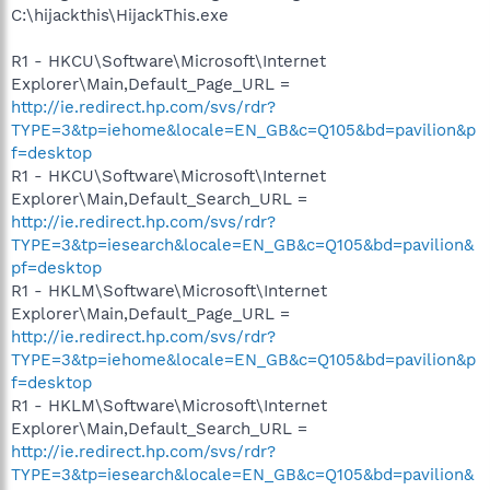
C:\hijackthis\HijackThis.exe
R1 - HKCU\Software\Microsoft\Internet
Explorer\Main,Default_Page_URL =
http://ie.redirect.hp.com/svs/rdr?
TYPE=3&tp=iehome&locale=EN_GB&c=Q105&bd=pavilion&p
f=desktop
R1 - HKCU\Software\Microsoft\Internet
Explorer\Main,Default_Search_URL =
http://ie.redirect.hp.com/svs/rdr?
TYPE=3&tp=iesearch&locale=EN_GB&c=Q105&bd=pavilion&
pf=desktop
R1 - HKLM\Software\Microsoft\Internet
Explorer\Main,Default_Page_URL =
http://ie.redirect.hp.com/svs/rdr?
TYPE=3&tp=iehome&locale=EN_GB&c=Q105&bd=pavilion&p
f=desktop
R1 - HKLM\Software\Microsoft\Internet
Explorer\Main,Default_Search_URL =
http://ie.redirect.hp.com/svs/rdr?
TYPE=3&tp=iesearch&locale=EN_GB&c=Q105&bd=pavilion&