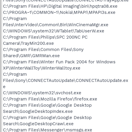
C:\Program Files\HP\Digital Imaging\bin\hpqtra08.exe
C:\PROGRA~1\COMMON~1\Nokia\MPAPI\MPAPI3s.exe
C:\Program
Files\InterVideo\Common\Bin\WinCinemaMgr.exe
C:\WINDOWS\system32\WTablet\TabUserW.exe
C:\Program Files\Philips\SPC 200NC PC
Camera\TrayMin200.exe
C:\Program Files\Common Files\Sony
Shared\GMR\GMRMan.exe
C:\Program Files\Winter Fun Pack 2004 for Windows
XP\WinterWallToy\WinterWalltoy.exe
C:\Program
Files\Sony\CONNECTAutoUpdate\CONNECTAutoUpdate.ex
e
C:\WINDOWS\system32\svchost.exe
C:\Program Files\Mozilla Firefox\firefox.exe
C:\Program Files\Google\Google Desktop
Search\GoogleDesktopIndex.exe
C:\Program Files\Google\Google Desktop
Search\GoogleDesktopCrawl.exe
C:\Program Files\Messenger\msmsgs.exe