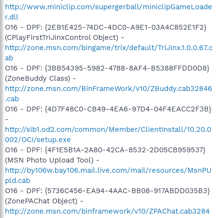
http://www.miniclip.com/supergerball/miniclipGameLoade
r.dll
O16 - DPF: {2EB1E425-74DC-4DC0-A9E1-03A4C852E1F2}
(CPlayFirstTriJinxControl Object) -
http://zone.msn.com/bingame/trix/default/TriJinx.1.0.0.67.c
ab
O16 - DPF: {3BB54395-5982-4788-8AF4-B5388FFDD0D8}
(ZoneBuddy Class) -
http://zone.msn.com/BinFrameWork/v10/ZBuddy.cab32846
.cab
O16 - DPF: {4D7F48C0-CB49-4EA6-97D4-04F4EACC2F3B}
-
http://sib1.od2.com/common/Member/ClientInstall/10.20.0
002/OCI/setup.exe
O16 - DPF: {4F1E5B1A-2A80-42CA-8532-2D05CB959537}
(MSN Photo Upload Tool) -
http://by106w.bay106.mail.live.com/mail/resources/MsnPU
pld.cab
O16 - DPF: {5736C456-EA94-4AAC-BB08-917ABDD035B3}
(ZonePAChat Object) -
http://zone.msn.com/binframework/v10/ZPAChat.cab3284