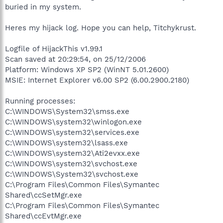
buried in my system.
Heres my hijack log. Hope you can help, Titchykrust.
Logfile of HijackThis v1.99.1
Scan saved at 20:29:54, on 25/12/2006
Platform: Windows XP SP2 (WinNT 5.01.2600)
MSIE: Internet Explorer v6.00 SP2 (6.00.2900.2180)
Running processes:
C:\WINDOWS\System32\smss.exe
C:\WINDOWS\system32\winlogon.exe
C:\WINDOWS\system32\services.exe
C:\WINDOWS\system32\lsass.exe
C:\WINDOWS\system32\Ati2evxx.exe
C:\WINDOWS\system32\svchost.exe
C:\WINDOWS\System32\svchost.exe
C:\Program Files\Common Files\Symantec
Shared\ccSetMgr.exe
C:\Program Files\Common Files\Symantec
Shared\ccEvtMgr.exe