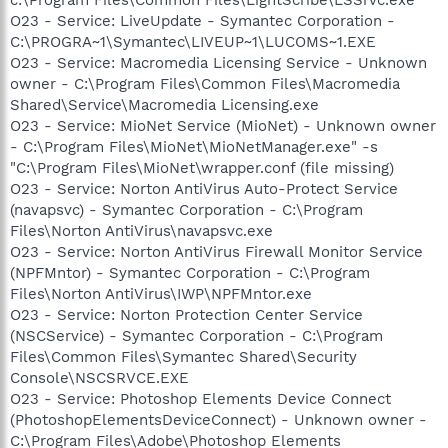
O23 - Service: LiveUpdate - Symantec Corporation -
C:\PROGRA~1\Symantec\LIVEUP~1\LUCOMS~1.EXE
O23 - Service: Macromedia Licensing Service - Unknown
owner - C:\Program Files\Common Files\Macromedia
Shared\Service\Macromedia Licensing.exe
O23 - Service: MioNet Service (MioNet) - Unknown owner
- C:\Program Files\MioNet\MioNetManager.exe" -s
"C:\Program Files\MioNet\wrapper.conf (file missing)
O23 - Service: Norton AntiVirus Auto-Protect Service
(navapsvc) - Symantec Corporation - C:\Program
Files\Norton AntiVirus\navapsvc.exe
O23 - Service: Norton AntiVirus Firewall Monitor Service
(NPFMntor) - Symantec Corporation - C:\Program
Files\Norton AntiVirus\IWP\NPFMntor.exe
O23 - Service: Norton Protection Center Service
(NSCService) - Symantec Corporation - C:\Program
Files\Common Files\Symantec Shared\Security
Console\NSCSRVCE.EXE
O23 - Service: Photoshop Elements Device Connect
(PhotoshopElementsDeviceConnect) - Unknown owner -
C:\Program Files\Adobe\Photoshop Elements