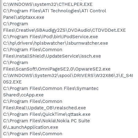
C:\WINDOWS\system32\CTHELPER.EXE
C:\Program Files\ATI Technologies\ATI Control
Panel\atiptaxx.exe
C:\Program
Files\Creative\SBAudigy2ZS\DVDAudio\CTDVDDet.EXE
C:\Program Files\iPod\bin\iPodService.exe
C:\hp\drivers\hplsbwatcher\lsburnwatcher.exe
C:\Program Files\Common
Files\InstallShield\UpdateService\issch.exe
C:\Program
Files\ScanSoft\OmniPageSE2.0\OpwareSE2.exe
C:\WINDOWS\System32\spool\DRIVERS\W32X86\3\E_S4I
0S2.EXE
C:\Program Files\Common Files\Symantec
Shared\ccApp.exe
C:\Program Files\Common
Files\Real\Update_OB\realsched.exe
C:\Program Files\QuickTime\qttask.exe
C:\Program Files\Nokia\Nokia PC Suite
6\LaunchApplication.exe
C:\Program Files\Common