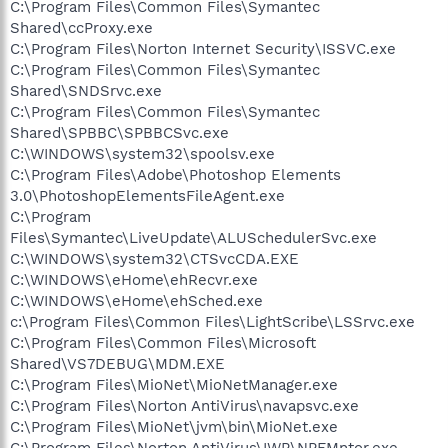
C:\Program Files\Common Files\Symantec
Shared\ccProxy.exe
C:\Program Files\Norton Internet Security\ISSVC.exe
C:\Program Files\Common Files\Symantec
Shared\SNDSrvc.exe
C:\Program Files\Common Files\Symantec
Shared\SPBBC\SPBBCSvc.exe
C:\WINDOWS\system32\spoolsv.exe
C:\Program Files\Adobe\Photoshop Elements
3.0\PhotoshopElementsFileAgent.exe
C:\Program
Files\Symantec\LiveUpdate\ALUSchedulerSvc.exe
C:\WINDOWS\system32\CTSvcCDA.EXE
C:\WINDOWS\eHome\ehRecvr.exe
C:\WINDOWS\eHome\ehSched.exe
c:\Program Files\Common Files\LightScribe\LSSrvc.exe
C:\Program Files\Common Files\Microsoft
Shared\VS7DEBUG\MDM.EXE
C:\Program Files\MioNet\MioNetManager.exe
C:\Program Files\Norton AntiVirus\navapsvc.exe
C:\Program Files\MioNet\jvm\bin\MioNet.exe
C:\Program Files\Norton AntiVirus\IWP\NPFMntor.exe