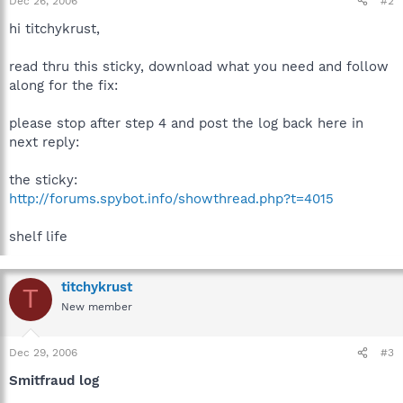
Dec 26, 2006
#2
hi titchykrust,
read thru this sticky, download what you need and follow
along for the fix:
please stop after step 4 and post the log back here in
next reply:
the sticky:
http://forums.spybot.info/showthread.php?t=4015
shelf life
titchykrust
T
New member
Dec 29, 2006
#3
Smitfraud log