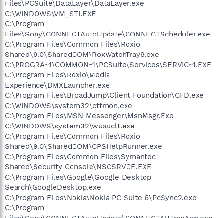
Files\PCSuite\DataLayer\DataLayer.exe
C:\WINDOWS\VM_STI.EXE
C:\Program
Files\Sony\CONNECTAutoUpdate\CONNECTScheduler.exe
C:\Program Files\Common Files\Roxio
Shared\9.0\SharedCOM\RoxWatchTray9.exe
C:\PROGRA~1\COMMON~1\PCSuite\Services\SERVIC~1.EXE
C:\Program Files\Roxio\Media
Experience\DMXLauncher.exe
C:\Program Files\BroadJump\Client Foundation\CFD.exe
C:\WINDOWS\system32\ctfmon.exe
C:\Program Files\MSN Messenger\MsnMsgr.Exe
C:\WINDOWS\system32\wuauclt.exe
C:\Program Files\Common Files\Roxio
Shared\9.0\SharedCOM\CPSHelpRunner.exe
C:\Program Files\Common Files\Symantec
Shared\Security Console\NSCSRVCE.EXE
C:\Program Files\Google\Google Desktop
Search\GoogleDesktop.exe
C:\Program Files\Nokia\Nokia PC Suite 6\PcSync2.exe
C:\Program
Files\Sony\CONNECTAutoUpdate\CONNECTAUTrayApp.exe