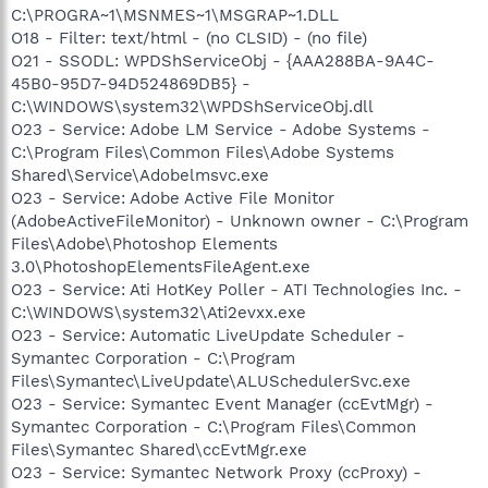
C:\PROGRA~1\MSNMES~1\MSGRAP~1.DLL
O18 - Filter: text/html - (no CLSID) - (no file)
O21 - SSODL: WPDShServiceObj - {AAA288BA-9A4C-
45B0-95D7-94D524869DB5} -
C:\WINDOWS\system32\WPDShServiceObj.dll
O23 - Service: Adobe LM Service - Adobe Systems -
C:\Program Files\Common Files\Adobe Systems
Shared\Service\Adobelmsvc.exe
O23 - Service: Adobe Active File Monitor
(AdobeActiveFileMonitor) - Unknown owner - C:\Program
Files\Adobe\Photoshop Elements
3.0\PhotoshopElementsFileAgent.exe
O23 - Service: Ati HotKey Poller - ATI Technologies Inc. -
C:\WINDOWS\system32\Ati2evxx.exe
O23 - Service: Automatic LiveUpdate Scheduler -
Symantec Corporation - C:\Program
Files\Symantec\LiveUpdate\ALUSchedulerSvc.exe
O23 - Service: Symantec Event Manager (ccEvtMgr) -
Symantec Corporation - C:\Program Files\Common
Files\Symantec Shared\ccEvtMgr.exe
O23 - Service: Symantec Network Proxy (ccProxy) -