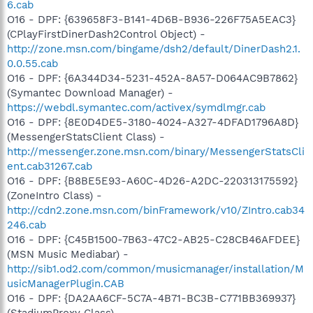
6.cab
O16 - DPF: {639658F3-B141-4D6B-B936-226F75A5EAC3}
(CPlayFirstDinerDash2Control Object) -
http://zone.msn.com/bingame/dsh2/default/DinerDash2.1.
0.0.55.cab
O16 - DPF: {6A344D34-5231-452A-8A57-D064AC9B7862}
(Symantec Download Manager) -
https://webdl.symantec.com/activex/symdlmgr.cab
O16 - DPF: {8E0D4DE5-3180-4024-A327-4DFAD1796A8D}
(MessengerStatsClient Class) -
http://messenger.zone.msn.com/binary/MessengerStatsCli
ent.cab31267.cab
O16 - DPF: {B8BE5E93-A60C-4D26-A2DC-220313175592}
(ZoneIntro Class) -
http://cdn2.zone.msn.com/binFramework/v10/ZIntro.cab34
246.cab
O16 - DPF: {C45B1500-7B63-47C2-AB25-C28CB46AFDEE}
(MSN Music Mediabar) -
http://sib1.od2.com/common/musicmanager/installation/M
usicManagerPlugin.CAB
O16 - DPF: {DA2AA6CF-5C7A-4B71-BC3B-C771BB369937}
(StadiumProxy Class) -