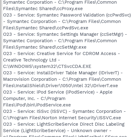
Symantec Corporation - C:\Program Files\Common
Files\Symantec Shared\ccProxy.exe
O23 - Service: Symantec Password Validation (ccPwdSvc)
- Symantec Corporation - C:\Program Files\Common
Files\Symantec Shared\ccPwdSvc.exe
O23 - Service: Symantec Settings Manager (ccSetMgr) -
Symantec Corporation - C:\Program Files\Common
Files\Symantec Shared\ccSetMgr.exe
O23 - Service: Creative Service for CDROM Access -
Creative Technology Ltd -
C:\WINDOWS\system32\CTSvcCDA.EXE
O23 - Service: InstallDriver Table Manager (IDriverT) -
Macrovision Corporation - C:\Program Files\Common
Files\InstallShield\Driver\1050\Intel 32\IDriverT.exe
O23 - Service: iPod Service (iPodService) - Apple
Computer, Inc. - C:\Program
Files\iPod\bin\iPodService.exe
O23 - Service: ISSvc (ISSVC) - Symantec Corporation -
C:\Program Files\Norton Internet Security\ISSVC.exe
O23 - Service: LightScribeService Direct Disc Labeling
Service (LightScribeService) - Unknown owner -
c:\Program Files\Common Files\LightScribe\LSSrvc.exe