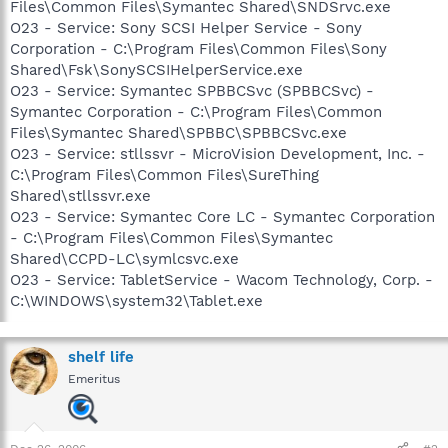
Files\Common Files\Symantec Shared\SNDSrvc.exe
O23 - Service: Sony SCSI Helper Service - Sony
Corporation - C:\Program Files\Common Files\Sony
Shared\Fsk\SonySCSIHelperService.exe
O23 - Service: Symantec SPBBCSvc (SPBBCSvc) -
Symantec Corporation - C:\Program Files\Common
Files\Symantec Shared\SPBBC\SPBBCSvc.exe
O23 - Service: stllssvr - MicroVision Development, Inc. -
C:\Program Files\Common Files\SureThing
Shared\stllssvr.exe
O23 - Service: Symantec Core LC - Symantec Corporation
- C:\Program Files\Common Files\Symantec
Shared\CCPD-LC\symlcsvc.exe
O23 - Service: TabletService - Wacom Technology, Corp. -
C:\WINDOWS\system32\Tablet.exe
shelf life
Emeritus