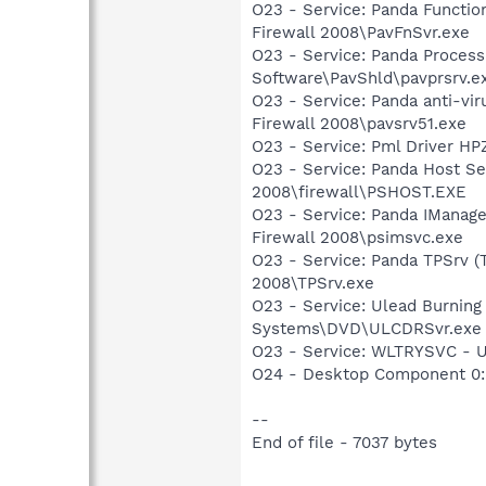
O23 - Service: Panda Functio
Firewall 2008\PavFnSvr.exe
O23 - Service: Panda Process
Software\PavShld\pavprsrv.e
O23 - Service: Panda anti-vir
Firewall 2008\pavsrv51.exe
O23 - Service: Pml Driver 
O23 - Service: Panda Host Ser
2008\firewall\PSHOST.EXE
O23 - Service: Panda IManage
Firewall 2008\psimsvc.exe
O23 - Service: Panda TPSrv (T
2008\TPSrv.exe
O23 - Service: Ulead Burning
Systems\DVD\ULCDRSvr.exe
O23 - Service: WLTRYSVC -
O24 - Desktop Component 0: 
--
End of file - 7037 bytes