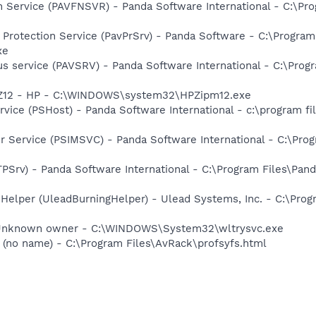
n Service (PAVFNSVR) - Panda Software International - C:\Pro
 Protection Service (PavPrSrv) - Panda Software - C:\Progr
xe
us service (PAVSRV) - Panda Software International - C:\Prog
HPZ12 - HP - C:\WINDOWS\system32\HPZipm12.exe
vice (PSHost) - Panda Software International - c:\program fil
r Service (PSIMSVC) - Panda Software International - C:\Prog
PSrv) - Panda Software International - C:\Program Files\Pand
 Helper (UleadBurningHelper) - Ulead Systems, Inc. - C:\Pr
 Unknown owner - C:\WINDOWS\System32\wltrysvc.exe
(no name) - C:\Program Files\AvRack\profsyfs.html