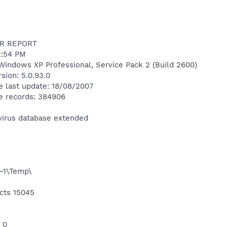
R REPORT
2:54 PM
Windows XP Professional, Service Pack 2 (Build 2600)
sion: 5.0.93.0
e last update: 18/08/2007
e records: 384906
ivirus database extended
1\Temp\
cts 15045
 0