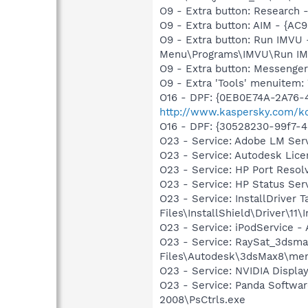
O9 - Extra button: Researc
O9 - Extra button: AIM - {A
O9 - Extra button: Run IMVU
Menu\Programs\IMVU\Run IMVU
O9 - Extra button: Messenge
O9 - Extra 'Tools' menuite
O16 - DPF: {0EB0E74A-2A76
http://www.kaspersky.com/ko
O16 - DPF: {30528230-99f7-4b
O23 - Service: Adobe LM Ser
O23 - Service: Autodesk Lic
O23 - Service: HP Port Res
O23 - Service: HP Status S
O23 - Service: InstallDriver
Files\InstallShield\Driver\11\I
O23 - Service: iPodService - 
O23 - Service: RaySat_3dsma
Files\Autodesk\3dsMax8\ment
O23 - Service: NVIDIA Displ
O23 - Service: Panda Software
2008\PsCtrls.exe