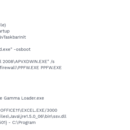
le)
rtup
TaskbarInit
d.exe" -osboot
all 2008\APVXDWIN.EXE" /s
8\firewall\PPFW.EXE PPFW.EXE
be Gamma Loader.exe
2\OFFICE11\EXCEL.EXE/3000
es\Java\jre1.5.0_06\bin\ssv.dll
01} - C:\Program