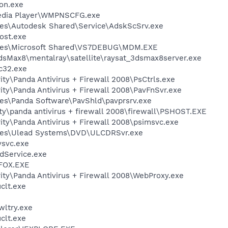
on.exe
edia Player\WMPNSCFG.exe
les\Autodesk Shared\Service\AdskScSrv.exe
ost.exe
iles\Microsoft Shared\VS7DEBUG\MDM.EXE
dsMax8\mentalray\satellite\raysat_3dsmax8server.exe
c32.exe
ity\Panda Antivirus + Firewall 2008\PsCtrls.exe
ity\Panda Antivirus + Firewall 2008\PavFnSvr.exe
es\Panda Software\PavShld\pavprsrv.exe
ity\panda antivirus + firewall 2008\firewall\PSHOST.EXE
ity\Panda Antivirus + Firewall 2008\psimsvc.exe
les\Ulead Systems\DVD\ULCDRSvr.exe
svc.exe
odService.exe
FOX.EXE
ity\Panda Antivirus + Firewall 2008\WebProxy.exe
lt.exe
ltry.exe
lt.exe