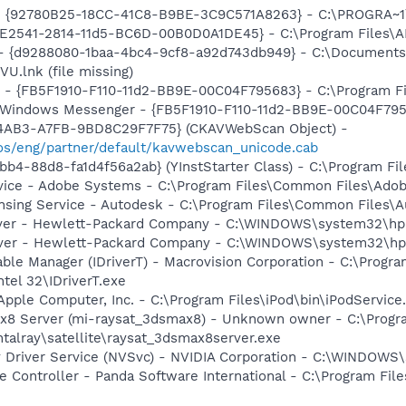
h - {92780B25-18CC-41C8-B9BE-3C9C571A8263} - C:\PROGRA
C9E2541-2814-11d5-BC6D-00B0D0A1DE45} - C:\Program Files\A
 - {d9288080-1baa-4bc4-9cf8-a92d743db949} - C:\Documents
.lnk (file missing)
r - {FB5F1910-F110-11d2-BB9E-00C04F795683} - C:\Program 
m: Windows Messenger - {FB5F1910-F110-11d2-BB9E-00C04F79
-4AB3-A7FB-9BD8C29F7F75} (CKAVWebScan Object) -
s/eng/partner/default/kavwebscan_unicode.cab
b4-88d8-fa1d4f56a2ab} (YInstStarter Class) - C:\Program Fi
vice - Adobe Systems - C:\Program Files\Common Files\Ado
ensing Service - Autodesk - C:\Program Files\Common Files\
olver - Hewlett-Packard Company - C:\WINDOWS\system32\hp
erver - Hewlett-Packard Company - C:\WINDOWS\system32\hp
 Table Manager (IDriverT) - Macrovision Corporation - C:\Prog
ntel 32\IDriverT.exe
Apple Computer, Inc. - C:\Program Files\iPod\bin\iPodService
x8 Server (mi-raysat_3dsmax8) - Unknown owner - C:\Progr
alray\satellite\raysat_3dsmax8server.exe
ay Driver Service (NVSvc) - NVIDIA Corporation - C:\WINDOW
 Controller - Panda Software International - C:\Program File