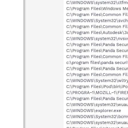
C:\WINDOWS\system32\ctfm
C:\Program Files\Windows M
C:\Program Files\Common Fi
C:\WINDOWS\System32\svch
C:\Program Files\Common F
C:\Program Files\Autodesk\3
C:\WINDOWS\system32\nvsv
C:\Program Files\Panda Secur
C:\Program Files\Panda Secur
C:\Program Files\Common Fil
c:\program files\panda secur
C:\Program Files\Panda Secur
C:\Program Files\Common Fi
C:\WINDOWS\System32\wltry
C:\Program Files\iPod\bin\iP
C:\PROGRA~1\MOZILL~1\FIRE
C:\Program Files\Panda Secur
C:\WINDOWS\system32\wuauc
C:\WINDOWS\explorer.exe
C:\WINDOWS\System32\bcmw
C:\WINDOWS\system32\wuauc