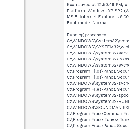
Scan saved at 12:50:49 PM, o
Platform: Windows XP SP2 (W
MSIE: Internet Explorer v6.00
Boot mode: Normal
Running processes:
C:\WINDOWS\System32\smss
C:\WINDOWS\SYSTEM32\winl
C:\WINDOWS\system32\servi
C:\WINDOWS\system32\lsass
C:\WINDOWS\system32\svcho
C:\Program Files\Panda Secur
C:\Program Files\Panda Secu
C:\WINDOWS\system32\svcho
C:\Program Files\Panda Secur
C:\WINDOWS\system32\spool
C:\WINDOWS\system32\RUN
C:\WINDOWS\SOUNDMAN.EX
C:\Program Files\Common Fi
C:\Program Files\iTunes\iTun
C:\Program Files\Panda Secu