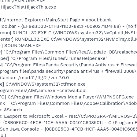
xplorer\IEXPLORE.EXE
HijackThis\HijackThis.exe
\Internet Explorer\Main,Start Page = about:blank
Toolbar - {EF99BD32-C1FB-11D2-892F-0090271D4F88} - (no fi
emon] RUNDLL32.EXE C:\WINDOWS\system32\NvCpl.dll,NvSta
Center] RUNDLL32.EXE C:\WINDOWS\system32\NvMcTray.dll,Nv
an] SOUNDMAN.EXE
e] "C:\Program Files\Common Files\Real\Update_OB\realsche
per] "C:\Program Files\iTunes\iTunesHelper.exe"
] "C:\Program Files\Panda Security\Panda Antivirus + Firew
program files\panda security\panda antivirus + firewall 200
tanium /mod:7 /flg:2 /ver:7.0.0
exe] C:\WINDOWS\system32\ctfmon.exe
rogram Files\AIM\aim.exe -cnetwait.odl
G] C:\Program Files\Windows Media Player\WMPNSCFG.exe
nk = C:\Program Files\Common Files\Adobe\Calibration\Ado
m: &Search -
m: E&xport to Microsoft Excel - res://C:\PROGRA~1\MICROS~
 - {08B0E5C0-4FCB-11CF-AAA5-00401C608501} - C:\Program Fil
: Sun Java Console - {08B0E5C0-4FCB-11CF-AAA5-00401C6085
.dll