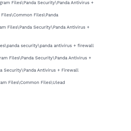
gram Files\Panda Security\Panda Antivirus +
am Files\Common Files\Panda
ram Files\Panda Security\Panda Antivirus +
es\panda security\panda antivirus + firewall
ram Files\Panda Security\Panda Antivirus +
a Security\Panda Antivirus + Firewall
ogram Files\Common Files\Ulead