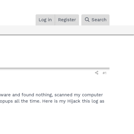
Log in
Register
Search
#1
-aware and found nothing, scanned my computer
pups all the time. Here is my Hijack this log as