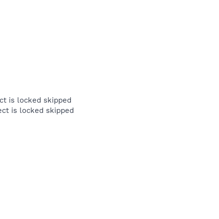
 is locked skipped
t is locked skipped