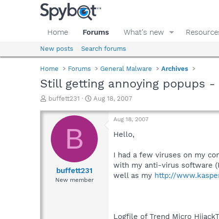
Home
Forums
What's new
Resource
New posts
Search forums
Home
Forums
General Malware
Archives
Still getting annoying popups 
T
S
buffett231
Aug 18, 2007
h
t
r
a
Aug 18, 2007
e
r
B
a
t
Hello,
d
d
s
a
I had a few viruses on my co
t
t
with my anti-virus software (
a
e
buffett231
well as my
http://www.kaspe
r
New member
t
e
r
Logfile of Trend Micro HijackT