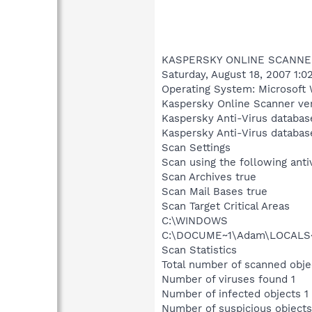
KASPERSKY ONLINE SCANNE
Saturday, August 18, 2007 1:0
Operating System: Microsoft 
Kaspersky Online Scanner ver
Kaspersky Anti-Virus databas
Kaspersky Anti-Virus databas
Scan Settings
Scan using the following ant
Scan Archives true
Scan Mail Bases true
Scan Target Critical Areas
C:\WINDOWS
C:\DOCUME~1\Adam\LOCALS~
Scan Statistics
Total number of scanned obje
Number of viruses found 1
Number of infected objects 1
Number of suspicious objects