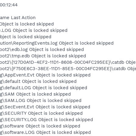
00:12:44
Name Last Action
ject is locked skipped
OG Object is locked skipped
ject is locked skipped
tion\ReportingEvents.log Object is locked skipped
t2\edb.log Object is locked skipped
t2\tmp.edb Object is locked skipped
t2\{127D0A1D-4EF2-11D1-8608-00C04FC295EE}\catdb Object
ot2\{F750E6C3-38EE-11D1-85E5-00C04FC295EE}\catdb Objec
\AppEvent.Evt Object is locked skipped
default Object is locked skipped
default.LOG Object is locked skipped
\SAM Object is locked skipped
\SAM.LOG Object is locked skipped
\SecEvent.Evt Object is locked skipped
\SECURITY Object is locked skipped
\SECURITY.LOG Object is locked skipped
software Object is locked skipped
\software.LOG Object is locked skipped