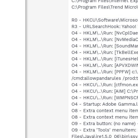
C:\Program Files\Internet E
C:\Program Files\Trend Micro\
R0 - HKCU\Software\Microsoft
R3 - URLSearchHook: Yahoo! 
O4 - HKLM\..\Run: [NvCplDa
O4 - HKLM\..\Run: [NvMedia
O4 - HKLM\..\Run: [SoundM
O4 - HKLM\..\Run: [TkBellEx
O4 - HKLM\..\Run: [iTunesHel
O4 - HKLM\..\Run: [APVXDWIN
O4 - HKLM\..\Run: [PPFW] c:\
/cmd:allowpandarules /prod:ti
O4 - HKCU\..\Run: [ctfmon.
O4 - HKCU\..\Run: [AIM] C:\P
O4 - HKCU\..\Run: [WMPNSCF
O4 - Startup: Adobe Gamma.l
O8 - Extra context menu ite
O8 - Extra context menu ite
O9 - Extra button: (no name)
O9 - Extra 'Tools' menuitem
Files\Java\jre1.5.0_06\bin\ssv