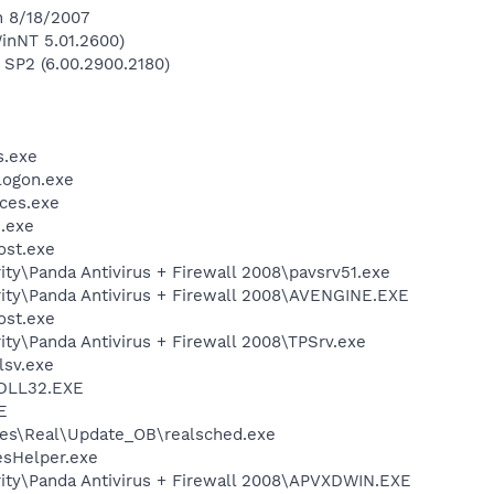
n 8/18/2007
inNT 5.01.2600)
 SP2 (6.00.2900.2180)
.exe
ogon.exe
ces.exe
.exe
st.exe
ity\Panda Antivirus + Firewall 2008\pavsrv51.exe
rity\Panda Antivirus + Firewall 2008\AVENGINE.EXE
st.exe
ity\Panda Antivirus + Firewall 2008\TPSrv.exe
sv.exe
DLL32.EXE
E
les\Real\Update_OB\realsched.exe
esHelper.exe
rity\Panda Antivirus + Firewall 2008\APVXDWIN.EXE