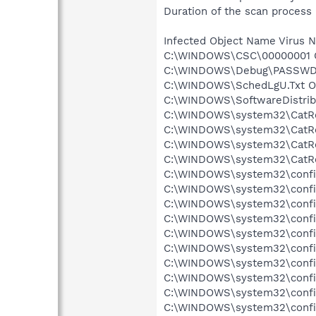
Duration of the scan process 
Infected Object Name Virus 
C:\WINDOWS\CSC\00000001 Ob
C:\WINDOWS\Debug\PASSWD.L
C:\WINDOWS\SchedLgU.Txt Ob
C:\WINDOWS\SoftwareDistribu
C:\WINDOWS\system32\CatRoo
C:\WINDOWS\system32\CatRoo
C:\WINDOWS\system32\CatRoo
C:\WINDOWS\system32\CatRo
C:\WINDOWS\system32\config
C:\WINDOWS\system32\config\
C:\WINDOWS\system32\config\
C:\WINDOWS\system32\config
C:\WINDOWS\system32\config
C:\WINDOWS\system32\config
C:\WINDOWS\system32\config
C:\WINDOWS\system32\config
C:\WINDOWS\system32\config\
C:\WINDOWS\system32\config