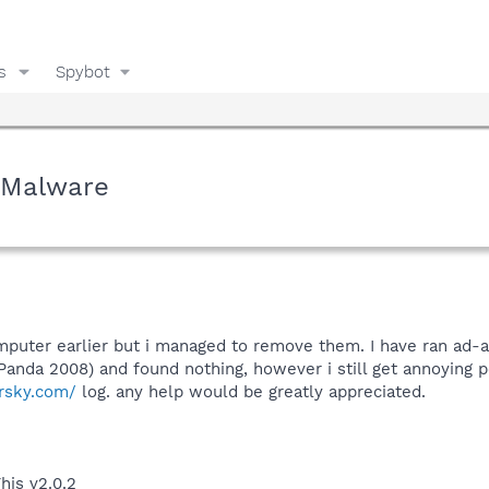
s
Spybot
- Malware
mputer earlier but i managed to remove them. I have ran ad
Panda 2008) and found nothing, however i still get annoying po
rsky.com/
log. any help would be greatly appreciated.
his v2.0.2