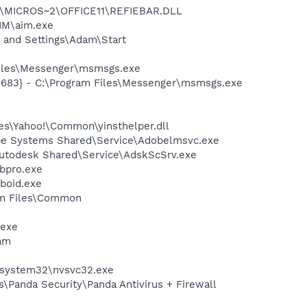
~1\MICROS~2\OFFICE11\REFIEBAR.DLL
IM\aim.exe
 and Settings\Adam\Start
Files\Messenger\msmsgs.exe
5683} - C:\Program Files\Messenger\msmsgs.exe
les\Yahoo!\Common\yinsthelper.dll
be Systems Shared\Service\Adobelmsvc.exe
Autodesk Shared\Service\AdskScSrv.exe
bpro.exe
boid.exe
ram Files\Common
.exe
am
S\system32\nvsvc32.exe
s\Panda Security\Panda Antivirus + Firewall