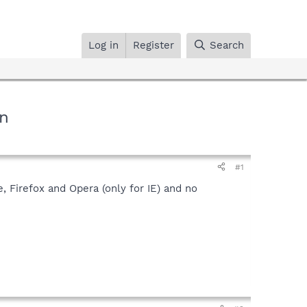
Log in
Register
Search
In
#1
, Firefox and Opera (only for IE) and no