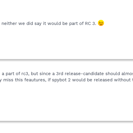
, neither we did say it would be part of RC 3.
be a part of rc3, but since a 3rd release-candidate should almo
y miss this feautures, if spybot 2 would be released without