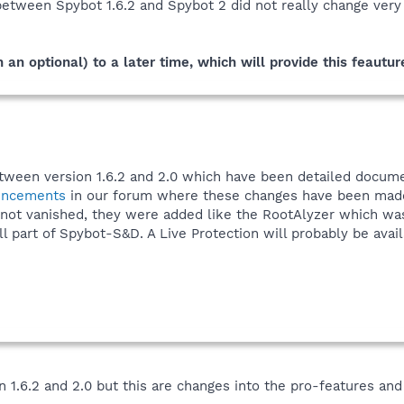
 between Spybot 1.6.2 and Spybot 2 did not really change ver
 an optional) to a later time, which will provide this feautur
etween version 1.6.2 and 2.0 which have been detailed docum
uncements
in our forum where these changes have been made
 not vanished, they were added like the RootAlyzer which was
ll part of Spybot-S&D. A Live Protection will probably be avai
.6.2 and 2.0 but this are changes into the pro-features and 