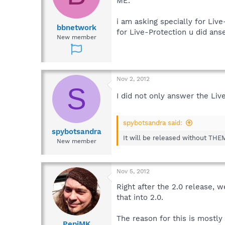
ME.
i am asking specially for Live
bbnetwork
for Live-Protection u did an
New member
Nov 2, 2012
S
I did not only answer the Liv
spybotsandra said:
spybotsandra
It will be released without THEM.
New member
Nov 5, 2012
Right after the 2.0 release, w
that into 2.0.
The reason for this is mostly
PepiMK