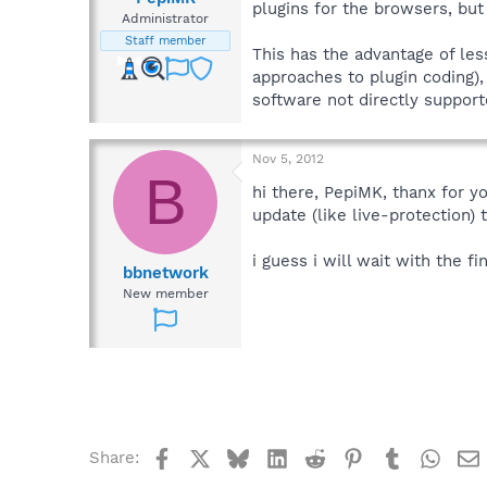
plugins for the browsers, but 
Administrator
Staff member
This has the advantage of les
approaches to plugin coding),
software not directly support
Nov 5, 2012
B
hi there, PepiMK, thanx for y
update (like live-protection) t
i guess i will wait with the fina
bbnetwork
New member
Facebook
X
Bluesky
LinkedIn
Reddit
Pinterest
Tumblr
What
Share: