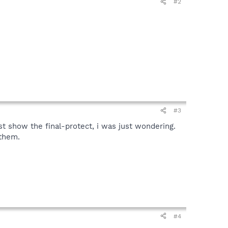
#2
#3
st show the final-protect, i was just wondering.
 them.
#4