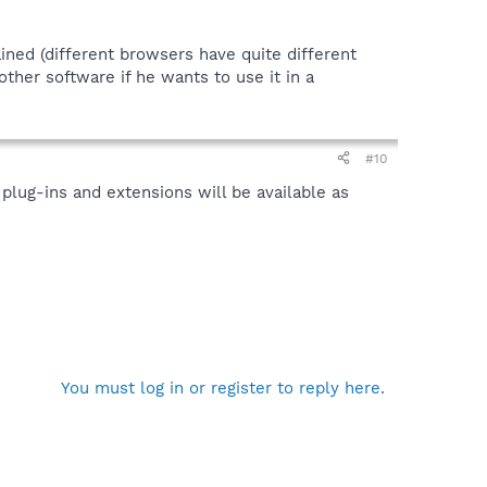
ined (different browsers have quite different
ther software if he wants to use it in a
#10
 plug-ins and extensions will be available as
You must log in or register to reply here.