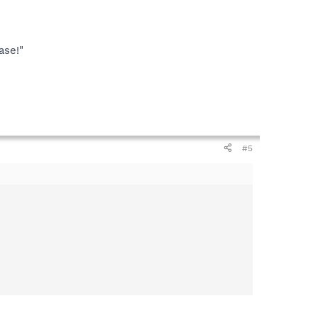
ase!"
#5