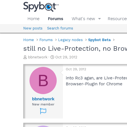
Home
Forums
What's new
Resource
New posts
Search forums
Home
Forums
Legacy nodes
Spybot Beta
still no Live-Protection, no B
T
S
bbnetwork
Oct 29, 2012
h
t
r
a
Oct 29, 2012
e
r
B
a
t
into Rc3 agan, are Live-Prote
d
d
Browser-PlugIn for Chrome
s
a
t
t
a
e
bbnetwork
r
New member
t
e
r