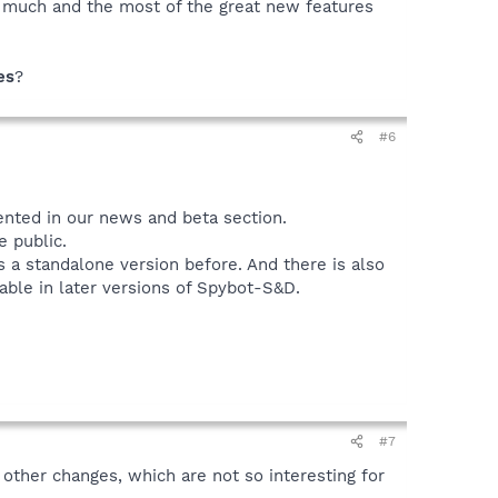
y much and the most of the great new features
es
?
#6
ented in our news and beta section.
 public.
 a standalone version before. And there is also
lable in later versions of Spybot-S&D.
#7
other changes, which are not so interesting for