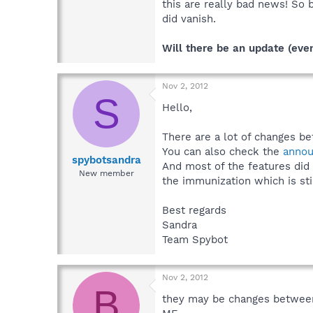
this are really bad news! So
did vanish.
Will there be an update (even
Nov 2, 2012
S
Hello,
There are a lot of changes b
You can also check the
anno
spybotsandra
And most of the features did
New member
the immunization which is sti
Best regards
Sandra
Team Spybot
Nov 2, 2012
B
they may be changes between 1