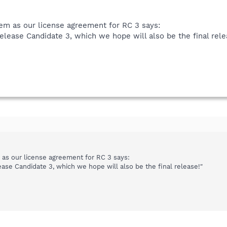
hem as our license agreement for RC 3 says:
Release Candidate 3, which we hope will also be the final rele
m as our license agreement for RC 3 says:
ease Candidate 3, which we hope will also be the final release!"