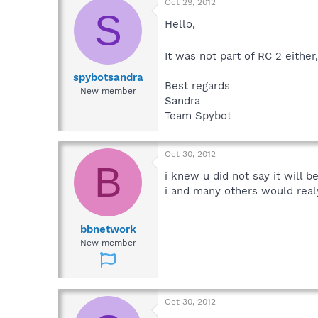
Oct 29, 2012
S
Hello,
It was not part of RC 2 either
spybotsandra
Best regards
New member
Sandra
Team Spybot
Oct 30, 2012
B
i knew u did not say it will 
i and many others would real
bbnetwork
New member
Oct 30, 2012