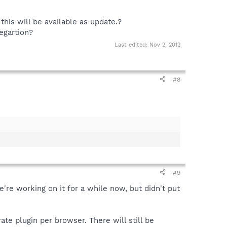
this will be available as update.?
egartion?
Last edited:
Nov 2, 2012
#8
#9
e're working on it for a while now, but didn't put
ate plugin per browser. There will still be