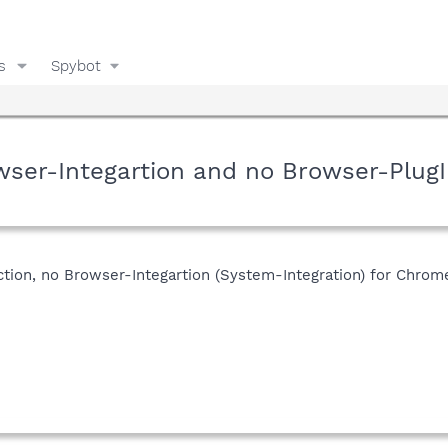
s
Spybot
rowser-Integartion and no Browser-Plug
ction, no Browser-Integartion (System-Integration) for Chrome