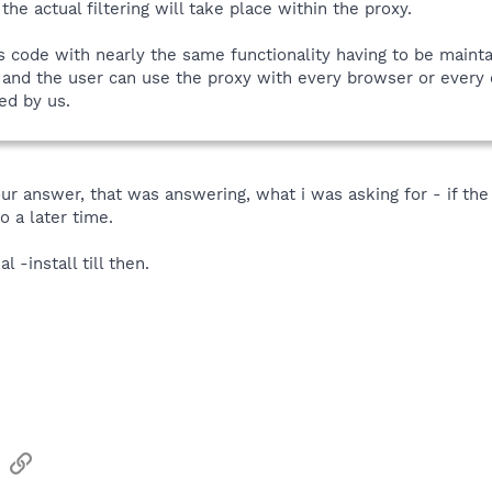
the actual filtering will take place within the proxy.
s code with nearly the same functionality having to be mainta
 and the user can use the proxy with every browser or every o
ed by us.
our answer, that was answering, what i was asking for - if the
o a later time.
l -install till then.
sApp
Email
Link