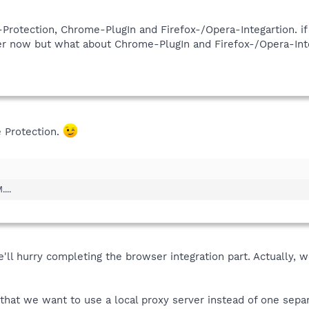
-Protection, Chrome-PlugIn and Firefox-/Opera-Integartion. if 
ser now but what about Chrome-PlugIn and Firefox-/Opera-Int
e Protection.
...
e'll hurry completing the browser integration part. Actually, w
 that we want to use a local proxy server instead of one separ