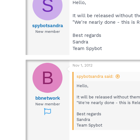
S
Hello,
It will be released without t
"We're nearly done - this is 
spybotsandra
New member
Best regards
Sandra
Team Spybot
Nov 1, 2012
B
spybotsandra said:
Hello,
It will be released without the
bbnetwork
"We're nearly done - this is Rel
New member
Best regards
Sandra
Team Spybot