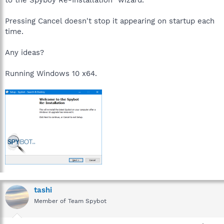
Pressing Cancel doesn't stop it appearing on startup each
time.
Any ideas?
Running Windows 10 x64.
tashi
Member of Team Spybot