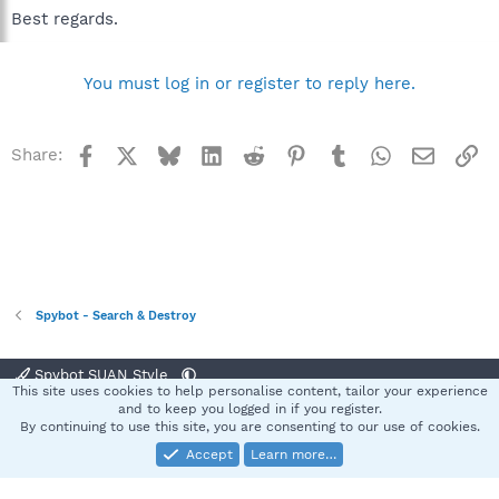
Best regards.
You must log in or register to reply here.
Facebook
X
Bluesky
LinkedIn
Reddit
Pinterest
Tumblr
WhatsApp
Email
Li
Share:
Spybot - Search & Destroy
Spybot SUAN Style
This site uses cookies to help personalise content, tailor your experience
Contact us
Terms and rules
Privacy policy
Help
Home
R
and to keep you logged in if you register.
S
By continuing to use this site, you are consenting to our use of cookies.
S
Accept
Learn more…
®
Community platform by XenForo
© 2010-2025 XenForo Ltd.