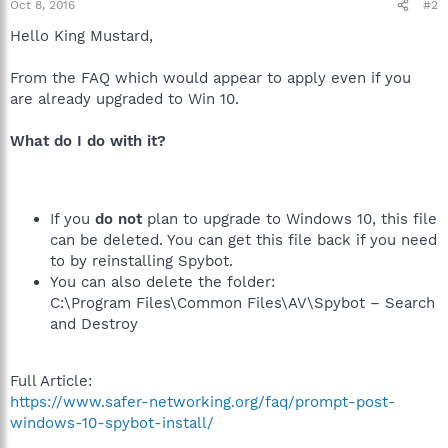
Oct 8, 2016
#2
Hello King Mustard,
From the FAQ which would appear to apply even if you
are already upgraded to Win 10.
What do I do with it?
If you
do not
plan to upgrade to Windows 10, this file
can be deleted. You can get this file back if you need
to by reinstalling Spybot.
You can also delete the folder:
C:\Program Files\Common Files\AV\Spybot – Search
and Destroy
Full Article:
https://www.safer-networking.org/faq/prompt-post-
windows-10-spybot-install/