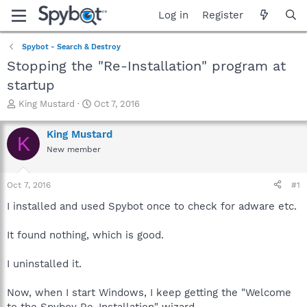
Log in
Register
Spybot - Search & Destroy
Stopping the "Re-Installation" program at
startup
T
S
King Mustard
Oct 7, 2016
h
t
r
a
King Mustard
K
e
r
New member
a
t
d
d
s
a
Oct 7, 2016
#1
t
t
a
e
I installed and used Spybot once to check for adware etc.
r
t
It found nothing, which is good.
e
r
I uninstalled it.
Now, when I start Windows, I keep getting the "Welcome
to the Spyboy Re-Installation" wizard.