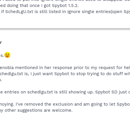
ed doing that once I got Spybot 1.5.2.
ee if SchedLgU.txt is still listed in Ignore single entries(op
r
s.
Zenobia mentioned in her response prior to my request for he
hedlgu.txt is, I just want Spybot to stop trying to do stuff w
p.
e entries on schedlgu.txt is still showing up. Spybot SD just 
nnoying. I've removed the exclusion and am going to let Spybot 
Any other suggestions are welcome.