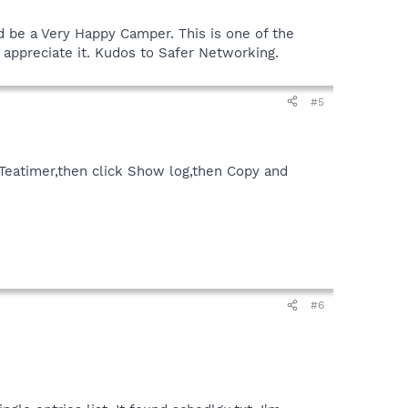
I'd be a Very Happy Camper. This is one of the
 appreciate it. Kudos to Safer Networking.
#5
 Teatimer,then click Show log,then Copy and
#6