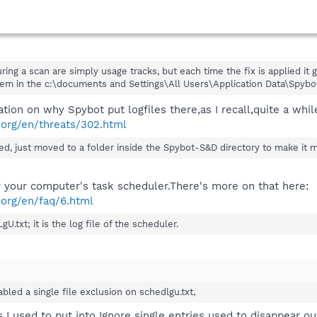
ring a scan are simply usage tracks, but each time the fix is applied it
em in the c:\documents and Settings\All Users\Application Data\Spybot
ation on why Spybot put logfiles there,as I recall,quite a whi
.org/en/threats/302.html
d, just moved to a folder inside the Spybot-S&D directory to make it mo
or your computer's task scheduler.There's more on that here:
.org/en/faq/6.html
U.txt; it is the log file of the scheduler.
bled a single file exclusion on schedlgu.txt,
 I used to put into Ignore single entries used to disappear ou