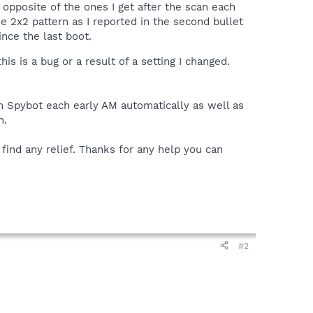
 opposite of the ones I get after the scan each
e 2x2 pattern as I reported in the second bullet
nce the last boot.
is is a bug or a result of a setting I changed.
run Spybot each early AM automatically as well as
n.
ind any relief. Thanks for any help you can
#2