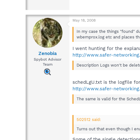
May 18, 2008
In my case the things "found" du
wbemprox.log etc and places th
I went hunting for the explan
Zenobia
http://www.safer-networking
Spybot Advisor
Team
Description Logs won't be delete
schedLgU.txt is the logfile f
http://www.safer-networking
The same is valid for the SchedLg
502512 said:
Turns out that even though I ena
Some of the single detections