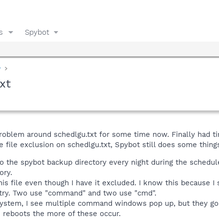
s
Spybot
y
xt
roblem around schedlgu.txt for some time now. Finally had ti
 file exclusion on schedlgu.txt, Spybot still does some things 
to the spybot backup directory every night during the schedule
ory.
his file even though I have it excluded. I know this because I
stry. Two use "command" and two use "cmd".
stem, I see multiple command windows pop up, but they go by 
reboots the more of these occur.