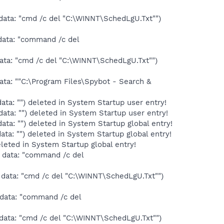
data: "cmd /c del "C:\WINNT\SchedLgU.Txt"")
data: "command /c del
ata: "cmd /c del "C:\WINNT\SchedLgU.Txt"")
ta: ""C:\Program Files\Spybot - Search &
ta: "") deleted in System Startup user entry!
ta: "") deleted in System Startup user entry!
ta: "") deleted in System Startup global entry!
a: "") deleted in System Startup global entry!
leted in System Startup global entry!
 data: "command /c del
data: "cmd /c del "C:\WINNT\SchedLgU.Txt"")
 data: "command /c del
data: "cmd /c del "C:\WINNT\SchedLgU.Txt"")