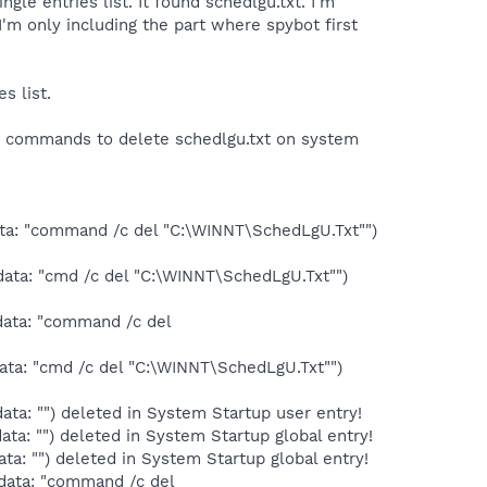
ngle entries list. It found schedlgu.txt. I'm
t I'm only including the part where spybot first
s list.
ng commands to delete schedlgu.txt on system
ata: "command /c del "C:\WINNT\SchedLgU.Txt"")
ata: "cmd /c del "C:\WINNT\SchedLgU.Txt"")
data: "command /c del
ata: "cmd /c del "C:\WINNT\SchedLgU.Txt"")
ta: "") deleted in System Startup user entry!
a: "") deleted in System Startup global entry!
a: "") deleted in System Startup global entry!
data: "command /c del