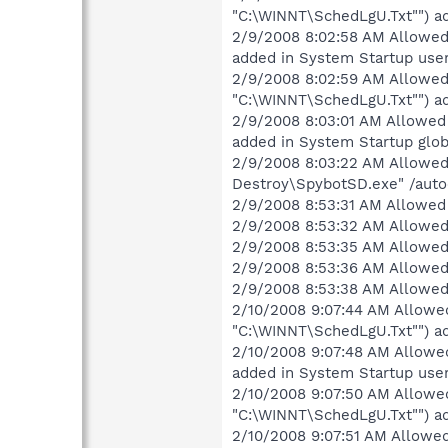
"C:\WINNT\SchedLgU.Txt"") ad
2/9/2008 8:02:58 AM Allowed 
added in System Startup user
2/9/2008 8:02:59 AM Allowed 
"C:\WINNT\SchedLgU.Txt"") ad
2/9/2008 8:03:01 AM Allowed 
added in System Startup glob
2/9/2008 8:03:22 AM Allowed 
Destroy\SpybotSD.exe" /autoc
2/9/2008 8:53:31 AM Allowed 
2/9/2008 8:53:32 AM Allowed 
2/9/2008 8:53:35 AM Allowed 
2/9/2008 8:53:36 AM Allowed 
2/9/2008 8:53:38 AM Allowed 
2/10/2008 9:07:44 AM Allowed
"C:\WINNT\SchedLgU.Txt"") ad
2/10/2008 9:07:48 AM Allowed
added in System Startup user
2/10/2008 9:07:50 AM Allowed
"C:\WINNT\SchedLgU.Txt"") ad
2/10/2008 9:07:51 AM Allowed