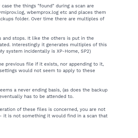
 case the things "found" during a scan are
, wmiprov.log, wbemprox.log etc and places them
ckups folder. Over time there are multiples of
nd stops. It like the others is put in the
ed. Interestingly it generates multiples of this
(My system incidentally is XP-Home, SP2)
e previous file if it exists, nor appending to it,
le settings would not seem to apply to these
seems a never ending basis, (as does the backup
eventually has to be attended to.
ration of these files is concerned, you are not
 it is not something it would find in a scan that