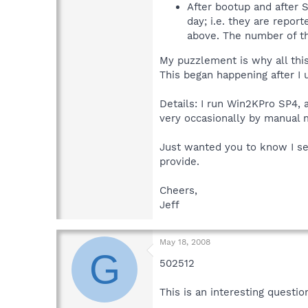
After bootup and after S
day; i.e. they are repor
above. The number of th
My puzzlement is why all this 
This began happening after I u
Details: I run Win2KPro SP4, a
very occasionally by manual 
Just wanted you to know I sea
provide.
Cheers,
Jeff
May 18, 2008
G
502512
This is an interesting questio