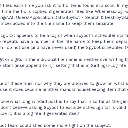
files each time you ask it to fix items found in a scan. In my
 time the fix is applied it generates files like Wbemess.log
ings\All Users\Application Data\Spybot - Search & Destroy\Ba
number added into the file name to keep them separate.
gU.txt appears to be a log of when spybot's scheduler starts a
e repeats have a number in the file name to keep them separat
gh I do not use (and have never used) the Spybot scheduler. 
t or digits in the individual file name is neither overwriting th
existant (else append to it)" setting that is in Settings>Log fi
se of these files, nor why they are allowed to grow on what 
ecause it does become another manual housekeeping item that 
omewhat long winded post is to say that in so far as the gene
 don't believe asking Spybot to exclude schedLgU.txt is valid -
de it, it is a log file it generates itself.
ot team could shed some more light on the subject.