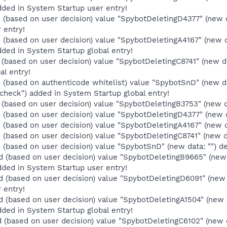
ded in System Startup user entry!
(based on user decision) value "SpybotDeletingD4377" (new 
 entry!
(based on user decision) value "SpybotDeletingA4167" (new 
ded in System Startup global entry!
(based on user decision) value "SpybotDeletingC8741" (new d
al entry!
(based on authenticode whitelist) value "SpybotSnD" (new da
heck") added in System Startup global entry!
(based on user decision) value "SpybotDeletingB3753" (new da
(based on user decision) value "SpybotDeletingD4377" (new da
(based on user decision) value "SpybotDeletingA4167" (new da
(based on user decision) value "SpybotDeletingC8741" (new dat
(based on user decision) value "SpybotSnD" (new data: "") de
 (based on user decision) value "SpybotDeletingB9665" (new
ded in System Startup user entry!
 (based on user decision) value "SpybotDeletingD6091" (new 
 entry!
 (based on user decision) value "SpybotDeletingA1504" (new
ded in System Startup global entry!
 (based on user decision) value "SpybotDeletingC6102" (new 