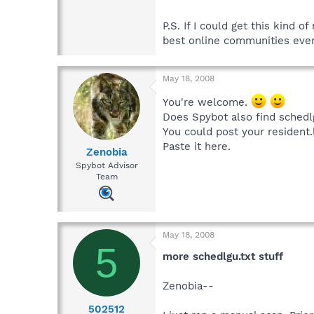
P.S. If I could get this kind 
best online communities ever!
May 18, 2008
You're welcome.
Does Spybot also find schedl
You could post your resident.
Paste it here.
Zenobia
Spybot Advisor
Team
May 18, 2008
5
more schedlgu.txt stuff
Zenobia--
502512