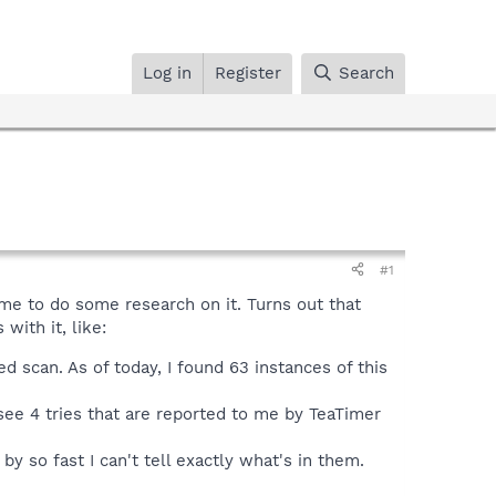
Log in
Register
Search
#1
me to do some research on it. Turns out that
with it, like:
d scan. As of today, I found 63 instances of this
 see 4 tries that are reported to me by TeaTimer
so fast I can't tell exactly what's in them.