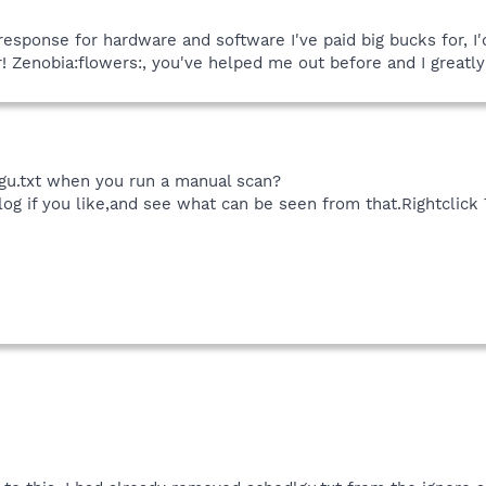
of response for hardware and software I've paid big bucks for, 
 Zenobia:flowers:, you've helped me out before and I greatly
gu.txt when you run a manual scan?
log if you like,and see what can be seen from that.Rightclick