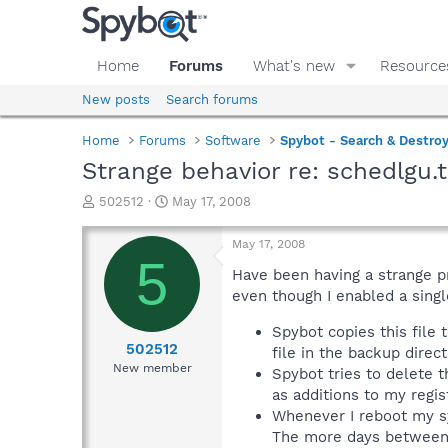
Home
Forums
What's new
Resource
New posts
Search forums
Home
Forums
Software
Spybot - Search & Destro
Strange behavior re: schedlgu.t
T
S
502512
May 17, 2008
h
t
r
a
May 17, 2008
e
r
5
a
t
Have been having a strange p
d
d
even though I enabled a single
s
a
t
t
Spybot copies this file 
a
e
502512
file in the backup direct
r
New member
Spybot tries to delete t
t
as additions to my regi
e
Whenever I reboot my sy
r
The more days between 