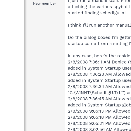
I just ran a manual scan. Prio
New member
attaching the various spybot l
started finding schedlgu.txt.
I think I'll run another manua
Do the dialog boxes I'm gett
startup come from a setting 
In any case, here's the reside
2/8/2008 7:36:11 AM Denied (
added in System Startup user
2/8/2008 7:36:23 AM Allowed 
added in System Startup user
2/8/2008 7:36:34 AM Allowed 
"C:\WINNT\SchedLgU.Txt"") ad
2/8/2008 7:36:45 AM Allowed 
added in System Startup glob
2/8/2008 9:05:13 PM Allowed 
2/8/2008 9:05:18 PM Allowed 
2/8/2008 9:05:21 PM Allowed (
2/9/2008 8:02:56 AM Allowed 