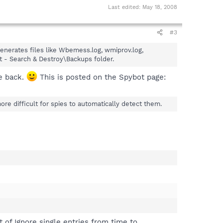
Last edited:
May 18, 2008
#3
 generates files like Wbemess.log, wmiprov.log,
 - Search & Destroy\Backups folder.
le back.
This is posted on the Spybot page:
re difficult for spies to automatically detect them.
t of Ignore single entries from time to