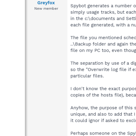
Greyfox
Spybot generates a number of 
New member
simply usage tracks, but each
in the c:\documents and Sett
each file generated, with a 
The file you mentioned schedL
..\Backup folder and again th
file on my PC too, even thou
The separation by use of a digi
so the "Overwrite log file if 
particular files.
I don't know the exact purpo
copies of the hosts file), b
Anyhow, the purpose of this s
unique, and also to add that I
it could ignor if asked to exclu
Perhaps someone on the Spyb