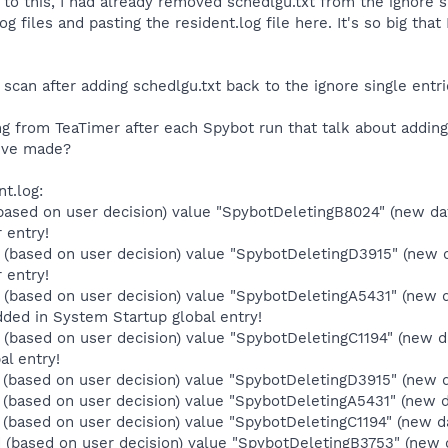
r to this, I had already removed schedlgu.txt from the ignore si
og files and pasting the resident.log file here. It's so big tha
l scan after adding schedlgu.txt back to the ignore single entrie
ing from TeaTimer after each Spybot run that talk about addi
I've made?
nt.log:
based on user decision) value "SpybotDeletingB8024" (new d
 entry!
(based on user decision) value "SpybotDeletingD3915" (new d
 entry!
(based on user decision) value "SpybotDeletingA5431" (new 
ded in System Startup global entry!
(based on user decision) value "SpybotDeletingC1194" (new d
al entry!
(based on user decision) value "SpybotDeletingD3915" (new da
(based on user decision) value "SpybotDeletingA5431" (new dat
based on user decision) value "SpybotDeletingC1194" (new dat
(based on user decision) value "SpybotDeletingB3753" (new 