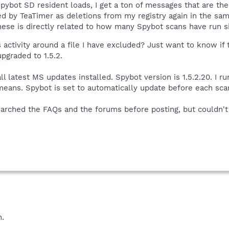
pybot SD resident loads, I get a ton of messages that are the
ted by TeaTimer as deletions from my registry again in the sam
ese is directly related to how many Spybot scans have run si
activity around a file I have excluded? Just want to know if th
pgraded to 1.5.2.
ll latest MS updates installed. Spybot version is 1.5.2.20. I 
means. Spybot is set to automatically update before each sca
rched the FAQs and the forums before posting, but couldn't f
n.