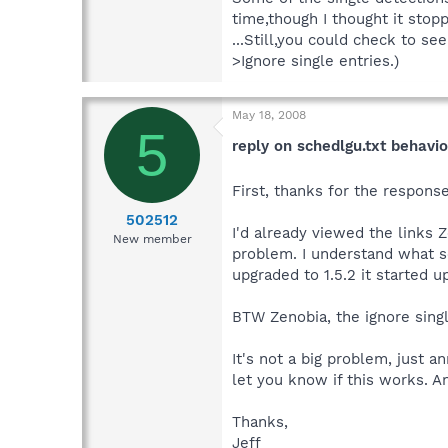
time,though I thought it stopp
...Still,you could check to s
>Ignore single entries.)
May 18, 2008
5
reply on schedlgu.txt behavio
First, thanks for the response
502512
I'd already viewed the links 
New member
problem. I understand what sc
upgraded to 1.5.2 it started u
BTW Zenobia, the ignore singl
It's not a big problem, just a
let you know if this works. 
Thanks,
Jeff