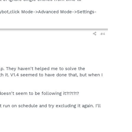
en Spybot,click Mode->Advanced Mode->Settings-
#4
lp. They haven't helped me to solve the
ith it. V1.4 seemed to have done that, but when I
doesn't seem to be following it?!?!?!?
run on schedule and try excluding it again. I'll