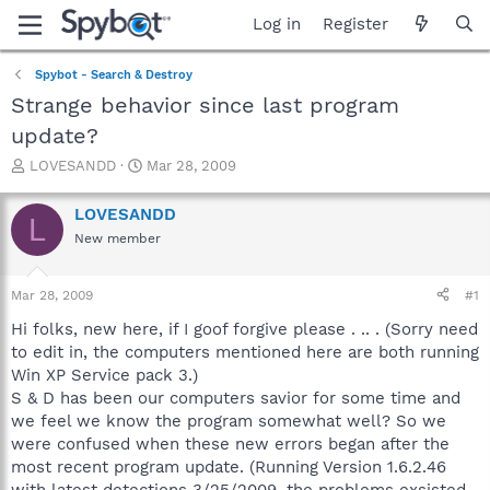
Log in
Register
Spybot - Search & Destroy
Strange behavior since last program
update?
T
S
LOVESANDD
Mar 28, 2009
h
t
r
a
LOVESANDD
L
e
r
New member
a
t
d
d
s
a
Mar 28, 2009
#1
t
t
a
e
Hi folks, new here, if I goof forgive please . .. . (Sorry need
r
to edit in, the computers mentioned here are both running
t
Win XP Service pack 3.)
e
S & D has been our computers savior for some time and
r
we feel we know the program somewhat well? So we
were confused when these new errors began after the
most recent program update. (Running Version 1.6.2.46
with latest detections 3/25/2009, the problems exsisted