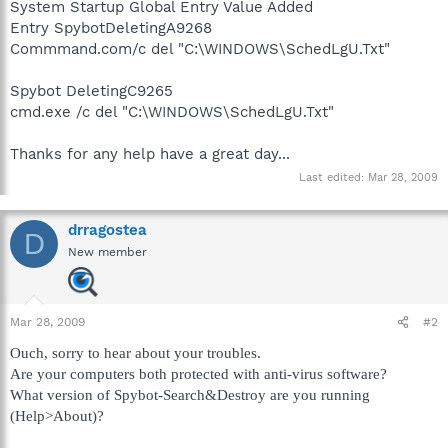
System Startup Global Entry Value Added
Entry SpybotDeletingA9268
Commmand.com/c del "C:\WINDOWS\SchedLgU.Txt"
Spybot DeletingC9265
cmd.exe /c del "C:\WINDOWS\SchedLgU.Txt"
Thanks for any help have a great day...
Last edited:
Mar 28, 2009
drragostea
D
New member
Mar 28, 2009
#2
Ouch, sorry to hear about your troubles.
Are your computers both protected with anti-virus software?
What version of Spybot-Search&Destroy are you running
(Help>About)?