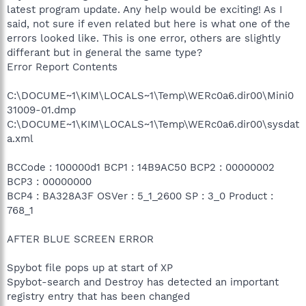
latest program update. Any help would be exciting! As I
said, not sure if even related but here is what one of the
errors looked like. This is one error, others are slightly
differant but in general the same type?
Error Report Contents
C:\DOCUME~1\KIM\LOCALS~1\Temp\WERc0a6.dir00\Mini0
31009-01.dmp
C:\DOCUME~1\KIM\LOCALS~1\Temp\WERc0a6.dir00\sysdat
a.xml
BCCode : 100000d1 BCP1 : 14B9AC50 BCP2 : 00000002
BCP3 : 00000000
BCP4 : BA328A3F OSVer : 5_1_2600 SP : 3_0 Product :
768_1
AFTER BLUE SCREEN ERROR
Spybot file pops up at start of XP
Spybot-search and Destroy has detected an important
registry entry that has been changed