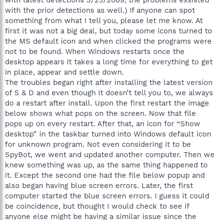
with the prior detections as well.) If anyone can spot
something from what I tell you, please let me know. At
first it was not a big deal, but today some icons turned to
the MS default icon and when clicked the programs were
not to be found. When Windows restarts once the
desktop appears it takes a long time for everything to get
in place, appear and settle down.
The troubles began right after installing the latest version
of S & D and even though it doesn’t tell you to, we always
do a restart after install. Upon the first restart the image
below shows what pops on the screen. Now that file
pops up on every restart. After that, an icon for “Show
desktop” in the taskbar turned into Windows default icon
for unknown program. Not even considering it to be
SpyBot, we went and updated another computer. Then we
knew something was up, as the same thing happened to
it. Except the second one had the file below popup and
also began having blue screen errors. Later, the first
computer started the blue screen errors. I guess it could
be coincidence, but thought I would check to see if
anyone else might be having a similar issue since the