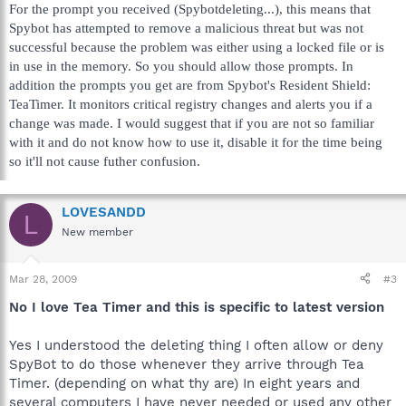
For the prompt you received (Spybotdeleting...), this means that
Spybot has attempted to remove a malicious threat but was not
successful because the problem was either using a locked file or is
in use in the memory. So you should allow those prompts. In
addition the prompts you get are from Spybot's Resident Shield:
TeaTimer. It monitors critical registry changes and alerts you if a
change was made. I would suggest that if you are not so familiar
with it and do not know how to use it, disable it for the time being
so it'll not cause futher confusion.
LOVESANDD
L
New member
Mar 28, 2009
#3
No I love Tea Timer and this is specific to latest version
Yes I understood the deleting thing I often allow or deny
SpyBot to do those whenever they arrive through Tea
Timer. (depending on what thy are) In eight years and
several computers I have never needed or used any other