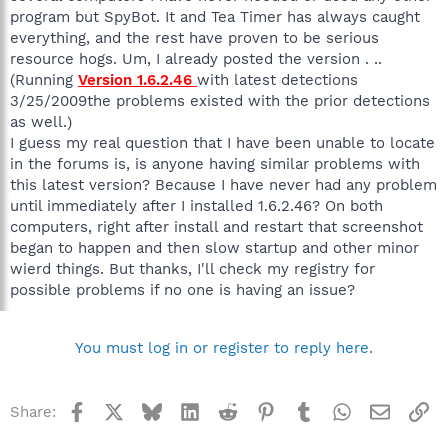
program but SpyBot. It and Tea Timer has always caught
everything, and the rest have proven to be serious
resource hogs. Um, I already posted the version . ..
(Running
Version 1.6.2.46
with latest detections
3/25/2009the problems existed with the prior detections
as well.)
I guess my real question that I have been unable to locate
in the forums is, is anyone having similar problems with
this latest version? Because I have never had any problem
until immediately after I installed 1.6.2.46? On both
computers, right after install and restart that screenshot
began to happen and then slow startup and other minor
wierd things. But thanks, I'll check my registry for
possible problems if no one is having an issue?
You must log in or register to reply here.
Facebook
X
Bluesky
LinkedIn
Reddit
Pinterest
Tumblr
WhatsApp
Email
Li
Share: