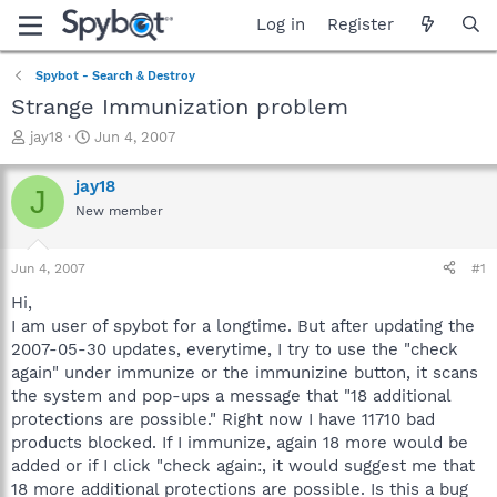
Log in
Register
Spybot - Search & Destroy
Strange Immunization problem
T
S
jay18
Jun 4, 2007
h
t
r
a
jay18
J
e
r
New member
a
t
d
d
s
a
Jun 4, 2007
#1
t
t
a
e
Hi,
r
I am user of spybot for a longtime. But after updating the
t
2007-05-30 updates, everytime, I try to use the "check
e
again" under immunize or the immunizine button, it scans
r
the system and pop-ups a message that "18 additional
protections are possible." Right now I have 11710 bad
products blocked. If I immunize, again 18 more would be
added or if I click "check again:, it would suggest me that
18 more additional protections are possible. Is this a bug