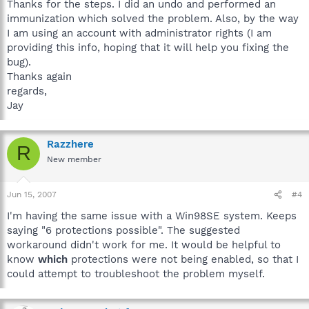
Thanks for the steps. I did an undo and performed an
immunization which solved the problem. Also, by the way
I am using an account with administrator rights (I am
providing this info, hoping that it will help you fixing the
bug).
Thanks again
regards,
Jay
Razzhere
R
New member
Jun 15, 2007
#4
I'm having the same issue with a Win98SE system. Keeps
saying "6 protections possible". The suggested
workaround didn't work for me. It would be helpful to
know
which
protections were not being enabled, so that I
could attempt to troubleshoot the problem myself.