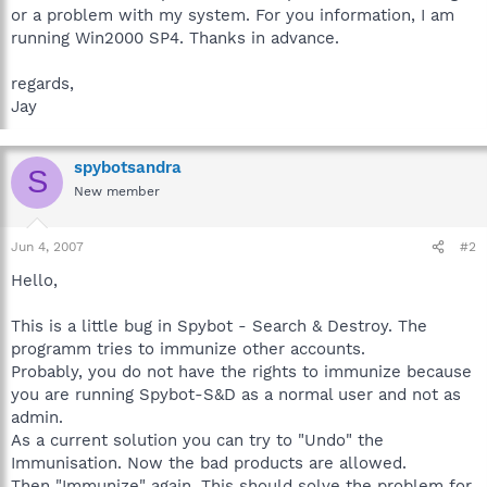
or a problem with my system. For you information, I am
running Win2000 SP4. Thanks in advance.
regards,
Jay
spybotsandra
S
New member
Jun 4, 2007
#2
Hello,
This is a little bug in Spybot - Search & Destroy. The
programm tries to immunize other accounts.
Probably, you do not have the rights to immunize because
you are running Spybot-S&D as a normal user and not as
admin.
As a current solution you can try to "Undo" the
Immunisation. Now the bad products are allowed.
Then "Immunize" again. This should solve the problem for