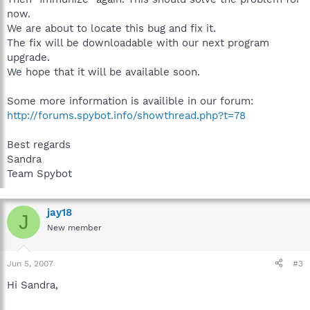
now.
We are about to locate this bug and fix it.
The fix will be downloadable with our next program
upgrade.
We hope that it will be available soon.
Some more information is availible in our forum:
http://forums.spybot.info/showthread.php?t=78
Best regards
Sandra
Team Spybot
jay18
J
New member
Jun 5, 2007
#3
Hi Sandra,