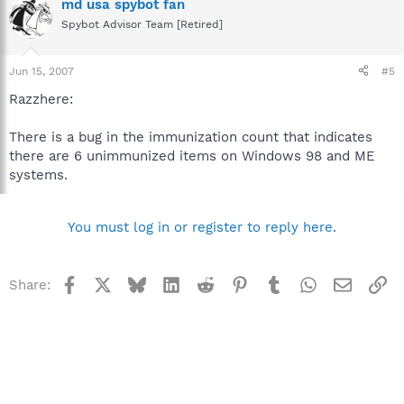
md usa spybot fan
Spybot Advisor Team [Retired]
Jun 15, 2007
#5
Razzhere:
There is a bug in the immunization count that indicates
there are 6 unimmunized items on Windows 98 and ME
systems.
You must log in or register to reply here.
Facebook
X
Bluesky
LinkedIn
Reddit
Pinterest
Tumblr
WhatsApp
Email
Li
Share: