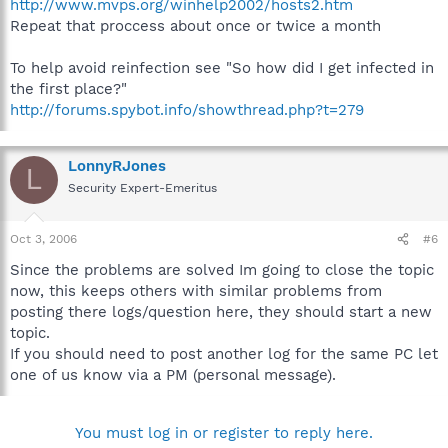
http://www.mvps.org/winhelp2002/hosts2.htm
Repeat that proccess about once or twice a month
To help avoid reinfection see "So how did I get infected in
the first place?"
http://forums.spybot.info/showthread.php?t=279
LonnyRJones
L
Security Expert-Emeritus
Oct 3, 2006
#6
Since the problems are solved Im going to close the topic
now, this keeps others with similar problems from
posting there logs/question here, they should start a new
topic.
If you should need to post another log for the same PC let
one of us know via a PM (personal message).
You must log in or register to reply here.