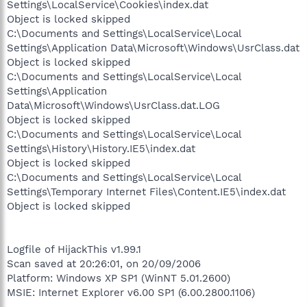
Settings\LocalService\Cookies\index.dat
Object is locked skipped
C:\Documents and Settings\LocalService\Local
Settings\Application Data\Microsoft\Windows\UsrClass.dat
Object is locked skipped
C:\Documents and Settings\LocalService\Local
Settings\Application
Data\Microsoft\Windows\UsrClass.dat.LOG
Object is locked skipped
C:\Documents and Settings\LocalService\Local
Settings\History\History.IE5\index.dat
Object is locked skipped
C:\Documents and Settings\LocalService\Local
Settings\Temporary Internet Files\Content.IE5\index.dat
Object is locked skipped
Logfile of HijackThis v1.99.1
Scan saved at 20:26:01, on 20/09/2006
Platform: Windows XP SP1 (WinNT 5.01.2600)
MSIE: Internet Explorer v6.00 SP1 (6.00.2800.1106)