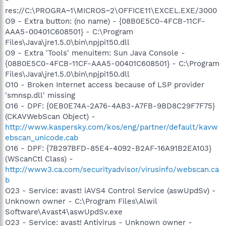
res://C:\PROGRA~1\MICROS~2\OFFICE11\EXCEL.EXE/3000
O9 - Extra button: (no name) - {08B0E5C0-4FCB-11CF-
AAA5-00401C608501} - C:\Program
Files\Java\jre1.5.0\bin\npjpi150.dll
O9 - Extra 'Tools' menuitem: Sun Java Console -
{08B0E5C0-4FCB-11CF-AAA5-00401C608501} - C:\Program
Files\Java\jre1.5.0\bin\npjpi150.dll
O10 - Broken Internet access because of LSP provider
'smnsp.dll' missing
O16 - DPF: {0EB0E74A-2A76-4AB3-A7FB-9BD8C29F7F75}
(CKAVWebScan Object) -
http://www.kaspersky.com/kos/eng/partner/default/kavw
ebscan_unicode.cab
O16 - DPF: {7B297BFD-85E4-4092-B2AF-16A91B2EA103}
(WScanCtl Class) -
http://www3.ca.com/securityadvisor/virusinfo/webscan.ca
b
O23 - Service: avast! iAVS4 Control Service (aswUpdSv) -
Unknown owner - C:\Program Files\Alwil
Software\Avast4\aswUpdSv.exe
O23 - Service: avast! Antivirus - Unknown owner -