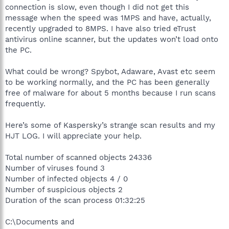
connection is slow, even though I did not get this
message when the speed was 1MPS and have, actually,
recently upgraded to 8MPS. I have also tried eTrust
antivirus online scanner, but the updates won’t load onto
the PC.
What could be wrong? Spybot, Adaware, Avast etc seem
to be working normally, and the PC has been generally
free of malware for about 5 months because I run scans
frequently.
Here’s some of Kaspersky’s strange scan results and my
HJT LOG. I will appreciate your help.
Total number of scanned objects 24336
Number of viruses found 3
Number of infected objects 4 / 0
Number of suspicious objects 2
Duration of the scan process 01:32:25
C:\Documents and