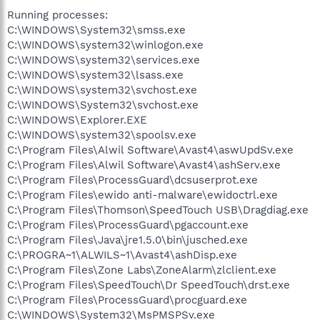
Running processes:
C:\WINDOWS\System32\smss.exe
C:\WINDOWS\system32\winlogon.exe
C:\WINDOWS\system32\services.exe
C:\WINDOWS\system32\lsass.exe
C:\WINDOWS\system32\svchost.exe
C:\WINDOWS\System32\svchost.exe
C:\WINDOWS\Explorer.EXE
C:\WINDOWS\system32\spoolsv.exe
C:\Program Files\Alwil Software\Avast4\aswUpdSv.exe
C:\Program Files\Alwil Software\Avast4\ashServ.exe
C:\Program Files\ProcessGuard\dcsuserprot.exe
C:\Program Files\ewido anti-malware\ewidoctrl.exe
C:\Program Files\Thomson\SpeedTouch USB\Dragdiag.exe
C:\Program Files\ProcessGuard\pgaccount.exe
C:\Program Files\Java\jre1.5.0\bin\jusched.exe
C:\PROGRA~1\ALWILS~1\Avast4\ashDisp.exe
C:\Program Files\Zone Labs\ZoneAlarm\zlclient.exe
C:\Program Files\SpeedTouch\Dr SpeedTouch\drst.exe
C:\Program Files\ProcessGuard\procguard.exe
C:\WINDOWS\System32\MsPMSPSv.exe