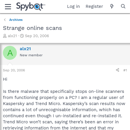
Log in
Register
Archives
Strange online scans
T
S
alx21
Sep 20, 2006
h
t
r
a
alx21
A
e
r
New member
a
t
d
d
s
a
Sep 20, 2006
#1
t
t
a
e
Hi
r
t
Is there malware that specifically stops on-line scanners
e
from functioning properly on a PC? I am a regular user of
r
Kaspersky and Trend Micro. Kaspersky’s scan results now
contains a lot of unrecognisable information, which has
continued even though I un-installed and re-installed it.
Trend Micro won’t scan, saying there’s been an error in
retrieving information from the internet and that my