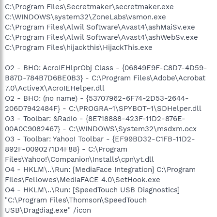
C:\Program Files\Secretmaker\secretmaker.exe
C:\WINDOWS\system32\ZoneLabs\vsmon.exe
C:\Program Files\Alwil Software\Avast4\ashMaiSv.exe
C:\Program Files\Alwil Software\Avast4\ashWebSv.exe
C:\Program Files\hijackthis\HijackThis.exe
O2 - BHO: AcroIEHlprObj Class - {06849E9F-C8D7-4D59-
B87D-784B7D6BE0B3} - C:\Program Files\Adobe\Acrobat
7.0\ActiveX\AcroIEHelper.dll
O2 - BHO: (no name) - {53707962-6F74-2D53-2644-
206D7942484F} - C:\PROGRA~1\SPYBOT~1\SDHelper.dll
O3 - Toolbar: &Radio - {8E718888-423F-11D2-876E-
00A0C9082467} - C:\WINDOWS\System32\msdxm.ocx
O3 - Toolbar: Yahoo! Toolbar - {EF99BD32-C1FB-11D2-
892F-0090271D4F88} - C:\Program
Files\Yahoo!\Companion\Installs\cpn\yt.dll
O4 - HKLM\..\Run: [MediaFace Integration] C:\Program
Files\Fellowes\MediaFACE 4.0\SetHook.exe
O4 - HKLM\..\Run: [SpeedTouch USB Diagnostics]
"C:\Program Files\Thomson\SpeedTouch
USB\Dragdiag.exe" /icon