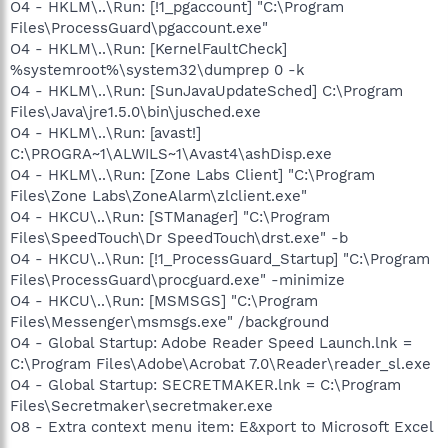
O4 - HKLM\..\Run: [!1_pgaccount] "C:\Program
Files\ProcessGuard\pgaccount.exe"
O4 - HKLM\..\Run: [KernelFaultCheck]
%systemroot%\system32\dumprep 0 -k
O4 - HKLM\..\Run: [SunJavaUpdateSched] C:\Program
Files\Java\jre1.5.0\bin\jusched.exe
O4 - HKLM\..\Run: [avast!]
C:\PROGRA~1\ALWILS~1\Avast4\ashDisp.exe
O4 - HKLM\..\Run: [Zone Labs Client] "C:\Program
Files\Zone Labs\ZoneAlarm\zlclient.exe"
O4 - HKCU\..\Run: [STManager] "C:\Program
Files\SpeedTouch\Dr SpeedTouch\drst.exe" -b
O4 - HKCU\..\Run: [!1_ProcessGuard_Startup] "C:\Program
Files\ProcessGuard\procguard.exe" -minimize
O4 - HKCU\..\Run: [MSMSGS] "C:\Program
Files\Messenger\msmsgs.exe" /background
O4 - Global Startup: Adobe Reader Speed Launch.lnk =
C:\Program Files\Adobe\Acrobat 7.0\Reader\reader_sl.exe
O4 - Global Startup: SECRETMAKER.lnk = C:\Program
Files\Secretmaker\secretmaker.exe
O8 - Extra context menu item: E&xport to Microsoft Excel
-