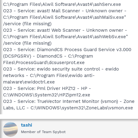
C:\Program Files\Alwil Software\Avast4\ashServ.exe
O23 - Service: avast! Mail Scanner - Unknown owner -
C:\Program Files\Alwil Software\Avast4\ashMaiSv.exe"
/service (file missing)
O23 - Service: avast! Web Scanner - Unknown owner -
C:\Program Files\Alwil Software\Avast4\ashWebSv.exe"
/service (file missing)
O23 - Service: DiamondCS Process Guard Service v3.000
(DCSPGSRV) - DiamondCS - C:\Program
Files\ProcessGuard\dcsuserprot.exe
O23 - Service: ewido security suite control - ewido
networks - C:\Program Files\ewido anti-
malware\ewidoctrl.exe
O23 - Service: Pml Driver HPZ12 - HP -
C:\WINDOWS\System32\HPZipm12.exe
O23 - Service: TrueVector Internet Monitor (vsmon) - Zone
Labs, LLC - C:\WINDOWS\system32\ZoneLabs\vsmon.exe
tashi
Member of Team Spybot