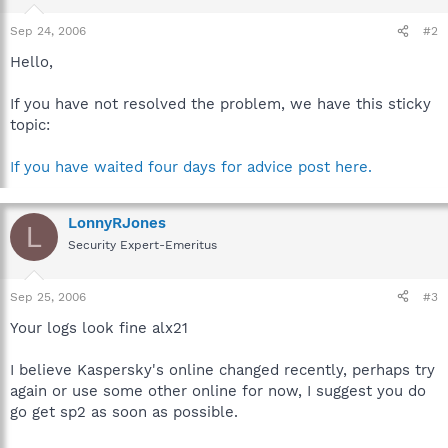
Sep 24, 2006
#2
Hello,
If you have not resolved the problem, we have this sticky
topic:
If you have waited four days for advice post here.
LonnyRJones
L
Security Expert-Emeritus
Sep 25, 2006
#3
Your logs look fine alx21
I believe Kaspersky's online changed recently, perhaps try
again or use some other online for now, I suggest you do
go get sp2 as soon as possible.