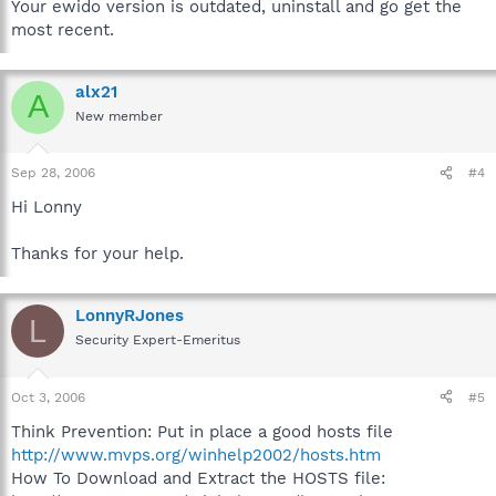
Your ewido version is outdated, uninstall and go get the
most recent.
alx21
A
New member
Sep 28, 2006
#4
Hi Lonny
Thanks for your help.
LonnyRJones
L
Security Expert-Emeritus
Oct 3, 2006
#5
Think Prevention: Put in place a good hosts file
http://www.mvps.org/winhelp2002/hosts.htm
How To Download and Extract the HOSTS file: