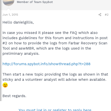
Member of Team Spybot
Jun 1, 2015
#2
Hello danielgillis,
In case you missed it please see the FAQ which also
includes guidelines for this forum and instructions in post
#2 on how to provide the logs from Farbar Recovery Scan
Tool and aswMBR, which are the logs used in the
preliminary analysis.
http://forums.spybot.info/showthread.php?t=288
Then start a new topic providing the logs as shown in that
sticky and a volunteer analyst will advise when available.
Best regards.
You must log in or register to reply here.