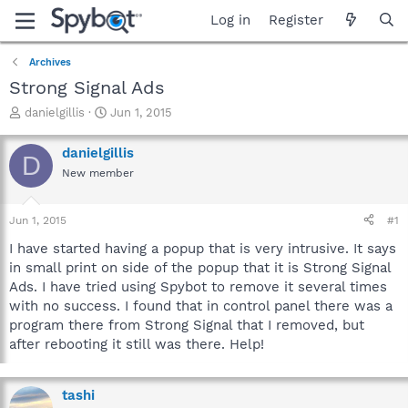
Log in
Register
Archives
Strong Signal Ads
T
S
danielgillis
Jun 1, 2015
h
t
r
a
danielgillis
D
e
r
New member
a
t
d
d
s
a
Jun 1, 2015
#1
t
t
a
e
I have started having a popup that is very intrusive. It says
r
in small print on side of the popup that it is Strong Signal
t
Ads. I have tried using Spybot to remove it several times
e
with no success. I found that in control panel there was a
r
program there from Strong Signal that I removed, but
after rebooting it still was there. Help!
tashi