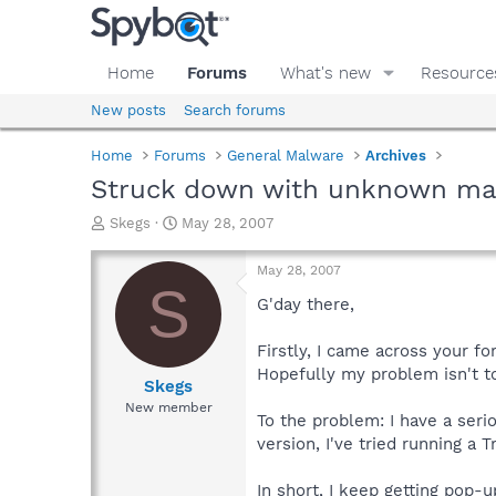
Home
Forums
What's new
Resource
New posts
Search forums
Home
Forums
General Malware
Archives
Struck down with unknown ma
T
S
Skegs
May 28, 2007
h
t
r
a
May 28, 2007
e
r
S
a
t
G'day there,
d
d
s
a
Firstly, I came across your 
t
t
Hopefully my problem isn't t
a
e
Skegs
r
New member
To the problem: I have a serio
t
e
version, I've tried running a 
r
In short, I keep getting pop-u