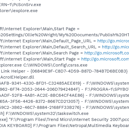
RN~1\PcScnSrv.exe
lorer\iexplore.exe
\Internet Explorer\Main,Start Page =
d%20Settings/Ollie%20Wright/My%20Documents/Publish%20
t\Internet Explorer\Main,Default_Page_URL =
http://go.micr
t\Internet Explorer\Main,Default_Search_URL =
http://go.mi
t\Internet Explorer\Main,Search Page =
http://go.microsoft.
t\Internet Explorer\Main,Start Page =
http://go.microsoft.co
Explorer.exe C:\WINDOWS\Config\csrss.exe
 Link Helper - {06849E9F-C8D7-4D59-B87D-784B7D6BE0B3} 
AcroIEHelper.dll
46AFB-9341-4330-8FD1-C32485AEE619} - F:\WINDOWS\system
07962-6F74-2D53-2644-206D7942484F} - F:\PROGRA~1\SPYBOT
3AADF-52F8-4AB1-AC2E-8BC64CF4AE86} - F:\WINDOWS\system32
E65A-3F56-4426-8372-8667CD213057} - F:\WINDOWS\system32\
659C2-3B62-46C7-8884-2168FF33B276} - F:\WINDOWS\system
tch] F:\WINDOWS\system32\taskswitch.exe
exe] "F:\Program Files\Trend Micro\Internet Security 2007\pc
DIA KEYBOARD] F:\Program Files\Netropa\Multimedia Keybo