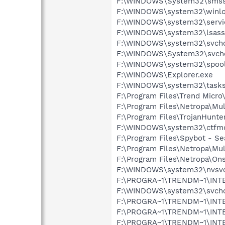
F:\WINDOWS\System32\smss
F:\WINDOWS\system32\winlo
F:\WINDOWS\system32\servi
F:\WINDOWS\system32\lsass
F:\WINDOWS\system32\svcho
F:\WINDOWS\System32\svcho
F:\WINDOWS\system32\spool
F:\WINDOWS\Explorer.exe
F:\WINDOWS\system32\tasks
F:\Program Files\Trend Micro
F:\Program Files\Netropa\M
F:\Program Files\TrojanHunte
F:\WINDOWS\system32\ctfm
F:\Program Files\Spybot - Se
F:\Program Files\Netropa\Mu
F:\Program Files\Netropa\On
F:\WINDOWS\system32\nvsv
F:\PROGRA~1\TRENDM~1\INT
F:\WINDOWS\system32\svcho
F:\PROGRA~1\TRENDM~1\INTE
F:\PROGRA~1\TRENDM~1\INT
F:\PROGRA~1\TRENDM~1\INTE