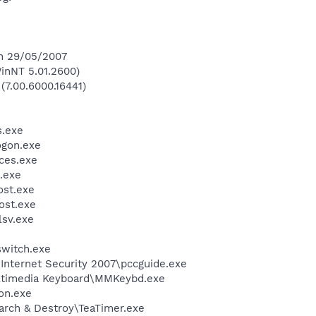
on 29/05/2007
inNT 5.01.2600)
(7.00.6000.16441)
.exe
gon.exe
ces.exe
.exe
st.exe
st.exe
sv.exe
witch.exe
\Internet Security 2007\pccguide.exe
ultimedia Keyboard\MMKeybd.exe
on.exe
arch & Destroy\TeaTimer.exe