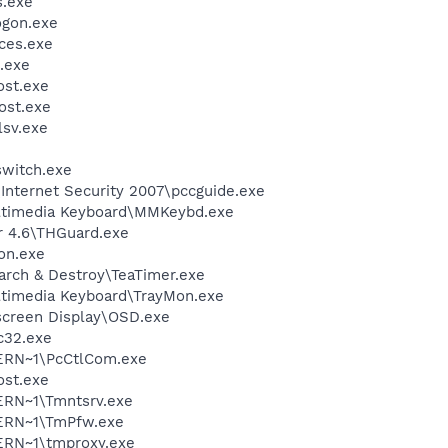
.exe
gon.exe
ces.exe
.exe
st.exe
st.exe
sv.exe
witch.exe
\Internet Security 2007\pccguide.exe
ultimedia Keyboard\MMKeybd.exe
r 4.6\THGuard.exe
on.exe
arch & Destroy\TeaTimer.exe
ltimedia Keyboard\TrayMon.exe
screen Display\OSD.exe
c32.exe
ERN~1\PcCtlCom.exe
st.exe
RN~1\Tmntsrv.exe
ERN~1\TmPfw.exe
RN~1\tmproxy.exe