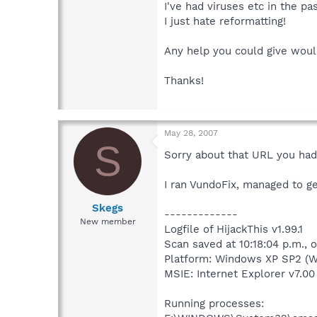
I've had viruses etc in the pa
I just hate reformatting!
Any help you could give woul
Thanks!
May 28, 2007
S
Sorry about that URL you had 
I ran VundoFix, managed to get
Skegs
-------------
New member
Logfile of HijackThis v1.99.1
Scan saved at 10:18:04 p.m.,
Platform: Windows XP SP2 (W
MSIE: Internet Explorer v7.00 
Running processes: