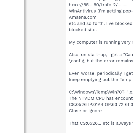
hxxx://65....60/trafc-2/.........
WinAntivirus (I'm getting pop
Amaena.com
etc and so forth. I've blocked
blocked site.
My computer is running very s
Also, on start-up, I get a "Ca
\config, but the error remains
Even worse, periodically I ge
keep emptying out the Temp f
C:\Windows\Temp\Win70T~1.e
The NTVDM CPU has encountere
CS:0526 IP:01A4 OP:63 72 6f 3
Close or Ignore
That CS:0526... etc is alway