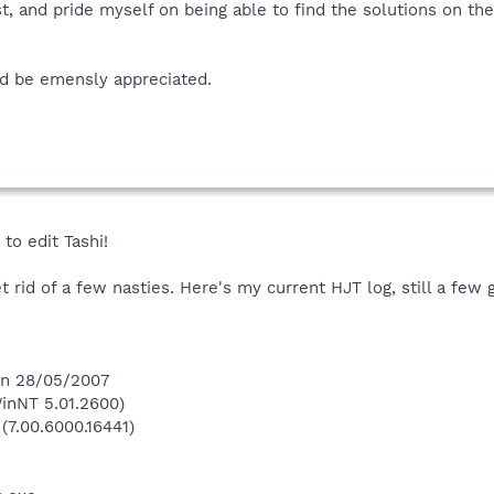
st, and pride myself on being able to find the solutions on the
d be emensly appreciated.
to edit Tashi!
 rid of a few nasties. Here's my current HJT log, still a few 
 on 28/05/2007
inNT 5.01.2600)
(7.00.6000.16441)