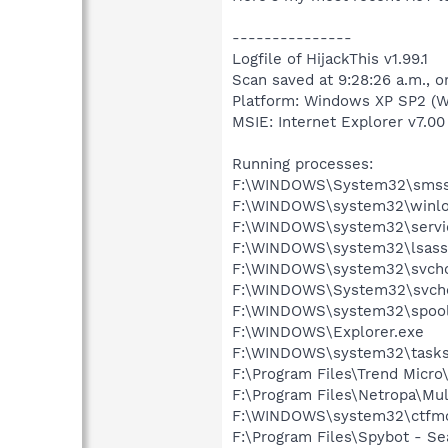
---------------
Logfile of HijackThis v1.99.1
Scan saved at 9:28:26 a.m., 
Platform: Windows XP SP2 (W
MSIE: Internet Explorer v7.00 
Running processes:
F:\WINDOWS\System32\smss
F:\WINDOWS\system32\winlo
F:\WINDOWS\system32\servi
F:\WINDOWS\system32\lsass
F:\WINDOWS\system32\svcho
F:\WINDOWS\System32\svcho
F:\WINDOWS\system32\spool
F:\WINDOWS\Explorer.exe
F:\WINDOWS\system32\tasks
F:\Program Files\Trend Micro
F:\Program Files\Netropa\M
F:\WINDOWS\system32\ctfm
F:\Program Files\Spybot - Se