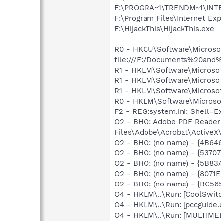
F:\PROGRA~1\TRENDM~1\INTE
F:\Program Files\Internet Exp
F:\HijackThis\HijackThis.exe
R0 - HKCU\Software\Microsoft
file:///F:/Documents%20an
R1 - HKLM\Software\Microsof
R1 - HKLM\Software\Microsof
R1 - HKLM\Software\Microsof
R0 - HKLM\Software\Microsof
F2 - REG:system.ini: Shell=
O2 - BHO: Adobe PDF Reader
Files\Adobe\Acrobat\ActiveX\
O2 - BHO: (no name) - {4B6
O2 - BHO: (no name) - {537
O2 - BHO: (no name) - {5B8
O2 - BHO: (no name) - {8071
O2 - BHO: (no name) - {BC5
O4 - HKLM\..\Run: [CoolSwi
O4 - HKLM\..\Run: [pccguide.
O4 - HKLM\..\Run: [MULTIME