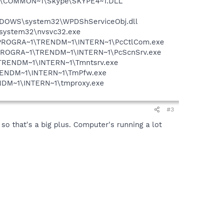
~1\COMMON~1\Skype\SKYPE4~1.DLL
NDOWS\system32\WPDShServiceObj.dll
S\system32\nvsvc32.exe
 F:\PROGRA~1\TRENDM~1\INTERN~1\PcCtlCom.exe
 F:\PROGRA~1\TRENDM~1\INTERN~1\PcScnSrv.exe
~1\TRENDM~1\INTERN~1\Tmntsrv.exe
\TRENDM~1\INTERN~1\TmPfw.exe
RENDM~1\INTERN~1\tmproxy.exe
#3
that's a big plus. Computer's running a lot