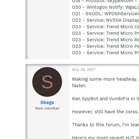
O18 - Protocol: skype4com
O20 - Winlogon Notify: Wga
O21 - SSODL: WPDShService
O23 - Service: NVIDIA Displ
O23 - Service: Trend Micro 
O23 - Service: Trend Micro 
O23 - Service: Trend Micro 
O23 - Service: Trend Micro 
O23 - Service: Trend Micro 
May 28, 2007
S
Making some more headway. I'
faster.
Ran SpyBot and VundoFix in Sa
Skegs
New member
However, still have the csrss
Thanks to this forum, I'm lear
Here's my most recent HJT l