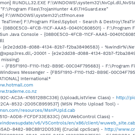
emon] RUNDLL32.EXE F:\WINDOWS\system32\NvCpl.dll,NvSta
"F:\Program Files\TrojanHunter 4.6\THGuard.exe"
exe] F:\WINDOWS\system32\ctfmon.exe
TeaTimer] F:\Program Files\Spybot - Search & Destroy\TeaTi
 - {08B0E5C0-4FCB-11CF-AAA5-00401C608501} - F:\Program File
: Sun Java Console - {08B0E5C0-4FCB-11CF-AAA5-00401C6085
dll
) - {e2e2dd38-d088-4134-82b7-f2ba38496583} - %windir%\Netw
: @xpsp3res.dll,-20001 - {e2e2dd38-d088-4134-82b7-f2ba38
 missing)
r - {FB5F1910-F110-11d2-BB9E-00C04F795683} - F:\Program 
m: Windows Messenger - {FB5F1910-F110-11d2-BB9E-00C04F79
ATIONAL] International*
ww.hotmail.com
ww.trademe.co.nz
492C-AC3A-476512BBC336} (UploadListView Class) -
http://p
42CA-8532-2D05CB959537} (MSN Photo Upload Tool) -
il.msn.com/resources/MsnPUpld.cab
451D-A0D8-FCFDF33E833C} (WUWebControl Class) -
/windowsupdate/v6/V5Controls/en/x86/client/wuweb_site.ca
45AD-8482-9BC8B12DD539} (Crucial cpcScan) -
http://www.cr