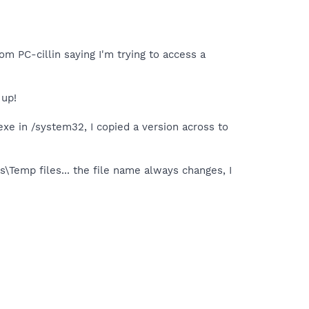
rom PC-cillin saying I'm trying to access a
 up!
.exe in /system32, I copied a version across to
\Temp files... the file name always changes, I