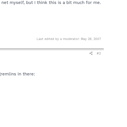
 net myself, but I think this is a bit much for me.
Last edited by a moderator:
May 28, 2007
#2
gremlins in there: