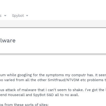
s
Spybot
lware
forum while googling for the symptoms my computr has. It seem
oo varied from all the other Smitfraud/NTVDM etc problems th
us attack of malware that I can't seem to shake. I've got the 
Trend Housecall and SpyBot S&D all to no avail.
ps from these sorts of sites: