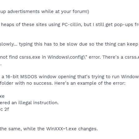
-up advertisments while at your forum!)
 heaps of these sites using PC-cillin, but I still get pop-ups f
lowly... typing this has to be slow due so the thing can keep
nnot find csrss.exe in Windows\config\" error. There's a csrss
.
t a 16-bit MSDOS window opening that's trying to run Windows
older with no success. Here's an example of the error:
xe
d an illegal instruction.
c 2f
s the same, while the WinXXX~1.exe changes.