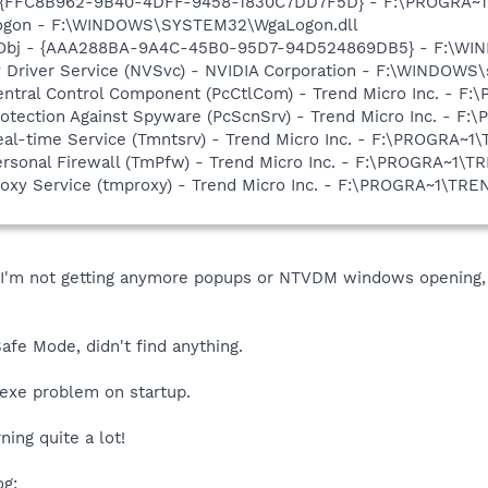
 - {FFC8B962-9B40-4DFF-9458-1830C7DD7F5D} - F:\PROGRA
Logon - F:\WINDOWS\SYSTEM32\WgaLogon.dll
Obj - {AAA288BA-9A4C-45B0-95D7-94D524869DB5} - F:\WI
ay Driver Service (NVSvc) - NVIDIA Corporation - F:\WINDOW
Central Control Component (PcCtlCom) - Trend Micro Inc. -
Protection Against Spyware (PcScnSrv) - Trend Micro Inc. -
Real-time Service (Tmntsrv) - Trend Micro Inc. - F:\PROGRA
Personal Firewall (TmPfw) - Trend Micro Inc. - F:\PROGRA~1
Proxy Service (tmproxy) - Trend Micro Inc. - F:\PROGRA~1\T
m not getting anymore popups or NTVDM windows opening, so 
fe Mode, didn't find anything.
.exe problem on startup.
ning quite a lot!
og: