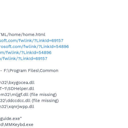
HTML/home/home.html
osoft.com/fwlink/?LinkId=69157
crosoft.com/fwlink/?LinkId=54896
com/fwlink/?LinkId=54896
m/fwlink/?LinkId=69157
- F:\Program Files\Common
32\bxygocea.dll
~1\SDHelper.dll
\mljgf.dll (file missing)
ddccdcc.dll (file missing)
32\xqnrjwpp.dll
cguide.exe"
ard\MMKeybd.exe