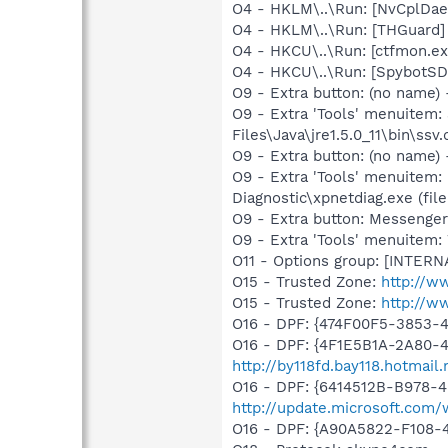
O4 - HKLM\..\Run: [NvCplDa
O4 - HKLM\..\Run: [THGuard] 
O4 - HKCU\..\Run: [ctfmon.
O4 - HKCU\..\Run: [SpybotSD 
O9 - Extra button: (no name)
O9 - Extra 'Tools' menuitem
Files\Java\jre1.5.0_11\bin\ssv.
O9 - Extra button: (no name
O9 - Extra 'Tools' menuitem
Diagnostic\xpnetdiag.exe (file
O9 - Extra button: Messenge
O9 - Extra 'Tools' menuite
O11 - Options group: [INTERN
O15 - Trusted Zone:
http://w
O15 - Trusted Zone:
http://w
O16 - DPF: {474F00F5-3853-
O16 - DPF: {4F1E5B1A-2A80-
http://by118fd.bay118.hotma
O16 - DPF: {6414512B-B978-
http://update.microsoft.com
O16 - DPF: {A90A5822-F108-