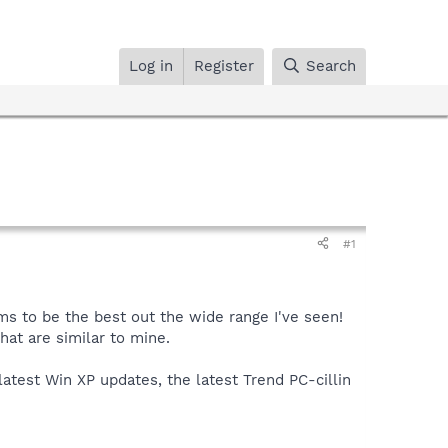
Log in
Register
Search
#1
s to be the best out the wide range I've seen!
at are similar to mine.
latest Win XP updates, the latest Trend PC-cillin