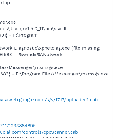
rtup
mer.exe
s\Java\jre1.5.0_11\bin\ssv.dll
01} - F:\Program
ork Diagnostic\xpnetdiag.exe (file missing)
496583} - %windir%\Network
Files\Messenger\msmsgs.exe
5683} - F:\Program Files\Messenger\msmsgs.exe
icasaweb.google.com/s/v/17.17/uploader2.cab
b?1171233884895
ucial.com/controls/cpcScanner.cab