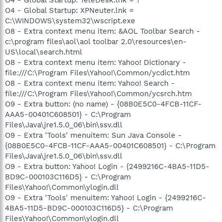
O4 - Global Startup: XPNeuter.lnk =
C:\WINDOWS\system32\wscript.exe
O8 - Extra context menu item: &AOL Toolbar Search -
c:\program files\aol\aol toolbar 2.0\resources\en-
US\local\search.html
O8 - Extra context menu item: Yahoo! Dictionary -
file:///C:\Program Files\Yahoo!\Common/ycdict.htm
O8 - Extra context menu item: Yahoo! Search -
file:///C:\Program Files\Yahoo!\Common/ycsrch.htm
O9 - Extra button: (no name) - {08B0E5C0-4FCB-11CF-
AAA5-00401C608501} - C:\Program
Files\Java\jre1.5.0_06\bin\ssv.dll
O9 - Extra 'Tools' menuitem: Sun Java Console -
{08B0E5C0-4FCB-11CF-AAA5-00401C608501} - C:\Program
Files\Java\jre1.5.0_06\bin\ssv.dll
O9 - Extra button: Yahoo! Login - {2499216C-4BA5-11D5-
BD9C-000103C116D5} - C:\Program
Files\Yahoo!\Common\ylogin.dll
O9 - Extra 'Tools' menuitem: Yahoo! Login - {2499216C-
4BA5-11D5-BD9C-000103C116D5} - C:\Program
Files\Yahoo!\Common\ylogin.dll