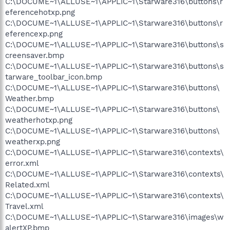
C:\DOCUME~1\ALLUSE~1\APPLIC~1\Starware316\buttons\r
eferencehotxp.png
C:\DOCUME~1\ALLUSE~1\APPLIC~1\Starware316\buttons\r
eferencexp.png
C:\DOCUME~1\ALLUSE~1\APPLIC~1\Starware316\buttons\s
creensaver.bmp
C:\DOCUME~1\ALLUSE~1\APPLIC~1\Starware316\buttons\s
tarware_toolbar_icon.bmp
C:\DOCUME~1\ALLUSE~1\APPLIC~1\Starware316\buttons\
Weather.bmp
C:\DOCUME~1\ALLUSE~1\APPLIC~1\Starware316\buttons\
weatherhotxp.png
C:\DOCUME~1\ALLUSE~1\APPLIC~1\Starware316\buttons\
weatherxp.png
C:\DOCUME~1\ALLUSE~1\APPLIC~1\Starware316\contexts\
error.xml
C:\DOCUME~1\ALLUSE~1\APPLIC~1\Starware316\contexts\
Related.xml
C:\DOCUME~1\ALLUSE~1\APPLIC~1\Starware316\contexts\
Travel.xml
C:\DOCUME~1\ALLUSE~1\APPLIC~1\Starware316\images\w
alertXP.bmp