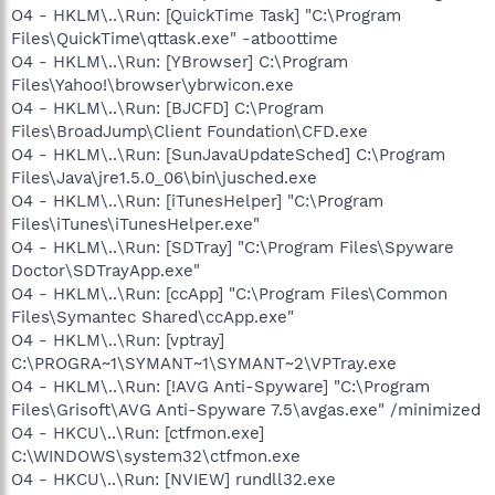
O4 - HKLM\..\Run: [QuickTime Task] "C:\Program
Files\QuickTime\qttask.exe" -atboottime
O4 - HKLM\..\Run: [YBrowser] C:\Program
Files\Yahoo!\browser\ybrwicon.exe
O4 - HKLM\..\Run: [BJCFD] C:\Program
Files\BroadJump\Client Foundation\CFD.exe
O4 - HKLM\..\Run: [SunJavaUpdateSched] C:\Program
Files\Java\jre1.5.0_06\bin\jusched.exe
O4 - HKLM\..\Run: [iTunesHelper] "C:\Program
Files\iTunes\iTunesHelper.exe"
O4 - HKLM\..\Run: [SDTray] "C:\Program Files\Spyware
Doctor\SDTrayApp.exe"
O4 - HKLM\..\Run: [ccApp] "C:\Program Files\Common
Files\Symantec Shared\ccApp.exe"
O4 - HKLM\..\Run: [vptray]
C:\PROGRA~1\SYMANT~1\SYMANT~2\VPTray.exe
O4 - HKLM\..\Run: [!AVG Anti-Spyware] "C:\Program
Files\Grisoft\AVG Anti-Spyware 7.5\avgas.exe" /minimized
O4 - HKCU\..\Run: [ctfmon.exe]
C:\WINDOWS\system32\ctfmon.exe
O4 - HKCU\..\Run: [NVIEW] rundll32.exe