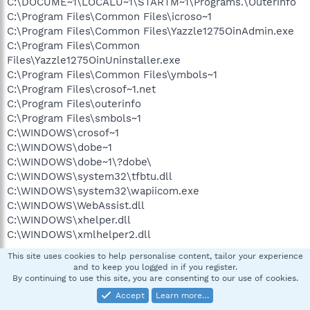
C:\DOCUME~1\LOCALU~1\STARTM~1\Programs.\Outerinfo
C:\Program Files\Common Files\icroso~1
C:\Program Files\Common Files\Yazzle1275OinAdmin.exe
C:\Program Files\Common
Files\Yazzle1275OinUninstaller.exe
C:\Program Files\Common Files\ymbols~1
C:\Program Files\crosof~1.net
C:\Program Files\outerinfo
C:\Program Files\smbols~1
C:\WINDOWS\crosof~1
C:\WINDOWS\dobe~1
C:\WINDOWS\dobe~1\?dobe\
C:\WINDOWS\system32\tfbtu.dll
C:\WINDOWS\system32\wapiicom.exe
C:\WINDOWS\WebAssist.dll
C:\WINDOWS\xhelper.dll
C:\WINDOWS\xmlhelper2.dll
This site uses cookies to help personalise content, tailor your experience
and to keep you logged in if you register.
((((((((((((((((((((((((( Files Created from 2007-07-12 to 2007-
By continuing to use this site, you are consenting to our use of cookies.
08-12 )))))))))))))))))))))))))))))))
Accept
Learn more…