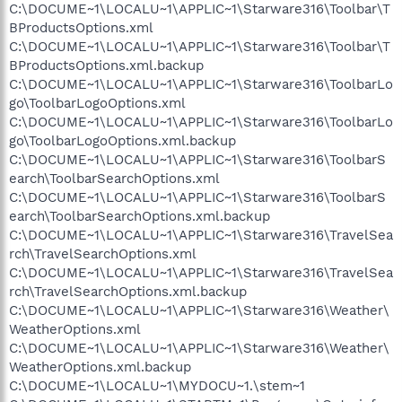
C:\DOCUME~1\LOCALU~1\APPLIC~1\Starware316\Toolbar\T
BProductsOptions.xml
C:\DOCUME~1\LOCALU~1\APPLIC~1\Starware316\Toolbar\T
BProductsOptions.xml.backup
C:\DOCUME~1\LOCALU~1\APPLIC~1\Starware316\ToolbarLo
go\ToolbarLogoOptions.xml
C:\DOCUME~1\LOCALU~1\APPLIC~1\Starware316\ToolbarLo
go\ToolbarLogoOptions.xml.backup
C:\DOCUME~1\LOCALU~1\APPLIC~1\Starware316\ToolbarS
earch\ToolbarSearchOptions.xml
C:\DOCUME~1\LOCALU~1\APPLIC~1\Starware316\ToolbarS
earch\ToolbarSearchOptions.xml.backup
C:\DOCUME~1\LOCALU~1\APPLIC~1\Starware316\TravelSea
rch\TravelSearchOptions.xml
C:\DOCUME~1\LOCALU~1\APPLIC~1\Starware316\TravelSea
rch\TravelSearchOptions.xml.backup
C:\DOCUME~1\LOCALU~1\APPLIC~1\Starware316\Weather\
WeatherOptions.xml
C:\DOCUME~1\LOCALU~1\APPLIC~1\Starware316\Weather\
WeatherOptions.xml.backup
C:\DOCUME~1\LOCALU~1\MYDOCU~1.\stem~1