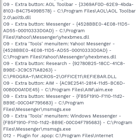
O9 - Extra button: AOL Toolbar - {3369AF0D-62E9-4bda-
8103-B4C75499B578} - C:\Program Files\AOL\AOL Toolbar
2.0\aoltb.dll
O9 - Extra button: Messenger - {4528BBE0-4E08-11D5-
AD55-00010333D0AD} - C:\Program
Files\Yahoo!\Messenger\yhexbmes.dll
O9 - Extra 'Tools' menuitem: Yahoo! Messenger -
{4528BBE0-4E08-11D5-AD55-00010333D0AD} -
C:\Program Files\Yahoo!\Messenger\yhexbmes.dll
O9 - Extra button: Research - {92780B25-18CC-41C8-
B9BE-3C9C571A8263} -
C:\PROGRA~1\MICROS~2\OFFICE11\REFIEBAR.DLL
O9 - Extra button: AIM - {AC9E2541-2814-11d5-BC6D-
00B0D0A1DE45} - C:\Program Files\AIM\aim.exe
O9 - Extra button: Messenger - {FB5F1910-F110-11d2-
BB9E-00C04F795683} - C:\Program
Files\Messenger\msmsgs.exe
O9 - Extra 'Tools' menuitem: Windows Messenger -
{FB5F1910-F110-11d2-BB9E-00C04F795683} - C:\Program
Files\Messenger\msmsgs.exe
O12 - Plugin for .spop: C:\Program Files\Internet