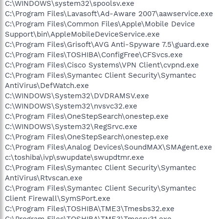
C:\WINDOWS\system32\spoolsv.exe
C:\Program Files\Lavasoft\Ad-Aware 2007\aawservice.exe
C:\Program Files\Common Files\Apple\Mobile Device
Support\bin\AppleMobileDeviceService.exe
C:\Program Files\Grisoft\AVG Anti-Spyware 7.5\guard.exe
C:\Program Files\TOSHIBA\ConfigFree\CFSvcs.exe
C:\Program Files\Cisco Systems\VPN Client\cvpnd.exe
C:\Program Files\Symantec Client Security\Symantec
AntiVirus\DefWatch.exe
C:\WINDOWS\System32\DVDRAMSV.exe
C:\WINDOWS\System32\nvsvc32.exe
C:\Program Files\OneStepSearch\onestep.exe
C:\WINDOWS\System32\RegSrvc.exe
C:\Program Files\OneStepSearch\onestep.exe
C:\Program Files\Analog Devices\SoundMAX\SMAgent.exe
c:\toshiba\ivp\swupdate\swupdtmr.exe
C:\Program Files\Symantec Client Security\Symantec
AntiVirus\Rtvscan.exe
C:\Program Files\Symantec Client Security\Symantec
Client Firewall\SymSPort.exe
C:\Program Files\TOSHIBA\TME3\Tmesbs32.exe
C:\Program Files\TOSHIBA\TME3\Tmesrv31.exe