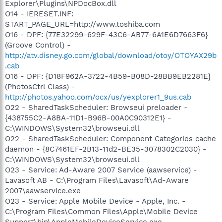
Explorer\Plugins\NPDocBox.dll
O14 - IERESET.INF:
START_PAGE_URL=http://www.toshiba.com
O16 - DPF: {77E32299-629F-43C6-AB77-6A1E6D7663F6}
(Groove Control) -
http://atv.disney.go.com/global/download/otoy/OTOYAX29b
.cab
O16 - DPF: {D18F962A-3722-4B59-B08D-28BB9EB2281E}
(PhotosCtrl Class) -
http://photos.yahoo.com/ocx/us/yexplorer1_9us.cab
O22 - SharedTaskScheduler: Browseui preloader -
{438755C2-A8BA-11D1-B96B-00A0C90312E1} -
C:\WINDOWS\System32\browseui.dll
O22 - SharedTaskScheduler: Component Categories cache
daemon - {8C7461EF-2B13-11d2-BE35-3078302C2030} -
C:\WINDOWS\System32\browseui.dll
O23 - Service: Ad-Aware 2007 Service (aawservice) -
Lavasoft AB - C:\Program Files\Lavasoft\Ad-Aware
2007\aawservice.exe
O23 - Service: Apple Mobile Device - Apple, Inc. -
C:\Program Files\Common Files\Apple\Mobile Device
Support\bin\AppleMobileDeviceService.exe