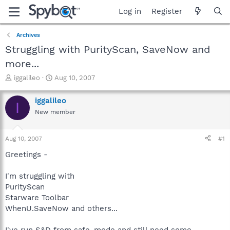
Log in
Register
Archives
Struggling with PurityScan, SaveNow and
more...
T
S
iggalileo
Aug 10, 2007
h
t
r
a
iggalileo
I
e
r
New member
a
t
d
d
s
a
Aug 10, 2007
#1
t
t
a
e
Greetings -
r
t
I'm struggling with
e
PurityScan
r
Starware Toolbar
WhenU.SaveNow and others...
I've run S&D from safe-mode and still need some