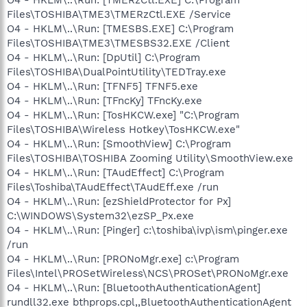
Files\TOSHIBA\TME3\TMERzCtl.EXE /Service
O4 - HKLM\..\Run: [TMESBS.EXE] C:\Program
Files\TOSHIBA\TME3\TMESBS32.EXE /Client
O4 - HKLM\..\Run: [DpUtil] C:\Program
Files\TOSHIBA\DualPointUtility\TEDTray.exe
O4 - HKLM\..\Run: [TFNF5] TFNF5.exe
O4 - HKLM\..\Run: [TFncKy] TFncKy.exe
O4 - HKLM\..\Run: [TosHKCW.exe] "C:\Program
Files\TOSHIBA\Wireless Hotkey\TosHKCW.exe"
O4 - HKLM\..\Run: [SmoothView] C:\Program
Files\TOSHIBA\TOSHIBA Zooming Utility\SmoothView.exe
O4 - HKLM\..\Run: [TAudEffect] C:\Program
Files\Toshiba\TAudEffect\TAudEff.exe /run
O4 - HKLM\..\Run: [ezShieldProtector for Px]
C:\WINDOWS\System32\ezSP_Px.exe
O4 - HKLM\..\Run: [Pinger] c:\toshiba\ivp\ism\pinger.exe
/run
O4 - HKLM\..\Run: [PRONoMgr.exe] c:\Program
Files\Intel\PROSetWireless\NCS\PROSet\PRONoMgr.exe
O4 - HKLM\..\Run: [BluetoothAuthenticationAgent]
rundll32.exe bthprops.cpl,,BluetoothAuthenticationAgent