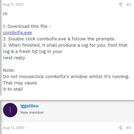
Aug 11, 2007
#2
Hi
1. Download this file -
combofix.exe
2. Double click combofix.exe & follow the prompts.
3. When finished, it shall produce a log for you. Post that
log & a fresh hjt log in your
next reply
Note:
Do not mouseclick combofix's window whilst it's running.
That may cause
it to stall
iggalileo
I
New member
Aug 13, 2007
#3