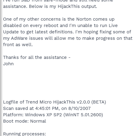
assistance. Below is my HijackThis output.
One of my other concerns is the Norton comes up
disabled on every reboot and I'm unable to run Live
Update to get latest definitions. I'm hoping fixing some of
my AdWare issues will allow me to make progress on that
front as well.
Thanks for all the assistance -
John
Logfile of Trend Micro HijackThis v2.0.0 (BETA)
Scan saved at 4:45:01 PM, on 8/10/2007
Platform: Windows XP SP2 (WinNT 5.01.2600)
Boot mode: Normal
Running processes: