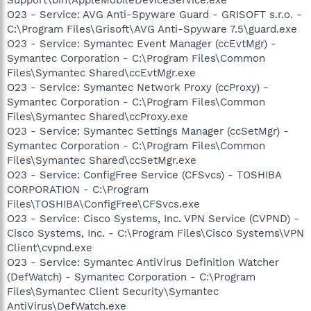
O23 - Service: AVG Anti-Spyware Guard - GRISOFT s.r.o. -
C:\Program Files\Grisoft\AVG Anti-Spyware 7.5\guard.exe
O23 - Service: Symantec Event Manager (ccEvtMgr) -
Symantec Corporation - C:\Program Files\Common
Files\Symantec Shared\ccEvtMgr.exe
O23 - Service: Symantec Network Proxy (ccProxy) -
Symantec Corporation - C:\Program Files\Common
Files\Symantec Shared\ccProxy.exe
O23 - Service: Symantec Settings Manager (ccSetMgr) -
Symantec Corporation - C:\Program Files\Common
Files\Symantec Shared\ccSetMgr.exe
O23 - Service: ConfigFree Service (CFSvcs) - TOSHIBA
CORPORATION - C:\Program
Files\TOSHIBA\ConfigFree\CFSvcs.exe
O23 - Service: Cisco Systems, Inc. VPN Service (CVPND) -
Cisco Systems, Inc. - C:\Program Files\Cisco Systems\VPN
Client\cvpnd.exe
O23 - Service: Symantec AntiVirus Definition Watcher
(DefWatch) - Symantec Corporation - C:\Program
Files\Symantec Client Security\Symantec
AntiVirus\DefWatch.exe