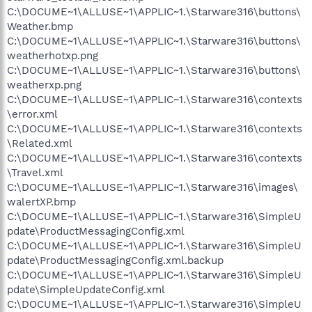
C:\DOCUME~1\ALLUSE~1\APPLIC~1.\Starware316\buttons\
Weather.bmp
C:\DOCUME~1\ALLUSE~1\APPLIC~1.\Starware316\buttons\
weatherhotxp.png
C:\DOCUME~1\ALLUSE~1\APPLIC~1.\Starware316\buttons\
weatherxp.png
C:\DOCUME~1\ALLUSE~1\APPLIC~1.\Starware316\contexts
\error.xml
C:\DOCUME~1\ALLUSE~1\APPLIC~1.\Starware316\contexts
\Related.xml
C:\DOCUME~1\ALLUSE~1\APPLIC~1.\Starware316\contexts
\Travel.xml
C:\DOCUME~1\ALLUSE~1\APPLIC~1.\Starware316\images\
walertXP.bmp
C:\DOCUME~1\ALLUSE~1\APPLIC~1.\Starware316\SimpleU
pdate\ProductMessagingConfig.xml
C:\DOCUME~1\ALLUSE~1\APPLIC~1.\Starware316\SimpleU
pdate\ProductMessagingConfig.xml.backup
C:\DOCUME~1\ALLUSE~1\APPLIC~1.\Starware316\SimpleU
pdate\SimpleUpdateConfig.xml
C:\DOCUME~1\ALLUSE~1\APPLIC~1.\Starware316\SimpleU