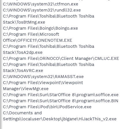
C:\WINDOWS\system32\ctfmon.exe
C:\WINDOWS\system32\rundll32.exe
C:\Program Files\Toshiba\Bluetooth Toshiba
Stack\TosBtMng.exe
C:\Program Files\Boingo\Boingo.exe
C:\Program Files\Microsoft
Office\OFFICE11\ONENOTEM.EXE
C:\Program Files\Toshiba\Bluetooth Toshiba
Stack\TosA2dp.exe
C:\Program Files\ORiNOCO\Client Manager\CMLUC.EXE
C:\Program Files\Toshiba\Bluetooth Toshiba
Stack\TosAVRC.exe
C:\WINDOWS\system32\RAMASST.exe
C:\Program Files\Viewpoint\Viewpoint
Manager\ViewMgr.exe
C:\Program Files\Sun\StarOffice 8\program\soffice.exe
C:\Program Files\Sun\StarOffice 8\program\soffice.BIN
C:\Program Files\iPod\bin\iPodService.exe
C:\Documents and
Settings\localuser\Desktop\jbigane\HiJackThis_v2.exe