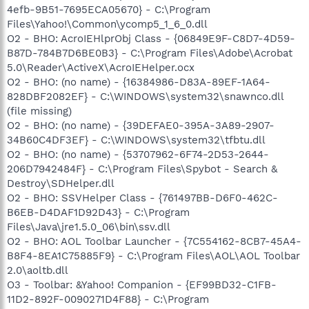
4efb-9B51-7695ECA05670} - C:\Program
Files\Yahoo!\Common\ycomp5_1_6_0.dll
O2 - BHO: AcroIEHlprObj Class - {06849E9F-C8D7-4D59-
B87D-784B7D6BE0B3} - C:\Program Files\Adobe\Acrobat
5.0\Reader\ActiveX\AcroIEHelper.ocx
O2 - BHO: (no name) - {16384986-D83A-89EF-1A64-
828DBF2082EF} - C:\WINDOWS\system32\snawnco.dll
(file missing)
O2 - BHO: (no name) - {39DEFAE0-395A-3A89-2907-
34B60C4DF3EF} - C:\WINDOWS\system32\tfbtu.dll
O2 - BHO: (no name) - {53707962-6F74-2D53-2644-
206D7942484F} - C:\Program Files\Spybot - Search &
Destroy\SDHelper.dll
O2 - BHO: SSVHelper Class - {761497BB-D6F0-462C-
B6EB-D4DAF1D92D43} - C:\Program
Files\Java\jre1.5.0_06\bin\ssv.dll
O2 - BHO: AOL Toolbar Launcher - {7C554162-8CB7-45A4-
B8F4-8EA1C75885F9} - C:\Program Files\AOL\AOL Toolbar
2.0\aoltb.dll
O3 - Toolbar: &Yahoo! Companion - {EF99BD32-C1FB-
11D2-892F-0090271D4F88} - C:\Program