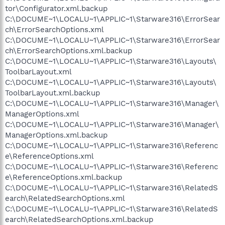
tor\Configurator.xml.backup
C:\DOCUME~1\LOCALU~1\APPLIC~1\Starware316\ErrorSear
ch\ErrorSearchOptions.xml
C:\DOCUME~1\LOCALU~1\APPLIC~1\Starware316\ErrorSear
ch\ErrorSearchOptions.xml.backup
C:\DOCUME~1\LOCALU~1\APPLIC~1\Starware316\Layouts\
ToolbarLayout.xml
C:\DOCUME~1\LOCALU~1\APPLIC~1\Starware316\Layouts\
ToolbarLayout.xml.backup
C:\DOCUME~1\LOCALU~1\APPLIC~1\Starware316\Manager\
ManagerOptions.xml
C:\DOCUME~1\LOCALU~1\APPLIC~1\Starware316\Manager\
ManagerOptions.xml.backup
C:\DOCUME~1\LOCALU~1\APPLIC~1\Starware316\Referenc
e\ReferenceOptions.xml
C:\DOCUME~1\LOCALU~1\APPLIC~1\Starware316\Referenc
e\ReferenceOptions.xml.backup
C:\DOCUME~1\LOCALU~1\APPLIC~1\Starware316\RelatedS
earch\RelatedSearchOptions.xml
C:\DOCUME~1\LOCALU~1\APPLIC~1\Starware316\RelatedS
earch\RelatedSearchOptions.xml.backup