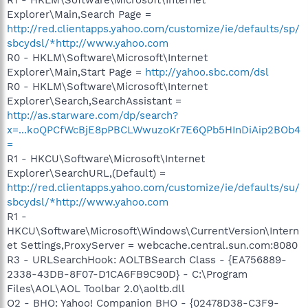
Explorer\Main,Search Page =
http://red.clientapps.yahoo.com/customize/ie/defaults/sp/
sbcydsl/*http://www.yahoo.com
R0 - HKLM\Software\Microsoft\Internet
Explorer\Main,Start Page =
http://yahoo.sbc.com/dsl
R0 - HKLM\Software\Microsoft\Internet
Explorer\Search,SearchAssistant =
http://as.starware.com/dp/search?
x=...koQPCfWcBjE8pPBCLWwuzoKr7E6QPb5HInDiAip2BOb4
=
R1 - HKCU\Software\Microsoft\Internet
Explorer\SearchURL,(Default) =
http://red.clientapps.yahoo.com/customize/ie/defaults/su/
sbcydsl/*http://www.yahoo.com
R1 -
HKCU\Software\Microsoft\Windows\CurrentVersion\Intern
et Settings,ProxyServer = webcache.central.sun.com:8080
R3 - URLSearchHook: AOLTBSearch Class - {EA756889-
2338-43DB-8F07-D1CA6FB9C90D} - C:\Program
Files\AOL\AOL Toolbar 2.0\aoltb.dll
O2 - BHO: Yahoo! Companion BHO - {02478D38-C3F9-