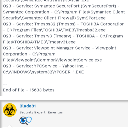
O23 - Service: Symantec SecurePort (SymSecurePort) -
Symantec Corporation - C:\Program Files\Symantec Client
Security\Symantec Client Firewall\SymSPort.exe
O23 - Service: Tmesbs32 (Tmesbs) - TOSHIBA Corporation
- C:\Program Files\TOSHIBA\TME3\Tmesbs32.exe
O23 - Service: Tmesrv3 (Tmesrv) - TOSHIBA - C:\Program
Files\TOSHIBA\TME3\Tmesrv31.exe
O23 - Service: Viewpoint Manager Service - Viewpoint
Corporation - C:\Program
Files\Viewpoint\Common\ViewpointService.exe
O23 - Service: YPCService - Yahoo! Inc. -
C:\WINDOWS\system32\YPCSER~1.EXE
--
End of file - 15633 bytes
Blade81
Security Expert: Emeritus