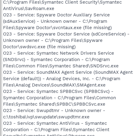
C:\Program Files\Symantec Client Security\Symantec
AntiVirus\SavRoam.exe
O23 - Service: Spyware Doctor Auxiliary Service
(sdAuxService) - Unknown owner - C:\Program
Files\Spyware Doctor\svcntaux.exe (file missing)
O23 - Service: Spyware Doctor Service (sdCoreService) -
Unknown owner - C:\Program Files\Spyware
Doctor\swdsvc.exe (file missing)
O23 - Service: Symantec Network Drivers Service
(SNDSrvc) - Symantec Corporation - C:\Program
Files\Common Files\Symantec Shared\SNDSrvc.exe
O23 - Service: SoundMAX Agent Service (SoundMAX Agent
Service (default)) - Analog Devices, Inc. - C:\Program
Files\Analog Devices\SoundMAX\SMAgent.exe
O23 - Service: Symantec SPBBCSvc (SPBBCSvc) -
Symantec Corporation - C:\Program Files\Common
Files\Symantec Shared\SPBBC\SPBBCSvc.exe
O23 - Service: Swupdtmr - Unknown owner -
c:\toshiba\ivp\swupdate\swupdtmr.exe
O23 - Service: Symantec AntiVirus - Symantec
Corporation - C:\Program Files\Symantec Client
Security\Symantec AntiVirus\Rtvscan.exe