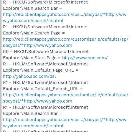
R1 - HKCU\Software\Microsoft\Internet
Explorer\Main,Search Bar =
http://red.clientapps.yahoo.com/cus.../sbcydsl/*http://ww
w.yahoo.com/search/ie.html
R1 - HKCU\Software\Microsoft\Internet
Explorer\Main,Search Page =
http://red.clientapps.yahoo.com/customize/ie/defaults/sp/
sbcydsl/*http://www.yahoo.com
R0 - HKCU\Software\Microsoft\Internet
Explorer\Main,Start Page =
http://www.sun.com/
R1 - HKLM\Software\Microsoft\Internet
Explorer\Main,Default_Page_URL =
http://yahoo.sbc.com/dsl
R1 - HKLM\Software\Microsoft\Internet
Explorer\Main,Default_Search_URL =
http://red.clientapps.yahoo.com/customize/ie/defaults/su/
sbcydsl/*http://www.yahoo.com
R1 - HKLM\Software\Microsoft\Internet
Explorer\Main,Search Bar =
http://red.clientapps.yahoo.com/cus.../sbcydsl/*http://ww
w.yahoo.com/search/ie.html
R1 - HKLM\Software\Microsoft\Internet