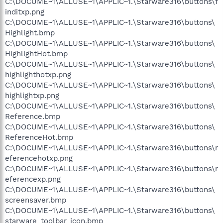
C:\DOCUME~1\ALLUSE~1\APPLIC~1.\Starware316\buttons\f
inditxp.png
C:\DOCUME~1\ALLUSE~1\APPLIC~1.\Starware316\buttons\
Highlight.bmp
C:\DOCUME~1\ALLUSE~1\APPLIC~1.\Starware316\buttons\
HighlightHot.bmp
C:\DOCUME~1\ALLUSE~1\APPLIC~1.\Starware316\buttons\
highlighthotxp.png
C:\DOCUME~1\ALLUSE~1\APPLIC~1.\Starware316\buttons\
highlightxp.png
C:\DOCUME~1\ALLUSE~1\APPLIC~1.\Starware316\buttons\
Reference.bmp
C:\DOCUME~1\ALLUSE~1\APPLIC~1.\Starware316\buttons\
ReferenceHot.bmp
C:\DOCUME~1\ALLUSE~1\APPLIC~1.\Starware316\buttons\r
eferencehotxp.png
C:\DOCUME~1\ALLUSE~1\APPLIC~1.\Starware316\buttons\r
eferencexp.png
C:\DOCUME~1\ALLUSE~1\APPLIC~1.\Starware316\buttons\
screensaver.bmp
C:\DOCUME~1\ALLUSE~1\APPLIC~1.\Starware316\buttons\
starware_toolbar_icon.bmp