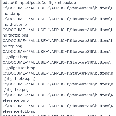
pdate\SimpleUpdateConfig.xml.backup
C:\DOCUME~1\ALLUSE~1\APPLIC~1\Starware316\buttons\F
indIt.bmp
C:\DOCUME~1\ALLUSE~1\APPLIC~1\Starware316\buttons\F
indItHot.bmp
C:\DOCUME~1\ALLUSE~1\APPLIC~1\Starware316\buttons\fi
ndithotxp.png
C:\DOCUME~1\ALLUSE~1\APPLIC~1\Starware316\buttons\fi
nditxp.png
C:\DOCUME~1\ALLUSE~1\APPLIC~1\Starware316\buttons\
Highlight.bmp
C:\DOCUME~1\ALLUSE~1\APPLIC~1\Starware316\buttons\
HighlightHot.bmp
C:\DOCUME~1\ALLUSE~1\APPLIC~1\Starware316\buttons\h
ighlighthotxp.png
C:\DOCUME~1\ALLUSE~1\APPLIC~1\Starware316\buttons\h
ighlightxp.png
C:\DOCUME~1\ALLUSE~1\APPLIC~1\Starware316\buttons\R
eference.bmp
C:\DOCUME~1\ALLUSE~1\APPLIC~1\Starware316\buttons\R
eferenceHot.bmp