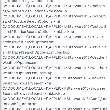
ogo\ToolbarLogoOptions.xml
C:\DOCUME~1\LOCALU~1\APPLIC~1.\Starware316\ToolbarL
ogo\ToolbarLogoOptions.xml.backup
C:\DOCUME~1\LOCALU~1\APPLIC~1.\Starware316\ToolbarS
earch\ToolbarSearchOptions.xml
C:\DOCUME~1\LOCALU~1\APPLIC~1.\Starware316\ToolbarS
earch\ToolbarSearchOptions.xml.backup
C:\DOCUME~1\LOCALU~1\APPLIC~1.\Starware316\TravelSe
arch\TravelSearchOptions.xml
C:\DOCUME~1\LOCALU~1\APPLIC~1.\Starware316\TravelSe
arch\TravelSearchOptions.xml.backup
C:\DOCUME~1\LOCALU~1\APPLIC~1.\Starware316\Weather\
WeatherOptions.xml
C:\DOCUME~1\LOCALU~1\APPLIC~1.\Starware316\Weather\
WeatherOptions.xml.backup
C:\DOCUME~1\LOCALU~1\APPLIC~1\Starware316\Browser
Search\BrowserSearch.xml
C:\DOCUME~1\LOCALU~1\APPLIC~1\Starware316\Browser
Search\BrowserSearch.xml.backup
C:\DOCUME~1\LOCALU~1\APPLIC~1\Starware316\Configura
tor\Configurator.xml
C:\DOCUME~1\LOCALU~1\APPLIC~1\Starware316\Configura