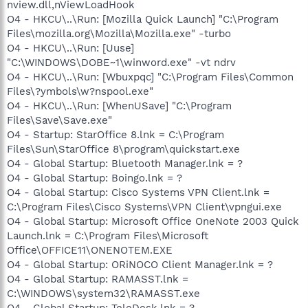
nview.dll,nViewLoadHook
O4 - HKCU\..\Run: [Mozilla Quick Launch] "C:\Program
Files\mozilla.org\Mozilla\Mozilla.exe" -turbo
O4 - HKCU\..\Run: [Uuse]
"C:\WINDOWS\DOBE~1\winword.exe" -vt ndrv
O4 - HKCU\..\Run: [Wbuxpqc] "C:\Program Files\Common
Files\?ymbols\w?nspool.exe"
O4 - HKCU\..\Run: [WhenUSave] "C:\Program
Files\Save\Save.exe"
O4 - Startup: StarOffice 8.lnk = C:\Program
Files\Sun\StarOffice 8\program\quickstart.exe
O4 - Global Startup: Bluetooth Manager.lnk = ?
O4 - Global Startup: Boingo.lnk = ?
O4 - Global Startup: Cisco Systems VPN Client.lnk =
C:\Program Files\Cisco Systems\VPN Client\vpngui.exe
O4 - Global Startup: Microsoft Office OneNote 2003 Quick
Launch.lnk = C:\Program Files\Microsoft
Office\OFFICE11\ONENOTEM.EXE
O4 - Global Startup: ORiNOCO Client Manager.lnk = ?
O4 - Global Startup: RAMASST.lnk =
C:\WINDOWS\system32\RAMASST.exe
O4 - Global Startup: TeleDesk.lnk = ?