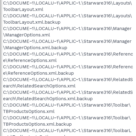
C:\DOCUME~1\LOCALU~1\APPLIC~1.\Starware316\Layouts\
ToolbarLayout.xml
C:\DOCUME~1\LOCALU~1\APPLIC~1.\Starware316\Layouts\
ToolbarLayout.xml.backup
C:\DOCUME~1\LOCALU~1\APPLIC~1.\Starware316\Manager
\ManagerOptions.xml
C:\DOCUME~1\LOCALU~1\APPLIC~1.\Starware316\Manager
\ManagerOptions.xml.backup
C:\DOCUME~1\LOCALU~1\APPLIC~1.\Starware316\Referenc
e\ReferenceOptions.xml
C:\DOCUME~1\LOCALU~1\APPLIC~1.\Starware316\Referenc
e\ReferenceOptions.xml.backup
C:\DOCUME~1\LOCALU~1\APPLIC~1.\Starware316\RelatedS
earch\RelatedSearchOptions.xml
C:\DOCUME~1\LOCALU~1\APPLIC~1.\Starware316\RelatedS
earch\RelatedSearchOptions.xml.backup
C:\DOCUME~1\LOCALU~1\APPLIC~1.\Starware316\Toolbar\
TBProductsOptions.xml
C:\DOCUME~1\LOCALU~1\APPLIC~1.\Starware316\Toolbar\
TBProductsOptions.xml.backup
C:\DOCUME~1\LOCALU~1\APPLIC~1.\Starware316\ToolbarL