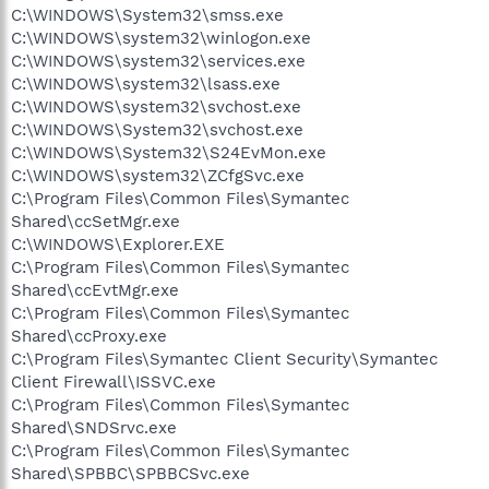
C:\WINDOWS\System32\smss.exe
C:\WINDOWS\system32\winlogon.exe
C:\WINDOWS\system32\services.exe
C:\WINDOWS\system32\lsass.exe
C:\WINDOWS\system32\svchost.exe
C:\WINDOWS\System32\svchost.exe
C:\WINDOWS\System32\S24EvMon.exe
C:\WINDOWS\system32\ZCfgSvc.exe
C:\Program Files\Common Files\Symantec
Shared\ccSetMgr.exe
C:\WINDOWS\Explorer.EXE
C:\Program Files\Common Files\Symantec
Shared\ccEvtMgr.exe
C:\Program Files\Common Files\Symantec
Shared\ccProxy.exe
C:\Program Files\Symantec Client Security\Symantec
Client Firewall\ISSVC.exe
C:\Program Files\Common Files\Symantec
Shared\SNDSrvc.exe
C:\Program Files\Common Files\Symantec
Shared\SPBBC\SPBBCSvc.exe