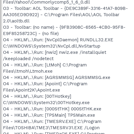
Files\Yahoo!\Common\ycomp5_1_6_0.dll
O3 - Toolbar: AOL Toolbar - {DE9C389F-3316-41A7-809B-
AA305ED9D922} - C:\Program Files\AOL\AOL Toolbar
2.0\aoltb.dll
O3 - Toolbar: (no name) - {9FB3908C-6565-4CB0-95F8-
E9F85258723C} - (no file)
O4 - HKLM\..\Run: [NvCplDaemon] RUNDLL32.EXE
C:\WINDOWS\System32\NvCpl.dll,NvStartup
O4 - HKLM\..\Run: [nwiz] nwiz.exe /installquiet
/keeploaded /nodetect
O4 - HKLM\..\Run: [LtMoh] C:\Program
Files\ltmoh\Ltmoh.exe
O4 - HKLM\..\Run: [AGRSMMSG] AGRSMMSG.exe
O4 - HKLM\..\Run: [Apoint] C:\Program
Files\Apoint2K\Apoint.exe
O4 - HKLM\..\Run: [00THotkey]
C:\WINDOWS\System32\00THotkey.exe
O4 - HKLM\..\Run: [000StTHK] 000StTHK.exe
O4 - HKLM\..\Run: [TPSMain] TPSMain.exe
O4 - HKLM\..\Run: [TMESRV.EXE] C:\Program
Files\TOSHIBA\TME3\TMESRV31.EXE /Logon
O4 - HKLM\..\Run: [TMERzCtl.EXE] C:\Program