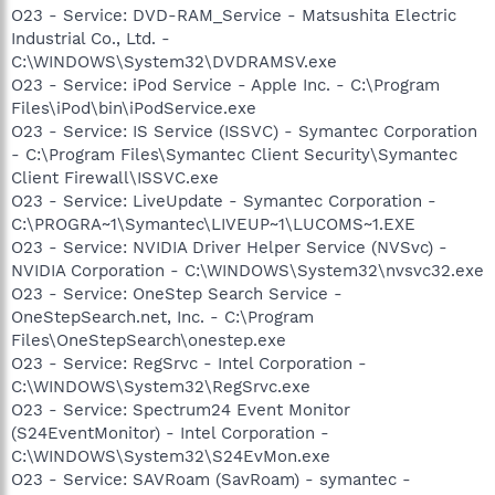
O23 - Service: DVD-RAM_Service - Matsushita Electric
Industrial Co., Ltd. -
C:\WINDOWS\System32\DVDRAMSV.exe
O23 - Service: iPod Service - Apple Inc. - C:\Program
Files\iPod\bin\iPodService.exe
O23 - Service: IS Service (ISSVC) - Symantec Corporation
- C:\Program Files\Symantec Client Security\Symantec
Client Firewall\ISSVC.exe
O23 - Service: LiveUpdate - Symantec Corporation -
C:\PROGRA~1\Symantec\LIVEUP~1\LUCOMS~1.EXE
O23 - Service: NVIDIA Driver Helper Service (NVSvc) -
NVIDIA Corporation - C:\WINDOWS\System32\nvsvc32.exe
O23 - Service: OneStep Search Service -
OneStepSearch.net, Inc. - C:\Program
Files\OneStepSearch\onestep.exe
O23 - Service: RegSrvc - Intel Corporation -
C:\WINDOWS\System32\RegSrvc.exe
O23 - Service: Spectrum24 Event Monitor
(S24EventMonitor) - Intel Corporation -
C:\WINDOWS\System32\S24EvMon.exe
O23 - Service: SAVRoam (SavRoam) - symantec -