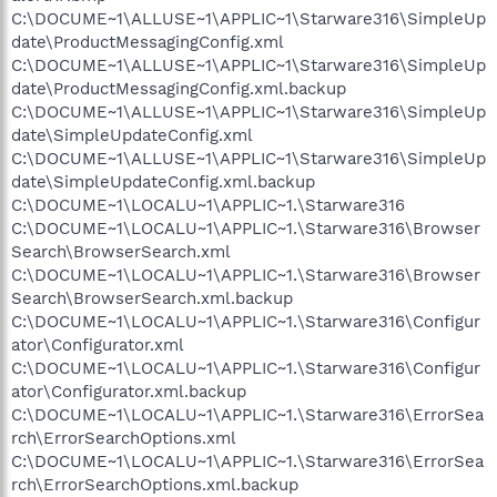
C:\DOCUME~1\ALLUSE~1\APPLIC~1\Starware316\SimpleUp
date\ProductMessagingConfig.xml
C:\DOCUME~1\ALLUSE~1\APPLIC~1\Starware316\SimpleUp
date\ProductMessagingConfig.xml.backup
C:\DOCUME~1\ALLUSE~1\APPLIC~1\Starware316\SimpleUp
date\SimpleUpdateConfig.xml
C:\DOCUME~1\ALLUSE~1\APPLIC~1\Starware316\SimpleUp
date\SimpleUpdateConfig.xml.backup
C:\DOCUME~1\LOCALU~1\APPLIC~1.\Starware316
C:\DOCUME~1\LOCALU~1\APPLIC~1.\Starware316\Browser
Search\BrowserSearch.xml
C:\DOCUME~1\LOCALU~1\APPLIC~1.\Starware316\Browser
Search\BrowserSearch.xml.backup
C:\DOCUME~1\LOCALU~1\APPLIC~1.\Starware316\Configur
ator\Configurator.xml
C:\DOCUME~1\LOCALU~1\APPLIC~1.\Starware316\Configur
ator\Configurator.xml.backup
C:\DOCUME~1\LOCALU~1\APPLIC~1.\Starware316\ErrorSea
rch\ErrorSearchOptions.xml
C:\DOCUME~1\LOCALU~1\APPLIC~1.\Starware316\ErrorSea
rch\ErrorSearchOptions.xml.backup