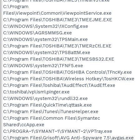
C:\Program
Files\Viewpoint\Common\ViewpointService.exe
C:\Program Files\TOSHIBA\TME3\TMEEJME.EXE
C:\WINDOWS\System32\1XConfig.exe
C:\WINDOWS\AGRSMMSG.exe
C:\WINDOWS\system32\TPSMain.exe
C:\Program Files\TOSHIBA\TME3\TMERzCtl.EXE
C:\WINDOWS\system32\TPSBattM.exe
C:\Program Files\TOSHIBA\TME3\TMESBS32.EXE
C:\WINDOWS\system32\TFNF5.exe
C:\Program Files\TOSHIBA\TOSHIBA Controls\TFncKy.exe
C:\Program Files\TOSHIBA\Wireless Hotkey\TosHKCW.exe
C:\Program Files\Toshiba\TAudEffect\TAudEff.exe
C:\toshiba\ivp\ism\pinger.exe
C:\WINDOWS\system32\rundll32.exe
C:\Program Files\QuickTime\qttask.exe
C:\Program Files\iTunes\iTunesHelper.exe
C:\Program Files\Common Files\Symantec
Shared\ccApp.exe
C:\PROGRA~1\SYMANT~1\SYMANT~2\VPTray.exe
C:\Program Files\Grisoft\AVG Anti-Spyware 7.5\avgas.exe