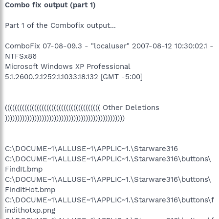
Combo fix output (part 1)
Part 1 of the Combofix output...
ComboFix 07-08-09.3 - "localuser" 2007-08-12 10:30:02.1 -
NTFSx86
Microsoft Windows XP Professional
5.1.2600.2.1252.1.1033.18.132 [GMT -5:00]
((((((((((((((((((((((((((((((((((((((( Other Deletions
)))))))))))))))))))))))))))))))))))))))))))))))))
C:\DOCUME~1\ALLUSE~1\APPLIC~1.\Starware316
C:\DOCUME~1\ALLUSE~1\APPLIC~1.\Starware316\buttons\
FindIt.bmp
C:\DOCUME~1\ALLUSE~1\APPLIC~1.\Starware316\buttons\
FindItHot.bmp
C:\DOCUME~1\ALLUSE~1\APPLIC~1.\Starware316\buttons\f
indithotxp.png