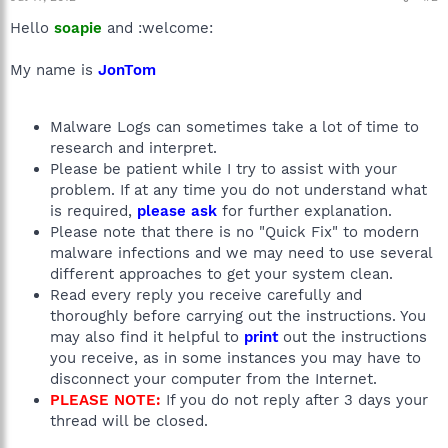
Hello
soapie
and :welcome:
My name is
JonTom
Malware Logs can sometimes take a lot of time to
research and interpret.
Please be patient while I try to assist with your
problem. If at any time you do not understand what
is required,
please ask
for further explanation.
Please note that there is no "Quick Fix" to modern
malware infections and we may need to use several
different approaches to get your system clean.
Read every reply you receive carefully and
thoroughly before carrying out the instructions. You
may also find it helpful to
print
out the instructions
you receive, as in some instances you may have to
disconnect your computer from the Internet.
PLEASE NOTE:
If you do not reply after 3 days your
thread will be closed.