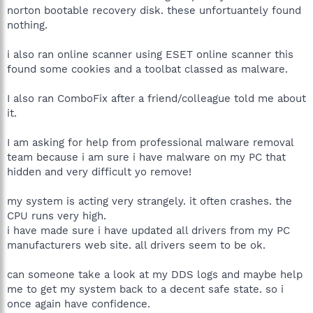
norton bootable recovery disk. these unfortuantely found
nothing.
i also ran online scanner using ESET online scanner this
found some cookies and a toolbat classed as malware.
I also ran ComboFix after a friend/colleague told me about
it.
I am asking for help from professional malware removal
team because i am sure i have malware on my PC that
hidden and very difficult yo remove!
my system is acting very strangely. it often crashes. the
CPU runs very high.
i have made sure i have updated all drivers from my PC
manufacturers web site. all drivers seem to be ok.
can someone take a look at my DDS logs and maybe help
me to get my system back to a decent safe state. so i
once again have confidence.