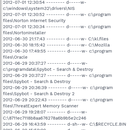
2012-07-01 12:30:54 -------- d-----w-
c:\windows\system32\drivers\NIS
2012-07-01 12:30:52 -------- d-----w- c:\program
files\Norton Internet Security
2012-07-01 12:30:34 -------- d-----w- c:\program
files\NortonInstaller
2012-06-30 21:17:43 -------- d-----w- C:\kl.files
2012-06-30 18:15:42 -------- d-----w- C:\Mozilla
2012-06-30 17:49:55 -------- d-----w- c:\program
files\Oracle
2012-06-29 20:37:27 -------- d-----w-
c:\programdata\Spybot - Search & Destroy
2012-06-29 20:37:27 -------- d-----w- c:\program
files\Spybot - Search & Destroy
2012-06-29 20:36:39 -------- d-----w- c:\program
files\Spybot - Search & Destroy 2
2012-06-29 20:22:43 -------- d-----w- c:\program
files\ThreatExpert Memory Scanner
2012-06-29 19:28:07 -------- d-----w-
C:\8711ec7118b8aa676278a6b9b5e2c246
2012-06-29 16:43:59 -------- d-sh--w- C:\$RECYCLE.BIN