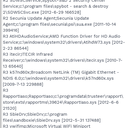
R2 SDWSCService;Spybot-S&D 2 Security Center
Service;c:\program files\spybot - search & destroy
2\SDWSCSvc.exe [2012-6-29 166528]
R2 Secunia Update Agent;Secunia Update
Agent;c:\program files\secunia\psi\sua.exe [2011-10-14
399416]
R3 AtiHDAudioService;AMD Function Driver for HD Audio
Service;c:\windows\system32\drivers\AtihdW73.sys [2012-
2-23 86544]
R3 itecir;ITECIR Infrared
Receiver;c:\windows\system32\drivers\itecir.sys [2010-7-
13 65640]
R3 k57nd60x;Broadcom NetLink (TM) Gigabit Ethernet -
NDIS 6.0;c:\windows\system32\drivers\k57nd60x.sys
[2009-7-13 229888]
R3
RapportIaso;RapportIaso;c:\programdata\trusteer\rapport\
store\exts\rapportms\39624\RapportIaso.sys [2012-6-6
21520]
R3 SbieDrv;SbieDrv;c:\program
files\sandboxie\SbieDrv.sys [2012-5-31 137488]
R3 vwifimp;Microsoft Virtual WiFi Miniport