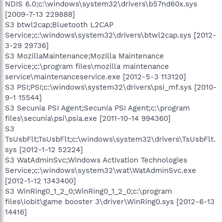
NDIS 6.0;c:\windows\system32\drivers\b57nd60x.sys
[2009-7-13 229888]
S3 btwl2cap;Bluetooth L2CAP
Service;c:\windows\system32\drivers\btwl2cap.sys [2012-
3-29 29736]
S3 MozillaMaintenance;Mozilla Maintenance
Service;c:\program files\mozilla maintenance
service\maintenanceservice.exe [2012-5-3 113120]
S3 PSI;PSI;c:\windows\system32\drivers\psi_mf.sys [2010-
9-1 15544]
S3 Secunia PSI Agent;Secunia PSI Agent;c:\program
files\secunia\psi\psia.exe [2011-10-14 994360]
S3
TsUsbFlt;TsUsbFlt;c:\windows\system32\drivers\TsUsbFlt.
sys [2012-1-12 52224]
S3 WatAdminSvc;Windows Activation Technologies
Service;c:\windows\system32\wat\WatAdminSvc.exe
[2012-1-12 1343400]
S3 WinRing0_1_2_0;WinRing0_1_2_0;c:\program
files\iobit\game booster 3\driver\WinRing0.sys [2012-6-13
14416]