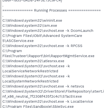
DB6F-1935-0AD8-24F3E73C9FC4}
.
============== Running Processes ===============
.
C:\Windows\system32\wininit.exe
C:\Windows\system32\lsm.exe
C:\Windows\system32\svchost.exe -k DcomLaunch
C:\Program Files\IObit\Advanced SystemCare
5\ASCService.exe
C:\Windows\system32\svchost.exe -k RPCSS
C:\Program
Files\Trusteer\Rapport\bin\RapportMgmtService.exe
C:\Windows\system32\atiesrxx.exe
C:\Windows\System32\svchost.exe -k
LocalServiceNetworkRestricted
C:\Windows\System32\svchost.exe -k
LocalSystemNetworkRestricted
C:\Windows\system32\svchost.exe -k netsvcs
C:\Windows\System32\DriverStore\FileRepository\stwrt.i
nf_x86_neutral_7f2308f435f2c4c1\STacSV.exe
C:\Windows\system32\svchost.exe -k LocalService
C:\Program Files\Sandboxie\SbieSvc.exe