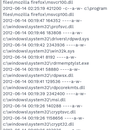
files\mozilla firefox\msvcr100.dll
2012-06-14 02:25:19 421200 -c--a-w- c:\program
files\mozilla firefox\msvcp100.dll
2012-06-14 00:19:47 164352 ----a-w-
c:\windows\system32\profsvc.dll
2012-06-14 00:19:46 183808 ----a-w-
c:\windows\system32\drivers\rdpwd.sys
2012-06-14 00:19:42 2343936 ----a-w-
c:\windows\system32\win32k.sys
2012-06-14 00:19:41 8192 ----a-w-
c:\windows\system32\rdrmemptylst.exe
2012-06-14 00:19:41 58880 ----a-w-
c:\windows\system32\rdpwsx.dll
2012-06-14 00:19:41 129536 ----a-w-
c:\windows\system32\rdpcorekmts.dll
2012-06-14 00:19:39 2342400 ----a-w-
c:\windows\system32\msi.dll
2012-06-14 00:19:26 140288 ----a-w-
c:\windows\system32\cryptsvc.dll
2012-06-14 00:19:26 1158656 ----a-w-
c:\windows\system32\crypt32.dll