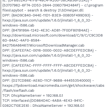
IE: {DFB852A3-47F8-48C4-A200-58CAB36FD2A2} -
{53707962-6F74-2D53-2644-206D7942484F} - c:\program
files\spybot - search & destroy 2\SDHelper.dll
DPF: {8AD9C840-044E-11D1-B3E9-00805F499D93} -
hxxp://java.sun.com/update/1.6.0/jinstall-1_6_0_32-
windows-i586.cab
DPF: {B479199A-1242-4E3C-AD81-7F0DF801B4AE} -
hxxp://download.microsoft.com/download/C/9/C/C9C3D8
6D-84AC-4AF0-8584-
842756A66467/MicrosoftDownloadManager.cab
DPF: {CAFEEFAC-0016-0000-0032-ABCDEFFEDCBA} -
hxxp://java.sun.com/update/1.6.0/jinstall-1_6_0_32-
windows-i586.cab
DPF: {CAFEEFAC-FFFF-FFFF-FFFF-ABCDEFFEDCBA} -
hxxp://java.sun.com/update/1.6.0/jinstall-1_6_0_32-
windows-i586.cab
DPF: {D27CDB6E-AE6D-11CF-96B8-444553540000} -
hxxps://fpdownload.macromedia.com/get/shockwave/cabs
/flash/swflash.cab
TCP: DhcpNameServer = 192.168.0.1
TCP: Interfaces\{DD864D4C-4ABA-4E43-941C-
0362C710E2E6} : DhcpNameServer = 192.168.0.1