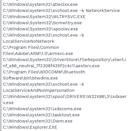
C:\Windows\system32\atieclxx.exe
C:\Windows\system32\svchost.exe -k NetworkService
C:\Windows\System32\WLTRYSVC.EXE
C:\Windows\System32\bcmwltry.exe
C:\Windows\System32\spoolsv.exe
C:\Windows\system32\svchost.exe -k
LocalServiceNoNetwork
C:\Program Files\Common
Files\Adobe\ARM\1.0\armsvc.exe
C:\Windows\System32\DriverStore\FileRepository\stwrt.i
nf_x86_neutral_7f2308f435f2c4c1\aestsrv.exe
C:\Program Files\WIDCOMM\Bluetooth
Software\bin\btwdins.exe
C:\Windows\system32\svchost.exe -k
LocalServiceAndNoImpersonation
C:\Windows\system32\spool\DRIVERS\W32X86\3\lxdxser
v.exe
C:\Windows\system32\lxdxcoms.exe
C:\Windows\system32\taskhost.exe
C:\Windows\system32\Dwm.exe
C:\Windows\Explorer.EXE