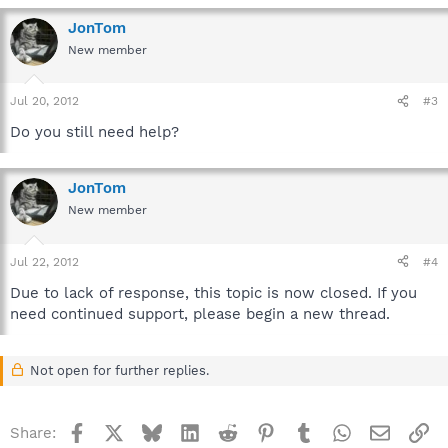
JonTom
New member
Jul 20, 2012
#3
Do you still need help?
JonTom
New member
Jul 22, 2012
#4
Due to lack of response, this topic is now closed. If you
need continued support, please begin a new thread.
Not open for further replies.
Facebook
X
Bluesky
LinkedIn
Reddit
Pinterest
Tumblr
WhatsApp
Email
Li
Share: