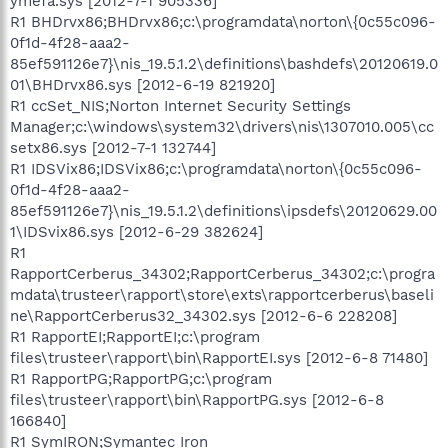
ymefa.sys [2012-7-1 905336]
R1 BHDrvx86;BHDrvx86;c:\programdata\norton\{0c55c096-
0f1d-4f28-aaa2-
85ef591126e7}\nis_19.5.1.2\definitions\bashdefs\20120619.0
01\BHDrvx86.sys [2012-6-19 821920]
R1 ccSet_NIS;Norton Internet Security Settings
Manager;c:\windows\system32\drivers\nis\1307010.005\cc
setx86.sys [2012-7-1 132744]
R1 IDSVix86;IDSVix86;c:\programdata\norton\{0c55c096-
0f1d-4f28-aaa2-
85ef591126e7}\nis_19.5.1.2\definitions\ipsdefs\20120629.00
1\IDSvix86.sys [2012-6-29 382624]
R1
RapportCerberus_34302;RapportCerberus_34302;c:\progra
mdata\trusteer\rapport\store\exts\rapportcerberus\baseli
ne\RapportCerberus32_34302.sys [2012-6-6 228208]
R1 RapportEI;RapportEI;c:\program
files\trusteer\rapport\bin\RapportEI.sys [2012-6-8 71480]
R1 RapportPG;RapportPG;c:\program
files\trusteer\rapport\bin\RapportPG.sys [2012-6-8
166840]
R1 SymIRON;Symantec Iron