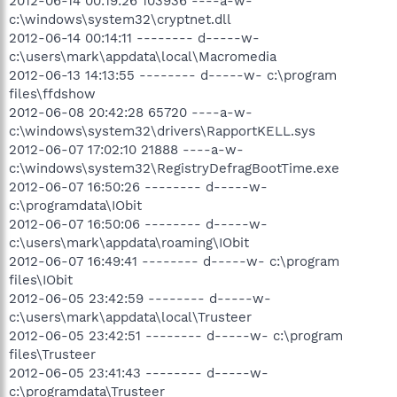
2012-06-14 00:19:26 103936 ----a-w-
c:\windows\system32\cryptnet.dll
2012-06-14 00:14:11 -------- d-----w-
c:\users\mark\appdata\local\Macromedia
2012-06-13 14:13:55 -------- d-----w- c:\program
files\ffdshow
2012-06-08 20:42:28 65720 ----a-w-
c:\windows\system32\drivers\RapportKELL.sys
2012-06-07 17:02:10 21888 ----a-w-
c:\windows\system32\RegistryDefragBootTime.exe
2012-06-07 16:50:26 -------- d-----w-
c:\programdata\IObit
2012-06-07 16:50:06 -------- d-----w-
c:\users\mark\appdata\roaming\IObit
2012-06-07 16:49:41 -------- d-----w- c:\program
files\IObit
2012-06-05 23:42:59 -------- d-----w-
c:\users\mark\appdata\local\Trusteer
2012-06-05 23:42:51 -------- d-----w- c:\program
files\Trusteer
2012-06-05 23:41:43 -------- d-----w-
c:\programdata\Trusteer