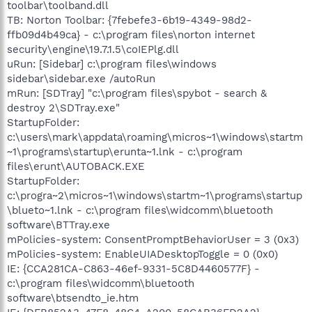
toolbar\toolband.dll
TB: Norton Toolbar: {7febefe3-6b19-4349-98d2-
ffb09d4b49ca} - c:\program files\norton internet
security\engine\19.7.1.5\coIEPlg.dll
uRun: [Sidebar] c:\program files\windows
sidebar\sidebar.exe /autoRun
mRun: [SDTray] "c:\program files\spybot - search &
destroy 2\SDTray.exe"
StartupFolder:
c:\users\mark\appdata\roaming\micros~1\windows\startm
~1\programs\startup\erunta~1.lnk - c:\program
files\erunt\AUTOBACK.EXE
StartupFolder:
c:\progra~2\micros~1\windows\startm~1\programs\startup
\blueto~1.lnk - c:\program files\widcomm\bluetooth
software\BTTray.exe
mPolicies-system: ConsentPromptBehaviorUser = 3 (0x3)
mPolicies-system: EnableUIADesktopToggle = 0 (0x0)
IE: {CCA281CA-C863-46ef-9331-5C8D4460577F} -
c:\program files\widcomm\bluetooth
software\btsendto_ie.htm