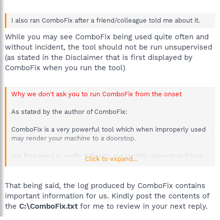
I also ran ComboFix after a friend/colleague told me about it.
While you may see ComboFix being used quite often and
without incident, the tool should not be run unsupervised
(as stated in the Disclaimer that is first displayed by
ComboFix when you run the tool)
Why we don't ask you to run ComboFix from the onset
As stated by the author of ComboFix:
ComboFix is a very powerful tool which when improperly used
may render your machine to a doorstop.
We first need to verify if there's any rootkits present and how
Click to expand...
they could affect our tools. DDS & GMER are preliminary scans.
We use their logs to map our strategy for attack.
That being said, the log produced by ComboFix contains
With these logs we can determine the infections present &
important information for us. Kindly post the contents of
decide whether to deploy ComboFix.
the
C:\ComboFix.txt
for me to review in your next reply.