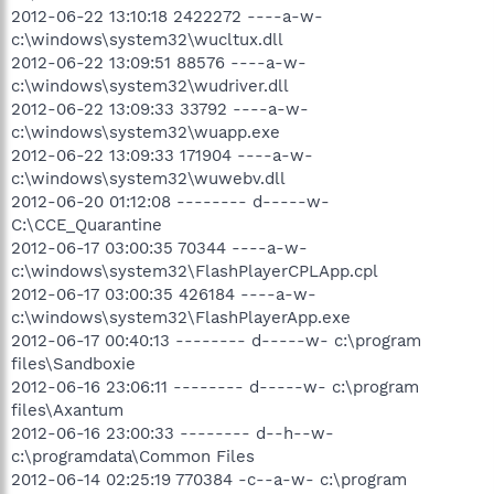
2012-06-22 13:10:18 2422272 ----a-w-
c:\windows\system32\wucltux.dll
2012-06-22 13:09:51 88576 ----a-w-
c:\windows\system32\wudriver.dll
2012-06-22 13:09:33 33792 ----a-w-
c:\windows\system32\wuapp.exe
2012-06-22 13:09:33 171904 ----a-w-
c:\windows\system32\wuwebv.dll
2012-06-20 01:12:08 -------- d-----w-
C:\CCE_Quarantine
2012-06-17 03:00:35 70344 ----a-w-
c:\windows\system32\FlashPlayerCPLApp.cpl
2012-06-17 03:00:35 426184 ----a-w-
c:\windows\system32\FlashPlayerApp.exe
2012-06-17 00:40:13 -------- d-----w- c:\program
files\Sandboxie
2012-06-16 23:06:11 -------- d-----w- c:\program
files\Axantum
2012-06-16 23:00:33 -------- d--h--w-
c:\programdata\Common Files
2012-06-14 02:25:19 770384 -c--a-w- c:\program