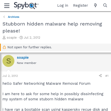
Log in
Register
Archives
Stubborn hidden malware help removing
please!
T
S
soapie
Jul 2, 2012
h
t
r
a
Not open for further replies.
e
r
a
t
soapie
S
d
d
New member
s
a
t
t
a
e
Jul 2, 2012
#1
r
t
hello Safer Networking Malware Removal Forum
e
r
I am here to ask for some help in possibly dissinfecting
my system of some stuborn hidden malware
i have ran a bootable scan using kaspersky recue disk and