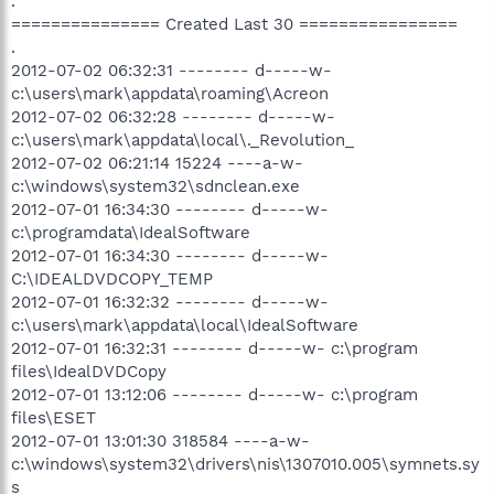
.
=============== Created Last 30 ================
.
2012-07-02 06:32:31 -------- d-----w-
c:\users\mark\appdata\roaming\Acreon
2012-07-02 06:32:28 -------- d-----w-
c:\users\mark\appdata\local\._Revolution_
2012-07-02 06:21:14 15224 ----a-w-
c:\windows\system32\sdnclean.exe
2012-07-01 16:34:30 -------- d-----w-
c:\programdata\IdealSoftware
2012-07-01 16:34:30 -------- d-----w-
C:\IDEALDVDCOPY_TEMP
2012-07-01 16:32:32 -------- d-----w-
c:\users\mark\appdata\local\IdealSoftware
2012-07-01 16:32:31 -------- d-----w- c:\program
files\IdealDVDCopy
2012-07-01 13:12:06 -------- d-----w- c:\program
files\ESET
2012-07-01 13:01:30 318584 ----a-w-
c:\windows\system32\drivers\nis\1307010.005\symnets.sy
s