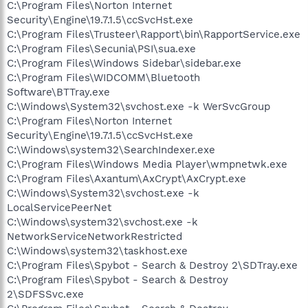
C:\Program Files\Norton Internet
Security\Engine\19.7.1.5\ccSvcHst.exe
C:\Program Files\Trusteer\Rapport\bin\RapportService.exe
C:\Program Files\Secunia\PSI\sua.exe
C:\Program Files\Windows Sidebar\sidebar.exe
C:\Program Files\WIDCOMM\Bluetooth
Software\BTTray.exe
C:\Windows\System32\svchost.exe -k WerSvcGroup
C:\Program Files\Norton Internet
Security\Engine\19.7.1.5\ccSvcHst.exe
C:\Windows\system32\SearchIndexer.exe
C:\Program Files\Windows Media Player\wmpnetwk.exe
C:\Program Files\Axantum\AxCrypt\AxCrypt.exe
C:\Windows\System32\svchost.exe -k
LocalServicePeerNet
C:\Windows\system32\svchost.exe -k
NetworkServiceNetworkRestricted
C:\Windows\system32\taskhost.exe
C:\Program Files\Spybot - Search & Destroy 2\SDTray.exe
C:\Program Files\Spybot - Search & Destroy
2\SDFSSvc.exe