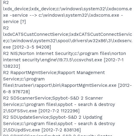
R2
lxdx_device;lxdx_device;c:\windows\system32\lxdxcoms.e
xe -service --> c:\windows\system32\lxdxcoms.exe -
service [?]
R2
lxdxCATSCustConnectService;lxdxCATSCustConnectServic
e;c:\windows\system32\spool\drivers\w32x86\3\lxdxserv.
exe [2012-3-5 94208]
R2 NIS;Norton Internet Security;c:\program files\norton
internet security\engine\19.7.1.5\ccsvchst.exe [2012-7-1
138232]
R2 RapportMgmtService;Rapport Management
Service;c:\program
files\trusteer\rapport\bin\RapportMgmtService.exe [2012-
6-8 976728]
R2 SDScannerService;Spybot-S&D 2 Scanner
Service;c:\program files\spybot - search & destroy
2\SDFSSvc.exe [2012-7-2 1122296]
R2 SDUpdateService;Spybot-S&D 2 Updating
Service;c:\program files\spybot - search & destroy
2\SDUpdSvc.exe [2012-7-2 838136]