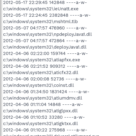
2012-05-17 22:29:45 142848 ----a-w-
c:\windows\system32\ieUnatt.exe
2012-05-17 22:24:45 2382848 ----a-w-
c:\windows\system32\mshtml.tlb
2012-05-07 04:17:57 476960 ----a-w-
c:\windows\system32\npdeployJava1.dll
2012-05-07 04:17:57 472864 ----a-w-
c:\windows\system32\deployJava1.dll
2012-04-06 02:22:00 159744 ----a-w-
c:\windows\system32\atiapfxx.exe
2012-04-06 02:21:52 909312 ----a-w-
c:\windows\system32\aticfx32.dll
2012-04-06 02:00:08 52736 ----a-w-
c:\windows\system32\coinst.dll
2012-04-06 01:34:50 1831424 ----a-w-
c:\windows\system32\atiumdmv.dll
2012-04-06 01:11:04 14848 ----a-w-
c:\windows\system32\atiglpxx.dll
2012-04-06 01:10:52 33280 ----a-w-
c:\windows\system32\atigktxx.dll
2012-04-06 01:10:22 275968 ----a-w-