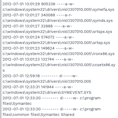
2012-07-01 13:01:29 905336 ----a-w-
c:\windows\system32\drivers\nis\1307010.005\symefa.sys
2012-07-01 13:01:27 340088 ----a-r-
c:\windows\system32\drivers\nis\1307010.005\symds.sys
2012-07-01 13:01:27 32888 ----a-w-
c:\windows\system32\drivers\nis\1307010.005\srtspx.sys
2012-07-01 13:01:24 574072 ----a-w-
c:\windows\system32\drivers\nis\1307010.005\srtsp.sys
2012-07-01 13:01:23 149624 ----a-w-
c:\windows\system32\drivers\nis\1307010.005\ironx86.sys
2012-07-01 13:01:23 132744 ----a-w-
c:\windows\system32\drivers\nis\1307010.005\ccsetx86.sy
s
2012-07-01 12:59:18 -------- d-----w-
c:\windows\system32\drivers\nis\1307010.005
2012-07-01 12:33:31 141944 ----a-w-
c:\windows\system32\drivers\SYMEVENT.SYS
2012-07-01 12:33:30 -------- d-----w- c:\program
files\Symantec
2012-07-01 12:33:30 -------- d-----w- c:\program
files\common files\Symantec Shared