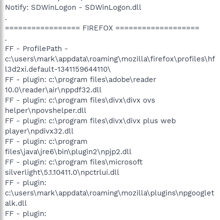
Notify: SDWinLogon - SDWinLogon.dll
.
================= FIREFOX ===================
.
FF - ProfilePath -
c:\users\mark\appdata\roaming\mozilla\firefox\profiles\hf
l3d2xi.default-1341159644110\
FF - plugin: c:\program files\adobe\reader
10.0\reader\air\nppdf32.dll
FF - plugin: c:\program files\divx\divx ovs
helper\npovshelper.dll
FF - plugin: c:\program files\divx\divx plus web
player\npdivx32.dll
FF - plugin: c:\program
files\java\jre6\bin\plugin2\npjp2.dll
FF - plugin: c:\program files\microsoft
silverlight\5.1.10411.0\npctrlui.dll
FF - plugin:
c:\users\mark\appdata\roaming\mozilla\plugins\npgooglet
alk.dll
FF - plugin: