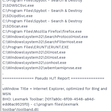
C:\Program Files\Spybot - Search & Destroy
2\SDWSCSvc.exe
C:\Program Files\Spybot - Search & Destroy
2\SDUpdSvc.exe
C:\Program Files\Spybot - Search & Destroy
2\SDScan.exe
C:\Program Files\Mozilla Firefox\firefox.exe
C:\Windows\system32\SearchProtocolHost.exe
C:\Windows\system32\SearchFilterHost.exe
C:\Program Files\ERUNT\ERUNT.EXE
C:\Windows\system32\DllHost.exe
C:\Windows\system32\DllHost.exe
C:\Windows\system32\conhost.exe
C:\Windows\system32\wbem\wmiprvse.exe
.
============== Pseudo HJT Report ===============
.
uWindow Title = Internet Explorer, optimized for Bing and
MSN
BHO: Lexmark Toolbar: {1017a80c-6f09-4548-a84d-
edd6ac9525f0} - c:\program files\lexmark
toolbar\toolband.dll