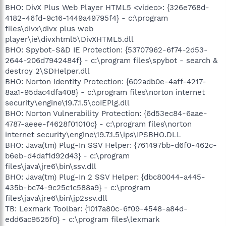
BHO: DivX Plus Web Player HTML5 <video>: {326e768d-
4182-46fd-9c16-1449a49795f4} - c:\program
files\divx\divx plus web
player\ie\divxhtml5\DivXHTML5.dll
BHO: Spybot-S&D IE Protection: {53707962-6f74-2d53-
2644-206d7942484f} - c:\program files\spybot - search &
destroy 2\SDHelper.dll
BHO: Norton Identity Protection: {602adb0e-4aff-4217-
8aa1-95dac4dfa408} - c:\program files\norton internet
security\engine\19.7.1.5\coIEPlg.dll
BHO: Norton Vulnerability Protection: {6d53ec84-6aae-
4787-aeee-f4628f01010c} - c:\program files\norton
internet security\engine\19.7.1.5\ips\IPSBHO.DLL
BHO: Java(tm) Plug-In SSV Helper: {761497bb-d6f0-462c-
b6eb-d4daf1d92d43} - c:\program
files\java\jre6\bin\ssv.dll
BHO: Java(tm) Plug-In 2 SSV Helper: {dbc80044-a445-
435b-bc74-9c25c1c588a9} - c:\program
files\java\jre6\bin\jp2ssv.dll
TB: Lexmark Toolbar: {1017a80c-6f09-4548-a84d-
edd6ac9525f0} - c:\program files\lexmark