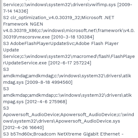
Service;c:\windows\system32\drivers\vwifimp.sys [2009-
7-14 14336]
S2 clr_optimization_v4.0.30319_32;Microsoft .NET
Framework NGEN
v4.0.30319_X86;c:\windows\microsoft.net\framework\v4.0.
30319\mscorsvw.exe [2010-3-18 130384]
S3 AdobeFlashPlayerUpdateSvc;Adobe Flash Player
Update
Service;c:\windows\system32\macromed\flash\FlashPlaye
rUpdateService.exe [2012-6-17 257224]
S3
amdkmdag;amdkmdag;c:\windows\system32\drivers\atik
mdag.sys [2009-8-18 4994560]
S3
amdkmdap;amdkmdap;c:\windows\system32\drivers\atik
mpag.sys [2012-4-6 275968]
S3
Apowersoft_AudioDevice;Apowersoft_AudioDevice;c:\wind
ows\system32\drivers\Apowersoft_AudioDevice.sys
[2012-4-26 16640]
S3 b57nd60x;Broadcom NetXtreme Gigabit Ethernet -