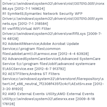
Driver;c:\windows\system32\drivers\nis\1307010.005\ironx
86.sys [2012-7-1 149624]
R1 SymNetS;Symantec Network Security WFP
Driver;c:\windows\system32\drivers\nis\1307010.005\sym
nets.sys [2012-7-1 318584]
R1 vwififlt;Virtual WiFi Filter
Driver;c:\windows\system32\drivers\vwififlt.sys [2009-7-
14 48128]
R2 AdobeARMservice;Adobe Acrobat Update
Service;c:\program files\common
files\adobe\arm\1.0\armsvc.exe [2012-4-4 63928]
R2 AdvancedSystemCareService5;Advanced SystemCare
Service 5;c:\program files\iobit\advanced systemcare
5\ASCService.exe [2012-6-7 913792]
R2 AESTFilters;Andrea ST Filters
Service;c:\windows\system32\driverstore\filerepository\s
twrt.inf_x86_neutral_7f2308f435f2c4c1\AEstSrv.exe [2012-
3-20 81920]
R2 AMD External Events Utility;AMD External Events
Utility;c:\windows\system32\atiesrxx.exe [2009-8-18
176128]