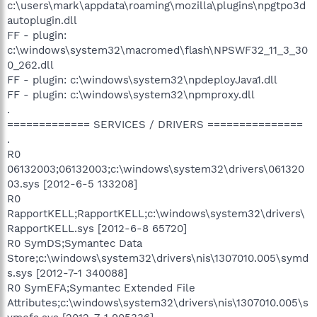
c:\users\mark\appdata\roaming\mozilla\plugins\npgtpo3d
autoplugin.dll
FF - plugin:
c:\windows\system32\macromed\flash\NPSWF32_11_3_30
0_262.dll
FF - plugin: c:\windows\system32\npdeployJava1.dll
FF - plugin: c:\windows\system32\npmproxy.dll
.
============= SERVICES / DRIVERS ===============
.
R0
06132003;06132003;c:\windows\system32\drivers\061320
03.sys [2012-6-5 133208]
R0
RapportKELL;RapportKELL;c:\windows\system32\drivers\
RapportKELL.sys [2012-6-8 65720]
R0 SymDS;Symantec Data
Store;c:\windows\system32\drivers\nis\1307010.005\symd
s.sys [2012-7-1 340088]
R0 SymEFA;Symantec Extended File
Attributes;c:\windows\system32\drivers\nis\1307010.005\s