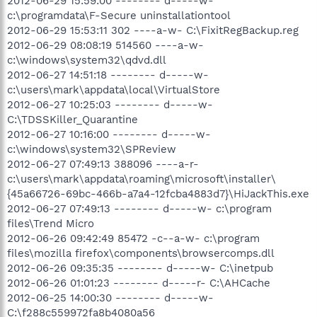
2012-06-29 15:59:00 -------- d-----w-
c:\programdata\F-Secure uninstallationtool
2012-06-29 15:53:11 302 ----a-w- C:\FixitRegBackup.reg
2012-06-29 08:08:19 514560 ----a-w-
c:\windows\system32\qdvd.dll
2012-06-27 14:51:18 -------- d-----w-
c:\users\mark\appdata\local\VirtualStore
2012-06-27 10:25:03 -------- d-----w-
C:\TDSSKiller_Quarantine
2012-06-27 10:16:00 -------- d-----w-
c:\windows\system32\SPReview
2012-06-27 07:49:13 388096 ----a-r-
c:\users\mark\appdata\roaming\microsoft\installer\
{45a66726-69bc-466b-a7a4-12fcba4883d7}\HiJackThis.exe
2012-06-27 07:49:13 -------- d-----w- c:\program
files\Trend Micro
2012-06-26 09:42:49 85472 -c--a-w- c:\program
files\mozilla firefox\components\browsercomps.dll
2012-06-26 09:35:35 -------- d-----w- C:\inetpub
2012-06-26 01:01:23 -------- d-----r- C:\AHCache
2012-06-25 14:00:30 -------- d-----w-
C:\f288c559972fa8b4080a56