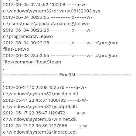
2012-06-05 02:10:52 133208 ----a-w-
c:\windows\system32\drivers\06132003.sys
2012-06-04 00:23:05 -------- d-----w-
c:\users\mark\appdata\roaming\Leawo
2012-06-04 00:22:25 -------- d-----w-
c:\programdata\Leawo
2012-06-04 00:22:25 -------- d-----w- c:\program
files\Leawo
2012-06-03 23:53:55 -------- d-----w- c:\program
files\common files\Steam
.
==================== Find3M ====================
.
2012-06-27 10:22:08 152576 ----a-w-
c:\windows\system32\msclmd.dll
2012-05-17 22:45:37 1800192 ----a-w-
c:\windows\system32\jscript9.dll
2012-05-17 22:35:47 1129472 ----a-w-
c:\windows\system32\wininet.dll
2012-05-17 22:35:39 1427968 ----a-w-
c:\windows\system32\inetcpl.cpl