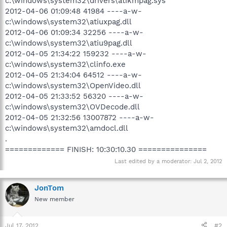
c:\windows\system32\drivers\atikmpag.sys
2012-04-06 01:09:48 41984 ----a-w-
c:\windows\system32\atiuxpag.dll
2012-04-06 01:09:34 32256 ----a-w-
c:\windows\system32\atiu9pag.dll
2012-04-05 21:34:22 159232 ----a-w-
c:\windows\system32\clinfo.exe
2012-04-05 21:34:04 64512 ----a-w-
c:\windows\system32\OpenVideo.dll
2012-04-05 21:33:52 56320 ----a-w-
c:\windows\system32\OVDecode.dll
2012-04-05 21:32:56 13007872 ----a-w-
c:\windows\system32\amdocl.dll
.
============= FINISH: 10:30:10.30 ===============
Last edited by a moderator:
Jul 2, 2012
JonTom
New member
Jul 17, 2012
#2