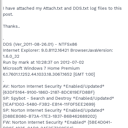
I have attached my Attach.txt and DDS.txt log files to this
post.
Thanks..
.
DDS (Ver_2011-08-26.01) - NTFSx86
Internet Explorer: 9.0.8112.16421 BrowserJavaVersion:
1.6.0_32
Run by mark at 10:28:37 on 2012-07-02
Microsoft Windows 7 Home Premium
6.1.7601.1.1252.44.1033.18.3067.1652 [GMT 1:00]
.
AV: Norton Internet Security *Enabled/Updated*
{63DF5164-9100-186D-2187-8DC619EFD8BF}
SP: Spybot - Search and Destroy *Enabled/Updated*
{1EAF1D03-5480-F3B2-EB14-11F0F5EE2699}
SP: Norton Internet Security *Enabled/Updated*
{D8BEB080-B73A-17E3-1B37-B6B462689202}
FW: Norton Internet Security *Enabled* {5BE4D041-