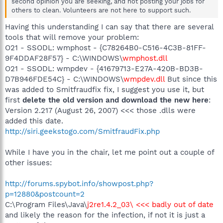
second opinion you are seeking, and not posting your jobs for
others to clean. Volunteers are not here to support such.
Having this understanding I can say that there are several
tools that will remove your problem:
O21 - SSODL: wmphost - {C78264B0-C516-4C3B-81FF-
9F4DDAF28F57} - C:\WINDOWS\
wmphost.dll
O21 - SSODL: wmpdev - {41679713-E27A-420B-BD3B-
D7B946FDE54C} - C:\WINDOWS\
wmpdev.dll
But since this
was added to Smitfraudfix fix, I suggest you use it, but
first
delete the old version and download the new here
:
Version 2.217 (August 26, 2007) <<< those .dlls were
added this date.
http://siri.geekstogo.com/SmitfraudFix.php
While I have you in the chair, let me point out a couple of
other issues:
http://forums.spybot.info/showpost.php?
p=12880&postcount=2
C:\Program Files\Java\
j2re1.4.2_03\ <<< badly out of date
and likely the reason for the infection, if not it is just a