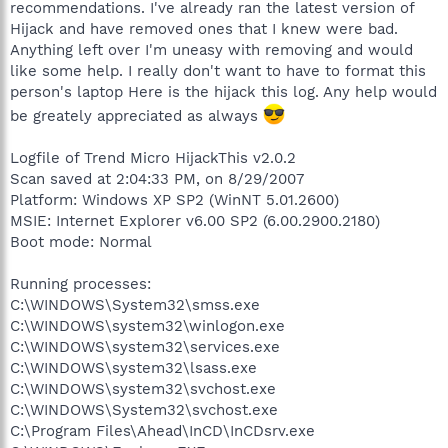
recommendations. I've already ran the latest version of
Hijack and have removed ones that I knew were bad.
Anything left over I'm uneasy with removing and would
like some help. I really don't want to have to format this
person's laptop Here is the hijack this log. Any help would
be greately appreciated as always
Logfile of Trend Micro HijackThis v2.0.2
Scan saved at 2:04:33 PM, on 8/29/2007
Platform: Windows XP SP2 (WinNT 5.01.2600)
MSIE: Internet Explorer v6.00 SP2 (6.00.2900.2180)
Boot mode: Normal
Running processes:
C:\WINDOWS\System32\smss.exe
C:\WINDOWS\system32\winlogon.exe
C:\WINDOWS\system32\services.exe
C:\WINDOWS\system32\lsass.exe
C:\WINDOWS\system32\svchost.exe
C:\WINDOWS\System32\svchost.exe
C:\Program Files\Ahead\InCD\InCDsrv.exe