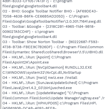
4d91-8333-CF10577473F7} - c:\program
files\google\googletoolbar4.dll
O2 - BHO: Google Toolbar Notifier BHO - {AF69DE43-
7D58-4638-B6FA-CE66B5AD205D} - C:\Program
Files\Google\GoogleToolbarNotifier\2.0.301.7164\swg.dll
O3 - Toolbar: &Google - {2318C2B1-4965-11d4-9B18-
009027A5CD4F} - c:\program
files\google\googletoolbar4.dll
O3 - Toolbar: Show Norton Toolbar - {90222687-F593-
4738-B738-FBEE9C7B26DF} - C:\Program Files\Common
Files\Symantec Shared\coShared\Browser\1.5\UIBHO.dll
O4 - HKLM\..\Run: [Apoint] C:\Program
Files\Apoint2K\Apoint.exe
O4 - HKLM\..\Run: [NvCplDaemon] RUNDLL32.EXE
C:\WINDOWS\system32\NvCpl.dll,NvStartup
O4 - HKLM\..\Run: [nwiz] nwiz.exe /install
O4 - HKLM\..\Run: [SunJavaUpdateSched] C:\Program
Files\Java\j2re1.4.2_03\bin\jusched.exe
O4 - HKLM\..\Run: [UpdateManager] "C:\Program
Files\Common Files\Sonic\Update Manager\sgtray.exe" /r
O4 - HKLM\..\Run: [HPHUPD05] c:\Program Files\HP\
{45B6180B-DCAB-4093-8EE8-