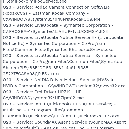
Files\iPod\bin\iPodService.exe
O23 - Service: Kodak Camera Connection Software
(KodakCCS) - Eastman Kodak Company -
C:\WINDOWS\system32\drivers\KodakCCS.exe
O23 - Service: LiveUpdate - Symantec Corporation -
C:\PROGRA~1\Symantec\LIVEUP~1\LUCOMS~1.EXE
O23 - Service: LiveUpdate Notice Service Ex (LiveUpdate
Notice Ex) - Symantec Corporation - C:\Program
Files\Common Files\Symantec Shared\ccSvcHst.exe
O23 - Service: LiveUpdate Notice Service - Symantec
Corporation - C:\Program Files\Common Files\Symantec
Shared\PIF\{B8E1DD85-8582-4c61-B58F-
2F227FCA9A08}\PIFSvc.exe
O23 - Service: NVIDIA Driver Helper Service (NVSvc) -
NVIDIA Corporation - C:\WINDOWS\system32\nvsvc32.exe
O23 - Service: Pml Driver HPZ12 - HP -
C:\WINDOWS\system32\HPZipm12.exe
O23 - Service: Intuit QuickBooks FCS (QBFCService) -
Intuit Inc. - C:\Program Files\Common
Files\Intuit\QuickBooks\FCS\Intuit.QuickBooks.FCS.exe
O23 - Service: SoundMAX Agent Service (SoundMAX Agent
Service (default)) - Analog Devices, Inc. - C:\Program