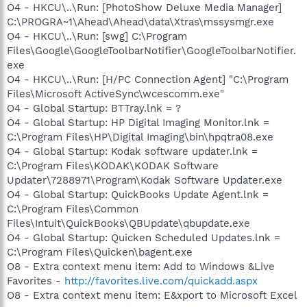
O4 - HKCU\..\Run: [PhotoShow Deluxe Media Manager]
C:\PROGRA~1\Ahead\Ahead\data\Xtras\mssysmgr.exe
O4 - HKCU\..\Run: [swg] C:\Program
Files\Google\GoogleToolbarNotifier\GoogleToolbarNotifier.
exe
O4 - HKCU\..\Run: [H/PC Connection Agent] "C:\Program
Files\Microsoft ActiveSync\wcescomm.exe"
O4 - Global Startup: BTTray.lnk = ?
O4 - Global Startup: HP Digital Imaging Monitor.lnk =
C:\Program Files\HP\Digital Imaging\bin\hpqtra08.exe
O4 - Global Startup: Kodak software updater.lnk =
C:\Program Files\KODAK\KODAK Software
Updater\7288971\Program\Kodak Software Updater.exe
O4 - Global Startup: QuickBooks Update Agent.lnk =
C:\Program Files\Common
Files\Intuit\QuickBooks\QBUpdate\qbupdate.exe
O4 - Global Startup: Quicken Scheduled Updates.lnk =
C:\Program Files\Quicken\bagent.exe
O8 - Extra context menu item: Add to Windows &Live
Favorites -
http://favorites.live.com/quickadd.aspx
O8 - Extra context menu item: E&xport to Microsoft Excel