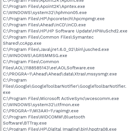
C:\Program Files\Apoint2K\Apoint.exe
C:\Program Files\Apoint2K\Apntex.exe
C:\WINDOWS\system32\hphmon05.exe
C:\Program Files\HP\hpcoretech\hpcmpmgr.exe
C:\Program Files\Ahead\InCD\InCD.exe
C:\Program Files\HP\HP Software Update\HPWuSchd2.exe
C:\Program Files\Common Files\Symantec
Shared\ccApp.exe
C:\Program Files\Java\jre1.6.0_02\bin\jusched.exe
C:\WINDOWS\AGRSMMSG.exe
C:\Program Files\Common
Files\AOL\1188585143\ee\AOLSoftware.exe
C:\PROGRA~1\Ahead\Ahead\data\Xtras\mssysmgr.exe
C:\Program
Files\Google\GoogleToolbarNotifier\GoogleToolbarNotifier.
exe
C:\Program Files\Microsoft ActiveSync\wcescomm.exe
C:\WINDOWS\system32\ctfmon.exe
C:\PROGRA~1\MI3AA1~1\rapimgr.exe
C:\Program Files\WIDCOMM\Bluetooth
Software\BTTray.exe
C:\Program Files\HP\Digital Imaging\bin\hpqtra08.exe