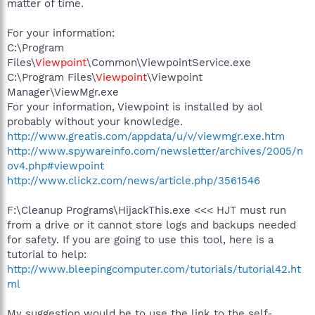
matter of time.
For your information:
C:\Program
Files\
Viewpoint
\Common\ViewpointService.exe
C:\Program Files\
Viewpoint
\Viewpoint
Manager\ViewMgr.exe
For your information, Viewpoint is installed by aol
probably without your knowledge.
http://www.greatis.com/appdata/u/v/viewmgr.exe.htm
http://www.spywareinfo.com/newsletter/archives/2005/n
ov4.php#viewpoint
http://www.clickz.com/news/article.php/3561546
F:\Cleanup Programs\HijackThis.exe <<< HJT must run
from a drive or it cannot store logs and backups needed
for safety. If you are going to use this tool, here is a
tutorial to help:
http://www.bleepingcomputer.com/tutorials/tutorial42.ht
ml
My suggestion would be to use the link to the self-