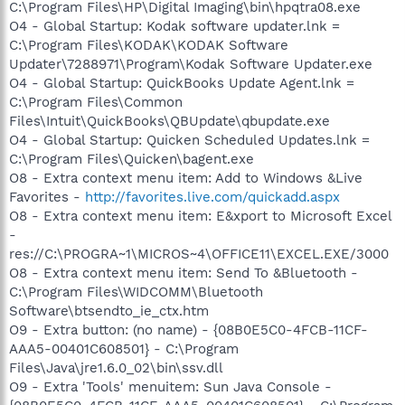
C:\Program Files\HP\Digital Imaging\bin\hpqtra08.exe
O4 - Global Startup: Kodak software updater.lnk =
C:\Program Files\KODAK\KODAK Software
Updater\7288971\Program\Kodak Software Updater.exe
O4 - Global Startup: QuickBooks Update Agent.lnk =
C:\Program Files\Common
Files\Intuit\QuickBooks\QBUpdate\qbupdate.exe
O4 - Global Startup: Quicken Scheduled Updates.lnk =
C:\Program Files\Quicken\bagent.exe
O8 - Extra context menu item: Add to Windows &Live
Favorites -
http://favorites.live.com/quickadd.aspx
O8 - Extra context menu item: E&xport to Microsoft Excel
-
res://C:\PROGRA~1\MICROS~4\OFFICE11\EXCEL.EXE/3000
O8 - Extra context menu item: Send To &Bluetooth -
C:\Program Files\WIDCOMM\Bluetooth
Software\btsendto_ie_ctx.htm
O9 - Extra button: (no name) - {08B0E5C0-4FCB-11CF-
AAA5-00401C608501} - C:\Program
Files\Java\jre1.6.0_02\bin\ssv.dll
O9 - Extra 'Tools' menuitem: Sun Java Console -