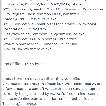
Files\Analog Devices\SoundMAX\SMAgent.exe
O23 - Service: Symantec Core LC - Symantec Corporation
- C:\Program Files\Common Files\Symantec
Shared\CCPD-LC\symlcsvc.exe
O23 - Service: Viewpoint Manager Service - Viewpoint
Corporation - C:\Program
Files\Viewpoint\Common\ViewpointService.exe
O23 - Service: WAN Miniport (ATW) Service
(WANMiniportService) - America Online, Inc. -
C:\WINDOWS\wanmpsvc.exe
--
End of file - 12145 bytes
Also, I have ran Spybot, Hijack this, Vundofix,
VirtumundoBeGone, SmitfraudFix, CWShredder and Avast
a few times to clean off whatever else I can. The laptop
currently being scanned by NOD32's free online scanner
eset.com/onlinescan and so far has 1 infection found.
Thanks again everyone.