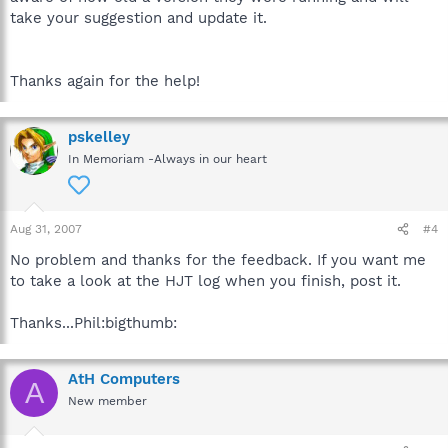
take your suggestion and update it.
Thanks again for the help!
pskelley
In Memoriam -Always in our heart
Aug 31, 2007
#4
No problem and thanks for the feedback. If you want me
to take a look at the HJT log when you finish, post it.
Thanks...Phil:bigthumb:
AtH Computers
A
New member