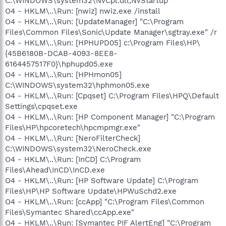
C:\WINDOWS\system32\NvCpl.dll,NvStartup
O4 - HKLM\..\Run: [nwiz] nwiz.exe /install
O4 - HKLM\..\Run: [UpdateManager] "C:\Program
Files\Common Files\Sonic\Update Manager\sgtray.exe" /r
O4 - HKLM\..\Run: [HPHUPD05] c:\Program Files\HP\
{45B6180B-DCAB-4093-8EE8-
6164457517F0}\hphupd05.exe
O4 - HKLM\..\Run: [HPHmon05]
C:\WINDOWS\system32\hphmon05.exe
O4 - HKLM\..\Run: [Cpqset] C:\Program Files\HPQ\Default
Settings\cpqset.exe
O4 - HKLM\..\Run: [HP Component Manager] "C:\Program
Files\HP\hpcoretech\hpcmpmgr.exe"
O4 - HKLM\..\Run: [NeroFilterCheck]
C:\WINDOWS\system32\NeroCheck.exe
O4 - HKLM\..\Run: [InCD] C:\Program
Files\Ahead\InCD\InCD.exe
O4 - HKLM\..\Run: [HP Software Update] C:\Program
Files\HP\HP Software Update\HPWuSchd2.exe
O4 - HKLM\..\Run: [ccApp] "C:\Program Files\Common
Files\Symantec Shared\ccApp.exe"
O4 - HKLM\..\Run: [Symantec PIF AlertEng] "C:\Program