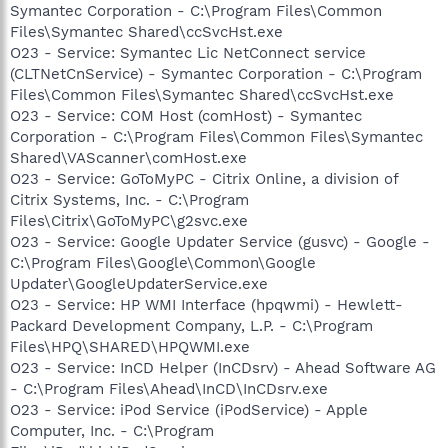
Symantec Corporation - C:\Program Files\Common
Files\Symantec Shared\ccSvcHst.exe
O23 - Service: Symantec Lic NetConnect service
(CLTNetCnService) - Symantec Corporation - C:\Program
Files\Common Files\Symantec Shared\ccSvcHst.exe
O23 - Service: COM Host (comHost) - Symantec
Corporation - C:\Program Files\Common Files\Symantec
Shared\VAScanner\comHost.exe
O23 - Service: GoToMyPC - Citrix Online, a division of
Citrix Systems, Inc. - C:\Program
Files\Citrix\GoToMyPC\g2svc.exe
O23 - Service: Google Updater Service (gusvc) - Google -
C:\Program Files\Google\Common\Google
Updater\GoogleUpdaterService.exe
O23 - Service: HP WMI Interface (hpqwmi) - Hewlett-
Packard Development Company, L.P. - C:\Program
Files\HPQ\SHARED\HPQWMI.exe
O23 - Service: InCD Helper (InCDsrv) - Ahead Software AG
- C:\Program Files\Ahead\InCD\InCDsrv.exe
O23 - Service: iPod Service (iPodService) - Apple
Computer, Inc. - C:\Program