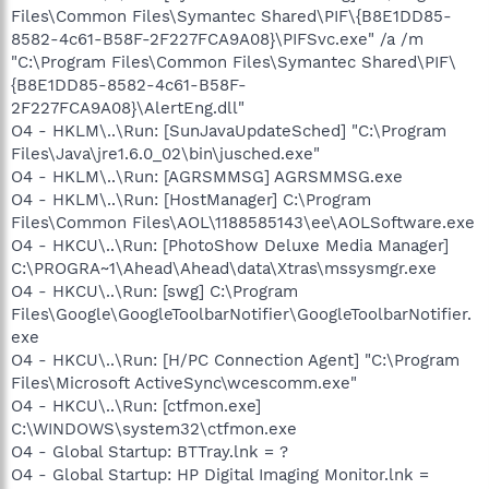
Files\Common Files\Symantec Shared\PIF\{B8E1DD85-
8582-4c61-B58F-2F227FCA9A08}\PIFSvc.exe" /a /m
"C:\Program Files\Common Files\Symantec Shared\PIF\
{B8E1DD85-8582-4c61-B58F-
2F227FCA9A08}\AlertEng.dll"
O4 - HKLM\..\Run: [SunJavaUpdateSched] "C:\Program
Files\Java\jre1.6.0_02\bin\jusched.exe"
O4 - HKLM\..\Run: [AGRSMMSG] AGRSMMSG.exe
O4 - HKLM\..\Run: [HostManager] C:\Program
Files\Common Files\AOL\1188585143\ee\AOLSoftware.exe
O4 - HKCU\..\Run: [PhotoShow Deluxe Media Manager]
C:\PROGRA~1\Ahead\Ahead\data\Xtras\mssysmgr.exe
O4 - HKCU\..\Run: [swg] C:\Program
Files\Google\GoogleToolbarNotifier\GoogleToolbarNotifier.
exe
O4 - HKCU\..\Run: [H/PC Connection Agent] "C:\Program
Files\Microsoft ActiveSync\wcescomm.exe"
O4 - HKCU\..\Run: [ctfmon.exe]
C:\WINDOWS\system32\ctfmon.exe
O4 - Global Startup: BTTray.lnk = ?
O4 - Global Startup: HP Digital Imaging Monitor.lnk =