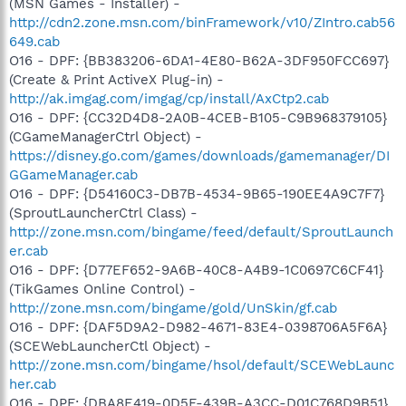
(MSN Games - Installer) -
http://cdn2.zone.msn.com/binFramework/v10/ZIntro.cab56
649.cab
O16 - DPF: {BB383206-6DA1-4E80-B62A-3DF950FCC697}
(Create & Print ActiveX Plug-in) -
http://ak.imgag.com/imgag/cp/install/AxCtp2.cab
O16 - DPF: {CC32D4D8-2A0B-4CEB-B105-C9B968379105}
(CGameManagerCtrl Object) -
https://disney.go.com/games/downloads/gamemanager/DI
GGameManager.cab
O16 - DPF: {D54160C3-DB7B-4534-9B65-190EE4A9C7F7}
(SproutLauncherCtrl Class) -
http://zone.msn.com/bingame/feed/default/SproutLaunch
er.cab
O16 - DPF: {D77EF652-9A6B-40C8-A4B9-1C0697C6CF41}
(TikGames Online Control) -
http://zone.msn.com/bingame/gold/UnSkin/gf.cab
O16 - DPF: {DAF5D9A2-D982-4671-83E4-0398706A5F6A}
(SCEWebLauncherCtl Object) -
http://zone.msn.com/bingame/hsol/default/SCEWebLaunc
her.cab
O16 - DPF: {DBA8E419-0D5F-439B-A3CC-D01C768D9B51}