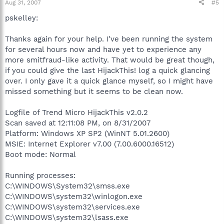
Aug 31, 2007
#5
pskelley:
Thanks again for your help. I've been running the system
for several hours now and have yet to experience any
more smitfraud-like activity. That would be great though,
if you could give the last HijackThis! log a quick glancing
over. I only gave it a quick glance myself, so I might have
missed something but it seems to be clean now.
Logfile of Trend Micro HijackThis v2.0.2
Scan saved at 12:11:08 PM, on 8/31/2007
Platform: Windows XP SP2 (WinNT 5.01.2600)
MSIE: Internet Explorer v7.00 (7.00.6000.16512)
Boot mode: Normal
Running processes:
C:\WINDOWS\System32\smss.exe
C:\WINDOWS\system32\winlogon.exe
C:\WINDOWS\system32\services.exe
C:\WINDOWS\system32\lsass.exe