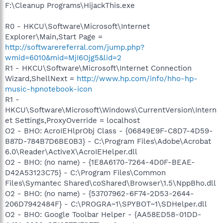
F:\Cleanup Programs\HijackThis.exe
R0 - HKCU\Software\Microsoft\Internet
Explorer\Main,Start Page =
http://softwarereferral.com/jump.php?
wmid=6010&mid=MjI6Ojg5&lid=2
R1 - HKCU\Software\Microsoft\Internet Connection
Wizard,ShellNext =
http://www.hp.com/info/hho-hp-
music-hpnotebook-icon
R1 -
HKCU\Software\Microsoft\Windows\CurrentVersion\Intern
et Settings,ProxyOverride = localhost
O2 - BHO: AcroIEHlprObj Class - {06849E9F-C8D7-4D59-
B87D-784B7D6BE0B3} - C:\Program Files\Adobe\Acrobat
6.0\Reader\ActiveX\AcroIEHelper.dll
O2 - BHO: (no name) - {1E8A6170-7264-4D0F-BEAE-
D42A53123C75} - C:\Program Files\Common
Files\Symantec Shared\coShared\Browser\1.5\NppBho.dll
O2 - BHO: (no name) - {53707962-6F74-2D53-2644-
206D7942484F} - C:\PROGRA~1\SPYBOT~1\SDHelper.dll
O2 - BHO: Google Toolbar Helper - {AA58ED58-01DD-