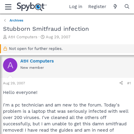
Log in
Register
Archives
Stubborn Smitfraud infection
T
S
AtH Computers
Aug 29, 2007
h
t
r
a
Not open for further replies.
e
r
a
t
AtH Computers
A
d
d
New member
s
a
t
t
a
e
Aug 29, 2007
#1
r
t
Hello everyone!
e
r
I'm a pc technician and am new to the forum. Today's
problem is a laptop that was seriously infected with well
over 200 viruses. I've cleaned all the others off
successfully, but I am unable to get this damn smitfraud
removed! I have read the guides and am in need of