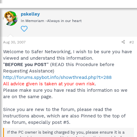
pskelley
In Memoriam -Always in our heart
Aug 30, 2007
#2
Welcome to Safer Networking, I wish to be sure you have
viewed and understand this information.
"
BEFORE you POST
" (READ this Procedure before
Requesting Assistance)
http://forums.spybot.info/showthread.php?t=288
All advice given is taken at your own risk
.
Please make sure you have read this information so we
are on the same page.
Since you are new to the forum, please read the
instructions above, which are also Pinned to the top of
the forum, especially post #5.
If the PC owner is being charged by you, please ensure it is a