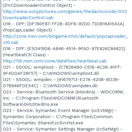
(DVCDownloaderControl Object) -
http://www.sonypictures.com/games/thedavincicode/DVC
DownloaderControl.cab
O16 - DPF: {DF780F87-FF2B-4DF8-92D0-73DB16A1543A}
(PopCapLoader Object) -
http://zone.msn.com/bingame/chzl/default/popcaploader_
v10.cab
O16 - DPF: {E5D419D6-A846-4514-9FAD-97E826C84822}
(HeartbeatCtl Class) -
http://fdl.msn.com/zone/datafiles/heartbeat.cab
O21 - SSODL: wmphost - {C78264B0-C516-4C3B-81FF-
9F4DDAF28F57} - C:\WINDOWS\wmphost.dll
O21 - SSODL: wmpdev - {41679713-E27A-420B-BD3B-
D7B946FDE54C} - C:\WINDOWS\wmpdev.dll
O23 - Service: Bluetooth Service (btwdins) - WIDCOMM,
Inc. - C:\Program Files\WIDCOMM\Bluetooth
Software\bin\btwdins.exe
O23 - Service: Symantec Event Manager (ccEvtMgr) -
Symantec Corporation - C:\Program Files\Common
Files\Symantec Shared\ccSvcHst.exe
O23 - Service: Symantec Settings Manager (ccSetMgr) -