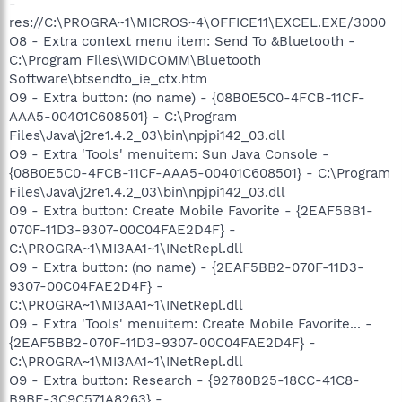
-
res://C:\PROGRA~1\MICROS~4\OFFICE11\EXCEL.EXE/3000
O8 - Extra context menu item: Send To &Bluetooth -
C:\Program Files\WIDCOMM\Bluetooth
Software\btsendto_ie_ctx.htm
O9 - Extra button: (no name) - {08B0E5C0-4FCB-11CF-
AAA5-00401C608501} - C:\Program
Files\Java\j2re1.4.2_03\bin\npjpi142_03.dll
O9 - Extra 'Tools' menuitem: Sun Java Console -
{08B0E5C0-4FCB-11CF-AAA5-00401C608501} - C:\Program
Files\Java\j2re1.4.2_03\bin\npjpi142_03.dll
O9 - Extra button: Create Mobile Favorite - {2EAF5BB1-
070F-11D3-9307-00C04FAE2D4F} -
C:\PROGRA~1\MI3AA1~1\INetRepl.dll
O9 - Extra button: (no name) - {2EAF5BB2-070F-11D3-
9307-00C04FAE2D4F} -
C:\PROGRA~1\MI3AA1~1\INetRepl.dll
O9 - Extra 'Tools' menuitem: Create Mobile Favorite... -
{2EAF5BB2-070F-11D3-9307-00C04FAE2D4F} -
C:\PROGRA~1\MI3AA1~1\INetRepl.dll
O9 - Extra button: Research - {92780B25-18CC-41C8-
B9BE-3C9C571A8263} -