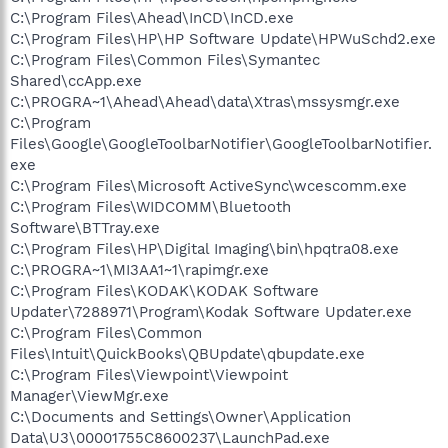
C:\Program Files\Ahead\InCD\InCD.exe
C:\Program Files\HP\HP Software Update\HPWuSchd2.exe
C:\Program Files\Common Files\Symantec
Shared\ccApp.exe
C:\PROGRA~1\Ahead\Ahead\data\Xtras\mssysmgr.exe
C:\Program
Files\Google\GoogleToolbarNotifier\GoogleToolbarNotifier.
exe
C:\Program Files\Microsoft ActiveSync\wcescomm.exe
C:\Program Files\WIDCOMM\Bluetooth
Software\BTTray.exe
C:\Program Files\HP\Digital Imaging\bin\hpqtra08.exe
C:\PROGRA~1\MI3AA1~1\rapimgr.exe
C:\Program Files\KODAK\KODAK Software
Updater\7288971\Program\Kodak Software Updater.exe
C:\Program Files\Common
Files\Intuit\QuickBooks\QBUpdate\qbupdate.exe
C:\Program Files\Viewpoint\Viewpoint
Manager\ViewMgr.exe
C:\Documents and Settings\Owner\Application
Data\U3\00001755C8600237\LaunchPad.exe