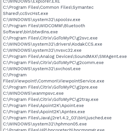
C:\WINDOWS\Explorer.EXE
C:\Program Files\Common Files\Symantec
Shared\ccSvcHst.exe
C:\WINDOWS\system32\spoolsv.exe
C:\Program Files\WIDCOMM\Bluetooth
Software\bin\btwdins.exe
C:\Program Files\Citrix\GoToMyPC\g2svc.exe
C:\WINDOWS\system32\drivers\KodakCCS.exe
C:\WINDOWS\system32\nvsvc32.exe
C:\Program Files\Analog Devices\SoundMAX\SMAgent.exe
C:\Program Files\Citrix\GoToMyPC\g2comm.exe
C:\WINDOWS\system32\svchost.exe
C:\Program
Files\Viewpoint\Common\ViewpointService.exe
C:\Program Files\Citrix\GoToMyPC\g2pre.exe
C:\WINDOWS\wanmpsvc.exe
C:\Program Files\Citrix\GoToMyPC\g2tray.exe
C:\Program Files\Apoint2K\Apoint.exe
C:\Program Files\Apoint2K\Apntex.exe
C:\Program Files\Java\j2re1.4.2_03\bin\jusched.exe
C:\WINDOWS\system32\hphmon05.exe
C:\Program Files\HP\hpcoretech\hpcmpmgr.exe