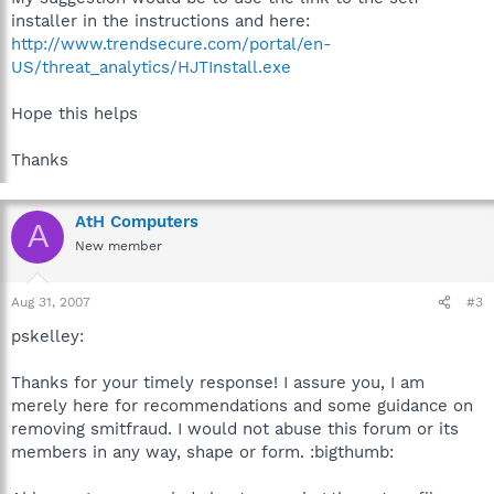
installer in the instructions and here:
http://www.trendsecure.com/portal/en-
US/threat_analytics/HJTInstall.exe
Hope this helps
Thanks
AtH Computers
A
New member
Aug 31, 2007
#3
pskelley:
Thanks for your timely response! I assure you, I am
merely here for recommendations and some guidance on
removing smitfraud. I would not abuse this forum or its
members in any way, shape or form. :bigthumb: