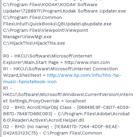
C:\Program Files\KODAK\KODAK Software
Updater\7288971\Program\Kodak Software Updater.exe
C:\Program Files\Common
Files\Intuit\QuickBooks\QBUpdate\qbupdate.exe
C:\Program Files\Viewpoint\Viewpoint
Manager\ViewMgr.exe
C:\HijackThis\HijackThis.exe
R0 - HKCU\Software\Microsoft\Internet
Explorer\Main,Start Page = http:/www.msn.com
R1 - HKCU\Software\Microsoft\Internet Connection
Wizard,ShellNext =
http://www.hp.com/info/hho-hp-
music-hpnotebook-icon
R1 -
HKCU\Software\Microsoft\Windows\CurrentVersion\Intern
et Settings,ProxyOverride = localhost
O2 - BHO: AcroIEHlprObj Class - {06849E9F-C8D7-4D59-
B87D-784B7D6BE0B3} - C:\Program Files\Adobe\Acrobat
6.0\Reader\ActiveX\AcroIEHelper.dll
O2 - BHO: (no name) - {1E8A6170-7264-4D0F-BEAE-
D42A53123C75} - C:\Program Files\Common