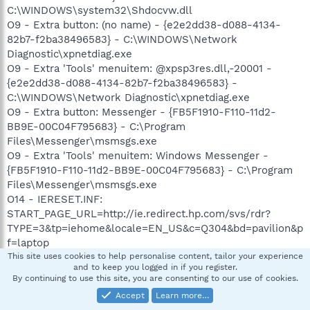
C:\WINDOWS\system32\Shdocvw.dll
O9 - Extra button: (no name) - {e2e2dd38-d088-4134-
82b7-f2ba38496583} - C:\WINDOWS\Network
Diagnostic\xpnetdiag.exe
O9 - Extra 'Tools' menuitem: @xpsp3res.dll,-20001 -
{e2e2dd38-d088-4134-82b7-f2ba38496583} -
C:\WINDOWS\Network Diagnostic\xpnetdiag.exe
O9 - Extra button: Messenger - {FB5F1910-F110-11d2-
BB9E-00C04F795683} - C:\Program
Files\Messenger\msmsgs.exe
O9 - Extra 'Tools' menuitem: Windows Messenger -
{FB5F1910-F110-11d2-BB9E-00C04F795683} - C:\Program
Files\Messenger\msmsgs.exe
O14 - IERESET.INF:
START_PAGE_URL=http://ie.redirect.hp.com/svs/rdr?
TYPE=3&tp=iehome&locale=EN_US&c=Q304&bd=pavilion&p
f=laptop
O16 - DPF: {288C5F13-7E52-4ADA-A32E-F5BF9D125B84} -
This site uses cookies to help personalise content, tailor your experience
and to keep you logged in if you register.
http://www.bigfishgames.com/online/cosmicbugs/r64load
By continuing to use this site, you are consenting to our use of cookies.
er.cab
Accept
Learn more…
O16 - DPF: {352797A0-EFD0-4FA6-B229-145120EA4B8A}