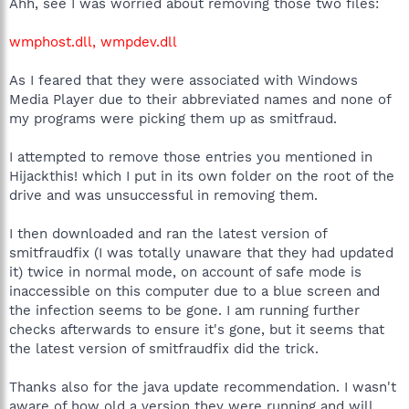
Ahh, see I was worried about removing those two files:
wmphost.dll, wmpdev.dll
As I feared that they were associated with Windows
Media Player due to their abbreviated names and none of
my programs were picking them up as smitfraud.
I attempted to remove those entries you mentioned in
Hijackthis! which I put in its own folder on the root of the
drive and was unsuccessful in removing them.
I then downloaded and ran the latest version of
smitfraudfix (I was totally unaware that they had updated
it) twice in normal mode, on account of safe mode is
inaccessible on this computer due to a blue screen and
the infection seems to be gone. I am running further
checks afterwards to ensure it's gone, but it seems that
the latest version of smitfraudfix did the trick.
Thanks also for the java update recommendation. I wasn't
aware of how old a version they were running and will