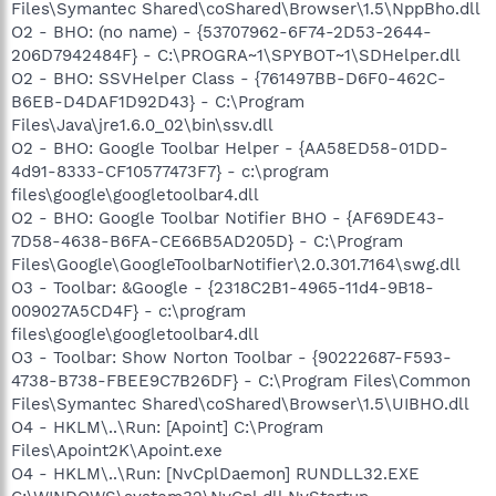
Files\Symantec Shared\coShared\Browser\1.5\NppBho.dll
O2 - BHO: (no name) - {53707962-6F74-2D53-2644-
206D7942484F} - C:\PROGRA~1\SPYBOT~1\SDHelper.dll
O2 - BHO: SSVHelper Class - {761497BB-D6F0-462C-
B6EB-D4DAF1D92D43} - C:\Program
Files\Java\jre1.6.0_02\bin\ssv.dll
O2 - BHO: Google Toolbar Helper - {AA58ED58-01DD-
4d91-8333-CF10577473F7} - c:\program
files\google\googletoolbar4.dll
O2 - BHO: Google Toolbar Notifier BHO - {AF69DE43-
7D58-4638-B6FA-CE66B5AD205D} - C:\Program
Files\Google\GoogleToolbarNotifier\2.0.301.7164\swg.dll
O3 - Toolbar: &Google - {2318C2B1-4965-11d4-9B18-
009027A5CD4F} - c:\program
files\google\googletoolbar4.dll
O3 - Toolbar: Show Norton Toolbar - {90222687-F593-
4738-B738-FBEE9C7B26DF} - C:\Program Files\Common
Files\Symantec Shared\coShared\Browser\1.5\UIBHO.dll
O4 - HKLM\..\Run: [Apoint] C:\Program
Files\Apoint2K\Apoint.exe
O4 - HKLM\..\Run: [NvCplDaemon] RUNDLL32.EXE