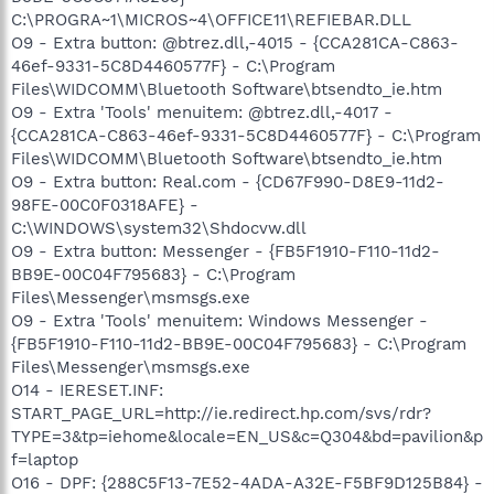
C:\PROGRA~1\MICROS~4\OFFICE11\REFIEBAR.DLL
O9 - Extra button: @btrez.dll,-4015 - {CCA281CA-C863-
46ef-9331-5C8D4460577F} - C:\Program
Files\WIDCOMM\Bluetooth Software\btsendto_ie.htm
O9 - Extra 'Tools' menuitem: @btrez.dll,-4017 -
{CCA281CA-C863-46ef-9331-5C8D4460577F} - C:\Program
Files\WIDCOMM\Bluetooth Software\btsendto_ie.htm
O9 - Extra button: Real.com - {CD67F990-D8E9-11d2-
98FE-00C0F0318AFE} -
C:\WINDOWS\system32\Shdocvw.dll
O9 - Extra button: Messenger - {FB5F1910-F110-11d2-
BB9E-00C04F795683} - C:\Program
Files\Messenger\msmsgs.exe
O9 - Extra 'Tools' menuitem: Windows Messenger -
{FB5F1910-F110-11d2-BB9E-00C04F795683} - C:\Program
Files\Messenger\msmsgs.exe
O14 - IERESET.INF:
START_PAGE_URL=http://ie.redirect.hp.com/svs/rdr?
TYPE=3&tp=iehome&locale=EN_US&c=Q304&bd=pavilion&p
f=laptop
O16 - DPF: {288C5F13-7E52-4ADA-A32E-F5BF9D125B84} -