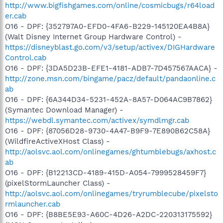
http://www.bigfishgames.com/online/cosmicbugs/r64load
er.cab
O16 - DPF: {352797A0-EFD0-4FA6-B229-145120EA4B8A}
(Walt Disney Internet Group Hardware Control) -
https://disneyblast.go.com/v3/setup/activex/DIGHardware
Control.cab
O16 - DPF: {3DA5D23B-EFE1-4181-ADB7-7D457567AACA} -
http://zone.msn.com/bingame/pacz/default/pandaonline.c
ab
O16 - DPF: {6A344D34-5231-452A-8A57-D064AC9B7862}
(Symantec Download Manager) -
https://webdl.symantec.com/activex/symdlmgr.cab
O16 - DPF: {87056D28-9730-4A47-B9F9-7E890B62C58A}
(WildfireActiveXHost Class) -
http://aolsvc.aol.com/onlinegames/ghtumblebugs/axhost.c
ab
O16 - DPF: {B12213CD-4189-415D-A054-7999528459F7}
(pixelStormLauncher Class) -
http://aolsvc.aol.com/onlinegames/tryrumblecube/pixelsto
rmlauncher.cab
O16 - DPF: {B8BE5E93-A60C-4D26-A2DC-220313175592}