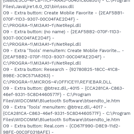
{08B0E5C0-4FCB-11CF-AAA5-00401C608501} - C:\Program
Files\Java\jre1.6.0_02\bin\ssv.dll
O9 - Extra button: Create Mobile Favorite - {2EAF5BB1-
070F-11D3-9307-00C04FAE2D4F} -
C:\PROGRA~1\MI3AA1~1\INetRepl.dll
O9 - Extra button: (no name) - {2EAF5BB2-070F-11D3-
9307-00C04FAE2D4F} -
C:\PROGRA~1\MI3AA1~1\INetRepl.dll
O9 - Extra 'Tools' menuitem: Create Mobile Favorite... -
{2EAF5BB2-070F-11D3-9307-00C04FAE2D4F} -
C:\PROGRA~1\MI3AA1~1\INetRepl.dll
O9 - Extra button: Research - {92780B25-18CC-41C8-
B9BE-3C9C571A8263} -
C:\PROGRA~1\MICROS~4\OFFICE11\REFIEBAR.DLL
O9 - Extra button: @btrez.dll,-4015 - {CCA281CA-C863-
46ef-9331-5C8D4460577F} - C:\Program
Files\WIDCOMM\Bluetooth Software\btsendto_ie.htm
O9 - Extra 'Tools' menuitem: @btrez.dll,-4017 -
{CCA281CA-C863-46ef-9331-5C8D4460577F} - C:\Program
Files\WIDCOMM\Bluetooth Software\btsendto_ie.htm
O9 - Extra button: Real.com - {CD67F990-D8E9-11d2-
98FE-00C0F0318AFE} -