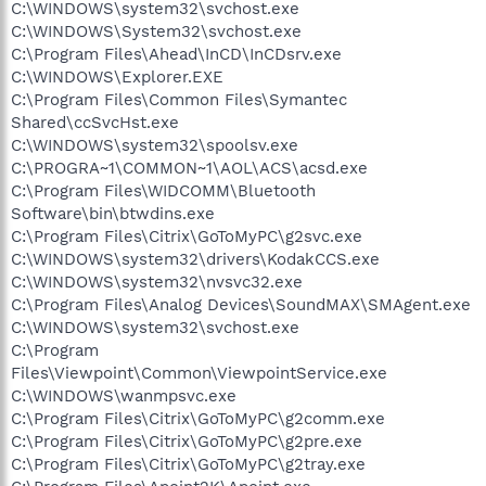
C:\WINDOWS\system32\svchost.exe
C:\WINDOWS\System32\svchost.exe
C:\Program Files\Ahead\InCD\InCDsrv.exe
C:\WINDOWS\Explorer.EXE
C:\Program Files\Common Files\Symantec
Shared\ccSvcHst.exe
C:\WINDOWS\system32\spoolsv.exe
C:\PROGRA~1\COMMON~1\AOL\ACS\acsd.exe
C:\Program Files\WIDCOMM\Bluetooth
Software\bin\btwdins.exe
C:\Program Files\Citrix\GoToMyPC\g2svc.exe
C:\WINDOWS\system32\drivers\KodakCCS.exe
C:\WINDOWS\system32\nvsvc32.exe
C:\Program Files\Analog Devices\SoundMAX\SMAgent.exe
C:\WINDOWS\system32\svchost.exe
C:\Program
Files\Viewpoint\Common\ViewpointService.exe
C:\WINDOWS\wanmpsvc.exe
C:\Program Files\Citrix\GoToMyPC\g2comm.exe
C:\Program Files\Citrix\GoToMyPC\g2pre.exe
C:\Program Files\Citrix\GoToMyPC\g2tray.exe