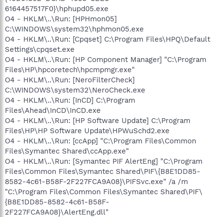
6164457517F0}\hphupd05.exe
O4 - HKLM\..\Run: [HPHmon05]
C:\WINDOWS\system32\hphmon05.exe
O4 - HKLM\..\Run: [Cpqset] C:\Program Files\HPQ\Default
Settings\cpqset.exe
O4 - HKLM\..\Run: [HP Component Manager] "C:\Program
Files\HP\hpcoretech\hpcmpmgr.exe"
O4 - HKLM\..\Run: [NeroFilterCheck]
C:\WINDOWS\system32\NeroCheck.exe
O4 - HKLM\..\Run: [InCD] C:\Program
Files\Ahead\InCD\InCD.exe
O4 - HKLM\..\Run: [HP Software Update] C:\Program
Files\HP\HP Software Update\HPWuSchd2.exe
O4 - HKLM\..\Run: [ccApp] "C:\Program Files\Common
Files\Symantec Shared\ccApp.exe"
O4 - HKLM\..\Run: [Symantec PIF AlertEng] "C:\Program
Files\Common Files\Symantec Shared\PIF\{B8E1DD85-
8582-4c61-B58F-2F227FCA9A08}\PIFSvc.exe" /a /m
"C:\Program Files\Common Files\Symantec Shared\PIF\
{B8E1DD85-8582-4c61-B58F-
2F227FCA9A08}\AlertEng.dll"