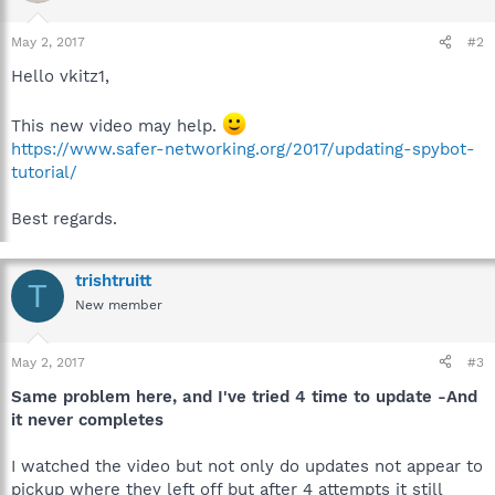
May 2, 2017
#2
Hello vkitz1,
This new video may help.
https://www.safer-networking.org/2017/updating-spybot-
tutorial/
Best regards.
trishtruitt
T
New member
May 2, 2017
#3
Same problem here, and I've tried 4 time to update -And
it never completes
I watched the video but not only do updates not appear to
pickup where they left off but after 4 attempts it still