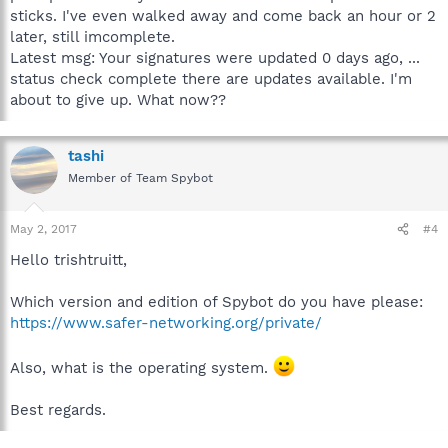
sticks. I've even walked away and come back an hour or 2
later, still imcomplete.
Latest msg: Your signatures were updated 0 days ago, ...
status check complete there are updates available. I'm
about to give up. What now??
tashi
Member of Team Spybot
May 2, 2017
#4
Hello trishtruitt,
Which version and edition of Spybot do you have please:
https://www.safer-networking.org/private/
Also, what is the operating system.
Best regards.