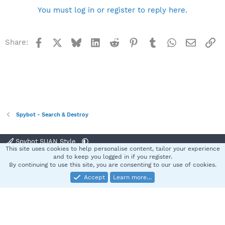
You must log in or register to reply here.
Facebook
X
Bluesky
LinkedIn
Reddit
Pinterest
Tumblr
WhatsApp
Email
Li
Share:
Spybot - Search & Destroy
Spybot SUAN Style
This site uses cookies to help personalise content, tailor your experience
Contact us
Terms and rules
Privacy policy
Help
Home
R
and to keep you logged in if you register.
S
By continuing to use this site, you are consenting to our use of cookies.
S
Accept
Learn more…
®
Community platform by XenForo
© 2010-2025 XenForo Ltd.