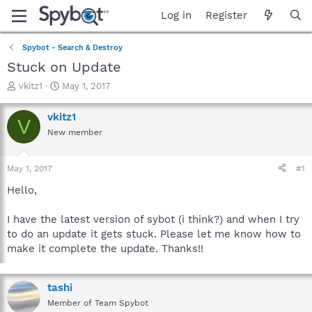
Log in
Register
Spybot - Search & Destroy
Stuck on Update
T
S
vkitz1
May 1, 2017
h
t
r
a
vkitz1
V
e
r
New member
a
t
d
d
s
a
May 1, 2017
#1
t
t
a
e
Hello,
r
t
I have the latest version of sybot (i think?) and when I try
e
to do an update it gets stuck. Please let me know how to
r
make it complete the update. Thanks!!
tashi
Member of Team Spybot